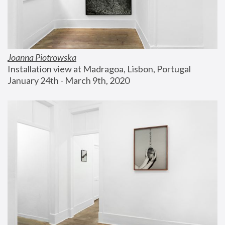
Joanna Piotrowska
Installation view at Madragoa, Lisbon, Portugal
January 24th - March 9th, 2020