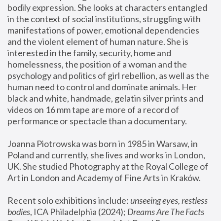
bodily expression. She looks at characters entangled 
in the context of social institutions, struggling with 
manifestations of power, emotional dependencies 
and the violent element of human nature. She is 
interested in the family, security, home and 
homelessness, the position of a woman and the 
psychology and politics of girl rebellion, as well as the 
human need to control and dominate animals. Her 
black and white, handmade, gelatin silver prints and 
videos on 16 mm tape are more of a record of 
performance or spectacle than a documentary. 
Joanna Piotrowska was born in 1985 in Warsaw, in 
Poland and currently, she lives and works in London, 
UK. She studied Photography at the Royal College of 
Art in London and Academy of Fine Arts in Kraków.
Recent solo exhibitions include: 
unseeing eyes, restless 
bodies
, ICA Philadelphia (2024); 
Dreams Are The Facts 