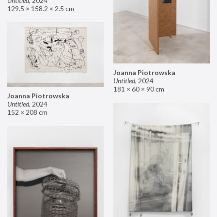
Untitled
,
2024
129.5 × 158.2 × 2.5 cm
Joanna Piotrowska
Untitled
,
2024
181 × 60 × 90 cm
Joanna Piotrowska
Untitled
,
2024
152 × 208 cm