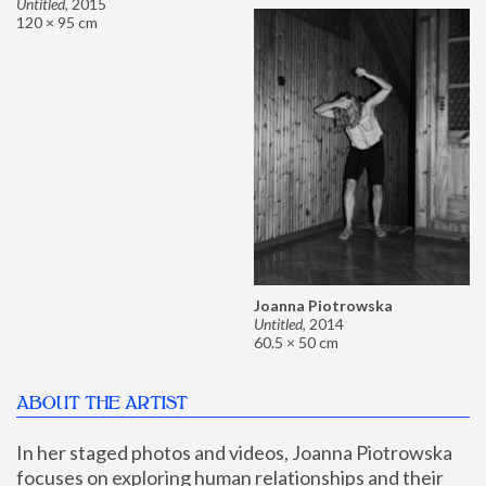
Untitled
,
2015
120 × 95 cm
Joanna Piotrowska
Untitled
,
2014
60.5 × 50 cm
ABOUT THE ARTIST
In her staged photos and videos, Joanna Piotrowska 
focuses on exploring human relationships and their 