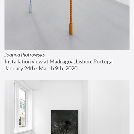
Joanna Piotrowska
Installation view at Madragoa, Lisbon, Portugal
January 24th - March 9th, 2020