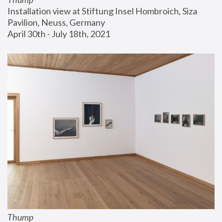
Installation view at Stiftung Insel Hombroich, Siza 
Pavilion, Neuss, Germany
April 30th - July 18th, 2021
Thump