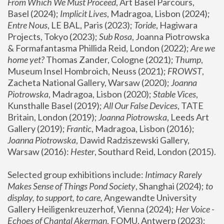
From Which We Must Proceed
, Art Basel Parcours, 
Basel (2024);
 Implicit Lives
, Madragoa, Lisbon (2024); 
Entre Nous
, LE BAL, Paris (2023); 
Toride
, Hagiwara 
Projects, Tokyo (2023); 
Sub Rosa
, Joanna Piotrowska 
& Formafantasma Phillida Reid, London (2022); 
Are we 
home yet?
 Thomas Zander, Cologne (2021); 
Thump
, 
Museum Insel Hombroich, Neuss (2021);
 FROWST
, 
Zacheta National Gallery, Warsaw (2020);
 Joanna 
Piotrowska
, Madragoa, Lisbon (2020); 
Stable Vices
, 
Kunsthalle Basel (2019); 
All Our False Devices
, TATE 
Britain, London (2019);
 Joanna Piotrowska
, Leeds Art 
Gallery (2019); 
Frantic
, Madragoa, Lisbon (2016);
Joanna Piotrowska
, Dawid Radziszewski Gallery, 
Warsaw (2016): 
Hester
, Southard Reid, London (2015). 
Selected group exhibitions include: 
Intimacy Rarely 
Makes Sense of Things Pond Society
, Shanghai (2024); 
to 
display, to support, to care,
 Angewandte University 
Gallery Heiligenkreuzerhof, Vienna (2024); 
Her Voice - 
Echoes of Chantal Akerman
, FOMU, Antwerp (2023); 