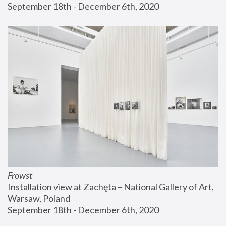
September 18th - December 6th, 2020
Frowst
Installation view at Zachęta – National Gallery of Art, 
Warsaw, Poland
September 18th - December 6th, 2020