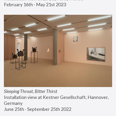
February 16th - May 21st 2023
Sleeping Throat, Bitter Thirst
Installation view at Kestner Gesellschaft, Hannover, 
Germany
June 25th - September 25th 2022