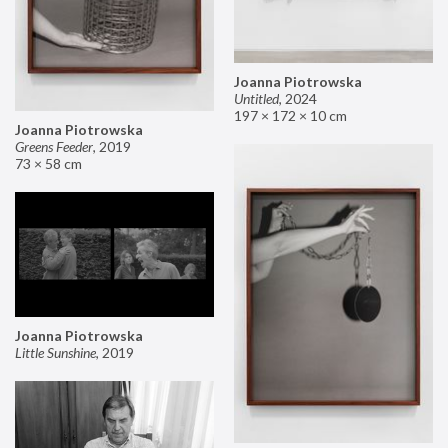
Joanna Piotrowska
Untitled
,
2024
197 × 172 × 10 cm
Joanna Piotrowska
Greens Feeder
,
2019
73 × 58 cm
Joanna Piotrowska
Little Sunshine
,
2019