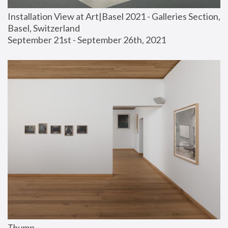
Installation View at Art|Basel 2021 - Galleries Section, 
Basel, Switzerland
September 21st - September 26th, 2021
Thump