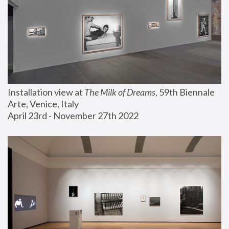
Installation view at 
The Milk of Dreams
, 59th Biennale 
Arte, Venice, Italy
April 23rd - November 27th 2022