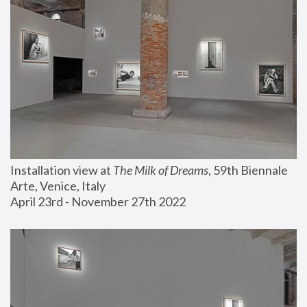
Installation view at 
The Milk of Dreams
, 59th Biennale 
Arte, Venice, Italy
April 23rd - November 27th 2022