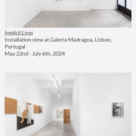
Implicit Lives
Installation view at Galeria Madragoa, Lisbon, 
Portugal
May 22nd - July 6th, 2024