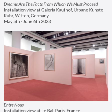
Dreams Are The Facts From Which We Must Proceed
Installation view at Galeria Kaufhof, Urbane Kunste 
Ruhr, Witten, Germany
May 5th - June 6th 2023
Entre Nous
Installation view at Le Bal, Paris, France