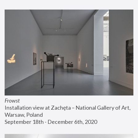
Frowst
Installation view at Zachęta – National Gallery of Art, 
Warsaw, Poland
September 18th - December 6th, 2020