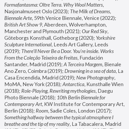
Formafantasma: Oltre Terra. Why Wool Matters
, 
Nasjonalmuseet Oslo (2023); 
The Milk of Dreams, 
Biennale Arte
, 59th Venice Biennale, Venice (2022); 
British Art Show 9
, Aberdeen, Wolverhampton, 
Manchester and Plymouth (2021); 
Our Red Sky
, 
Göteborgs Konsthall, Gotheborg (2020); 
Yorkshire 
Sculpture International
, Leeds Art Gallery, Leeds 
(2019); 
There'll Never Be a Door. You’re inside. Works 
From the Coleção Teixeira de Freitas
, Fundación 
Santander, Madrid (2019); 
A Terceira Margem
, Bienale 
Ano Zero, Coimbra (2019); 
Drowning in a sea of data
, La 
Casa Encendida, Madrid (2019); 
New Photography
, 
MoMA, New York (2018); 
Antarctica
, Kunsthalle Wien 
(2018); 
Role-Playing, Rewriting mythologies
, Daegu 
Photo Biennale (2018); 
10th Berlin Biennale for 
Contemporary Art
, KW Institute for Contemporary Art, 
Berlin (2018); 
Room
, Sadie Coles, London (2017); 
Something halfway between the typical atmosphere I 
breathe and the tip of my reality
, La Tabacalera, Madrid 