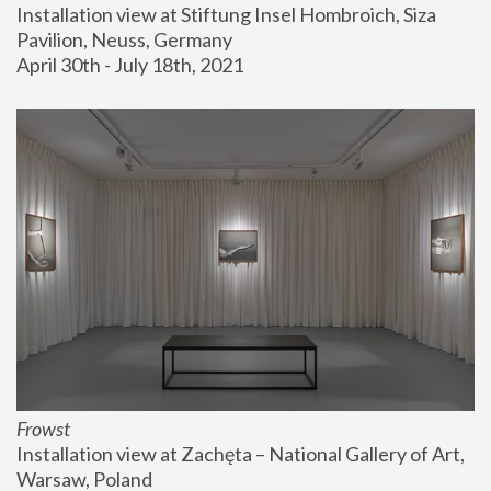
Installation view at Stiftung Insel Hombroich, Siza 
Pavilion, Neuss, Germany
April 30th - July 18th, 2021
Frowst
Installation view at Zachęta – National Gallery of Art, 
Warsaw, Poland