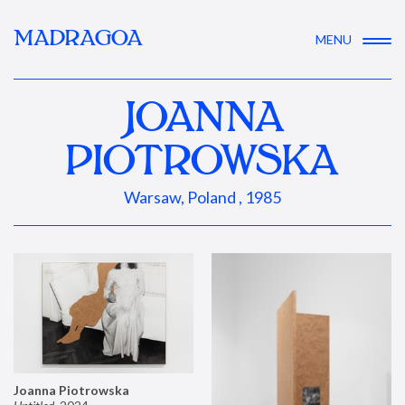
MADRAGOA
MENU
JOANNA
PIOTROWSKA
Warsaw, Poland , 1985
Joanna Piotrowska