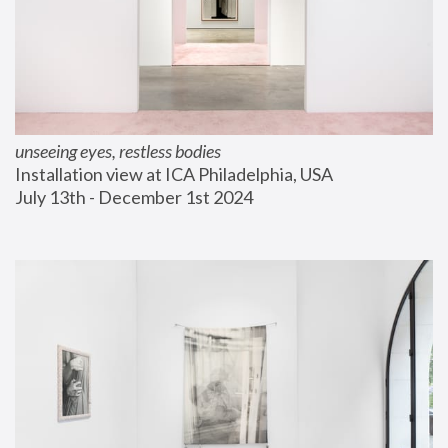
unseeing eyes, restless bodies
Installation view at ICA Philadelphia, USA
July 13th - December 1st 2024