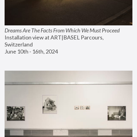
Dreams Are The Facts From Which We Must Proceed
Installation view at ART|BASEL Parcours, 
Switzerland
June 10th - 16th, 2024