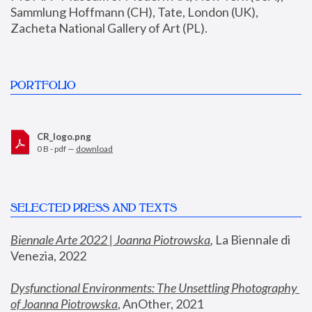
Sammlung Hoffmann (CH), Tate, London (UK), 
Zacheta National Gallery of Art (PL).
PORTFOLIO
CR_logo.png
0 B - pdf —
download
SELECTED PRESS AND TEXTS
Biennale Arte 2022 | Joanna Piotrowska
,
 La Biennale di 
Venezia, 2022
Dysfunctional Environments: The Unsettling Photography 
of Joanna Piotrowska
, AnOther, 2021