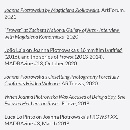
Joanna Piotrowska by Magdalena Ziolkowska
, ArtForum, 
2021
"
Frowst" at Zacheta National Gallery of Arts - Interview 
with Magdalena Komornicka
, 2020
João Laia on Joanna Piotrowska's 16 mm film 
Untitled 
(2016), and the series of 
Frowst
 (2013-2014)
, 
MADRAzine #13, October 2020
Joanna Piotrowska’s Unsettling Photography Forcefully 
Confronts Hidden Violence
, ARTnews, 2020
When Joanna Piotrowska Was Accused of Being a Spy, She 
Focused Her Lens on Roses
,
 Frieze, 2018
Luca Lo Pinto on Joanna Piotrowska's 
FROWST XX
, 
MADRAzine #3, March 2018 