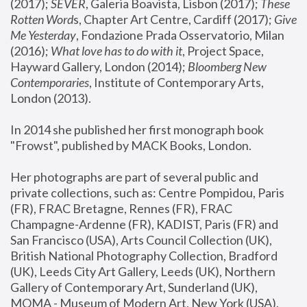
(2017); 
SEVER
, Galeria Boavista, Lisbon (2017); 
These 
Rotten Word
s, Chapter Art Centre, Cardiff (2017); 
Give 
Me Yesterday
, Fondazione Prada Osservatorio, Milan 
(2016);
 What love has to do with it
, Project Space, 
Hayward Gallery, London (2014); 
Bloomberg New 
Contemporaries
, Institute of Contemporary Arts, 
London (2013).
In 2014 she published her first monograph book 
"Frowst", published by MACK Books, London.
Her photographs are part of several public and 
private collections, such as: Centre Pompidou, Paris 
(FR), FRAC Bretagne, Rennes (FR), FRAC 
Champagne-Ardenne (FR), KADIST, Paris (FR) and 
San Francisco (USA), Arts Council Collection (UK), 
British National Photography Collection, Bradford 
(UK), Leeds City Art Gallery, Leeds (UK), Northern 
Gallery of Contemporary Art, Sunderland (UK), 
MOMA - Museum of Modern Art, New York (USA), 