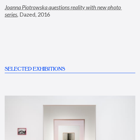
Joanna Piotrowska questions reality with new photo 
series
,
 Dazed, 2016
SELECTED EXHIBITIONS