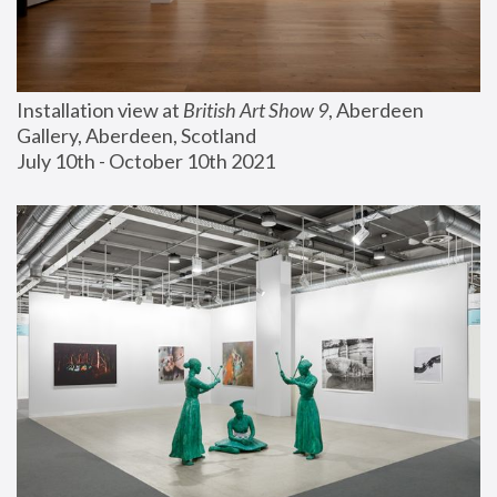
Installation view at 
British Art Show 9
, Aberdeen 
Gallery, Aberdeen, Scotland
July 10th - October 10th 2021