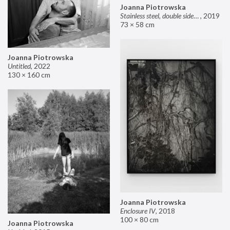
Joanna Piotrowska
Stainless steel, double sided mirror II
,
2019
73 × 58 cm
Joanna Piotrowska
Untitled
,
2022
130 × 160 cm
Joanna Piotrowska
Enclosure IV
,
2018
100 × 80 cm
Joanna Piotrowska