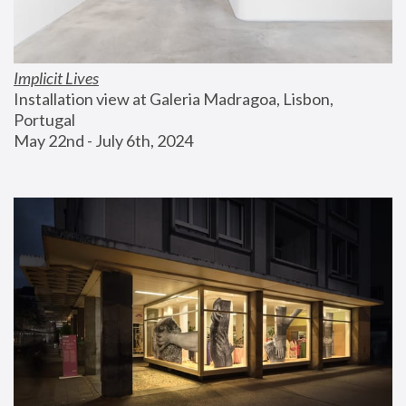
Implicit Lives
Installation view at Galeria Madragoa, Lisbon, 
Portugal
May 22nd - July 6th, 2024