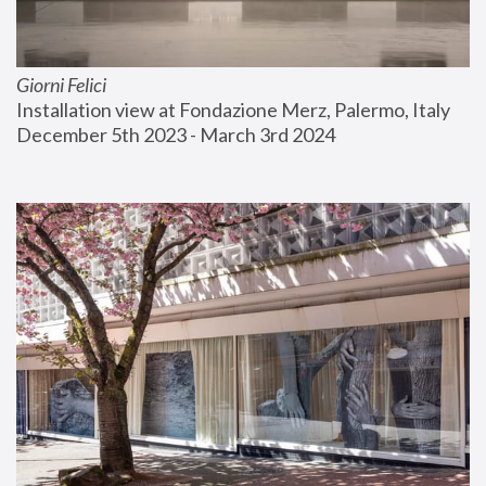
Giorni Felici
Installation view at Fondazione Merz, Palermo, Italy
December 5th 2023 - March 3rd 2024