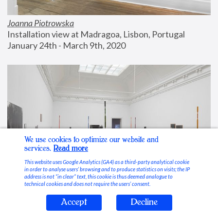
Joanna Piotrowska
Installation view at Madragoa, Lisbon, Portugal
January 24th - March 9th, 2020
We use cookies to optimize our website and
services.
Read more
This website uses Google Analytics (GA4) as a third-party analytical cookie
in order to analyse users’ browsing and to produce statistics on visits; the IP
address is not “in clear” text, this cookie is thus deemed analogue to
technical cookies and does not require the users’ consent.
Accept
Decline
Stable Vices