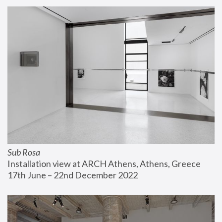
Sub Rosa
Installation view at ARCH Athens, Athens, Greece
17th June – 22nd December 2022