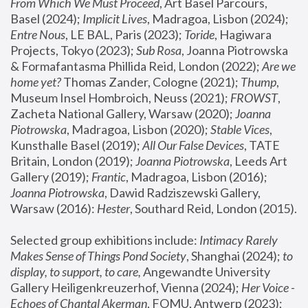
From Which We Must Proceed
, Art Basel Parcours, 
Basel (2024);
 Implicit Lives
, Madragoa, Lisbon (2024); 
Entre Nous
, LE BAL, Paris (2023); 
Toride
, Hagiwara 
Projects, Tokyo (2023); 
Sub Rosa
, Joanna Piotrowska 
& Formafantasma Phillida Reid, London (2022); 
Are we 
home yet?
 Thomas Zander, Cologne (2021); 
Thump
, 
Museum Insel Hombroich, Neuss (2021);
 FROWST
, 
Zacheta National Gallery, Warsaw (2020);
 Joanna 
Piotrowska
, Madragoa, Lisbon (2020); 
Stable Vices
, 
Kunsthalle Basel (2019); 
All Our False Devices
, TATE 
Britain, London (2019);
 Joanna Piotrowska
, Leeds Art 
Gallery (2019); 
Frantic
, Madragoa, Lisbon (2016);
Joanna Piotrowska
, Dawid Radziszewski Gallery, 
Warsaw (2016): 
Hester
, Southard Reid, London (2015). 
Selected group exhibitions include: 
Intimacy Rarely 
Makes Sense of Things Pond Society
, Shanghai (2024); 
to 
display, to support, to care,
 Angewandte University 
Gallery Heiligenkreuzerhof, Vienna (2024); 
Her Voice - 
Echoes of Chantal Akerman
, FOMU, Antwerp (2023); 