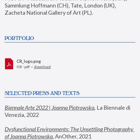
Sammlung Hoffmann (CH), Tate, London (UK), 
Zacheta National Gallery of Art (PL).
PORTFOLIO
CR_logo.png
0 B - pdf —
download
SELECTED PRESS AND TEXTS
Biennale Arte 2022 | Joanna Piotrowska
,
 La Biennale di 
Venezia, 2022
Dysfunctional Environments: The Unsettling Photography 
of Joanna Piotrowska
, AnOther, 2021