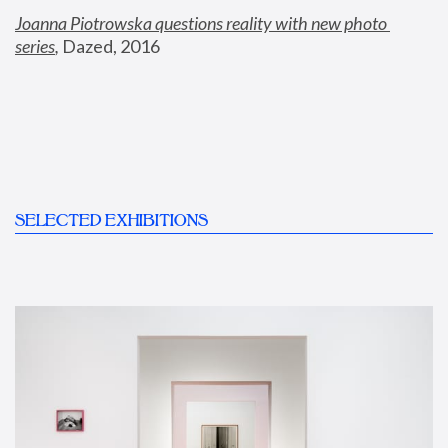
Joanna Piotrowska questions reality with new photo 
series
,
 Dazed, 2016
SELECTED EXHIBITIONS