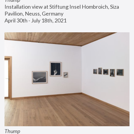
Installation view at Stiftung Insel Hombroich, Siza 
Pavilion, Neuss, Germany
April 30th - July 18th, 2021
Thump