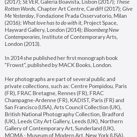
(2017); 
SEVER
, Galeria Boavista, Lisbon (2017); 
These 
Rotten Word
s, Chapter Art Centre, Cardiff (2017); 
Give 
Me Yesterday
, Fondazione Prada Osservatorio, Milan 
(2016);
 What love has to do with it
, Project Space, 
Hayward Gallery, London (2014); 
Bloomberg New 
Contemporaries
, Institute of Contemporary Arts, 
London (2013).
In 2014 she published her first monograph book 
"Frowst", published by MACK Books, London.
Her photographs are part of several public and 
private collections, such as: Centre Pompidou, Paris 
(FR), FRAC Bretagne, Rennes (FR), FRAC 
Champagne-Ardenne (FR), KADIST, Paris (FR) and 
San Francisco (USA), Arts Council Collection (UK), 
British National Photography Collection, Bradford 
(UK), Leeds City Art Gallery, Leeds (UK), Northern 
Gallery of Contemporary Art, Sunderland (UK), 
MOMA - Museum of Modern Art, New York (USA), 