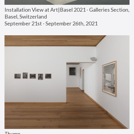
Installation View at Art|Basel 2021 - Galleries Section, 
Basel, Switzerland
September 21st - September 26th, 2021
Thump