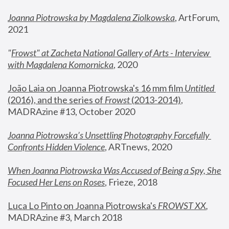
Joanna Piotrowska by Magdalena Ziolkowska
, ArtForum, 
2021
"
Frowst" at Zacheta National Gallery of Arts - Interview 
with Magdalena Komornicka
, 2020
João Laia on Joanna Piotrowska's 16 mm film 
Untitled 
(2016), and the series of 
Frowst
 (2013-2014)
, 
MADRAzine #13, October 2020
Joanna Piotrowska’s Unsettling Photography Forcefully 
Confronts Hidden Violence
, ARTnews, 2020
When Joanna Piotrowska Was Accused of Being a Spy, She 
Focused Her Lens on Roses
,
 Frieze, 2018
Luca Lo Pinto on Joanna Piotrowska's 
FROWST XX
, 
MADRAzine #3, March 2018 