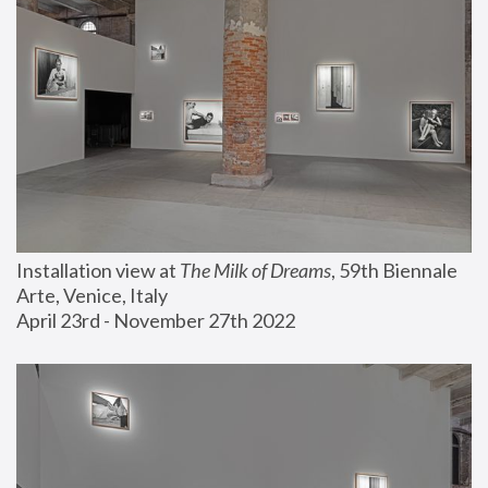
Installation view at 
The Milk of Dreams
, 59th Biennale 
Arte, Venice, Italy
April 23rd - November 27th 2022