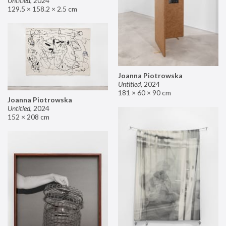
Untitled
,
2024
129.5 × 158.2 × 2.5 cm
Joanna Piotrowska
Untitled
,
2024
181 × 60 × 90 cm
Joanna Piotrowska
Untitled
,
2024
152 × 208 cm