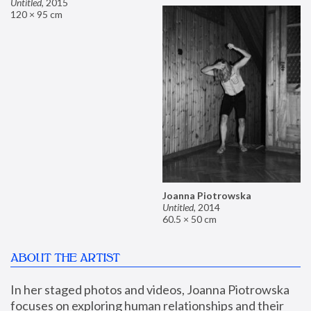
Untitled
,
2015
120 × 95 cm
Joanna Piotrowska
Untitled
,
2014
60.5 × 50 cm
ABOUT THE ARTIST
In her staged photos and videos, Joanna Piotrowska 
focuses on exploring human relationships and their 