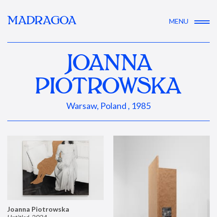
MADRAGOA
MENU
JOANNA
PIOTROWSKA
Warsaw, Poland , 1985
Joanna Piotrowska