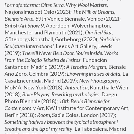
Formafantasma: Oltre Terra. Why Wool Matters
, 
Nasjonalmuseet Oslo (2023); 
The Milk of Dreams, 
Biennale Arte
, 59th Venice Biennale, Venice (2022); 
British Art Show 9
, Aberdeen, Wolverhampton, 
Manchester and Plymouth (2021); 
Our Red Sky
, 
Göteborgs Konsthall, Gotheborg (2020); 
Yorkshire 
Sculpture International
, Leeds Art Gallery, Leeds 
(2019); 
There'll Never Be a Door. You’re inside. Works 
From the Coleção Teixeira de Freitas
, Fundación 
Santander, Madrid (2019); 
A Terceira Margem
, Bienale 
Ano Zero, Coimbra (2019); 
Drowning in a sea of data
, La 
Casa Encendida, Madrid (2019); 
New Photography
, 
MoMA, New York (2018); 
Antarctica
, Kunsthalle Wien 
(2018); 
Role-Playing, Rewriting mythologies
, Daegu 
Photo Biennale (2018); 
10th Berlin Biennale for 
Contemporary Art
, KW Institute for Contemporary Art, 
Berlin (2018); 
Room
, Sadie Coles, London (2017); 
Something halfway between the typical atmosphere I 
breathe and the tip of my reality
, La Tabacalera, Madrid 