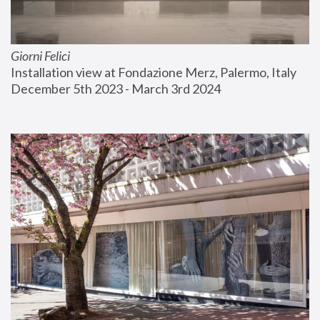
Giorni Felici
Installation view at Fondazione Merz, Palermo, Italy
December 5th 2023 - March 3rd 2024