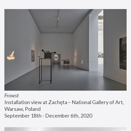
Frowst
Installation view at Zachęta – National Gallery of Art, 
Warsaw, Poland
September 18th - December 6th, 2020