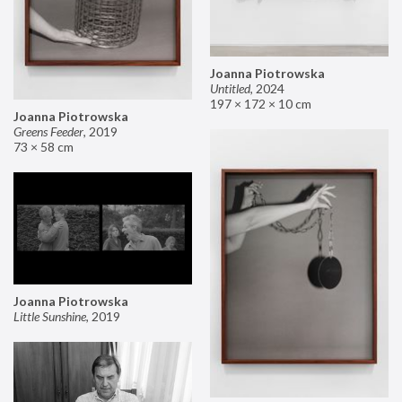
Joanna Piotrowska
Untitled
,
2024
197 × 172 × 10 cm
Joanna Piotrowska
Greens Feeder
,
2019
73 × 58 cm
Joanna Piotrowska
Little Sunshine
,
2019