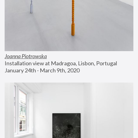
Joanna Piotrowska
Installation view at Madragoa, Lisbon, Portugal
January 24th - March 9th, 2020