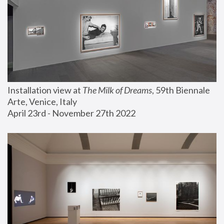
Installation view at 
The Milk of Dreams
, 59th Biennale 
Arte, Venice, Italy
April 23rd - November 27th 2022