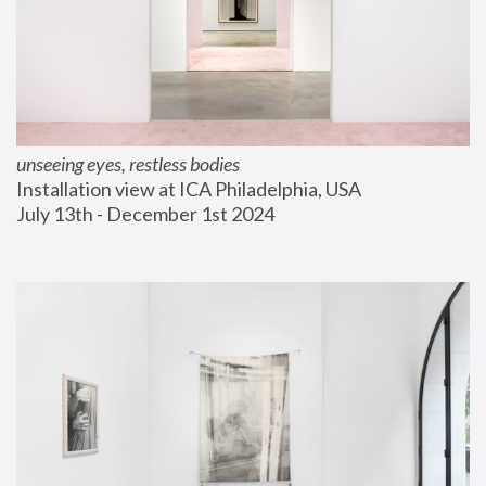
unseeing eyes, restless bodies
Installation view at ICA Philadelphia, USA
July 13th - December 1st 2024