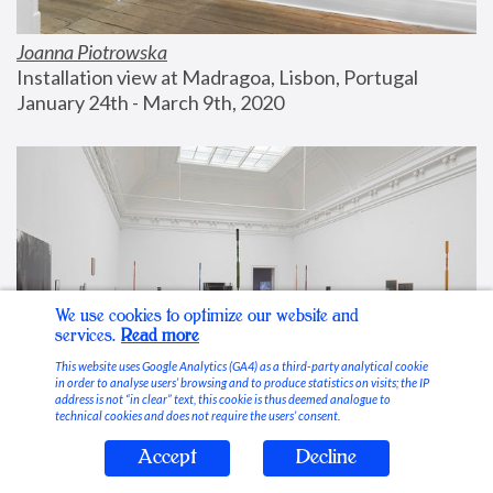
Joanna Piotrowska
Installation view at Madragoa, Lisbon, Portugal
January 24th - March 9th, 2020
We use cookies to optimize our website and
services.
Read more
This website uses Google Analytics (GA4) as a third-party analytical cookie
in order to analyse users’ browsing and to produce statistics on visits; the IP
address is not “in clear” text, this cookie is thus deemed analogue to
technical cookies and does not require the users’ consent.
Accept
Decline
Stable Vices