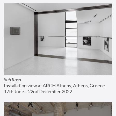
Sub Rosa
Installation view at ARCH Athens, Athens, Greece
17th June – 22nd December 2022