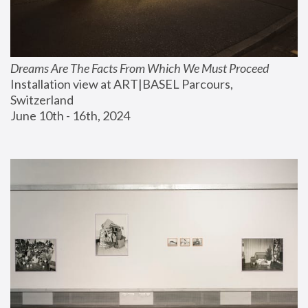
Dreams Are The Facts From Which We Must Proceed
Installation view at ART|BASEL Parcours, 
Switzerland
June 10th - 16th, 2024