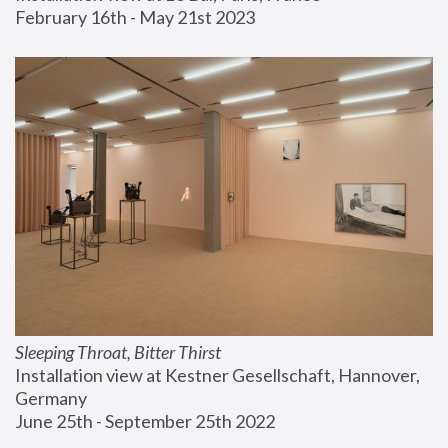
February 16th - May 21st 2023
Sleeping Throat, Bitter Thirst
Installation view at Kestner Gesellschaft, Hannover, 
Germany
June 25th - September 25th 2022