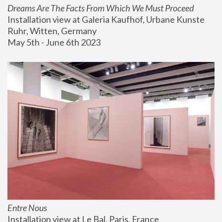
Dreams Are The Facts From Which We Must Proceed
Installation view at Galeria Kaufhof, Urbane Kunste 
Ruhr, Witten, Germany
May 5th - June 6th 2023
Entre Nous
Installation view at Le Bal, Paris, France