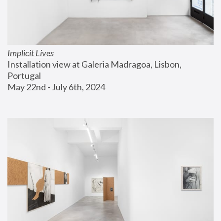
Implicit Lives
Installation view at Galeria Madragoa, Lisbon, 
Portugal
May 22nd - July 6th, 2024