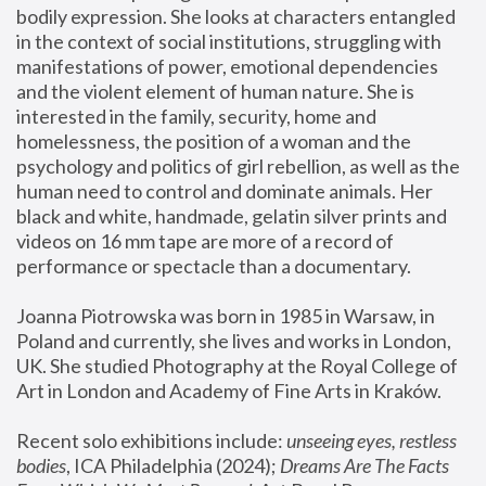
bodily expression. She looks at characters entangled 
in the context of social institutions, struggling with 
manifestations of power, emotional dependencies 
and the violent element of human nature. She is 
interested in the family, security, home and 
homelessness, the position of a woman and the 
psychology and politics of girl rebellion, as well as the 
human need to control and dominate animals. Her 
black and white, handmade, gelatin silver prints and 
videos on 16 mm tape are more of a record of 
performance or spectacle than a documentary. 
Joanna Piotrowska was born in 1985 in Warsaw, in 
Poland and currently, she lives and works in London, 
UK. She studied Photography at the Royal College of 
Art in London and Academy of Fine Arts in Kraków.
Recent solo exhibitions include: 
unseeing eyes, restless 
bodies
, ICA Philadelphia (2024); 
Dreams Are The Facts 