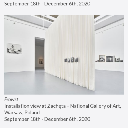
September 18th - December 6th, 2020
Frowst
Installation view at Zachęta – National Gallery of Art, 
Warsaw, Poland
September 18th - December 6th, 2020