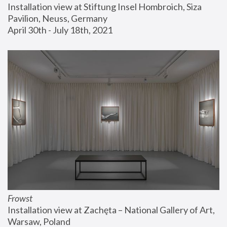
Installation view at Stiftung Insel Hombroich, Siza 
Pavilion, Neuss, Germany
April 30th - July 18th, 2021
Frowst
Installation view at Zachęta – National Gallery of Art, 
Warsaw, Poland