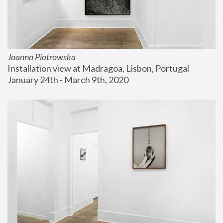
Joanna Piotrowska
Installation view at Madragoa, Lisbon, Portugal
January 24th - March 9th, 2020