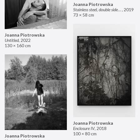
Joanna Piotrowska
Stainless steel, double sided mirror II
,
2019
73 × 58 cm
Joanna Piotrowska
Untitled
,
2022
130 × 160 cm
Joanna Piotrowska
Enclosure IV
,
2018
100 × 80 cm
Joanna Piotrowska