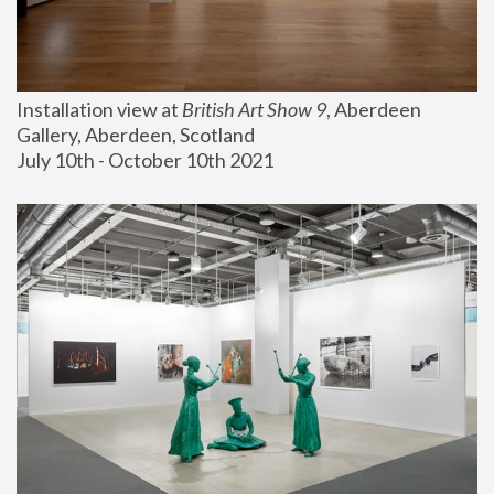
Installation view at 
British Art Show 9
, Aberdeen 
Gallery, Aberdeen, Scotland
July 10th - October 10th 2021