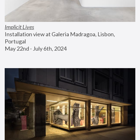
Implicit Lives
Installation view at Galeria Madragoa, Lisbon, 
Portugal
May 22nd - July 6th, 2024