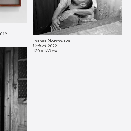
019
Joanna Piotrowska
Untitled
,
2022
130 × 160 cm