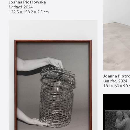
Joanna Piotrowska
Untitled
,
2024
129.5 × 158.2 × 2.5 cm
Joanna Piotr
Untitled
,
2024
181 × 60 × 90 