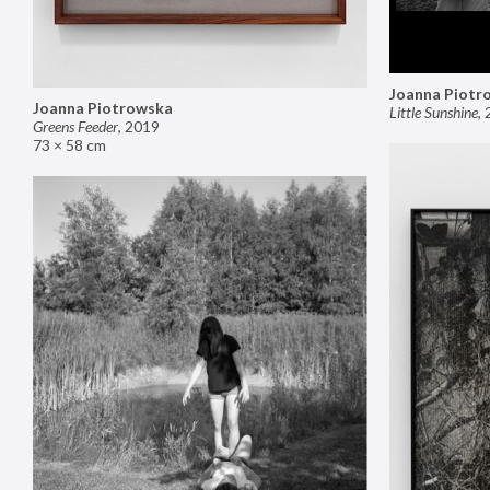
Joanna Piotr
Joanna Piotrowska
Little Sunshine
,
Greens Feeder
,
2019
73 × 58 cm