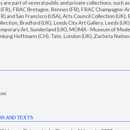
are part of several public and private collections, such as
s (FR), FRAC Bretagne, Rennes (FR), FRAC Champagne-Ard
R) and San Francisco (USA), Arts Council Collection (UK), B
ection, Bradford (UK), Leeds City Art Gallery, Leeds (UK)
temporary Art, Sunderland (UK), MOMA - Museum of Moder
mlung Hoffmann (CH), Tate, London (UK), Zacheta National 
load
SS AND TEXTS