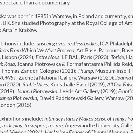
spectacle than a documentary. 
a was born in 1985 in Warsaw, in Poland and currently, she
 UK. She studied Photography at the Royal College of Art 
 Arts in Kraków.
bitions include: 
unseeing eyes, restless bodies
Facts From Which We Must Proceed
, Art Basel Parcours, Base
 Lisbon (2024); 
Entre Nous
, LE BAL, Paris (2023); 
Toride
, Ha
ub Rosa
 Thomas Zander, Cologne (2021); 
Thump
, Museum Insel H
FROWST
, Zacheta National Gallery, Warsaw (2020);
 Joanna
n (2020); 
Stable Vices
, Kunsthalle Basel (2019); 
All Our Fals
(2019);
 Joanna Piotrowska
, Leeds Art Gallery (2019); 
Frantic
Joanna Piotrowska
, Dawid Radziszewski Gallery, Warsaw (20
London (2015). 
xhibitions include: 
Intimacy Rarely Makes Sense of Things Po
 
to display, to support, to care,
 Angewandte University Galler
hof, Vienna (2024); 
Her Voice - Echoes of Chantal Akerman
,