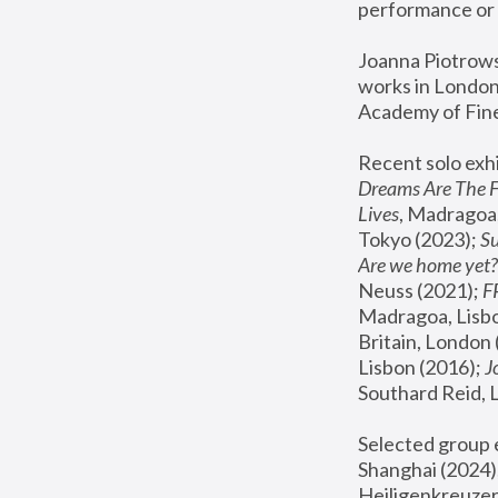
performance or 
Joanna Piotrowsk
works in London,
Academy of Fine
Recent solo exhi
Dreams Are The 
Lives
, Madragoa,
Tokyo (2023); 
S
Are we home yet?
Neuss (2021);
 
Madragoa, Lisbo
Britain, London 
Lisbon (2016);
 
Southard Reid, 
Selected group e
Shanghai (2024);
Heiligenkreuzer