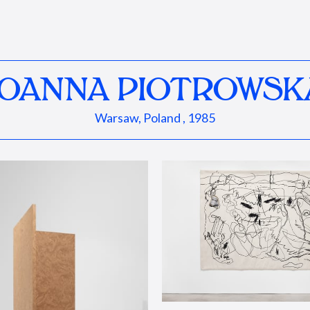
JOANNA PIOTROWSK
Warsaw, Poland , 1985