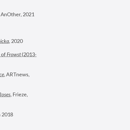
, AnOther, 2021
nicka
, 2020
 of 
Frowst
 (2013-
ce
, ARTnews, 
Roses
,
 Frieze, 
 2018 