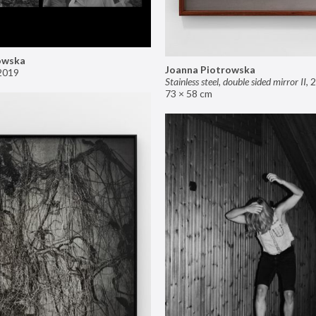
owska
Joanna Piotrowska
2019
Stainless steel, double sided mirror II
,
2
73 × 58 cm