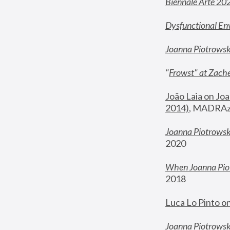
Biennale Arte 20
Dysfunctional En
Joanna Piotrows
"
Frowst" at Zache
João Laia on Joa
2014)
, MADRAzi
Joanna Piotrowsk
2020
When Joanna Piot
2018
Luca Lo Pinto o
Joanna Piotrowska