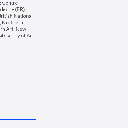
: Centre 
enne (FR), 
ritish National 
, Northern 
n Art, New 
Gallery of Art 