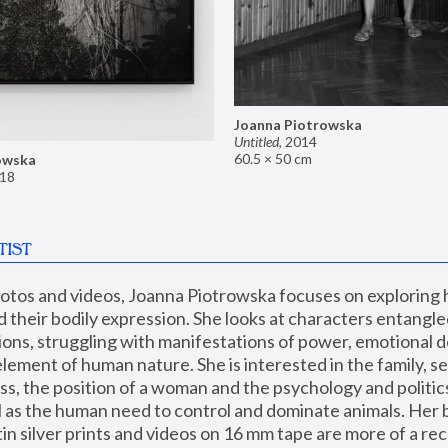
Joanna Piotrowska
Untitled
,
2014
60.5 × 50 cm
owska
18
TIST
hotos and videos, Joanna Piotrowska focuses on exploring
d their bodily expression. She looks at characters entangled
utions, struggling with manifestations of power, emotional 
element of human nature. She is interested in the family, se
, the position of a woman and the psychology and politics o
ll as the human need to control and dominate animals. Her b
n silver prints and videos on 16 mm tape are more of a rec