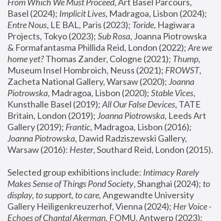
From Which We Must Proceed
, Art Basel Parcours, 
Basel (2024);
 Implicit Lives
, Madragoa, Lisbon (2024); 
Entre Nous
, LE BAL, Paris (2023); 
Toride
, Hagiwara 
Projects, Tokyo (2023); 
Sub Rosa
, Joanna Piotrowska 
& Formafantasma Phillida Reid, London (2022); 
Are we 
home yet?
 Thomas Zander, Cologne (2021); 
Thump
, 
Museum Insel Hombroich, Neuss (2021);
 FROWST
, 
Zacheta National Gallery, Warsaw (2020);
 Joanna 
Piotrowska
, Madragoa, Lisbon (2020); 
Stable Vices
, 
Kunsthalle Basel (2019); 
All Our False Devices
, TATE 
Britain, London (2019);
 Joanna Piotrowska
, Leeds Art 
Gallery (2019); 
Frantic
, Madragoa, Lisbon (2016);
Joanna Piotrowska
, Dawid Radziszewski Gallery, 
Warsaw (2016): 
Hester
, Southard Reid, London (2015). 
Selected group exhibitions include: 
Intimacy Rarely 
Makes Sense of Things Pond Society
, Shanghai (2024); 
to 
display, to support, to care,
 Angewandte University 
Gallery Heiligenkreuzerhof, Vienna (2024); 
Her Voice - 
Echoes of Chantal Akerman
, FOMU, Antwerp (2023); 