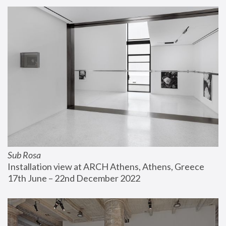
Sub Rosa
Installation view at ARCH Athens, Athens, Greece
17th June – 22nd December 2022