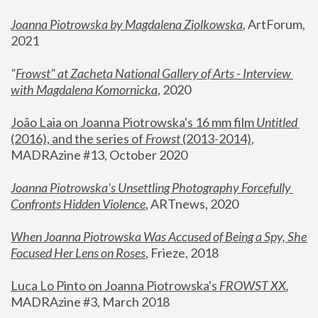
Joanna Piotrowska by Magdalena Ziolkowska
, ArtForum, 
2021
"
Frowst" at Zacheta National Gallery of Arts - Interview 
with Magdalena Komornicka
, 2020
João Laia on Joanna Piotrowska's 16 mm film 
Untitled 
(2016), and the series of 
Frowst
 (2013-2014)
, 
MADRAzine #13, October 2020
Joanna Piotrowska’s Unsettling Photography Forcefully 
Confronts Hidden Violence
, ARTnews, 2020
When Joanna Piotrowska Was Accused of Being a Spy, She 
Focused Her Lens on Roses
,
 Frieze, 2018
Luca Lo Pinto on Joanna Piotrowska's 
FROWST XX
, 
MADRAzine #3, March 2018 