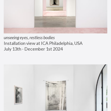
unseeing eyes, restless bodies
Installation view at ICA Philadelphia, USA
July 13th - December 1st 2024