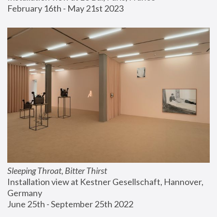
February 16th - May 21st 2023
Sleeping Throat, Bitter Thirst
Installation view at Kestner Gesellschaft, Hannover, 
Germany
June 25th - September 25th 2022