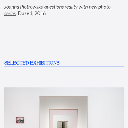
Joanna Piotrowska questions reality with new photo 
series
,
 Dazed, 2016
SELECTED EXHIBITIONS