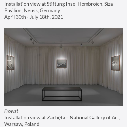
Installation view at Stiftung Insel Hombroich, Siza 
Pavilion, Neuss, Germany
April 30th - July 18th, 2021
Frowst
Installation view at Zachęta – National Gallery of Art, 
Warsaw, Poland