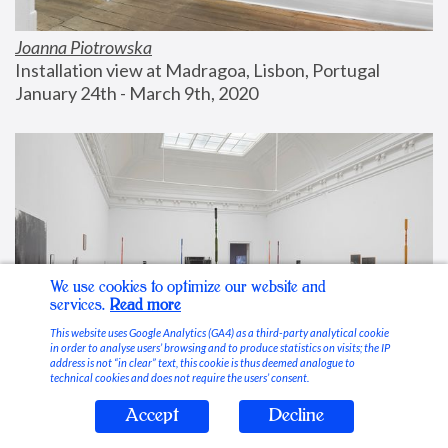
Joanna Piotrowska
Installation view at Madragoa, Lisbon, Portugal
January 24th - March 9th, 2020
We use cookies to optimize our website and
services.
Read more
This website uses Google Analytics (GA4) as a third-party analytical cookie
in order to analyse users’ browsing and to produce statistics on visits; the IP
address is not “in clear” text, this cookie is thus deemed analogue to
technical cookies and does not require the users’ consent.
Accept
Decline
Stable Vices