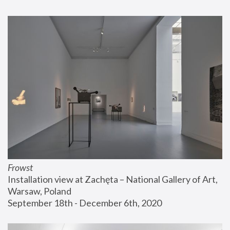
Frowst
Installation view at Zachęta – National Gallery of Art, 
Warsaw, Poland
September 18th - December 6th, 2020