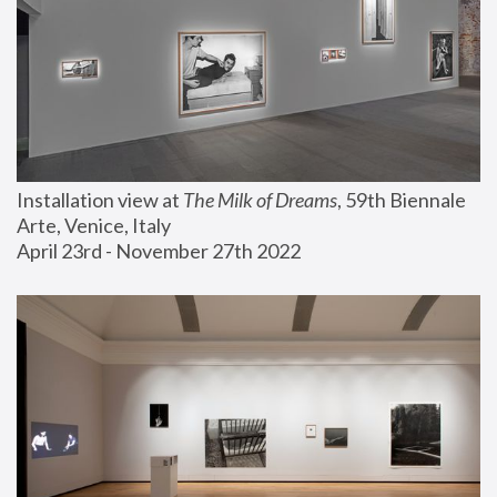
Installation view at 
The Milk of Dreams
, 59th Biennale 
Arte, Venice, Italy
April 23rd - November 27th 2022