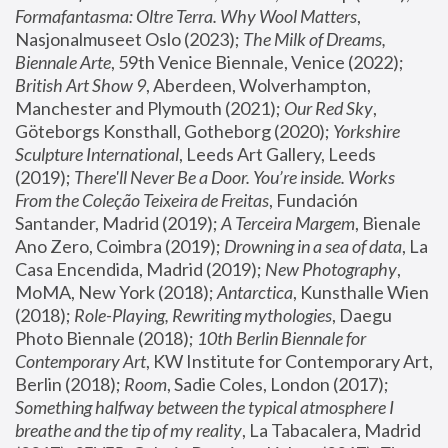
Formafantasma: Oltre Terra. Why Wool Matters
, 
Nasjonalmuseet Oslo (2023); 
The Milk of Dreams, 
Biennale Arte
, 59th Venice Biennale, Venice (2022); 
British Art Show 9
, Aberdeen, Wolverhampton, 
Manchester and Plymouth (2021); 
Our Red Sky
, 
Göteborgs Konsthall, Gotheborg (2020); 
Yorkshire 
Sculpture International
, Leeds Art Gallery, Leeds 
(2019); 
There'll Never Be a Door. You’re inside. Works 
From the Coleção Teixeira de Freitas
, Fundación 
Santander, Madrid (2019); 
A Terceira Margem
, Bienale 
Ano Zero, Coimbra (2019); 
Drowning in a sea of data
, La 
Casa Encendida, Madrid (2019); 
New Photography
, 
MoMA, New York (2018); 
Antarctica
, Kunsthalle Wien 
(2018); 
Role-Playing, Rewriting mythologies
, Daegu 
Photo Biennale (2018); 
10th Berlin Biennale for 
Contemporary Art
, KW Institute for Contemporary Art, 
Berlin (2018); 
Room
, Sadie Coles, London (2017); 
Something halfway between the typical atmosphere I 
breathe and the tip of my reality
, La Tabacalera, Madrid 