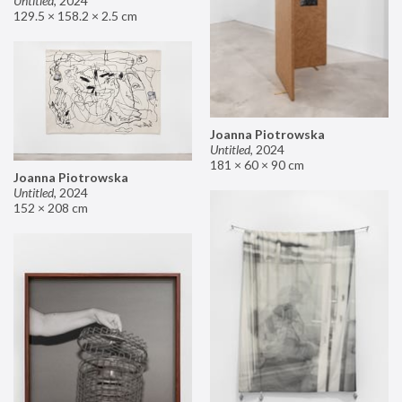
Untitled
,
2024
129.5 × 158.2 × 2.5 cm
Joanna Piotrowska
Untitled
,
2024
181 × 60 × 90 cm
Joanna Piotrowska
Untitled
,
2024
152 × 208 cm