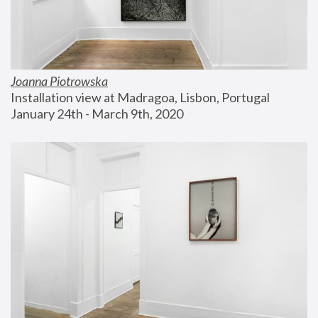
Joanna Piotrowska
Installation view at Madragoa, Lisbon, Portugal
January 24th - March 9th, 2020