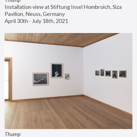
Installation view at Stiftung Insel Hombroich, Siza 
Pavilion, Neuss, Germany
April 30th - July 18th, 2021
Thump