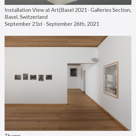
Installation View at Art|Basel 2021 - Galleries Section, 
Basel, Switzerland
September 21st - September 26th, 2021
Thump