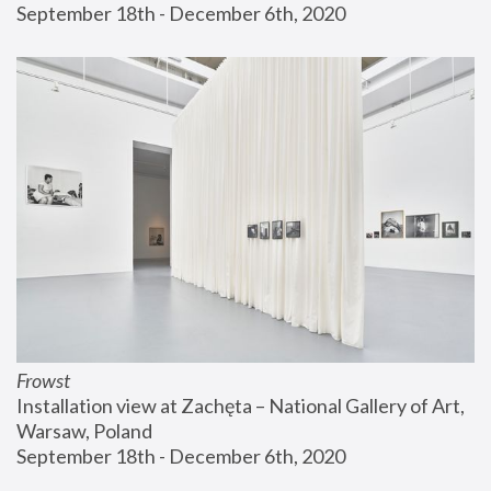
September 18th - December 6th, 2020
Frowst
Installation view at Zachęta – National Gallery of Art, 
Warsaw, Poland
September 18th - December 6th, 2020