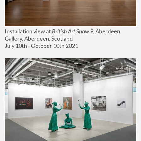
Installation view at 
British Art Show 9
, Aberdeen 
Gallery, Aberdeen, Scotland
July 10th - October 10th 2021