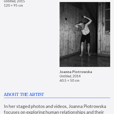
Untitled
,
2015
120 × 95 cm
Joanna Piotrowska
Untitled
,
2014
60.5 × 50 cm
ABOUT THE ARTIST
In her staged photos and videos, Joanna Piotrowska 
focuses on exploring human relationships and their 