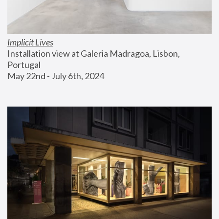
Implicit Lives
Installation view at Galeria Madragoa, Lisbon, 
Portugal
May 22nd - July 6th, 2024