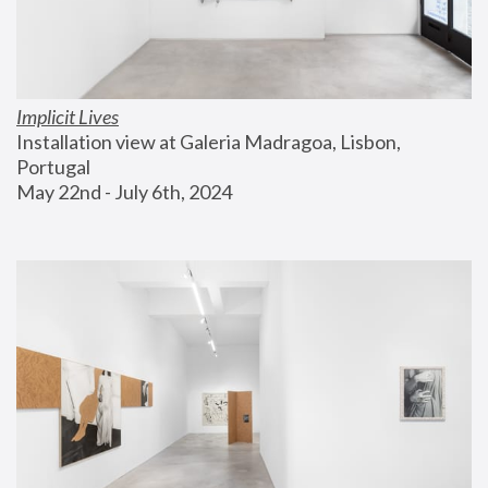
Implicit Lives
Installation view at Galeria Madragoa, Lisbon, 
Portugal
May 22nd - July 6th, 2024