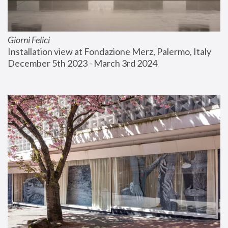
Giorni Felici
Installation view at Fondazione Merz, Palermo, Italy
December 5th 2023 - March 3rd 2024