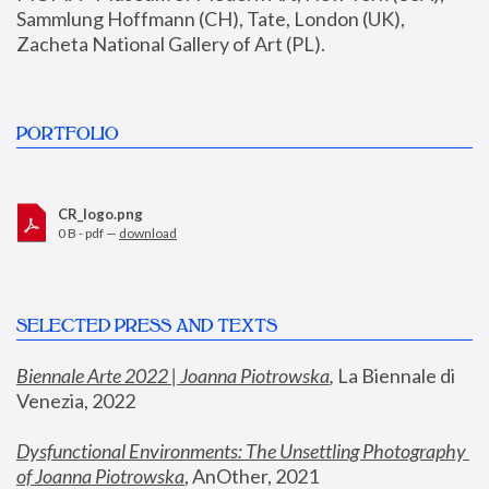
Sammlung Hoffmann (CH), Tate, London (UK), 
Zacheta National Gallery of Art (PL).
PORTFOLIO
CR_logo.png
0 B - pdf —
download
SELECTED PRESS AND TEXTS
Biennale Arte 2022 | Joanna Piotrowska
,
 La Biennale di 
Venezia, 2022
Dysfunctional Environments: The Unsettling Photography 
of Joanna Piotrowska
, AnOther, 2021