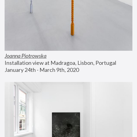
Joanna Piotrowska
Installation view at Madragoa, Lisbon, Portugal
January 24th - March 9th, 2020