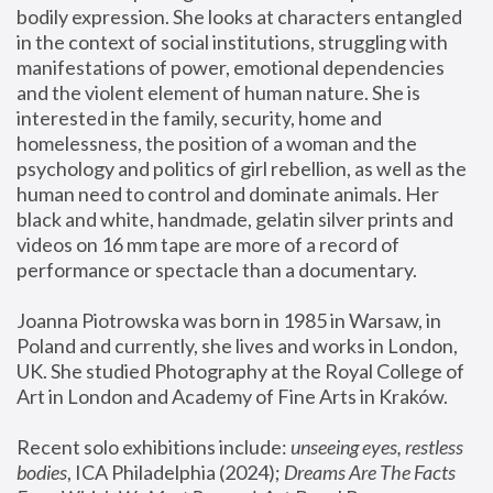
bodily expression. She looks at characters entangled 
in the context of social institutions, struggling with 
manifestations of power, emotional dependencies 
and the violent element of human nature. She is 
interested in the family, security, home and 
homelessness, the position of a woman and the 
psychology and politics of girl rebellion, as well as the 
human need to control and dominate animals. Her 
black and white, handmade, gelatin silver prints and 
videos on 16 mm tape are more of a record of 
performance or spectacle than a documentary. 
Joanna Piotrowska was born in 1985 in Warsaw, in 
Poland and currently, she lives and works in London, 
UK. She studied Photography at the Royal College of 
Art in London and Academy of Fine Arts in Kraków.
Recent solo exhibitions include: 
unseeing eyes, restless 
bodies
, ICA Philadelphia (2024); 
Dreams Are The Facts 