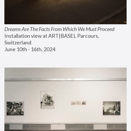
Dreams Are The Facts From Which We Must Proceed
Installation view at ART|BASEL Parcours, 
Switzerland
June 10th - 16th, 2024