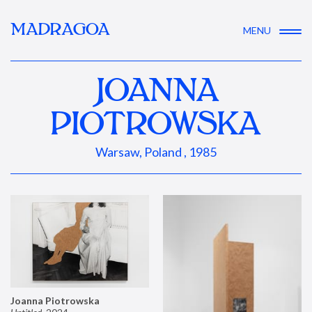
MADRAGOA
MENU
JOANNA
PIOTROWSKA
Warsaw, Poland , 1985
Joanna Piotrowska