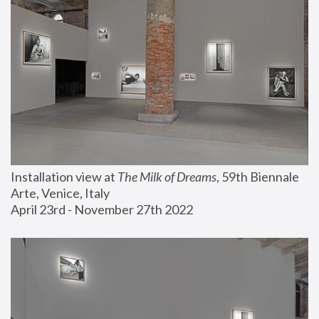
Installation view at 
The Milk of Dreams
, 59th Biennale 
Arte, Venice, Italy
April 23rd - November 27th 2022