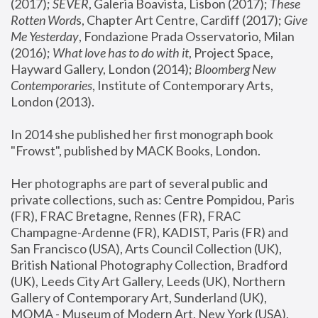
(2017); 
SEVER
, Galeria Boavista, Lisbon (2017); 
These 
Rotten Word
s, Chapter Art Centre, Cardiff (2017); 
Give 
Me Yesterday
, Fondazione Prada Osservatorio, Milan 
(2016);
 What love has to do with it
, Project Space, 
Hayward Gallery, London (2014); 
Bloomberg New 
Contemporaries
, Institute of Contemporary Arts, 
London (2013).
In 2014 she published her first monograph book 
"Frowst", published by MACK Books, London.
Her photographs are part of several public and 
private collections, such as: Centre Pompidou, Paris 
(FR), FRAC Bretagne, Rennes (FR), FRAC 
Champagne-Ardenne (FR), KADIST, Paris (FR) and 
San Francisco (USA), Arts Council Collection (UK), 
British National Photography Collection, Bradford 
(UK), Leeds City Art Gallery, Leeds (UK), Northern 
Gallery of Contemporary Art, Sunderland (UK), 
MOMA - Museum of Modern Art, New York (USA), 