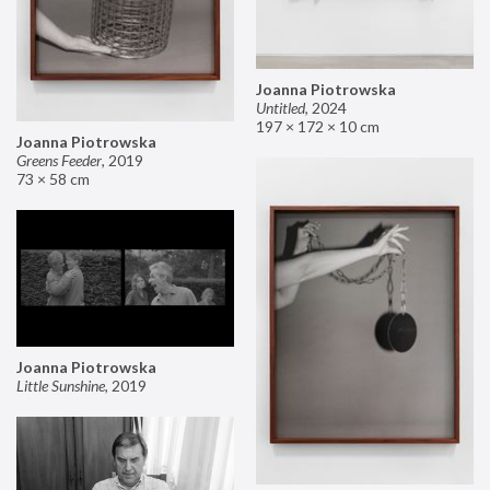
Joanna Piotrowska
Untitled
,
2024
197 × 172 × 10 cm
Joanna Piotrowska
Greens Feeder
,
2019
73 × 58 cm
Joanna Piotrowska
Little Sunshine
,
2019