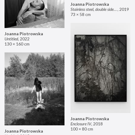
Joanna Piotrowska
Stainless steel, double sided mirror II
,
2019
73 × 58 cm
Joanna Piotrowska
Untitled
,
2022
130 × 160 cm
Joanna Piotrowska
Enclosure IV
,
2018
100 × 80 cm
Joanna Piotrowska