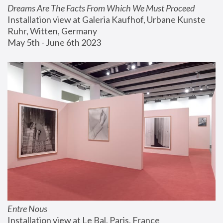
Dreams Are The Facts From Which We Must Proceed
Installation view at Galeria Kaufhof, Urbane Kunste 
Ruhr, Witten, Germany
May 5th - June 6th 2023
Entre Nous
Installation view at Le Bal, Paris, France