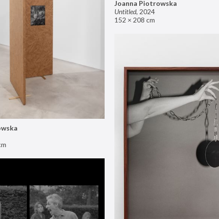
Joanna Piotrowska
Untitled
,
2024
152 × 208 cm
owska
cm