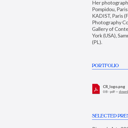
Her photographs 
Pompidou, Pari
KADIST, Paris (F
Photography Coll
Gallery of Con
York (USA), Sam
(PL).
PORTFOLIO
CR_logo.png
0 B - pdf —
down
SELECTED PRE