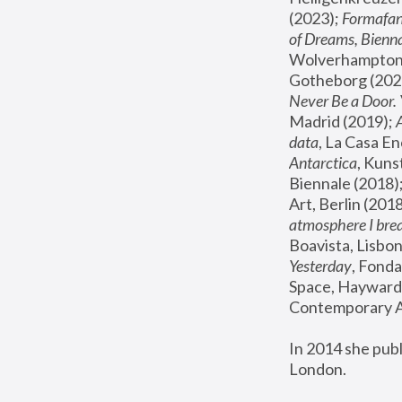
(2023); 
Formafan
of Dreams, Bienna
Wolverhampton,
Gotheborg (2020
Never Be a Door. 
Madrid (2019); 
data
, La Casa En
Antarctica
, Kuns
Biennale (2018);
Art, Berlin (2018
atmosphere I brea
Boavista, Lisbon
Yesterday
, Fonda
Space, Hayward 
Contemporary Ar
In 2014 she pub
London.