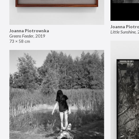
Joanna Piotr
Joanna Piotrowska
Little Sunshine
,
Greens Feeder
,
2019
73 × 58 cm