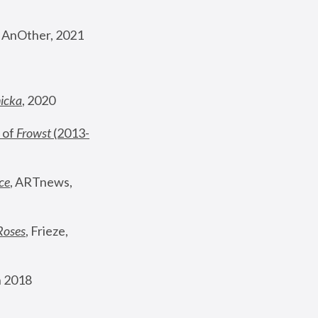
, AnOther, 2021
nicka
, 2020
 of 
Frowst
 (2013-
ce
, ARTnews, 
Roses
,
 Frieze, 
 2018 