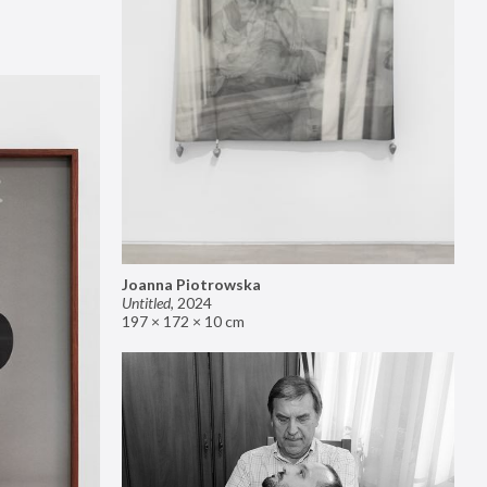
Joanna Piotrowska
Untitled
,
2024
197 × 172 × 10 cm