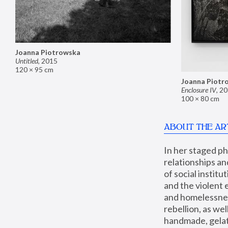
Joanna Piotrowska
Untitled
,
2015
120 × 95 cm
Joanna Piotr
Enclosure IV
,
20
100 × 80 cm
ABOUT THE AR
In her staged p
relationships an
of social instit
and the violent 
and homelessness
rebellion, as we
handmade, gelati