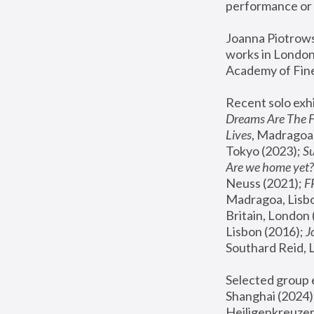
performance or 
Joanna Piotrowsk
works in London,
Academy of Fine
Recent solo exhi
Dreams Are The 
Lives
, Madragoa,
Tokyo (2023); 
S
Are we home yet?
Neuss (2021);
 
Madragoa, Lisbo
Britain, London 
Lisbon (2016);
 
Southard Reid, 
Selected group e
Shanghai (2024);
Heiligenkreuzer