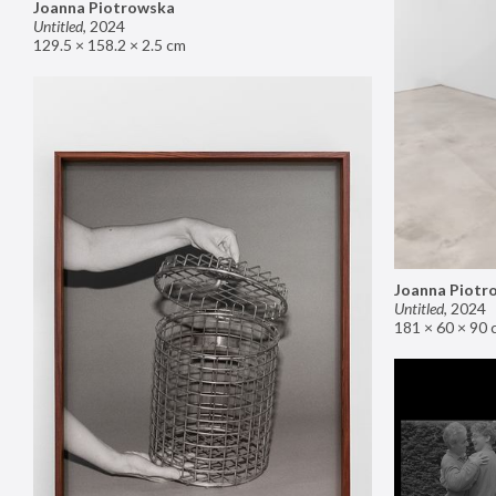
Joanna Piotrowska
Untitled
,
2024
129.5 × 158.2 × 2.5 cm
Joanna Piotr
Untitled
,
2024
181 × 60 × 90 