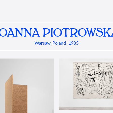
JOANNA PIOTROWSK
Warsaw, Poland , 1985