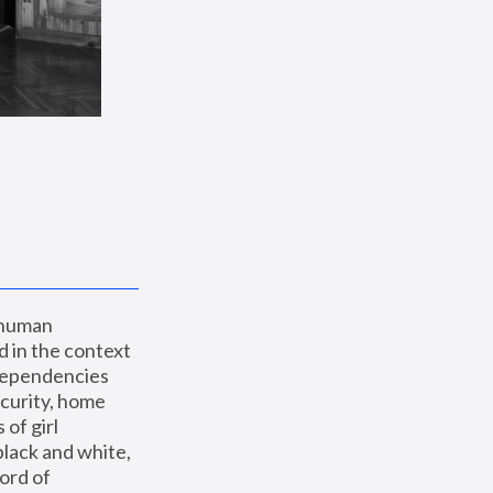
 human 
 in the context 
dependencies 
curity, home 
f girl 
lack and white, 
ord of 