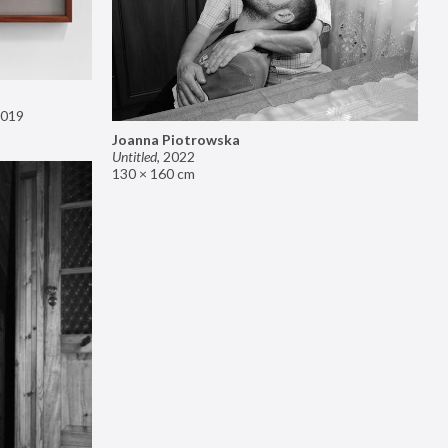
019
Joanna Piotrowska
Untitled
,
2022
130 × 160 cm