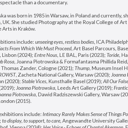
spectacle than a documentary. 
a was born in 1985 in Warsaw, in Poland and currently, she
 UK. She studied Photography at the Royal College of Art 
 Arts in Kraków.
bitions include: 
unseeing eyes, restless bodies
Facts From Which We Must Proceed
, Art Basel Parcours, Base
 Lisbon (2024); 
Entre Nous
, LE BAL, Paris (2023); 
Toride
, Ha
ub Rosa
 Thomas Zander, Cologne (2021); 
Thump
, Museum Insel H
FROWST
, Zacheta National Gallery, Warsaw (2020);
 Joanna
n (2020); 
Stable Vices
, Kunsthalle Basel (2019); 
All Our Fals
(2019);
 Joanna Piotrowska
, Leeds Art Gallery (2019); 
Frantic
Joanna Piotrowska
, Dawid Radziszewski Gallery, Warsaw (20
London (2015). 
xhibitions include: 
Intimacy Rarely Makes Sense of Things Po
 
to display, to support, to care,
 Angewandte University Galler
hof, Vienna (2024); 
Her Voice - Echoes of Chantal Akerman
,