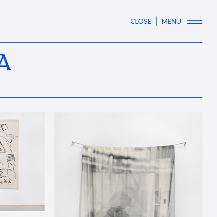
CLOSE
MENU
A