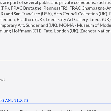
are part of several public and private collections, such as
s (FR), FRAC Bretagne, Rennes (FR), FRAC Champagne-Ard
R) and San Francisco (USA), Arts Council Collection (UK), B
ection, Bradford (UK), Leeds City Art Gallery, Leeds (UK)
temporary Art, Sunderland (UK), MOMA - Museum of Moder
mlung Hoffmann (CH), Tate, London (UK), Zacheta National 
load
SS AND TEXTS