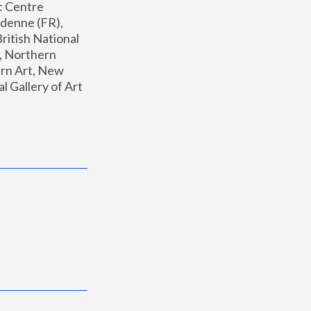
: Centre 
enne (FR), 
ritish National 
, Northern 
n Art, New 
Gallery of Art 