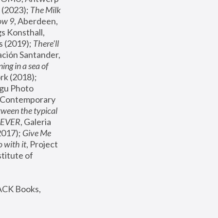
(2023); 
The Milk 
ow 9
, Aberdeen, 
s Konsthall, 
s (2019); 
There'll 
ación Santander, 
ng in a sea of 
, MoMA, New York (2018); 
gu Photo 
r Contemporary 
een the typical 
SEVER
, Galeria 
2017); 
Give Me 
 with it
, Project 
stitute of 
ACK Books, 