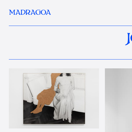
MADRAGOA