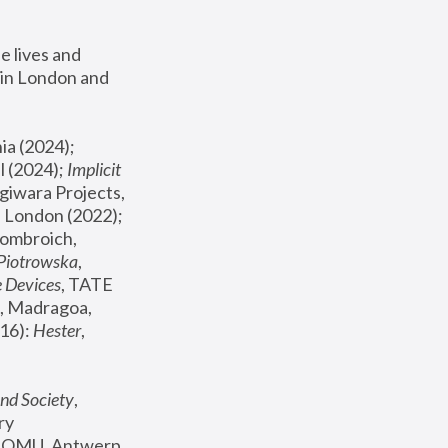
 lives and 
in London and 
, ICA Philadelphia (2024); 
l (2024);
 Implicit 
giwara Projects, 
, Joanna Piotrowska & Formafantasma Phillida Reid, London (2022); 
ombroich, 
 Piotrowska
, 
e Devices
, TATE 
, Madragoa, 
16): 
Hester
, 
nd Society
, 
y 
 FOMU, Antwerp 