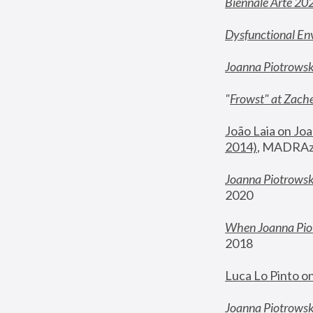
Biennale Arte 20
Dysfunctional En
Joanna Piotrows
"
Frowst" at Zache
João Laia on Joa
2014)
, MADRAzi
Joanna Piotrowsk
2020
When Joanna Piot
2018
Luca Lo Pinto o
Joanna Piotrowska