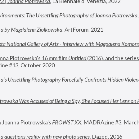
22 | Joanna Piotrowska
,
 La Biennale di Venezia, 2022
vironments: The Unsettling Photography of Joanna Piotrowska
ka by Magdalena Ziolkowska
, ArtForum, 2021
ta National Gallery of Arts - Interview with Magdalena Komor
nna Piotrowska's 16 mm film 
Untitled 
(2016), and the series
ne #13, October 2020
a’s Unsettling Photography Forcefully Confronts Hidden Violen
rowska Was Accused of Being a Spy, She Focused Her Lens on 
n Joanna Piotrowska's 
FROWST XX
, 
MADRAzine #3, March
 questions reality with new photo series
,
 Dazed, 2016