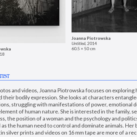
Joanna Piotrowska
Untitled
,
2014
60.5 × 50 cm
owska
18
TIST
hotos and videos, Joanna Piotrowska focuses on exploring
d their bodily expression. She looks at characters entangled
utions, struggling with manifestations of power, emotional 
element of human nature. She is interested in the family, se
, the position of a woman and the psychology and politics o
ll as the human need to control and dominate animals. Her b
n silver prints and videos on 16 mm tape are more of a rec