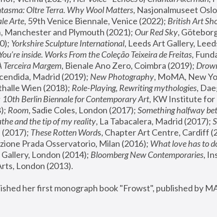
tasma: Oltre Terra. Why Wool Matters
, Nasjonalmuseet Oslo 
le Arte
, 59th Venice Biennale, Venice (2022); 
British Art Sh
 Manchester and Plymouth (2021); 
Our Red Sky
, Göteborg
); 
Yorkshire Sculpture International
, Leeds Art Gallery, Leed
You’re inside. Works From the Coleção Teixeira de Freitas
, Fund
A Terceira Margem
, Bienale Ano Zero, Coimbra (2019); 
Drowni
cendida, Madrid (2019); 
New Photography
thalle Wien (2018); 
Role-Playing, Rewriting mythologies
, Dae
 
10th Berlin Biennale for Contemporary Art
, KW Institute fo
); 
Room
, Sadie Coles, London (2017); 
Something halfway betw
the and the tip of my reality
, La Tabacalera, Madrid (2017); 
 (2017); 
These Rotten Word
s, Chapter Art Centre, Cardiff (
zione Prada Osservatorio, Milan (2016);
 What love has to do
Gallery, London (2014); 
Bloomberg New Contemporaries
, In
ts, London (2013).
lished her first monograph book "Frowst", published by M