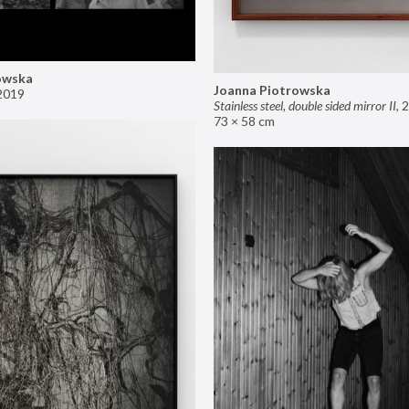
owska
Joanna Piotrowska
2019
Stainless steel, double sided mirror II
,
2
73 × 58 cm