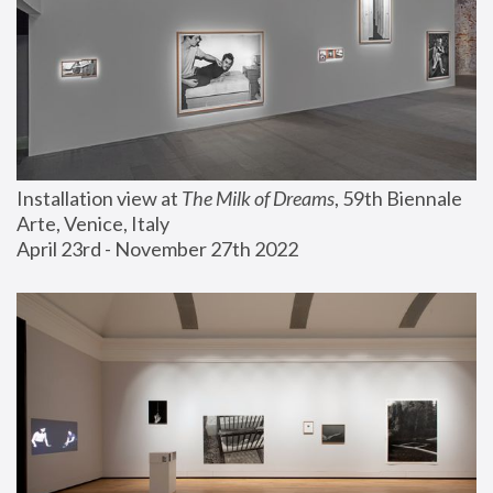
Installation view at 
The Milk of Dreams
, 59th Biennale 
Arte, Venice, Italy
April 23rd - November 27th 2022