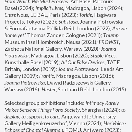
From Which We Must Proceed
, Art Basel Parcours, 
Basel (2024);
 Implicit Lives
, Madragoa, Lisbon (2024); 
Entre Nous
, LE BAL, Paris (2023); 
Toride
, Hagiwara 
Projects, Tokyo (2023); 
Sub Rosa
, Joanna Piotrowska 
& Formafantasma Phillida Reid, London (2022); 
Are we 
home yet?
 Thomas Zander, Cologne (2021); 
Thump
, 
Museum Insel Hombroich, Neuss (2021);
 FROWST
, 
Zacheta National Gallery, Warsaw (2020);
 Joanna 
Piotrowska
, Madragoa, Lisbon (2020); 
Stable Vices
, 
Kunsthalle Basel (2019); 
All Our False Devices
, TATE 
Britain, London (2019);
 Joanna Piotrowska
, Leeds Art 
Gallery (2019); 
Frantic
, Madragoa, Lisbon (2016);
Joanna Piotrowska
, Dawid Radziszewski Gallery, 
Warsaw (2016): 
Hester
, Southard Reid, London (2015). 
Selected group exhibitions include: 
Intimacy Rarely 
Makes Sense of Things Pond Society
, Shanghai (2024); 
to 
display, to support, to care,
 Angewandte University 
Gallery Heiligenkreuzerhof, Vienna (2024); 
Her Voice - 
Echoes of Chantal Akerman
, FOMU, Antwerp (2023); 