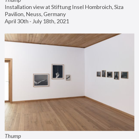
Installation view at Stiftung Insel Hombroich, Siza 
Pavilion, Neuss, Germany
April 30th - July 18th, 2021
Thump