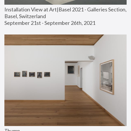
Installation View at Art|Basel 2021 - Galleries Section, 
Basel, Switzerland
September 21st - September 26th, 2021
Thump