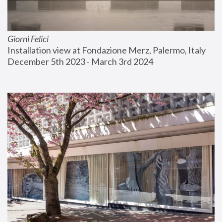
Giorni Felici
Installation view at Fondazione Merz, Palermo, Italy
December 5th 2023 - March 3rd 2024