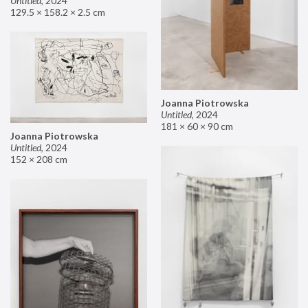
Untitled
,
2024
129.5 × 158.2 × 2.5 cm
Joanna Piotrowska
Untitled
,
2024
181 × 60 × 90 cm
Joanna Piotrowska
Untitled
,
2024
152 × 208 cm