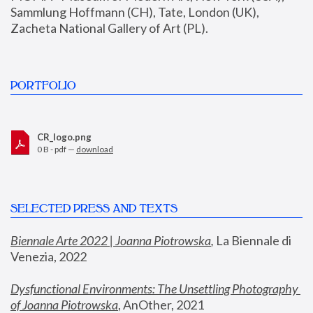
Sammlung Hoffmann (CH), Tate, London (UK), 
Zacheta National Gallery of Art (PL).
PORTFOLIO
CR_logo.png
0 B - pdf —
download
SELECTED PRESS AND TEXTS
Biennale Arte 2022 | Joanna Piotrowska
,
 La Biennale di 
Venezia, 2022
Dysfunctional Environments: The Unsettling Photography 
of Joanna Piotrowska
, AnOther, 2021