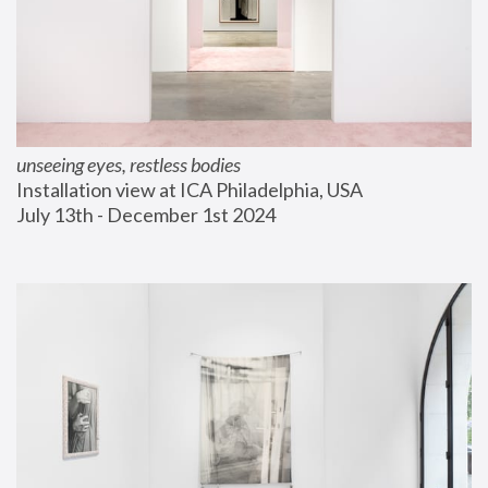
unseeing eyes, restless bodies
Installation view at ICA Philadelphia, USA
July 13th - December 1st 2024