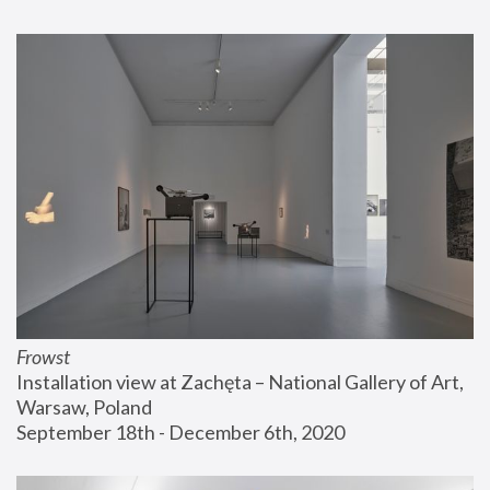
Frowst
Installation view at Zachęta – National Gallery of Art, 
Warsaw, Poland
September 18th - December 6th, 2020