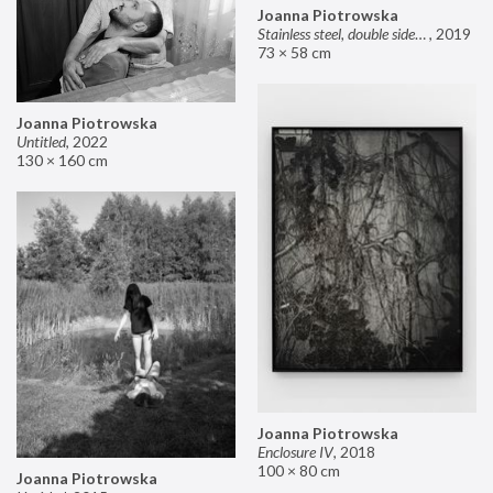
Joanna Piotrowska
Stainless steel, double sided mirror II
,
2019
73 × 58 cm
Joanna Piotrowska
Untitled
,
2022
130 × 160 cm
Joanna Piotrowska
Enclosure IV
,
2018
100 × 80 cm
Joanna Piotrowska