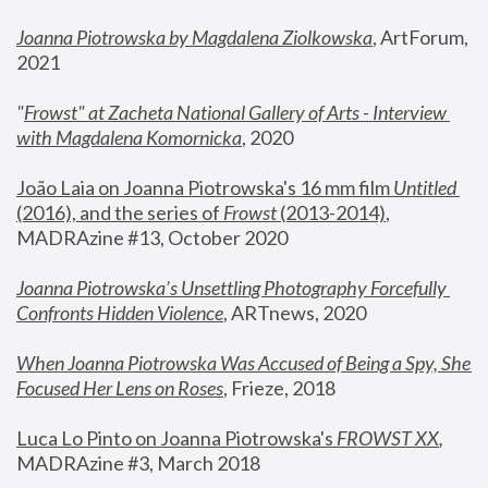
Joanna Piotrowska by Magdalena Ziolkowska
, ArtForum, 
2021
"
Frowst" at Zacheta National Gallery of Arts - Interview 
with Magdalena Komornicka
, 2020
João Laia on Joanna Piotrowska's 16 mm film 
Untitled 
(2016), and the series of 
Frowst
 (2013-2014)
, 
MADRAzine #13, October 2020
Joanna Piotrowska’s Unsettling Photography Forcefully 
Confronts Hidden Violence
, ARTnews, 2020
When Joanna Piotrowska Was Accused of Being a Spy, She 
Focused Her Lens on Roses
,
 Frieze, 2018
Luca Lo Pinto on Joanna Piotrowska's 
FROWST XX
, 
MADRAzine #3, March 2018 