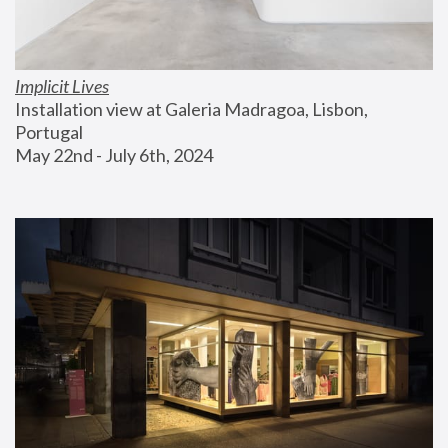
Implicit Lives
Installation view at Galeria Madragoa, Lisbon, 
Portugal
May 22nd - July 6th, 2024