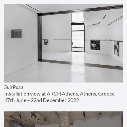
Sub Rosa
Installation view at ARCH Athens, Athens, Greece
17th June – 22nd December 2022