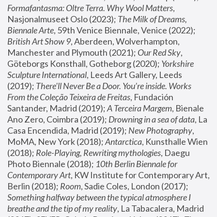
Formafantasma: Oltre Terra. Why Wool Matters
, 
Nasjonalmuseet Oslo (2023); 
The Milk of Dreams, 
Biennale Arte
, 59th Venice Biennale, Venice (2022); 
British Art Show 9
, Aberdeen, Wolverhampton, 
Manchester and Plymouth (2021); 
Our Red Sky
, 
Göteborgs Konsthall, Gotheborg (2020); 
Yorkshire 
Sculpture International
, Leeds Art Gallery, Leeds 
(2019); 
There'll Never Be a Door. You’re inside. Works 
From the Coleção Teixeira de Freitas
, Fundación 
Santander, Madrid (2019); 
A Terceira Margem
, Bienale 
Ano Zero, Coimbra (2019); 
Drowning in a sea of data
, La 
Casa Encendida, Madrid (2019); 
New Photography
, 
MoMA, New York (2018); 
Antarctica
, Kunsthalle Wien 
(2018); 
Role-Playing, Rewriting mythologies
, Daegu 
Photo Biennale (2018); 
10th Berlin Biennale for 
Contemporary Art
, KW Institute for Contemporary Art, 
Berlin (2018); 
Room
, Sadie Coles, London (2017); 
Something halfway between the typical atmosphere I 
breathe and the tip of my reality
, La Tabacalera, Madrid 