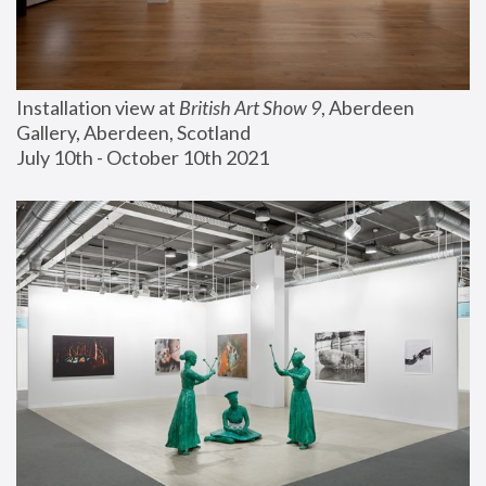
Installation view at 
British Art Show 9
, Aberdeen 
Gallery, Aberdeen, Scotland
July 10th - October 10th 2021