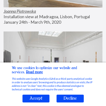
Joanna Piotrowska
Installation view at Madragoa, Lisbon, Portugal
January 24th - March 9th, 2020
We use cookies to optimize our website and
services.
Read more
This website uses Google Analytics (GA4) as a third-party analytical cookie
in order to analyse users’ browsing and to produce statistics on visits; the IP
address is not “in clear” text, this cookie is thus deemed analogue to
technical cookies and does not require the users’ consent.
Accept
Decline
Stable Vices