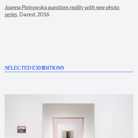
Joanna Piotrowska questions reality with new photo 
series
,
 Dazed, 2016
SELECTED EXHIBITIONS