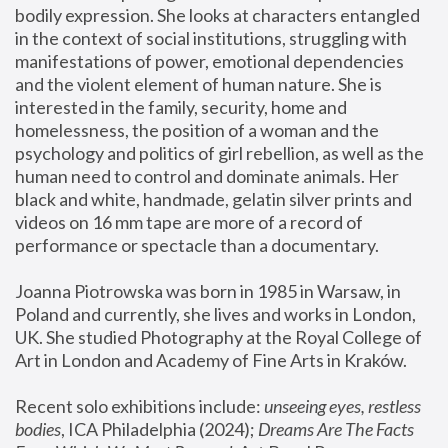
bodily expression. She looks at characters entangled 
in the context of social institutions, struggling with 
manifestations of power, emotional dependencies 
and the violent element of human nature. She is 
interested in the family, security, home and 
homelessness, the position of a woman and the 
psychology and politics of girl rebellion, as well as the 
human need to control and dominate animals. Her 
black and white, handmade, gelatin silver prints and 
videos on 16 mm tape are more of a record of 
performance or spectacle than a documentary. 
Joanna Piotrowska was born in 1985 in Warsaw, in 
Poland and currently, she lives and works in London, 
UK. She studied Photography at the Royal College of 
Art in London and Academy of Fine Arts in Kraków.
Recent solo exhibitions include: 
unseeing eyes, restless 
bodies
, ICA Philadelphia (2024); 
Dreams Are The Facts 