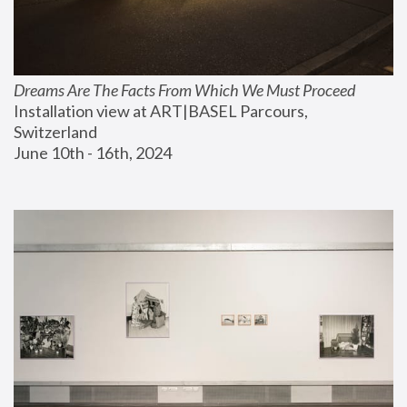
Dreams Are The Facts From Which We Must Proceed
Installation view at ART|BASEL Parcours, 
Switzerland
June 10th - 16th, 2024