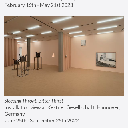
February 16th - May 21st 2023
Sleeping Throat, Bitter Thirst
Installation view at Kestner Gesellschaft, Hannover, 
Germany
June 25th - September 25th 2022