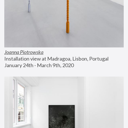
Joanna Piotrowska
Installation view at Madragoa, Lisbon, Portugal
January 24th - March 9th, 2020