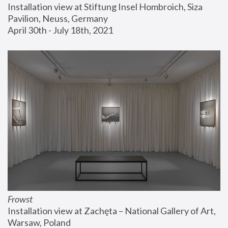
Installation view at Stiftung Insel Hombroich, Siza 
Pavilion, Neuss, Germany
April 30th - July 18th, 2021
Frowst
Installation view at Zachęta – National Gallery of Art, 
Warsaw, Poland