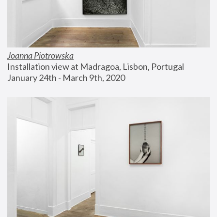
Joanna Piotrowska
Installation view at Madragoa, Lisbon, Portugal
January 24th - March 9th, 2020