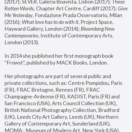
(2017); 
SEVER
, Galeria Boavista, Lisbon (2017); 
These 
Rotten Word
s, Chapter Art Centre, Cardiff (2017); 
Give 
Me Yesterday
, Fondazione Prada Osservatorio, Milan 
(2016);
 What love has to do with it
, Project Space, 
Hayward Gallery, London (2014); 
Bloomberg New 
Contemporaries
, Institute of Contemporary Arts, 
London (2013).
In 2014 she published her first monograph book 
"Frowst", published by MACK Books, London.
Her photographs are part of several public and 
private collections, such as: Centre Pompidou, Paris 
(FR), FRAC Bretagne, Rennes (FR), FRAC 
Champagne-Ardenne (FR), KADIST, Paris (FR) and 
San Francisco (USA), Arts Council Collection (UK), 
British National Photography Collection, Bradford 
(UK), Leeds City Art Gallery, Leeds (UK), Northern 
Gallery of Contemporary Art, Sunderland (UK), 
MOMA - Museum of Modern Art, New York (USA), 