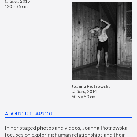
Untitled
,
2015
120 × 95 cm
Joanna Piotrowska
Untitled
,
2014
60.5 × 50 cm
ABOUT THE ARTIST
In her staged photos and videos, Joanna Piotrowska 
focuses on exploring human relationships and their 