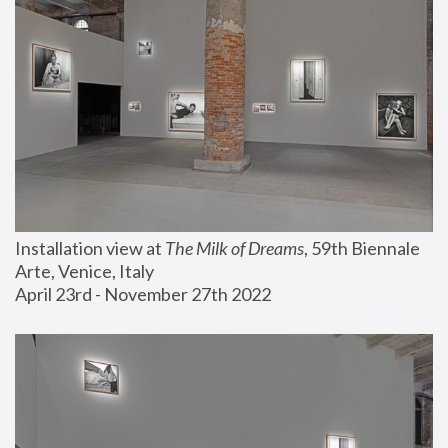
Installation view at 
The Milk of Dreams
, 59th Biennale 
Arte, Venice, Italy
April 23rd - November 27th 2022