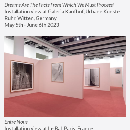
Dreams Are The Facts From Which We Must Proceed
Installation view at Galeria Kaufhof, Urbane Kunste 
Ruhr, Witten, Germany
May 5th - June 6th 2023
Entre Nous
Installation view at Le Bal, Paris, France