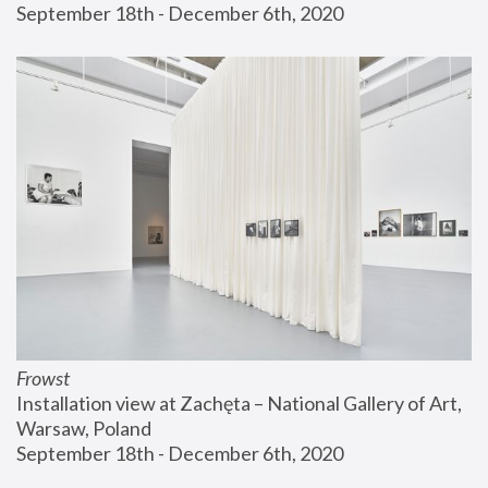
September 18th - December 6th, 2020
Frowst
Installation view at Zachęta – National Gallery of Art, 
Warsaw, Poland
September 18th - December 6th, 2020