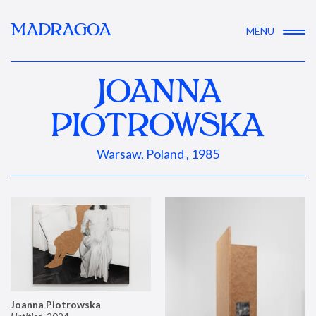
MADRAGOA
MENU
JOANNA
PIOTROWSKA
Warsaw, Poland , 1985
Joanna Piotrowska