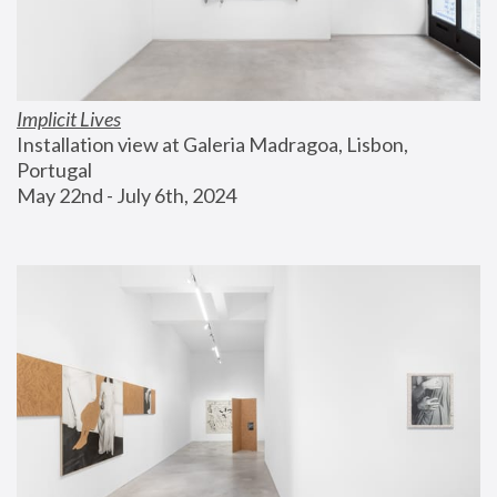
Implicit Lives
Installation view at Galeria Madragoa, Lisbon, 
Portugal
May 22nd - July 6th, 2024