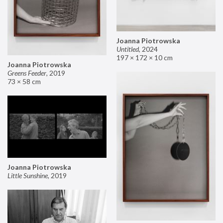
Joanna Piotrowska
Untitled
,
2024
197 × 172 × 10 cm
Joanna Piotrowska
Greens Feeder
,
2019
73 × 58 cm
Joanna Piotrowska
Little Sunshine
,
2019