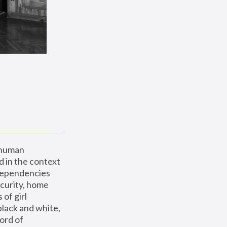
 human 
 in the context 
dependencies 
curity, home 
f girl 
lack and white, 
ord of 