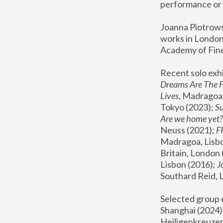
performance or 
Joanna Piotrowsk
works in London,
Academy of Fine
Recent solo exhi
Dreams Are The 
Lives
, Madragoa,
Tokyo (2023); 
S
Are we home yet?
Neuss (2021);
 
Madragoa, Lisbo
Britain, London 
Lisbon (2016);
 
Southard Reid, 
Selected group e
Shanghai (2024);
Heiligenkreuzer