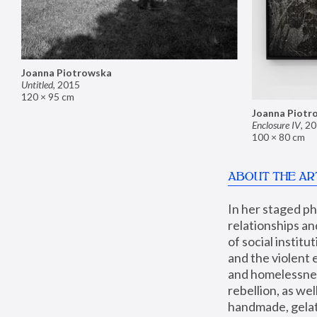
Joanna Piotrowska
Untitled
,
2015
120 × 95 cm
Joanna Piotr
Enclosure IV
,
20
100 × 80 cm
ABOUT THE AR
In her staged p
relationships an
of social instit
and the violent 
and homelessness
rebellion, as we
handmade, gelati