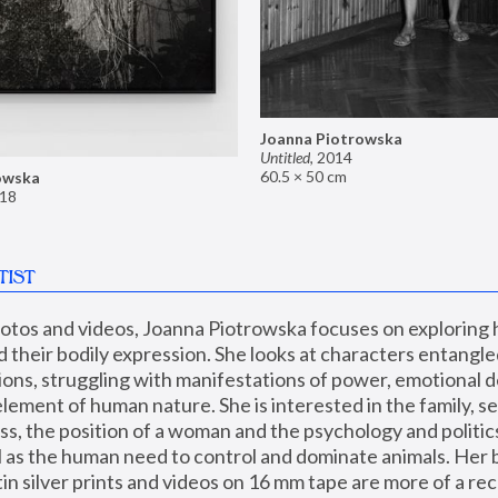
Joanna Piotrowska
Untitled
,
2014
60.5 × 50 cm
owska
18
TIST
hotos and videos, Joanna Piotrowska focuses on exploring
d their bodily expression. She looks at characters entangled
utions, struggling with manifestations of power, emotional 
element of human nature. She is interested in the family, se
, the position of a woman and the psychology and politics o
ll as the human need to control and dominate animals. Her b
n silver prints and videos on 16 mm tape are more of a rec