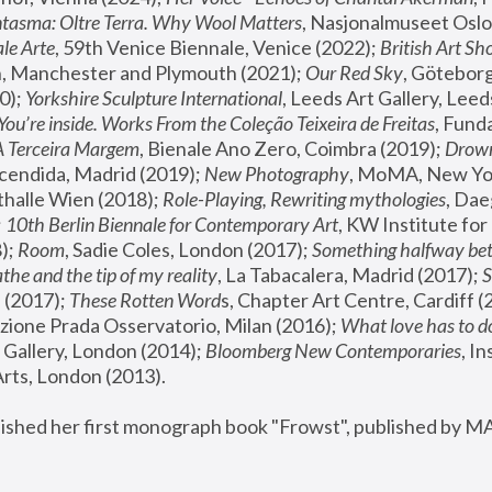
tasma: Oltre Terra. Why Wool Matters
, Nasjonalmuseet Oslo 
le Arte
, 59th Venice Biennale, Venice (2022); 
British Art Sh
 Manchester and Plymouth (2021); 
Our Red Sky
, Göteborg
); 
Yorkshire Sculpture International
, Leeds Art Gallery, Leed
You’re inside. Works From the Coleção Teixeira de Freitas
, Fund
A Terceira Margem
, Bienale Ano Zero, Coimbra (2019); 
Drowni
cendida, Madrid (2019); 
New Photography
thalle Wien (2018); 
Role-Playing, Rewriting mythologies
, Dae
 
10th Berlin Biennale for Contemporary Art
, KW Institute fo
); 
Room
, Sadie Coles, London (2017); 
Something halfway betw
the and the tip of my reality
, La Tabacalera, Madrid (2017); 
 (2017); 
These Rotten Word
s, Chapter Art Centre, Cardiff (
zione Prada Osservatorio, Milan (2016);
 What love has to do
Gallery, London (2014); 
Bloomberg New Contemporaries
, In
ts, London (2013).
lished her first monograph book "Frowst", published by M