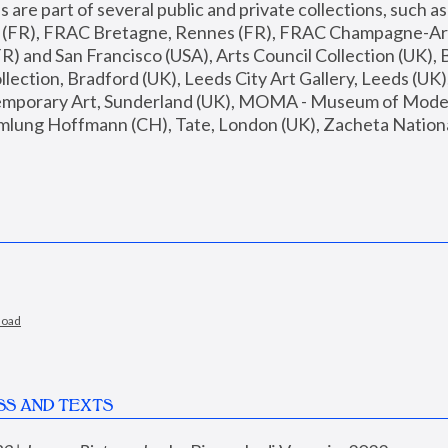
are part of several public and private collections, such as
s (FR), FRAC Bretagne, Rennes (FR), FRAC Champagne-Ard
R) and San Francisco (USA), Arts Council Collection (UK), B
ection, Bradford (UK), Leeds City Art Gallery, Leeds (UK)
temporary Art, Sunderland (UK), MOMA - Museum of Moder
mlung Hoffmann (CH), Tate, London (UK), Zacheta National 
load
SS AND TEXTS