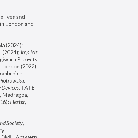
 lives and 
in London and 
, ICA Philadelphia (2024); 
l (2024);
 Implicit 
giwara Projects, 
, Joanna Piotrowska & Formafantasma Phillida Reid, London (2022); 
ombroich, 
 Piotrowska
, 
e Devices
, TATE 
, Madragoa, 
16): 
Hester
, 
nd Society
, 
y 
 FOMU, Antwerp 