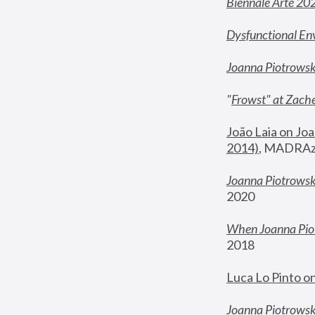
Biennale Arte 20
Dysfunctional En
Joanna Piotrows
"
Frowst" at Zache
João Laia on Joa
2014)
, MADRAzi
Joanna Piotrowsk
2020
When Joanna Piot
2018
Luca Lo Pinto o
Joanna Piotrowska