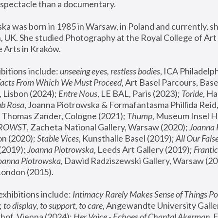
spectacle than a documentary. 
a was born in 1985 in Warsaw, in Poland and currently, she
 UK. She studied Photography at the Royal College of Art 
 Arts in Kraków.
bitions include: 
unseeing eyes, restless bodies
Facts From Which We Must Proceed
, Art Basel Parcours, Base
 Lisbon (2024); 
Entre Nous
, LE BAL, Paris (2023); 
Toride
, Ha
ub Rosa
 Thomas Zander, Cologne (2021); 
Thump
, Museum Insel H
FROWST
, Zacheta National Gallery, Warsaw (2020);
 Joanna
n (2020); 
Stable Vices
, Kunsthalle Basel (2019); 
All Our Fals
(2019);
 Joanna Piotrowska
, Leeds Art Gallery (2019); 
Frantic
Joanna Piotrowska
, Dawid Radziszewski Gallery, Warsaw (20
London (2015). 
xhibitions include: 
Intimacy Rarely Makes Sense of Things Po
 
to display, to support, to care,
 Angewandte University Galler
hof, Vienna (2024); 
Her Voice - Echoes of Chantal Akerman
,