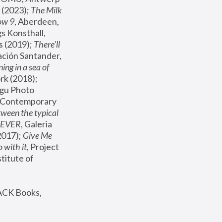
(2023); 
The Milk 
ow 9
, Aberdeen, 
s Konsthall, 
s (2019); 
There'll 
ación Santander, 
ng in a sea of 
, MoMA, New York (2018); 
gu Photo 
r Contemporary 
een the typical 
SEVER
, Galeria 
2017); 
Give Me 
 with it
, Project 
stitute of 
ACK Books, 