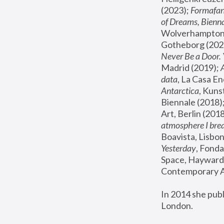
(2023); 
Formafan
of Dreams, Bienna
Wolverhampton,
Gotheborg (2020
Never Be a Door. 
Madrid (2019); 
data
, La Casa En
Antarctica
, Kuns
Biennale (2018);
Art, Berlin (2018
atmosphere I brea
Boavista, Lisbon
Yesterday
, Fonda
Space, Hayward 
Contemporary Ar
In 2014 she pub
London.