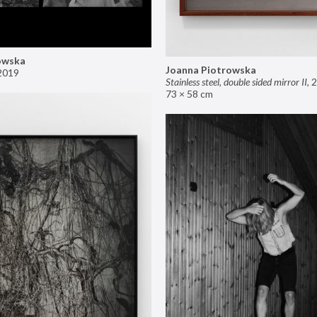
owska
Joanna Piotrowska
2019
Stainless steel, double sided mirror II
,
2
73 × 58 cm