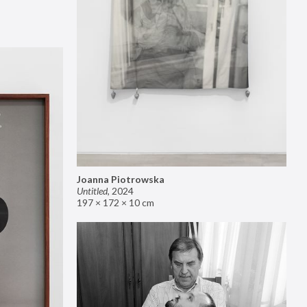
Joanna Piotrowska
Untitled
,
2024
197 × 172 × 10 cm