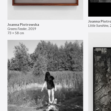
Joanna Piotr
Joanna Piotrowska
Little Sunshine
,
Greens Feeder
,
2019
73 × 58 cm