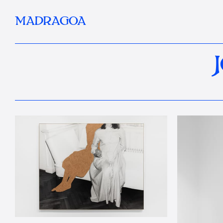
MADRAGOA