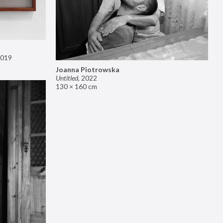
019
Joanna Piotrowska
Untitled
,
2022
130 × 160 cm