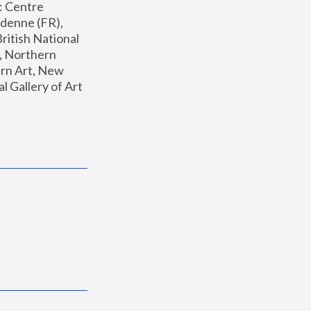
: Centre 
enne (FR), 
ritish National 
, Northern 
n Art, New 
Gallery of Art 