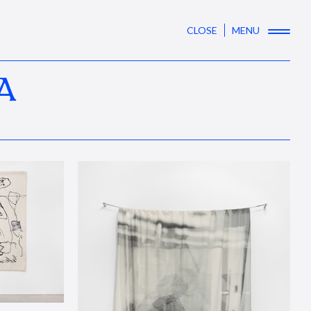
CLOSE
MENU
A