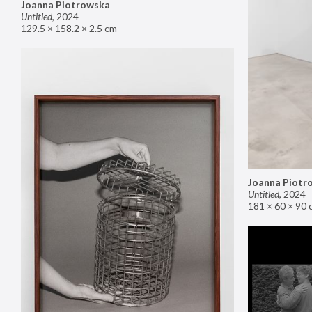
Joanna Piotrowska
Untitled
,
2024
129.5 × 158.2 × 2.5 cm
Joanna Piotr
Untitled
,
2024
181 × 60 × 90 