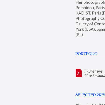
Her photographs 
Pompidou, Pari
KADIST, Paris (F
Photography Coll
Gallery of Con
York (USA), Sam
(PL).
PORTFOLIO
CR_logo.png
0 B - pdf —
down
SELECTED PRE