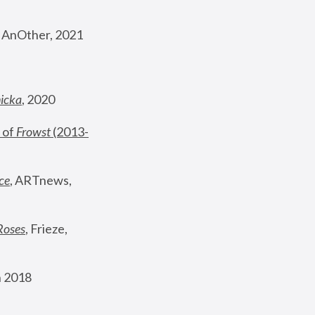
, AnOther, 2021
nicka
, 2020
 of 
Frowst
 (2013-
ce
, ARTnews, 
Roses
,
 Frieze, 
 2018 