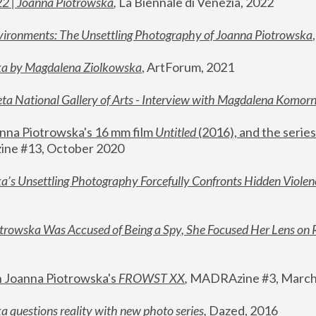
22 | Joanna Piotrowska
,
 La Biennale di Venezia, 2022
vironments: The Unsettling Photography of Joanna Piotrowska
ka by Magdalena Ziolkowska
, ArtForum, 2021
ta National Gallery of Arts - Interview with Magdalena Komor
nna Piotrowska's 16 mm film 
Untitled 
(2016), and the series
ne #13, October 2020
a’s Unsettling Photography Forcefully Confronts Hidden Violen
rowska Was Accused of Being a Spy, She Focused Her Lens on 
n Joanna Piotrowska's 
FROWST XX
, 
MADRAzine #3, March
 questions reality with new photo series
,
 Dazed, 2016