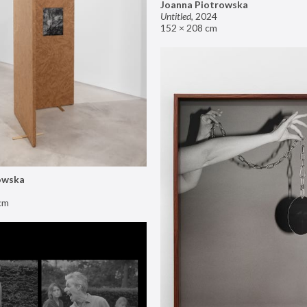
Joanna Piotrowska
Untitled
,
2024
152 × 208 cm
owska
cm