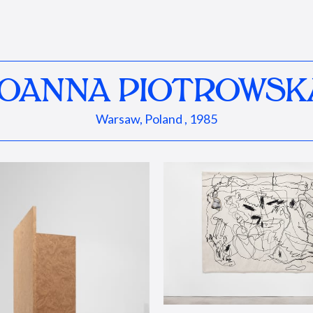
JOANNA PIOTROWSK
Warsaw, Poland , 1985