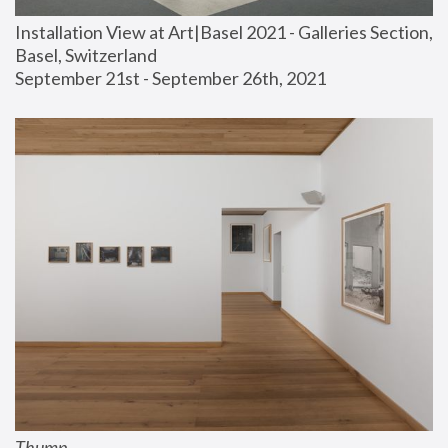
Installation View at Art|Basel 2021 - Galleries Section, 
Basel, Switzerland
September 21st - September 26th, 2021
Thump