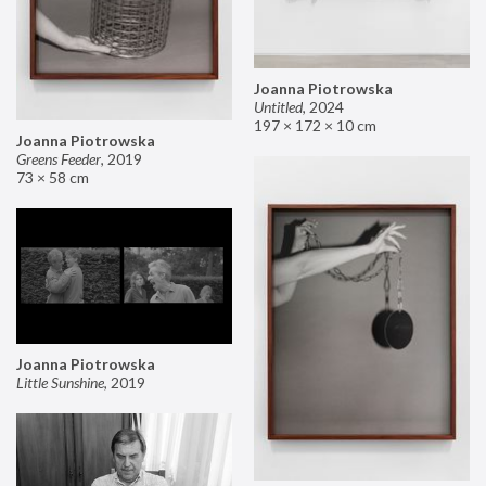
Joanna Piotrowska
Untitled
,
2024
197 × 172 × 10 cm
Joanna Piotrowska
Greens Feeder
,
2019
73 × 58 cm
Joanna Piotrowska
Little Sunshine
,
2019