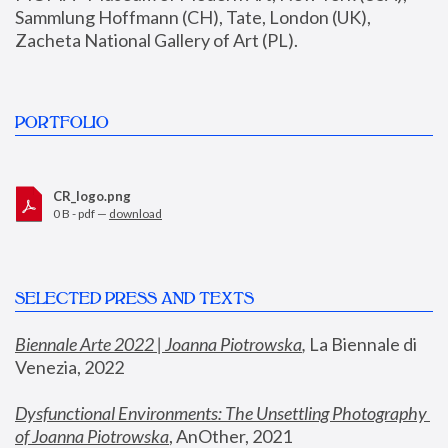
Sammlung Hoffmann (CH), Tate, London (UK), 
Zacheta National Gallery of Art (PL).
PORTFOLIO
CR_logo.png
0 B - pdf —
download
SELECTED PRESS AND TEXTS
Biennale Arte 2022 | Joanna Piotrowska
,
 La Biennale di 
Venezia, 2022
Dysfunctional Environments: The Unsettling Photography 
of Joanna Piotrowska
, AnOther, 2021