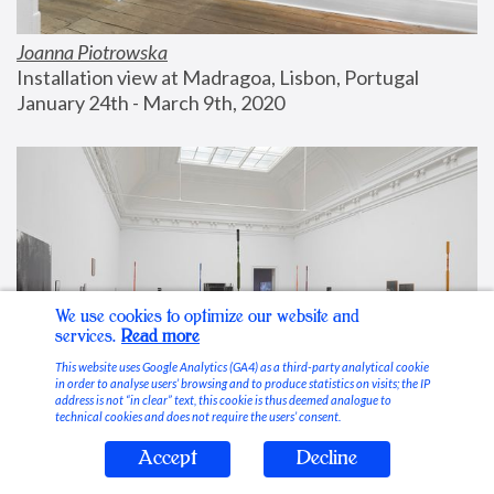
Joanna Piotrowska
Installation view at Madragoa, Lisbon, Portugal
January 24th - March 9th, 2020
We use cookies to optimize our website and
services.
Read more
This website uses Google Analytics (GA4) as a third-party analytical cookie
in order to analyse users’ browsing and to produce statistics on visits; the IP
address is not “in clear” text, this cookie is thus deemed analogue to
technical cookies and does not require the users’ consent.
Accept
Decline
Stable Vices