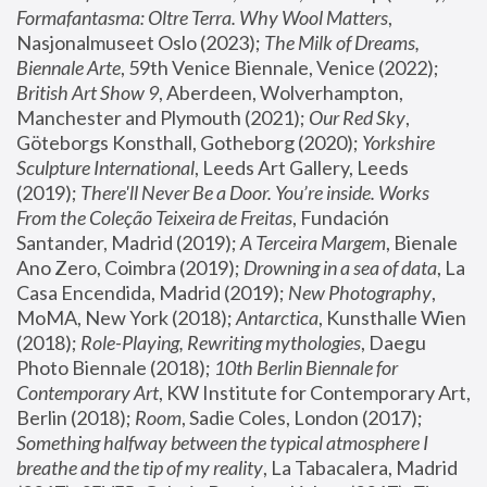
Formafantasma: Oltre Terra. Why Wool Matters
, 
Nasjonalmuseet Oslo (2023); 
The Milk of Dreams, 
Biennale Arte
, 59th Venice Biennale, Venice (2022); 
British Art Show 9
, Aberdeen, Wolverhampton, 
Manchester and Plymouth (2021); 
Our Red Sky
, 
Göteborgs Konsthall, Gotheborg (2020); 
Yorkshire 
Sculpture International
, Leeds Art Gallery, Leeds 
(2019); 
There'll Never Be a Door. You’re inside. Works 
From the Coleção Teixeira de Freitas
, Fundación 
Santander, Madrid (2019); 
A Terceira Margem
, Bienale 
Ano Zero, Coimbra (2019); 
Drowning in a sea of data
, La 
Casa Encendida, Madrid (2019); 
New Photography
, 
MoMA, New York (2018); 
Antarctica
, Kunsthalle Wien 
(2018); 
Role-Playing, Rewriting mythologies
, Daegu 
Photo Biennale (2018); 
10th Berlin Biennale for 
Contemporary Art
, KW Institute for Contemporary Art, 
Berlin (2018); 
Room
, Sadie Coles, London (2017); 
Something halfway between the typical atmosphere I 
breathe and the tip of my reality
, La Tabacalera, Madrid 