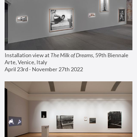
Installation view at 
The Milk of Dreams
, 59th Biennale 
Arte, Venice, Italy
April 23rd - November 27th 2022