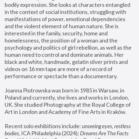
bodily expression. She looks at characters entangled 
in the context of social institutions, struggling with 
manifestations of power, emotional dependencies 
and the violent element of human nature. She is 
interested in the family, security, home and 
homelessness, the position of a woman and the 
psychology and politics of girl rebellion, as well as the 
human need to control and dominate animals. Her 
black and white, handmade, gelatin silver prints and 
videos on 16 mm tape are more of a record of 
performance or spectacle than a documentary. 
Joanna Piotrowska was born in 1985 in Warsaw, in 
Poland and currently, she lives and works in London, 
UK. She studied Photography at the Royal College of 
Art in London and Academy of Fine Arts in Kraków.
Recent solo exhibitions include: 
unseeing eyes, restless 
bodies
, ICA Philadelphia (2024); 
Dreams Are The Facts 