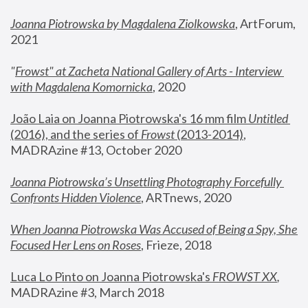
Joanna Piotrowska by Magdalena Ziolkowska
, ArtForum, 
2021
"
Frowst" at Zacheta National Gallery of Arts - Interview 
with Magdalena Komornicka
, 2020
João Laia on Joanna Piotrowska's 16 mm film 
Untitled 
(2016), and the series of 
Frowst
 (2013-2014)
, 
MADRAzine #13, October 2020
Joanna Piotrowska’s Unsettling Photography Forcefully 
Confronts Hidden Violence
, ARTnews, 2020
When Joanna Piotrowska Was Accused of Being a Spy, She 
Focused Her Lens on Roses
,
 Frieze, 2018
Luca Lo Pinto on Joanna Piotrowska's 
FROWST XX
, 
MADRAzine #3, March 2018 