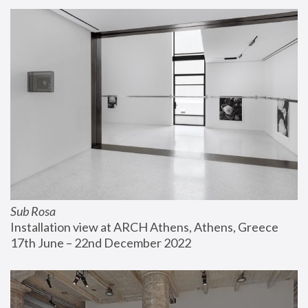
Sub Rosa
Installation view at ARCH Athens, Athens, Greece
17th June – 22nd December 2022