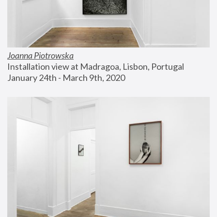
Joanna Piotrowska
Installation view at Madragoa, Lisbon, Portugal
January 24th - March 9th, 2020