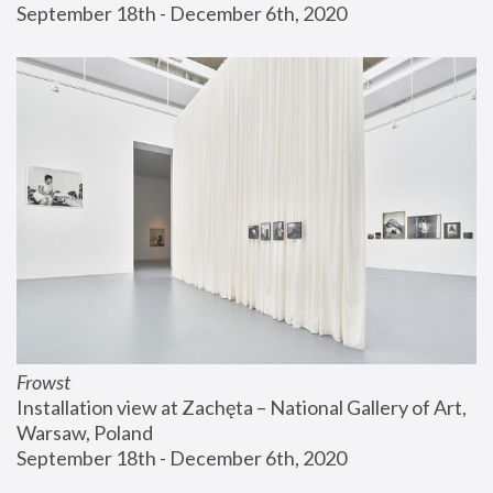
September 18th - December 6th, 2020
Frowst
Installation view at Zachęta – National Gallery of Art, 
Warsaw, Poland
September 18th - December 6th, 2020