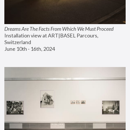
Dreams Are The Facts From Which We Must Proceed
Installation view at ART|BASEL Parcours, 
Switzerland
June 10th - 16th, 2024