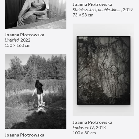
Joanna Piotrowska
Stainless steel, double sided mirror II
,
2019
73 × 58 cm
Joanna Piotrowska
Untitled
,
2022
130 × 160 cm
Joanna Piotrowska
Enclosure IV
,
2018
100 × 80 cm
Joanna Piotrowska