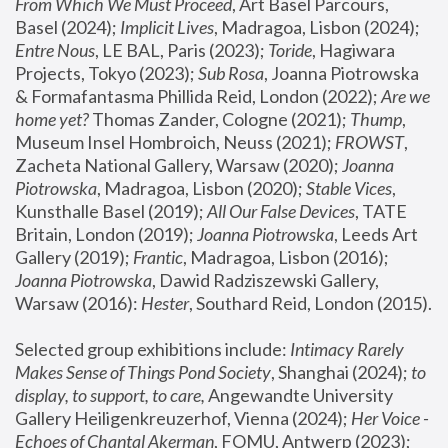
From Which We Must Proceed
, Art Basel Parcours, 
Basel (2024);
 Implicit Lives
, Madragoa, Lisbon (2024); 
Entre Nous
, LE BAL, Paris (2023); 
Toride
, Hagiwara 
Projects, Tokyo (2023); 
Sub Rosa
, Joanna Piotrowska 
& Formafantasma Phillida Reid, London (2022); 
Are we 
home yet?
 Thomas Zander, Cologne (2021); 
Thump
, 
Museum Insel Hombroich, Neuss (2021);
 FROWST
, 
Zacheta National Gallery, Warsaw (2020);
 Joanna 
Piotrowska
, Madragoa, Lisbon (2020); 
Stable Vices
, 
Kunsthalle Basel (2019); 
All Our False Devices
, TATE 
Britain, London (2019);
 Joanna Piotrowska
, Leeds Art 
Gallery (2019); 
Frantic
, Madragoa, Lisbon (2016);
Joanna Piotrowska
, Dawid Radziszewski Gallery, 
Warsaw (2016): 
Hester
, Southard Reid, London (2015). 
Selected group exhibitions include: 
Intimacy Rarely 
Makes Sense of Things Pond Society
, Shanghai (2024); 
to 
display, to support, to care,
 Angewandte University 
Gallery Heiligenkreuzerhof, Vienna (2024); 
Her Voice - 
Echoes of Chantal Akerman
, FOMU, Antwerp (2023); 