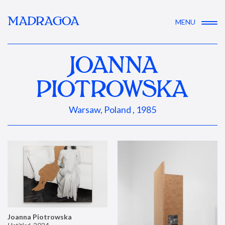
MADRAGOA
MENU
JOANNA
PIOTROWSKA
Warsaw, Poland , 1985
Joanna Piotrowska