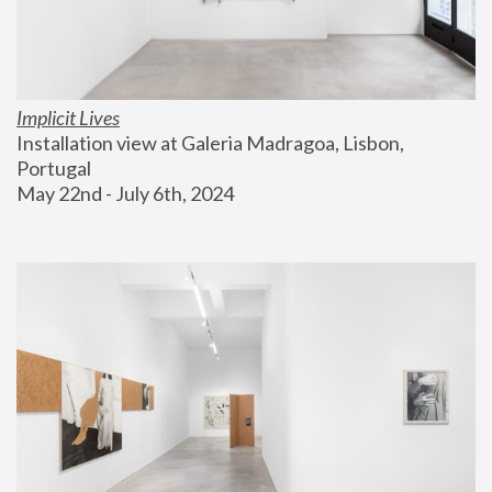
Implicit Lives
Installation view at Galeria Madragoa, Lisbon, 
Portugal
May 22nd - July 6th, 2024