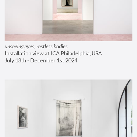
unseeing eyes, restless bodies
Installation view at ICA Philadelphia, USA
July 13th - December 1st 2024