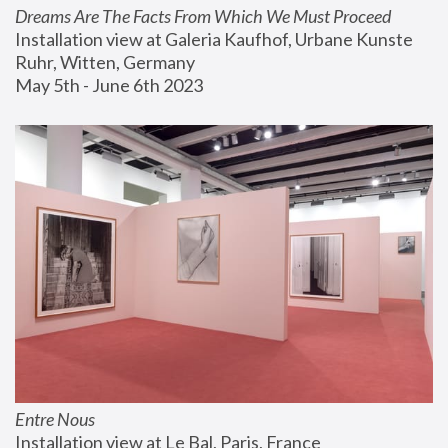
Dreams Are The Facts From Which We Must Proceed
Installation view at Galeria Kaufhof, Urbane Kunste 
Ruhr, Witten, Germany
May 5th - June 6th 2023
Entre Nous
Installation view at Le Bal, Paris, France