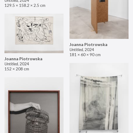
Untitled
,
2024
129.5 × 158.2 × 2.5 cm
Joanna Piotrowska
Untitled
,
2024
181 × 60 × 90 cm
Joanna Piotrowska
Untitled
,
2024
152 × 208 cm