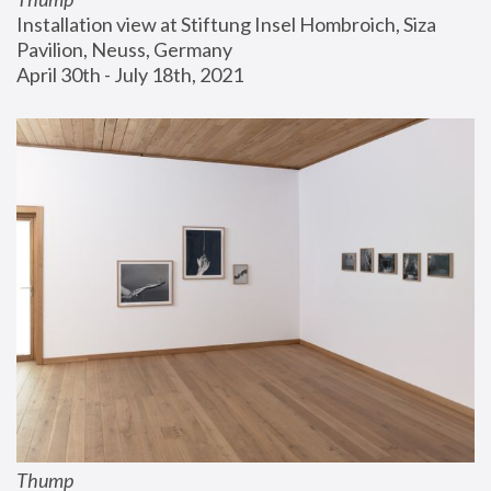
Installation view at Stiftung Insel Hombroich, Siza 
Pavilion, Neuss, Germany
April 30th - July 18th, 2021
Thump