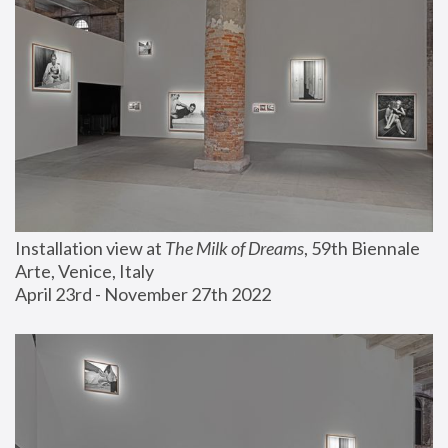
Installation view at 
The Milk of Dreams
, 59th Biennale 
Arte, Venice, Italy
April 23rd - November 27th 2022