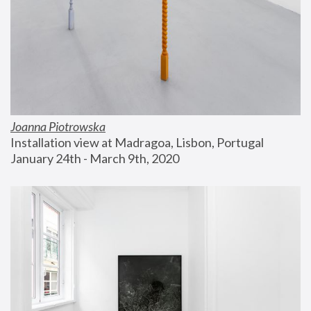
Joanna Piotrowska
Installation view at Madragoa, Lisbon, Portugal
January 24th - March 9th, 2020