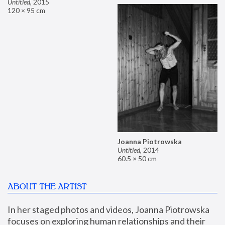
Untitled
,
2015
120 × 95 cm
Joanna Piotrowska
Untitled
,
2014
60.5 × 50 cm
ABOUT THE ARTIST
In her staged photos and videos, Joanna Piotrowska 
focuses on exploring human relationships and their 