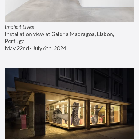
Implicit Lives
Installation view at Galeria Madragoa, Lisbon, 
Portugal
May 22nd - July 6th, 2024