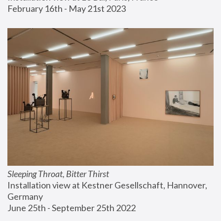
February 16th - May 21st 2023
Sleeping Throat, Bitter Thirst
Installation view at Kestner Gesellschaft, Hannover, 
Germany
June 25th - September 25th 2022