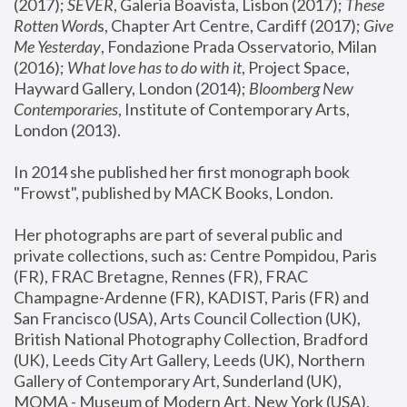
(2017); 
SEVER
, Galeria Boavista, Lisbon (2017); 
These 
Rotten Word
s, Chapter Art Centre, Cardiff (2017); 
Give 
Me Yesterday
, Fondazione Prada Osservatorio, Milan 
(2016);
 What love has to do with it
, Project Space, 
Hayward Gallery, London (2014); 
Bloomberg New 
Contemporaries
, Institute of Contemporary Arts, 
London (2013).
In 2014 she published her first monograph book 
"Frowst", published by MACK Books, London.
Her photographs are part of several public and 
private collections, such as: Centre Pompidou, Paris 
(FR), FRAC Bretagne, Rennes (FR), FRAC 
Champagne-Ardenne (FR), KADIST, Paris (FR) and 
San Francisco (USA), Arts Council Collection (UK), 
British National Photography Collection, Bradford 
(UK), Leeds City Art Gallery, Leeds (UK), Northern 
Gallery of Contemporary Art, Sunderland (UK), 
MOMA - Museum of Modern Art, New York (USA), 