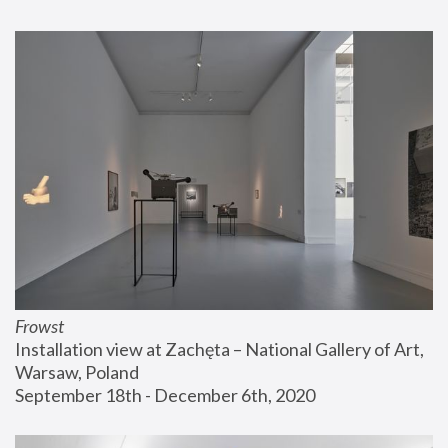
Frowst
Installation view at Zachęta – National Gallery of Art, 
Warsaw, Poland
September 18th - December 6th, 2020