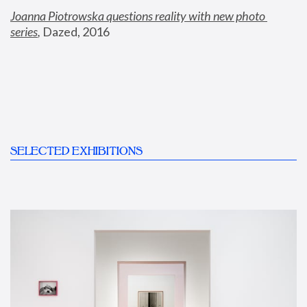
Joanna Piotrowska questions reality with new photo 
series
,
 Dazed, 2016
SELECTED EXHIBITIONS