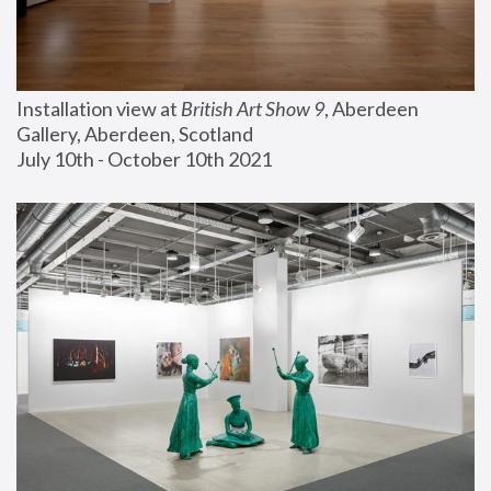
Installation view at 
British Art Show 9
, Aberdeen 
Gallery, Aberdeen, Scotland
July 10th - October 10th 2021