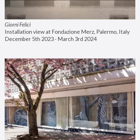
Giorni Felici
Installation view at Fondazione Merz, Palermo, Italy
December 5th 2023 - March 3rd 2024