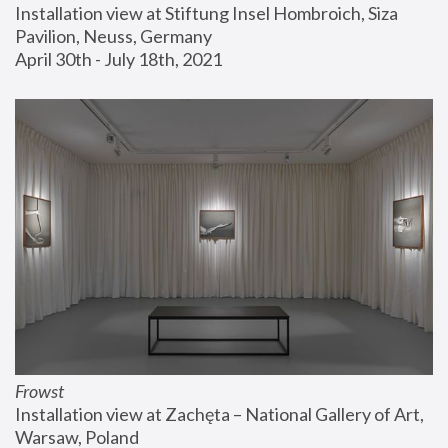
Installation view at Stiftung Insel Hombroich, Siza 
Pavilion, Neuss, Germany
April 30th - July 18th, 2021
Frowst
Installation view at Zachęta – National Gallery of Art, 
Warsaw, Poland