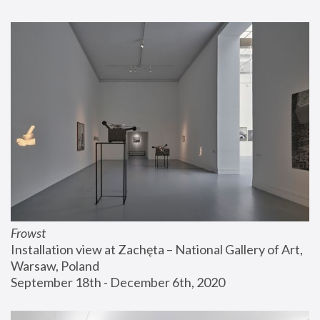
Frowst
Installation view at Zachęta – National Gallery of Art, 
Warsaw, Poland
September 18th - December 6th, 2020