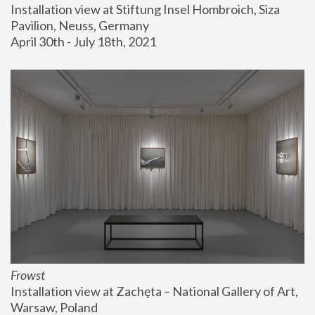
Installation view at Stiftung Insel Hombroich, Siza 
Pavilion, Neuss, Germany
April 30th - July 18th, 2021
Frowst
Installation view at Zachęta – National Gallery of Art, 
Warsaw, Poland