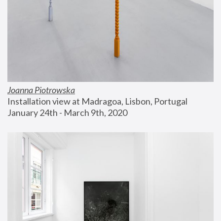
Joanna Piotrowska
Installation view at Madragoa, Lisbon, Portugal
January 24th - March 9th, 2020