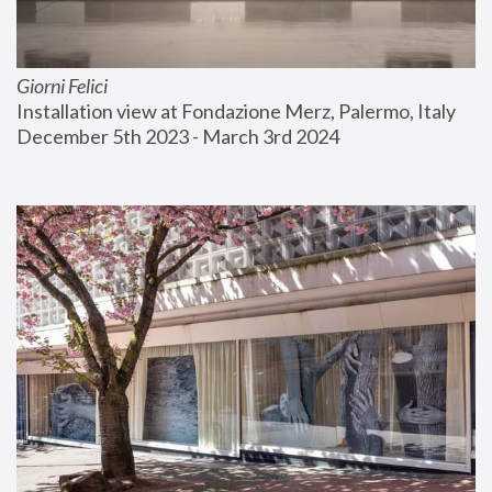
Giorni Felici
Installation view at Fondazione Merz, Palermo, Italy
December 5th 2023 - March 3rd 2024