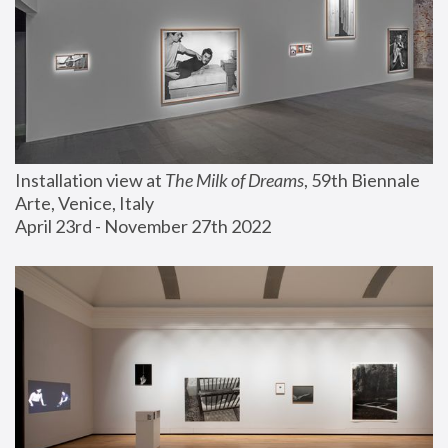
Installation view at 
The Milk of Dreams
, 59th Biennale 
Arte, Venice, Italy
April 23rd - November 27th 2022