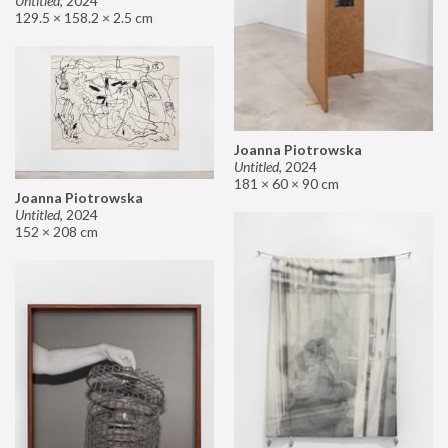
Untitled
,
2024
129.5 × 158.2 × 2.5 cm
Joanna Piotrowska
Untitled
,
2024
181 × 60 × 90 cm
Joanna Piotrowska
Untitled
,
2024
152 × 208 cm