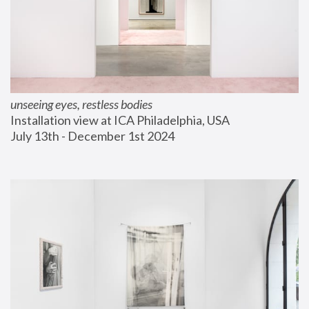
unseeing eyes, restless bodies
Installation view at ICA Philadelphia, USA
July 13th - December 1st 2024