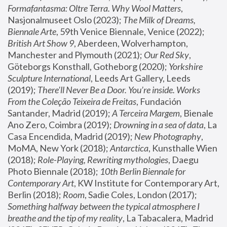
Formafantasma: Oltre Terra. Why Wool Matters
, 
Nasjonalmuseet Oslo (2023); 
The Milk of Dreams, 
Biennale Arte
, 59th Venice Biennale, Venice (2022); 
British Art Show 9
, Aberdeen, Wolverhampton, 
Manchester and Plymouth (2021); 
Our Red Sky
, 
Göteborgs Konsthall, Gotheborg (2020); 
Yorkshire 
Sculpture International
, Leeds Art Gallery, Leeds 
(2019); 
There'll Never Be a Door. You’re inside. Works 
From the Coleção Teixeira de Freitas
, Fundación 
Santander, Madrid (2019); 
A Terceira Margem
, Bienale 
Ano Zero, Coimbra (2019); 
Drowning in a sea of data
, La 
Casa Encendida, Madrid (2019); 
New Photography
, 
MoMA, New York (2018); 
Antarctica
, Kunsthalle Wien 
(2018); 
Role-Playing, Rewriting mythologies
, Daegu 
Photo Biennale (2018); 
10th Berlin Biennale for 
Contemporary Art
, KW Institute for Contemporary Art, 
Berlin (2018); 
Room
, Sadie Coles, London (2017); 
Something halfway between the typical atmosphere I 
breathe and the tip of my reality
, La Tabacalera, Madrid 