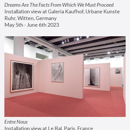
Dreams Are The Facts From Which We Must Proceed
Installation view at Galeria Kaufhof, Urbane Kunste 
Ruhr, Witten, Germany
May 5th - June 6th 2023
Entre Nous
Installation view at Le Bal, Paris, France