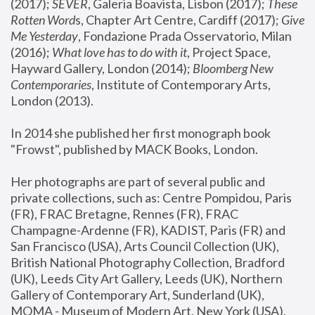
(2017); 
SEVER
, Galeria Boavista, Lisbon (2017); 
These 
Rotten Word
s, Chapter Art Centre, Cardiff (2017); 
Give 
Me Yesterday
, Fondazione Prada Osservatorio, Milan 
(2016);
 What love has to do with it
, Project Space, 
Hayward Gallery, London (2014); 
Bloomberg New 
Contemporaries
, Institute of Contemporary Arts, 
London (2013).
In 2014 she published her first monograph book 
"Frowst", published by MACK Books, London.
Her photographs are part of several public and 
private collections, such as: Centre Pompidou, Paris 
(FR), FRAC Bretagne, Rennes (FR), FRAC 
Champagne-Ardenne (FR), KADIST, Paris (FR) and 
San Francisco (USA), Arts Council Collection (UK), 
British National Photography Collection, Bradford 
(UK), Leeds City Art Gallery, Leeds (UK), Northern 
Gallery of Contemporary Art, Sunderland (UK), 
MOMA - Museum of Modern Art, New York (USA), 