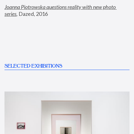
Joanna Piotrowska questions reality with new photo 
series
,
 Dazed, 2016
SELECTED EXHIBITIONS