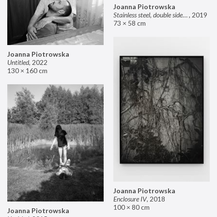
Joanna Piotrowska
Stainless steel, double sided mirror II
,
2019
73 × 58 cm
Joanna Piotrowska
Untitled
,
2022
130 × 160 cm
Joanna Piotrowska
Enclosure IV
,
2018
100 × 80 cm
Joanna Piotrowska