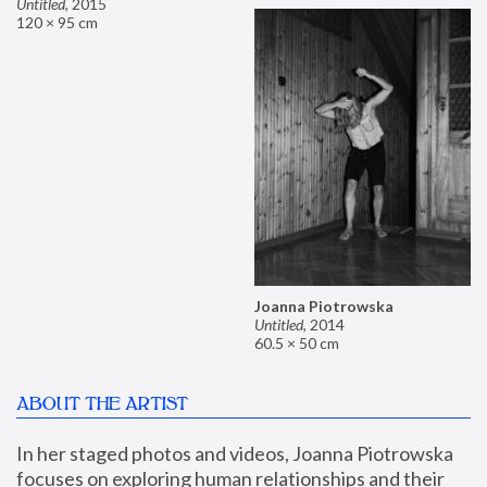
Untitled
,
2015
120 × 95 cm
Joanna Piotrowska
Untitled
,
2014
60.5 × 50 cm
ABOUT THE ARTIST
In her staged photos and videos, Joanna Piotrowska 
focuses on exploring human relationships and their 