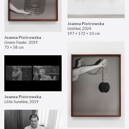
Joanna Piotrowska
Untitled
,
2024
197 × 172 × 10 cm
Joanna Piotrowska
Greens Feeder
,
2019
73 × 58 cm
Joanna Piotrowska
Little Sunshine
,
2019