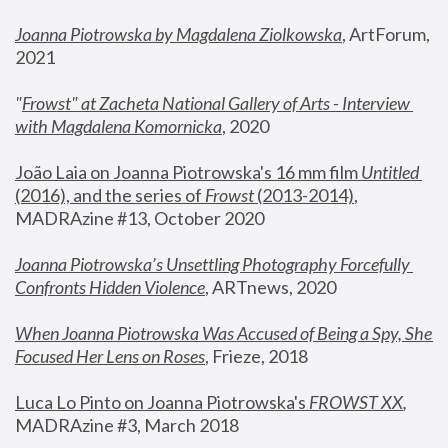
Joanna Piotrowska by Magdalena Ziolkowska
, ArtForum, 
2021
"
Frowst" at Zacheta National Gallery of Arts - Interview 
with Magdalena Komornicka
, 2020
João Laia on Joanna Piotrowska's 16 mm film 
Untitled 
(2016), and the series of 
Frowst
 (2013-2014)
, 
MADRAzine #13, October 2020
Joanna Piotrowska’s Unsettling Photography Forcefully 
Confronts Hidden Violence
, ARTnews, 2020
When Joanna Piotrowska Was Accused of Being a Spy, She 
Focused Her Lens on Roses
,
 Frieze, 2018
Luca Lo Pinto on Joanna Piotrowska's 
FROWST XX
, 
MADRAzine #3, March 2018 