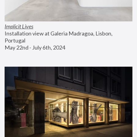
Implicit Lives
Installation view at Galeria Madragoa, Lisbon, 
Portugal
May 22nd - July 6th, 2024