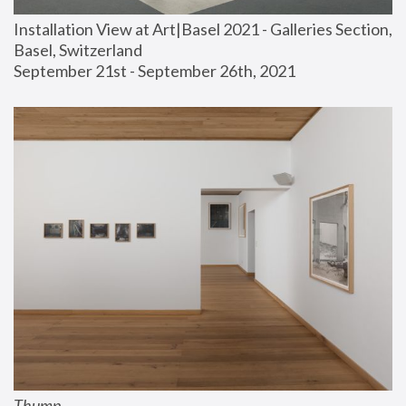
Installation View at Art|Basel 2021 - Galleries Section, 
Basel, Switzerland
September 21st - September 26th, 2021
Thump