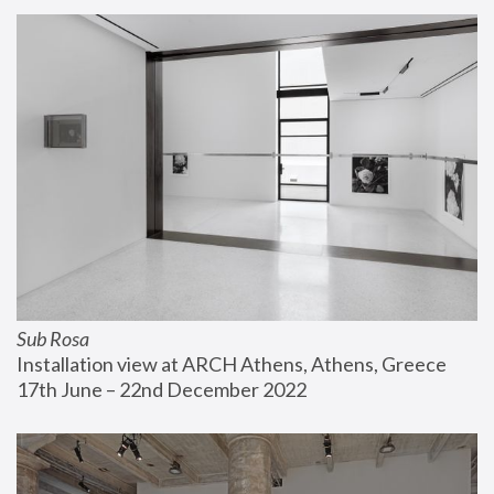
Sub Rosa
Installation view at ARCH Athens, Athens, Greece
17th June – 22nd December 2022