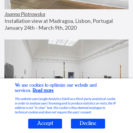
Joanna Piotrowska
Installation view at Madragoa, Lisbon, Portugal
January 24th - March 9th, 2020
We use cookies to optimize our website and
services.
Read more
This website uses Google Analytics (GA4) as a third-party analytical cookie
in order to analyse users’ browsing and to produce statistics on visits; the IP
address is not “in clear” text, this cookie is thus deemed analogue to
technical cookies and does not require the users’ consent.
Accept
Decline
Stable Vices