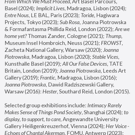
From Which We Must Proceed
, Art Basel Parcours, 
Basel (2024);
 Implicit Lives
, Madragoa, Lisbon (2024); 
Entre Nous
, LE BAL, Paris (2023); 
Toride
, Hagiwara 
Projects, Tokyo (2023); 
Sub Rosa
, Joanna Piotrowska 
& Formafantasma Phillida Reid, London (2022); 
Are we 
home yet?
 Thomas Zander, Cologne (2021); 
Thump
, 
Museum Insel Hombroich, Neuss (2021);
 FROWST
, 
Zacheta National Gallery, Warsaw (2020);
 Joanna 
Piotrowska
, Madragoa, Lisbon (2020); 
Stable Vices
, 
Kunsthalle Basel (2019); 
All Our False Devices
, TATE 
Britain, London (2019);
 Joanna Piotrowska
, Leeds Art 
Gallery (2019); 
Frantic
, Madragoa, Lisbon (2016);
Joanna Piotrowska
, Dawid Radziszewski Gallery, 
Warsaw (2016): 
Hester
, Southard Reid, London (2015). 
Selected group exhibitions include: 
Intimacy Rarely 
Makes Sense of Things Pond Society
, Shanghai (2024); 
to 
display, to support, to care,
 Angewandte University 
Gallery Heiligenkreuzerhof, Vienna (2024); 
Her Voice - 
Echoes of Chantal Akerman
, FOMU, Antwerp (2023); 