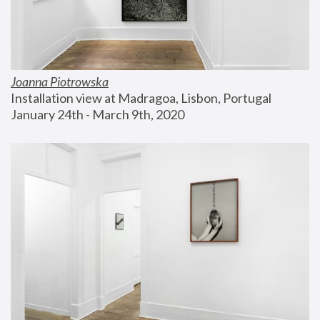
Joanna Piotrowska
Installation view at Madragoa, Lisbon, Portugal
January 24th - March 9th, 2020