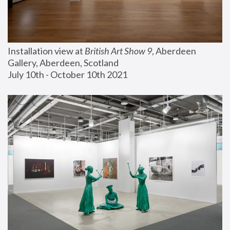
Installation view at 
British Art Show 9
, Aberdeen 
Gallery, Aberdeen, Scotland
July 10th - October 10th 2021