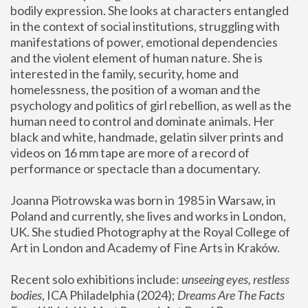
bodily expression. She looks at characters entangled 
in the context of social institutions, struggling with 
manifestations of power, emotional dependencies 
and the violent element of human nature. She is 
interested in the family, security, home and 
homelessness, the position of a woman and the 
psychology and politics of girl rebellion, as well as the 
human need to control and dominate animals. Her 
black and white, handmade, gelatin silver prints and 
videos on 16 mm tape are more of a record of 
performance or spectacle than a documentary. 
Joanna Piotrowska was born in 1985 in Warsaw, in 
Poland and currently, she lives and works in London, 
UK. She studied Photography at the Royal College of 
Art in London and Academy of Fine Arts in Kraków.
Recent solo exhibitions include: 
unseeing eyes, restless 
bodies
, ICA Philadelphia (2024); 
Dreams Are The Facts 