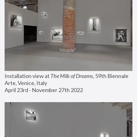
Installation view at 
The Milk of Dreams
, 59th Biennale 
Arte, Venice, Italy
April 23rd - November 27th 2022