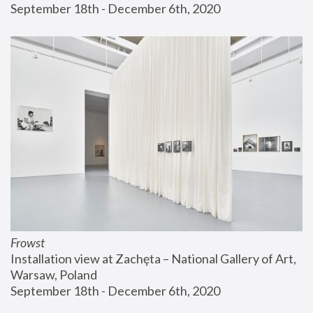
September 18th - December 6th, 2020
Frowst
Installation view at Zachęta – National Gallery of Art, 
Warsaw, Poland
September 18th - December 6th, 2020