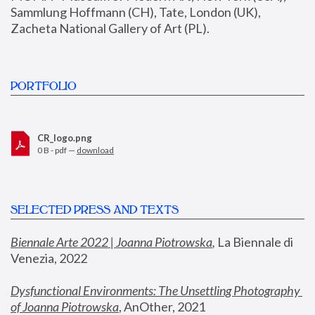
Sammlung Hoffmann (CH), Tate, London (UK), 
Zacheta National Gallery of Art (PL).
PORTFOLIO
CR_logo.png
0 B - pdf —
download
SELECTED PRESS AND TEXTS
Biennale Arte 2022 | Joanna Piotrowska
,
 La Biennale di 
Venezia, 2022
Dysfunctional Environments: The Unsettling Photography 
of Joanna Piotrowska
, AnOther, 2021