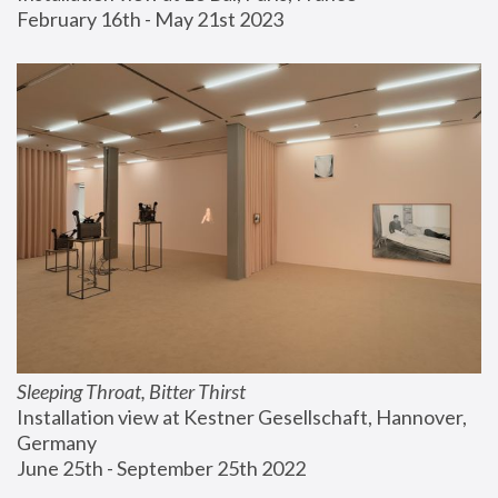
February 16th - May 21st 2023
Sleeping Throat, Bitter Thirst
Installation view at Kestner Gesellschaft, Hannover, 
Germany
June 25th - September 25th 2022