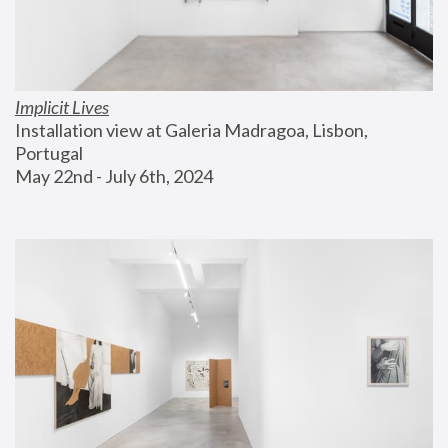
Implicit Lives
Installation view at Galeria Madragoa, Lisbon, 
Portugal
May 22nd - July 6th, 2024