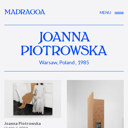
MADRAGOA
MENU
JOANNA
PIOTROWSKA
Warsaw, Poland , 1985
Joanna Piotrowska