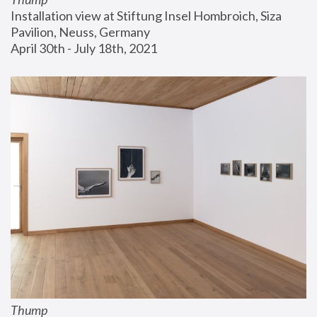
Installation view at Stiftung Insel Hombroich, Siza 
Pavilion, Neuss, Germany
April 30th - July 18th, 2021
Thump