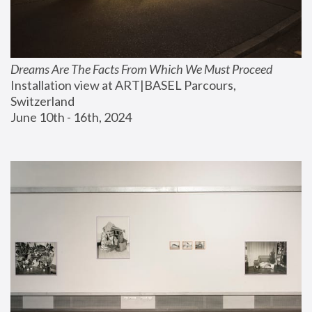
Dreams Are The Facts From Which We Must Proceed
Installation view at ART|BASEL Parcours, 
Switzerland
June 10th - 16th, 2024