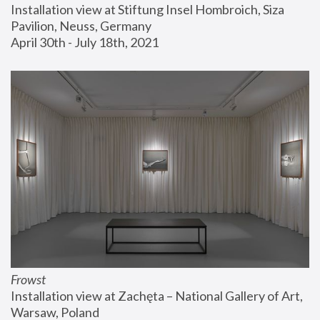
Installation view at Stiftung Insel Hombroich, Siza 
Pavilion, Neuss, Germany
April 30th - July 18th, 2021
Frowst
Installation view at Zachęta – National Gallery of Art, 
Warsaw, Poland