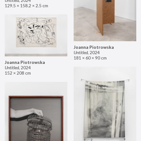
Untitled
,
2024
129.5 × 158.2 × 2.5 cm
Joanna Piotrowska
Untitled
,
2024
181 × 60 × 90 cm
Joanna Piotrowska
Untitled
,
2024
152 × 208 cm