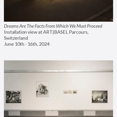
Dreams Are The Facts From Which We Must Proceed
Installation view at ART|BASEL Parcours, 
Switzerland
June 10th - 16th, 2024