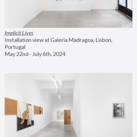
Implicit Lives
Installation view at Galeria Madragoa, Lisbon, 
Portugal
May 22nd - July 6th, 2024