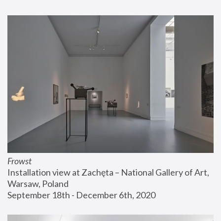
Frowst
Installation view at Zachęta – National Gallery of Art, 
Warsaw, Poland
September 18th - December 6th, 2020