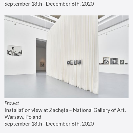
September 18th - December 6th, 2020
Frowst
Installation view at Zachęta – National Gallery of Art, 
Warsaw, Poland
September 18th - December 6th, 2020