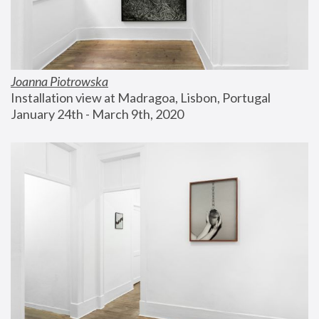
Joanna Piotrowska
Installation view at Madragoa, Lisbon, Portugal
January 24th - March 9th, 2020