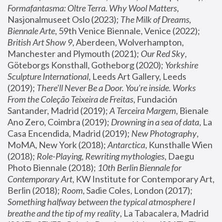
Formafantasma: Oltre Terra. Why Wool Matters
, 
Nasjonalmuseet Oslo (2023); 
The Milk of Dreams, 
Biennale Arte
, 59th Venice Biennale, Venice (2022); 
British Art Show 9
, Aberdeen, Wolverhampton, 
Manchester and Plymouth (2021); 
Our Red Sky
, 
Göteborgs Konsthall, Gotheborg (2020); 
Yorkshire 
Sculpture International
, Leeds Art Gallery, Leeds 
(2019); 
There'll Never Be a Door. You’re inside. Works 
From the Coleção Teixeira de Freitas
, Fundación 
Santander, Madrid (2019); 
A Terceira Margem
, Bienale 
Ano Zero, Coimbra (2019); 
Drowning in a sea of data
, La 
Casa Encendida, Madrid (2019); 
New Photography
, 
MoMA, New York (2018); 
Antarctica
, Kunsthalle Wien 
(2018); 
Role-Playing, Rewriting mythologies
, Daegu 
Photo Biennale (2018); 
10th Berlin Biennale for 
Contemporary Art
, KW Institute for Contemporary Art, 
Berlin (2018); 
Room
, Sadie Coles, London (2017); 
Something halfway between the typical atmosphere I 
breathe and the tip of my reality
, La Tabacalera, Madrid 