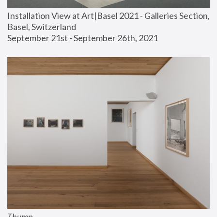
Installation View at Art|Basel 2021 - Galleries Section, 
Basel, Switzerland
September 21st - September 26th, 2021
Thump