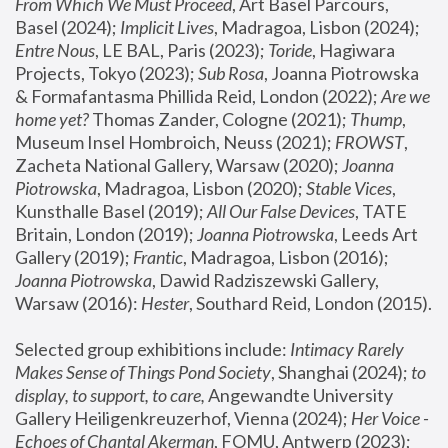
From Which We Must Proceed
, Art Basel Parcours, 
Basel (2024);
 Implicit Lives
, Madragoa, Lisbon (2024); 
Entre Nous
, LE BAL, Paris (2023); 
Toride
, Hagiwara 
Projects, Tokyo (2023); 
Sub Rosa
, Joanna Piotrowska 
& Formafantasma Phillida Reid, London (2022); 
Are we 
home yet?
 Thomas Zander, Cologne (2021); 
Thump
, 
Museum Insel Hombroich, Neuss (2021);
 FROWST
, 
Zacheta National Gallery, Warsaw (2020);
 Joanna 
Piotrowska
, Madragoa, Lisbon (2020); 
Stable Vices
, 
Kunsthalle Basel (2019); 
All Our False Devices
, TATE 
Britain, London (2019);
 Joanna Piotrowska
, Leeds Art 
Gallery (2019); 
Frantic
, Madragoa, Lisbon (2016);
Joanna Piotrowska
, Dawid Radziszewski Gallery, 
Warsaw (2016): 
Hester
, Southard Reid, London (2015). 
Selected group exhibitions include: 
Intimacy Rarely 
Makes Sense of Things Pond Society
, Shanghai (2024); 
to 
display, to support, to care,
 Angewandte University 
Gallery Heiligenkreuzerhof, Vienna (2024); 
Her Voice - 
Echoes of Chantal Akerman
, FOMU, Antwerp (2023); 