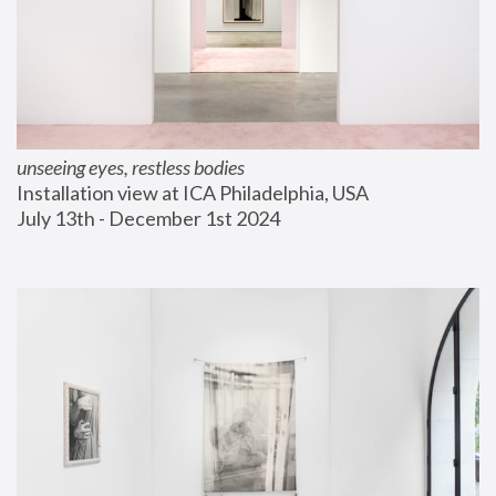
unseeing eyes, restless bodies
Installation view at ICA Philadelphia, USA
July 13th - December 1st 2024