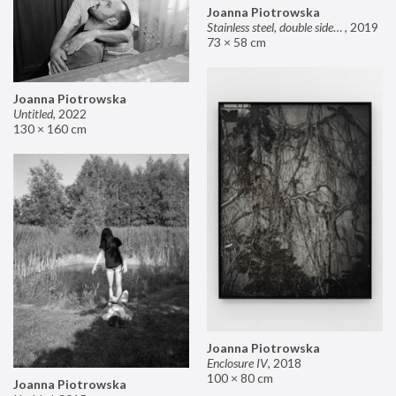
Joanna Piotrowska
Stainless steel, double sided mirror II
,
2019
73 × 58 cm
Joanna Piotrowska
Untitled
,
2022
130 × 160 cm
Joanna Piotrowska
Enclosure IV
,
2018
100 × 80 cm
Joanna Piotrowska