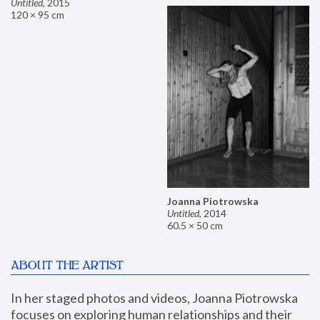
Untitled
,
2015
120 × 95 cm
Joanna Piotrowska
Untitled
,
2014
60.5 × 50 cm
ABOUT THE ARTIST
In her staged photos and videos, Joanna Piotrowska 
focuses on exploring human relationships and their 