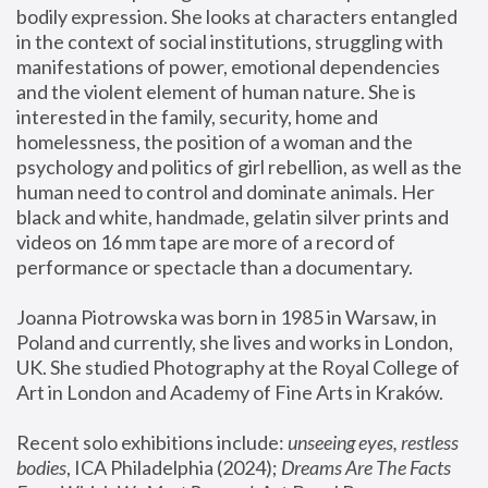
bodily expression. She looks at characters entangled 
in the context of social institutions, struggling with 
manifestations of power, emotional dependencies 
and the violent element of human nature. She is 
interested in the family, security, home and 
homelessness, the position of a woman and the 
psychology and politics of girl rebellion, as well as the 
human need to control and dominate animals. Her 
black and white, handmade, gelatin silver prints and 
videos on 16 mm tape are more of a record of 
performance or spectacle than a documentary. 
Joanna Piotrowska was born in 1985 in Warsaw, in 
Poland and currently, she lives and works in London, 
UK. She studied Photography at the Royal College of 
Art in London and Academy of Fine Arts in Kraków.
Recent solo exhibitions include: 
unseeing eyes, restless 
bodies
, ICA Philadelphia (2024); 
Dreams Are The Facts 