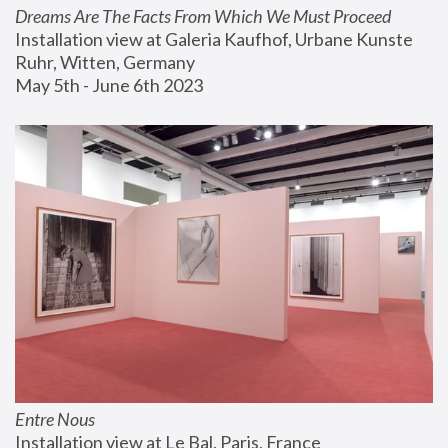
Dreams Are The Facts From Which We Must Proceed
Installation view at Galeria Kaufhof, Urbane Kunste 
Ruhr, Witten, Germany
May 5th - June 6th 2023
Entre Nous
Installation view at Le Bal, Paris, France