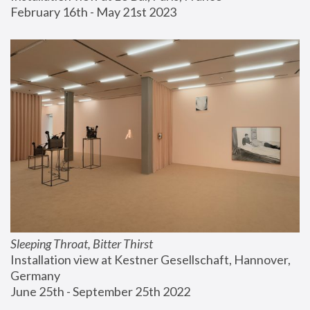
February 16th - May 21st 2023
Sleeping Throat, Bitter Thirst
Installation view at Kestner Gesellschaft, Hannover, 
Germany
June 25th - September 25th 2022