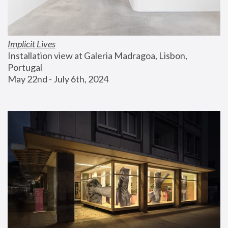
Implicit Lives
Installation view at Galeria Madragoa, Lisbon, 
Portugal
May 22nd - July 6th, 2024