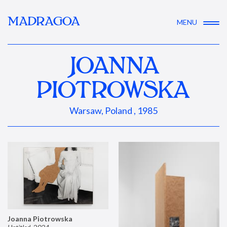
MADRAGOA
MENU
JOANNA
PIOTROWSKA
Warsaw, Poland , 1985
Joanna Piotrowska