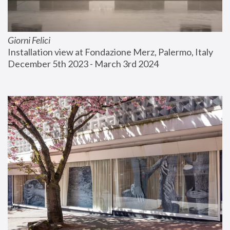
Giorni Felici
Installation view at Fondazione Merz, Palermo, Italy
December 5th 2023 - March 3rd 2024