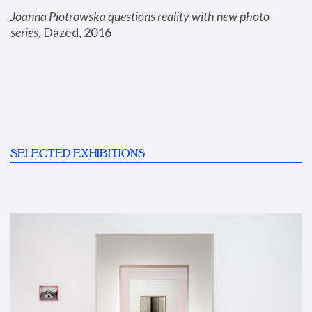
Joanna Piotrowska questions reality with new photo 
series
,
 Dazed, 2016
SELECTED EXHIBITIONS