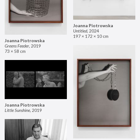
Joanna Piotrowska
Untitled
,
2024
197 × 172 × 10 cm
Joanna Piotrowska
Greens Feeder
,
2019
73 × 58 cm
Joanna Piotrowska
Little Sunshine
,
2019