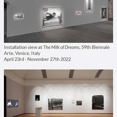
Installation view at 
The Milk of Dreams
, 59th Biennale 
Arte, Venice, Italy
April 23rd - November 27th 2022