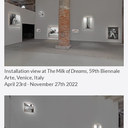
Installation view at 
The Milk of Dreams
, 59th Biennale 
Arte, Venice, Italy
April 23rd - November 27th 2022