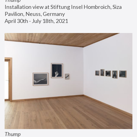
Installation view at Stiftung Insel Hombroich, Siza 
Pavilion, Neuss, Germany
April 30th - July 18th, 2021
Thump