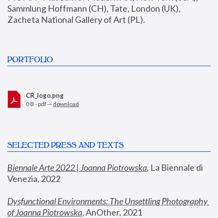
Sammlung Hoffmann (CH), Tate, London (UK), 
Zacheta National Gallery of Art (PL).
PORTFOLIO
CR_logo.png
0 B - pdf —
download
SELECTED PRESS AND TEXTS
Biennale Arte 2022 | Joanna Piotrowska
,
 La Biennale di 
Venezia, 2022
Dysfunctional Environments: The Unsettling Photography 
of Joanna Piotrowska
, AnOther, 2021