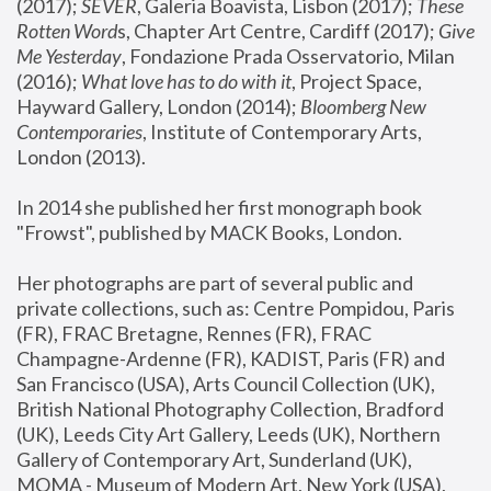
(2017); 
SEVER
, Galeria Boavista, Lisbon (2017); 
These 
Rotten Word
s, Chapter Art Centre, Cardiff (2017); 
Give 
Me Yesterday
, Fondazione Prada Osservatorio, Milan 
(2016);
 What love has to do with it
, Project Space, 
Hayward Gallery, London (2014); 
Bloomberg New 
Contemporaries
, Institute of Contemporary Arts, 
London (2013).
In 2014 she published her first monograph book 
"Frowst", published by MACK Books, London.
Her photographs are part of several public and 
private collections, such as: Centre Pompidou, Paris 
(FR), FRAC Bretagne, Rennes (FR), FRAC 
Champagne-Ardenne (FR), KADIST, Paris (FR) and 
San Francisco (USA), Arts Council Collection (UK), 
British National Photography Collection, Bradford 
(UK), Leeds City Art Gallery, Leeds (UK), Northern 
Gallery of Contemporary Art, Sunderland (UK), 
MOMA - Museum of Modern Art, New York (USA), 