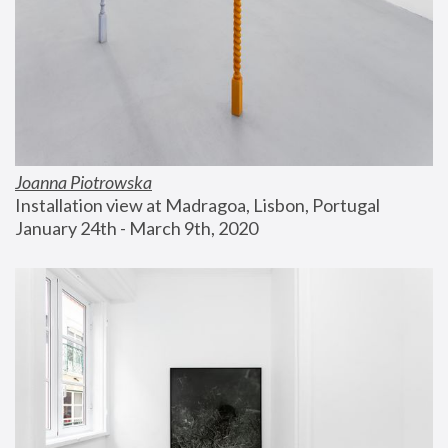
Joanna Piotrowska
Installation view at Madragoa, Lisbon, Portugal
January 24th - March 9th, 2020