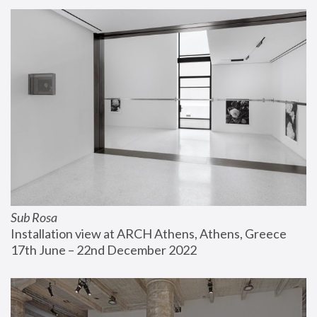
Sub Rosa
Installation view at ARCH Athens, Athens, Greece
17th June – 22nd December 2022