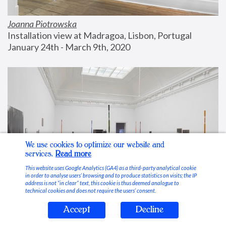
Joanna Piotrowska
Installation view at Madragoa, Lisbon, Portugal
January 24th - March 9th, 2020
We use cookies to optimize our website and
services.
Read more
This website uses Google Analytics (GA4) as a third-party analytical cookie
in order to analyse users’ browsing and to produce statistics on visits; the IP
address is not “in clear” text, this cookie is thus deemed analogue to
technical cookies and does not require the users’ consent.
Accept
Decline
Stable Vices