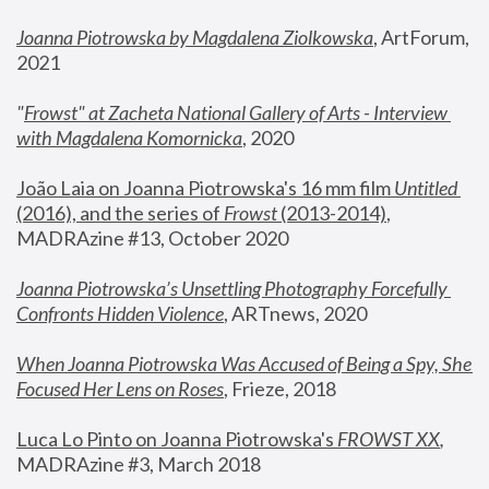
Joanna Piotrowska by Magdalena Ziolkowska
, ArtForum, 
2021
"
Frowst" at Zacheta National Gallery of Arts - Interview 
with Magdalena Komornicka
, 2020
João Laia on Joanna Piotrowska's 16 mm film 
Untitled 
(2016), and the series of 
Frowst
 (2013-2014)
, 
MADRAzine #13, October 2020
Joanna Piotrowska’s Unsettling Photography Forcefully 
Confronts Hidden Violence
, ARTnews, 2020
When Joanna Piotrowska Was Accused of Being a Spy, She 
Focused Her Lens on Roses
,
 Frieze, 2018
Luca Lo Pinto on Joanna Piotrowska's 
FROWST XX
, 
MADRAzine #3, March 2018 