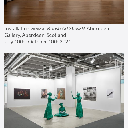
Installation view at 
British Art Show 9
, Aberdeen 
Gallery, Aberdeen, Scotland
July 10th - October 10th 2021