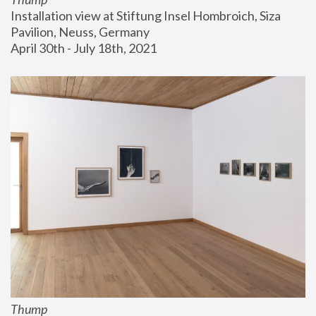
Installation view at Stiftung Insel Hombroich, Siza 
Pavilion, Neuss, Germany
April 30th - July 18th, 2021
Thump