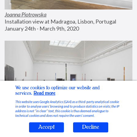
Joanna Piotrowska
Installation view at Madragoa, Lisbon, Portugal
January 24th - March 9th, 2020
We use cookies to optimize our website and
services.
Read more
This website uses Google Analytics (GA4) as a third-party analytical cookie
in order to analyse users’ browsing and to produce statistics on visits; the IP
address is not “in clear” text, this cookie is thus deemed analogue to
technical cookies and does not require the users’ consent.
Accept
Decline
Stable Vices