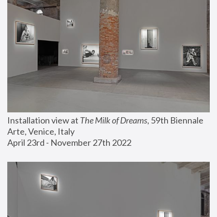
Installation view at 
The Milk of Dreams
, 59th Biennale 
Arte, Venice, Italy
April 23rd - November 27th 2022