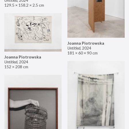
Untitled
,
2024
129.5 × 158.2 × 2.5 cm
Joanna Piotrowska
Untitled
,
2024
181 × 60 × 90 cm
Joanna Piotrowska
Untitled
,
2024
152 × 208 cm