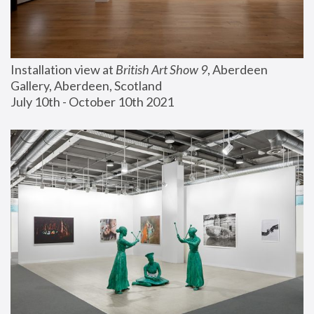
Installation view at 
British Art Show 9
, Aberdeen 
Gallery, Aberdeen, Scotland
July 10th - October 10th 2021