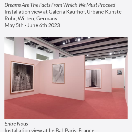
Dreams Are The Facts From Which We Must Proceed
Installation view at Galeria Kaufhof, Urbane Kunste 
Ruhr, Witten, Germany
May 5th - June 6th 2023
Entre Nous
Installation view at Le Bal, Paris, France