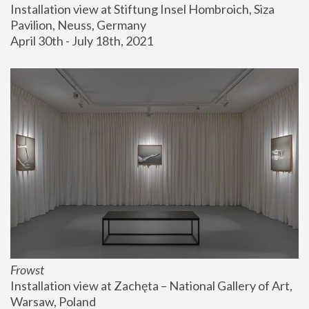
Installation view at Stiftung Insel Hombroich, Siza 
Pavilion, Neuss, Germany
April 30th - July 18th, 2021
Frowst
Installation view at Zachęta – National Gallery of Art, 
Warsaw, Poland