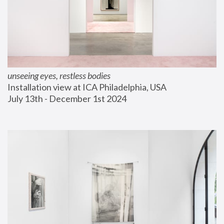
unseeing eyes, restless bodies
Installation view at ICA Philadelphia, USA
July 13th - December 1st 2024