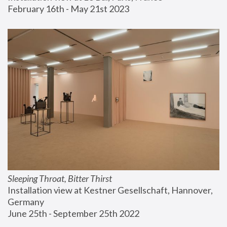
February 16th - May 21st 2023
Sleeping Throat, Bitter Thirst
Installation view at Kestner Gesellschaft, Hannover, 
Germany
June 25th - September 25th 2022