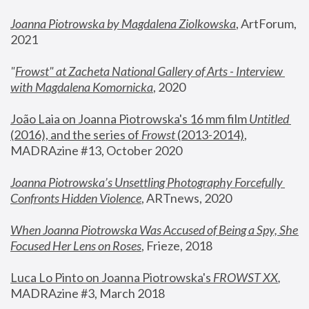
Joanna Piotrowska by Magdalena Ziolkowska
, ArtForum, 
2021
"
Frowst" at Zacheta National Gallery of Arts - Interview 
with Magdalena Komornicka
, 2020
João Laia on Joanna Piotrowska's 16 mm film 
Untitled 
(2016), and the series of 
Frowst
 (2013-2014)
, 
MADRAzine #13, October 2020
Joanna Piotrowska’s Unsettling Photography Forcefully 
Confronts Hidden Violence
, ARTnews, 2020
When Joanna Piotrowska Was Accused of Being a Spy, She 
Focused Her Lens on Roses
,
 Frieze, 2018
Luca Lo Pinto on Joanna Piotrowska's 
FROWST XX
, 
MADRAzine #3, March 2018 