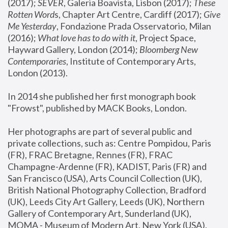
(2017); 
SEVER
, Galeria Boavista, Lisbon (2017); 
These 
Rotten Word
s, Chapter Art Centre, Cardiff (2017); 
Give 
Me Yesterday
, Fondazione Prada Osservatorio, Milan 
(2016);
 What love has to do with it
, Project Space, 
Hayward Gallery, London (2014); 
Bloomberg New 
Contemporaries
, Institute of Contemporary Arts, 
London (2013).
In 2014 she published her first monograph book 
"Frowst", published by MACK Books, London.
Her photographs are part of several public and 
private collections, such as: Centre Pompidou, Paris 
(FR), FRAC Bretagne, Rennes (FR), FRAC 
Champagne-Ardenne (FR), KADIST, Paris (FR) and 
San Francisco (USA), Arts Council Collection (UK), 
British National Photography Collection, Bradford 
(UK), Leeds City Art Gallery, Leeds (UK), Northern 
Gallery of Contemporary Art, Sunderland (UK), 
MOMA - Museum of Modern Art, New York (USA), 