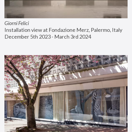
Giorni Felici
Installation view at Fondazione Merz, Palermo, Italy
December 5th 2023 - March 3rd 2024