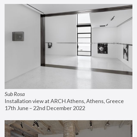
Sub Rosa
Installation view at ARCH Athens, Athens, Greece
17th June – 22nd December 2022