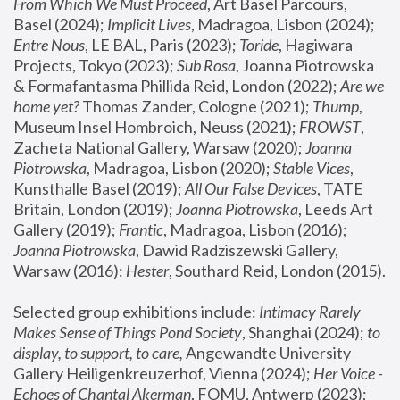
From Which We Must Proceed
, Art Basel Parcours, 
Basel (2024);
 Implicit Lives
, Madragoa, Lisbon (2024); 
Entre Nous
, LE BAL, Paris (2023); 
Toride
, Hagiwara 
Projects, Tokyo (2023); 
Sub Rosa
, Joanna Piotrowska 
& Formafantasma Phillida Reid, London (2022); 
Are we 
home yet?
 Thomas Zander, Cologne (2021); 
Thump
, 
Museum Insel Hombroich, Neuss (2021);
 FROWST
, 
Zacheta National Gallery, Warsaw (2020);
 Joanna 
Piotrowska
, Madragoa, Lisbon (2020); 
Stable Vices
, 
Kunsthalle Basel (2019); 
All Our False Devices
, TATE 
Britain, London (2019);
 Joanna Piotrowska
, Leeds Art 
Gallery (2019); 
Frantic
, Madragoa, Lisbon (2016);
Joanna Piotrowska
, Dawid Radziszewski Gallery, 
Warsaw (2016): 
Hester
, Southard Reid, London (2015). 
Selected group exhibitions include: 
Intimacy Rarely 
Makes Sense of Things Pond Society
, Shanghai (2024); 
to 
display, to support, to care,
 Angewandte University 
Gallery Heiligenkreuzerhof, Vienna (2024); 
Her Voice - 
Echoes of Chantal Akerman
, FOMU, Antwerp (2023); 