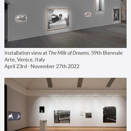
Installation view at 
The Milk of Dreams
, 59th Biennale 
Arte, Venice, Italy
April 23rd - November 27th 2022