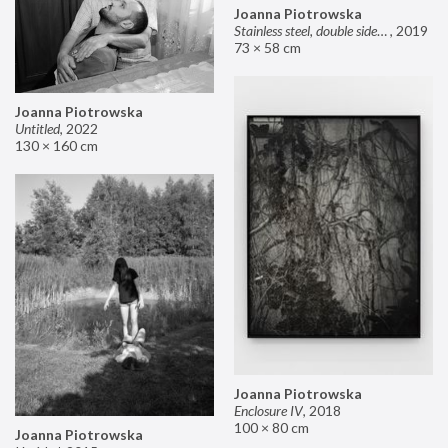
Joanna Piotrowska
Stainless steel, double sided mirror II
,
2019
73 × 58 cm
Joanna Piotrowska
Untitled
,
2022
130 × 160 cm
Joanna Piotrowska
Enclosure IV
,
2018
100 × 80 cm
Joanna Piotrowska