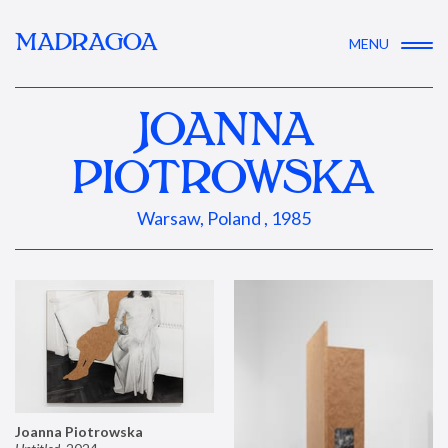
MADRAGOA
MENU
JOANNA
PIOTROWSKA
Warsaw, Poland , 1985
Joanna Piotrowska