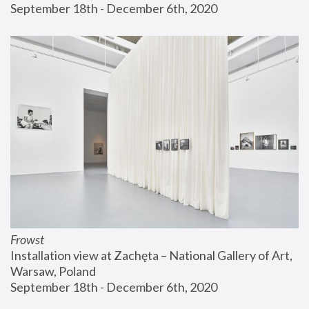
September 18th - December 6th, 2020
Frowst
Installation view at Zachęta – National Gallery of Art, 
Warsaw, Poland
September 18th - December 6th, 2020