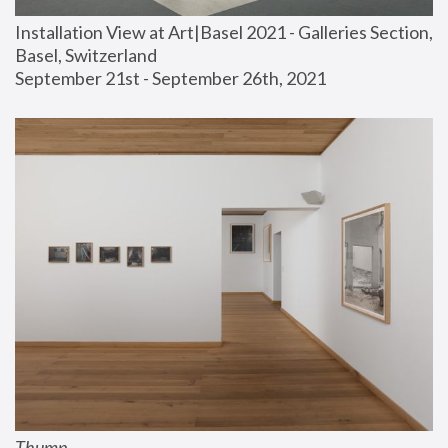
Installation View at Art|Basel 2021 - Galleries Section, 
Basel, Switzerland
September 21st - September 26th, 2021
Thump