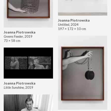
Joanna Piotrowska
Untitled
,
2024
197 × 172 × 10 cm
Joanna Piotrowska
Greens Feeder
,
2019
73 × 58 cm
Joanna Piotrowska
Little Sunshine
,
2019