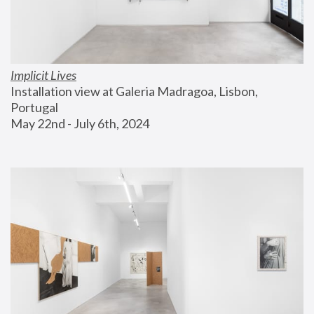
Implicit Lives
Installation view at Galeria Madragoa, Lisbon, 
Portugal
May 22nd - July 6th, 2024