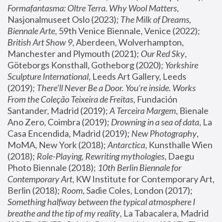
Formafantasma: Oltre Terra. Why Wool Matters
, 
Nasjonalmuseet Oslo (2023); 
The Milk of Dreams, 
Biennale Arte
, 59th Venice Biennale, Venice (2022); 
British Art Show 9
, Aberdeen, Wolverhampton, 
Manchester and Plymouth (2021); 
Our Red Sky
, 
Göteborgs Konsthall, Gotheborg (2020); 
Yorkshire 
Sculpture International
, Leeds Art Gallery, Leeds 
(2019); 
There'll Never Be a Door. You’re inside. Works 
From the Coleção Teixeira de Freitas
, Fundación 
Santander, Madrid (2019); 
A Terceira Margem
, Bienale 
Ano Zero, Coimbra (2019); 
Drowning in a sea of data
, La 
Casa Encendida, Madrid (2019); 
New Photography
, 
MoMA, New York (2018); 
Antarctica
, Kunsthalle Wien 
(2018); 
Role-Playing, Rewriting mythologies
, Daegu 
Photo Biennale (2018); 
10th Berlin Biennale for 
Contemporary Art
, KW Institute for Contemporary Art, 
Berlin (2018); 
Room
, Sadie Coles, London (2017); 
Something halfway between the typical atmosphere I 
breathe and the tip of my reality
, La Tabacalera, Madrid 