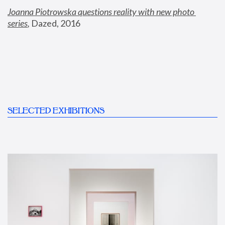
Joanna Piotrowska questions reality with new photo 
series
,
 Dazed, 2016
SELECTED EXHIBITIONS