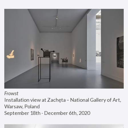
Frowst
Installation view at Zachęta – National Gallery of Art, 
Warsaw, Poland
September 18th - December 6th, 2020