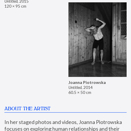
Untitled
,
2015
120 × 95 cm
Joanna Piotrowska
Untitled
,
2014
60.5 × 50 cm
ABOUT THE ARTIST
In her staged photos and videos, Joanna Piotrowska 
focuses on exploring human relationships and their 