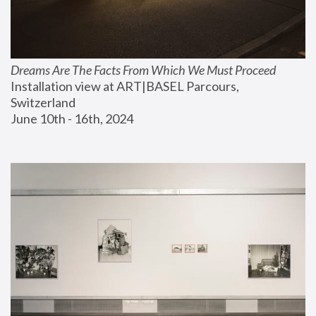
Dreams Are The Facts From Which We Must Proceed
Installation view at ART|BASEL Parcours, 
Switzerland
June 10th - 16th, 2024