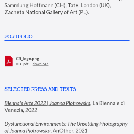
Sammlung Hoffmann (CH), Tate, London (UK), 
Zacheta National Gallery of Art (PL).
PORTFOLIO
CR_logo.png
0 B - pdf —
download
SELECTED PRESS AND TEXTS
Biennale Arte 2022 | Joanna Piotrowska
,
 La Biennale di 
Venezia, 2022
Dysfunctional Environments: The Unsettling Photography 
of Joanna Piotrowska
, AnOther, 2021