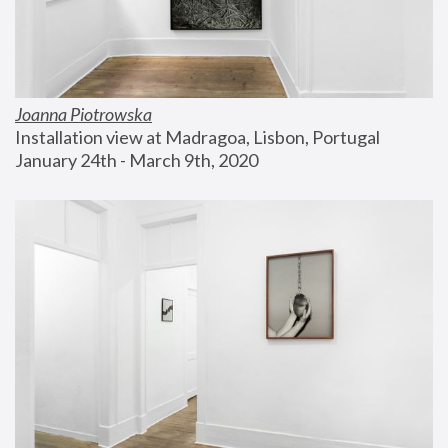
Joanna Piotrowska
Installation view at Madragoa, Lisbon, Portugal
January 24th - March 9th, 2020