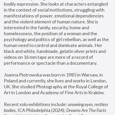
bodily expression. She looks at characters entangled 
in the context of social institutions, struggling with 
manifestations of power, emotional dependencies 
and the violent element of human nature. She is 
interested in the family, security, home and 
homelessness, the position of a woman and the 
psychology and politics of girl rebellion, as well as the 
human need to control and dominate animals. Her 
black and white, handmade, gelatin silver prints and 
videos on 16 mm tape are more of a record of 
performance or spectacle than a documentary. 
Joanna Piotrowska was born in 1985 in Warsaw, in 
Poland and currently, she lives and works in London, 
UK. She studied Photography at the Royal College of 
Art in London and Academy of Fine Arts in Kraków.
Recent solo exhibitions include: 
unseeing eyes, restless 
bodies
, ICA Philadelphia (2024); 
Dreams Are The Facts 