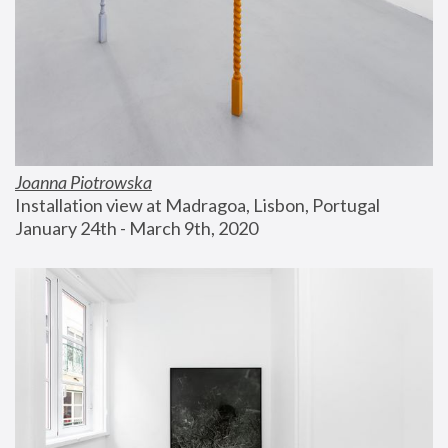
Joanna Piotrowska
Installation view at Madragoa, Lisbon, Portugal
January 24th - March 9th, 2020