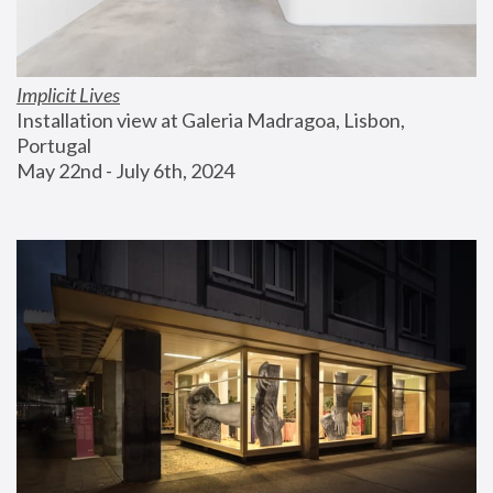
Implicit Lives
Installation view at Galeria Madragoa, Lisbon, 
Portugal
May 22nd - July 6th, 2024