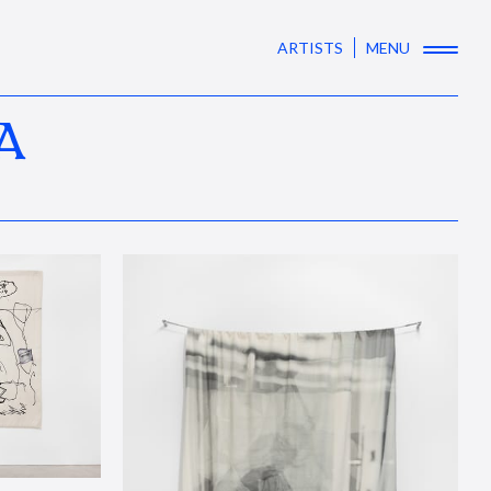
ARTISTS
MENU
A