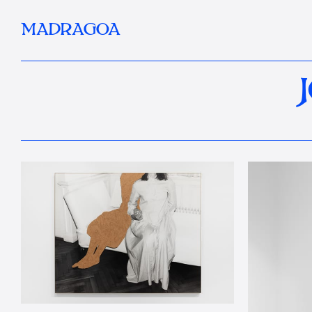
MADRAGOA