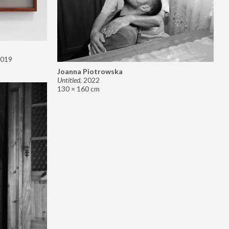
019
Joanna Piotrowska
Untitled
,
2022
130 × 160 cm