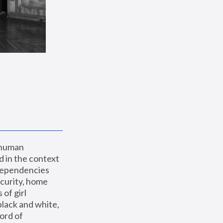
 human 
 in the context 
dependencies 
curity, home 
f girl 
lack and white, 
ord of 