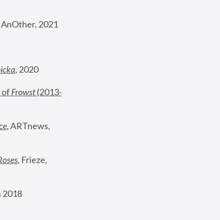
, AnOther, 2021
nicka
, 2020
 of 
Frowst
 (2013-
ce
, ARTnews, 
Roses
,
 Frieze, 
 2018 