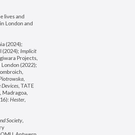
 lives and 
in London and 
, ICA Philadelphia (2024); 
l (2024);
 Implicit 
giwara Projects, 
, Joanna Piotrowska & Formafantasma Phillida Reid, London (2022); 
ombroich, 
 Piotrowska
, 
e Devices
, TATE 
, Madragoa, 
16): 
Hester
, 
nd Society
, 
y 
 FOMU, Antwerp 