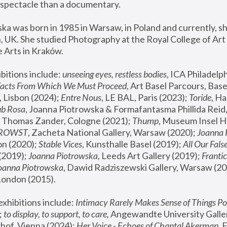
spectacle than a documentary. 
a was born in 1985 in Warsaw, in Poland and currently, she
 UK. She studied Photography at the Royal College of Art 
 Arts in Kraków.
bitions include: 
unseeing eyes, restless bodies
Facts From Which We Must Proceed
, Art Basel Parcours, Base
 Lisbon (2024); 
Entre Nous
, LE BAL, Paris (2023); 
Toride
, Ha
ub Rosa
 Thomas Zander, Cologne (2021); 
Thump
, Museum Insel H
FROWST
, Zacheta National Gallery, Warsaw (2020);
 Joanna
n (2020); 
Stable Vices
, Kunsthalle Basel (2019); 
All Our Fals
(2019);
 Joanna Piotrowska
, Leeds Art Gallery (2019); 
Frantic
Joanna Piotrowska
, Dawid Radziszewski Gallery, Warsaw (20
London (2015). 
xhibitions include: 
Intimacy Rarely Makes Sense of Things Po
 
to display, to support, to care,
 Angewandte University Galler
hof, Vienna (2024); 
Her Voice - Echoes of Chantal Akerman
,