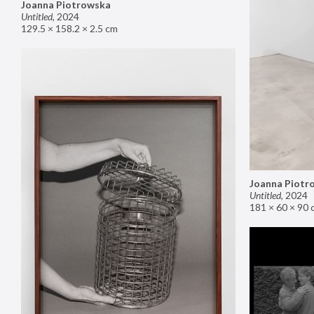
Joanna Piotrowska
Untitled
,
2024
129.5 × 158.2 × 2.5 cm
Joanna Piotr
Untitled
,
2024
181 × 60 × 90 