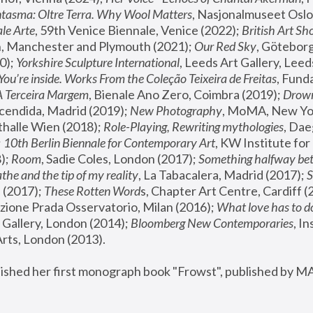
tasma: Oltre Terra. Why Wool Matters
, Nasjonalmuseet Oslo 
le Arte
, 59th Venice Biennale, Venice (2022); 
British Art Sh
 Manchester and Plymouth (2021); 
Our Red Sky
, Göteborg
); 
Yorkshire Sculpture International
, Leeds Art Gallery, Leed
You’re inside. Works From the Coleção Teixeira de Freitas
, Fund
A Terceira Margem
, Bienale Ano Zero, Coimbra (2019); 
Drowni
cendida, Madrid (2019); 
New Photography
thalle Wien (2018); 
Role-Playing, Rewriting mythologies
, Dae
 
10th Berlin Biennale for Contemporary Art
, KW Institute fo
); 
Room
, Sadie Coles, London (2017); 
Something halfway betw
the and the tip of my reality
, La Tabacalera, Madrid (2017); 
 (2017); 
These Rotten Word
s, Chapter Art Centre, Cardiff (
zione Prada Osservatorio, Milan (2016);
 What love has to do
Gallery, London (2014); 
Bloomberg New Contemporaries
, In
ts, London (2013).
lished her first monograph book "Frowst", published by M