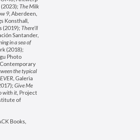
(2023); 
The Milk 
ow 9
, Aberdeen, 
s Konsthall, 
s (2019); 
There'll 
ación Santander, 
ng in a sea of 
, MoMA, New York (2018); 
gu Photo 
r Contemporary 
een the typical 
SEVER
, Galeria 
2017); 
Give Me 
 with it
, Project 
stitute of 
ACK Books, 