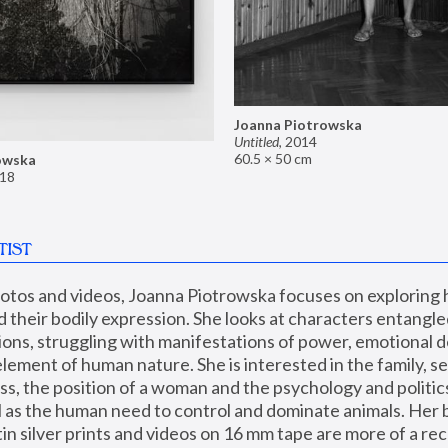
Joanna Piotrowska
Untitled
,
2014
60.5 × 50 cm
owska
18
TIST
hotos and videos, Joanna Piotrowska focuses on exploring
d their bodily expression. She looks at characters entangled
utions, struggling with manifestations of power, emotional 
element of human nature. She is interested in the family, se
, the position of a woman and the psychology and politics o
ll as the human need to control and dominate animals. Her b
n silver prints and videos on 16 mm tape are more of a rec