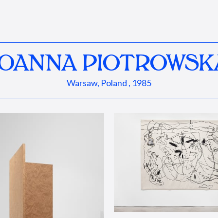
JOANNA PIOTROWSK
Warsaw, Poland , 1985