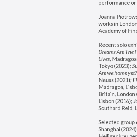
performance or 
Joanna Piotrowsk
works in London,
Academy of Fine
Recent solo exhi
Dreams Are The 
Lives
, Madragoa,
Tokyo (2023); 
S
Are we home yet?
Neuss (2021);
 
Madragoa, Lisbo
Britain, London 
Lisbon (2016);
 
Southard Reid, 
Selected group e
Shanghai (2024);
Heiligenkreuzer