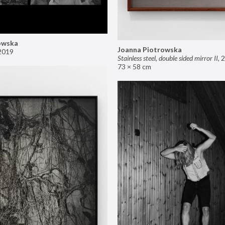
owska
Joanna Piotrowska
2019
Stainless steel, double sided mirror II
,
2
73 × 58 cm