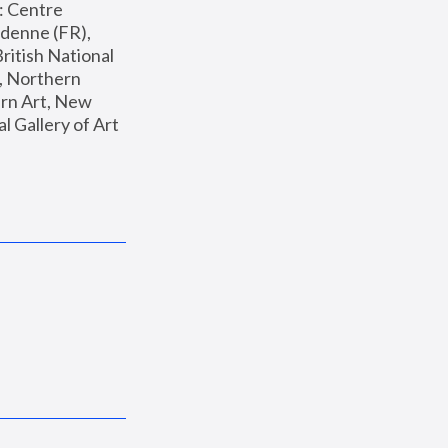
: Centre 
enne (FR), 
ritish National 
, Northern 
n Art, New 
Gallery of Art 