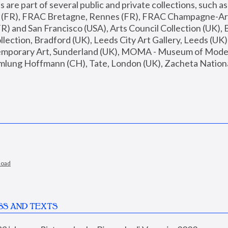
are part of several public and private collections, such as
s (FR), FRAC Bretagne, Rennes (FR), FRAC Champagne-Ard
R) and San Francisco (USA), Arts Council Collection (UK), B
ection, Bradford (UK), Leeds City Art Gallery, Leeds (UK)
temporary Art, Sunderland (UK), MOMA - Museum of Moder
mlung Hoffmann (CH), Tate, London (UK), Zacheta National 
load
SS AND TEXTS