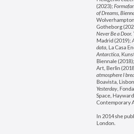
(2023); 
Formafan
of Dreams, Bienna
Wolverhampton,
Gotheborg (2020
Never Be a Door. 
Madrid (2019); 
data
, La Casa En
Antarctica
, Kuns
Biennale (2018);
Art, Berlin (2018
atmosphere I brea
Boavista, Lisbon
Yesterday
, Fonda
Space, Hayward 
Contemporary Ar
In 2014 she pub
London.