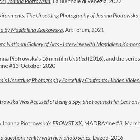
22 | Joanna Piotrowska
,
 La Biennale di Venezia, 2022
vironments: The Unsettling Photography of Joanna Piotrowska
ka by Magdalena Ziolkowska
, ArtForum, 2021
ta National Gallery of Arts - Interview with Magdalena Komor
nna Piotrowska's 16 mm film 
Untitled 
(2016), and the series
ne #13, October 2020
a’s Unsettling Photography Forcefully Confronts Hidden Violen
rowska Was Accused of Being a Spy, She Focused Her Lens on 
n Joanna Piotrowska's 
FROWST XX
, 
MADRAzine #3, March
 questions reality with new photo series
,
 Dazed, 2016