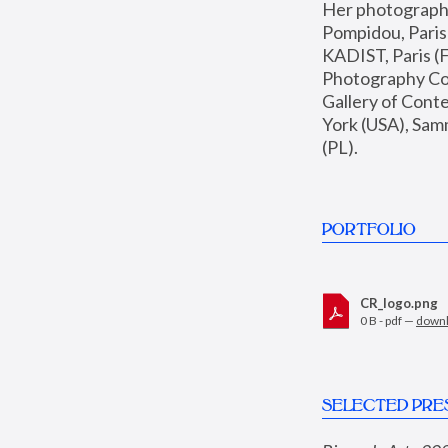
Her photographs 
Pompidou, Pari
KADIST, Paris (F
Photography Coll
Gallery of Con
York (USA), Sam
(PL).
PORTFOLIO
CR_logo.png
0 B - pdf —
down
SELECTED PRE