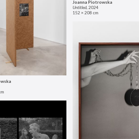
Joanna Piotrowska
Untitled
,
2024
152 × 208 cm
owska
cm