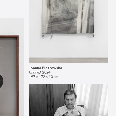
Joanna Piotrowska
Untitled
,
2024
197 × 172 × 10 cm