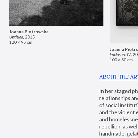
Joanna Piotrowska
Untitled
,
2015
120 × 95 cm
Joanna Piotr
Enclosure IV
,
20
100 × 80 cm
ABOUT THE AR
In her staged p
relationships an
of social instit
and the violent 
and homelessness
rebellion, as we
handmade, gelati