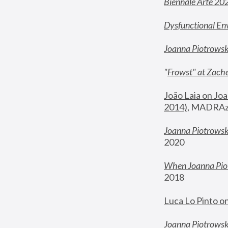
Biennale Arte 20
Dysfunctional En
Joanna Piotrows
"
Frowst" at Zache
João Laia on Joa
2014)
, MADRAzi
Joanna Piotrowsk
2020
When Joanna Piot
2018
Luca Lo Pinto o
Joanna Piotrowska