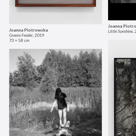
Joanna Piotr
Joanna Piotrowska
Little Sunshine
,
Greens Feeder
,
2019
73 × 58 cm