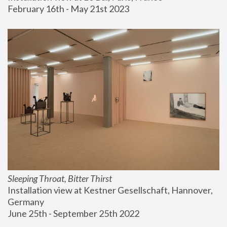
February 16th - May 21st 2023
Sleeping Throat, Bitter Thirst
Installation view at Kestner Gesellschaft, Hannover, 
Germany
June 25th - September 25th 2022