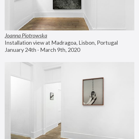
Joanna Piotrowska
Installation view at Madragoa, Lisbon, Portugal
January 24th - March 9th, 2020