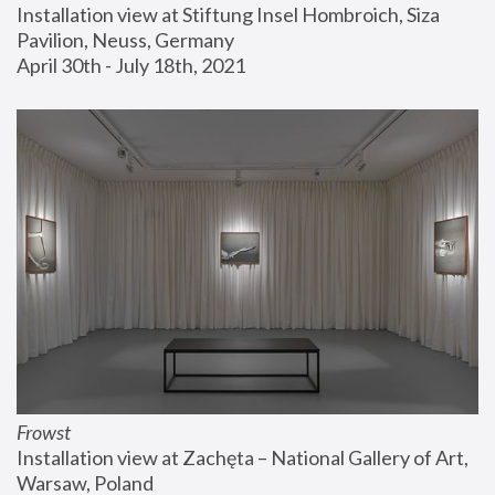
Installation view at Stiftung Insel Hombroich, Siza 
Pavilion, Neuss, Germany
April 30th - July 18th, 2021
Frowst
Installation view at Zachęta – National Gallery of Art, 
Warsaw, Poland