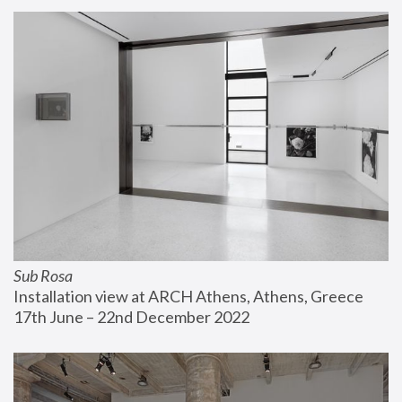
Sub Rosa
Installation view at ARCH Athens, Athens, Greece
17th June – 22nd December 2022