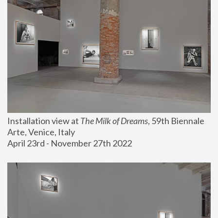
Installation view at 
The Milk of Dreams
, 59th Biennale 
Arte, Venice, Italy
April 23rd - November 27th 2022