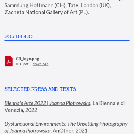
Sammlung Hoffmann (CH), Tate, London (UK), 
Zacheta National Gallery of Art (PL).
PORTFOLIO
CR_logo.png
0 B - pdf —
download
SELECTED PRESS AND TEXTS
Biennale Arte 2022 | Joanna Piotrowska
,
 La Biennale di 
Venezia, 2022
Dysfunctional Environments: The Unsettling Photography 
of Joanna Piotrowska
, AnOther, 2021