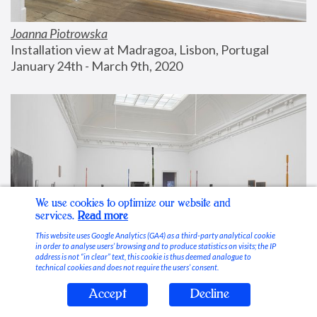
Joanna Piotrowska
Installation view at Madragoa, Lisbon, Portugal
January 24th - March 9th, 2020
We use cookies to optimize our website and
services.
Read more
This website uses Google Analytics (GA4) as a third-party analytical cookie
in order to analyse users’ browsing and to produce statistics on visits; the IP
address is not “in clear” text, this cookie is thus deemed analogue to
technical cookies and does not require the users’ consent.
Accept
Decline
Stable Vices