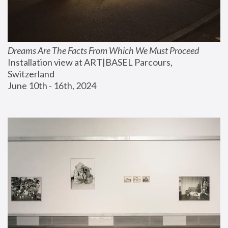
Dreams Are The Facts From Which We Must Proceed
Installation view at ART|BASEL Parcours, 
Switzerland
June 10th - 16th, 2024