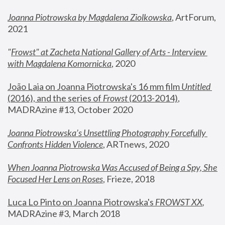
Joanna Piotrowska by Magdalena Ziolkowska
, ArtForum, 
2021
"
Frowst" at Zacheta National Gallery of Arts - Interview 
with Magdalena Komornicka
, 2020
João Laia on Joanna Piotrowska's 16 mm film 
Untitled 
(2016), and the series of 
Frowst
 (2013-2014)
, 
MADRAzine #13, October 2020
Joanna Piotrowska’s Unsettling Photography Forcefully 
Confronts Hidden Violence
, ARTnews, 2020
When Joanna Piotrowska Was Accused of Being a Spy, She 
Focused Her Lens on Roses
,
 Frieze, 2018
Luca Lo Pinto on Joanna Piotrowska's 
FROWST XX
, 
MADRAzine #3, March 2018 