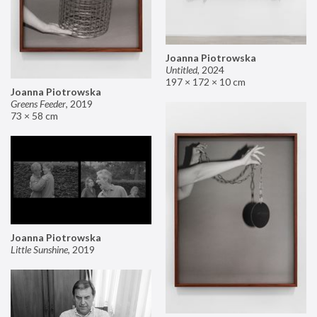
Joanna Piotrowska
Untitled
,
2024
197 × 172 × 10 cm
Joanna Piotrowska
Greens Feeder
,
2019
73 × 58 cm
Joanna Piotrowska
Little Sunshine
,
2019