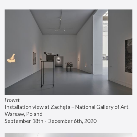
Frowst
Installation view at Zachęta – National Gallery of Art, 
Warsaw, Poland
September 18th - December 6th, 2020