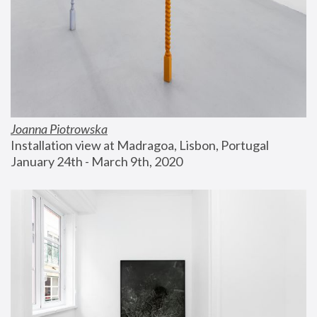
Joanna Piotrowska
Installation view at Madragoa, Lisbon, Portugal
January 24th - March 9th, 2020