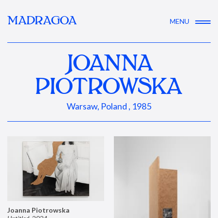
MADRAGOA
MENU
JOANNA
PIOTROWSKA
Warsaw, Poland , 1985
Joanna Piotrowska