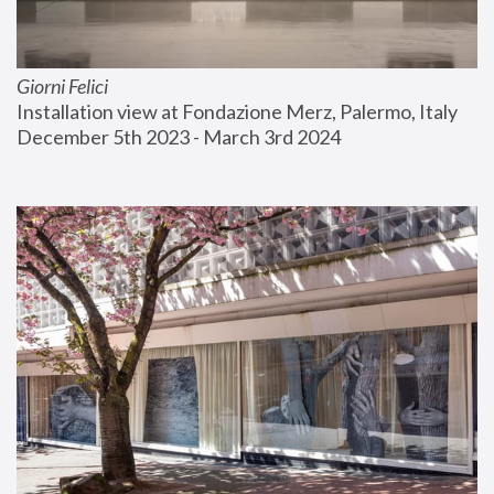
Giorni Felici
Installation view at Fondazione Merz, Palermo, Italy
December 5th 2023 - March 3rd 2024