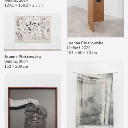
Untitled
,
2024
129.5 × 158.2 × 2.5 cm
Joanna Piotrowska
Untitled
,
2024
181 × 60 × 90 cm
Joanna Piotrowska
Untitled
,
2024
152 × 208 cm