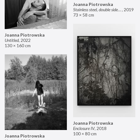
Joanna Piotrowska
Stainless steel, double sided mirror II
,
2019
73 × 58 cm
Joanna Piotrowska
Untitled
,
2022
130 × 160 cm
Joanna Piotrowska
Enclosure IV
,
2018
100 × 80 cm
Joanna Piotrowska