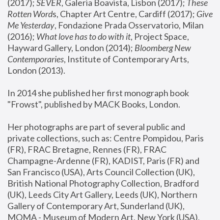
(2017); 
SEVER
, Galeria Boavista, Lisbon (2017); 
These 
Rotten Word
s, Chapter Art Centre, Cardiff (2017); 
Give 
Me Yesterday
, Fondazione Prada Osservatorio, Milan 
(2016);
 What love has to do with it
, Project Space, 
Hayward Gallery, London (2014); 
Bloomberg New 
Contemporaries
, Institute of Contemporary Arts, 
London (2013).
In 2014 she published her first monograph book 
"Frowst", published by MACK Books, London.
Her photographs are part of several public and 
private collections, such as: Centre Pompidou, Paris 
(FR), FRAC Bretagne, Rennes (FR), FRAC 
Champagne-Ardenne (FR), KADIST, Paris (FR) and 
San Francisco (USA), Arts Council Collection (UK), 
British National Photography Collection, Bradford 
(UK), Leeds City Art Gallery, Leeds (UK), Northern 
Gallery of Contemporary Art, Sunderland (UK), 
MOMA - Museum of Modern Art, New York (USA), 