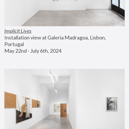
Implicit Lives
Installation view at Galeria Madragoa, Lisbon, 
Portugal
May 22nd - July 6th, 2024