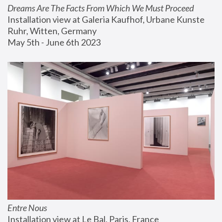
Dreams Are The Facts From Which We Must Proceed
Installation view at Galeria Kaufhof, Urbane Kunste 
Ruhr, Witten, Germany
May 5th - June 6th 2023
Entre Nous
Installation view at Le Bal, Paris, France