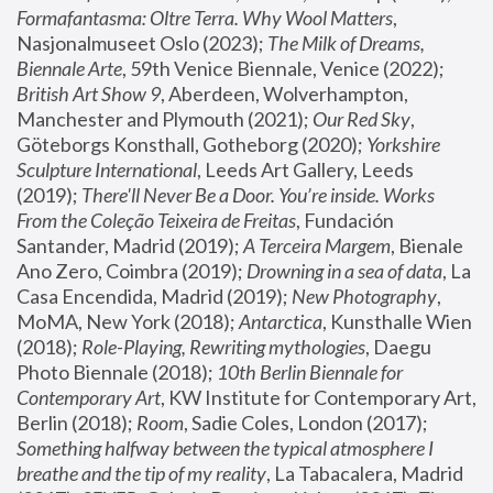
Formafantasma: Oltre Terra. Why Wool Matters
, 
Nasjonalmuseet Oslo (2023); 
The Milk of Dreams, 
Biennale Arte
, 59th Venice Biennale, Venice (2022); 
British Art Show 9
, Aberdeen, Wolverhampton, 
Manchester and Plymouth (2021); 
Our Red Sky
, 
Göteborgs Konsthall, Gotheborg (2020); 
Yorkshire 
Sculpture International
, Leeds Art Gallery, Leeds 
(2019); 
There'll Never Be a Door. You’re inside. Works 
From the Coleção Teixeira de Freitas
, Fundación 
Santander, Madrid (2019); 
A Terceira Margem
, Bienale 
Ano Zero, Coimbra (2019); 
Drowning in a sea of data
, La 
Casa Encendida, Madrid (2019); 
New Photography
, 
MoMA, New York (2018); 
Antarctica
, Kunsthalle Wien 
(2018); 
Role-Playing, Rewriting mythologies
, Daegu 
Photo Biennale (2018); 
10th Berlin Biennale for 
Contemporary Art
, KW Institute for Contemporary Art, 
Berlin (2018); 
Room
, Sadie Coles, London (2017); 
Something halfway between the typical atmosphere I 
breathe and the tip of my reality
, La Tabacalera, Madrid 