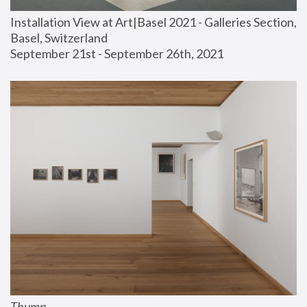
Installation View at Art|Basel 2021 - Galleries Section, 
Basel, Switzerland
September 21st - September 26th, 2021
Thump