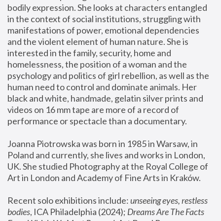
bodily expression. She looks at characters entangled 
in the context of social institutions, struggling with 
manifestations of power, emotional dependencies 
and the violent element of human nature. She is 
interested in the family, security, home and 
homelessness, the position of a woman and the 
psychology and politics of girl rebellion, as well as the 
human need to control and dominate animals. Her 
black and white, handmade, gelatin silver prints and 
videos on 16 mm tape are more of a record of 
performance or spectacle than a documentary. 
Joanna Piotrowska was born in 1985 in Warsaw, in 
Poland and currently, she lives and works in London, 
UK. She studied Photography at the Royal College of 
Art in London and Academy of Fine Arts in Kraków.
Recent solo exhibitions include: 
unseeing eyes, restless 
bodies
, ICA Philadelphia (2024); 
Dreams Are The Facts 