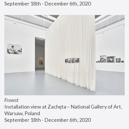
September 18th - December 6th, 2020
Frowst
Installation view at Zachęta – National Gallery of Art, 
Warsaw, Poland
September 18th - December 6th, 2020