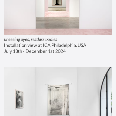
unseeing eyes, restless bodies
Installation view at ICA Philadelphia, USA
July 13th - December 1st 2024