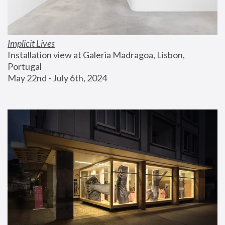
Implicit Lives
Installation view at Galeria Madragoa, Lisbon, 
Portugal
May 22nd - July 6th, 2024