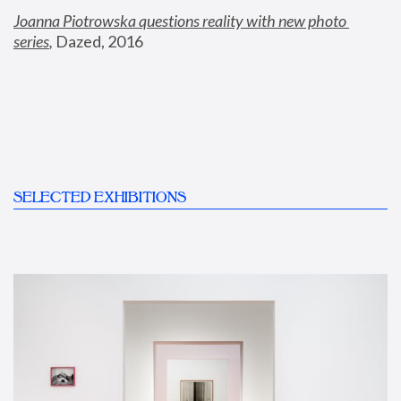
Joanna Piotrowska questions reality with new photo 
series
,
 Dazed, 2016
SELECTED EXHIBITIONS