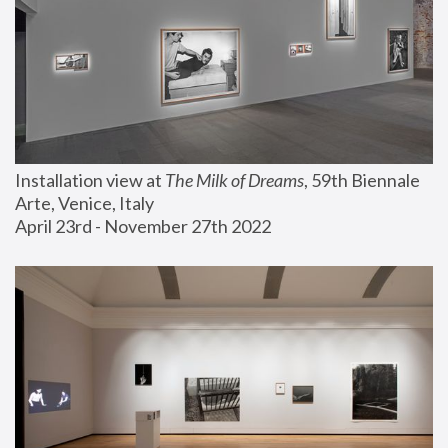
Installation view at 
The Milk of Dreams
, 59th Biennale 
Arte, Venice, Italy
April 23rd - November 27th 2022