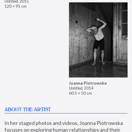
Untitled
,
2015
120 × 95 cm
Joanna Piotrowska
Untitled
,
2014
60.5 × 50 cm
ABOUT THE ARTIST
In her staged photos and videos, Joanna Piotrowska 
focuses on exploring human relationships and their 