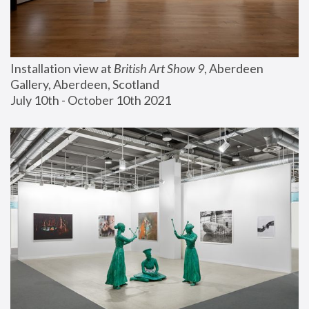
Installation view at 
British Art Show 9
, Aberdeen 
Gallery, Aberdeen, Scotland
July 10th - October 10th 2021