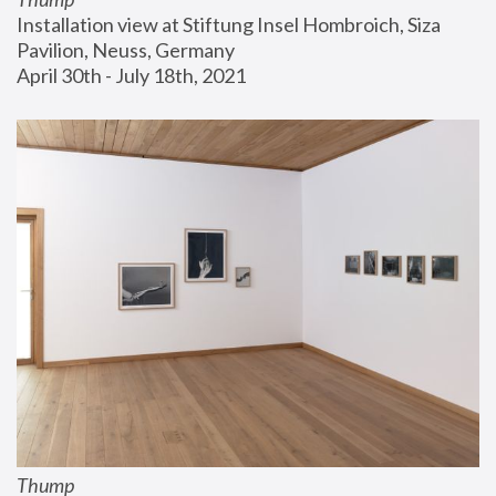
Installation view at Stiftung Insel Hombroich, Siza 
Pavilion, Neuss, Germany
April 30th - July 18th, 2021
Thump