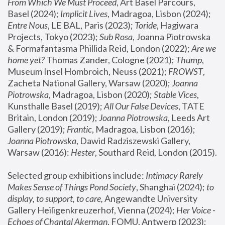
From Which We Must Proceed
, Art Basel Parcours, 
Basel (2024);
 Implicit Lives
, Madragoa, Lisbon (2024); 
Entre Nous
, LE BAL, Paris (2023); 
Toride
, Hagiwara 
Projects, Tokyo (2023); 
Sub Rosa
, Joanna Piotrowska 
& Formafantasma Phillida Reid, London (2022); 
Are we 
home yet?
 Thomas Zander, Cologne (2021); 
Thump
, 
Museum Insel Hombroich, Neuss (2021);
 FROWST
, 
Zacheta National Gallery, Warsaw (2020);
 Joanna 
Piotrowska
, Madragoa, Lisbon (2020); 
Stable Vices
, 
Kunsthalle Basel (2019); 
All Our False Devices
, TATE 
Britain, London (2019);
 Joanna Piotrowska
, Leeds Art 
Gallery (2019); 
Frantic
, Madragoa, Lisbon (2016);
Joanna Piotrowska
, Dawid Radziszewski Gallery, 
Warsaw (2016): 
Hester
, Southard Reid, London (2015). 
Selected group exhibitions include: 
Intimacy Rarely 
Makes Sense of Things Pond Society
, Shanghai (2024); 
to 
display, to support, to care,
 Angewandte University 
Gallery Heiligenkreuzerhof, Vienna (2024); 
Her Voice - 
Echoes of Chantal Akerman
, FOMU, Antwerp (2023); 