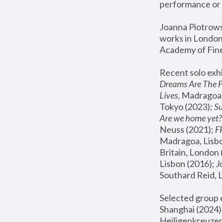
performance or 
Joanna Piotrowsk
works in London,
Academy of Fine
Recent solo exhi
Dreams Are The 
Lives
, Madragoa,
Tokyo (2023); 
S
Are we home yet?
Neuss (2021);
 
Madragoa, Lisbo
Britain, London 
Lisbon (2016);
 
Southard Reid, 
Selected group e
Shanghai (2024);
Heiligenkreuzer