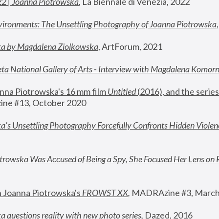
22 | Joanna Piotrowska
,
 La Biennale di Venezia, 2022
vironments: The Unsettling Photography of Joanna Piotrowska
ka by Magdalena Ziolkowska
, ArtForum, 2021
ta National Gallery of Arts - Interview with Magdalena Komor
nna Piotrowska's 16 mm film 
Untitled 
(2016), and the series
ne #13, October 2020
a’s Unsettling Photography Forcefully Confronts Hidden Violen
rowska Was Accused of Being a Spy, She Focused Her Lens on 
n Joanna Piotrowska's 
FROWST XX
, 
MADRAzine #3, March
 questions reality with new photo series
,
 Dazed, 2016