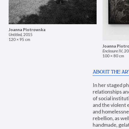
Joanna Piotrowska
Untitled
,
2015
120 × 95 cm
Joanna Piotr
Enclosure IV
,
20
100 × 80 cm
ABOUT THE AR
In her staged p
relationships an
of social instit
and the violent 
and homelessness
rebellion, as we
handmade, gelati