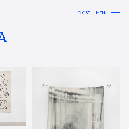
CLOSE
MENU
A