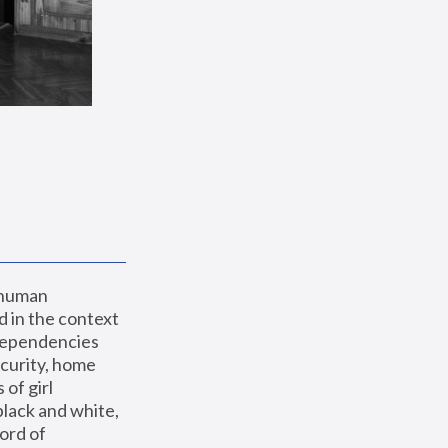
 human 
 in the context 
dependencies 
curity, home 
f girl 
lack and white, 
ord of 