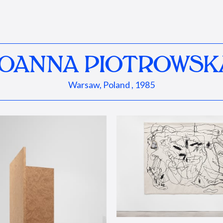
JOANNA PIOTROWSK
Warsaw, Poland , 1985