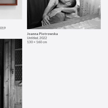
019
Joanna Piotrowska
Untitled
,
2022
130 × 160 cm