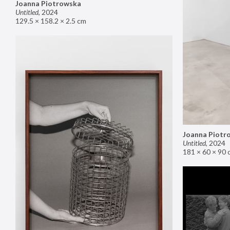
Joanna Piotrowska
Untitled
,
2024
129.5 × 158.2 × 2.5 cm
Joanna Piotr
Untitled
,
2024
181 × 60 × 90 