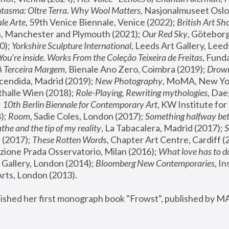
tasma: Oltre Terra. Why Wool Matters
, Nasjonalmuseet Oslo 
le Arte
, 59th Venice Biennale, Venice (2022); 
British Art Sh
 Manchester and Plymouth (2021); 
Our Red Sky
, Göteborg
); 
Yorkshire Sculpture International
, Leeds Art Gallery, Leed
You’re inside. Works From the Coleção Teixeira de Freitas
, Fund
A Terceira Margem
, Bienale Ano Zero, Coimbra (2019); 
Drowni
cendida, Madrid (2019); 
New Photography
thalle Wien (2018); 
Role-Playing, Rewriting mythologies
, Dae
 
10th Berlin Biennale for Contemporary Art
, KW Institute fo
); 
Room
, Sadie Coles, London (2017); 
Something halfway betw
the and the tip of my reality
, La Tabacalera, Madrid (2017); 
 (2017); 
These Rotten Word
s, Chapter Art Centre, Cardiff (
zione Prada Osservatorio, Milan (2016);
 What love has to do
Gallery, London (2014); 
Bloomberg New Contemporaries
, In
ts, London (2013).
lished her first monograph book "Frowst", published by M