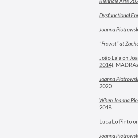
Biennale Arte 20
Dysfunctional En
Joanna Piotrows
"
Frowst" at Zache
João Laia on Joa
2014)
, MADRAzi
Joanna Piotrowsk
2020
When Joanna Piot
2018
Luca Lo Pinto o
Joanna Piotrowska