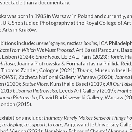
spectacle than a documentary. 
a was born in 1985 in Warsaw, in Poland and currently, she
 UK. She studied Photography at the Royal College of Art 
 Arts in Kraków.
bitions include: 
unseeing eyes, restless bodies
Facts From Which We Must Proceed
, Art Basel Parcours, Base
 Lisbon (2024); 
Entre Nous
, LE BAL, Paris (2023); 
Toride
, Ha
ub Rosa
 Thomas Zander, Cologne (2021); 
Thump
, Museum Insel H
FROWST
, Zacheta National Gallery, Warsaw (2020);
 Joanna
n (2020); 
Stable Vices
, Kunsthalle Basel (2019); 
All Our Fals
(2019);
 Joanna Piotrowska
, Leeds Art Gallery (2019); 
Frantic
Joanna Piotrowska
, Dawid Radziszewski Gallery, Warsaw (20
London (2015). 
xhibitions include: 
Intimacy Rarely Makes Sense of Things Po
 
to display, to support, to care,
 Angewandte University Galler
hof, Vienna (2024); 
Her Voice - Echoes of Chantal Akerman
,