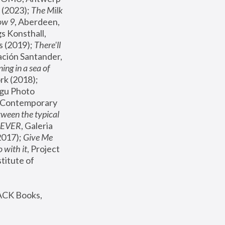
(2023); 
The Milk 
ow 9
, Aberdeen, 
s Konsthall, 
s (2019); 
There'll 
ación Santander, 
ng in a sea of 
, MoMA, New York (2018); 
gu Photo 
r Contemporary 
een the typical 
SEVER
, Galeria 
2017); 
Give Me 
 with it
, Project 
stitute of 
ACK Books, 