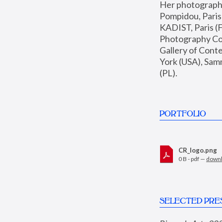
Her photographs 
Pompidou, Pari
KADIST, Paris (F
Photography Coll
Gallery of Con
York (USA), Sam
(PL).
PORTFOLIO
CR_logo.png
0 B - pdf —
down
SELECTED PRE