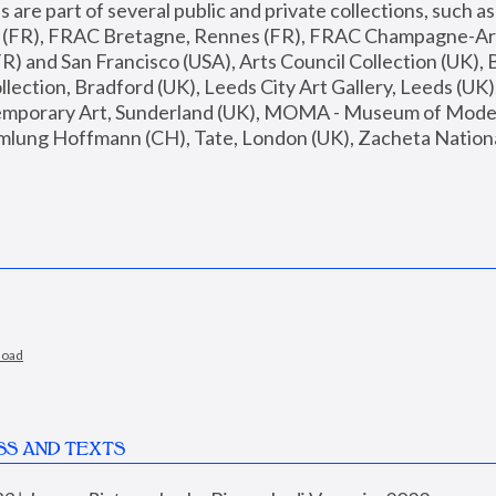
are part of several public and private collections, such as
s (FR), FRAC Bretagne, Rennes (FR), FRAC Champagne-Ard
R) and San Francisco (USA), Arts Council Collection (UK), B
ection, Bradford (UK), Leeds City Art Gallery, Leeds (UK)
temporary Art, Sunderland (UK), MOMA - Museum of Moder
mlung Hoffmann (CH), Tate, London (UK), Zacheta National 
load
SS AND TEXTS