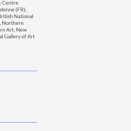
: Centre 
enne (FR), 
ritish National 
, Northern 
n Art, New 
Gallery of Art 