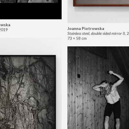
owska
Joanna Piotrowska
2019
Stainless steel, double sided mirror II
,
2
73 × 58 cm