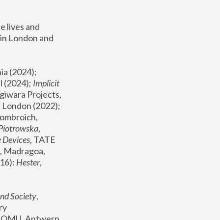
 lives and 
in London and 
, ICA Philadelphia (2024); 
l (2024);
 Implicit 
giwara Projects, 
, Joanna Piotrowska & Formafantasma Phillida Reid, London (2022); 
ombroich, 
 Piotrowska
, 
e Devices
, TATE 
, Madragoa, 
16): 
Hester
, 
nd Society
, 
y 
 FOMU, Antwerp 