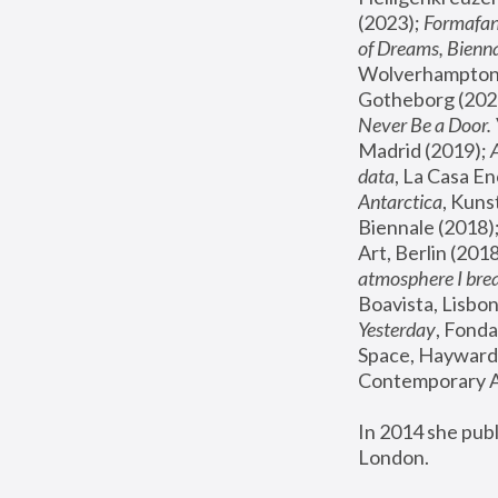
(2023); 
Formafan
of Dreams, Bienna
Wolverhampton,
Gotheborg (2020
Never Be a Door. 
Madrid (2019); 
data
, La Casa En
Antarctica
, Kuns
Biennale (2018);
Art, Berlin (2018
atmosphere I brea
Boavista, Lisbon
Yesterday
, Fonda
Space, Hayward 
Contemporary Ar
In 2014 she pub
London.