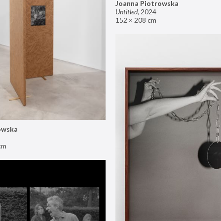
Joanna Piotrowska
Untitled
,
2024
152 × 208 cm
owska
cm