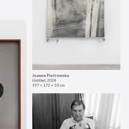
Joanna Piotrowska
Untitled
,
2024
197 × 172 × 10 cm