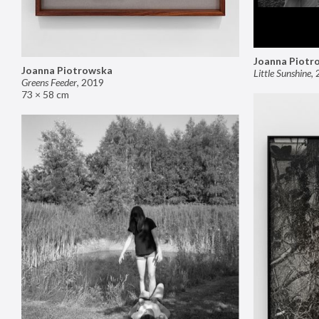
Joanna Piotr
Joanna Piotrowska
Little Sunshine
,
Greens Feeder
,
2019
73 × 58 cm