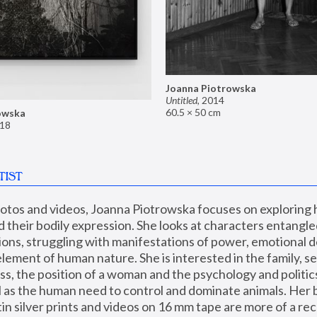
Joanna Piotrowska
Untitled
,
2014
60.5 × 50 cm
owska
18
TIST
hotos and videos, Joanna Piotrowska focuses on exploring
d their bodily expression. She looks at characters entangled
utions, struggling with manifestations of power, emotional 
element of human nature. She is interested in the family, se
, the position of a woman and the psychology and politics o
ll as the human need to control and dominate animals. Her b
n silver prints and videos on 16 mm tape are more of a rec