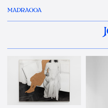
MADRAGOA