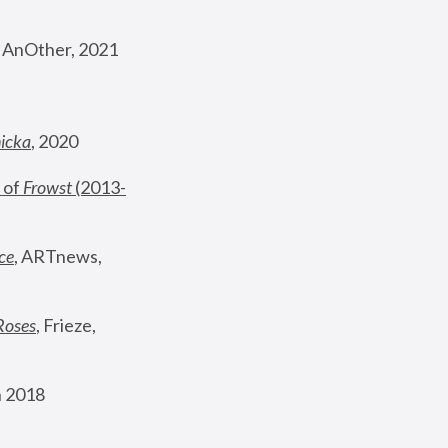
, AnOther, 2021
nicka
, 2020
 of 
Frowst
 (2013-
ce
, ARTnews, 
Roses
,
 Frieze, 
 2018 