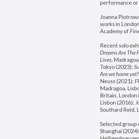
performance or 
Joanna Piotrowsk
works in London,
Academy of Fine
Recent solo exhi
Dreams Are The 
Lives
, Madragoa,
Tokyo (2023); 
S
Are we home yet?
Neuss (2021);
 
Madragoa, Lisbo
Britain, London 
Lisbon (2016);
 
Southard Reid, 
Selected group e
Shanghai (2024);
Heiligenkreuzer