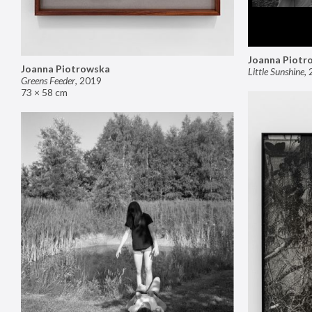
Joanna Piotr
Joanna Piotrowska
Little Sunshine
,
Greens Feeder
,
2019
73 × 58 cm