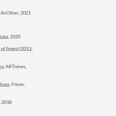
, AnOther, 2021
nicka
, 2020
 of 
Frowst
 (2013-
ce
, ARTnews, 
Roses
,
 Frieze, 
 2018 