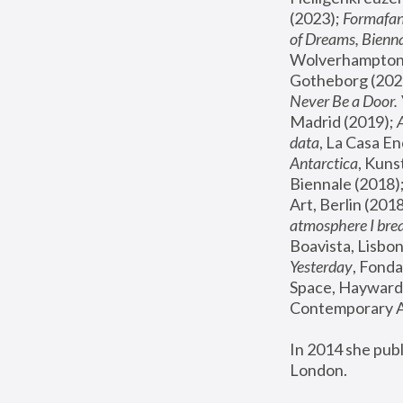
(2023); 
Formafan
of Dreams, Bienna
Wolverhampton,
Gotheborg (2020
Never Be a Door. 
Madrid (2019); 
data
, La Casa En
Antarctica
, Kuns
Biennale (2018);
Art, Berlin (2018
atmosphere I brea
Boavista, Lisbon
Yesterday
, Fonda
Space, Hayward 
Contemporary Ar
In 2014 she pub
London.