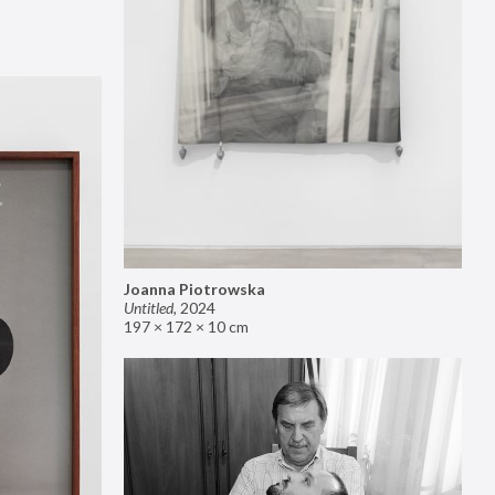
Joanna Piotrowska
Untitled
,
2024
197 × 172 × 10 cm