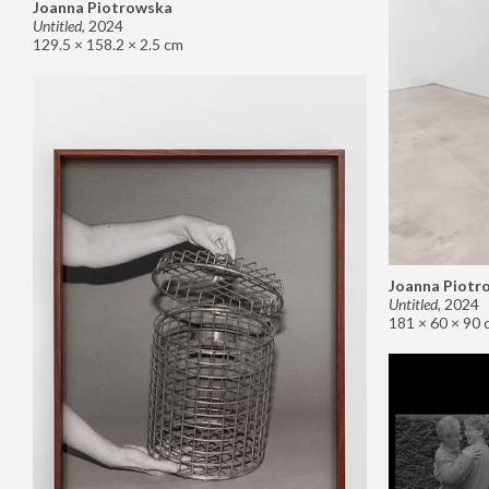
Joanna Piotrowska
Untitled
,
2024
129.5 × 158.2 × 2.5 cm
Joanna Piotr
Untitled
,
2024
181 × 60 × 90 