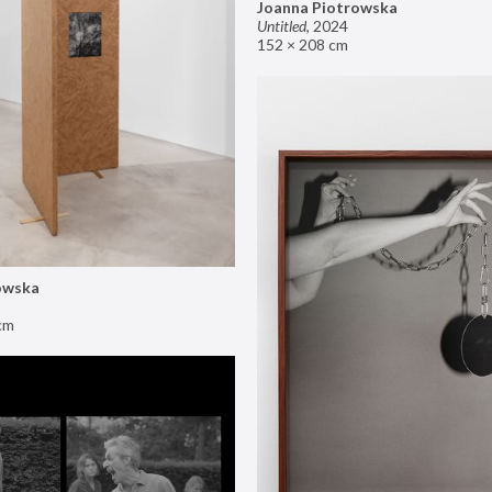
Joanna Piotrowska
Untitled
,
2024
152 × 208 cm
owska
cm