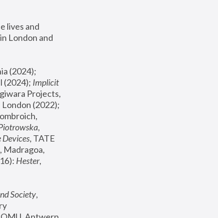
 lives and 
in London and 
, ICA Philadelphia (2024); 
l (2024);
 Implicit 
giwara Projects, 
, Joanna Piotrowska & Formafantasma Phillida Reid, London (2022); 
ombroich, 
 Piotrowska
, 
e Devices
, TATE 
, Madragoa, 
16): 
Hester
, 
nd Society
, 
y 
 FOMU, Antwerp 