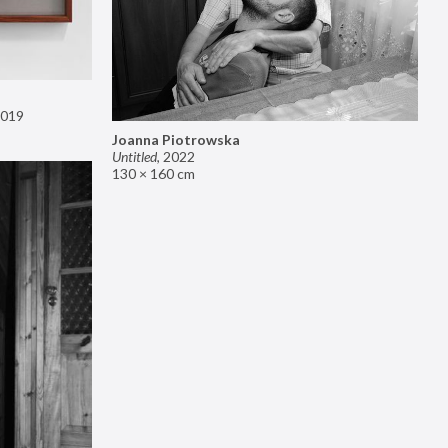
019
Joanna Piotrowska
Untitled
,
2022
130 × 160 cm