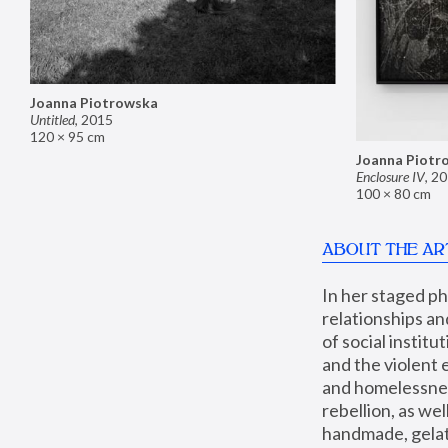
Joanna Piotrowska
Untitled
,
2015
120 × 95 cm
Joanna Piotr
Enclosure IV
,
20
100 × 80 cm
ABOUT THE AR
In her staged p
relationships an
of social instit
and the violent 
and homelessness
rebellion, as we
handmade, gelati