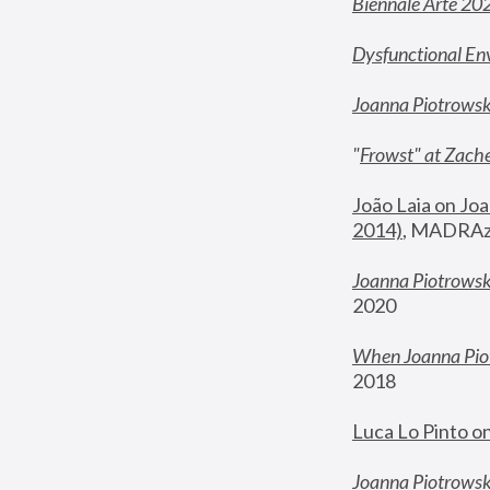
Biennale Arte 20
Dysfunctional En
Joanna Piotrows
"
Frowst" at Zache
João Laia on Joa
2014)
, MADRAzi
Joanna Piotrowsk
2020
When Joanna Piot
2018
Luca Lo Pinto o
Joanna Piotrowska