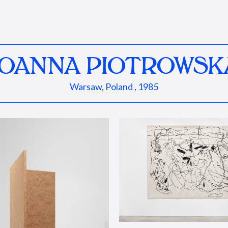
JOANNA PIOTROWSK
Warsaw, Poland , 1985