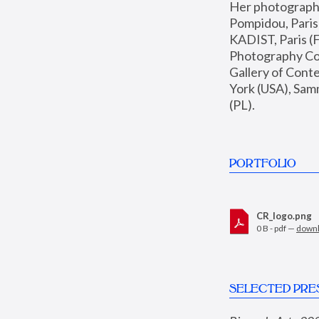
Her photographs 
Pompidou, Pari
KADIST, Paris (F
Photography Coll
Gallery of Con
York (USA), Sam
(PL).
PORTFOLIO
CR_logo.png
0 B - pdf —
down
SELECTED PRE