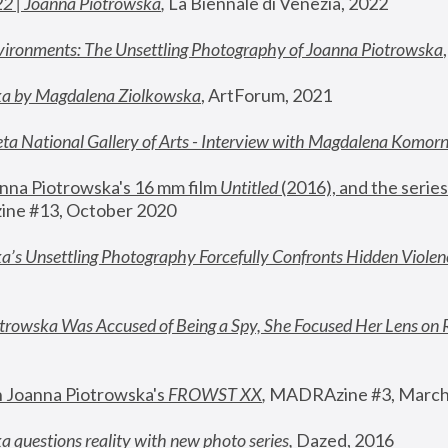
22 | Joanna Piotrowska
,
 La Biennale di Venezia, 2022
vironments: The Unsettling Photography of Joanna Piotrowska
ka by Magdalena Ziolkowska
, ArtForum, 2021
ta National Gallery of Arts - Interview with Magdalena Komor
nna Piotrowska's 16 mm film 
Untitled 
(2016), and the series
ne #13, October 2020
a’s Unsettling Photography Forcefully Confronts Hidden Violen
rowska Was Accused of Being a Spy, She Focused Her Lens on 
n Joanna Piotrowska's 
FROWST XX
, 
MADRAzine #3, March
 questions reality with new photo series
,
 Dazed, 2016