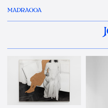
MADRAGOA