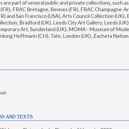
are part of several public and private collections, such as
s (FR), FRAC Bretagne, Rennes (FR), FRAC Champagne-Ard
R) and San Francisco (USA), Arts Council Collection (UK), B
ection, Bradford (UK), Leeds City Art Gallery, Leeds (UK)
temporary Art, Sunderland (UK), MOMA - Museum of Moder
mlung Hoffmann (CH), Tate, London (UK), Zacheta National 
load
SS AND TEXTS