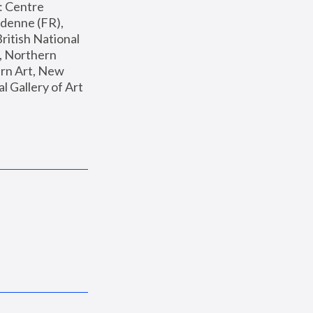
: Centre 
enne (FR), 
ritish National 
, Northern 
n Art, New 
Gallery of Art 