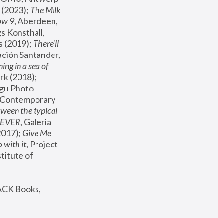
(2023); 
The Milk 
ow 9
, Aberdeen, 
s Konsthall, 
s (2019); 
There'll 
ación Santander, 
ng in a sea of 
, MoMA, New York (2018); 
gu Photo 
r Contemporary 
een the typical 
SEVER
, Galeria 
2017); 
Give Me 
 with it
, Project 
stitute of 
ACK Books, 