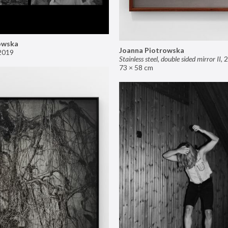
owska
Joanna Piotrowska
2019
Stainless steel, double sided mirror II
,
2
73 × 58 cm