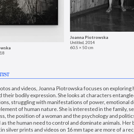
Joanna Piotrowska
Untitled
,
2014
60.5 × 50 cm
owska
18
TIST
hotos and videos, Joanna Piotrowska focuses on exploring
d their bodily expression. She looks at characters entangled
utions, struggling with manifestations of power, emotional 
element of human nature. She is interested in the family, se
, the position of a woman and the psychology and politics o
ll as the human need to control and dominate animals. Her b
n silver prints and videos on 16 mm tape are more of a rec