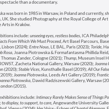
spectacle than a documentary. 
a was born in 1985 in Warsaw, in Poland and currently, she
 UK. She studied Photography at the Royal College of Art 
 Arts in Kraków.
bitions include: 
unseeing eyes, restless bodies
Facts From Which We Must Proceed
, Art Basel Parcours, Base
 Lisbon (2024); 
Entre Nous
, LE BAL, Paris (2023); 
Toride
, Ha
ub Rosa
 Thomas Zander, Cologne (2021); 
Thump
, Museum Insel H
FROWST
, Zacheta National Gallery, Warsaw (2020);
 Joanna
n (2020); 
Stable Vices
, Kunsthalle Basel (2019); 
All Our Fals
(2019);
 Joanna Piotrowska
, Leeds Art Gallery (2019); 
Frantic
Joanna Piotrowska
, Dawid Radziszewski Gallery, Warsaw (20
London (2015). 
xhibitions include: 
Intimacy Rarely Makes Sense of Things Po
 
to display, to support, to care,
 Angewandte University Galler
hof, Vienna (2024); 
Her Voice - Echoes of Chantal Akerman
,