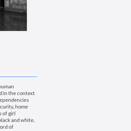
 human 
 in the context 
dependencies 
curity, home 
f girl 
lack and white, 
ord of 