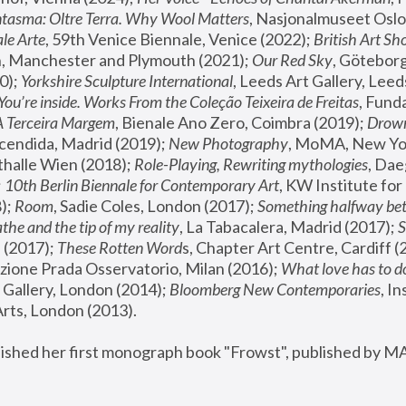
tasma: Oltre Terra. Why Wool Matters
, Nasjonalmuseet Oslo 
le Arte
, 59th Venice Biennale, Venice (2022); 
British Art Sh
 Manchester and Plymouth (2021); 
Our Red Sky
, Göteborg
); 
Yorkshire Sculpture International
, Leeds Art Gallery, Leed
You’re inside. Works From the Coleção Teixeira de Freitas
, Fund
A Terceira Margem
, Bienale Ano Zero, Coimbra (2019); 
Drowni
cendida, Madrid (2019); 
New Photography
thalle Wien (2018); 
Role-Playing, Rewriting mythologies
, Dae
 
10th Berlin Biennale for Contemporary Art
, KW Institute fo
); 
Room
, Sadie Coles, London (2017); 
Something halfway betw
the and the tip of my reality
, La Tabacalera, Madrid (2017); 
 (2017); 
These Rotten Word
s, Chapter Art Centre, Cardiff (
zione Prada Osservatorio, Milan (2016);
 What love has to do
Gallery, London (2014); 
Bloomberg New Contemporaries
, In
ts, London (2013).
lished her first monograph book "Frowst", published by M