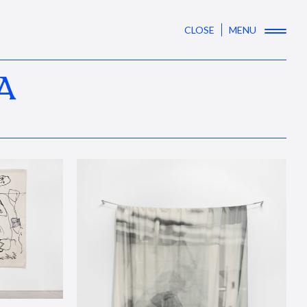
CLOSE
MENU
A