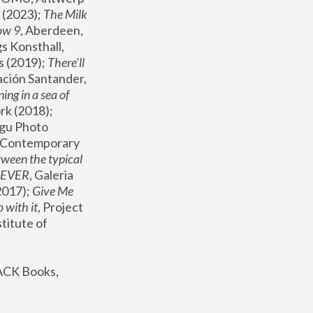
(2023); 
The Milk 
ow 9
, Aberdeen, 
s Konsthall, 
s (2019); 
There'll 
ación Santander, 
ng in a sea of 
, MoMA, New York (2018); 
gu Photo 
r Contemporary 
een the typical 
SEVER
, Galeria 
2017); 
Give Me 
 with it
, Project 
stitute of 
ACK Books, 