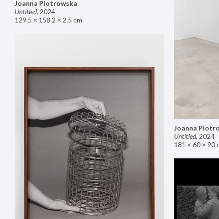
Joanna Piotrowska
Untitled
,
2024
129.5 × 158.2 × 2.5 cm
Joanna Piotr
Untitled
,
2024
181 × 60 × 90 