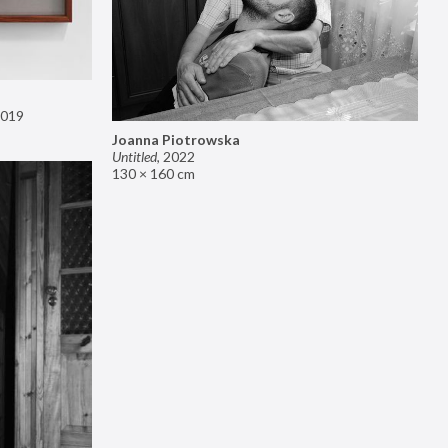
019
Joanna Piotrowska
Untitled
,
2022
130 × 160 cm