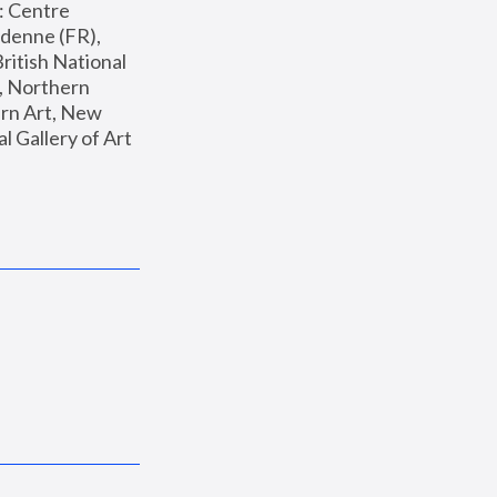
: Centre 
enne (FR), 
ritish National 
, Northern 
n Art, New 
Gallery of Art 