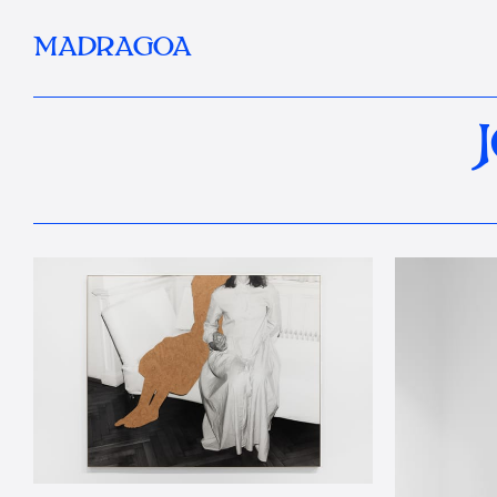
MADRAGOA