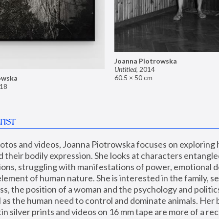
Joanna Piotrowska
Untitled
,
2014
60.5 × 50 cm
owska
18
TIST
hotos and videos, Joanna Piotrowska focuses on exploring
d their bodily expression. She looks at characters entangled
utions, struggling with manifestations of power, emotional 
element of human nature. She is interested in the family, se
, the position of a woman and the psychology and politics o
ll as the human need to control and dominate animals. Her b
n silver prints and videos on 16 mm tape are more of a rec