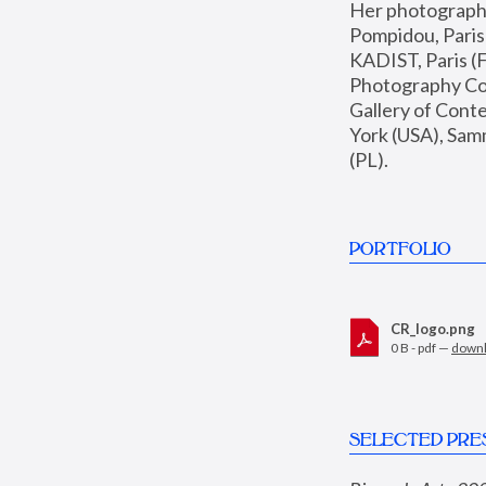
Her photographs 
Pompidou, Pari
KADIST, Paris (F
Photography Coll
Gallery of Con
York (USA), Sam
(PL).
PORTFOLIO
CR_logo.png
0 B - pdf —
down
SELECTED PRE