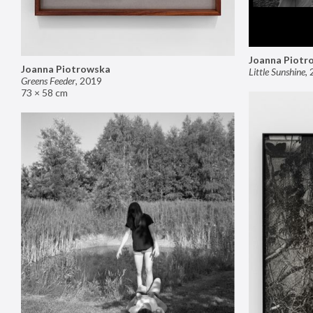
Joanna Piotr
Joanna Piotrowska
Little Sunshine
,
Greens Feeder
,
2019
73 × 58 cm