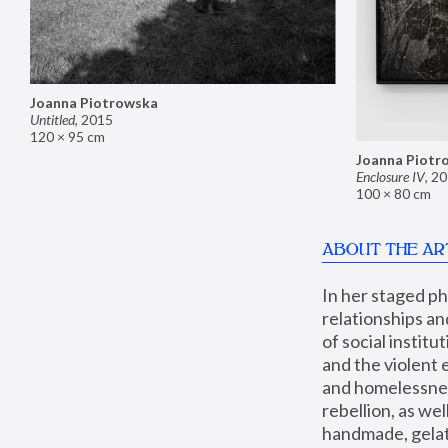
Joanna Piotrowska
Untitled
,
2015
120 × 95 cm
Joanna Piotr
Enclosure IV
,
20
100 × 80 cm
ABOUT THE AR
In her staged p
relationships an
of social instit
and the violent 
and homelessness
rebellion, as we
handmade, gelati