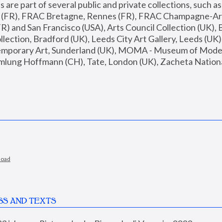
are part of several public and private collections, such as
s (FR), FRAC Bretagne, Rennes (FR), FRAC Champagne-Ard
R) and San Francisco (USA), Arts Council Collection (UK), B
ection, Bradford (UK), Leeds City Art Gallery, Leeds (UK)
temporary Art, Sunderland (UK), MOMA - Museum of Moder
mlung Hoffmann (CH), Tate, London (UK), Zacheta National 
load
SS AND TEXTS