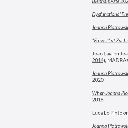
Biennale Arte 20
Dysfunctional En
Joanna Piotrows
"
Frowst" at Zache
João Laia on Joa
2014)
, MADRAzi
Joanna Piotrowsk
2020
When Joanna Piot
2018
Luca Lo Pinto o
Joanna Piotrowska