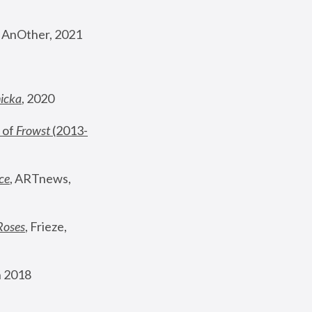
, AnOther, 2021
nicka
, 2020
 of 
Frowst
 (2013-
ce
, ARTnews, 
Roses
,
 Frieze, 
 2018 