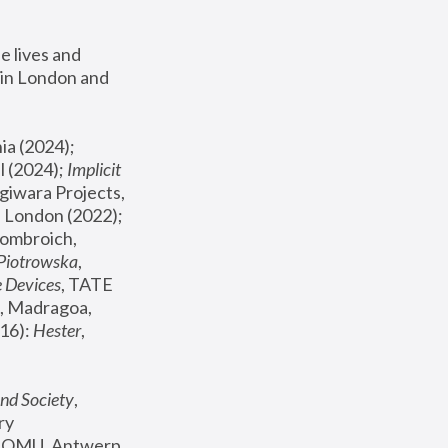
 lives and 
in London and 
, ICA Philadelphia (2024); 
l (2024);
 Implicit 
giwara Projects, 
, Joanna Piotrowska & Formafantasma Phillida Reid, London (2022); 
ombroich, 
 Piotrowska
, 
e Devices
, TATE 
, Madragoa, 
16): 
Hester
, 
nd Society
, 
y 
 FOMU, Antwerp 