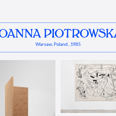
JOANNA PIOTROWSK
Warsaw, Poland , 1985