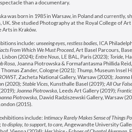
spectacle than a documentary. 
a was born in 1985 in Warsaw, in Poland and currently, she
 UK. She studied Photography at the Royal College of Art 
 Arts in Kraków.
bitions include: 
unseeing eyes, restless bodies
Facts From Which We Must Proceed
, Art Basel Parcours, Base
 Lisbon (2024); 
Entre Nous
, LE BAL, Paris (2023); 
Toride
, Ha
ub Rosa
 Thomas Zander, Cologne (2021); 
Thump
, Museum Insel H
FROWST
, Zacheta National Gallery, Warsaw (2020);
 Joanna
n (2020); 
Stable Vices
, Kunsthalle Basel (2019); 
All Our Fals
(2019);
 Joanna Piotrowska
, Leeds Art Gallery (2019); 
Frantic
Joanna Piotrowska
, Dawid Radziszewski Gallery, Warsaw (20
London (2015). 
xhibitions include: 
Intimacy Rarely Makes Sense of Things Po
 
to display, to support, to care,
 Angewandte University Galler
hof, Vienna (2024); 
Her Voice - Echoes of Chantal Akerman
,