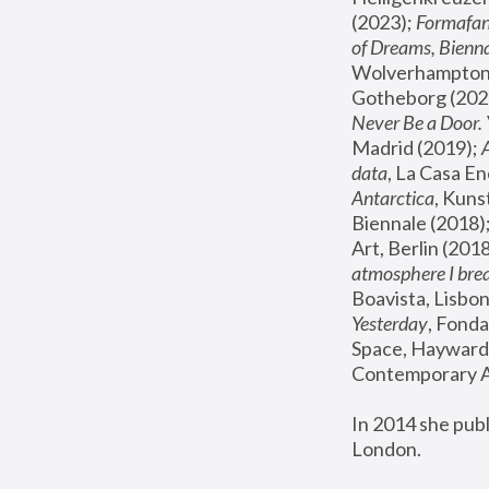
(2023); 
Formafan
of Dreams, Bienna
Wolverhampton,
Gotheborg (2020
Never Be a Door. 
Madrid (2019); 
data
, La Casa En
Antarctica
, Kuns
Biennale (2018);
Art, Berlin (2018
atmosphere I brea
Boavista, Lisbon
Yesterday
, Fonda
Space, Hayward 
Contemporary Ar
In 2014 she pub
London.