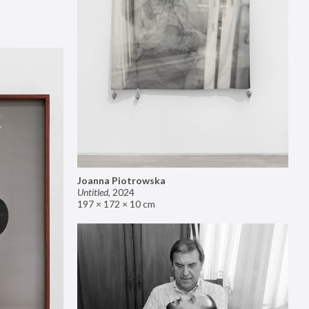
Joanna Piotrowska
Untitled
,
2024
197 × 172 × 10 cm