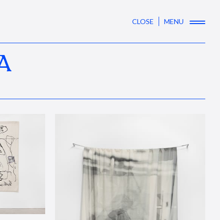
CLOSE
MENU
A