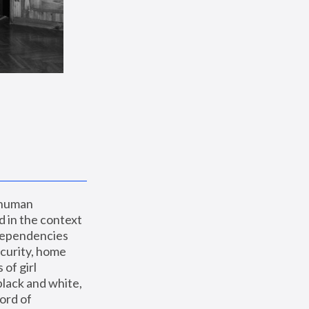
 human 
 in the context 
dependencies 
curity, home 
f girl 
lack and white, 
ord of 