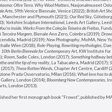
tasma: Oltre Terra. Why Wool Matters
, Nasjonalmuseet Oslo 
le Arte
, 59th Venice Biennale, Venice (2022); 
British Art Sh
 Manchester and Plymouth (2021); 
Our Red Sky
, Göteborg
); 
Yorkshire Sculpture International
, Leeds Art Gallery, Leed
You’re inside. Works From the Coleção Teixeira de Freitas
, Fund
A Terceira Margem
, Bienale Ano Zero, Coimbra (2019); 
Drowni
cendida, Madrid (2019); 
New Photography
thalle Wien (2018); 
Role-Playing, Rewriting mythologies
, Dae
 
10th Berlin Biennale for Contemporary Art
, KW Institute fo
); 
Room
, Sadie Coles, London (2017); 
Something halfway betw
the and the tip of my reality
, La Tabacalera, Madrid (2017); 
 (2017); 
These Rotten Word
s, Chapter Art Centre, Cardiff (
zione Prada Osservatorio, Milan (2016);
 What love has to do
Gallery, London (2014); 
Bloomberg New Contemporaries
, In
ts, London (2013).
lished her first monograph book "Frowst", published by M