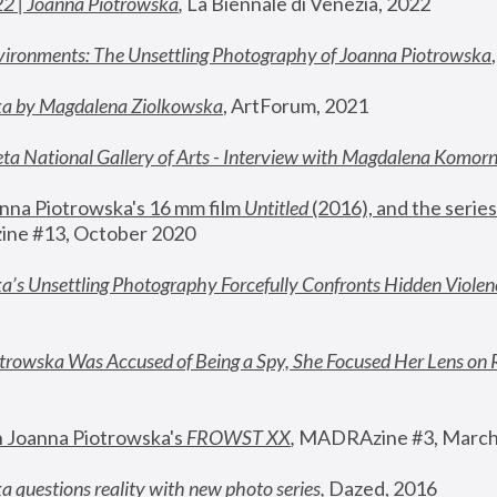
22 | Joanna Piotrowska
,
 La Biennale di Venezia, 2022
vironments: The Unsettling Photography of Joanna Piotrowska
ka by Magdalena Ziolkowska
, ArtForum, 2021
ta National Gallery of Arts - Interview with Magdalena Komor
nna Piotrowska's 16 mm film 
Untitled 
(2016), and the series
ne #13, October 2020
a’s Unsettling Photography Forcefully Confronts Hidden Violen
rowska Was Accused of Being a Spy, She Focused Her Lens on 
n Joanna Piotrowska's 
FROWST XX
, 
MADRAzine #3, March
 questions reality with new photo series
,
 Dazed, 2016