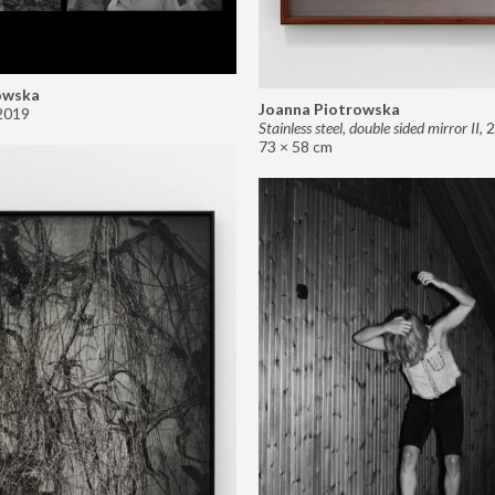
owska
Joanna Piotrowska
2019
Stainless steel, double sided mirror II
,
2
73 × 58 cm