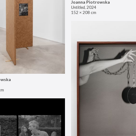
Joanna Piotrowska
Untitled
,
2024
152 × 208 cm
owska
cm