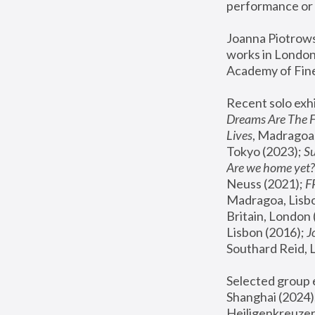
performance or 
Joanna Piotrowsk
works in London,
Academy of Fine
Recent solo exhi
Dreams Are The 
Lives
, Madragoa,
Tokyo (2023); 
S
Are we home yet?
Neuss (2021);
 
Madragoa, Lisbo
Britain, London 
Lisbon (2016);
 
Southard Reid, 
Selected group e
Shanghai (2024);
Heiligenkreuzer