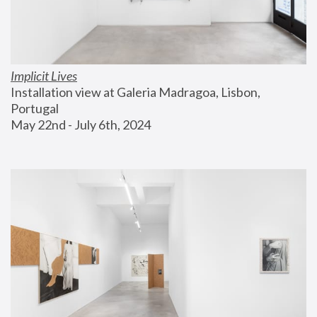
Implicit Lives
Installation view at Galeria Madragoa, Lisbon, 
Portugal
May 22nd - July 6th, 2024