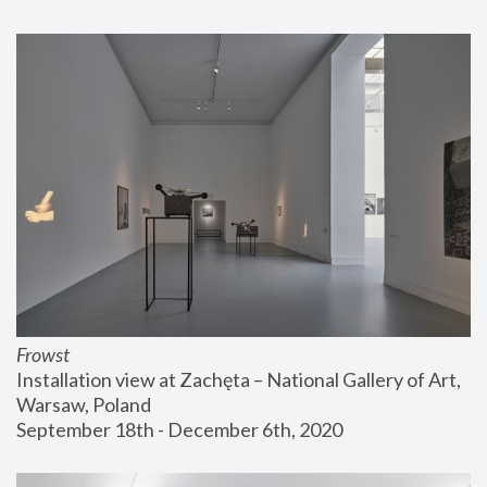
Frowst
Installation view at Zachęta – National Gallery of Art, 
Warsaw, Poland
September 18th - December 6th, 2020