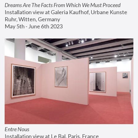
Dreams Are The Facts From Which We Must Proceed
Installation view at Galeria Kaufhof, Urbane Kunste 
Ruhr, Witten, Germany
May 5th - June 6th 2023
Entre Nous
Installation view at Le Bal, Paris, France