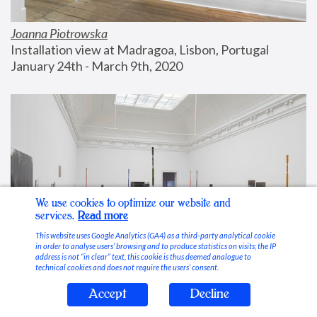
Joanna Piotrowska
Installation view at Madragoa, Lisbon, Portugal
January 24th - March 9th, 2020
We use cookies to optimize our website and
services.
Read more
This website uses Google Analytics (GA4) as a third-party analytical cookie
in order to analyse users’ browsing and to produce statistics on visits; the IP
address is not “in clear” text, this cookie is thus deemed analogue to
technical cookies and does not require the users’ consent.
Accept
Decline
Stable Vices