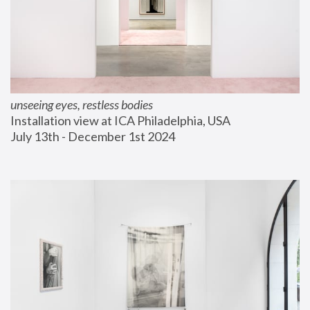
unseeing eyes, restless bodies
Installation view at ICA Philadelphia, USA
July 13th - December 1st 2024