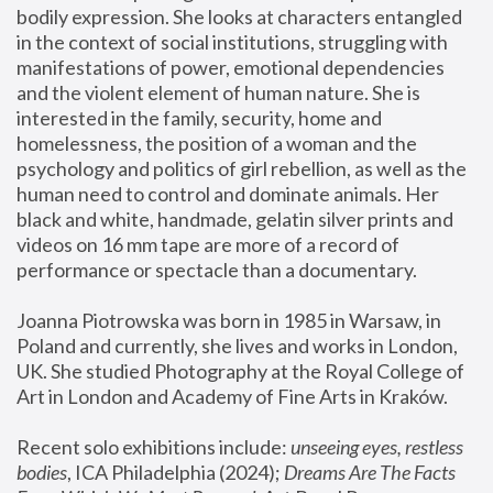
bodily expression. She looks at characters entangled 
in the context of social institutions, struggling with 
manifestations of power, emotional dependencies 
and the violent element of human nature. She is 
interested in the family, security, home and 
homelessness, the position of a woman and the 
psychology and politics of girl rebellion, as well as the 
human need to control and dominate animals. Her 
black and white, handmade, gelatin silver prints and 
videos on 16 mm tape are more of a record of 
performance or spectacle than a documentary. 
Joanna Piotrowska was born in 1985 in Warsaw, in 
Poland and currently, she lives and works in London, 
UK. She studied Photography at the Royal College of 
Art in London and Academy of Fine Arts in Kraków.
Recent solo exhibitions include: 
unseeing eyes, restless 
bodies
, ICA Philadelphia (2024); 
Dreams Are The Facts 