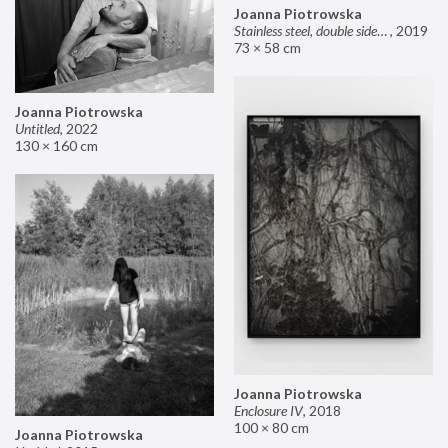
Joanna Piotrowska
Stainless steel, double sided mirror II
,
2019
73 × 58 cm
Joanna Piotrowska
Untitled
,
2022
130 × 160 cm
Joanna Piotrowska
Enclosure IV
,
2018
100 × 80 cm
Joanna Piotrowska