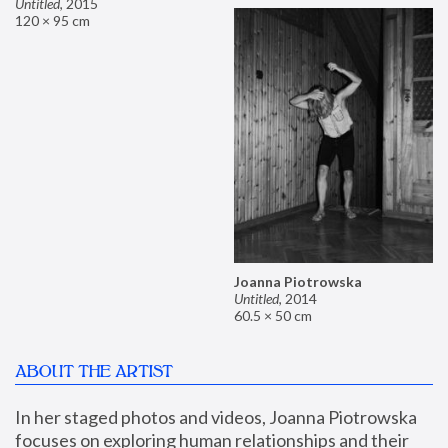
Untitled
,
2015
120 × 95 cm
Joanna Piotrowska
Untitled
,
2014
60.5 × 50 cm
ABOUT THE ARTIST
In her staged photos and videos, Joanna Piotrowska 
focuses on exploring human relationships and their 