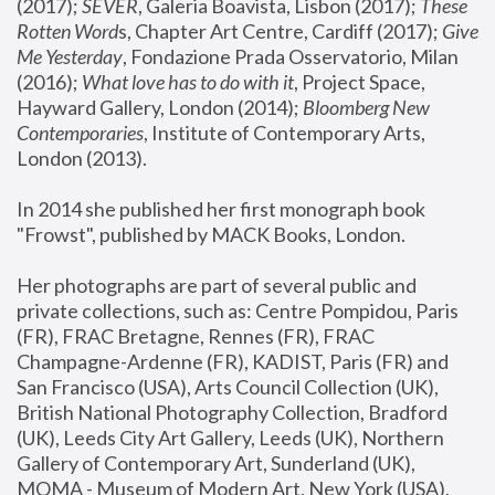
(2017); 
SEVER
, Galeria Boavista, Lisbon (2017); 
These 
Rotten Word
s, Chapter Art Centre, Cardiff (2017); 
Give 
Me Yesterday
, Fondazione Prada Osservatorio, Milan 
(2016);
 What love has to do with it
, Project Space, 
Hayward Gallery, London (2014); 
Bloomberg New 
Contemporaries
, Institute of Contemporary Arts, 
London (2013).
In 2014 she published her first monograph book 
"Frowst", published by MACK Books, London.
Her photographs are part of several public and 
private collections, such as: Centre Pompidou, Paris 
(FR), FRAC Bretagne, Rennes (FR), FRAC 
Champagne-Ardenne (FR), KADIST, Paris (FR) and 
San Francisco (USA), Arts Council Collection (UK), 
British National Photography Collection, Bradford 
(UK), Leeds City Art Gallery, Leeds (UK), Northern 
Gallery of Contemporary Art, Sunderland (UK), 
MOMA - Museum of Modern Art, New York (USA), 