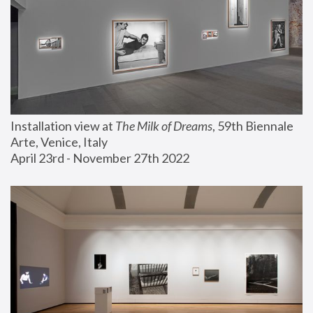
Installation view at 
The Milk of Dreams
, 59th Biennale 
Arte, Venice, Italy
April 23rd - November 27th 2022