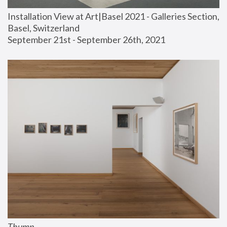
Installation View at Art|Basel 2021 - Galleries Section, 
Basel, Switzerland
September 21st - September 26th, 2021
Thump