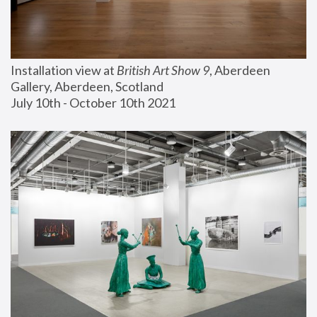
Installation view at 
British Art Show 9
, Aberdeen 
Gallery, Aberdeen, Scotland
July 10th - October 10th 2021