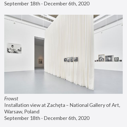
September 18th - December 6th, 2020
Frowst
Installation view at Zachęta – National Gallery of Art, 
Warsaw, Poland
September 18th - December 6th, 2020