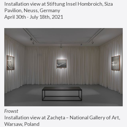
Installation view at Stiftung Insel Hombroich, Siza 
Pavilion, Neuss, Germany
April 30th - July 18th, 2021
Frowst
Installation view at Zachęta – National Gallery of Art, 
Warsaw, Poland