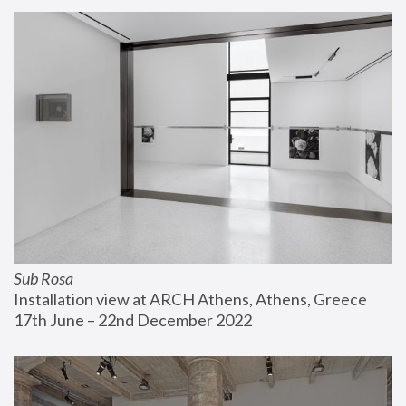
Sub Rosa
Installation view at ARCH Athens, Athens, Greece
17th June – 22nd December 2022