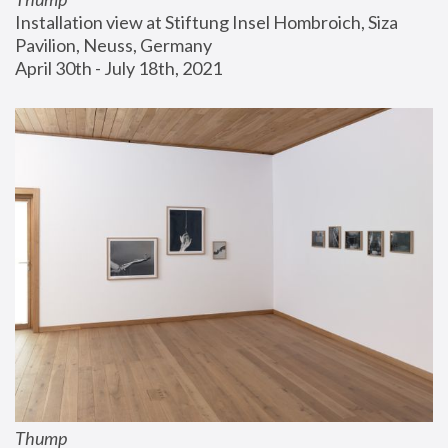
Installation view at Stiftung Insel Hombroich, Siza 
Pavilion, Neuss, Germany
April 30th - July 18th, 2021
Thump