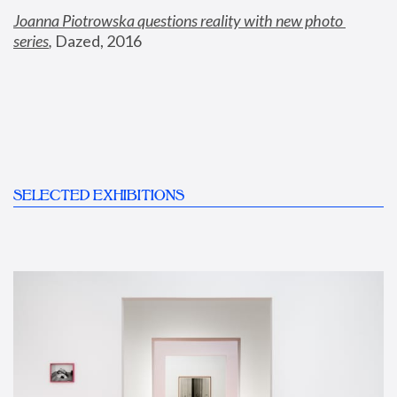
Joanna Piotrowska questions reality with new photo 
series
,
 Dazed, 2016
SELECTED EXHIBITIONS