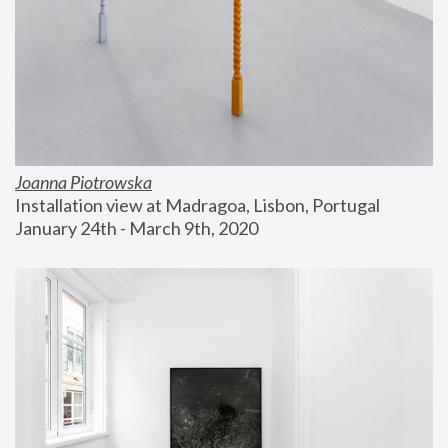
Joanna Piotrowska
Installation view at Madragoa, Lisbon, Portugal
January 24th - March 9th, 2020