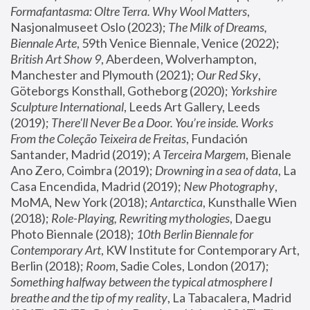
Formafantasma: Oltre Terra. Why Wool Matters
, 
Nasjonalmuseet Oslo (2023); 
The Milk of Dreams, 
Biennale Arte
, 59th Venice Biennale, Venice (2022); 
British Art Show 9
, Aberdeen, Wolverhampton, 
Manchester and Plymouth (2021); 
Our Red Sky
, 
Göteborgs Konsthall, Gotheborg (2020); 
Yorkshire 
Sculpture International
, Leeds Art Gallery, Leeds 
(2019); 
There'll Never Be a Door. You’re inside. Works 
From the Coleção Teixeira de Freitas
, Fundación 
Santander, Madrid (2019); 
A Terceira Margem
, Bienale 
Ano Zero, Coimbra (2019); 
Drowning in a sea of data
, La 
Casa Encendida, Madrid (2019); 
New Photography
, 
MoMA, New York (2018); 
Antarctica
, Kunsthalle Wien 
(2018); 
Role-Playing, Rewriting mythologies
, Daegu 
Photo Biennale (2018); 
10th Berlin Biennale for 
Contemporary Art
, KW Institute for Contemporary Art, 
Berlin (2018); 
Room
, Sadie Coles, London (2017); 
Something halfway between the typical atmosphere I 
breathe and the tip of my reality
, La Tabacalera, Madrid 