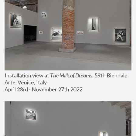
Installation view at 
The Milk of Dreams
, 59th Biennale 
Arte, Venice, Italy
April 23rd - November 27th 2022