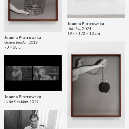
Joanna Piotrowska
Untitled
,
2024
197 × 172 × 10 cm
Joanna Piotrowska
Greens Feeder
,
2019
73 × 58 cm
Joanna Piotrowska
Little Sunshine
,
2019