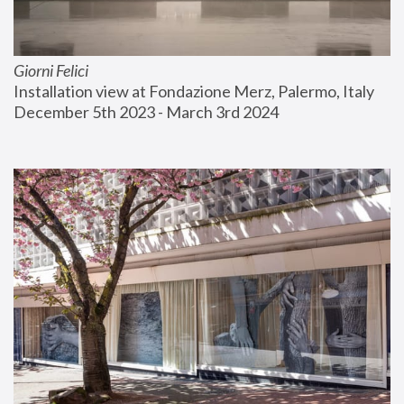
Giorni Felici
Installation view at Fondazione Merz, Palermo, Italy
December 5th 2023 - March 3rd 2024