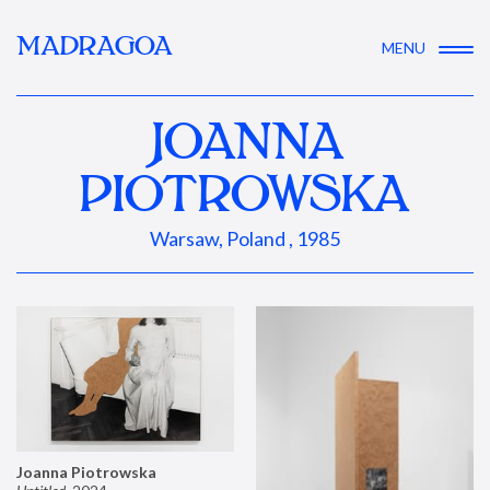
MADRAGOA
MENU
JOANNA
PIOTROWSKA
Warsaw, Poland , 1985
Joanna Piotrowska