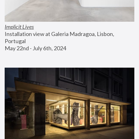
Implicit Lives
Installation view at Galeria Madragoa, Lisbon, 
Portugal
May 22nd - July 6th, 2024