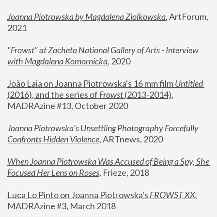
Joanna Piotrowska by Magdalena Ziolkowska
, ArtForum, 
2021
"
Frowst" at Zacheta National Gallery of Arts - Interview 
with Magdalena Komornicka
, 2020
João Laia on Joanna Piotrowska's 16 mm film 
Untitled 
(2016), and the series of 
Frowst
 (2013-2014)
, 
MADRAzine #13, October 2020
Joanna Piotrowska’s Unsettling Photography Forcefully 
Confronts Hidden Violence
, ARTnews, 2020
When Joanna Piotrowska Was Accused of Being a Spy, She 
Focused Her Lens on Roses
,
 Frieze, 2018
Luca Lo Pinto on Joanna Piotrowska's 
FROWST XX
, 
MADRAzine #3, March 2018 