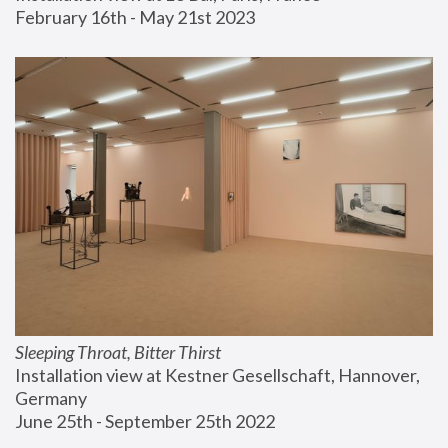
February 16th - May 21st 2023
Sleeping Throat, Bitter Thirst
Installation view at Kestner Gesellschaft, Hannover, 
Germany
June 25th - September 25th 2022