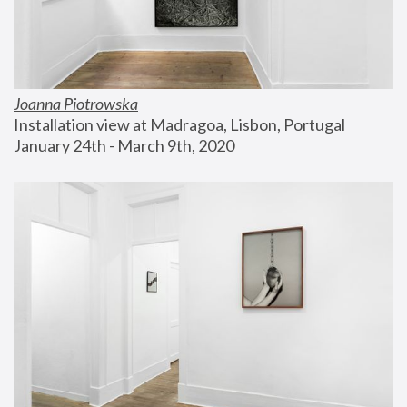
Joanna Piotrowska
Installation view at Madragoa, Lisbon, Portugal
January 24th - March 9th, 2020