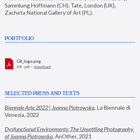
Sammlung Hoffmann (CH), Tate, London (UK), 
Zacheta National Gallery of Art (PL).
PORTFOLIO
CR_logo.png
0 B - pdf —
download
SELECTED PRESS AND TEXTS
Biennale Arte 2022 | Joanna Piotrowska
,
 La Biennale di 
Venezia, 2022
Dysfunctional Environments: The Unsettling Photography 
of Joanna Piotrowska
, AnOther, 2021