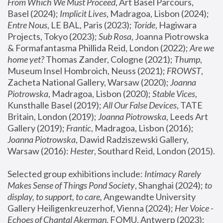
From Which We Must Proceed
, Art Basel Parcours, 
Basel (2024);
 Implicit Lives
, Madragoa, Lisbon (2024); 
Entre Nous
, LE BAL, Paris (2023); 
Toride
, Hagiwara 
Projects, Tokyo (2023); 
Sub Rosa
, Joanna Piotrowska 
& Formafantasma Phillida Reid, London (2022); 
Are we 
home yet?
 Thomas Zander, Cologne (2021); 
Thump
, 
Museum Insel Hombroich, Neuss (2021);
 FROWST
, 
Zacheta National Gallery, Warsaw (2020);
 Joanna 
Piotrowska
, Madragoa, Lisbon (2020); 
Stable Vices
, 
Kunsthalle Basel (2019); 
All Our False Devices
, TATE 
Britain, London (2019);
 Joanna Piotrowska
, Leeds Art 
Gallery (2019); 
Frantic
, Madragoa, Lisbon (2016);
Joanna Piotrowska
, Dawid Radziszewski Gallery, 
Warsaw (2016): 
Hester
, Southard Reid, London (2015). 
Selected group exhibitions include: 
Intimacy Rarely 
Makes Sense of Things Pond Society
, Shanghai (2024); 
to 
display, to support, to care,
 Angewandte University 
Gallery Heiligenkreuzerhof, Vienna (2024); 
Her Voice - 
Echoes of Chantal Akerman
, FOMU, Antwerp (2023); 