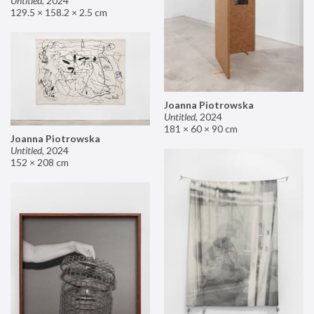
Untitled
,
2024
129.5 × 158.2 × 2.5 cm
Joanna Piotrowska
Untitled
,
2024
181 × 60 × 90 cm
Joanna Piotrowska
Untitled
,
2024
152 × 208 cm