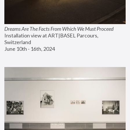
Dreams Are The Facts From Which We Must Proceed
Installation view at ART|BASEL Parcours, 
Switzerland
June 10th - 16th, 2024