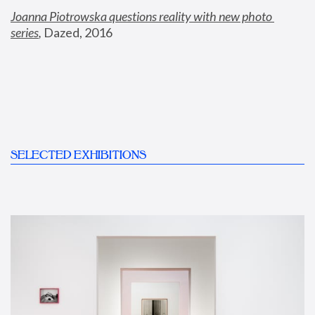
Joanna Piotrowska questions reality with new photo 
series
,
 Dazed, 2016
SELECTED EXHIBITIONS