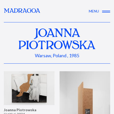
MADRAGOA
MENU
JOANNA
PIOTROWSKA
Warsaw, Poland , 1985
Joanna Piotrowska