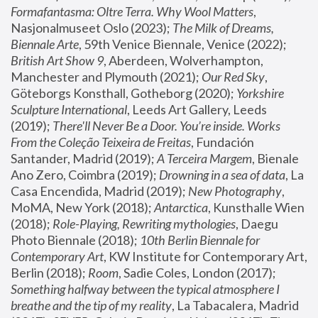
Formafantasma: Oltre Terra. Why Wool Matters
, 
Nasjonalmuseet Oslo (2023); 
The Milk of Dreams, 
Biennale Arte
, 59th Venice Biennale, Venice (2022); 
British Art Show 9
, Aberdeen, Wolverhampton, 
Manchester and Plymouth (2021); 
Our Red Sky
, 
Göteborgs Konsthall, Gotheborg (2020); 
Yorkshire 
Sculpture International
, Leeds Art Gallery, Leeds 
(2019); 
There'll Never Be a Door. You’re inside. Works 
From the Coleção Teixeira de Freitas
, Fundación 
Santander, Madrid (2019); 
A Terceira Margem
, Bienale 
Ano Zero, Coimbra (2019); 
Drowning in a sea of data
, La 
Casa Encendida, Madrid (2019); 
New Photography
, 
MoMA, New York (2018); 
Antarctica
, Kunsthalle Wien 
(2018); 
Role-Playing, Rewriting mythologies
, Daegu 
Photo Biennale (2018); 
10th Berlin Biennale for 
Contemporary Art
, KW Institute for Contemporary Art, 
Berlin (2018); 
Room
, Sadie Coles, London (2017); 
Something halfway between the typical atmosphere I 
breathe and the tip of my reality
, La Tabacalera, Madrid 