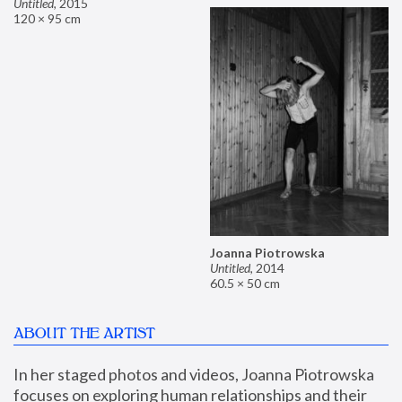
Untitled
,
2015
120 × 95 cm
Joanna Piotrowska
Untitled
,
2014
60.5 × 50 cm
ABOUT THE ARTIST
In her staged photos and videos, Joanna Piotrowska 
focuses on exploring human relationships and their 