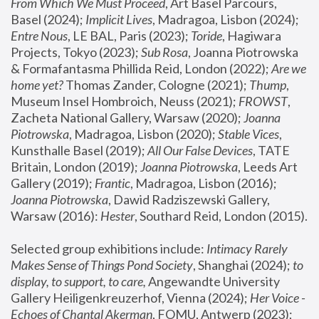
From Which We Must Proceed
, Art Basel Parcours, 
Basel (2024);
 Implicit Lives
, Madragoa, Lisbon (2024); 
Entre Nous
, LE BAL, Paris (2023); 
Toride
, Hagiwara 
Projects, Tokyo (2023); 
Sub Rosa
, Joanna Piotrowska 
& Formafantasma Phillida Reid, London (2022); 
Are we 
home yet?
 Thomas Zander, Cologne (2021); 
Thump
, 
Museum Insel Hombroich, Neuss (2021);
 FROWST
, 
Zacheta National Gallery, Warsaw (2020);
 Joanna 
Piotrowska
, Madragoa, Lisbon (2020); 
Stable Vices
, 
Kunsthalle Basel (2019); 
All Our False Devices
, TATE 
Britain, London (2019);
 Joanna Piotrowska
, Leeds Art 
Gallery (2019); 
Frantic
, Madragoa, Lisbon (2016);
Joanna Piotrowska
, Dawid Radziszewski Gallery, 
Warsaw (2016): 
Hester
, Southard Reid, London (2015). 
Selected group exhibitions include: 
Intimacy Rarely 
Makes Sense of Things Pond Society
, Shanghai (2024); 
to 
display, to support, to care,
 Angewandte University 
Gallery Heiligenkreuzerhof, Vienna (2024); 
Her Voice - 
Echoes of Chantal Akerman
, FOMU, Antwerp (2023); 