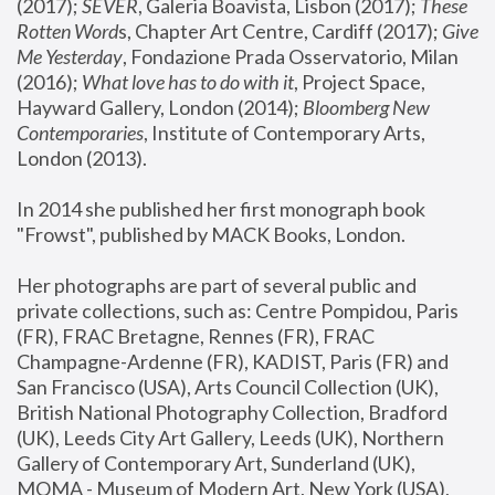
(2017); 
SEVER
, Galeria Boavista, Lisbon (2017); 
These 
Rotten Word
s, Chapter Art Centre, Cardiff (2017); 
Give 
Me Yesterday
, Fondazione Prada Osservatorio, Milan 
(2016);
 What love has to do with it
, Project Space, 
Hayward Gallery, London (2014); 
Bloomberg New 
Contemporaries
, Institute of Contemporary Arts, 
London (2013).
In 2014 she published her first monograph book 
"Frowst", published by MACK Books, London.
Her photographs are part of several public and 
private collections, such as: Centre Pompidou, Paris 
(FR), FRAC Bretagne, Rennes (FR), FRAC 
Champagne-Ardenne (FR), KADIST, Paris (FR) and 
San Francisco (USA), Arts Council Collection (UK), 
British National Photography Collection, Bradford 
(UK), Leeds City Art Gallery, Leeds (UK), Northern 
Gallery of Contemporary Art, Sunderland (UK), 
MOMA - Museum of Modern Art, New York (USA), 