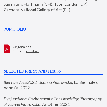
Sammlung Hoffmann (CH), Tate, London (UK), 
Zacheta National Gallery of Art (PL).
PORTFOLIO
CR_logo.png
0 B - pdf —
download
SELECTED PRESS AND TEXTS
Biennale Arte 2022 | Joanna Piotrowska
,
 La Biennale di 
Venezia, 2022
Dysfunctional Environments: The Unsettling Photography 
of Joanna Piotrowska
, AnOther, 2021