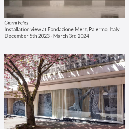
Giorni Felici
Installation view at Fondazione Merz, Palermo, Italy
December 5th 2023 - March 3rd 2024