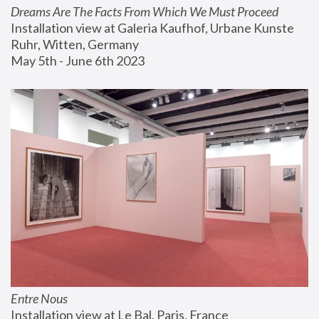
Dreams Are The Facts From Which We Must Proceed
Installation view at Galeria Kaufhof, Urbane Kunste 
Ruhr, Witten, Germany
May 5th - June 6th 2023
Entre Nous
Installation view at Le Bal, Paris, France