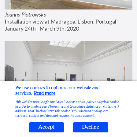
Joanna Piotrowska
Installation view at Madragoa, Lisbon, Portugal
January 24th - March 9th, 2020
We use cookies to optimize our website and
services.
Read more
This website uses Google Analytics (GA4) as a third-party analytical cookie
in order to analyse users’ browsing and to produce statistics on visits; the IP
address is not “in clear” text, this cookie is thus deemed analogue to
technical cookies and does not require the users’ consent.
Accept
Decline
Stable Vices