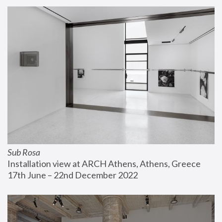
Sub Rosa
Installation view at ARCH Athens, Athens, Greece
17th June – 22nd December 2022