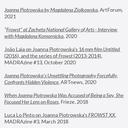
Joanna Piotrowska by Magdalena Ziolkowska
, ArtForum, 
2021
"
Frowst" at Zacheta National Gallery of Arts - Interview 
with Magdalena Komornicka
, 2020
João Laia on Joanna Piotrowska's 16 mm film 
Untitled 
(2016), and the series of 
Frowst
 (2013-2014)
, 
MADRAzine #13, October 2020
Joanna Piotrowska’s Unsettling Photography Forcefully 
Confronts Hidden Violence
, ARTnews, 2020
When Joanna Piotrowska Was Accused of Being a Spy, She 
Focused Her Lens on Roses
,
 Frieze, 2018
Luca Lo Pinto on Joanna Piotrowska's 
FROWST XX
, 
MADRAzine #3, March 2018 