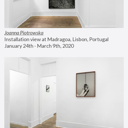
Joanna Piotrowska
Installation view at Madragoa, Lisbon, Portugal
January 24th - March 9th, 2020