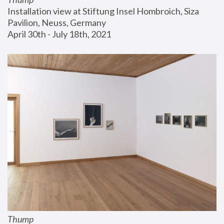
Installation view at Stiftung Insel Hombroich, Siza 
Pavilion, Neuss, Germany
April 30th - July 18th, 2021
Thump