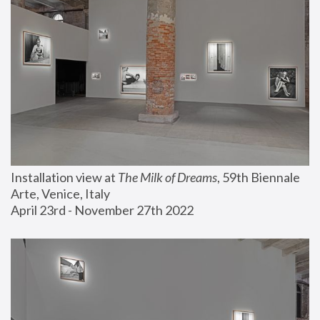
Installation view at 
The Milk of Dreams
, 59th Biennale 
Arte, Venice, Italy
April 23rd - November 27th 2022