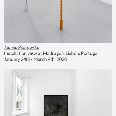
Joanna Piotrowska
Installation view at Madragoa, Lisbon, Portugal
January 24th - March 9th, 2020