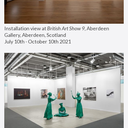
Installation view at 
British Art Show 9
, Aberdeen 
Gallery, Aberdeen, Scotland
July 10th - October 10th 2021