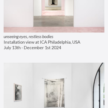
unseeing eyes, restless bodies
Installation view at ICA Philadelphia, USA
July 13th - December 1st 2024