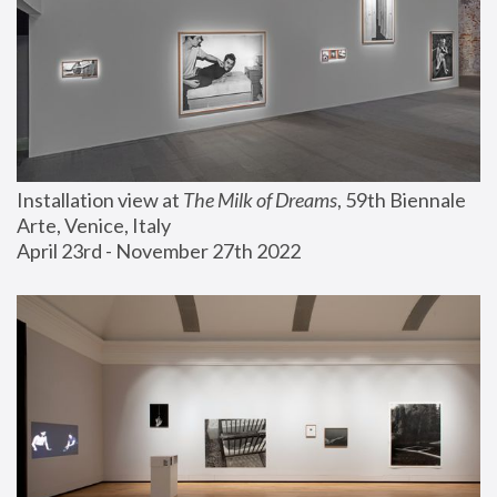
Installation view at 
The Milk of Dreams
, 59th Biennale 
Arte, Venice, Italy
April 23rd - November 27th 2022