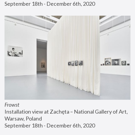
September 18th - December 6th, 2020
Frowst
Installation view at Zachęta – National Gallery of Art, 
Warsaw, Poland
September 18th - December 6th, 2020