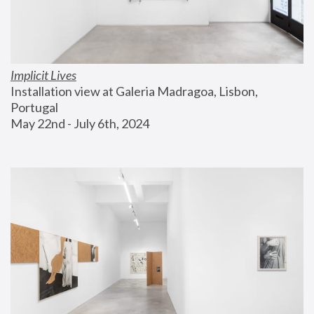
Implicit Lives
Installation view at Galeria Madragoa, Lisbon, 
Portugal
May 22nd - July 6th, 2024