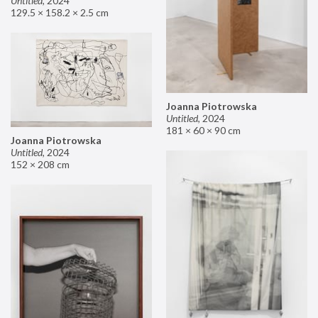
Untitled
,
2024
129.5 × 158.2 × 2.5 cm
Joanna Piotrowska
Untitled
,
2024
181 × 60 × 90 cm
Joanna Piotrowska
Untitled
,
2024
152 × 208 cm