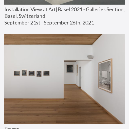
Installation View at Art|Basel 2021 - Galleries Section, 
Basel, Switzerland
September 21st - September 26th, 2021
Thump