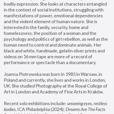
bodily expression. She looks at characters entangled 
in the context of social institutions, struggling with 
manifestations of power, emotional dependencies 
and the violent element of human nature. She is 
interested in the family, security, home and 
homelessness, the position of a woman and the 
psychology and politics of girl rebellion, as well as the 
human need to control and dominate animals. Her 
black and white, handmade, gelatin silver prints and 
videos on 16 mm tape are more of a record of 
performance or spectacle than a documentary. 
Joanna Piotrowska was born in 1985 in Warsaw, in 
Poland and currently, she lives and works in London, 
UK. She studied Photography at the Royal College of 
Art in London and Academy of Fine Arts in Kraków.
Recent solo exhibitions include: 
unseeing eyes, restless 
bodies
, ICA Philadelphia (2024); 
Dreams Are The Facts 