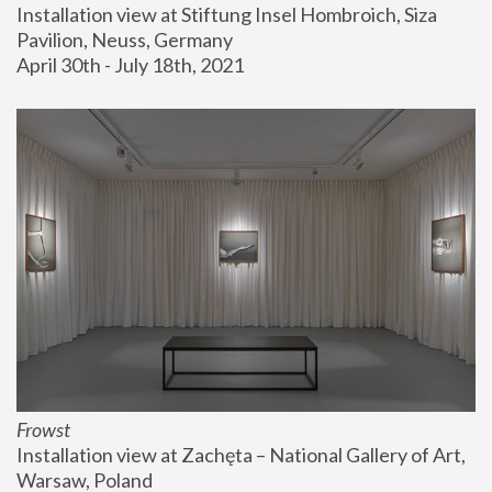
Installation view at Stiftung Insel Hombroich, Siza 
Pavilion, Neuss, Germany
April 30th - July 18th, 2021
Frowst
Installation view at Zachęta – National Gallery of Art, 
Warsaw, Poland