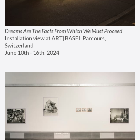
Dreams Are The Facts From Which We Must Proceed
Installation view at ART|BASEL Parcours, 
Switzerland
June 10th - 16th, 2024