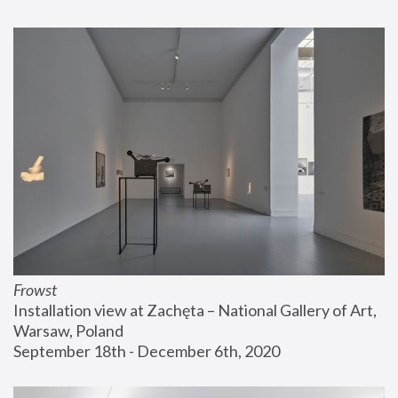
Frowst
Installation view at Zachęta – National Gallery of Art, 
Warsaw, Poland
September 18th - December 6th, 2020