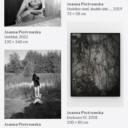
Joanna Piotrowska
Stainless steel, double sided mirror II
,
2019
73 × 58 cm
Joanna Piotrowska
Untitled
,
2022
130 × 160 cm
Joanna Piotrowska
Enclosure IV
,
2018
100 × 80 cm
Joanna Piotrowska