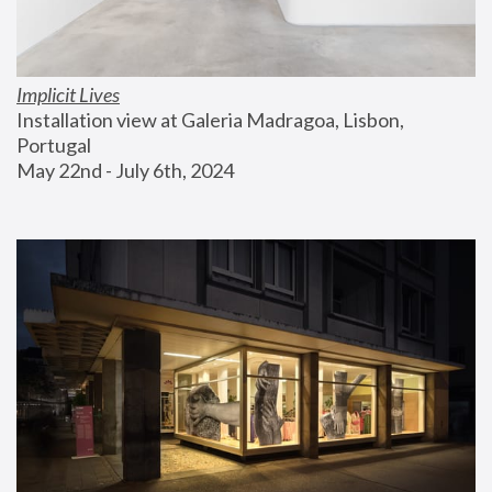
Implicit Lives
Installation view at Galeria Madragoa, Lisbon, 
Portugal
May 22nd - July 6th, 2024