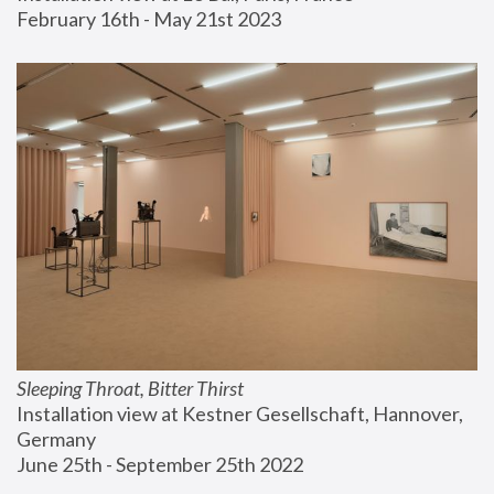
February 16th - May 21st 2023
Sleeping Throat, Bitter Thirst
Installation view at Kestner Gesellschaft, Hannover, 
Germany
June 25th - September 25th 2022