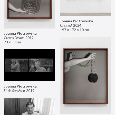
Joanna Piotrowska
Untitled
,
2024
197 × 172 × 10 cm
Joanna Piotrowska
Greens Feeder
,
2019
73 × 58 cm
Joanna Piotrowska
Little Sunshine
,
2019