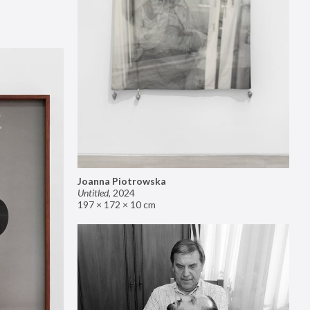
Joanna Piotrowska
Untitled
,
2024
197 × 172 × 10 cm