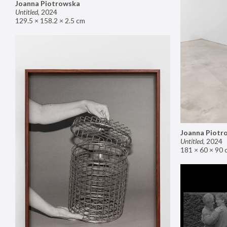
Joanna Piotrowska
Untitled
,
2024
129.5 × 158.2 × 2.5 cm
Joanna Piotr
Untitled
,
2024
181 × 60 × 90 