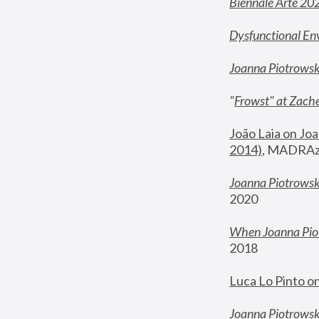
Biennale Arte 20
Dysfunctional En
Joanna Piotrows
"
Frowst" at Zache
João Laia on Joa
2014)
, MADRAzi
Joanna Piotrowsk
2020
When Joanna Piot
2018
Luca Lo Pinto o
Joanna Piotrowska