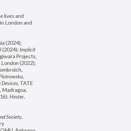
 lives and 
in London and 
, ICA Philadelphia (2024); 
l (2024);
 Implicit 
giwara Projects, 
, Joanna Piotrowska & Formafantasma Phillida Reid, London (2022); 
ombroich, 
 Piotrowska
, 
e Devices
, TATE 
, Madragoa, 
16): 
Hester
, 
nd Society
, 
y 
 FOMU, Antwerp 