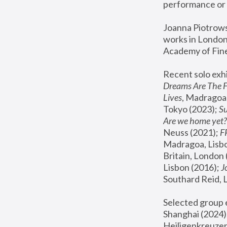
performance or 
Joanna Piotrowsk
works in London,
Academy of Fine
Recent solo exhi
Dreams Are The 
Lives
, Madragoa,
Tokyo (2023); 
S
Are we home yet?
Neuss (2021);
 
Madragoa, Lisbo
Britain, London 
Lisbon (2016);
 
Southard Reid, 
Selected group e
Shanghai (2024);
Heiligenkreuzer