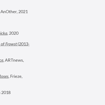
, AnOther, 2021
nicka
, 2020
 of 
Frowst
 (2013-
ce
, ARTnews, 
Roses
,
 Frieze, 
 2018 