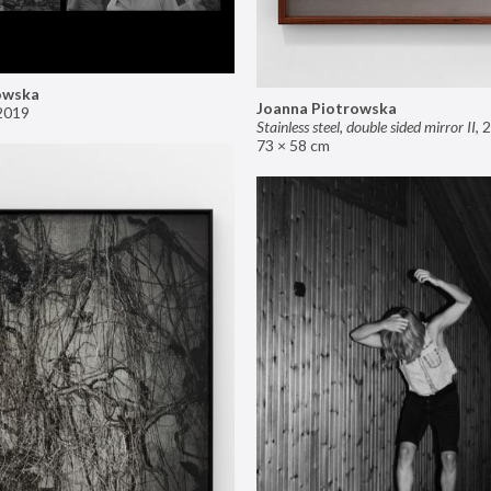
owska
Joanna Piotrowska
2019
Stainless steel, double sided mirror II
,
2
73 × 58 cm