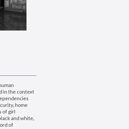
 human 
 in the context 
dependencies 
curity, home 
f girl 
lack and white, 
ord of 