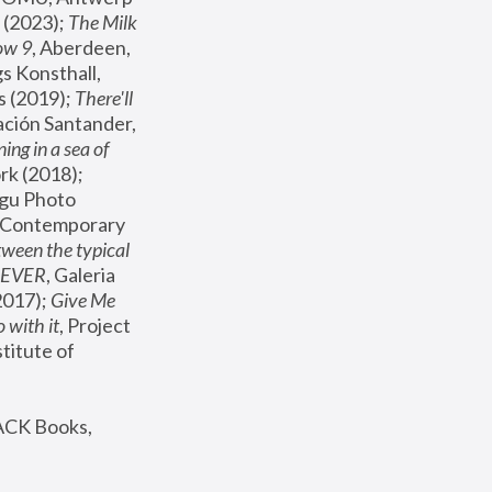
(2023); 
The Milk 
ow 9
, Aberdeen, 
s Konsthall, 
s (2019); 
There'll 
ación Santander, 
ng in a sea of 
, MoMA, New York (2018); 
gu Photo 
r Contemporary 
een the typical 
SEVER
, Galeria 
2017); 
Give Me 
 with it
, Project 
stitute of 
ACK Books, 