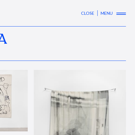
CLOSE
MENU
A