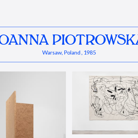
JOANNA PIOTROWSK
Warsaw, Poland , 1985