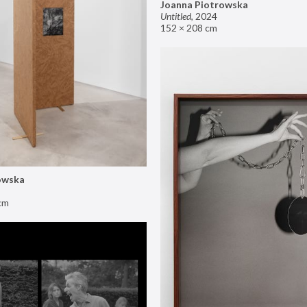
Joanna Piotrowska
Untitled
,
2024
152 × 208 cm
owska
cm