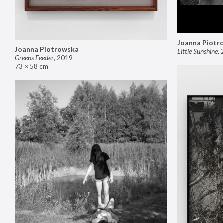
Joanna Piotr
Joanna Piotrowska
Little Sunshine
,
Greens Feeder
,
2019
73 × 58 cm