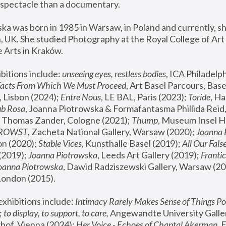
spectacle than a documentary. 
a was born in 1985 in Warsaw, in Poland and currently, she
 UK. She studied Photography at the Royal College of Art 
 Arts in Kraków.
bitions include: 
unseeing eyes, restless bodies
Facts From Which We Must Proceed
, Art Basel Parcours, Base
 Lisbon (2024); 
Entre Nous
, LE BAL, Paris (2023); 
Toride
, Ha
ub Rosa
 Thomas Zander, Cologne (2021); 
Thump
, Museum Insel H
FROWST
, Zacheta National Gallery, Warsaw (2020);
 Joanna
n (2020); 
Stable Vices
, Kunsthalle Basel (2019); 
All Our Fals
(2019);
 Joanna Piotrowska
, Leeds Art Gallery (2019); 
Frantic
Joanna Piotrowska
, Dawid Radziszewski Gallery, Warsaw (20
London (2015). 
xhibitions include: 
Intimacy Rarely Makes Sense of Things Po
 
to display, to support, to care,
 Angewandte University Galler
hof, Vienna (2024); 
Her Voice - Echoes of Chantal Akerman
,