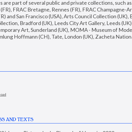
are part of several public and private collections, such as
s (FR), FRAC Bretagne, Rennes (FR), FRAC Champagne-Ard
R) and San Francisco (USA), Arts Council Collection (UK), B
ection, Bradford (UK), Leeds City Art Gallery, Leeds (UK)
temporary Art, Sunderland (UK), MOMA - Museum of Moder
mlung Hoffmann (CH), Tate, London (UK), Zacheta National 
load
SS AND TEXTS