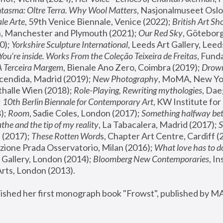
tasma: Oltre Terra. Why Wool Matters
, Nasjonalmuseet Oslo 
le Arte
, 59th Venice Biennale, Venice (2022); 
British Art Sh
 Manchester and Plymouth (2021); 
Our Red Sky
, Göteborg
); 
Yorkshire Sculpture International
, Leeds Art Gallery, Leed
You’re inside. Works From the Coleção Teixeira de Freitas
, Fund
A Terceira Margem
, Bienale Ano Zero, Coimbra (2019); 
Drowni
cendida, Madrid (2019); 
New Photography
thalle Wien (2018); 
Role-Playing, Rewriting mythologies
, Dae
 
10th Berlin Biennale for Contemporary Art
, KW Institute fo
); 
Room
, Sadie Coles, London (2017); 
Something halfway betw
the and the tip of my reality
, La Tabacalera, Madrid (2017); 
 (2017); 
These Rotten Word
s, Chapter Art Centre, Cardiff (
zione Prada Osservatorio, Milan (2016);
 What love has to do
Gallery, London (2014); 
Bloomberg New Contemporaries
, In
ts, London (2013).
lished her first monograph book "Frowst", published by M