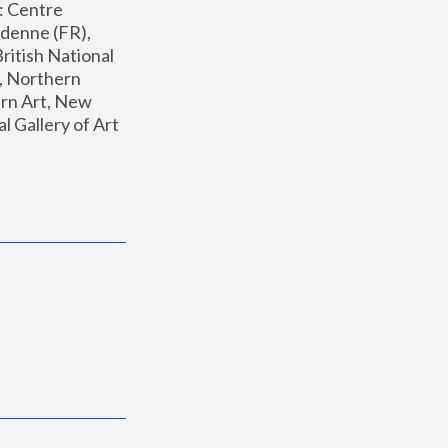
: Centre 
enne (FR), 
ritish National 
, Northern 
n Art, New 
Gallery of Art 