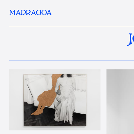
MADRAGOA