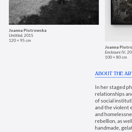
Joanna Piotrowska
Untitled
,
2015
120 × 95 cm
Joanna Piotr
Enclosure IV
,
20
100 × 80 cm
ABOUT THE AR
In her staged p
relationships an
of social instit
and the violent 
and homelessness
rebellion, as we
handmade, gelati