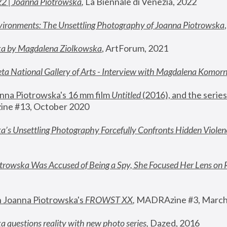
22 | Joanna Piotrowska
,
 La Biennale di Venezia, 2022
vironments: The Unsettling Photography of Joanna Piotrowska
ka by Magdalena Ziolkowska
, ArtForum, 2021
ta National Gallery of Arts - Interview with Magdalena Komor
nna Piotrowska's 16 mm film 
Untitled 
(2016), and the series
ne #13, October 2020
a’s Unsettling Photography Forcefully Confronts Hidden Violen
rowska Was Accused of Being a Spy, She Focused Her Lens on 
n Joanna Piotrowska's 
FROWST XX
, 
MADRAzine #3, March
 questions reality with new photo series
,
 Dazed, 2016