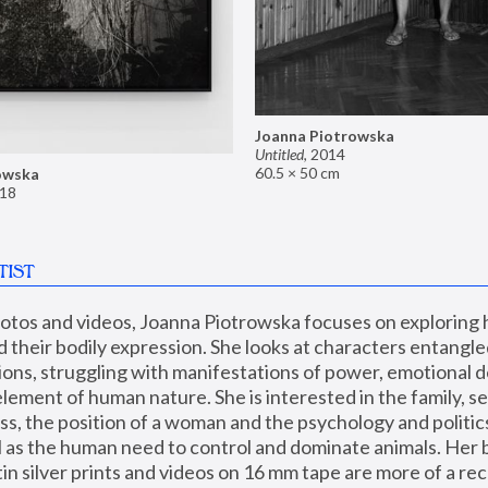
Joanna Piotrowska
Untitled
,
2014
60.5 × 50 cm
owska
18
TIST
hotos and videos, Joanna Piotrowska focuses on exploring
d their bodily expression. She looks at characters entangled
utions, struggling with manifestations of power, emotional 
element of human nature. She is interested in the family, se
, the position of a woman and the psychology and politics o
ll as the human need to control and dominate animals. Her b
n silver prints and videos on 16 mm tape are more of a rec