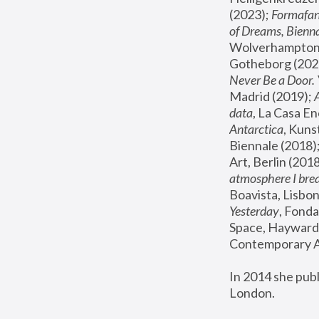
(2023); 
Formafan
of Dreams, Bienna
Wolverhampton,
Gotheborg (2020
Never Be a Door. 
Madrid (2019); 
data
, La Casa En
Antarctica
, Kuns
Biennale (2018);
Art, Berlin (2018
atmosphere I brea
Boavista, Lisbon
Yesterday
, Fonda
Space, Hayward 
Contemporary Ar
In 2014 she pub
London.