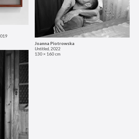
019
Joanna Piotrowska
Untitled
,
2022
130 × 160 cm