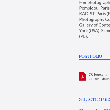
Her photographs 
Pompidou, Pari
KADIST, Paris (F
Photography Coll
Gallery of Con
York (USA), Sam
(PL).
PORTFOLIO
CR_logo.png
0 B - pdf —
down
SELECTED PRE