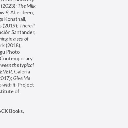
(2023); 
The Milk 
ow 9
, Aberdeen, 
s Konsthall, 
s (2019); 
There'll 
ación Santander, 
ng in a sea of 
, MoMA, New York (2018); 
gu Photo 
r Contemporary 
een the typical 
SEVER
, Galeria 
2017); 
Give Me 
 with it
, Project 
stitute of 
ACK Books, 