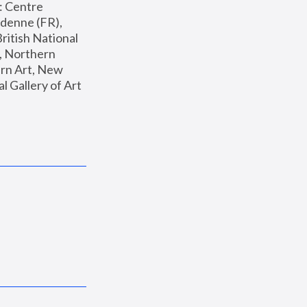
: Centre 
enne (FR), 
ritish National 
, Northern 
n Art, New 
Gallery of Art 