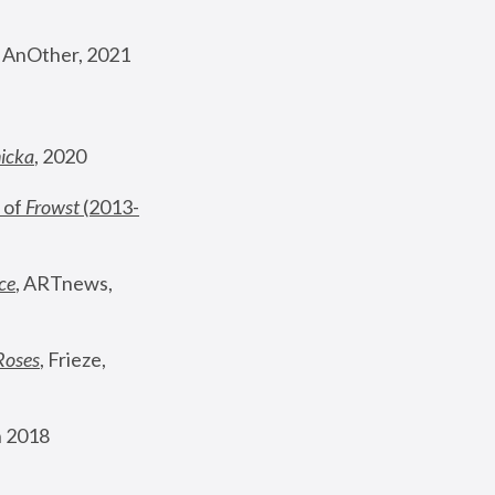
, AnOther, 2021
nicka
, 2020
 of 
Frowst
 (2013-
ce
, ARTnews, 
Roses
,
 Frieze, 
 2018 