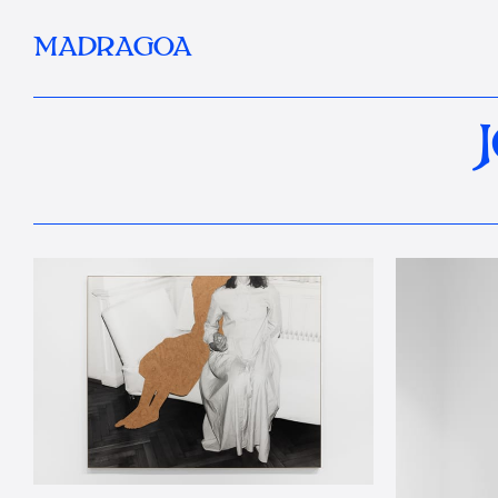
MADRAGOA