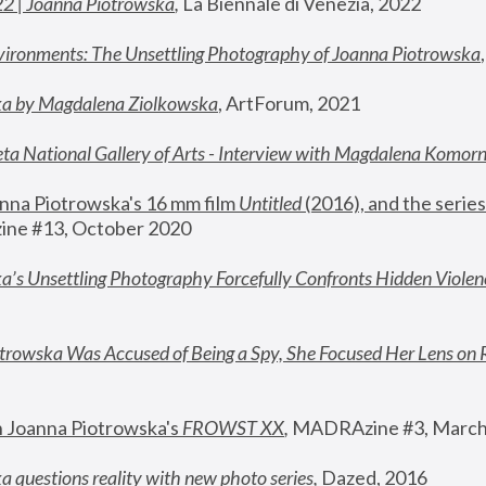
22 | Joanna Piotrowska
,
 La Biennale di Venezia, 2022
vironments: The Unsettling Photography of Joanna Piotrowska
ka by Magdalena Ziolkowska
, ArtForum, 2021
ta National Gallery of Arts - Interview with Magdalena Komor
nna Piotrowska's 16 mm film 
Untitled 
(2016), and the series
ne #13, October 2020
a’s Unsettling Photography Forcefully Confronts Hidden Violen
rowska Was Accused of Being a Spy, She Focused Her Lens on 
n Joanna Piotrowska's 
FROWST XX
, 
MADRAzine #3, March
 questions reality with new photo series
,
 Dazed, 2016