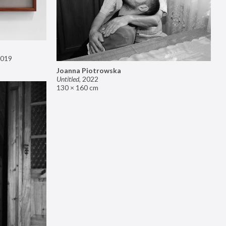
019
Joanna Piotrowska
Untitled
,
2022
130 × 160 cm