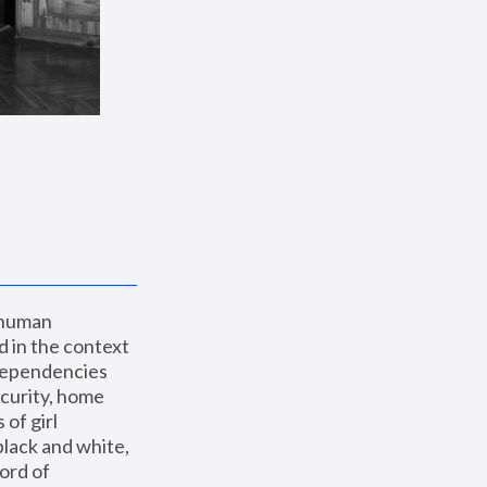
 human 
 in the context 
dependencies 
curity, home 
f girl 
lack and white, 
ord of 