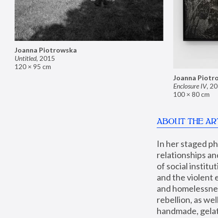
Joanna Piotrowska
Untitled
,
2015
120 × 95 cm
Joanna Piotr
Enclosure IV
,
20
100 × 80 cm
ABOUT THE AR
In her staged p
relationships an
of social instit
and the violent 
and homelessness
rebellion, as we
handmade, gelati