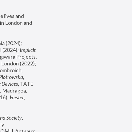
 lives and 
in London and 
, ICA Philadelphia (2024); 
l (2024);
 Implicit 
giwara Projects, 
, Joanna Piotrowska & Formafantasma Phillida Reid, London (2022); 
ombroich, 
 Piotrowska
, 
e Devices
, TATE 
, Madragoa, 
16): 
Hester
, 
nd Society
, 
y 
 FOMU, Antwerp 