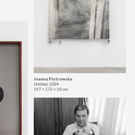
Joanna Piotrowska
Untitled
,
2024
197 × 172 × 10 cm