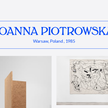
JOANNA PIOTROWSK
Warsaw, Poland , 1985