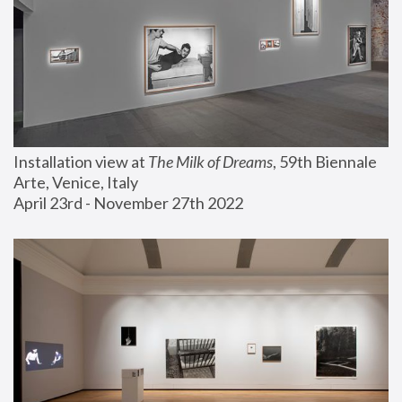
Installation view at 
The Milk of Dreams
, 59th Biennale 
Arte, Venice, Italy
April 23rd - November 27th 2022