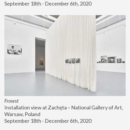
September 18th - December 6th, 2020
Frowst
Installation view at Zachęta – National Gallery of Art, 
Warsaw, Poland
September 18th - December 6th, 2020