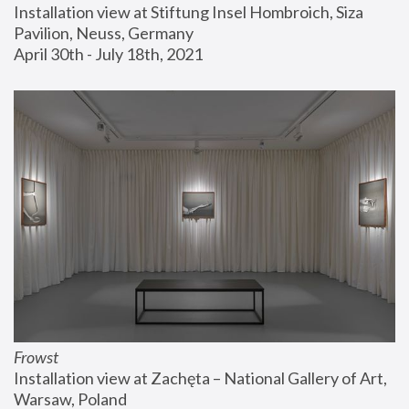
Installation view at Stiftung Insel Hombroich, Siza 
Pavilion, Neuss, Germany
April 30th - July 18th, 2021
Frowst
Installation view at Zachęta – National Gallery of Art, 
Warsaw, Poland