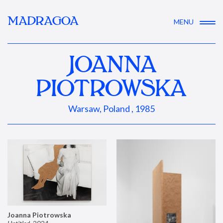
MADRAGOA
MENU
JOANNA
PIOTROWSKA
Warsaw, Poland , 1985
Joanna Piotrowska