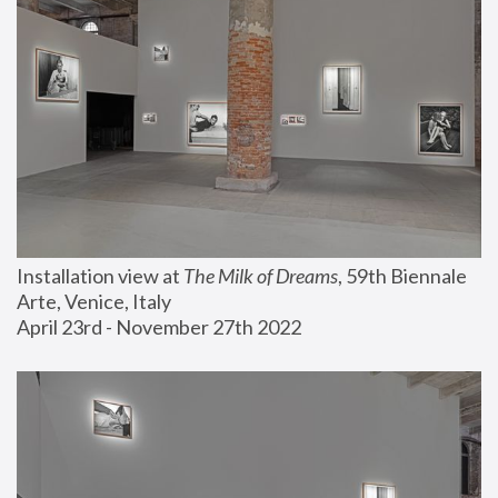
Installation view at 
The Milk of Dreams
, 59th Biennale 
Arte, Venice, Italy
April 23rd - November 27th 2022