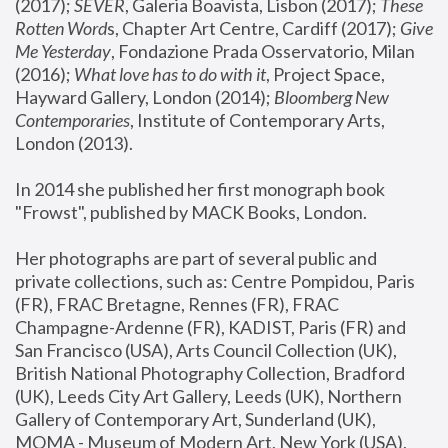
(2017); 
SEVER
, Galeria Boavista, Lisbon (2017); 
These 
Rotten Word
s, Chapter Art Centre, Cardiff (2017); 
Give 
Me Yesterday
, Fondazione Prada Osservatorio, Milan 
(2016);
 What love has to do with it
, Project Space, 
Hayward Gallery, London (2014); 
Bloomberg New 
Contemporaries
, Institute of Contemporary Arts, 
London (2013).
In 2014 she published her first monograph book 
"Frowst", published by MACK Books, London.
Her photographs are part of several public and 
private collections, such as: Centre Pompidou, Paris 
(FR), FRAC Bretagne, Rennes (FR), FRAC 
Champagne-Ardenne (FR), KADIST, Paris (FR) and 
San Francisco (USA), Arts Council Collection (UK), 
British National Photography Collection, Bradford 
(UK), Leeds City Art Gallery, Leeds (UK), Northern 
Gallery of Contemporary Art, Sunderland (UK), 
MOMA - Museum of Modern Art, New York (USA), 