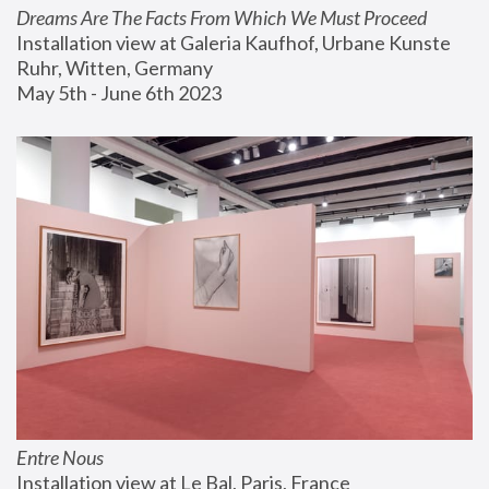
Dreams Are The Facts From Which We Must Proceed
Installation view at Galeria Kaufhof, Urbane Kunste 
Ruhr, Witten, Germany
May 5th - June 6th 2023
Entre Nous
Installation view at Le Bal, Paris, France