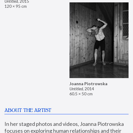
Untitled
,
2015
120 × 95 cm
Joanna Piotrowska
Untitled
,
2014
60.5 × 50 cm
ABOUT THE ARTIST
In her staged photos and videos, Joanna Piotrowska 
focuses on exploring human relationships and their 