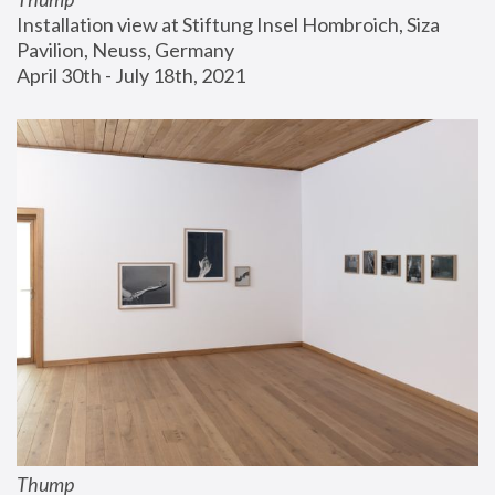
Installation view at Stiftung Insel Hombroich, Siza 
Pavilion, Neuss, Germany
April 30th - July 18th, 2021
Thump