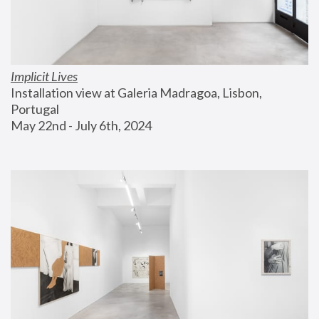
Implicit Lives
Installation view at Galeria Madragoa, Lisbon, 
Portugal
May 22nd - July 6th, 2024