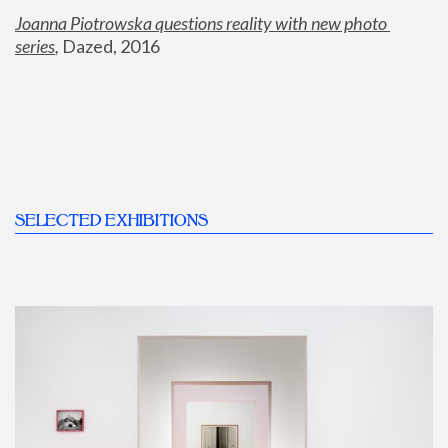
Joanna Piotrowska questions reality with new photo 
series
,
 Dazed, 2016
SELECTED EXHIBITIONS