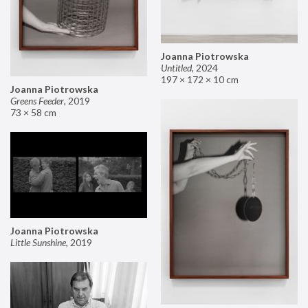
Joanna Piotrowska
Untitled
,
2024
197 × 172 × 10 cm
Joanna Piotrowska
Greens Feeder
,
2019
73 × 58 cm
Joanna Piotrowska
Little Sunshine
,
2019