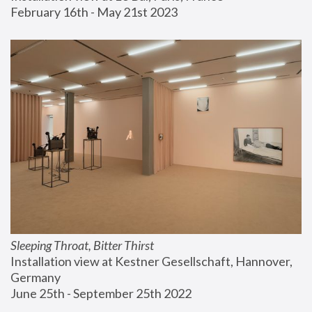
February 16th - May 21st 2023
Sleeping Throat, Bitter Thirst
Installation view at Kestner Gesellschaft, Hannover, 
Germany
June 25th - September 25th 2022