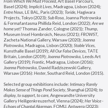
From Which We Must Proceed
, Art Basel Parcours, 
Basel (2024);
 Implicit Lives
, Madragoa, Lisbon (2024); 
Entre Nous
, LE BAL, Paris (2023); 
Toride
, Hagiwara 
Projects, Tokyo (2023); 
Sub Rosa
, Joanna Piotrowska 
& Formafantasma Phillida Reid, London (2022); 
Are we 
home yet?
 Thomas Zander, Cologne (2021); 
Thump
, 
Museum Insel Hombroich, Neuss (2021);
 FROWST
, 
Zacheta National Gallery, Warsaw (2020);
 Joanna 
Piotrowska
, Madragoa, Lisbon (2020); 
Stable Vices
, 
Kunsthalle Basel (2019); 
All Our False Devices
, TATE 
Britain, London (2019);
 Joanna Piotrowska
, Leeds Art 
Gallery (2019); 
Frantic
, Madragoa, Lisbon (2016);
Joanna Piotrowska
, Dawid Radziszewski Gallery, 
Warsaw (2016): 
Hester
, Southard Reid, London (2015). 
Selected group exhibitions include: 
Intimacy Rarely 
Makes Sense of Things Pond Society
, Shanghai (2024); 
to 
display, to support, to care,
 Angewandte University 
Gallery Heiligenkreuzerhof, Vienna (2024); 
Her Voice - 
Echoes of Chantal Akerman
, FOMU, Antwerp (2023); 