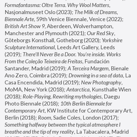
Formafantasma: Oltre Terra. Why Wool Matters
, 
Nasjonalmuseet Oslo (2023); 
The Milk of Dreams, 
Biennale Arte
, 59th Venice Biennale, Venice (2022); 
British Art Show 9
, Aberdeen, Wolverhampton, 
Manchester and Plymouth (2021); 
Our Red Sky
, 
Göteborgs Konsthall, Gotheborg (2020); 
Yorkshire 
Sculpture International
, Leeds Art Gallery, Leeds 
(2019); 
There'll Never Be a Door. You’re inside. Works 
From the Coleção Teixeira de Freitas
, Fundación 
Santander, Madrid (2019); 
A Terceira Margem
, Bienale 
Ano Zero, Coimbra (2019); 
Drowning in a sea of data
, La 
Casa Encendida, Madrid (2019); 
New Photography
, 
MoMA, New York (2018); 
Antarctica
, Kunsthalle Wien 
(2018); 
Role-Playing, Rewriting mythologies
, Daegu 
Photo Biennale (2018); 
10th Berlin Biennale for 
Contemporary Art
, KW Institute for Contemporary Art, 
Berlin (2018); 
Room
, Sadie Coles, London (2017); 
Something halfway between the typical atmosphere I 
breathe and the tip of my reality
, La Tabacalera, Madrid 