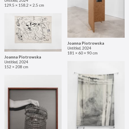
Untitled
,
2024
129.5 × 158.2 × 2.5 cm
Joanna Piotrowska
Untitled
,
2024
181 × 60 × 90 cm
Joanna Piotrowska
Untitled
,
2024
152 × 208 cm