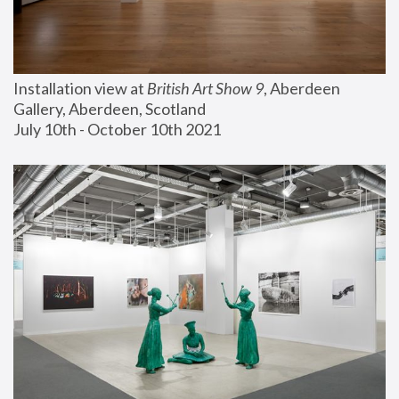
Installation view at 
British Art Show 9
, Aberdeen 
Gallery, Aberdeen, Scotland
July 10th - October 10th 2021