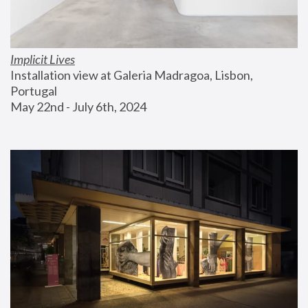
Implicit Lives
Installation view at Galeria Madragoa, Lisbon, 
Portugal
May 22nd - July 6th, 2024