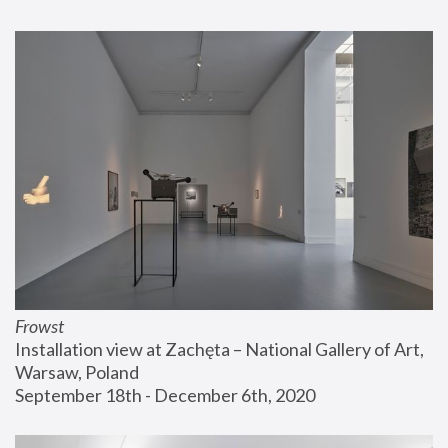
Frowst
Installation view at Zachęta – National Gallery of Art, 
Warsaw, Poland
September 18th - December 6th, 2020