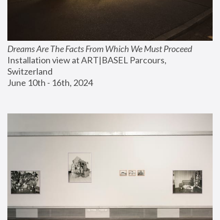
Dreams Are The Facts From Which We Must Proceed
Installation view at ART|BASEL Parcours, 
Switzerland
June 10th - 16th, 2024