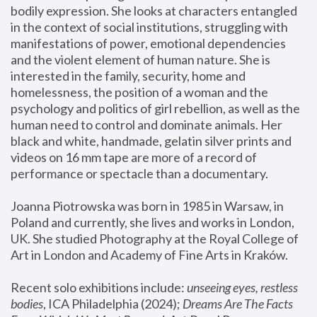
bodily expression. She looks at characters entangled 
in the context of social institutions, struggling with 
manifestations of power, emotional dependencies 
and the violent element of human nature. She is 
interested in the family, security, home and 
homelessness, the position of a woman and the 
psychology and politics of girl rebellion, as well as the 
human need to control and dominate animals. Her 
black and white, handmade, gelatin silver prints and 
videos on 16 mm tape are more of a record of 
performance or spectacle than a documentary. 
Joanna Piotrowska was born in 1985 in Warsaw, in 
Poland and currently, she lives and works in London, 
UK. She studied Photography at the Royal College of 
Art in London and Academy of Fine Arts in Kraków.
Recent solo exhibitions include: 
unseeing eyes, restless 
bodies
, ICA Philadelphia (2024); 
Dreams Are The Facts 