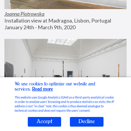
Joanna Piotrowska
Installation view at Madragoa, Lisbon, Portugal
January 24th - March 9th, 2020
We use cookies to optimize our website and
services.
Read more
This website uses Google Analytics (GA4) as a third-party analytical cookie
in order to analyse users’ browsing and to produce statistics on visits; the IP
address is not “in clear” text, this cookie is thus deemed analogue to
technical cookies and does not require the users’ consent.
Accept
Decline
Stable Vices