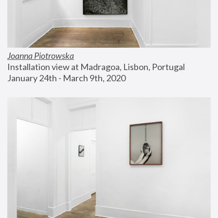
Joanna Piotrowska
Installation view at Madragoa, Lisbon, Portugal
January 24th - March 9th, 2020