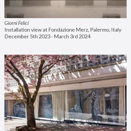
Giorni Felici
Installation view at Fondazione Merz, Palermo, Italy
December 5th 2023 - March 3rd 2024