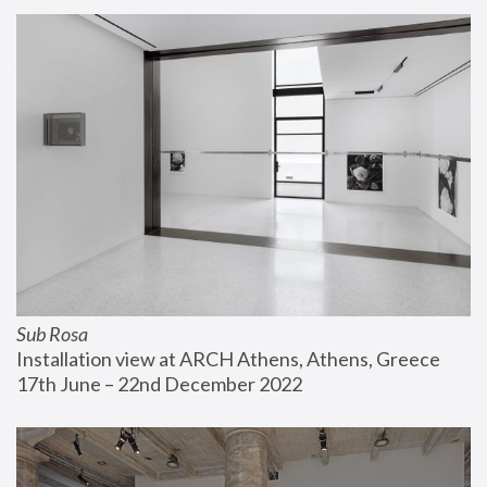
Sub Rosa
Installation view at ARCH Athens, Athens, Greece
17th June – 22nd December 2022