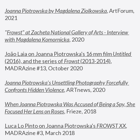
Joanna Piotrowska by Magdalena Ziolkowska
, ArtForum, 
2021
"
Frowst" at Zacheta National Gallery of Arts - Interview 
with Magdalena Komornicka
, 2020
João Laia on Joanna Piotrowska's 16 mm film 
Untitled 
(2016), and the series of 
Frowst
 (2013-2014)
, 
MADRAzine #13, October 2020
Joanna Piotrowska’s Unsettling Photography Forcefully 
Confronts Hidden Violence
, ARTnews, 2020
When Joanna Piotrowska Was Accused of Being a Spy, She 
Focused Her Lens on Roses
,
 Frieze, 2018
Luca Lo Pinto on Joanna Piotrowska's 
FROWST XX
, 
MADRAzine #3, March 2018 