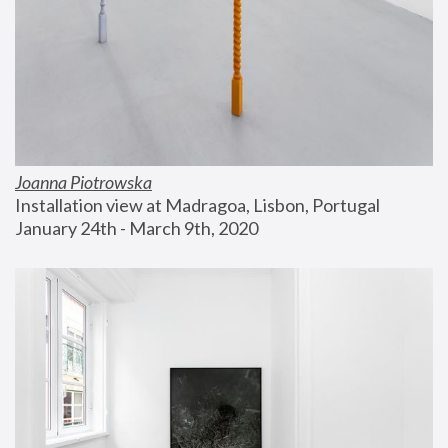
Joanna Piotrowska
Installation view at Madragoa, Lisbon, Portugal
January 24th - March 9th, 2020