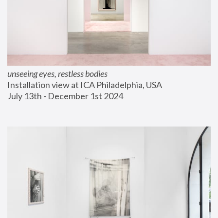
unseeing eyes, restless bodies
Installation view at ICA Philadelphia, USA
July 13th - December 1st 2024