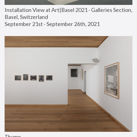
Installation View at Art|Basel 2021 - Galleries Section, 
Basel, Switzerland
September 21st - September 26th, 2021
Thump