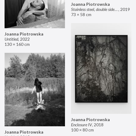
Joanna Piotrowska
Stainless steel, double sided mirror II
,
2019
73 × 58 cm
Joanna Piotrowska
Untitled
,
2022
130 × 160 cm
Joanna Piotrowska
Enclosure IV
,
2018
100 × 80 cm
Joanna Piotrowska