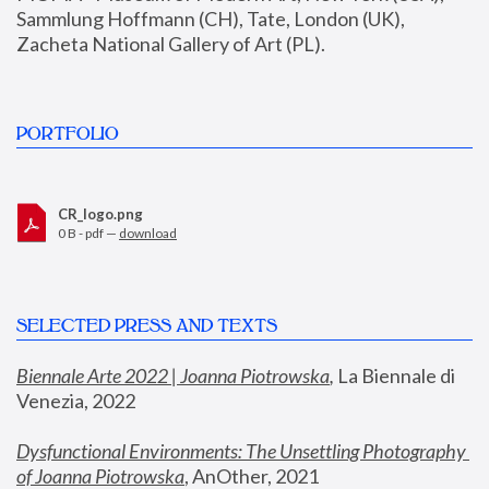
Sammlung Hoffmann (CH), Tate, London (UK), 
Zacheta National Gallery of Art (PL).
PORTFOLIO
CR_logo.png
0 B - pdf —
download
SELECTED PRESS AND TEXTS
Biennale Arte 2022 | Joanna Piotrowska
,
 La Biennale di 
Venezia, 2022
Dysfunctional Environments: The Unsettling Photography 
of Joanna Piotrowska
, AnOther, 2021