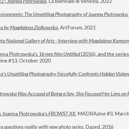
22 | Joanna Piotrowska
,
 La Biennale di Venezia, 2022
vironments: The Unsettling Photography of Joanna Piotrowska
ka by Magdalena Ziolkowska
, ArtForum, 2021
ta National Gallery of Arts - Interview with Magdalena Komor
nna Piotrowska's 16 mm film 
Untitled 
(2016), and the series
ne #13, October 2020
a’s Unsettling Photography Forcefully Confronts Hidden Violen
rowska Was Accused of Being a Spy, She Focused Her Lens on 
n Joanna Piotrowska's 
FROWST XX
, 
MADRAzine #3, March
 questions reality with new photo series
,
 Dazed, 2016