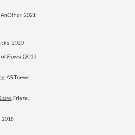
, AnOther, 2021
nicka
, 2020
 of 
Frowst
 (2013-
ce
, ARTnews, 
Roses
,
 Frieze, 
 2018 