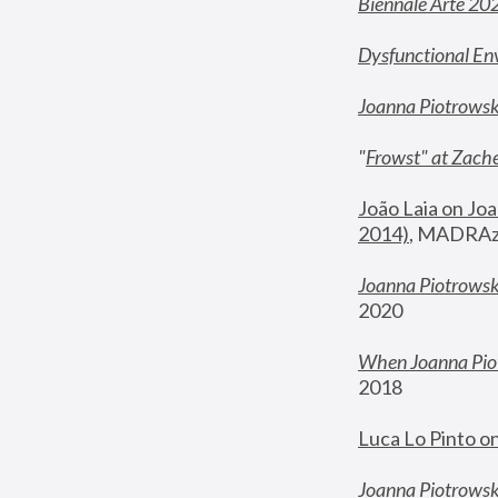
Biennale Arte 20
Dysfunctional En
Joanna Piotrows
"
Frowst" at Zache
João Laia on Joa
2014)
, MADRAzi
Joanna Piotrowsk
2020
When Joanna Piot
2018
Luca Lo Pinto o
Joanna Piotrowska