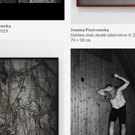
owska
Joanna Piotrowska
2019
Stainless steel, double sided mirror II
,
2
73 × 58 cm