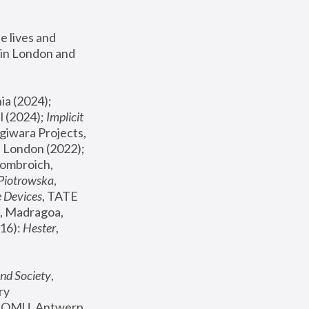
 lives and 
in London and 
, ICA Philadelphia (2024); 
l (2024);
 Implicit 
giwara Projects, 
, Joanna Piotrowska & Formafantasma Phillida Reid, London (2022); 
ombroich, 
 Piotrowska
, 
e Devices
, TATE 
, Madragoa, 
16): 
Hester
, 
nd Society
, 
y 
 FOMU, Antwerp 