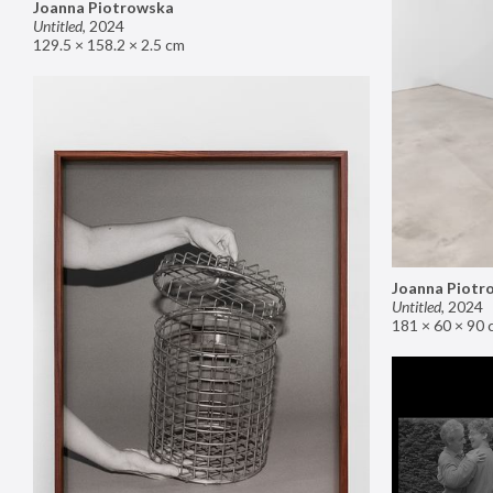
Joanna Piotrowska
Untitled
,
2024
129.5 × 158.2 × 2.5 cm
Joanna Piotr
Untitled
,
2024
181 × 60 × 90 