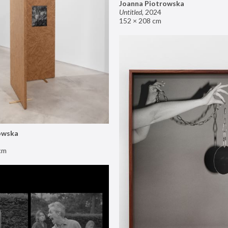
Joanna Piotrowska
Untitled
,
2024
152 × 208 cm
owska
cm