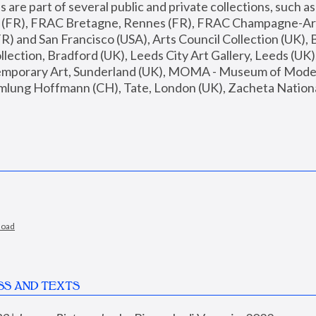
are part of several public and private collections, such as
s (FR), FRAC Bretagne, Rennes (FR), FRAC Champagne-Ard
R) and San Francisco (USA), Arts Council Collection (UK), B
ection, Bradford (UK), Leeds City Art Gallery, Leeds (UK)
temporary Art, Sunderland (UK), MOMA - Museum of Moder
mlung Hoffmann (CH), Tate, London (UK), Zacheta National 
load
SS AND TEXTS