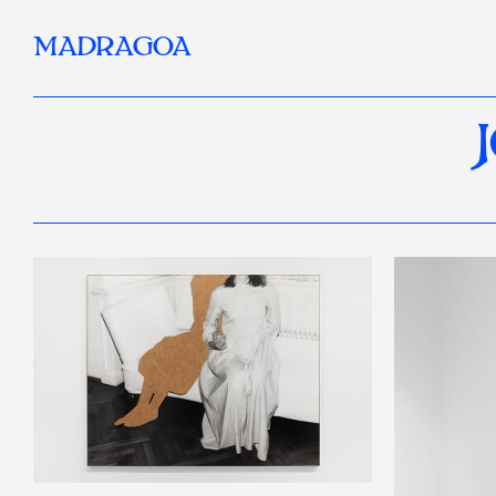
MADRAGOA