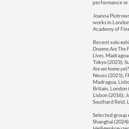
performance or 
Joanna Piotrowsk
works in London,
Academy of Fine
Recent solo exhi
Dreams Are The 
Lives
, Madragoa,
Tokyo (2023); 
S
Are we home yet?
Neuss (2021);
 
Madragoa, Lisbo
Britain, London 
Lisbon (2016);
 
Southard Reid, 
Selected group e
Shanghai (2024);
Heiligenkreuzer