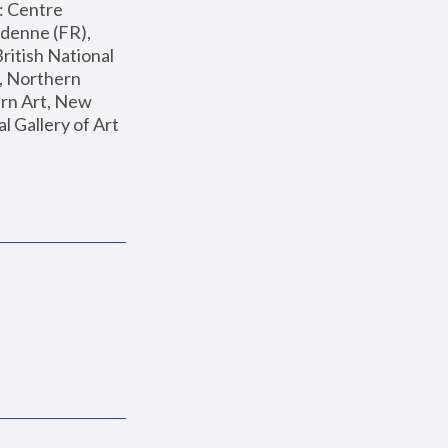
: Centre 
enne (FR), 
ritish National 
, Northern 
n Art, New 
Gallery of Art 