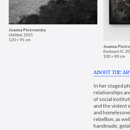
Joanna Piotrowska
Untitled
,
2015
120 × 95 cm
Joanna Piotr
Enclosure IV
,
20
100 × 80 cm
ABOUT THE AR
In her staged p
relationships an
of social instit
and the violent 
and homelessness
rebellion, as we
handmade, gelati