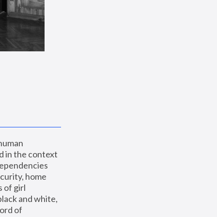
 human 
 in the context 
dependencies 
curity, home 
f girl 
lack and white, 
ord of 