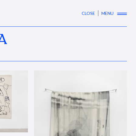
CLOSE
MENU
A