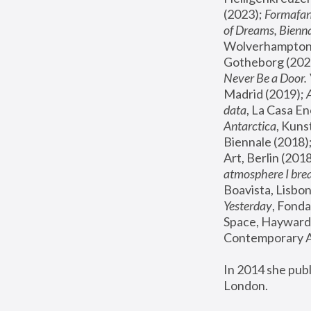
(2023); 
Formafan
of Dreams, Bienna
Wolverhampton,
Gotheborg (2020
Never Be a Door. 
Madrid (2019); 
data
, La Casa En
Antarctica
, Kuns
Biennale (2018);
Art, Berlin (2018
atmosphere I brea
Boavista, Lisbon
Yesterday
, Fonda
Space, Hayward 
Contemporary Ar
In 2014 she pub
London.