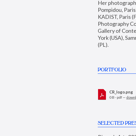
Her photographs 
Pompidou, Pari
KADIST, Paris (F
Photography Coll
Gallery of Con
York (USA), Sam
(PL).
PORTFOLIO
CR_logo.png
0 B - pdf —
down
SELECTED PRE