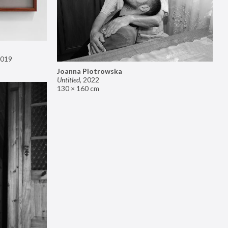
019
Joanna Piotrowska
Untitled
,
2022
130 × 160 cm