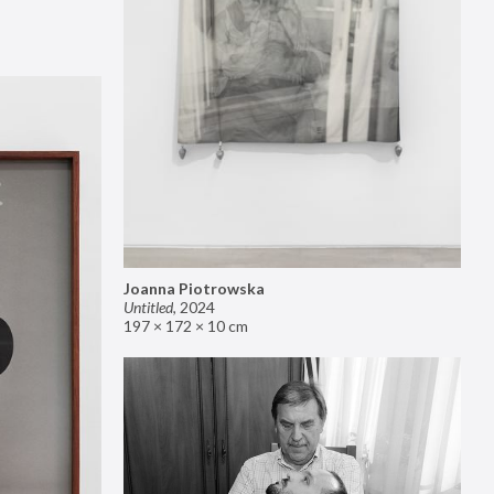
Joanna Piotrowska
Untitled
,
2024
197 × 172 × 10 cm