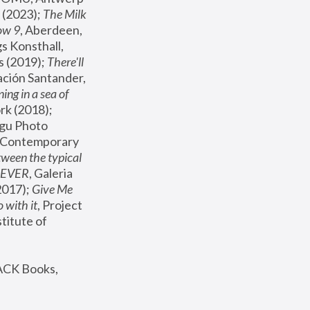
(2023); 
The Milk 
ow 9
, Aberdeen, 
s Konsthall, 
s (2019); 
There'll 
ación Santander, 
ng in a sea of 
, MoMA, New York (2018); 
gu Photo 
r Contemporary 
een the typical 
SEVER
, Galeria 
2017); 
Give Me 
 with it
, Project 
stitute of 
ACK Books, 