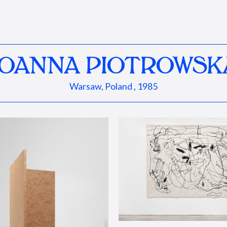
JOANNA PIOTROWSK
Warsaw, Poland , 1985