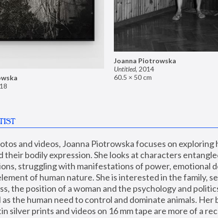
Joanna Piotrowska
Untitled
,
2014
60.5 × 50 cm
owska
18
TIST
hotos and videos, Joanna Piotrowska focuses on exploring
d their bodily expression. She looks at characters entangled
utions, struggling with manifestations of power, emotional 
element of human nature. She is interested in the family, se
, the position of a woman and the psychology and politics o
ll as the human need to control and dominate animals. Her b
n silver prints and videos on 16 mm tape are more of a rec