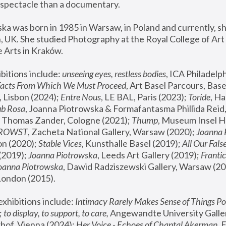
spectacle than a documentary. 
a was born in 1985 in Warsaw, in Poland and currently, she
 UK. She studied Photography at the Royal College of Art 
 Arts in Kraków.
bitions include: 
unseeing eyes, restless bodies
Facts From Which We Must Proceed
, Art Basel Parcours, Base
 Lisbon (2024); 
Entre Nous
, LE BAL, Paris (2023); 
Toride
, Ha
ub Rosa
 Thomas Zander, Cologne (2021); 
Thump
, Museum Insel H
FROWST
, Zacheta National Gallery, Warsaw (2020);
 Joanna
n (2020); 
Stable Vices
, Kunsthalle Basel (2019); 
All Our Fals
(2019);
 Joanna Piotrowska
, Leeds Art Gallery (2019); 
Frantic
Joanna Piotrowska
, Dawid Radziszewski Gallery, Warsaw (20
London (2015). 
xhibitions include: 
Intimacy Rarely Makes Sense of Things Po
 
to display, to support, to care,
 Angewandte University Galler
hof, Vienna (2024); 
Her Voice - Echoes of Chantal Akerman
,