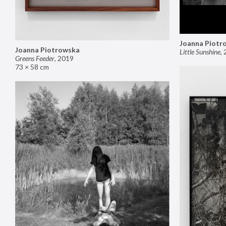
Joanna Piotr
Joanna Piotrowska
Little Sunshine
,
Greens Feeder
,
2019
73 × 58 cm