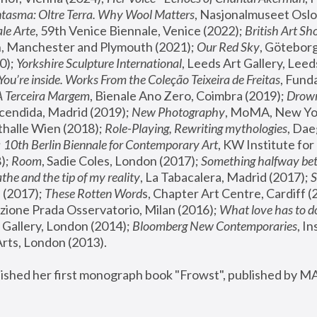
tasma: Oltre Terra. Why Wool Matters
, Nasjonalmuseet Oslo 
le Arte
, 59th Venice Biennale, Venice (2022); 
British Art Sh
 Manchester and Plymouth (2021); 
Our Red Sky
, Göteborg
); 
Yorkshire Sculpture International
, Leeds Art Gallery, Leed
You’re inside. Works From the Coleção Teixeira de Freitas
, Fund
A Terceira Margem
, Bienale Ano Zero, Coimbra (2019); 
Drowni
cendida, Madrid (2019); 
New Photography
thalle Wien (2018); 
Role-Playing, Rewriting mythologies
, Dae
 
10th Berlin Biennale for Contemporary Art
, KW Institute fo
); 
Room
, Sadie Coles, London (2017); 
Something halfway betw
the and the tip of my reality
, La Tabacalera, Madrid (2017); 
 (2017); 
These Rotten Word
s, Chapter Art Centre, Cardiff (
zione Prada Osservatorio, Milan (2016);
 What love has to do
Gallery, London (2014); 
Bloomberg New Contemporaries
, In
ts, London (2013).
lished her first monograph book "Frowst", published by M