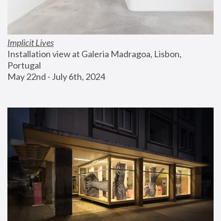
Implicit Lives
Installation view at Galeria Madragoa, Lisbon, 
Portugal
May 22nd - July 6th, 2024