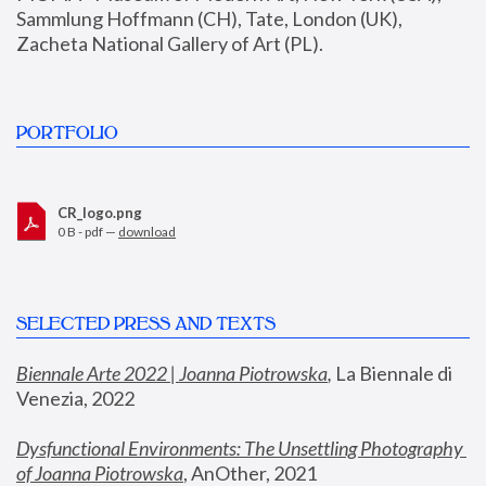
Sammlung Hoffmann (CH), Tate, London (UK), 
Zacheta National Gallery of Art (PL).
PORTFOLIO
CR_logo.png
0 B - pdf —
download
SELECTED PRESS AND TEXTS
Biennale Arte 2022 | Joanna Piotrowska
,
 La Biennale di 
Venezia, 2022
Dysfunctional Environments: The Unsettling Photography 
of Joanna Piotrowska
, AnOther, 2021