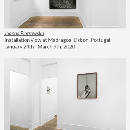
Joanna Piotrowska
Installation view at Madragoa, Lisbon, Portugal
January 24th - March 9th, 2020