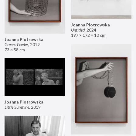
Joanna Piotrowska
Untitled
,
2024
197 × 172 × 10 cm
Joanna Piotrowska
Greens Feeder
,
2019
73 × 58 cm
Joanna Piotrowska
Little Sunshine
,
2019