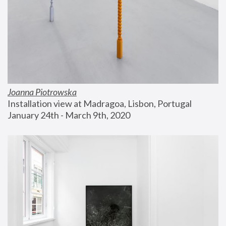
Joanna Piotrowska
Installation view at Madragoa, Lisbon, Portugal
January 24th - March 9th, 2020