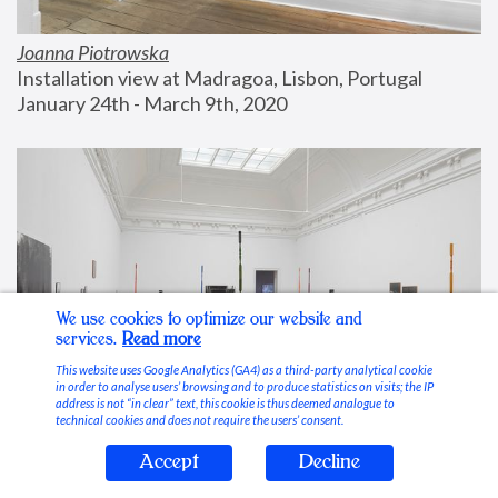
Joanna Piotrowska
Installation view at Madragoa, Lisbon, Portugal
January 24th - March 9th, 2020
We use cookies to optimize our website and
services.
Read more
This website uses Google Analytics (GA4) as a third-party analytical cookie
in order to analyse users’ browsing and to produce statistics on visits; the IP
address is not “in clear” text, this cookie is thus deemed analogue to
technical cookies and does not require the users’ consent.
Accept
Decline
Stable Vices