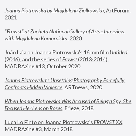
Joanna Piotrowska by Magdalena Ziolkowska
, ArtForum, 
2021
"
Frowst" at Zacheta National Gallery of Arts - Interview 
with Magdalena Komornicka
, 2020
João Laia on Joanna Piotrowska's 16 mm film 
Untitled 
(2016), and the series of 
Frowst
 (2013-2014)
, 
MADRAzine #13, October 2020
Joanna Piotrowska’s Unsettling Photography Forcefully 
Confronts Hidden Violence
, ARTnews, 2020
When Joanna Piotrowska Was Accused of Being a Spy, She 
Focused Her Lens on Roses
,
 Frieze, 2018
Luca Lo Pinto on Joanna Piotrowska's 
FROWST XX
, 
MADRAzine #3, March 2018 