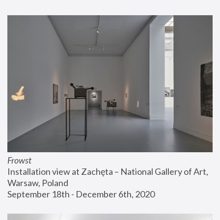
Frowst
Installation view at Zachęta – National Gallery of Art, 
Warsaw, Poland
September 18th - December 6th, 2020