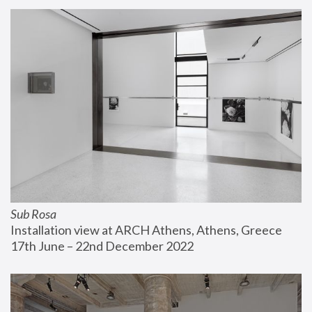
Sub Rosa
Installation view at ARCH Athens, Athens, Greece
17th June – 22nd December 2022