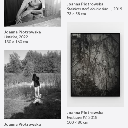
Joanna Piotrowska
Stainless steel, double sided mirror II
,
2019
73 × 58 cm
Joanna Piotrowska
Untitled
,
2022
130 × 160 cm
Joanna Piotrowska
Enclosure IV
,
2018
100 × 80 cm
Joanna Piotrowska