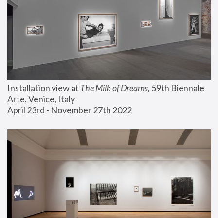
Installation view at 
The Milk of Dreams
, 59th Biennale 
Arte, Venice, Italy
April 23rd - November 27th 2022