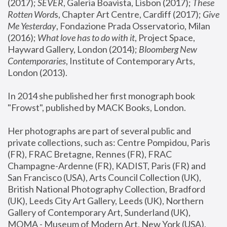
(2017); 
SEVER
, Galeria Boavista, Lisbon (2017); 
These 
Rotten Word
s, Chapter Art Centre, Cardiff (2017); 
Give 
Me Yesterday
, Fondazione Prada Osservatorio, Milan 
(2016);
 What love has to do with it
, Project Space, 
Hayward Gallery, London (2014); 
Bloomberg New 
Contemporaries
, Institute of Contemporary Arts, 
London (2013).
In 2014 she published her first monograph book 
"Frowst", published by MACK Books, London.
Her photographs are part of several public and 
private collections, such as: Centre Pompidou, Paris 
(FR), FRAC Bretagne, Rennes (FR), FRAC 
Champagne-Ardenne (FR), KADIST, Paris (FR) and 
San Francisco (USA), Arts Council Collection (UK), 
British National Photography Collection, Bradford 
(UK), Leeds City Art Gallery, Leeds (UK), Northern 
Gallery of Contemporary Art, Sunderland (UK), 
MOMA - Museum of Modern Art, New York (USA), 