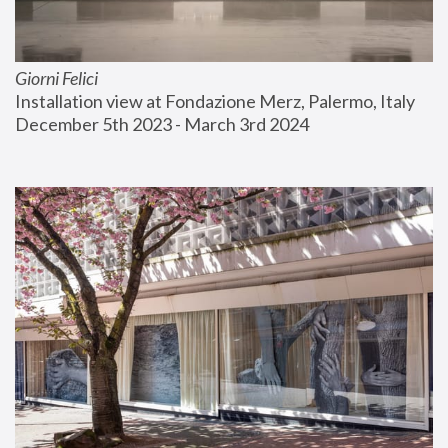
Giorni Felici
Installation view at Fondazione Merz, Palermo, Italy
December 5th 2023 - March 3rd 2024