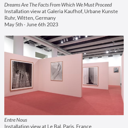
Dreams Are The Facts From Which We Must Proceed
Installation view at Galeria Kaufhof, Urbane Kunste 
Ruhr, Witten, Germany
May 5th - June 6th 2023
Entre Nous
Installation view at Le Bal, Paris, France