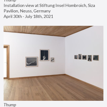
Installation view at Stiftung Insel Hombroich, Siza 
Pavilion, Neuss, Germany
April 30th - July 18th, 2021
Thump