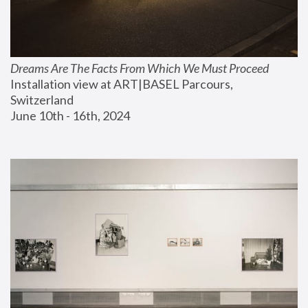
Dreams Are The Facts From Which We Must Proceed
Installation view at ART|BASEL Parcours, 
Switzerland
June 10th - 16th, 2024