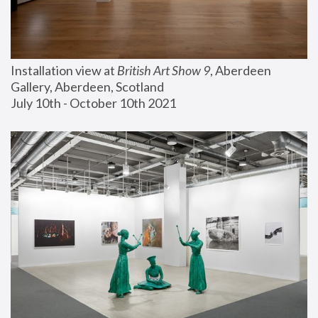
Installation view at 
British Art Show 9
, Aberdeen 
Gallery, Aberdeen, Scotland
July 10th - October 10th 2021