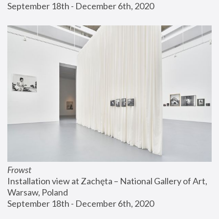
September 18th - December 6th, 2020
Frowst
Installation view at Zachęta – National Gallery of Art, 
Warsaw, Poland
September 18th - December 6th, 2020