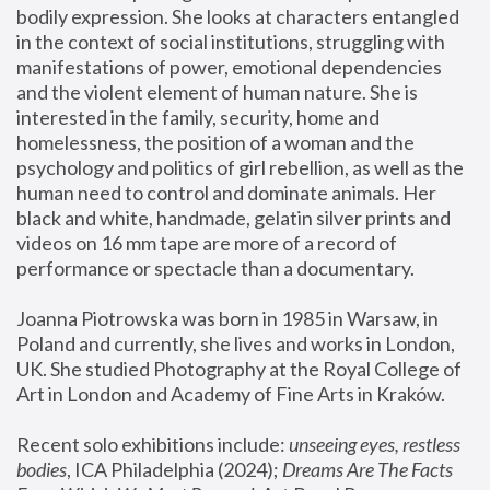
bodily expression. She looks at characters entangled 
in the context of social institutions, struggling with 
manifestations of power, emotional dependencies 
and the violent element of human nature. She is 
interested in the family, security, home and 
homelessness, the position of a woman and the 
psychology and politics of girl rebellion, as well as the 
human need to control and dominate animals. Her 
black and white, handmade, gelatin silver prints and 
videos on 16 mm tape are more of a record of 
performance or spectacle than a documentary. 
Joanna Piotrowska was born in 1985 in Warsaw, in 
Poland and currently, she lives and works in London, 
UK. She studied Photography at the Royal College of 
Art in London and Academy of Fine Arts in Kraków.
Recent solo exhibitions include: 
unseeing eyes, restless 
bodies
, ICA Philadelphia (2024); 
Dreams Are The Facts 