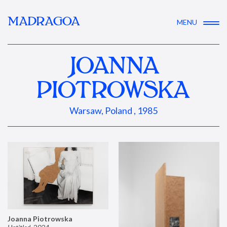
MADRAGOA
MENU
JOANNA
PIOTROWSKA
Warsaw, Poland , 1985
Joanna Piotrowska