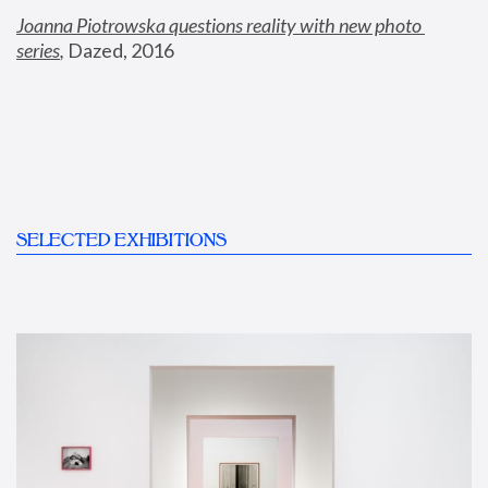
Joanna Piotrowska questions reality with new photo 
series
,
 Dazed, 2016
SELECTED EXHIBITIONS