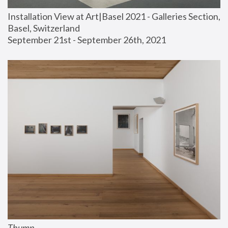
Installation View at Art|Basel 2021 - Galleries Section, 
Basel, Switzerland
September 21st - September 26th, 2021
Thump