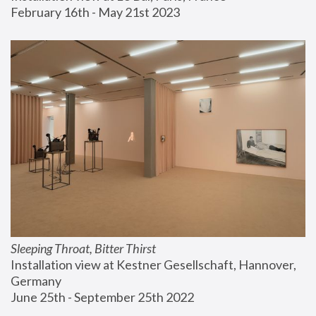
February 16th - May 21st 2023
Sleeping Throat, Bitter Thirst
Installation view at Kestner Gesellschaft, Hannover, 
Germany
June 25th - September 25th 2022