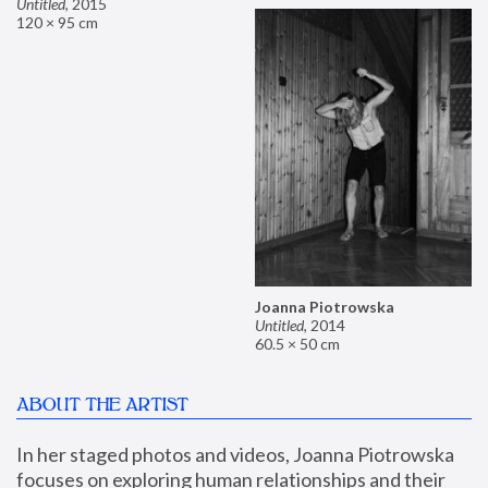
Untitled
,
2015
120 × 95 cm
Joanna Piotrowska
Untitled
,
2014
60.5 × 50 cm
ABOUT THE ARTIST
In her staged photos and videos, Joanna Piotrowska 
focuses on exploring human relationships and their 