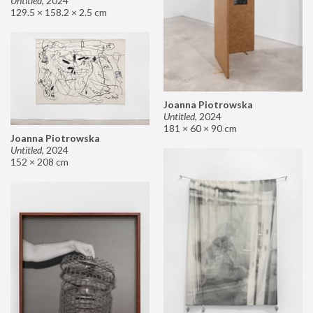
Untitled
,
2024
129.5 × 158.2 × 2.5 cm
Joanna Piotrowska
Untitled
,
2024
181 × 60 × 90 cm
Joanna Piotrowska
Untitled
,
2024
152 × 208 cm