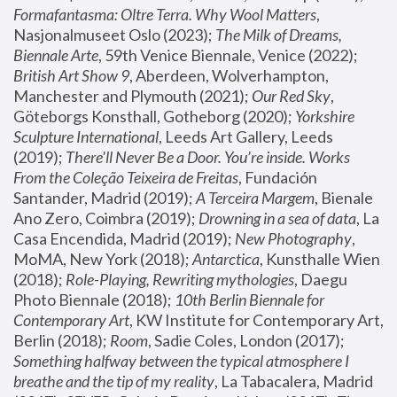
Formafantasma: Oltre Terra. Why Wool Matters
, 
Nasjonalmuseet Oslo (2023); 
The Milk of Dreams, 
Biennale Arte
, 59th Venice Biennale, Venice (2022); 
British Art Show 9
, Aberdeen, Wolverhampton, 
Manchester and Plymouth (2021); 
Our Red Sky
, 
Göteborgs Konsthall, Gotheborg (2020); 
Yorkshire 
Sculpture International
, Leeds Art Gallery, Leeds 
(2019); 
There'll Never Be a Door. You’re inside. Works 
From the Coleção Teixeira de Freitas
, Fundación 
Santander, Madrid (2019); 
A Terceira Margem
, Bienale 
Ano Zero, Coimbra (2019); 
Drowning in a sea of data
, La 
Casa Encendida, Madrid (2019); 
New Photography
, 
MoMA, New York (2018); 
Antarctica
, Kunsthalle Wien 
(2018); 
Role-Playing, Rewriting mythologies
, Daegu 
Photo Biennale (2018); 
10th Berlin Biennale for 
Contemporary Art
, KW Institute for Contemporary Art, 
Berlin (2018); 
Room
, Sadie Coles, London (2017); 
Something halfway between the typical atmosphere I 
breathe and the tip of my reality
, La Tabacalera, Madrid 