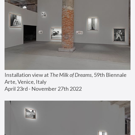
Installation view at 
The Milk of Dreams
, 59th Biennale 
Arte, Venice, Italy
April 23rd - November 27th 2022