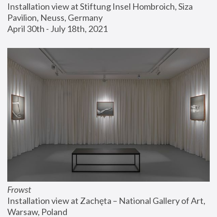
Installation view at Stiftung Insel Hombroich, Siza 
Pavilion, Neuss, Germany
April 30th - July 18th, 2021
Frowst
Installation view at Zachęta – National Gallery of Art, 
Warsaw, Poland