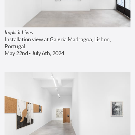
Implicit Lives
Installation view at Galeria Madragoa, Lisbon, 
Portugal
May 22nd - July 6th, 2024