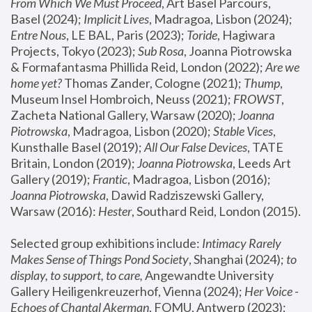
From Which We Must Proceed
, Art Basel Parcours, 
Basel (2024);
 Implicit Lives
, Madragoa, Lisbon (2024); 
Entre Nous
, LE BAL, Paris (2023); 
Toride
, Hagiwara 
Projects, Tokyo (2023); 
Sub Rosa
, Joanna Piotrowska 
& Formafantasma Phillida Reid, London (2022); 
Are we 
home yet?
 Thomas Zander, Cologne (2021); 
Thump
, 
Museum Insel Hombroich, Neuss (2021);
 FROWST
, 
Zacheta National Gallery, Warsaw (2020);
 Joanna 
Piotrowska
, Madragoa, Lisbon (2020); 
Stable Vices
, 
Kunsthalle Basel (2019); 
All Our False Devices
, TATE 
Britain, London (2019);
 Joanna Piotrowska
, Leeds Art 
Gallery (2019); 
Frantic
, Madragoa, Lisbon (2016);
Joanna Piotrowska
, Dawid Radziszewski Gallery, 
Warsaw (2016): 
Hester
, Southard Reid, London (2015). 
Selected group exhibitions include: 
Intimacy Rarely 
Makes Sense of Things Pond Society
, Shanghai (2024); 
to 
display, to support, to care,
 Angewandte University 
Gallery Heiligenkreuzerhof, Vienna (2024); 
Her Voice - 
Echoes of Chantal Akerman
, FOMU, Antwerp (2023); 