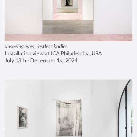
unseeing eyes, restless bodies
Installation view at ICA Philadelphia, USA
July 13th - December 1st 2024