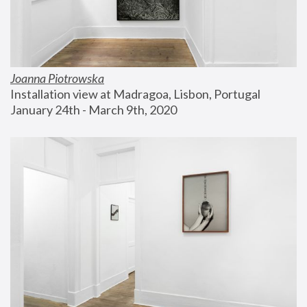
Joanna Piotrowska
Installation view at Madragoa, Lisbon, Portugal
January 24th - March 9th, 2020