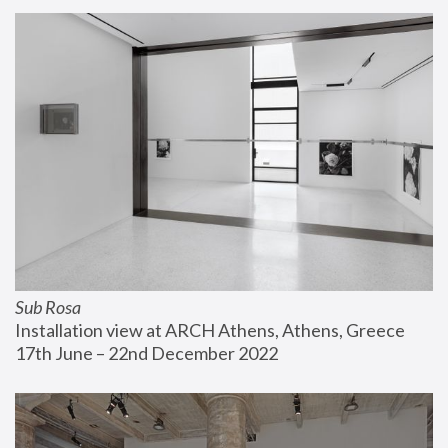
Sub Rosa
Installation view at ARCH Athens, Athens, Greece
17th June – 22nd December 2022