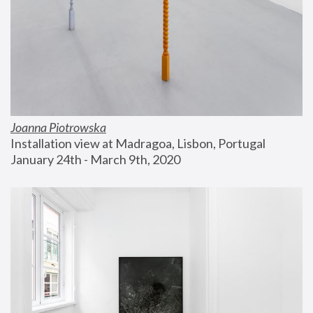
Joanna Piotrowska
Installation view at Madragoa, Lisbon, Portugal
January 24th - March 9th, 2020