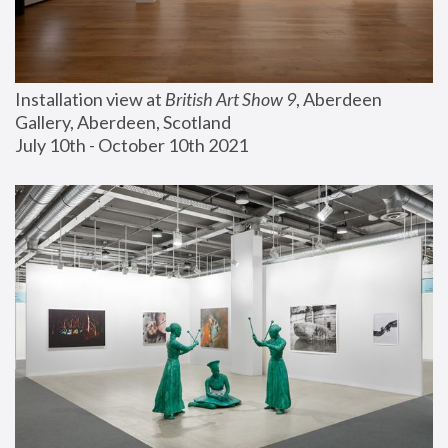
Installation view at 
British Art Show 9
, Aberdeen 
Gallery, Aberdeen, Scotland
July 10th - October 10th 2021