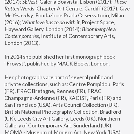
(2017); 
SEVER
, Galeria Boavista, Lisbon (2017); 
These 
Rotten Word
s, Chapter Art Centre, Cardiff (2017); 
Give 
Me Yesterday
, Fondazione Prada Osservatorio, Milan 
(2016);
 What love has to do with it
, Project Space, 
Hayward Gallery, London (2014); 
Bloomberg New 
Contemporaries
, Institute of Contemporary Arts, 
London (2013).
In 2014 she published her first monograph book 
"Frowst", published by MACK Books, London.
Her photographs are part of several public and 
private collections, such as: Centre Pompidou, Paris 
(FR), FRAC Bretagne, Rennes (FR), FRAC 
Champagne-Ardenne (FR), KADIST, Paris (FR) and 
San Francisco (USA), Arts Council Collection (UK), 
British National Photography Collection, Bradford 
(UK), Leeds City Art Gallery, Leeds (UK), Northern 
Gallery of Contemporary Art, Sunderland (UK), 
MOMA - Museum of Modern Art, New York (USA), 