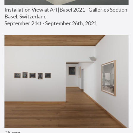
Installation View at Art|Basel 2021 - Galleries Section, 
Basel, Switzerland
September 21st - September 26th, 2021
Thump