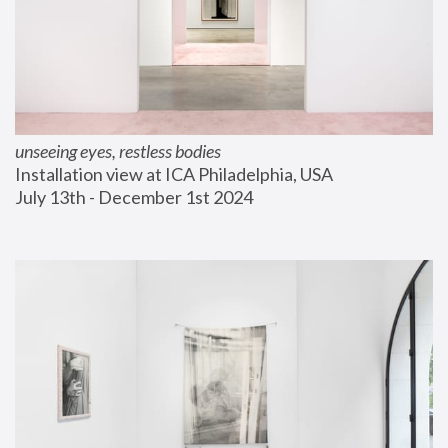
unseeing eyes, restless bodies
Installation view at ICA Philadelphia, USA
July 13th - December 1st 2024