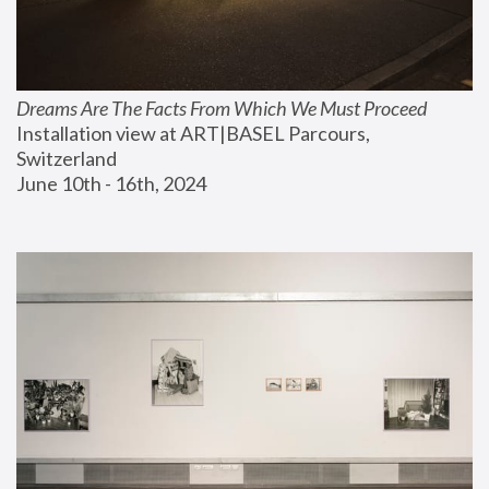
Dreams Are The Facts From Which We Must Proceed
Installation view at ART|BASEL Parcours, 
Switzerland
June 10th - 16th, 2024