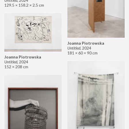
Untitled
,
2024
129.5 × 158.2 × 2.5 cm
Joanna Piotrowska
Untitled
,
2024
181 × 60 × 90 cm
Joanna Piotrowska
Untitled
,
2024
152 × 208 cm