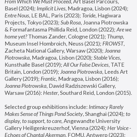
From Which We Must Proceed
, Art Basel Parcours, 
Basel (2024);
 Implicit Lives
, Madragoa, Lisbon (2024); 
Entre Nous
, LE BAL, Paris (2023); 
Toride
, Hagiwara 
Projects, Tokyo (2023); 
Sub Rosa
, Joanna Piotrowska 
& Formafantasma Phillida Reid, London (2022); 
Are we 
home yet?
 Thomas Zander, Cologne (2021); 
Thump
, 
Museum Insel Hombroich, Neuss (2021);
 FROWST
, 
Zacheta National Gallery, Warsaw (2020);
 Joanna 
Piotrowska
, Madragoa, Lisbon (2020); 
Stable Vices
, 
Kunsthalle Basel (2019); 
All Our False Devices
, TATE 
Britain, London (2019);
 Joanna Piotrowska
, Leeds Art 
Gallery (2019); 
Frantic
, Madragoa, Lisbon (2016);
Joanna Piotrowska
, Dawid Radziszewski Gallery, 
Warsaw (2016): 
Hester
, Southard Reid, London (2015). 
Selected group exhibitions include: 
Intimacy Rarely 
Makes Sense of Things Pond Society
, Shanghai (2024); 
to 
display, to support, to care,
 Angewandte University 
Gallery Heiligenkreuzerhof, Vienna (2024); 
Her Voice - 
Echoes of Chantal Akerman
, FOMU, Antwerp (2023); 