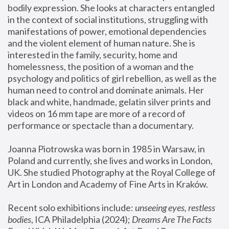
bodily expression. She looks at characters entangled 
in the context of social institutions, struggling with 
manifestations of power, emotional dependencies 
and the violent element of human nature. She is 
interested in the family, security, home and 
homelessness, the position of a woman and the 
psychology and politics of girl rebellion, as well as the 
human need to control and dominate animals. Her 
black and white, handmade, gelatin silver prints and 
videos on 16 mm tape are more of a record of 
performance or spectacle than a documentary. 
Joanna Piotrowska was born in 1985 in Warsaw, in 
Poland and currently, she lives and works in London, 
UK. She studied Photography at the Royal College of 
Art in London and Academy of Fine Arts in Kraków.
Recent solo exhibitions include: 
unseeing eyes, restless 
bodies
, ICA Philadelphia (2024); 
Dreams Are The Facts 