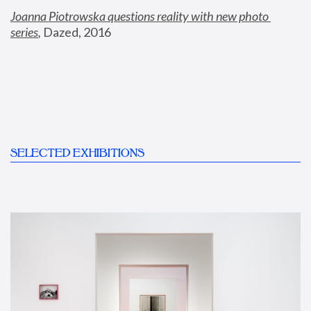
Joanna Piotrowska questions reality with new photo 
series
,
 Dazed, 2016
SELECTED EXHIBITIONS