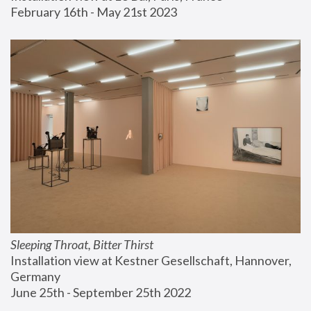
February 16th - May 21st 2023
Sleeping Throat, Bitter Thirst
Installation view at Kestner Gesellschaft, Hannover, 
Germany
June 25th - September 25th 2022