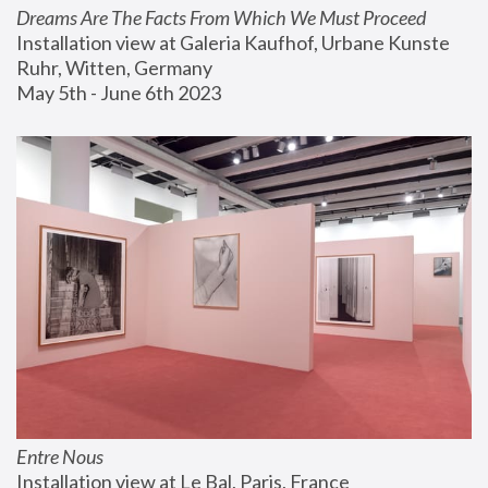
Dreams Are The Facts From Which We Must Proceed
Installation view at Galeria Kaufhof, Urbane Kunste 
Ruhr, Witten, Germany
May 5th - June 6th 2023
Entre Nous
Installation view at Le Bal, Paris, France