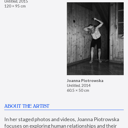
Untitled
,
2015
120 × 95 cm
Joanna Piotrowska
Untitled
,
2014
60.5 × 50 cm
ABOUT THE ARTIST
In her staged photos and videos, Joanna Piotrowska 
focuses on exploring human relationships and their 