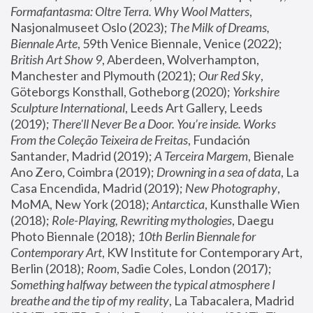
Formafantasma: Oltre Terra. Why Wool Matters
, 
Nasjonalmuseet Oslo (2023); 
The Milk of Dreams, 
Biennale Arte
, 59th Venice Biennale, Venice (2022); 
British Art Show 9
, Aberdeen, Wolverhampton, 
Manchester and Plymouth (2021); 
Our Red Sky
, 
Göteborgs Konsthall, Gotheborg (2020); 
Yorkshire 
Sculpture International
, Leeds Art Gallery, Leeds 
(2019); 
There'll Never Be a Door. You’re inside. Works 
From the Coleção Teixeira de Freitas
, Fundación 
Santander, Madrid (2019); 
A Terceira Margem
, Bienale 
Ano Zero, Coimbra (2019); 
Drowning in a sea of data
, La 
Casa Encendida, Madrid (2019); 
New Photography
, 
MoMA, New York (2018); 
Antarctica
, Kunsthalle Wien 
(2018); 
Role-Playing, Rewriting mythologies
, Daegu 
Photo Biennale (2018); 
10th Berlin Biennale for 
Contemporary Art
, KW Institute for Contemporary Art, 
Berlin (2018); 
Room
, Sadie Coles, London (2017); 
Something halfway between the typical atmosphere I 
breathe and the tip of my reality
, La Tabacalera, Madrid 