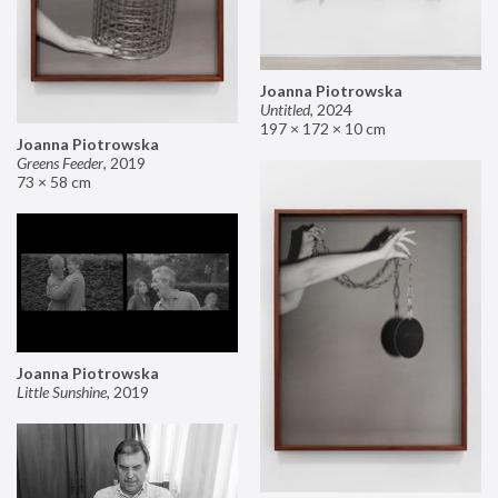
Joanna Piotrowska
Untitled
,
2024
197 × 172 × 10 cm
Joanna Piotrowska
Greens Feeder
,
2019
73 × 58 cm
Joanna Piotrowska
Little Sunshine
,
2019