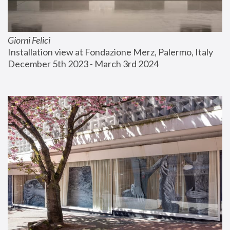
Giorni Felici
Installation view at Fondazione Merz, Palermo, Italy
December 5th 2023 - March 3rd 2024