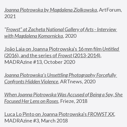
Joanna Piotrowska by Magdalena Ziolkowska
, ArtForum, 
2021
"
Frowst" at Zacheta National Gallery of Arts - Interview 
with Magdalena Komornicka
, 2020
João Laia on Joanna Piotrowska's 16 mm film 
Untitled 
(2016), and the series of 
Frowst
 (2013-2014)
, 
MADRAzine #13, October 2020
Joanna Piotrowska’s Unsettling Photography Forcefully 
Confronts Hidden Violence
, ARTnews, 2020
When Joanna Piotrowska Was Accused of Being a Spy, She 
Focused Her Lens on Roses
,
 Frieze, 2018
Luca Lo Pinto on Joanna Piotrowska's 
FROWST XX
, 
MADRAzine #3, March 2018 