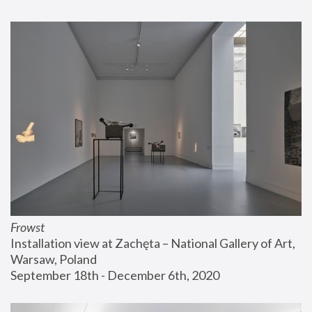
Frowst
Installation view at Zachęta – National Gallery of Art, 
Warsaw, Poland
September 18th - December 6th, 2020