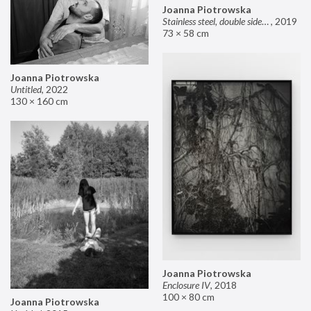
Joanna Piotrowska
Stainless steel, double sided mirror II
,
2019
73 × 58 cm
Joanna Piotrowska
Untitled
,
2022
130 × 160 cm
Joanna Piotrowska
Enclosure IV
,
2018
100 × 80 cm
Joanna Piotrowska