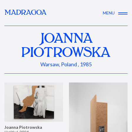
MADRAGOA
MENU
JOANNA
PIOTROWSKA
Warsaw, Poland , 1985
Joanna Piotrowska