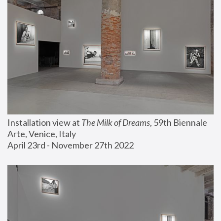
Installation view at 
The Milk of Dreams
, 59th Biennale 
Arte, Venice, Italy
April 23rd - November 27th 2022