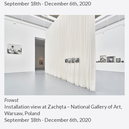
September 18th - December 6th, 2020
Frowst
Installation view at Zachęta – National Gallery of Art, 
Warsaw, Poland
September 18th - December 6th, 2020