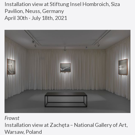
Installation view at Stiftung Insel Hombroich, Siza 
Pavilion, Neuss, Germany
April 30th - July 18th, 2021
Frowst
Installation view at Zachęta – National Gallery of Art, 
Warsaw, Poland