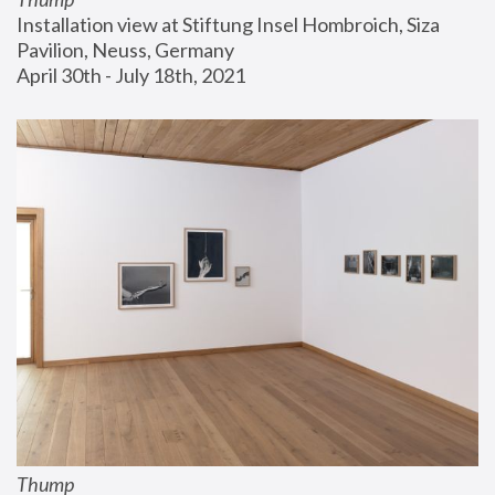
Installation view at Stiftung Insel Hombroich, Siza 
Pavilion, Neuss, Germany
April 30th - July 18th, 2021
Thump