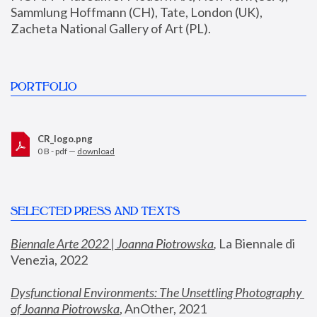
Sammlung Hoffmann (CH), Tate, London (UK), 
Zacheta National Gallery of Art (PL).
PORTFOLIO
CR_logo.png
0 B - pdf —
download
SELECTED PRESS AND TEXTS
Biennale Arte 2022 | Joanna Piotrowska
,
 La Biennale di 
Venezia, 2022
Dysfunctional Environments: The Unsettling Photography 
of Joanna Piotrowska
, AnOther, 2021