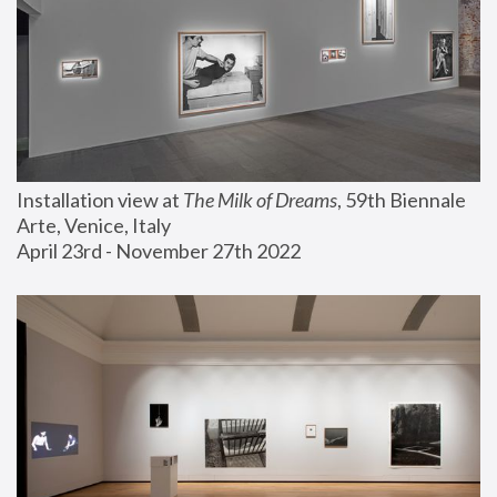
Installation view at 
The Milk of Dreams
, 59th Biennale 
Arte, Venice, Italy
April 23rd - November 27th 2022