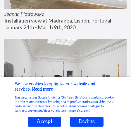
Joanna Piotrowska
Installation view at Madragoa, Lisbon, Portugal
January 24th - March 9th, 2020
We use cookies to optimize our website and
services.
Read more
This website uses Google Analytics (GA4) as a third-party analytical cookie
in order to analyse users’ browsing and to produce statistics on visits; the IP
address is not “in clear” text, this cookie is thus deemed analogue to
technical cookies and does not require the users’ consent.
Accept
Decline
Stable Vices