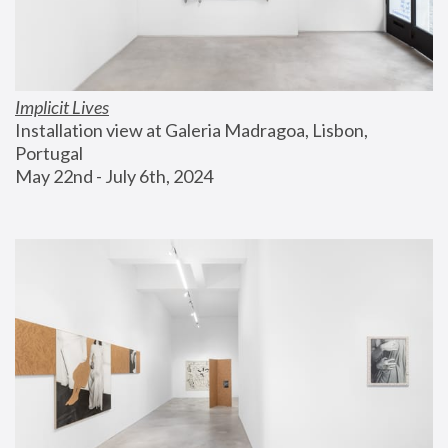
Implicit Lives
Installation view at Galeria Madragoa, Lisbon, 
Portugal
May 22nd - July 6th, 2024