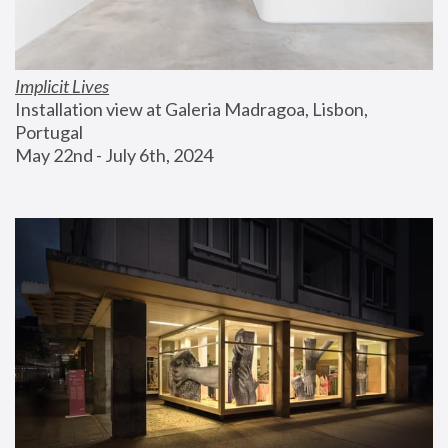
Implicit Lives
Installation view at Galeria Madragoa, Lisbon, 
Portugal
May 22nd - July 6th, 2024