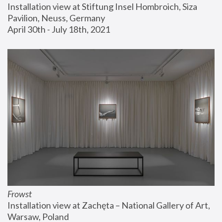
Installation view at Stiftung Insel Hombroich, Siza 
Pavilion, Neuss, Germany
April 30th - July 18th, 2021
Frowst
Installation view at Zachęta – National Gallery of Art, 
Warsaw, Poland