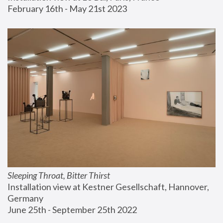
February 16th - May 21st 2023
Sleeping Throat, Bitter Thirst
Installation view at Kestner Gesellschaft, Hannover, 
Germany
June 25th - September 25th 2022