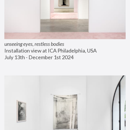
unseeing eyes, restless bodies
Installation view at ICA Philadelphia, USA
July 13th - December 1st 2024