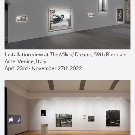
Installation view at 
The Milk of Dreams
, 59th Biennale 
Arte, Venice, Italy
April 23rd - November 27th 2022