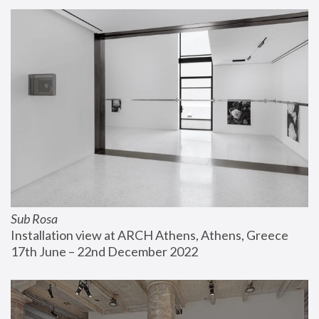
Sub Rosa
Installation view at ARCH Athens, Athens, Greece
17th June – 22nd December 2022