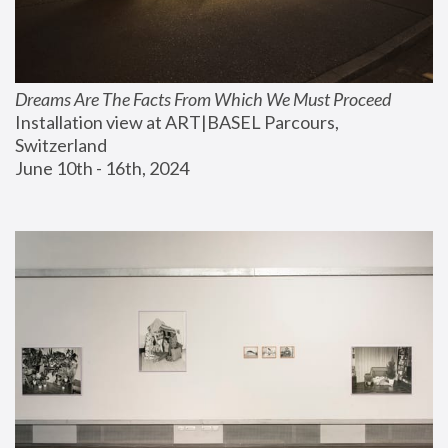
Dreams Are The Facts From Which We Must Proceed
Installation view at ART|BASEL Parcours, 
Switzerland
June 10th - 16th, 2024