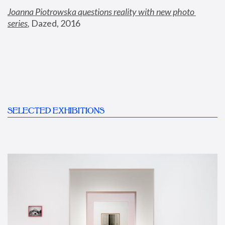
Joanna Piotrowska questions reality with new photo 
series
,
 Dazed, 2016
SELECTED EXHIBITIONS