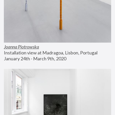
Joanna Piotrowska
Installation view at Madragoa, Lisbon, Portugal
January 24th - March 9th, 2020