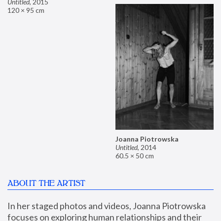
Untitled
,
2015
120 × 95 cm
Joanna Piotrowska
Untitled
,
2014
60.5 × 50 cm
ABOUT THE ARTIST
In her staged photos and videos, Joanna Piotrowska 
focuses on exploring human relationships and their 