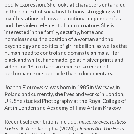
bodily expression. She looks at characters entangled 
in the context of social institutions, struggling with 
manifestations of power, emotional dependencies 
and the violent element of human nature. She is 
interested in the family, security, home and 
homelessness, the position of a woman and the 
psychology and politics of girl rebellion, as well as the 
human need to control and dominate animals. Her 
black and white, handmade, gelatin silver prints and 
videos on 16 mm tape are more of a record of 
performance or spectacle than a documentary. 
Joanna Piotrowska was born in 1985 in Warsaw, in 
Poland and currently, she lives and works in London, 
UK. She studied Photography at the Royal College of 
Art in London and Academy of Fine Arts in Kraków.
Recent solo exhibitions include: 
unseeing eyes, restless 
bodies
, ICA Philadelphia (2024); 
Dreams Are The Facts 