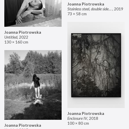
Joanna Piotrowska
Stainless steel, double sided mirror II
,
2019
73 × 58 cm
Joanna Piotrowska
Untitled
,
2022
130 × 160 cm
Joanna Piotrowska
Enclosure IV
,
2018
100 × 80 cm
Joanna Piotrowska