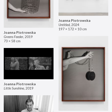
Joanna Piotrowska
Untitled
,
2024
197 × 172 × 10 cm
Joanna Piotrowska
Greens Feeder
,
2019
73 × 58 cm
Joanna Piotrowska
Little Sunshine
,
2019