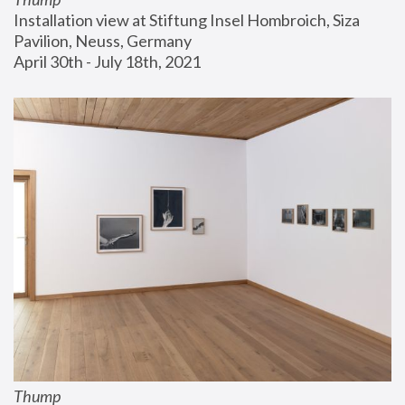
Installation view at Stiftung Insel Hombroich, Siza 
Pavilion, Neuss, Germany
April 30th - July 18th, 2021
Thump