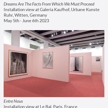
Dreams Are The Facts From Which We Must Proceed
Installation view at Galeria Kaufhof, Urbane Kunste 
Ruhr, Witten, Germany
May 5th - June 6th 2023
Entre Nous
Installation view at Le Bal, Paris, France