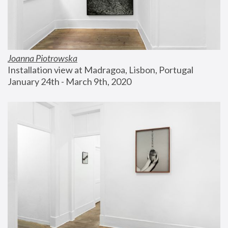
Joanna Piotrowska
Installation view at Madragoa, Lisbon, Portugal
January 24th - March 9th, 2020