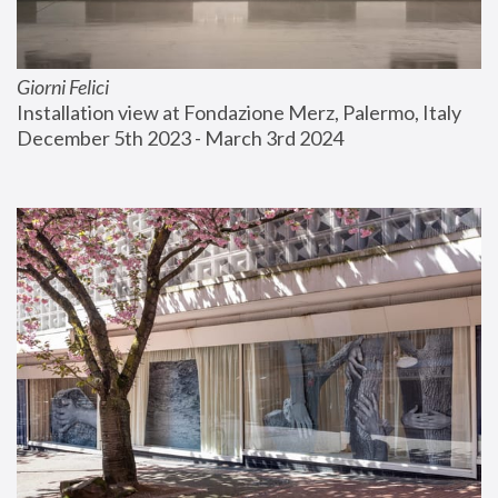
Giorni Felici
Installation view at Fondazione Merz, Palermo, Italy
December 5th 2023 - March 3rd 2024