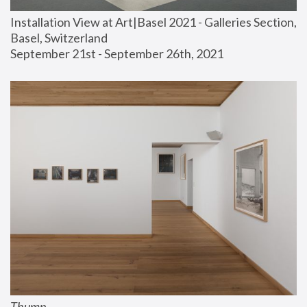
Installation View at Art|Basel 2021 - Galleries Section, 
Basel, Switzerland
September 21st - September 26th, 2021
Thump