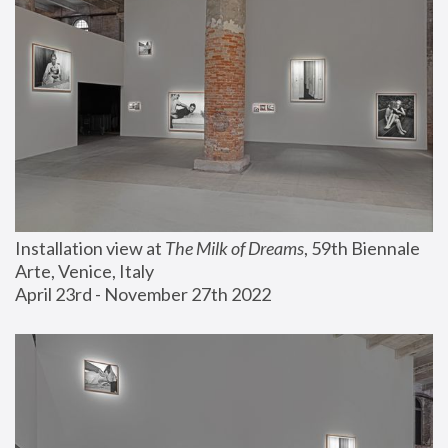
Installation view at 
The Milk of Dreams
, 59th Biennale 
Arte, Venice, Italy
April 23rd - November 27th 2022