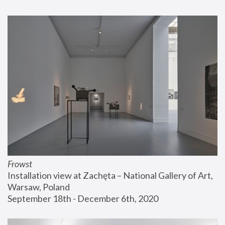
Frowst
Installation view at Zachęta – National Gallery of Art, 
Warsaw, Poland
September 18th - December 6th, 2020