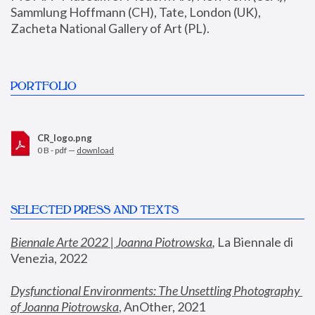
Sammlung Hoffmann (CH), Tate, London (UK), 
Zacheta National Gallery of Art (PL).
PORTFOLIO
CR_logo.png
0 B - pdf —
download
SELECTED PRESS AND TEXTS
Biennale Arte 2022 | Joanna Piotrowska
,
 La Biennale di 
Venezia, 2022
Dysfunctional Environments: The Unsettling Photography 
of Joanna Piotrowska
, AnOther, 2021