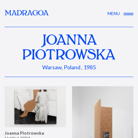
MADRAGOA
MENU
JOANNA
PIOTROWSKA
Warsaw, Poland , 1985
Joanna Piotrowska