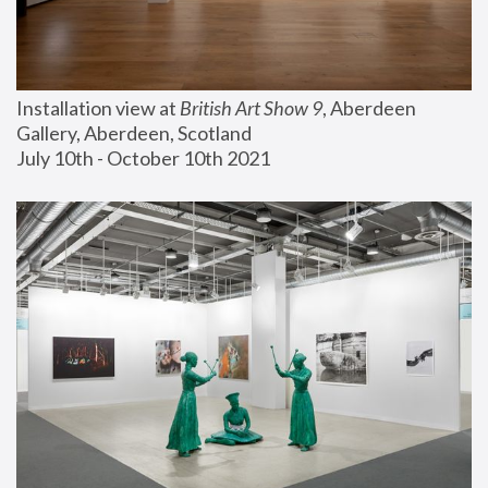
Installation view at 
British Art Show 9
, Aberdeen 
Gallery, Aberdeen, Scotland
July 10th - October 10th 2021