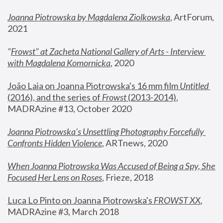
Joanna Piotrowska by Magdalena Ziolkowska
, ArtForum, 
2021
"
Frowst" at Zacheta National Gallery of Arts - Interview 
with Magdalena Komornicka
, 2020
João Laia on Joanna Piotrowska's 16 mm film 
Untitled 
(2016), and the series of 
Frowst
 (2013-2014)
, 
MADRAzine #13, October 2020
Joanna Piotrowska’s Unsettling Photography Forcefully 
Confronts Hidden Violence
, ARTnews, 2020
When Joanna Piotrowska Was Accused of Being a Spy, She 
Focused Her Lens on Roses
,
 Frieze, 2018
Luca Lo Pinto on Joanna Piotrowska's 
FROWST XX
, 
MADRAzine #3, March 2018 