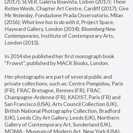
(2017); 
SEVER
, Galeria Boavista, Lisbon (2017); 
These 
Rotten Word
s, Chapter Art Centre, Cardiff (2017); 
Give 
Me Yesterday
, Fondazione Prada Osservatorio, Milan 
(2016);
 What love has to do with it
, Project Space, 
Hayward Gallery, London (2014); 
Bloomberg New 
Contemporaries
, Institute of Contemporary Arts, 
London (2013).
In 2014 she published her first monograph book 
"Frowst", published by MACK Books, London.
Her photographs are part of several public and 
private collections, such as: Centre Pompidou, Paris 
(FR), FRAC Bretagne, Rennes (FR), FRAC 
Champagne-Ardenne (FR), KADIST, Paris (FR) and 
San Francisco (USA), Arts Council Collection (UK), 
British National Photography Collection, Bradford 
(UK), Leeds City Art Gallery, Leeds (UK), Northern 
Gallery of Contemporary Art, Sunderland (UK), 
MOMA - Museum of Modern Art, New York (USA), 