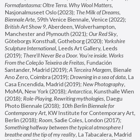
Formafantasma: Oltre Terra. Why Wool Matters
, 
Nasjonalmuseet Oslo (2023); 
The Milk of Dreams, 
Biennale Arte
, 59th Venice Biennale, Venice (2022); 
British Art Show 9
, Aberdeen, Wolverhampton, 
Manchester and Plymouth (2021); 
Our Red Sky
, 
Göteborgs Konsthall, Gotheborg (2020); 
Yorkshire 
Sculpture International
, Leeds Art Gallery, Leeds 
(2019); 
There'll Never Be a Door. You’re inside. Works 
From the Coleção Teixeira de Freitas
, Fundación 
Santander, Madrid (2019); 
A Terceira Margem
, Bienale 
Ano Zero, Coimbra (2019); 
Drowning in a sea of data
, La 
Casa Encendida, Madrid (2019); 
New Photography
, 
MoMA, New York (2018); 
Antarctica
, Kunsthalle Wien 
(2018); 
Role-Playing, Rewriting mythologies
, Daegu 
Photo Biennale (2018); 
10th Berlin Biennale for 
Contemporary Art
, KW Institute for Contemporary Art, 
Berlin (2018); 
Room
, Sadie Coles, London (2017); 
Something halfway between the typical atmosphere I 
breathe and the tip of my reality
, La Tabacalera, Madrid 