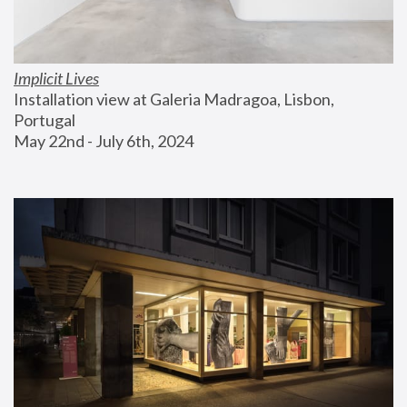
Implicit Lives
Installation view at Galeria Madragoa, Lisbon, 
Portugal
May 22nd - July 6th, 2024