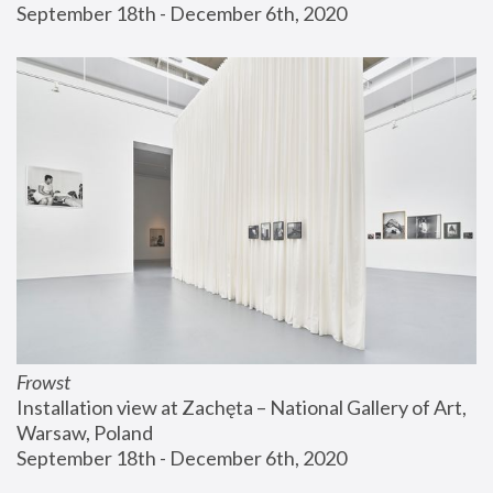
September 18th - December 6th, 2020
Frowst
Installation view at Zachęta – National Gallery of Art, 
Warsaw, Poland
September 18th - December 6th, 2020