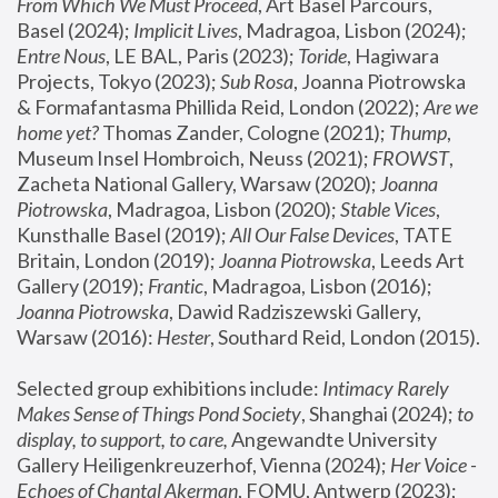
From Which We Must Proceed
, Art Basel Parcours, 
Basel (2024);
 Implicit Lives
, Madragoa, Lisbon (2024); 
Entre Nous
, LE BAL, Paris (2023); 
Toride
, Hagiwara 
Projects, Tokyo (2023); 
Sub Rosa
, Joanna Piotrowska 
& Formafantasma Phillida Reid, London (2022); 
Are we 
home yet?
 Thomas Zander, Cologne (2021); 
Thump
, 
Museum Insel Hombroich, Neuss (2021);
 FROWST
, 
Zacheta National Gallery, Warsaw (2020);
 Joanna 
Piotrowska
, Madragoa, Lisbon (2020); 
Stable Vices
, 
Kunsthalle Basel (2019); 
All Our False Devices
, TATE 
Britain, London (2019);
 Joanna Piotrowska
, Leeds Art 
Gallery (2019); 
Frantic
, Madragoa, Lisbon (2016);
Joanna Piotrowska
, Dawid Radziszewski Gallery, 
Warsaw (2016): 
Hester
, Southard Reid, London (2015). 
Selected group exhibitions include: 
Intimacy Rarely 
Makes Sense of Things Pond Society
, Shanghai (2024); 
to 
display, to support, to care,
 Angewandte University 
Gallery Heiligenkreuzerhof, Vienna (2024); 
Her Voice - 
Echoes of Chantal Akerman
, FOMU, Antwerp (2023); 