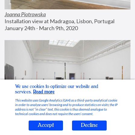
Joanna Piotrowska
Installation view at Madragoa, Lisbon, Portugal
January 24th - March 9th, 2020
We use cookies to optimize our website and
services.
Read more
This website uses Google Analytics (GA4) as a third-party analytical cookie
in order to analyse users’ browsing and to produce statistics on visits; the IP
address is not “in clear” text, this cookie is thus deemed analogue to
technical cookies and does not require the users’ consent.
Accept
Decline
Stable Vices