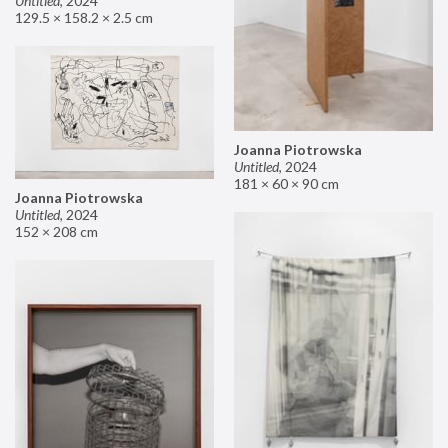
Untitled
,
2024
129.5 × 158.2 × 2.5 cm
Joanna Piotrowska
Untitled
,
2024
181 × 60 × 90 cm
Joanna Piotrowska
Untitled
,
2024
152 × 208 cm