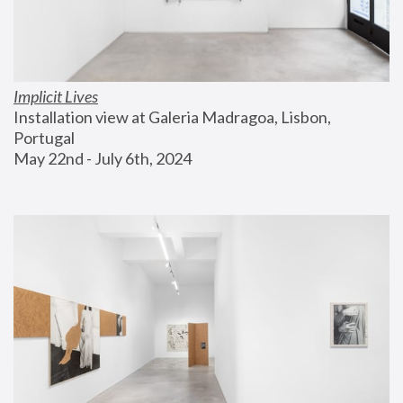
Implicit Lives
Installation view at Galeria Madragoa, Lisbon, 
Portugal
May 22nd - July 6th, 2024