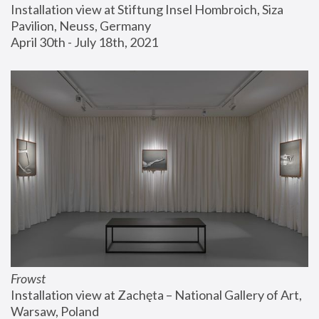
Installation view at Stiftung Insel Hombroich, Siza 
Pavilion, Neuss, Germany
April 30th - July 18th, 2021
Frowst
Installation view at Zachęta – National Gallery of Art, 
Warsaw, Poland