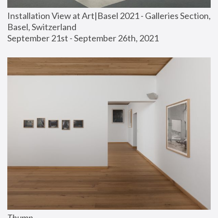
Installation View at Art|Basel 2021 - Galleries Section, 
Basel, Switzerland
September 21st - September 26th, 2021
Thump