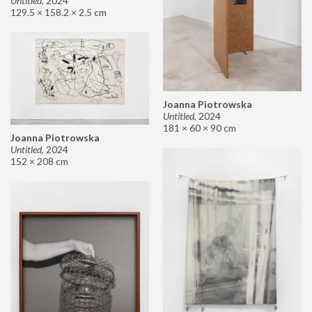
Untitled
,
2024
129.5 × 158.2 × 2.5 cm
Joanna Piotrowska
Untitled
,
2024
181 × 60 × 90 cm
Joanna Piotrowska
Untitled
,
2024
152 × 208 cm