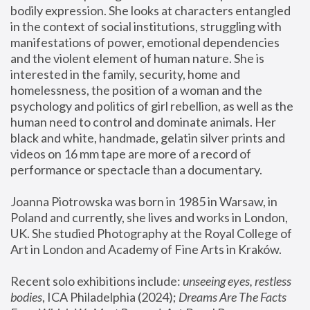
bodily expression. She looks at characters entangled 
in the context of social institutions, struggling with 
manifestations of power, emotional dependencies 
and the violent element of human nature. She is 
interested in the family, security, home and 
homelessness, the position of a woman and the 
psychology and politics of girl rebellion, as well as the 
human need to control and dominate animals. Her 
black and white, handmade, gelatin silver prints and 
videos on 16 mm tape are more of a record of 
performance or spectacle than a documentary. 
Joanna Piotrowska was born in 1985 in Warsaw, in 
Poland and currently, she lives and works in London, 
UK. She studied Photography at the Royal College of 
Art in London and Academy of Fine Arts in Kraków.
Recent solo exhibitions include: 
unseeing eyes, restless 
bodies
, ICA Philadelphia (2024); 
Dreams Are The Facts 