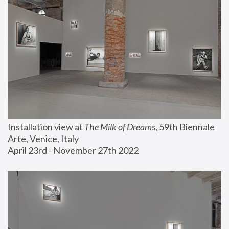
Installation view at 
The Milk of Dreams
, 59th Biennale 
Arte, Venice, Italy
April 23rd - November 27th 2022