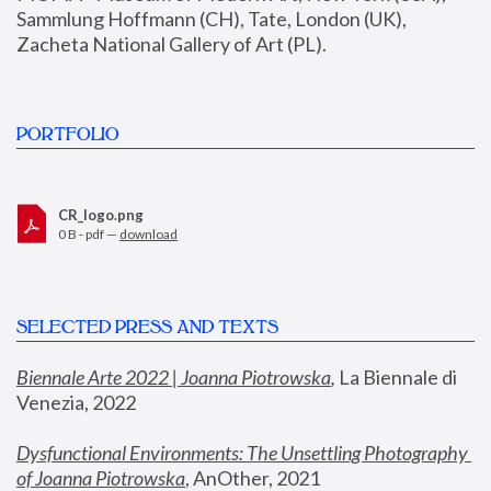
Sammlung Hoffmann (CH), Tate, London (UK), 
Zacheta National Gallery of Art (PL).
PORTFOLIO
CR_logo.png
0 B - pdf —
download
SELECTED PRESS AND TEXTS
Biennale Arte 2022 | Joanna Piotrowska
,
 La Biennale di 
Venezia, 2022
Dysfunctional Environments: The Unsettling Photography 
of Joanna Piotrowska
, AnOther, 2021