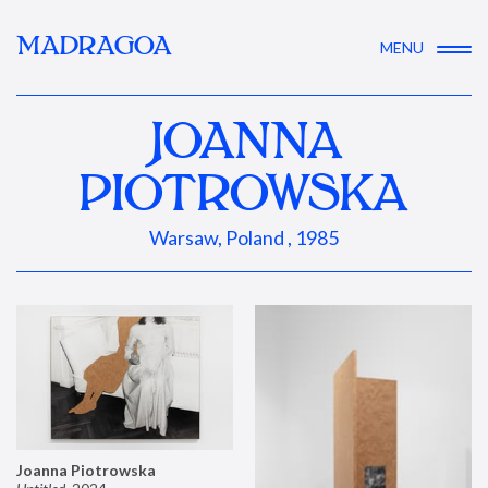
MADRAGOA
MENU
JOANNA
PIOTROWSKA
Warsaw, Poland , 1985
Joanna Piotrowska