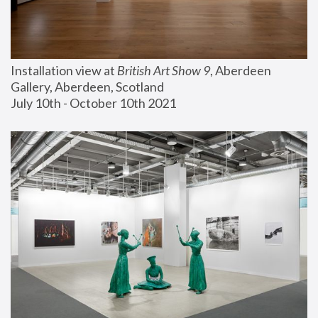
Installation view at 
British Art Show 9
, Aberdeen 
Gallery, Aberdeen, Scotland
July 10th - October 10th 2021