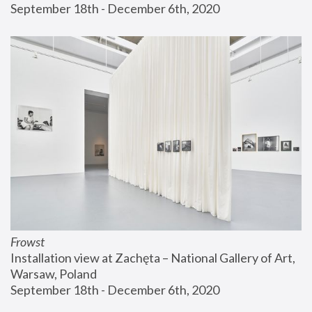
September 18th - December 6th, 2020
Frowst
Installation view at Zachęta – National Gallery of Art, 
Warsaw, Poland
September 18th - December 6th, 2020