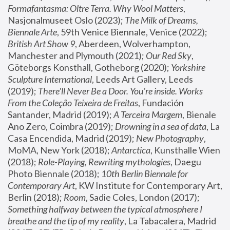
Formafantasma: Oltre Terra. Why Wool Matters
, 
Nasjonalmuseet Oslo (2023); 
The Milk of Dreams, 
Biennale Arte
, 59th Venice Biennale, Venice (2022); 
British Art Show 9
, Aberdeen, Wolverhampton, 
Manchester and Plymouth (2021); 
Our Red Sky
, 
Göteborgs Konsthall, Gotheborg (2020); 
Yorkshire 
Sculpture International
, Leeds Art Gallery, Leeds 
(2019); 
There'll Never Be a Door. You’re inside. Works 
From the Coleção Teixeira de Freitas
, Fundación 
Santander, Madrid (2019); 
A Terceira Margem
, Bienale 
Ano Zero, Coimbra (2019); 
Drowning in a sea of data
, La 
Casa Encendida, Madrid (2019); 
New Photography
, 
MoMA, New York (2018); 
Antarctica
, Kunsthalle Wien 
(2018); 
Role-Playing, Rewriting mythologies
, Daegu 
Photo Biennale (2018); 
10th Berlin Biennale for 
Contemporary Art
, KW Institute for Contemporary Art, 
Berlin (2018); 
Room
, Sadie Coles, London (2017); 
Something halfway between the typical atmosphere I 
breathe and the tip of my reality
, La Tabacalera, Madrid 