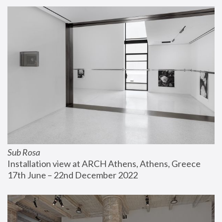
Sub Rosa
Installation view at ARCH Athens, Athens, Greece
17th June – 22nd December 2022