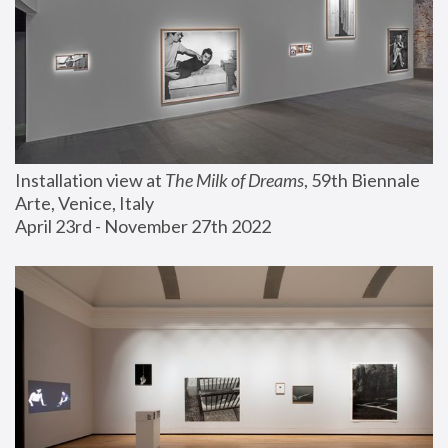
Installation view at 
The Milk of Dreams
, 59th Biennale 
Arte, Venice, Italy
April 23rd - November 27th 2022