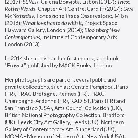
(2017); 
SEVER
, Galeria Boavista, Lisbon (2017); 
These 
Rotten Word
s, Chapter Art Centre, Cardiff (2017); 
Give 
Me Yesterday
, Fondazione Prada Osservatorio, Milan 
(2016);
 What love has to do with it
, Project Space, 
Hayward Gallery, London (2014); 
Bloomberg New 
Contemporaries
, Institute of Contemporary Arts, 
London (2013).
In 2014 she published her first monograph book 
"Frowst", published by MACK Books, London.
Her photographs are part of several public and 
private collections, such as: Centre Pompidou, Paris 
(FR), FRAC Bretagne, Rennes (FR), FRAC 
Champagne-Ardenne (FR), KADIST, Paris (FR) and 
San Francisco (USA), Arts Council Collection (UK), 
British National Photography Collection, Bradford 
(UK), Leeds City Art Gallery, Leeds (UK), Northern 
Gallery of Contemporary Art, Sunderland (UK), 
MOMA - Museum of Modern Art, New York (USA), 