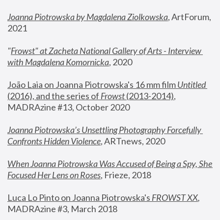
Joanna Piotrowska by Magdalena Ziolkowska
, ArtForum, 
2021
"
Frowst" at Zacheta National Gallery of Arts - Interview 
with Magdalena Komornicka
, 2020
João Laia on Joanna Piotrowska's 16 mm film 
Untitled 
(2016), and the series of 
Frowst
 (2013-2014)
, 
MADRAzine #13, October 2020
Joanna Piotrowska’s Unsettling Photography Forcefully 
Confronts Hidden Violence
, ARTnews, 2020
When Joanna Piotrowska Was Accused of Being a Spy, She 
Focused Her Lens on Roses
,
 Frieze, 2018
Luca Lo Pinto on Joanna Piotrowska's 
FROWST XX
, 
MADRAzine #3, March 2018 