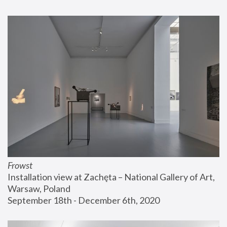
Frowst
Installation view at Zachęta – National Gallery of Art, 
Warsaw, Poland
September 18th - December 6th, 2020