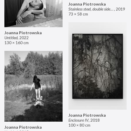
Joanna Piotrowska
Stainless steel, double sided mirror II
,
2019
73 × 58 cm
Joanna Piotrowska
Untitled
,
2022
130 × 160 cm
Joanna Piotrowska
Enclosure IV
,
2018
100 × 80 cm
Joanna Piotrowska