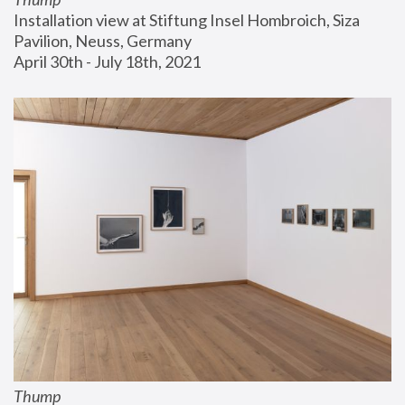
Installation view at Stiftung Insel Hombroich, Siza 
Pavilion, Neuss, Germany
April 30th - July 18th, 2021
Thump