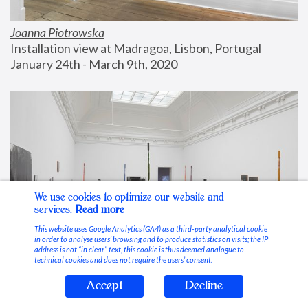
Joanna Piotrowska
Installation view at Madragoa, Lisbon, Portugal
January 24th - March 9th, 2020
We use cookies to optimize our website and
services.
Read more
This website uses Google Analytics (GA4) as a third-party analytical cookie
in order to analyse users’ browsing and to produce statistics on visits; the IP
address is not “in clear” text, this cookie is thus deemed analogue to
technical cookies and does not require the users’ consent.
Accept
Decline
Stable Vices