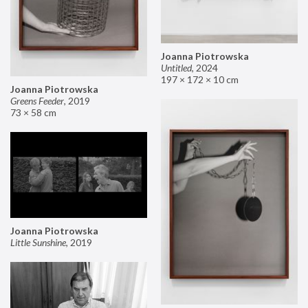
Joanna Piotrowska
Untitled
,
2024
197 × 172 × 10 cm
Joanna Piotrowska
Greens Feeder
,
2019
73 × 58 cm
Joanna Piotrowska
Little Sunshine
,
2019