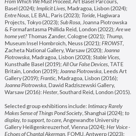
From Which We Must Proceed
, Art Basel Parcours, 
Basel (2024);
 Implicit Lives
, Madragoa, Lisbon (2024); 
Entre Nous
, LE BAL, Paris (2023); 
Toride
, Hagiwara 
Projects, Tokyo (2023); 
Sub Rosa
, Joanna Piotrowska 
& Formafantasma Phillida Reid, London (2022); 
Are we 
home yet?
 Thomas Zander, Cologne (2021); 
Thump
, 
Museum Insel Hombroich, Neuss (2021);
 FROWST
, 
Zacheta National Gallery, Warsaw (2020);
 Joanna 
Piotrowska
, Madragoa, Lisbon (2020); 
Stable Vices
, 
Kunsthalle Basel (2019); 
All Our False Devices
, TATE 
Britain, London (2019);
 Joanna Piotrowska
, Leeds Art 
Gallery (2019); 
Frantic
, Madragoa, Lisbon (2016);
Joanna Piotrowska
, Dawid Radziszewski Gallery, 
Warsaw (2016): 
Hester
, Southard Reid, London (2015). 
Selected group exhibitions include: 
Intimacy Rarely 
Makes Sense of Things Pond Society
, Shanghai (2024); 
to 
display, to support, to care,
 Angewandte University 
Gallery Heiligenkreuzerhof, Vienna (2024); 
Her Voice - 
Echoes of Chantal Akerman
, FOMU, Antwerp (2023); 