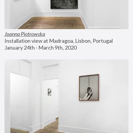
Joanna Piotrowska
Installation view at Madragoa, Lisbon, Portugal
January 24th - March 9th, 2020