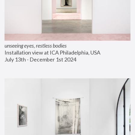
unseeing eyes, restless bodies
Installation view at ICA Philadelphia, USA
July 13th - December 1st 2024