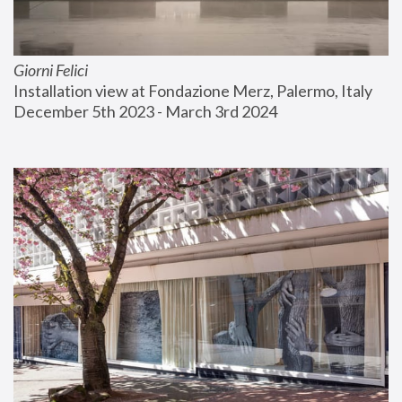
Giorni Felici
Installation view at Fondazione Merz, Palermo, Italy
December 5th 2023 - March 3rd 2024