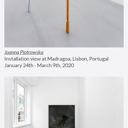
Joanna Piotrowska
Installation view at Madragoa, Lisbon, Portugal
January 24th - March 9th, 2020