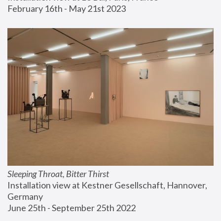
February 16th - May 21st 2023
Sleeping Throat, Bitter Thirst
Installation view at Kestner Gesellschaft, Hannover, 
Germany
June 25th - September 25th 2022