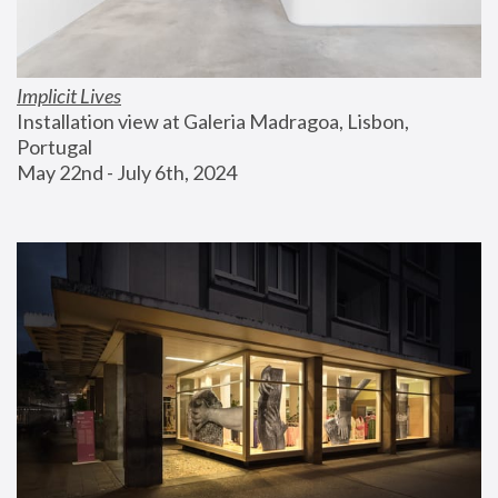
Implicit Lives
Installation view at Galeria Madragoa, Lisbon, 
Portugal
May 22nd - July 6th, 2024