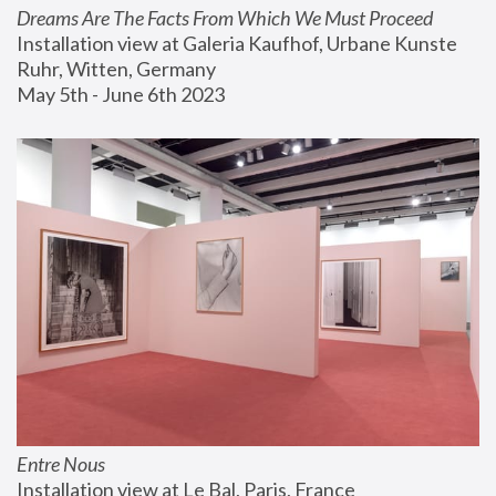
Dreams Are The Facts From Which We Must Proceed
Installation view at Galeria Kaufhof, Urbane Kunste 
Ruhr, Witten, Germany
May 5th - June 6th 2023
Entre Nous
Installation view at Le Bal, Paris, France