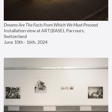
Dreams Are The Facts From Which We Must Proceed
Installation view at ART|BASEL Parcours, 
Switzerland
June 10th - 16th, 2024