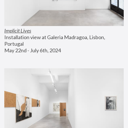
Implicit Lives
Installation view at Galeria Madragoa, Lisbon, 
Portugal
May 22nd - July 6th, 2024