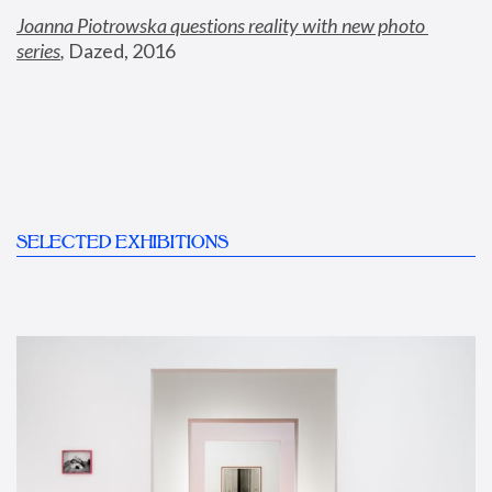
Joanna Piotrowska questions reality with new photo 
series
,
 Dazed, 2016
SELECTED EXHIBITIONS