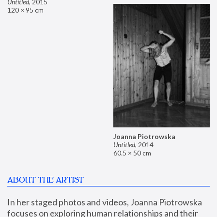
Untitled
,
2015
120 × 95 cm
Joanna Piotrowska
Untitled
,
2014
60.5 × 50 cm
ABOUT THE ARTIST
In her staged photos and videos, Joanna Piotrowska 
focuses on exploring human relationships and their 