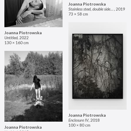
Joanna Piotrowska
Stainless steel, double sided mirror II
,
2019
73 × 58 cm
Joanna Piotrowska
Untitled
,
2022
130 × 160 cm
Joanna Piotrowska
Enclosure IV
,
2018
100 × 80 cm
Joanna Piotrowska