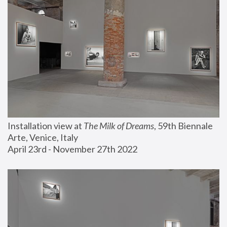
Installation view at 
The Milk of Dreams
, 59th Biennale 
Arte, Venice, Italy
April 23rd - November 27th 2022