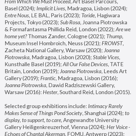
From Which We Must Proceed
, Art Basel Parcours, 
Basel (2024);
 Implicit Lives
, Madragoa, Lisbon (2024); 
Entre Nous
, LE BAL, Paris (2023); 
Toride
, Hagiwara 
Projects, Tokyo (2023); 
Sub Rosa
, Joanna Piotrowska 
& Formafantasma Phillida Reid, London (2022); 
Are we 
home yet?
 Thomas Zander, Cologne (2021); 
Thump
, 
Museum Insel Hombroich, Neuss (2021);
 FROWST
, 
Zacheta National Gallery, Warsaw (2020);
 Joanna 
Piotrowska
, Madragoa, Lisbon (2020); 
Stable Vices
, 
Kunsthalle Basel (2019); 
All Our False Devices
, TATE 
Britain, London (2019);
 Joanna Piotrowska
, Leeds Art 
Gallery (2019); 
Frantic
, Madragoa, Lisbon (2016);
Joanna Piotrowska
, Dawid Radziszewski Gallery, 
Warsaw (2016): 
Hester
, Southard Reid, London (2015). 
Selected group exhibitions include: 
Intimacy Rarely 
Makes Sense of Things Pond Society
, Shanghai (2024); 
to 
display, to support, to care,
 Angewandte University 
Gallery Heiligenkreuzerhof, Vienna (2024); 
Her Voice - 
Echoes of Chantal Akerman
, FOMU, Antwerp (2023); 