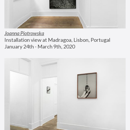
Joanna Piotrowska
Installation view at Madragoa, Lisbon, Portugal
January 24th - March 9th, 2020