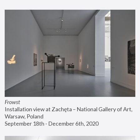
Frowst
Installation view at Zachęta – National Gallery of Art, 
Warsaw, Poland
September 18th - December 6th, 2020