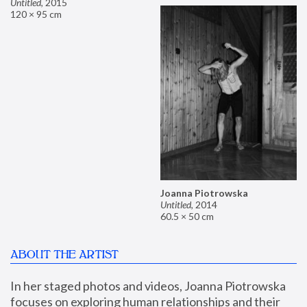
Untitled
,
2015
120 × 95 cm
Joanna Piotrowska
Untitled
,
2014
60.5 × 50 cm
ABOUT THE ARTIST
In her staged photos and videos, Joanna Piotrowska 
focuses on exploring human relationships and their 