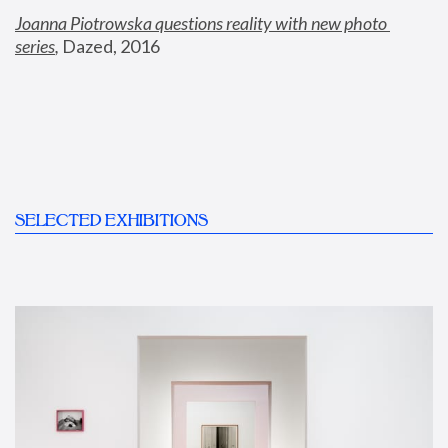
Joanna Piotrowska questions reality with new photo 
series
,
 Dazed, 2016
SELECTED EXHIBITIONS