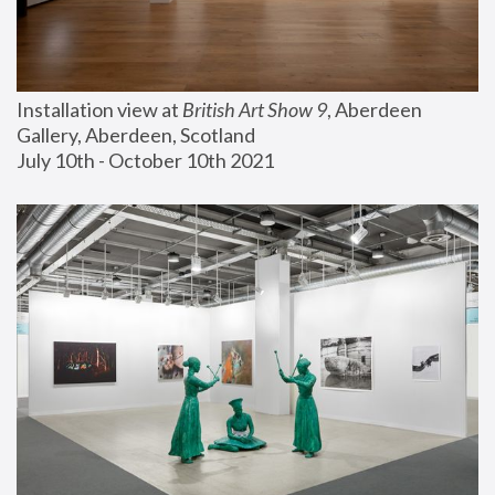
Installation view at 
British Art Show 9
, Aberdeen 
Gallery, Aberdeen, Scotland
July 10th - October 10th 2021