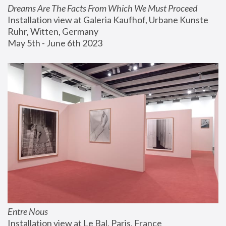
Dreams Are The Facts From Which We Must Proceed
Installation view at Galeria Kaufhof, Urbane Kunste 
Ruhr, Witten, Germany
May 5th - June 6th 2023
Entre Nous
Installation view at Le Bal, Paris, France