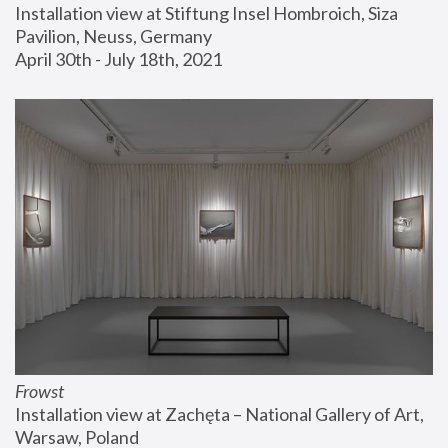
Installation view at Stiftung Insel Hombroich, Siza 
Pavilion, Neuss, Germany
April 30th - July 18th, 2021
Frowst
Installation view at Zachęta – National Gallery of Art, 
Warsaw, Poland