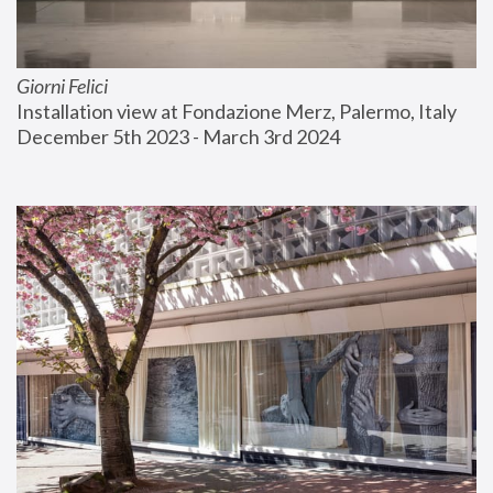
Giorni Felici
Installation view at Fondazione Merz, Palermo, Italy
December 5th 2023 - March 3rd 2024