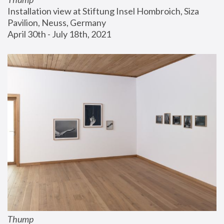
Installation view at Stiftung Insel Hombroich, Siza 
Pavilion, Neuss, Germany
April 30th - July 18th, 2021
Thump