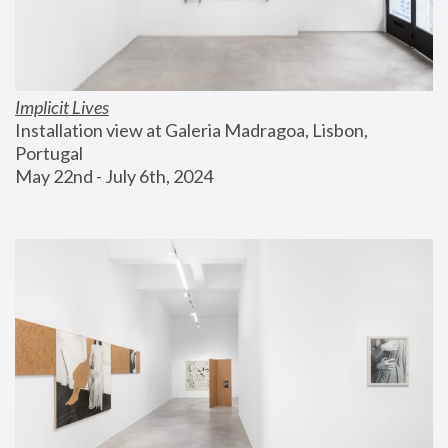
Implicit Lives
Installation view at Galeria Madragoa, Lisbon, 
Portugal
May 22nd - July 6th, 2024