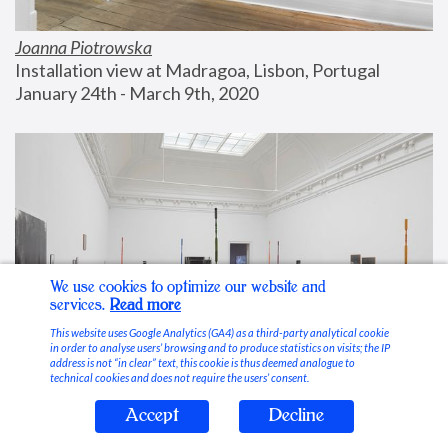
Joanna Piotrowska
Installation view at Madragoa, Lisbon, Portugal
January 24th - March 9th, 2020
We use cookies to optimize our website and
services.
Read more
This website uses Google Analytics (GA4) as a third-party analytical cookie
in order to analyse users’ browsing and to produce statistics on visits; the IP
address is not “in clear” text, this cookie is thus deemed analogue to
technical cookies and does not require the users’ consent.
Accept
Decline
Stable Vices