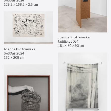
Untitled
,
2024
129.5 × 158.2 × 2.5 cm
Joanna Piotrowska
Untitled
,
2024
181 × 60 × 90 cm
Joanna Piotrowska
Untitled
,
2024
152 × 208 cm