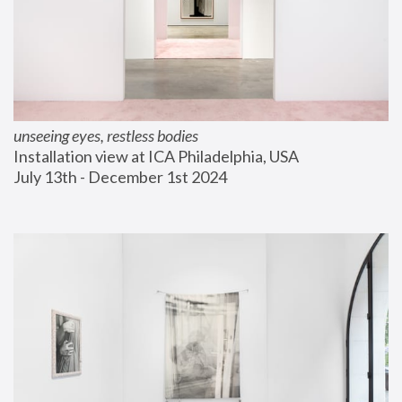
unseeing eyes, restless bodies
Installation view at ICA Philadelphia, USA
July 13th - December 1st 2024