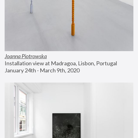
Joanna Piotrowska
Installation view at Madragoa, Lisbon, Portugal
January 24th - March 9th, 2020