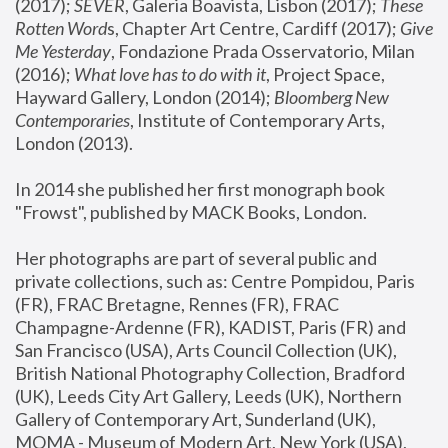
(2017); 
SEVER
, Galeria Boavista, Lisbon (2017); 
These 
Rotten Word
s, Chapter Art Centre, Cardiff (2017); 
Give 
Me Yesterday
, Fondazione Prada Osservatorio, Milan 
(2016);
 What love has to do with it
, Project Space, 
Hayward Gallery, London (2014); 
Bloomberg New 
Contemporaries
, Institute of Contemporary Arts, 
London (2013).
In 2014 she published her first monograph book 
"Frowst", published by MACK Books, London.
Her photographs are part of several public and 
private collections, such as: Centre Pompidou, Paris 
(FR), FRAC Bretagne, Rennes (FR), FRAC 
Champagne-Ardenne (FR), KADIST, Paris (FR) and 
San Francisco (USA), Arts Council Collection (UK), 
British National Photography Collection, Bradford 
(UK), Leeds City Art Gallery, Leeds (UK), Northern 
Gallery of Contemporary Art, Sunderland (UK), 
MOMA - Museum of Modern Art, New York (USA), 