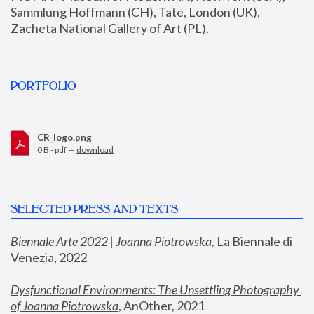
Sammlung Hoffmann (CH), Tate, London (UK), 
Zacheta National Gallery of Art (PL).
PORTFOLIO
CR_logo.png
0 B - pdf —
download
SELECTED PRESS AND TEXTS
Biennale Arte 2022 | Joanna Piotrowska
,
 La Biennale di 
Venezia, 2022
Dysfunctional Environments: The Unsettling Photography 
of Joanna Piotrowska
, AnOther, 2021