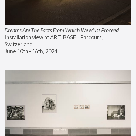
Dreams Are The Facts From Which We Must Proceed
Installation view at ART|BASEL Parcours, 
Switzerland
June 10th - 16th, 2024