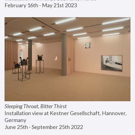
February 16th - May 21st 2023
Sleeping Throat, Bitter Thirst
Installation view at Kestner Gesellschaft, Hannover, 
Germany
June 25th - September 25th 2022