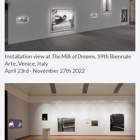
Installation view at 
The Milk of Dreams
, 59th Biennale 
Arte, Venice, Italy
April 23rd - November 27th 2022