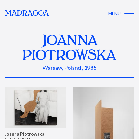
MADRAGOA
MENU
JOANNA
PIOTROWSKA
Warsaw, Poland , 1985
Joanna Piotrowska