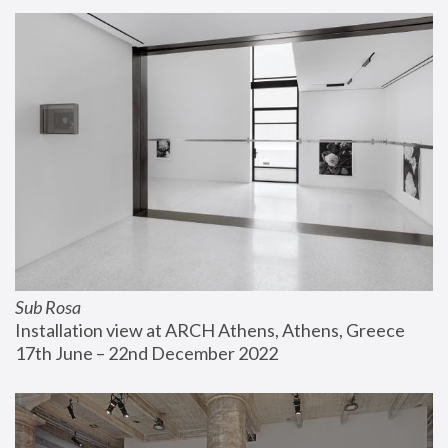
Sub Rosa
Installation view at ARCH Athens, Athens, Greece
17th June – 22nd December 2022