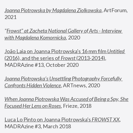
Joanna Piotrowska by Magdalena Ziolkowska
, ArtForum, 
2021
"
Frowst" at Zacheta National Gallery of Arts - Interview 
with Magdalena Komornicka
, 2020
João Laia on Joanna Piotrowska's 16 mm film 
Untitled 
(2016), and the series of 
Frowst
 (2013-2014)
, 
MADRAzine #13, October 2020
Joanna Piotrowska’s Unsettling Photography Forcefully 
Confronts Hidden Violence
, ARTnews, 2020
When Joanna Piotrowska Was Accused of Being a Spy, She 
Focused Her Lens on Roses
,
 Frieze, 2018
Luca Lo Pinto on Joanna Piotrowska's 
FROWST XX
, 
MADRAzine #3, March 2018 