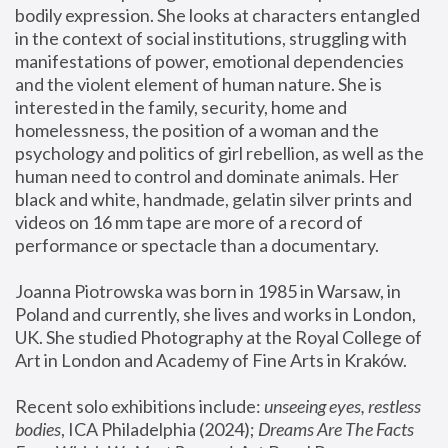
bodily expression. She looks at characters entangled 
in the context of social institutions, struggling with 
manifestations of power, emotional dependencies 
and the violent element of human nature. She is 
interested in the family, security, home and 
homelessness, the position of a woman and the 
psychology and politics of girl rebellion, as well as the 
human need to control and dominate animals. Her 
black and white, handmade, gelatin silver prints and 
videos on 16 mm tape are more of a record of 
performance or spectacle than a documentary. 
Joanna Piotrowska was born in 1985 in Warsaw, in 
Poland and currently, she lives and works in London, 
UK. She studied Photography at the Royal College of 
Art in London and Academy of Fine Arts in Kraków.
Recent solo exhibitions include: 
unseeing eyes, restless 
bodies
, ICA Philadelphia (2024); 
Dreams Are The Facts 