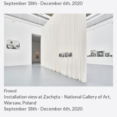
September 18th - December 6th, 2020
Frowst
Installation view at Zachęta – National Gallery of Art, 
Warsaw, Poland
September 18th - December 6th, 2020