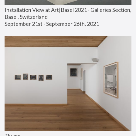
Installation View at Art|Basel 2021 - Galleries Section, 
Basel, Switzerland
September 21st - September 26th, 2021
Thump