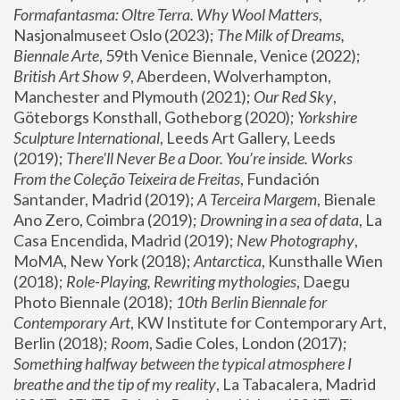
Formafantasma: Oltre Terra. Why Wool Matters
, 
Nasjonalmuseet Oslo (2023); 
The Milk of Dreams, 
Biennale Arte
, 59th Venice Biennale, Venice (2022); 
British Art Show 9
, Aberdeen, Wolverhampton, 
Manchester and Plymouth (2021); 
Our Red Sky
, 
Göteborgs Konsthall, Gotheborg (2020); 
Yorkshire 
Sculpture International
, Leeds Art Gallery, Leeds 
(2019); 
There'll Never Be a Door. You’re inside. Works 
From the Coleção Teixeira de Freitas
, Fundación 
Santander, Madrid (2019); 
A Terceira Margem
, Bienale 
Ano Zero, Coimbra (2019); 
Drowning in a sea of data
, La 
Casa Encendida, Madrid (2019); 
New Photography
, 
MoMA, New York (2018); 
Antarctica
, Kunsthalle Wien 
(2018); 
Role-Playing, Rewriting mythologies
, Daegu 
Photo Biennale (2018); 
10th Berlin Biennale for 
Contemporary Art
, KW Institute for Contemporary Art, 
Berlin (2018); 
Room
, Sadie Coles, London (2017); 
Something halfway between the typical atmosphere I 
breathe and the tip of my reality
, La Tabacalera, Madrid 