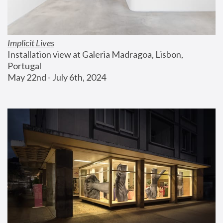
Implicit Lives
Installation view at Galeria Madragoa, Lisbon, 
Portugal
May 22nd - July 6th, 2024