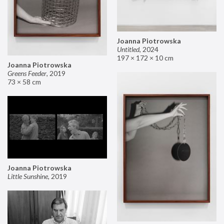
Joanna Piotrowska
Untitled
,
2024
197 × 172 × 10 cm
Joanna Piotrowska
Greens Feeder
,
2019
73 × 58 cm
Joanna Piotrowska
Little Sunshine
,
2019