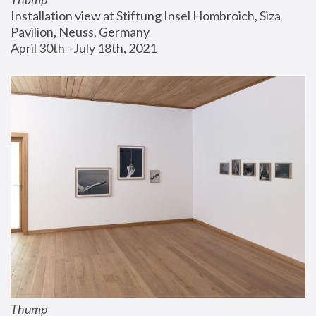
Installation view at Stiftung Insel Hombroich, Siza 
Pavilion, Neuss, Germany
April 30th - July 18th, 2021
Thump