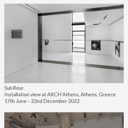
Sub Rosa
Installation view at ARCH Athens, Athens, Greece
17th June – 22nd December 2022