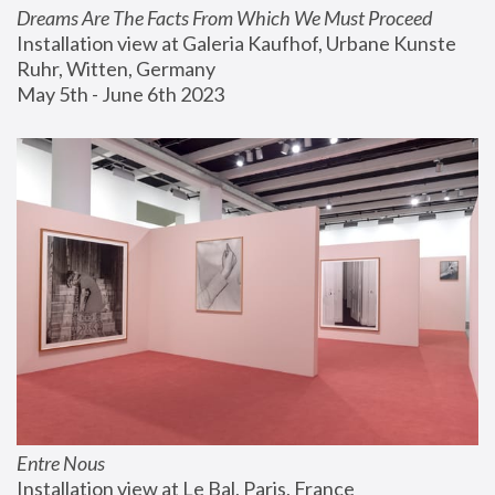
Dreams Are The Facts From Which We Must Proceed
Installation view at Galeria Kaufhof, Urbane Kunste 
Ruhr, Witten, Germany
May 5th - June 6th 2023
Entre Nous
Installation view at Le Bal, Paris, France