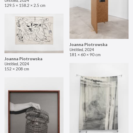
Untitled
,
2024
129.5 × 158.2 × 2.5 cm
Joanna Piotrowska
Untitled
,
2024
181 × 60 × 90 cm
Joanna Piotrowska
Untitled
,
2024
152 × 208 cm