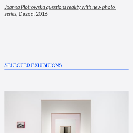
Joanna Piotrowska questions reality with new photo 
series
,
 Dazed, 2016
SELECTED EXHIBITIONS