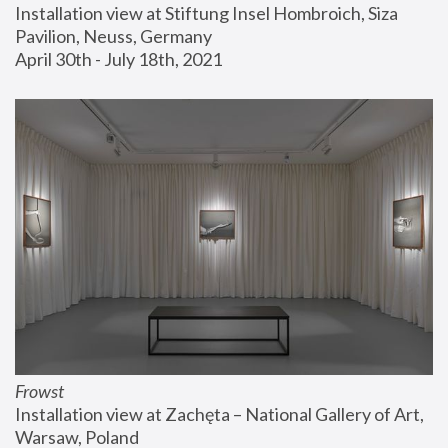
Installation view at Stiftung Insel Hombroich, Siza 
Pavilion, Neuss, Germany
April 30th - July 18th, 2021
Frowst
Installation view at Zachęta – National Gallery of Art, 
Warsaw, Poland