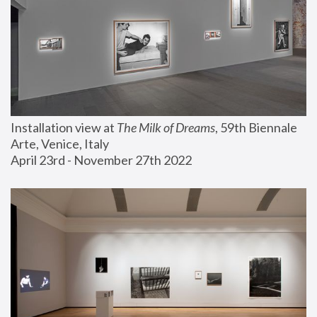
Installation view at 
The Milk of Dreams
, 59th Biennale 
Arte, Venice, Italy
April 23rd - November 27th 2022