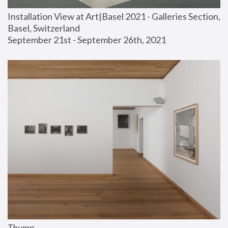
Installation View at Art|Basel 2021 - Galleries Section, 
Basel, Switzerland
September 21st - September 26th, 2021
Thump