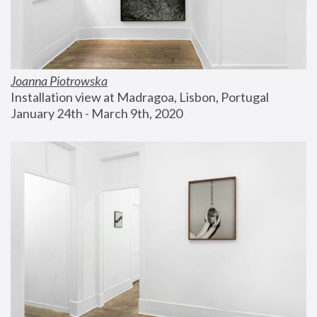
Joanna Piotrowska
Installation view at Madragoa, Lisbon, Portugal
January 24th - March 9th, 2020