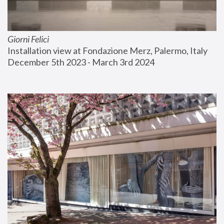
Giorni Felici
Installation view at Fondazione Merz, Palermo, Italy
December 5th 2023 - March 3rd 2024