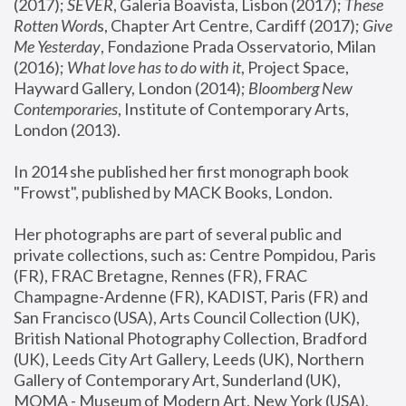
(2017); 
SEVER
, Galeria Boavista, Lisbon (2017); 
These 
Rotten Word
s, Chapter Art Centre, Cardiff (2017); 
Give 
Me Yesterday
, Fondazione Prada Osservatorio, Milan 
(2016);
 What love has to do with it
, Project Space, 
Hayward Gallery, London (2014); 
Bloomberg New 
Contemporaries
, Institute of Contemporary Arts, 
London (2013).
In 2014 she published her first monograph book 
"Frowst", published by MACK Books, London.
Her photographs are part of several public and 
private collections, such as: Centre Pompidou, Paris 
(FR), FRAC Bretagne, Rennes (FR), FRAC 
Champagne-Ardenne (FR), KADIST, Paris (FR) and 
San Francisco (USA), Arts Council Collection (UK), 
British National Photography Collection, Bradford 
(UK), Leeds City Art Gallery, Leeds (UK), Northern 
Gallery of Contemporary Art, Sunderland (UK), 
MOMA - Museum of Modern Art, New York (USA), 