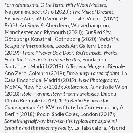
Formafantasma: Oltre Terra. Why Wool Matters
, 
Nasjonalmuseet Oslo (2023); 
The Milk of Dreams, 
Biennale Arte
, 59th Venice Biennale, Venice (2022); 
British Art Show 9
, Aberdeen, Wolverhampton, 
Manchester and Plymouth (2021); 
Our Red Sky
, 
Göteborgs Konsthall, Gotheborg (2020); 
Yorkshire 
Sculpture International
, Leeds Art Gallery, Leeds 
(2019); 
There'll Never Be a Door. You’re inside. Works 
From the Coleção Teixeira de Freitas
, Fundación 
Santander, Madrid (2019); 
A Terceira Margem
, Bienale 
Ano Zero, Coimbra (2019); 
Drowning in a sea of data
, La 
Casa Encendida, Madrid (2019); 
New Photography
, 
MoMA, New York (2018); 
Antarctica
, Kunsthalle Wien 
(2018); 
Role-Playing, Rewriting mythologies
, Daegu 
Photo Biennale (2018); 
10th Berlin Biennale for 
Contemporary Art
, KW Institute for Contemporary Art, 
Berlin (2018); 
Room
, Sadie Coles, London (2017); 
Something halfway between the typical atmosphere I 
breathe and the tip of my reality
, La Tabacalera, Madrid 