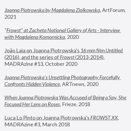
Joanna Piotrowska by Magdalena Ziolkowska
, ArtForum, 
2021
"
Frowst" at Zacheta National Gallery of Arts - Interview 
with Magdalena Komornicka
, 2020
João Laia on Joanna Piotrowska's 16 mm film 
Untitled 
(2016), and the series of 
Frowst
 (2013-2014)
, 
MADRAzine #13, October 2020
Joanna Piotrowska’s Unsettling Photography Forcefully 
Confronts Hidden Violence
, ARTnews, 2020
When Joanna Piotrowska Was Accused of Being a Spy, She 
Focused Her Lens on Roses
,
 Frieze, 2018
Luca Lo Pinto on Joanna Piotrowska's 
FROWST XX
, 
MADRAzine #3, March 2018 