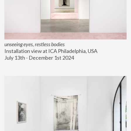
unseeing eyes, restless bodies
Installation view at ICA Philadelphia, USA
July 13th - December 1st 2024