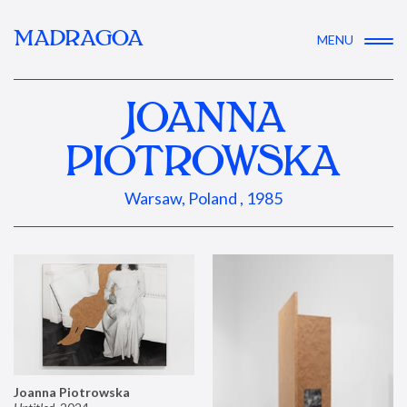
MADRAGOA
MENU
JOANNA
PIOTROWSKA
Warsaw, Poland , 1985
Joanna Piotrowska