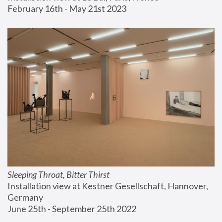
February 16th - May 21st 2023
Sleeping Throat, Bitter Thirst
Installation view at Kestner Gesellschaft, Hannover, 
Germany
June 25th - September 25th 2022