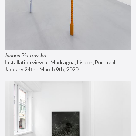
Joanna Piotrowska
Installation view at Madragoa, Lisbon, Portugal
January 24th - March 9th, 2020