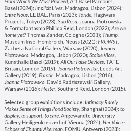
From Which We Must Proceed
, Art Basel Parcours, 
Basel (2024);
 Implicit Lives
, Madragoa, Lisbon (2024); 
Entre Nous
, LE BAL, Paris (2023); 
Toride
, Hagiwara 
Projects, Tokyo (2023); 
Sub Rosa
, Joanna Piotrowska 
& Formafantasma Phillida Reid, London (2022); 
Are we 
home yet?
 Thomas Zander, Cologne (2021); 
Thump
, 
Museum Insel Hombroich, Neuss (2021);
 FROWST
, 
Zacheta National Gallery, Warsaw (2020);
 Joanna 
Piotrowska
, Madragoa, Lisbon (2020); 
Stable Vices
, 
Kunsthalle Basel (2019); 
All Our False Devices
, TATE 
Britain, London (2019);
 Joanna Piotrowska
, Leeds Art 
Gallery (2019); 
Frantic
, Madragoa, Lisbon (2016);
Joanna Piotrowska
, Dawid Radziszewski Gallery, 
Warsaw (2016): 
Hester
, Southard Reid, London (2015). 
Selected group exhibitions include: 
Intimacy Rarely 
Makes Sense of Things Pond Society
, Shanghai (2024); 
to 
display, to support, to care,
 Angewandte University 
Gallery Heiligenkreuzerhof, Vienna (2024); 
Her Voice - 
Echoes of Chantal Akerman
, FOMU, Antwerp (2023); 