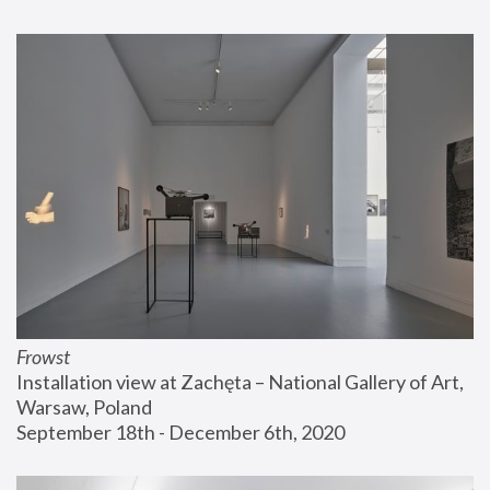
Frowst
Installation view at Zachęta – National Gallery of Art, 
Warsaw, Poland
September 18th - December 6th, 2020