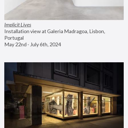
Implicit Lives
Installation view at Galeria Madragoa, Lisbon, 
Portugal
May 22nd - July 6th, 2024