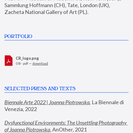
Sammlung Hoffmann (CH), Tate, London (UK), 
Zacheta National Gallery of Art (PL).
PORTFOLIO
CR_logo.png
0 B - pdf —
download
SELECTED PRESS AND TEXTS
Biennale Arte 2022 | Joanna Piotrowska
,
 La Biennale di 
Venezia, 2022
Dysfunctional Environments: The Unsettling Photography 
of Joanna Piotrowska
, AnOther, 2021