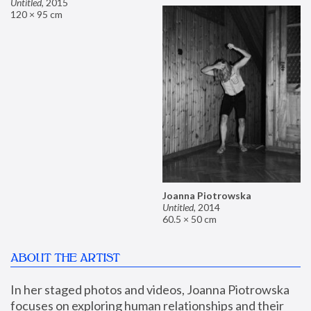
Untitled
,
2015
120 × 95 cm
Joanna Piotrowska
Untitled
,
2014
60.5 × 50 cm
ABOUT THE ARTIST
In her staged photos and videos, Joanna Piotrowska 
focuses on exploring human relationships and their 