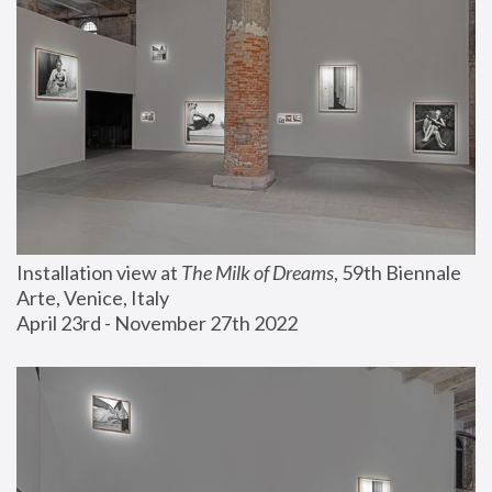
Installation view at 
The Milk of Dreams
, 59th Biennale 
Arte, Venice, Italy
April 23rd - November 27th 2022