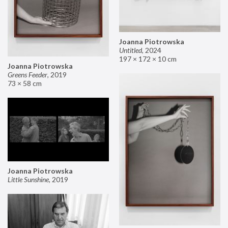
Joanna Piotrowska
Untitled
,
2024
197 × 172 × 10 cm
Joanna Piotrowska
Greens Feeder
,
2019
73 × 58 cm
Joanna Piotrowska
Little Sunshine
,
2019