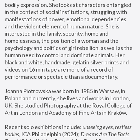
bodily expression. She looks at characters entangled 
in the context of social institutions, struggling with 
manifestations of power, emotional dependencies 
and the violent element of human nature. She is 
interested in the family, security, home and 
homelessness, the position of a woman and the 
psychology and politics of girl rebellion, as well as the 
human need to control and dominate animals. Her 
black and white, handmade, gelatin silver prints and 
videos on 16 mm tape are more of a record of 
performance or spectacle than a documentary. 
Joanna Piotrowska was born in 1985 in Warsaw, in 
Poland and currently, she lives and works in London, 
UK. She studied Photography at the Royal College of 
Art in London and Academy of Fine Arts in Kraków.
Recent solo exhibitions include: 
unseeing eyes, restless 
bodies
, ICA Philadelphia (2024); 
Dreams Are The Facts 