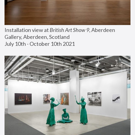
Installation view at 
British Art Show 9
, Aberdeen 
Gallery, Aberdeen, Scotland
July 10th - October 10th 2021