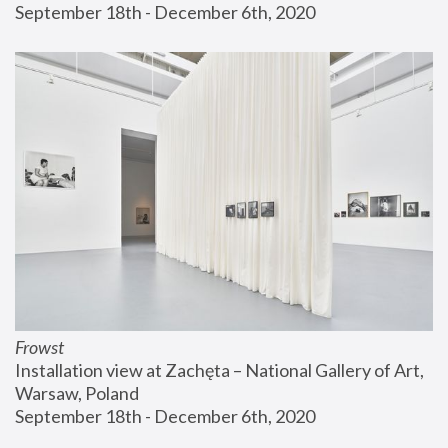
September 18th - December 6th, 2020
Frowst
Installation view at Zachęta – National Gallery of Art, 
Warsaw, Poland
September 18th - December 6th, 2020