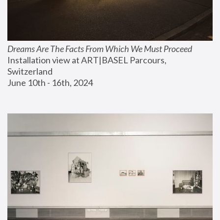
Dreams Are The Facts From Which We Must Proceed
Installation view at ART|BASEL Parcours, 
Switzerland
June 10th - 16th, 2024