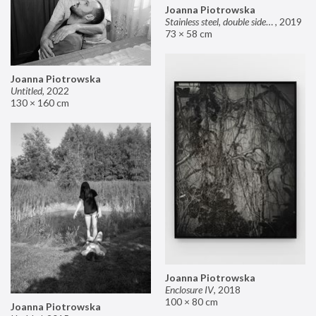
Joanna Piotrowska
Stainless steel, double sided mirror II
,
2019
73 × 58 cm
Joanna Piotrowska
Untitled
,
2022
130 × 160 cm
Joanna Piotrowska
Enclosure IV
,
2018
100 × 80 cm
Joanna Piotrowska