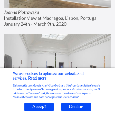
Joanna Piotrowska
Installation view at Madragoa, Lisbon, Portugal
January 24th - March 9th, 2020
We use cookies to optimize our website and
services.
Read more
This website uses Google Analytics (GA4) as a third-party analytical cookie
in order to analyse users’ browsing and to produce statistics on visits; the IP
address is not “in clear” text, this cookie is thus deemed analogue to
technical cookies and does not require the users’ consent.
Accept
Decline
Stable Vices