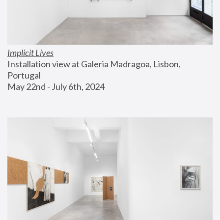
Implicit Lives
Installation view at Galeria Madragoa, Lisbon, 
Portugal
May 22nd - July 6th, 2024