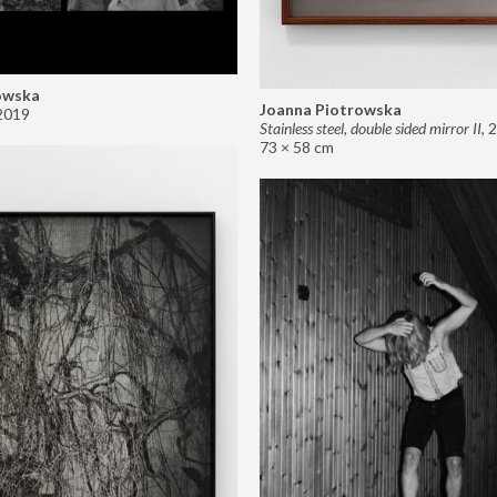
owska
Joanna Piotrowska
2019
Stainless steel, double sided mirror II
,
2
73 × 58 cm