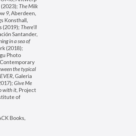
(2023); 
The Milk 
ow 9
, Aberdeen, 
s Konsthall, 
s (2019); 
There'll 
ación Santander, 
ng in a sea of 
, MoMA, New York (2018); 
gu Photo 
r Contemporary 
een the typical 
SEVER
, Galeria 
2017); 
Give Me 
 with it
, Project 
stitute of 
ACK Books, 