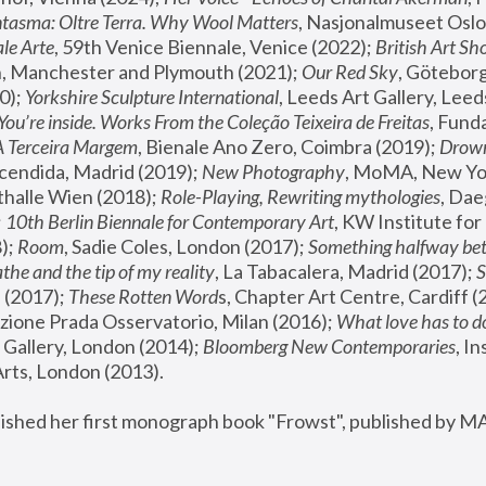
tasma: Oltre Terra. Why Wool Matters
, Nasjonalmuseet Oslo 
le Arte
, 59th Venice Biennale, Venice (2022); 
British Art Sh
 Manchester and Plymouth (2021); 
Our Red Sky
, Göteborg
); 
Yorkshire Sculpture International
, Leeds Art Gallery, Leed
You’re inside. Works From the Coleção Teixeira de Freitas
, Fund
A Terceira Margem
, Bienale Ano Zero, Coimbra (2019); 
Drowni
cendida, Madrid (2019); 
New Photography
thalle Wien (2018); 
Role-Playing, Rewriting mythologies
, Dae
 
10th Berlin Biennale for Contemporary Art
, KW Institute fo
); 
Room
, Sadie Coles, London (2017); 
Something halfway betw
the and the tip of my reality
, La Tabacalera, Madrid (2017); 
 (2017); 
These Rotten Word
s, Chapter Art Centre, Cardiff (
zione Prada Osservatorio, Milan (2016);
 What love has to do
Gallery, London (2014); 
Bloomberg New Contemporaries
, In
ts, London (2013).
lished her first monograph book "Frowst", published by M