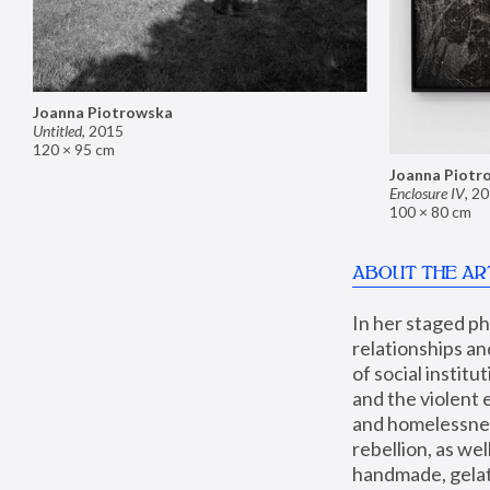
Joanna Piotrowska
Untitled
,
2015
120 × 95 cm
Joanna Piotr
Enclosure IV
,
20
100 × 80 cm
ABOUT THE AR
In her staged p
relationships an
of social instit
and the violent 
and homelessness
rebellion, as we
handmade, gelati