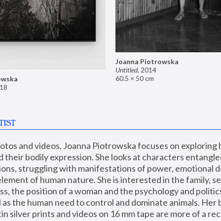
Joanna Piotrowska
Untitled
,
2014
60.5 × 50 cm
owska
18
TIST
hotos and videos, Joanna Piotrowska focuses on exploring
d their bodily expression. She looks at characters entangled
utions, struggling with manifestations of power, emotional 
element of human nature. She is interested in the family, se
, the position of a woman and the psychology and politics o
ll as the human need to control and dominate animals. Her b
n silver prints and videos on 16 mm tape are more of a rec