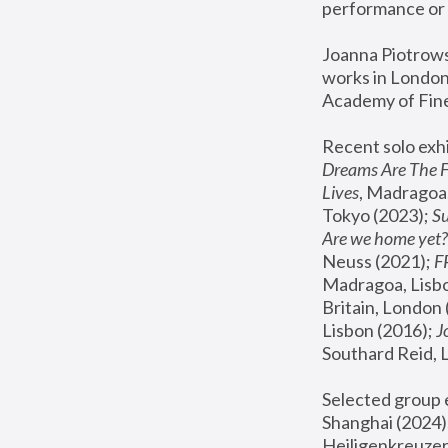
performance or 
Joanna Piotrowsk
works in London,
Academy of Fine
Recent solo exhi
Dreams Are The 
Lives
, Madragoa,
Tokyo (2023); 
S
Are we home yet?
Neuss (2021);
 
Madragoa, Lisbo
Britain, London 
Lisbon (2016);
 
Southard Reid, 
Selected group e
Shanghai (2024);
Heiligenkreuzer