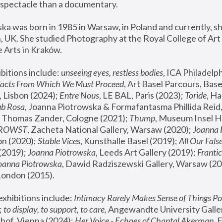
spectacle than a documentary. 
a was born in 1985 in Warsaw, in Poland and currently, she
 UK. She studied Photography at the Royal College of Art 
 Arts in Kraków.
bitions include: 
unseeing eyes, restless bodies
Facts From Which We Must Proceed
, Art Basel Parcours, Base
 Lisbon (2024); 
Entre Nous
, LE BAL, Paris (2023); 
Toride
, Ha
ub Rosa
 Thomas Zander, Cologne (2021); 
Thump
, Museum Insel H
FROWST
, Zacheta National Gallery, Warsaw (2020);
 Joanna
n (2020); 
Stable Vices
, Kunsthalle Basel (2019); 
All Our Fals
(2019);
 Joanna Piotrowska
, Leeds Art Gallery (2019); 
Frantic
Joanna Piotrowska
, Dawid Radziszewski Gallery, Warsaw (20
London (2015). 
xhibitions include: 
Intimacy Rarely Makes Sense of Things Po
 
to display, to support, to care,
 Angewandte University Galler
hof, Vienna (2024); 
Her Voice - Echoes of Chantal Akerman
,