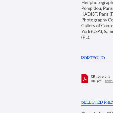
Her photographs 
Pompidou, Pari
KADIST, Paris (F
Photography Coll
Gallery of Con
York (USA), Sam
(PL).
PORTFOLIO
CR_logo.png
0 B - pdf —
down
SELECTED PRE