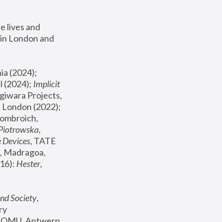
 lives and 
in London and 
, ICA Philadelphia (2024); 
l (2024);
 Implicit 
giwara Projects, 
, Joanna Piotrowska & Formafantasma Phillida Reid, London (2022); 
ombroich, 
 Piotrowska
, 
e Devices
, TATE 
, Madragoa, 
16): 
Hester
, 
nd Society
, 
y 
 FOMU, Antwerp 