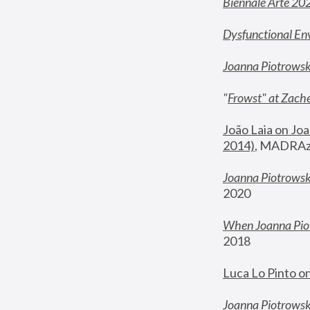
Biennale Arte 20
Dysfunctional En
Joanna Piotrows
"
Frowst" at Zache
João Laia on Joa
2014)
, MADRAzi
Joanna Piotrowsk
2020
When Joanna Piot
2018
Luca Lo Pinto o
Joanna Piotrowska