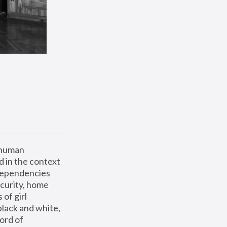
 human 
 in the context 
dependencies 
curity, home 
f girl 
lack and white, 
ord of 