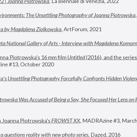
22 | Joanna Piotrowska
,
 La Biennale di Venezia, 2022
vironments: The Unsettling Photography of Joanna Piotrowska
ka by Magdalena Ziolkowska
, ArtForum, 2021
ta National Gallery of Arts - Interview with Magdalena Komor
nna Piotrowska's 16 mm film 
Untitled 
(2016), and the series
ne #13, October 2020
a’s Unsettling Photography Forcefully Confronts Hidden Violen
rowska Was Accused of Being a Spy, She Focused Her Lens on 
n Joanna Piotrowska's 
FROWST XX
, 
MADRAzine #3, March
 questions reality with new photo series
,
 Dazed, 2016