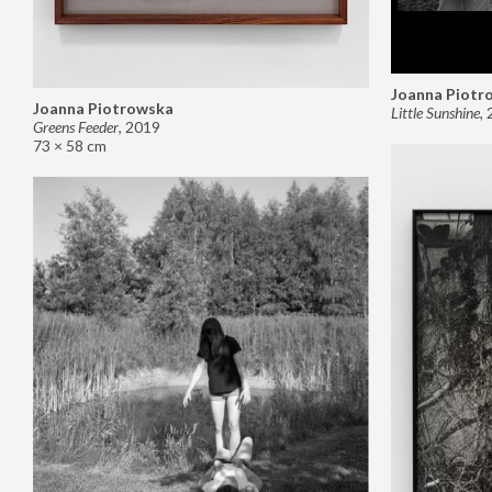
Joanna Piotr
Joanna Piotrowska
Little Sunshine
,
Greens Feeder
,
2019
73 × 58 cm