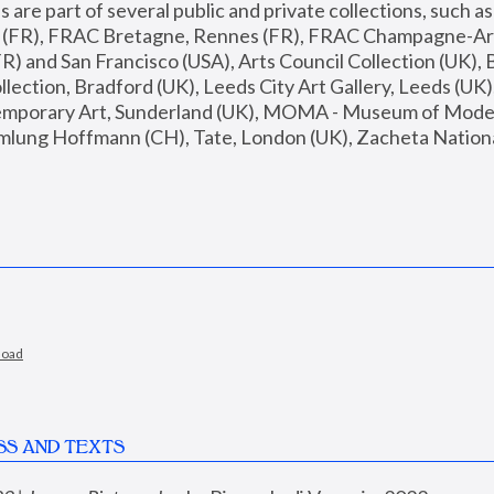
are part of several public and private collections, such as
s (FR), FRAC Bretagne, Rennes (FR), FRAC Champagne-Ard
R) and San Francisco (USA), Arts Council Collection (UK), B
ection, Bradford (UK), Leeds City Art Gallery, Leeds (UK)
temporary Art, Sunderland (UK), MOMA - Museum of Moder
mlung Hoffmann (CH), Tate, London (UK), Zacheta National 
load
SS AND TEXTS