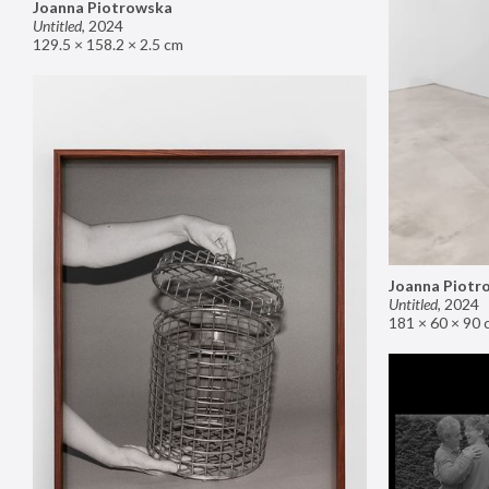
Joanna Piotrowska
Untitled
,
2024
129.5 × 158.2 × 2.5 cm
Joanna Piotr
Untitled
,
2024
181 × 60 × 90 