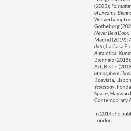
(2023); 
Formafan
of Dreams, Bienna
Wolverhampton,
Gotheborg (2020
Never Be a Door. 
Madrid (2019); 
data
, La Casa En
Antarctica
, Kuns
Biennale (2018);
Art, Berlin (2018
atmosphere I brea
Boavista, Lisbon
Yesterday
, Fonda
Space, Hayward 
Contemporary Ar
In 2014 she pub
London.