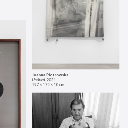
Joanna Piotrowska
Untitled
,
2024
197 × 172 × 10 cm