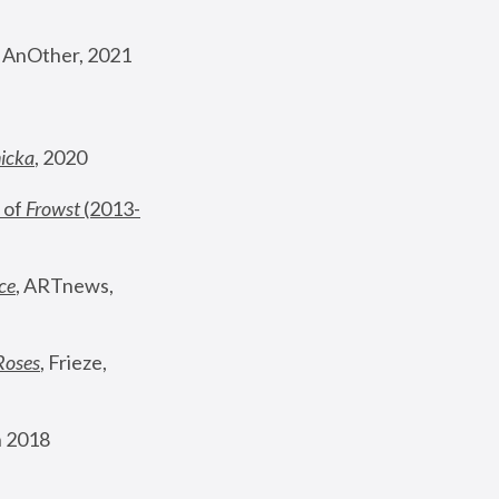
, AnOther, 2021
nicka
, 2020
 of 
Frowst
 (2013-
ce
, ARTnews, 
Roses
,
 Frieze, 
 2018 