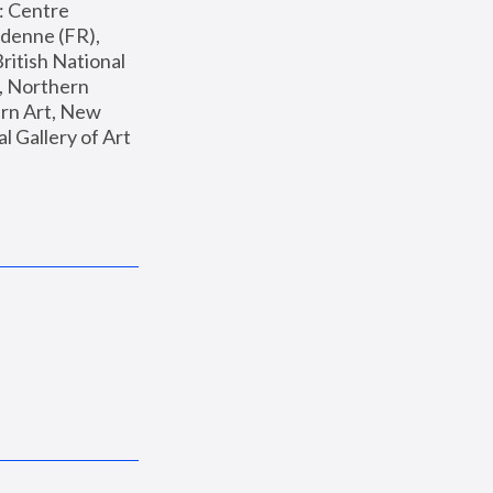
: Centre 
enne (FR), 
ritish National 
, Northern 
n Art, New 
Gallery of Art 