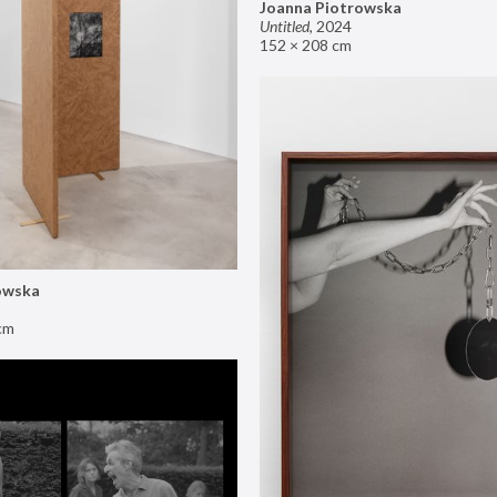
Joanna Piotrowska
Untitled
,
2024
152 × 208 cm
owska
cm