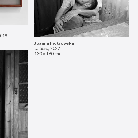
019
Joanna Piotrowska
Untitled
,
2022
130 × 160 cm