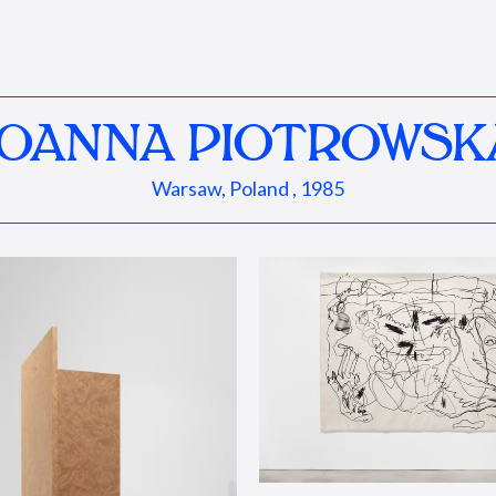
JOANNA PIOTROWSK
Warsaw, Poland , 1985