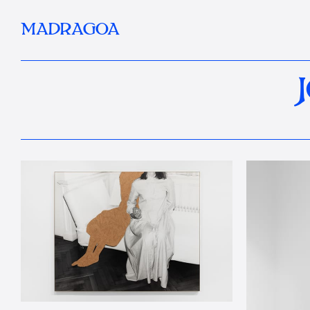
MADRAGOA