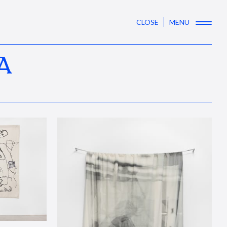
CLOSE
MENU
A