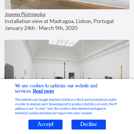
Joanna Piotrowska
Installation view at Madragoa, Lisbon, Portugal
January 24th - March 9th, 2020
We use cookies to optimize our website and
services.
Read more
This website uses Google Analytics (GA4) as a third-party analytical cookie
in order to analyse users’ browsing and to produce statistics on visits; the IP
address is not “in clear” text, this cookie is thus deemed analogue to
technical cookies and does not require the users’ consent.
Accept
Decline
Stable Vices