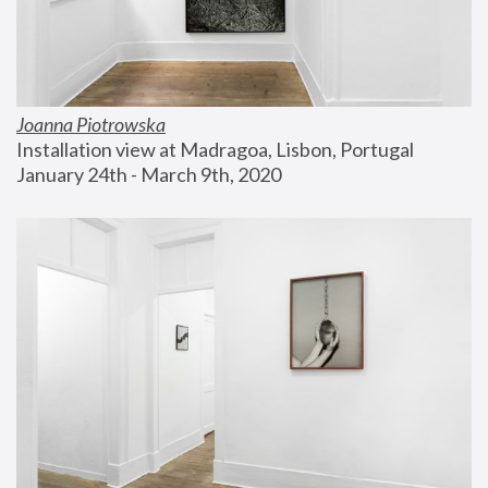
Joanna Piotrowska
Installation view at Madragoa, Lisbon, Portugal
January 24th - March 9th, 2020