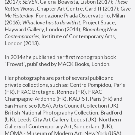
(2017); 
SEVER
, Galeria Boavista, Lisbon (2017); 
These 
Rotten Word
s, Chapter Art Centre, Cardiff (2017); 
Give 
Me Yesterday
, Fondazione Prada Osservatorio, Milan 
(2016);
 What love has to do with it
, Project Space, 
Hayward Gallery, London (2014); 
Bloomberg New 
Contemporaries
, Institute of Contemporary Arts, 
London (2013).
In 2014 she published her first monograph book 
"Frowst", published by MACK Books, London.
Her photographs are part of several public and 
private collections, such as: Centre Pompidou, Paris 
(FR), FRAC Bretagne, Rennes (FR), FRAC 
Champagne-Ardenne (FR), KADIST, Paris (FR) and 
San Francisco (USA), Arts Council Collection (UK), 
British National Photography Collection, Bradford 
(UK), Leeds City Art Gallery, Leeds (UK), Northern 
Gallery of Contemporary Art, Sunderland (UK), 
MOMA - Museum of Modern Art, New York (USA), 