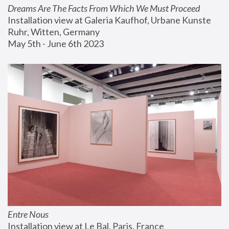
Dreams Are The Facts From Which We Must Proceed
Installation view at Galeria Kaufhof, Urbane Kunste 
Ruhr, Witten, Germany
May 5th - June 6th 2023
Entre Nous
Installation view at Le Bal, Paris, France