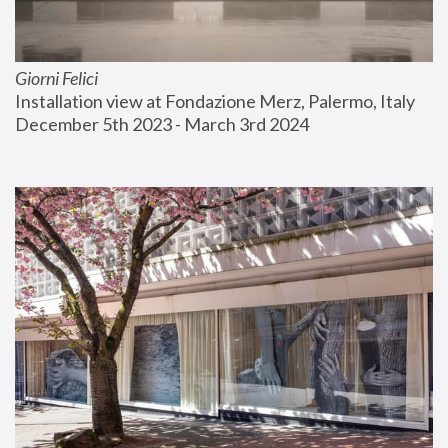
Giorni Felici
Installation view at Fondazione Merz, Palermo, Italy
December 5th 2023 - March 3rd 2024