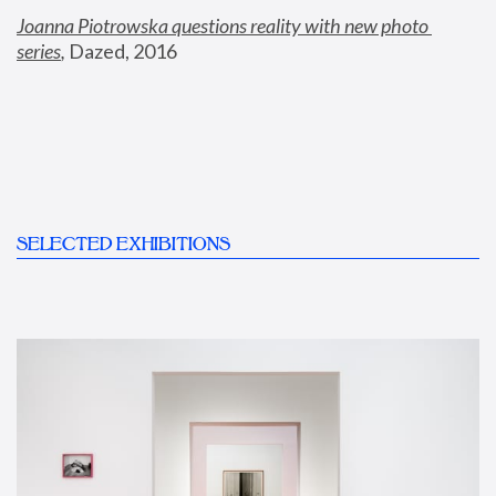
Joanna Piotrowska questions reality with new photo 
series
,
 Dazed, 2016
SELECTED EXHIBITIONS