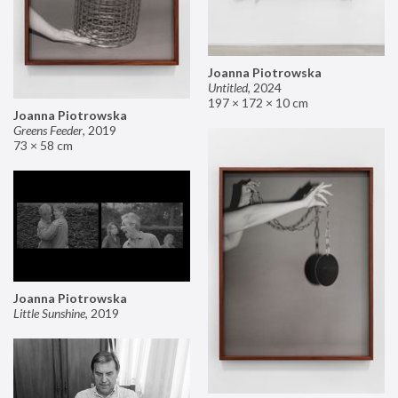
Joanna Piotrowska
Untitled
,
2024
197 × 172 × 10 cm
Joanna Piotrowska
Greens Feeder
,
2019
73 × 58 cm
Joanna Piotrowska
Little Sunshine
,
2019