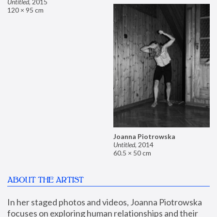
Untitled
,
2015
120 × 95 cm
Joanna Piotrowska
Untitled
,
2014
60.5 × 50 cm
ABOUT THE ARTIST
In her staged photos and videos, Joanna Piotrowska 
focuses on exploring human relationships and their 