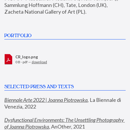
Sammlung Hoffmann (CH), Tate, London (UK), 
Zacheta National Gallery of Art (PL).
PORTFOLIO
CR_logo.png
0 B - pdf —
download
SELECTED PRESS AND TEXTS
Biennale Arte 2022 | Joanna Piotrowska
,
 La Biennale di 
Venezia, 2022
Dysfunctional Environments: The Unsettling Photography 
of Joanna Piotrowska
, AnOther, 2021