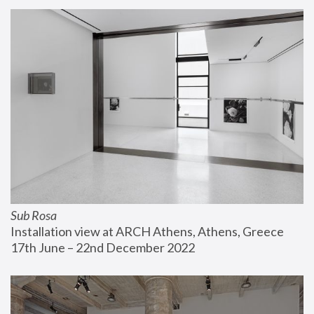
Sub Rosa
Installation view at ARCH Athens, Athens, Greece
17th June – 22nd December 2022