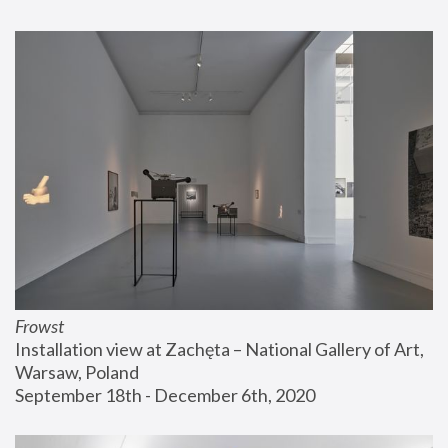
Frowst
Installation view at Zachęta – National Gallery of Art, 
Warsaw, Poland
September 18th - December 6th, 2020