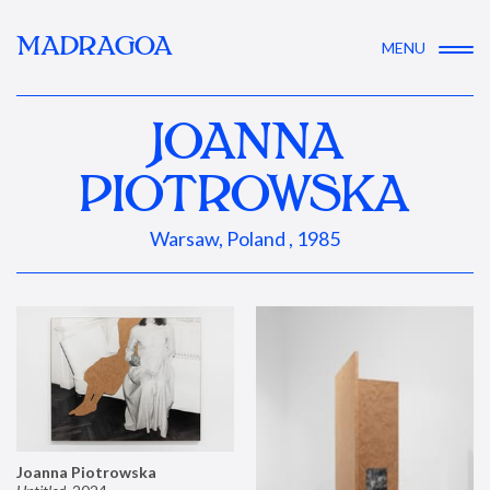
MADRAGOA
MENU
JOANNA
PIOTROWSKA
Warsaw, Poland , 1985
Joanna Piotrowska