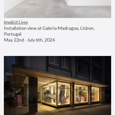
Implicit Lives
Installation view at Galeria Madragoa, Lisbon, 
Portugal
May 22nd - July 6th, 2024