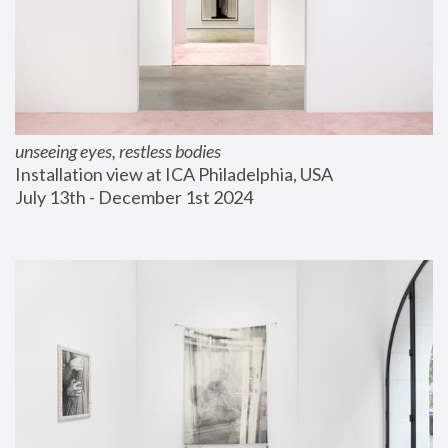
unseeing eyes, restless bodies
Installation view at ICA Philadelphia, USA
July 13th - December 1st 2024