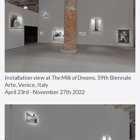
Installation view at 
The Milk of Dreams
, 59th Biennale 
Arte, Venice, Italy
April 23rd - November 27th 2022