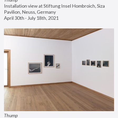
Installation view at Stiftung Insel Hombroich, Siza 
Pavilion, Neuss, Germany
April 30th - July 18th, 2021
Thump