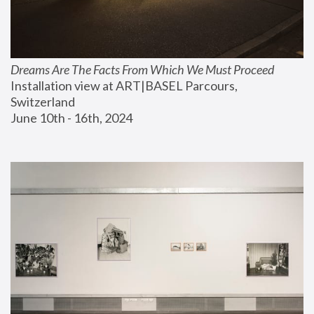
Dreams Are The Facts From Which We Must Proceed
Installation view at ART|BASEL Parcours, 
Switzerland
June 10th - 16th, 2024