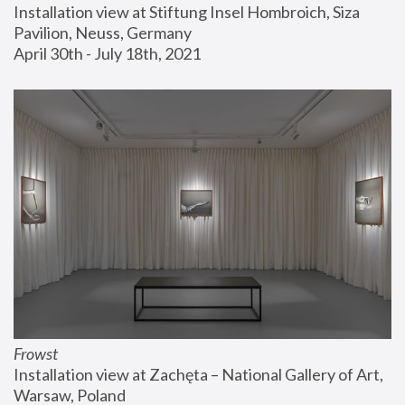
Installation view at Stiftung Insel Hombroich, Siza 
Pavilion, Neuss, Germany
April 30th - July 18th, 2021
Frowst
Installation view at Zachęta – National Gallery of Art, 
Warsaw, Poland