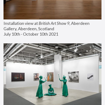
Installation view at 
British Art Show 9
, Aberdeen 
Gallery, Aberdeen, Scotland
July 10th - October 10th 2021