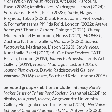
From Which We Must Proceed
, Art Basel Parcours, 
Basel (2024);
 Implicit Lives
, Madragoa, Lisbon (2024); 
Entre Nous
, LE BAL, Paris (2023); 
Toride
, Hagiwara 
Projects, Tokyo (2023); 
Sub Rosa
, Joanna Piotrowska 
& Formafantasma Phillida Reid, London (2022); 
Are we 
home yet?
 Thomas Zander, Cologne (2021); 
Thump
, 
Museum Insel Hombroich, Neuss (2021);
 FROWST
, 
Zacheta National Gallery, Warsaw (2020);
 Joanna 
Piotrowska
, Madragoa, Lisbon (2020); 
Stable Vices
, 
Kunsthalle Basel (2019); 
All Our False Devices
, TATE 
Britain, London (2019);
 Joanna Piotrowska
, Leeds Art 
Gallery (2019); 
Frantic
, Madragoa, Lisbon (2016);
Joanna Piotrowska
, Dawid Radziszewski Gallery, 
Warsaw (2016): 
Hester
, Southard Reid, London (2015). 
Selected group exhibitions include: 
Intimacy Rarely 
Makes Sense of Things Pond Society
, Shanghai (2024); 
to 
display, to support, to care,
 Angewandte University 
Gallery Heiligenkreuzerhof, Vienna (2024); 
Her Voice - 
Echoes of Chantal Akerman
, FOMU, Antwerp (2023); 