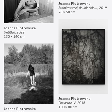
Joanna Piotrowska
Stainless steel, double sided mirror II
,
2019
73 × 58 cm
Joanna Piotrowska
Untitled
,
2022
130 × 160 cm
Joanna Piotrowska
Enclosure IV
,
2018
100 × 80 cm
Joanna Piotrowska