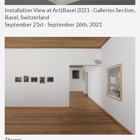
Installation View at Art|Basel 2021 - Galleries Section, 
Basel, Switzerland
September 21st - September 26th, 2021
Thump