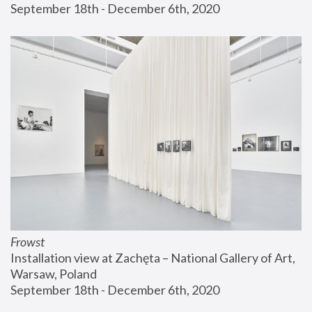
September 18th - December 6th, 2020
Frowst
Installation view at Zachęta – National Gallery of Art, 
Warsaw, Poland
September 18th - December 6th, 2020