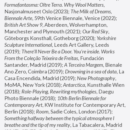
Formafantasma: Oltre Terra. Why Wool Matters
, 
Nasjonalmuseet Oslo (2023); 
The Milk of Dreams, 
Biennale Arte
, 59th Venice Biennale, Venice (2022); 
British Art Show 9
, Aberdeen, Wolverhampton, 
Manchester and Plymouth (2021); 
Our Red Sky
, 
Göteborgs Konsthall, Gotheborg (2020); 
Yorkshire 
Sculpture International
, Leeds Art Gallery, Leeds 
(2019); 
There'll Never Be a Door. You’re inside. Works 
From the Coleção Teixeira de Freitas
, Fundación 
Santander, Madrid (2019); 
A Terceira Margem
, Bienale 
Ano Zero, Coimbra (2019); 
Drowning in a sea of data
, La 
Casa Encendida, Madrid (2019); 
New Photography
, 
MoMA, New York (2018); 
Antarctica
, Kunsthalle Wien 
(2018); 
Role-Playing, Rewriting mythologies
, Daegu 
Photo Biennale (2018); 
10th Berlin Biennale for 
Contemporary Art
, KW Institute for Contemporary Art, 
Berlin (2018); 
Room
, Sadie Coles, London (2017); 
Something halfway between the typical atmosphere I 
breathe and the tip of my reality
, La Tabacalera, Madrid 