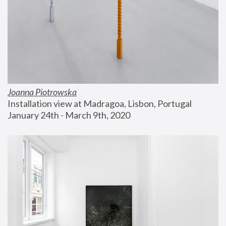
Joanna Piotrowska
Installation view at Madragoa, Lisbon, Portugal
January 24th - March 9th, 2020