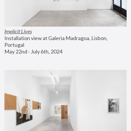
Implicit Lives
Installation view at Galeria Madragoa, Lisbon, 
Portugal
May 22nd - July 6th, 2024