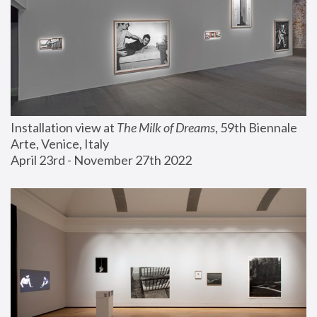
Installation view at 
The Milk of Dreams
, 59th Biennale 
Arte, Venice, Italy
April 23rd - November 27th 2022