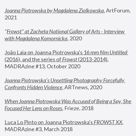
Joanna Piotrowska by Magdalena Ziolkowska
, ArtForum, 
2021
"
Frowst" at Zacheta National Gallery of Arts - Interview 
with Magdalena Komornicka
, 2020
João Laia on Joanna Piotrowska's 16 mm film 
Untitled 
(2016), and the series of 
Frowst
 (2013-2014)
, 
MADRAzine #13, October 2020
Joanna Piotrowska’s Unsettling Photography Forcefully 
Confronts Hidden Violence
, ARTnews, 2020
When Joanna Piotrowska Was Accused of Being a Spy, She 
Focused Her Lens on Roses
,
 Frieze, 2018
Luca Lo Pinto on Joanna Piotrowska's 
FROWST XX
, 
MADRAzine #3, March 2018 