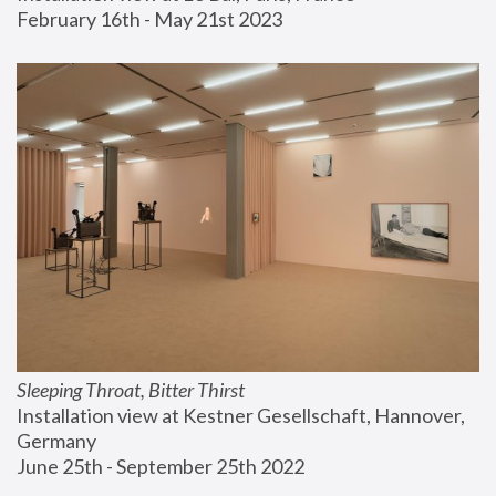
February 16th - May 21st 2023
Sleeping Throat, Bitter Thirst
Installation view at Kestner Gesellschaft, Hannover, 
Germany
June 25th - September 25th 2022