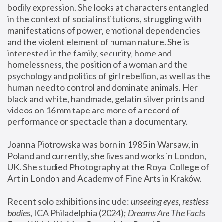
bodily expression. She looks at characters entangled 
in the context of social institutions, struggling with 
manifestations of power, emotional dependencies 
and the violent element of human nature. She is 
interested in the family, security, home and 
homelessness, the position of a woman and the 
psychology and politics of girl rebellion, as well as the 
human need to control and dominate animals. Her 
black and white, handmade, gelatin silver prints and 
videos on 16 mm tape are more of a record of 
performance or spectacle than a documentary. 
Joanna Piotrowska was born in 1985 in Warsaw, in 
Poland and currently, she lives and works in London, 
UK. She studied Photography at the Royal College of 
Art in London and Academy of Fine Arts in Kraków.
Recent solo exhibitions include: 
unseeing eyes, restless 
bodies
, ICA Philadelphia (2024); 
Dreams Are The Facts 