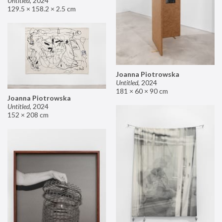
Untitled
,
2024
129.5 × 158.2 × 2.5 cm
Joanna Piotrowska
Untitled
,
2024
181 × 60 × 90 cm
Joanna Piotrowska
Untitled
,
2024
152 × 208 cm