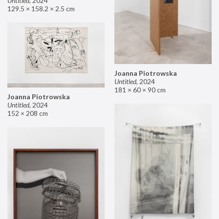
Untitled
,
2024
129.5 × 158.2 × 2.5 cm
Joanna Piotrowska
Untitled
,
2024
181 × 60 × 90 cm
Joanna Piotrowska
Untitled
,
2024
152 × 208 cm