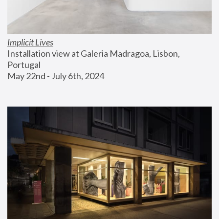
Implicit Lives
Installation view at Galeria Madragoa, Lisbon, 
Portugal
May 22nd - July 6th, 2024