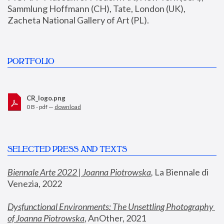
Sammlung Hoffmann (CH), Tate, London (UK), 
Zacheta National Gallery of Art (PL).
PORTFOLIO
CR_logo.png
0 B - pdf —
download
SELECTED PRESS AND TEXTS
Biennale Arte 2022 | Joanna Piotrowska
,
 La Biennale di 
Venezia, 2022
Dysfunctional Environments: The Unsettling Photography 
of Joanna Piotrowska
, AnOther, 2021