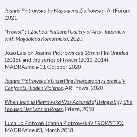
Joanna Piotrowska by Magdalena Ziolkowska
, ArtForum, 
2021
"
Frowst" at Zacheta National Gallery of Arts - Interview 
with Magdalena Komornicka
, 2020
João Laia on Joanna Piotrowska's 16 mm film 
Untitled 
(2016), and the series of 
Frowst
 (2013-2014)
, 
MADRAzine #13, October 2020
Joanna Piotrowska’s Unsettling Photography Forcefully 
Confronts Hidden Violence
, ARTnews, 2020
When Joanna Piotrowska Was Accused of Being a Spy, She 
Focused Her Lens on Roses
,
 Frieze, 2018
Luca Lo Pinto on Joanna Piotrowska's 
FROWST XX
, 
MADRAzine #3, March 2018 