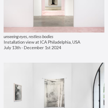
unseeing eyes, restless bodies
Installation view at ICA Philadelphia, USA
July 13th - December 1st 2024