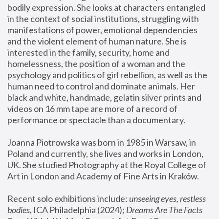
bodily expression. She looks at characters entangled 
in the context of social institutions, struggling with 
manifestations of power, emotional dependencies 
and the violent element of human nature. She is 
interested in the family, security, home and 
homelessness, the position of a woman and the 
psychology and politics of girl rebellion, as well as the 
human need to control and dominate animals. Her 
black and white, handmade, gelatin silver prints and 
videos on 16 mm tape are more of a record of 
performance or spectacle than a documentary. 
Joanna Piotrowska was born in 1985 in Warsaw, in 
Poland and currently, she lives and works in London, 
UK. She studied Photography at the Royal College of 
Art in London and Academy of Fine Arts in Kraków.
Recent solo exhibitions include: 
unseeing eyes, restless 
bodies
, ICA Philadelphia (2024); 
Dreams Are The Facts 