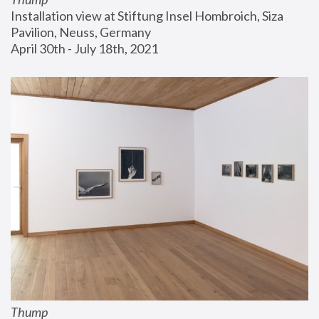
Installation view at Stiftung Insel Hombroich, Siza 
Pavilion, Neuss, Germany
April 30th - July 18th, 2021
Thump