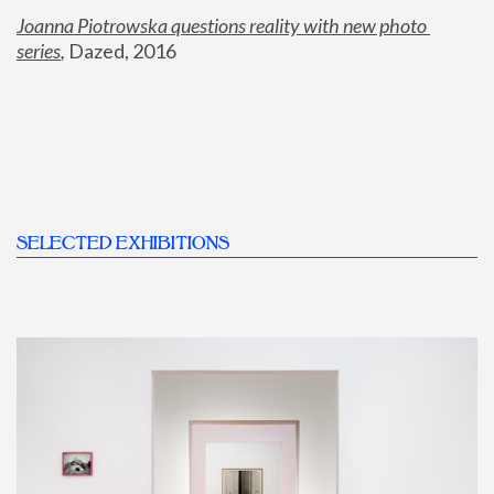
Joanna Piotrowska questions reality with new photo 
series
,
 Dazed, 2016
SELECTED EXHIBITIONS