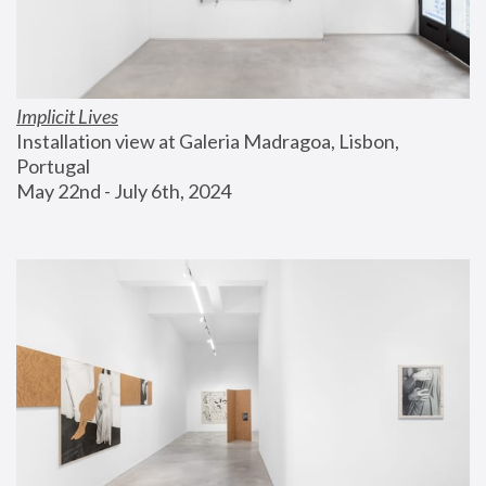
Implicit Lives
Installation view at Galeria Madragoa, Lisbon, 
Portugal
May 22nd - July 6th, 2024