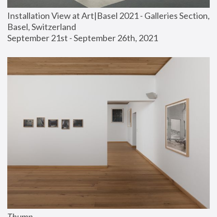
Installation View at Art|Basel 2021 - Galleries Section, 
Basel, Switzerland
September 21st - September 26th, 2021
Thump