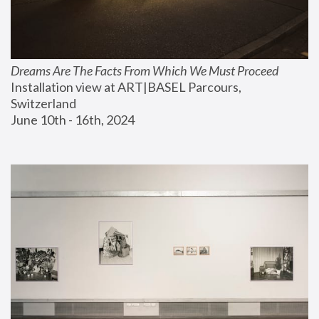
Dreams Are The Facts From Which We Must Proceed
Installation view at ART|BASEL Parcours, 
Switzerland
June 10th - 16th, 2024