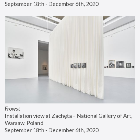
September 18th - December 6th, 2020
Frowst
Installation view at Zachęta – National Gallery of Art, 
Warsaw, Poland
September 18th - December 6th, 2020