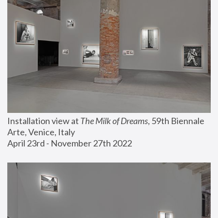
Installation view at 
The Milk of Dreams
, 59th Biennale 
Arte, Venice, Italy
April 23rd - November 27th 2022