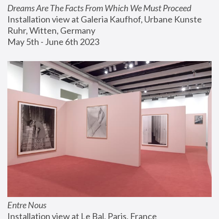
Dreams Are The Facts From Which We Must Proceed
Installation view at Galeria Kaufhof, Urbane Kunste 
Ruhr, Witten, Germany
May 5th - June 6th 2023
Entre Nous
Installation view at Le Bal, Paris, France