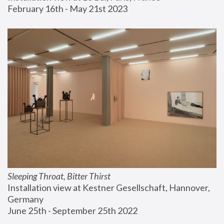
February 16th - May 21st 2023
Sleeping Throat, Bitter Thirst
Installation view at Kestner Gesellschaft, Hannover, 
Germany
June 25th - September 25th 2022