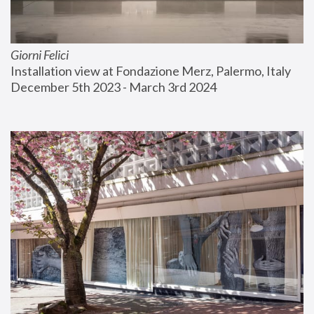
Giorni Felici
Installation view at Fondazione Merz, Palermo, Italy
December 5th 2023 - March 3rd 2024