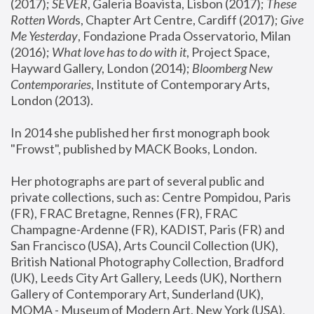
(2017); 
SEVER
, Galeria Boavista, Lisbon (2017); 
These 
Rotten Word
s, Chapter Art Centre, Cardiff (2017); 
Give 
Me Yesterday
, Fondazione Prada Osservatorio, Milan 
(2016);
 What love has to do with it
, Project Space, 
Hayward Gallery, London (2014); 
Bloomberg New 
Contemporaries
, Institute of Contemporary Arts, 
London (2013).
In 2014 she published her first monograph book 
"Frowst", published by MACK Books, London.
Her photographs are part of several public and 
private collections, such as: Centre Pompidou, Paris 
(FR), FRAC Bretagne, Rennes (FR), FRAC 
Champagne-Ardenne (FR), KADIST, Paris (FR) and 
San Francisco (USA), Arts Council Collection (UK), 
British National Photography Collection, Bradford 
(UK), Leeds City Art Gallery, Leeds (UK), Northern 
Gallery of Contemporary Art, Sunderland (UK), 
MOMA - Museum of Modern Art, New York (USA), 