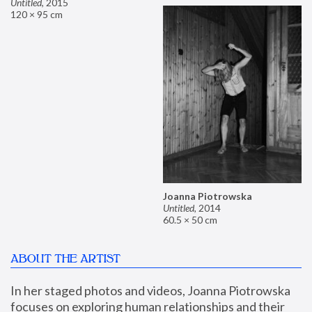
Untitled
,
2015
120 × 95 cm
Joanna Piotrowska
Untitled
,
2014
60.5 × 50 cm
ABOUT THE ARTIST
In her staged photos and videos, Joanna Piotrowska 
focuses on exploring human relationships and their 