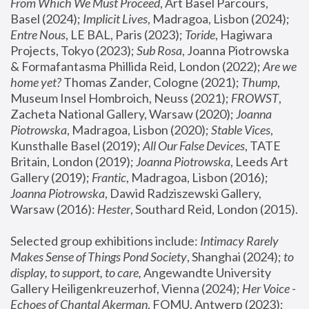
From Which We Must Proceed
, Art Basel Parcours, 
Basel (2024);
 Implicit Lives
, Madragoa, Lisbon (2024); 
Entre Nous
, LE BAL, Paris (2023); 
Toride
, Hagiwara 
Projects, Tokyo (2023); 
Sub Rosa
, Joanna Piotrowska 
& Formafantasma Phillida Reid, London (2022); 
Are we 
home yet?
 Thomas Zander, Cologne (2021); 
Thump
, 
Museum Insel Hombroich, Neuss (2021);
 FROWST
, 
Zacheta National Gallery, Warsaw (2020);
 Joanna 
Piotrowska
, Madragoa, Lisbon (2020); 
Stable Vices
, 
Kunsthalle Basel (2019); 
All Our False Devices
, TATE 
Britain, London (2019);
 Joanna Piotrowska
, Leeds Art 
Gallery (2019); 
Frantic
, Madragoa, Lisbon (2016);
Joanna Piotrowska
, Dawid Radziszewski Gallery, 
Warsaw (2016): 
Hester
, Southard Reid, London (2015). 
Selected group exhibitions include: 
Intimacy Rarely 
Makes Sense of Things Pond Society
, Shanghai (2024); 
to 
display, to support, to care,
 Angewandte University 
Gallery Heiligenkreuzerhof, Vienna (2024); 
Her Voice - 
Echoes of Chantal Akerman
, FOMU, Antwerp (2023); 