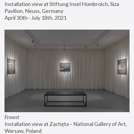
Installation view at Stiftung Insel Hombroich, Siza 
Pavilion, Neuss, Germany
April 30th - July 18th, 2021
Frowst
Installation view at Zachęta – National Gallery of Art, 
Warsaw, Poland