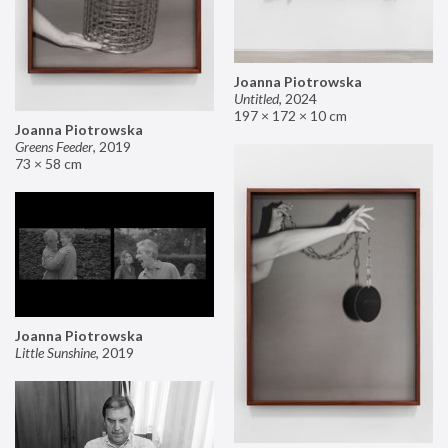
Joanna Piotrowska
Untitled
,
2024
197 × 172 × 10 cm
Joanna Piotrowska
Greens Feeder
,
2019
73 × 58 cm
Joanna Piotrowska
Little Sunshine
,
2019