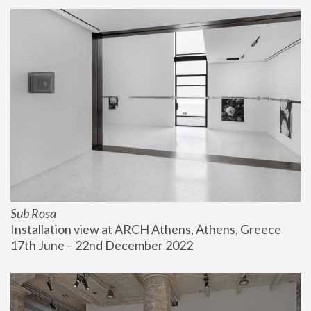
Sub Rosa
Installation view at ARCH Athens, Athens, Greece
17th June – 22nd December 2022