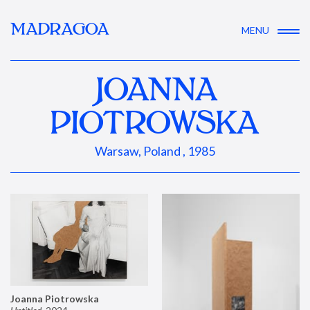
MADRAGOA
MENU
JOANNA
PIOTROWSKA
Warsaw, Poland , 1985
Joanna Piotrowska