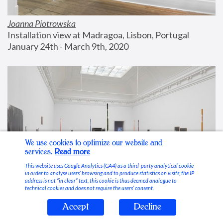
Joanna Piotrowska
Installation view at Madragoa, Lisbon, Portugal
January 24th - March 9th, 2020
We use cookies to optimize our website and
services.
Read more
This website uses Google Analytics (GA4) as a third-party analytical cookie
in order to analyse users’ browsing and to produce statistics on visits; the IP
address is not “in clear” text, this cookie is thus deemed analogue to
technical cookies and does not require the users’ consent.
Accept
Decline
Stable Vices