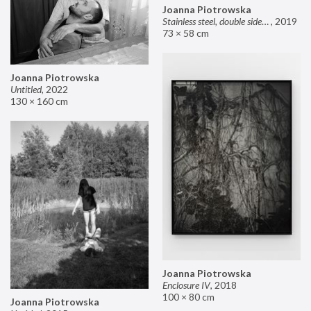
Joanna Piotrowska
Stainless steel, double sided mirror II
,
2019
73 × 58 cm
Joanna Piotrowska
Untitled
,
2022
130 × 160 cm
Joanna Piotrowska
Enclosure IV
,
2018
100 × 80 cm
Joanna Piotrowska