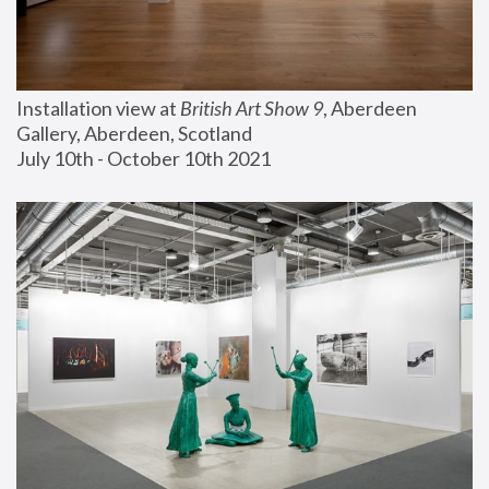
Installation view at 
British Art Show 9
, Aberdeen 
Gallery, Aberdeen, Scotland
July 10th - October 10th 2021