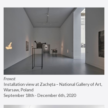
Frowst
Installation view at Zachęta – National Gallery of Art, 
Warsaw, Poland
September 18th - December 6th, 2020