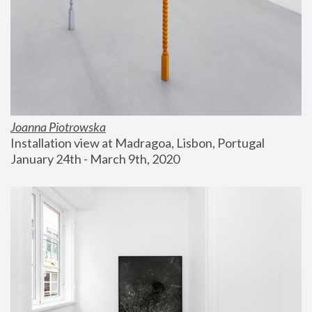
Joanna Piotrowska
Installation view at Madragoa, Lisbon, Portugal
January 24th - March 9th, 2020