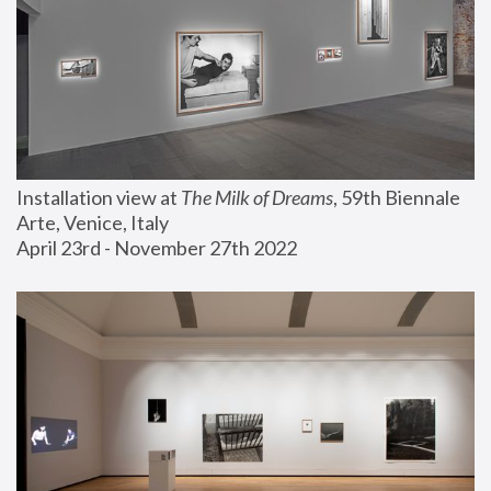
Installation view at 
The Milk of Dreams
, 59th Biennale 
Arte, Venice, Italy
April 23rd - November 27th 2022