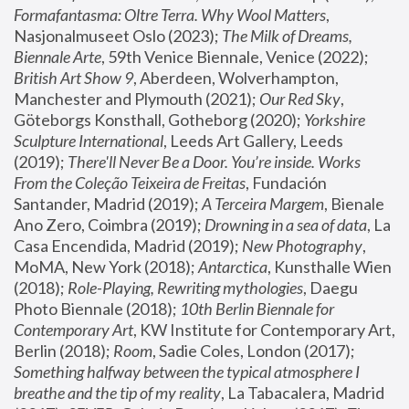
Formafantasma: Oltre Terra. Why Wool Matters
, 
Nasjonalmuseet Oslo (2023); 
The Milk of Dreams, 
Biennale Arte
, 59th Venice Biennale, Venice (2022); 
British Art Show 9
, Aberdeen, Wolverhampton, 
Manchester and Plymouth (2021); 
Our Red Sky
, 
Göteborgs Konsthall, Gotheborg (2020); 
Yorkshire 
Sculpture International
, Leeds Art Gallery, Leeds 
(2019); 
There'll Never Be a Door. You’re inside. Works 
From the Coleção Teixeira de Freitas
, Fundación 
Santander, Madrid (2019); 
A Terceira Margem
, Bienale 
Ano Zero, Coimbra (2019); 
Drowning in a sea of data
, La 
Casa Encendida, Madrid (2019); 
New Photography
, 
MoMA, New York (2018); 
Antarctica
, Kunsthalle Wien 
(2018); 
Role-Playing, Rewriting mythologies
, Daegu 
Photo Biennale (2018); 
10th Berlin Biennale for 
Contemporary Art
, KW Institute for Contemporary Art, 
Berlin (2018); 
Room
, Sadie Coles, London (2017); 
Something halfway between the typical atmosphere I 
breathe and the tip of my reality
, La Tabacalera, Madrid 