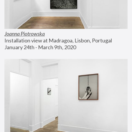
Joanna Piotrowska
Installation view at Madragoa, Lisbon, Portugal
January 24th - March 9th, 2020