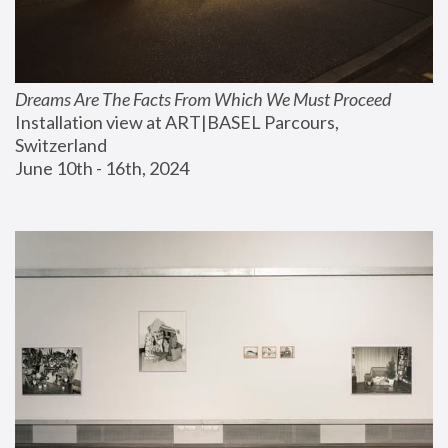
Dreams Are The Facts From Which We Must Proceed
Installation view at ART|BASEL Parcours, 
Switzerland
June 10th - 16th, 2024