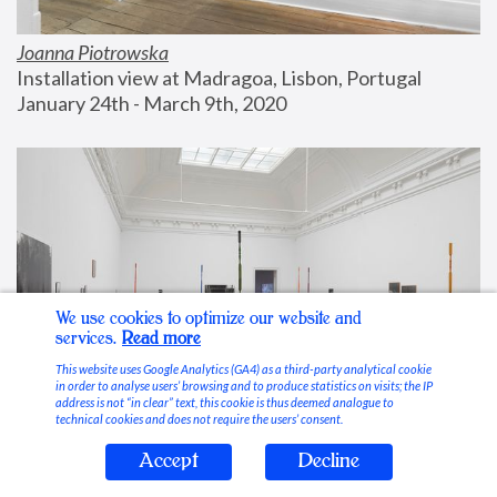
Joanna Piotrowska
Installation view at Madragoa, Lisbon, Portugal
January 24th - March 9th, 2020
We use cookies to optimize our website and
services.
Read more
This website uses Google Analytics (GA4) as a third-party analytical cookie
in order to analyse users’ browsing and to produce statistics on visits; the IP
address is not “in clear” text, this cookie is thus deemed analogue to
technical cookies and does not require the users’ consent.
Accept
Decline
Stable Vices