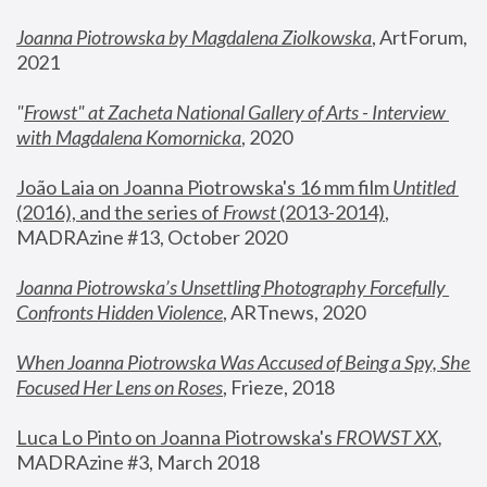
Joanna Piotrowska by Magdalena Ziolkowska
, ArtForum, 
2021
"
Frowst" at Zacheta National Gallery of Arts - Interview 
with Magdalena Komornicka
, 2020
João Laia on Joanna Piotrowska's 16 mm film 
Untitled 
(2016), and the series of 
Frowst
 (2013-2014)
, 
MADRAzine #13, October 2020
Joanna Piotrowska’s Unsettling Photography Forcefully 
Confronts Hidden Violence
, ARTnews, 2020
When Joanna Piotrowska Was Accused of Being a Spy, She 
Focused Her Lens on Roses
,
 Frieze, 2018
Luca Lo Pinto on Joanna Piotrowska's 
FROWST XX
, 
MADRAzine #3, March 2018 