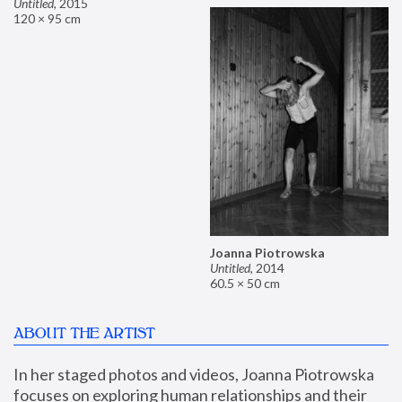
Untitled
,
2015
120 × 95 cm
Joanna Piotrowska
Untitled
,
2014
60.5 × 50 cm
ABOUT THE ARTIST
In her staged photos and videos, Joanna Piotrowska 
focuses on exploring human relationships and their 