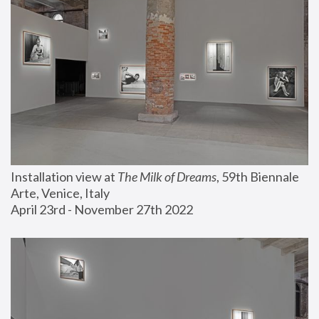
Installation view at 
The Milk of Dreams
, 59th Biennale 
Arte, Venice, Italy
April 23rd - November 27th 2022