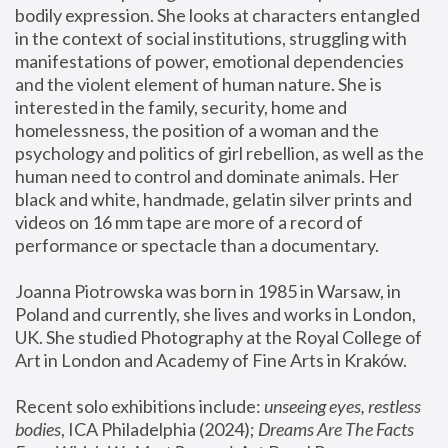
bodily expression. She looks at characters entangled 
in the context of social institutions, struggling with 
manifestations of power, emotional dependencies 
and the violent element of human nature. She is 
interested in the family, security, home and 
homelessness, the position of a woman and the 
psychology and politics of girl rebellion, as well as the 
human need to control and dominate animals. Her 
black and white, handmade, gelatin silver prints and 
videos on 16 mm tape are more of a record of 
performance or spectacle than a documentary. 
Joanna Piotrowska was born in 1985 in Warsaw, in 
Poland and currently, she lives and works in London, 
UK. She studied Photography at the Royal College of 
Art in London and Academy of Fine Arts in Kraków.
Recent solo exhibitions include: 
unseeing eyes, restless 
bodies
, ICA Philadelphia (2024); 
Dreams Are The Facts 