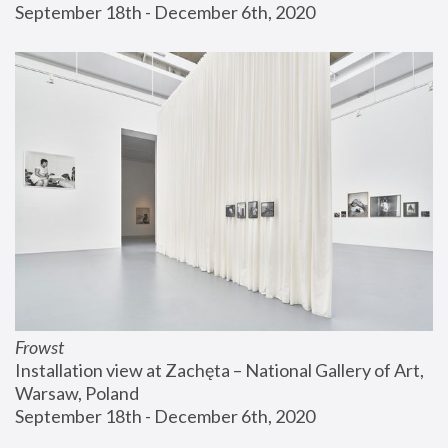
September 18th - December 6th, 2020
Frowst
Installation view at Zachęta – National Gallery of Art, 
Warsaw, Poland
September 18th - December 6th, 2020