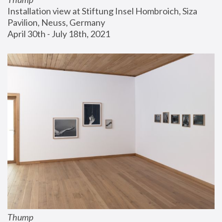
Installation view at Stiftung Insel Hombroich, Siza 
Pavilion, Neuss, Germany
April 30th - July 18th, 2021
Thump