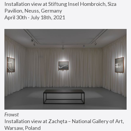
Installation view at Stiftung Insel Hombroich, Siza 
Pavilion, Neuss, Germany
April 30th - July 18th, 2021
Frowst
Installation view at Zachęta – National Gallery of Art, 
Warsaw, Poland