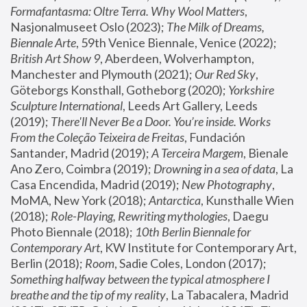
Formafantasma: Oltre Terra. Why Wool Matters
, 
Nasjonalmuseet Oslo (2023); 
The Milk of Dreams, 
Biennale Arte
, 59th Venice Biennale, Venice (2022); 
British Art Show 9
, Aberdeen, Wolverhampton, 
Manchester and Plymouth (2021); 
Our Red Sky
, 
Göteborgs Konsthall, Gotheborg (2020); 
Yorkshire 
Sculpture International
, Leeds Art Gallery, Leeds 
(2019); 
There'll Never Be a Door. You’re inside. Works 
From the Coleção Teixeira de Freitas
, Fundación 
Santander, Madrid (2019); 
A Terceira Margem
, Bienale 
Ano Zero, Coimbra (2019); 
Drowning in a sea of data
, La 
Casa Encendida, Madrid (2019); 
New Photography
, 
MoMA, New York (2018); 
Antarctica
, Kunsthalle Wien 
(2018); 
Role-Playing, Rewriting mythologies
, Daegu 
Photo Biennale (2018); 
10th Berlin Biennale for 
Contemporary Art
, KW Institute for Contemporary Art, 
Berlin (2018); 
Room
, Sadie Coles, London (2017); 
Something halfway between the typical atmosphere I 
breathe and the tip of my reality
, La Tabacalera, Madrid 