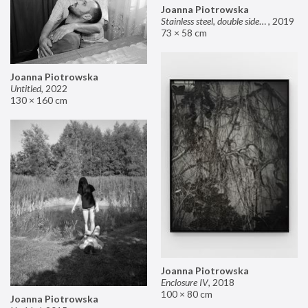
Joanna Piotrowska
Stainless steel, double sided mirror II
,
2019
73 × 58 cm
Joanna Piotrowska
Untitled
,
2022
130 × 160 cm
Joanna Piotrowska
Enclosure IV
,
2018
100 × 80 cm
Joanna Piotrowska