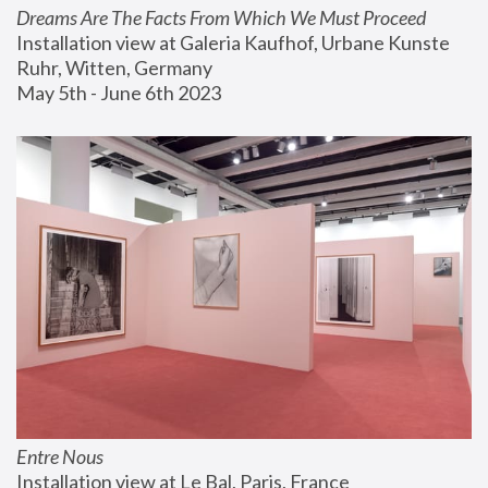
Dreams Are The Facts From Which We Must Proceed
Installation view at Galeria Kaufhof, Urbane Kunste 
Ruhr, Witten, Germany
May 5th - June 6th 2023
Entre Nous
Installation view at Le Bal, Paris, France