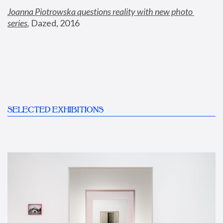
Joanna Piotrowska questions reality with new photo 
series
,
 Dazed, 2016
SELECTED EXHIBITIONS