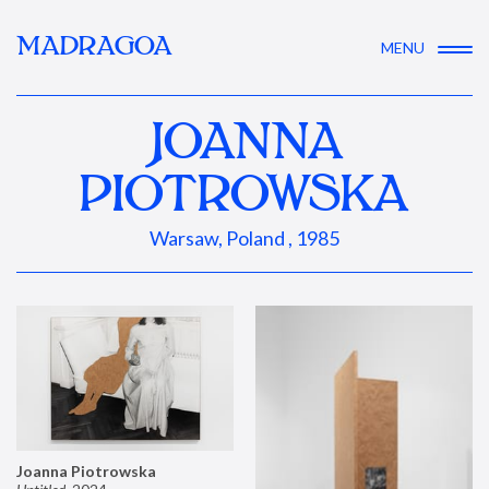
MADRAGOA
MENU
JOANNA
PIOTROWSKA
Warsaw, Poland , 1985
Joanna Piotrowska