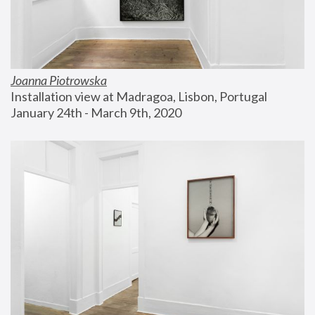
Joanna Piotrowska
Installation view at Madragoa, Lisbon, Portugal
January 24th - March 9th, 2020