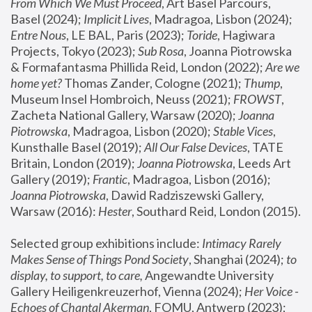
From Which We Must Proceed
, Art Basel Parcours, 
Basel (2024);
 Implicit Lives
, Madragoa, Lisbon (2024); 
Entre Nous
, LE BAL, Paris (2023); 
Toride
, Hagiwara 
Projects, Tokyo (2023); 
Sub Rosa
, Joanna Piotrowska 
& Formafantasma Phillida Reid, London (2022); 
Are we 
home yet?
 Thomas Zander, Cologne (2021); 
Thump
, 
Museum Insel Hombroich, Neuss (2021);
 FROWST
, 
Zacheta National Gallery, Warsaw (2020);
 Joanna 
Piotrowska
, Madragoa, Lisbon (2020); 
Stable Vices
, 
Kunsthalle Basel (2019); 
All Our False Devices
, TATE 
Britain, London (2019);
 Joanna Piotrowska
, Leeds Art 
Gallery (2019); 
Frantic
, Madragoa, Lisbon (2016);
Joanna Piotrowska
, Dawid Radziszewski Gallery, 
Warsaw (2016): 
Hester
, Southard Reid, London (2015). 
Selected group exhibitions include: 
Intimacy Rarely 
Makes Sense of Things Pond Society
, Shanghai (2024); 
to 
display, to support, to care,
 Angewandte University 
Gallery Heiligenkreuzerhof, Vienna (2024); 
Her Voice - 
Echoes of Chantal Akerman
, FOMU, Antwerp (2023); 