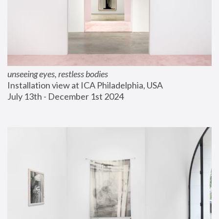
unseeing eyes, restless bodies
Installation view at ICA Philadelphia, USA
July 13th - December 1st 2024