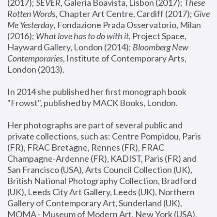
(2017); 
SEVER
, Galeria Boavista, Lisbon (2017); 
These 
Rotten Word
s, Chapter Art Centre, Cardiff (2017); 
Give 
Me Yesterday
, Fondazione Prada Osservatorio, Milan 
(2016);
 What love has to do with it
, Project Space, 
Hayward Gallery, London (2014); 
Bloomberg New 
Contemporaries
, Institute of Contemporary Arts, 
London (2013).
In 2014 she published her first monograph book 
"Frowst", published by MACK Books, London.
Her photographs are part of several public and 
private collections, such as: Centre Pompidou, Paris 
(FR), FRAC Bretagne, Rennes (FR), FRAC 
Champagne-Ardenne (FR), KADIST, Paris (FR) and 
San Francisco (USA), Arts Council Collection (UK), 
British National Photography Collection, Bradford 
(UK), Leeds City Art Gallery, Leeds (UK), Northern 
Gallery of Contemporary Art, Sunderland (UK), 
MOMA - Museum of Modern Art, New York (USA), 