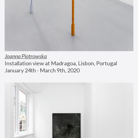
Joanna Piotrowska
Installation view at Madragoa, Lisbon, Portugal
January 24th - March 9th, 2020