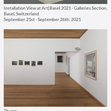
Installation View at Art|Basel 2021 - Galleries Section, 
Basel, Switzerland
September 21st - September 26th, 2021
Thump