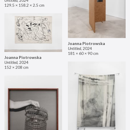
Untitled
,
2024
129.5 × 158.2 × 2.5 cm
Joanna Piotrowska
Untitled
,
2024
181 × 60 × 90 cm
Joanna Piotrowska
Untitled
,
2024
152 × 208 cm