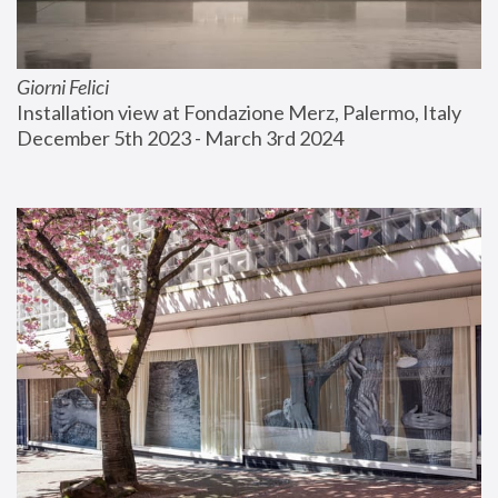
Giorni Felici
Installation view at Fondazione Merz, Palermo, Italy
December 5th 2023 - March 3rd 2024