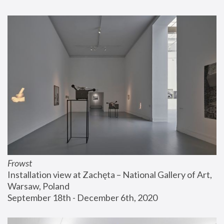
Frowst
Installation view at Zachęta – National Gallery of Art, 
Warsaw, Poland
September 18th - December 6th, 2020