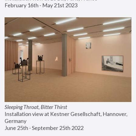
February 16th - May 21st 2023
Sleeping Throat, Bitter Thirst
Installation view at Kestner Gesellschaft, Hannover, 
Germany
June 25th - September 25th 2022