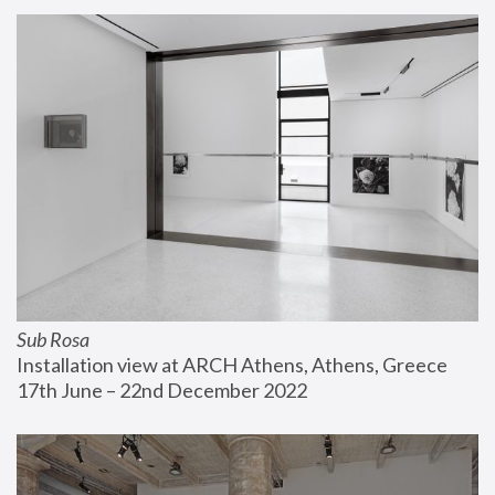
Sub Rosa
Installation view at ARCH Athens, Athens, Greece
17th June – 22nd December 2022