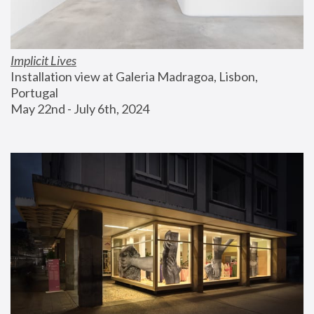
Implicit Lives
Installation view at Galeria Madragoa, Lisbon, 
Portugal
May 22nd - July 6th, 2024