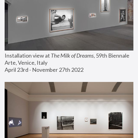
Installation view at 
The Milk of Dreams
, 59th Biennale 
Arte, Venice, Italy
April 23rd - November 27th 2022