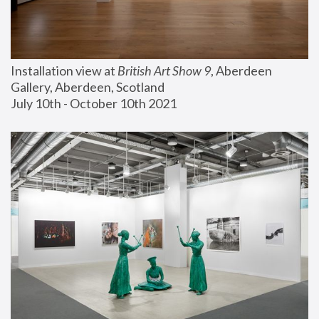
Installation view at 
British Art Show 9
, Aberdeen 
Gallery, Aberdeen, Scotland
July 10th - October 10th 2021