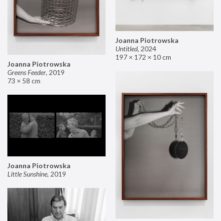
Joanna Piotrowska
Untitled
,
2024
197 × 172 × 10 cm
Joanna Piotrowska
Greens Feeder
,
2019
73 × 58 cm
Joanna Piotrowska
Little Sunshine
,
2019