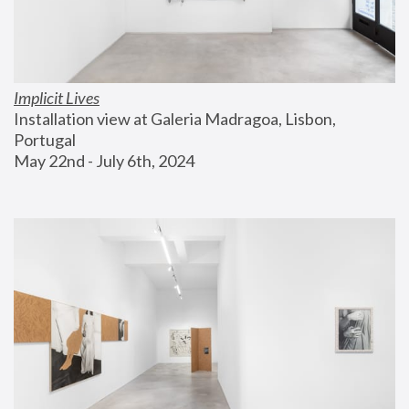
Implicit Lives
Installation view at Galeria Madragoa, Lisbon, 
Portugal
May 22nd - July 6th, 2024