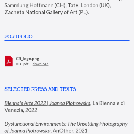
Sammlung Hoffmann (CH), Tate, London (UK), 
Zacheta National Gallery of Art (PL).
PORTFOLIO
CR_logo.png
0 B - pdf —
download
SELECTED PRESS AND TEXTS
Biennale Arte 2022 | Joanna Piotrowska
,
 La Biennale di 
Venezia, 2022
Dysfunctional Environments: The Unsettling Photography 
of Joanna Piotrowska
, AnOther, 2021