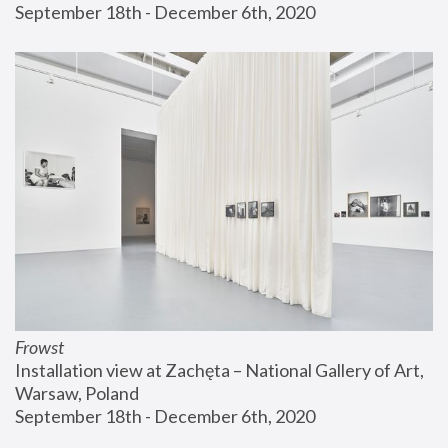
September 18th - December 6th, 2020
Frowst
Installation view at Zachęta – National Gallery of Art, 
Warsaw, Poland
September 18th - December 6th, 2020