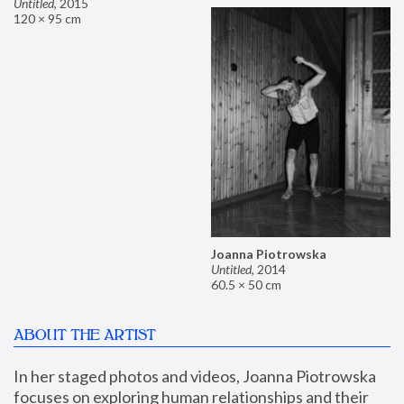
Untitled
,
2015
120 × 95 cm
Joanna Piotrowska
Untitled
,
2014
60.5 × 50 cm
ABOUT THE ARTIST
In her staged photos and videos, Joanna Piotrowska 
focuses on exploring human relationships and their 