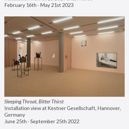
February 16th - May 21st 2023
Sleeping Throat, Bitter Thirst
Installation view at Kestner Gesellschaft, Hannover, 
Germany
June 25th - September 25th 2022