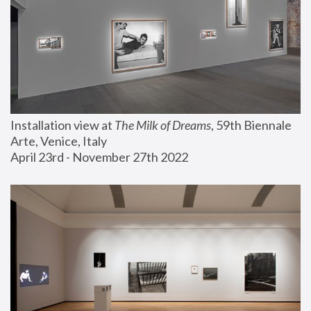
Installation view at 
The Milk of Dreams
, 59th Biennale 
Arte, Venice, Italy
April 23rd - November 27th 2022