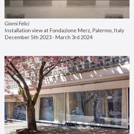
Giorni Felici
Installation view at Fondazione Merz, Palermo, Italy
December 5th 2023 - March 3rd 2024