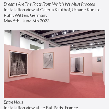
Dreams Are The Facts From Which We Must Proceed
Installation view at Galeria Kaufhof, Urbane Kunste 
Ruhr, Witten, Germany
May 5th - June 6th 2023
Entre Nous
Installation view at Le Bal, Paris, France