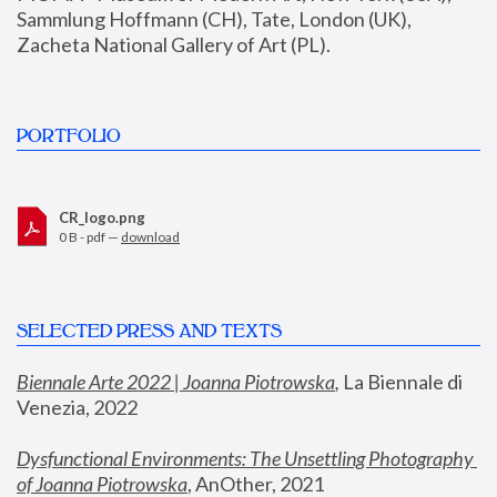
Sammlung Hoffmann (CH), Tate, London (UK), 
Zacheta National Gallery of Art (PL).
PORTFOLIO
CR_logo.png
0 B - pdf —
download
SELECTED PRESS AND TEXTS
Biennale Arte 2022 | Joanna Piotrowska
,
 La Biennale di 
Venezia, 2022
Dysfunctional Environments: The Unsettling Photography 
of Joanna Piotrowska
, AnOther, 2021