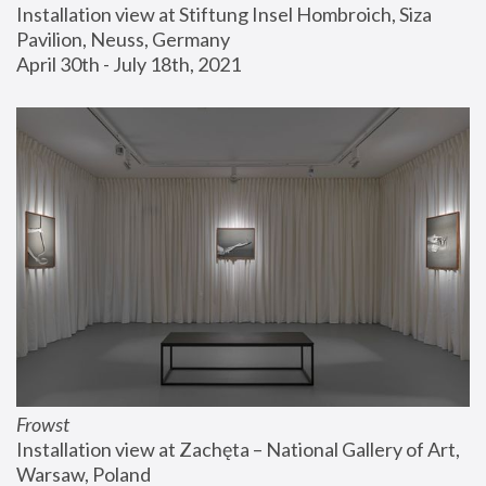
Installation view at Stiftung Insel Hombroich, Siza 
Pavilion, Neuss, Germany
April 30th - July 18th, 2021
Frowst
Installation view at Zachęta – National Gallery of Art, 
Warsaw, Poland