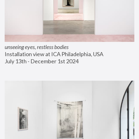
unseeing eyes, restless bodies
Installation view at ICA Philadelphia, USA
July 13th - December 1st 2024