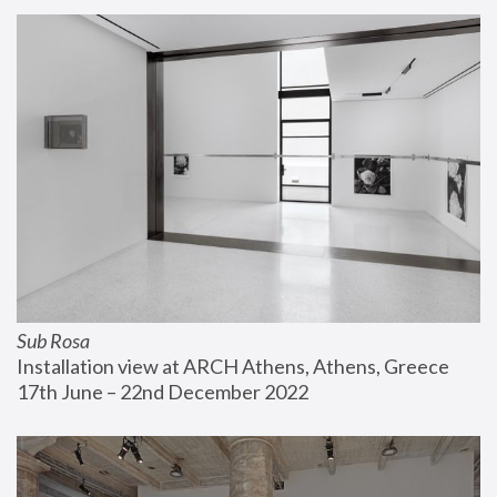
Sub Rosa
Installation view at ARCH Athens, Athens, Greece
17th June – 22nd December 2022