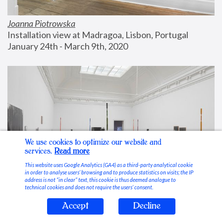
Joanna Piotrowska
Installation view at Madragoa, Lisbon, Portugal
January 24th - March 9th, 2020
We use cookies to optimize our website and
services.
Read more
This website uses Google Analytics (GA4) as a third-party analytical cookie
in order to analyse users’ browsing and to produce statistics on visits; the IP
address is not “in clear” text, this cookie is thus deemed analogue to
technical cookies and does not require the users’ consent.
Accept
Decline
Stable Vices