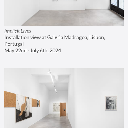
Implicit Lives
Installation view at Galeria Madragoa, Lisbon, 
Portugal
May 22nd - July 6th, 2024