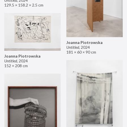
Untitled
,
2024
129.5 × 158.2 × 2.5 cm
Joanna Piotrowska
Untitled
,
2024
181 × 60 × 90 cm
Joanna Piotrowska
Untitled
,
2024
152 × 208 cm