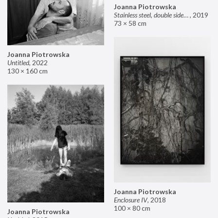
Joanna Piotrowska
Stainless steel, double sided mirror II
,
2019
73 × 58 cm
Joanna Piotrowska
Untitled
,
2022
130 × 160 cm
Joanna Piotrowska
Enclosure IV
,
2018
100 × 80 cm
Joanna Piotrowska