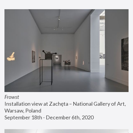
Frowst
Installation view at Zachęta – National Gallery of Art, 
Warsaw, Poland
September 18th - December 6th, 2020