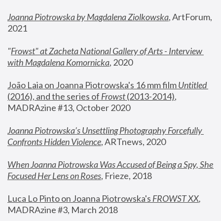
Joanna Piotrowska by Magdalena Ziolkowska
, ArtForum, 
2021
"
Frowst" at Zacheta National Gallery of Arts - Interview 
with Magdalena Komornicka
, 2020
João Laia on Joanna Piotrowska's 16 mm film 
Untitled 
(2016), and the series of 
Frowst
 (2013-2014)
, 
MADRAzine #13, October 2020
Joanna Piotrowska’s Unsettling Photography Forcefully 
Confronts Hidden Violence
, ARTnews, 2020
When Joanna Piotrowska Was Accused of Being a Spy, She 
Focused Her Lens on Roses
,
 Frieze, 2018
Luca Lo Pinto on Joanna Piotrowska's 
FROWST XX
, 
MADRAzine #3, March 2018 