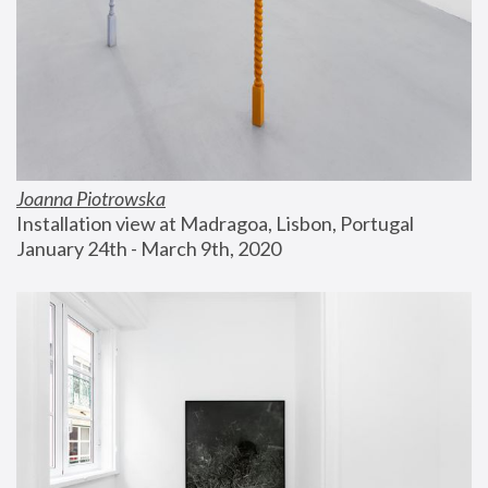
Joanna Piotrowska
Installation view at Madragoa, Lisbon, Portugal
January 24th - March 9th, 2020