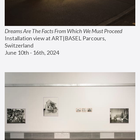
Dreams Are The Facts From Which We Must Proceed
Installation view at ART|BASEL Parcours, 
Switzerland
June 10th - 16th, 2024