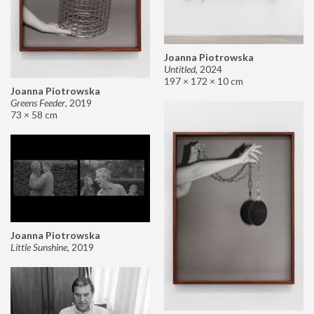
Joanna Piotrowska
Untitled
,
2024
197 × 172 × 10 cm
Joanna Piotrowska
Greens Feeder
,
2019
73 × 58 cm
Joanna Piotrowska
Little Sunshine
,
2019