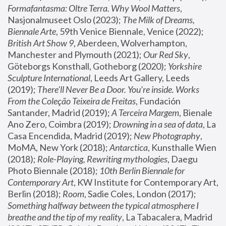
Formafantasma: Oltre Terra. Why Wool Matters
, 
Nasjonalmuseet Oslo (2023); 
The Milk of Dreams, 
Biennale Arte
, 59th Venice Biennale, Venice (2022); 
British Art Show 9
, Aberdeen, Wolverhampton, 
Manchester and Plymouth (2021); 
Our Red Sky
, 
Göteborgs Konsthall, Gotheborg (2020); 
Yorkshire 
Sculpture International
, Leeds Art Gallery, Leeds 
(2019); 
There'll Never Be a Door. You’re inside. Works 
From the Coleção Teixeira de Freitas
, Fundación 
Santander, Madrid (2019); 
A Terceira Margem
, Bienale 
Ano Zero, Coimbra (2019); 
Drowning in a sea of data
, La 
Casa Encendida, Madrid (2019); 
New Photography
, 
MoMA, New York (2018); 
Antarctica
, Kunsthalle Wien 
(2018); 
Role-Playing, Rewriting mythologies
, Daegu 
Photo Biennale (2018); 
10th Berlin Biennale for 
Contemporary Art
, KW Institute for Contemporary Art, 
Berlin (2018); 
Room
, Sadie Coles, London (2017); 
Something halfway between the typical atmosphere I 
breathe and the tip of my reality
, La Tabacalera, Madrid 