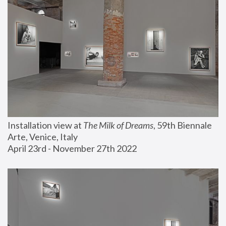
Installation view at 
The Milk of Dreams
, 59th Biennale 
Arte, Venice, Italy
April 23rd - November 27th 2022