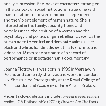
bodily expression. She looks at characters entangled 
in the context of social institutions, struggling with 
manifestations of power, emotional dependencies 
and the violent element of human nature. She is 
interested in the family, security, home and 
homelessness, the position of a woman and the 
psychology and politics of girl rebellion, as well as the 
human need to control and dominate animals. Her 
black and white, handmade, gelatin silver prints and 
videos on 16 mm tape are more of a record of 
performance or spectacle than a documentary. 
Joanna Piotrowska was born in 1985 in Warsaw, in 
Poland and currently, she lives and works in London, 
UK. She studied Photography at the Royal College of 
Art in London and Academy of Fine Arts in Kraków.
Recent solo exhibitions include: 
unseeing eyes, restless 
bodies
, ICA Philadelphia (2024); 
Dreams Are The Facts 