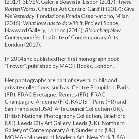
(2017); 
SEVER
, Galeria Boavista, Lisbon (2017); 
These 
Rotten Word
s, Chapter Art Centre, Cardiff (2017); 
Give 
Me Yesterday
, Fondazione Prada Osservatorio, Milan 
(2016);
 What love has to do with it
, Project Space, 
Hayward Gallery, London (2014); 
Bloomberg New 
Contemporaries
, Institute of Contemporary Arts, 
London (2013).
In 2014 she published her first monograph book 
"Frowst", published by MACK Books, London.
Her photographs are part of several public and 
private collections, such as: Centre Pompidou, Paris 
(FR), FRAC Bretagne, Rennes (FR), FRAC 
Champagne-Ardenne (FR), KADIST, Paris (FR) and 
San Francisco (USA), Arts Council Collection (UK), 
British National Photography Collection, Bradford 
(UK), Leeds City Art Gallery, Leeds (UK), Northern 
Gallery of Contemporary Art, Sunderland (UK), 
MOMA - Museum of Modern Art, New York (USA), 