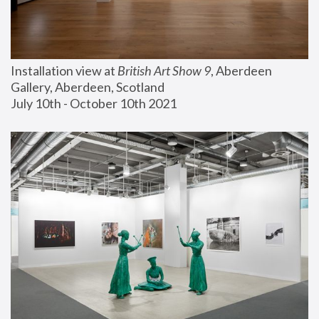
Installation view at 
British Art Show 9
, Aberdeen 
Gallery, Aberdeen, Scotland
July 10th - October 10th 2021