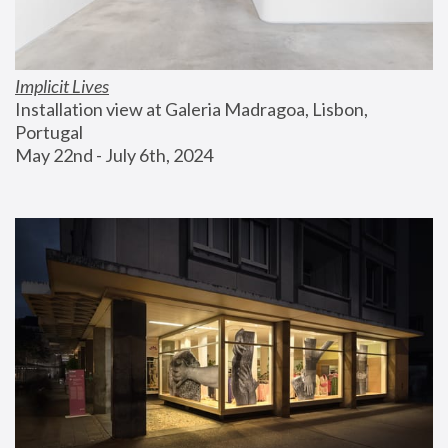
Implicit Lives
Installation view at Galeria Madragoa, Lisbon, 
Portugal
May 22nd - July 6th, 2024