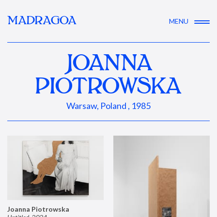
MADRAGOA
MENU
JOANNA
PIOTROWSKA
Warsaw, Poland , 1985
Joanna Piotrowska