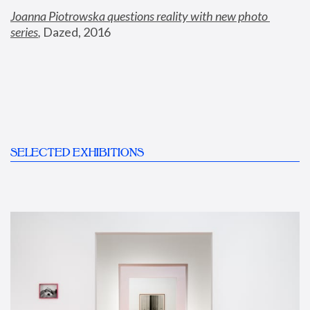
Joanna Piotrowska questions reality with new photo 
series
,
 Dazed, 2016
SELECTED EXHIBITIONS