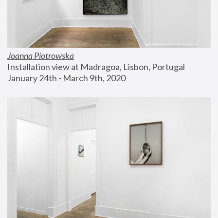
Joanna Piotrowska
Installation view at Madragoa, Lisbon, Portugal
January 24th - March 9th, 2020