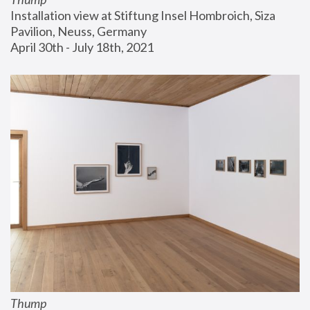
Installation view at Stiftung Insel Hombroich, Siza 
Pavilion, Neuss, Germany
April 30th - July 18th, 2021
Thump