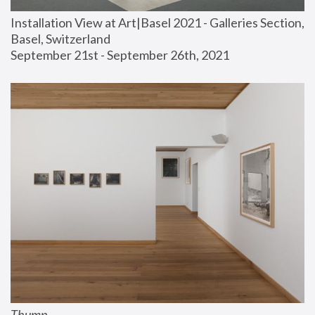
Installation View at Art|Basel 2021 - Galleries Section, 
Basel, Switzerland
September 21st - September 26th, 2021
Thump