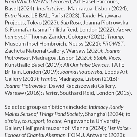
From Which We Must Proceed
, Art Basel Parcours, 
Basel (2024);
 Implicit Lives
, Madragoa, Lisbon (2024); 
Entre Nous
, LE BAL, Paris (2023); 
Toride
, Hagiwara 
Projects, Tokyo (2023); 
Sub Rosa
, Joanna Piotrowska 
& Formafantasma Phillida Reid, London (2022); 
Are we 
home yet?
 Thomas Zander, Cologne (2021); 
Thump
, 
Museum Insel Hombroich, Neuss (2021);
 FROWST
, 
Zacheta National Gallery, Warsaw (2020);
 Joanna 
Piotrowska
, Madragoa, Lisbon (2020); 
Stable Vices
, 
Kunsthalle Basel (2019); 
All Our False Devices
, TATE 
Britain, London (2019);
 Joanna Piotrowska
, Leeds Art 
Gallery (2019); 
Frantic
, Madragoa, Lisbon (2016);
Joanna Piotrowska
, Dawid Radziszewski Gallery, 
Warsaw (2016): 
Hester
, Southard Reid, London (2015). 
Selected group exhibitions include: 
Intimacy Rarely 
Makes Sense of Things Pond Society
, Shanghai (2024); 
to 
display, to support, to care,
 Angewandte University 
Gallery Heiligenkreuzerhof, Vienna (2024); 
Her Voice - 
Echoes of Chantal Akerman
, FOMU, Antwerp (2023); 