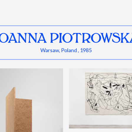
JOANNA PIOTROWSK
Warsaw, Poland , 1985