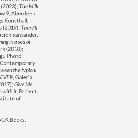
(2023); 
The Milk 
ow 9
, Aberdeen, 
s Konsthall, 
s (2019); 
There'll 
ación Santander, 
ng in a sea of 
, MoMA, New York (2018); 
gu Photo 
r Contemporary 
een the typical 
SEVER
, Galeria 
2017); 
Give Me 
 with it
, Project 
stitute of 
ACK Books, 