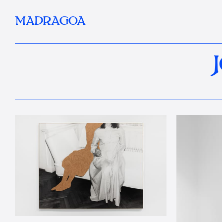
MADRAGOA