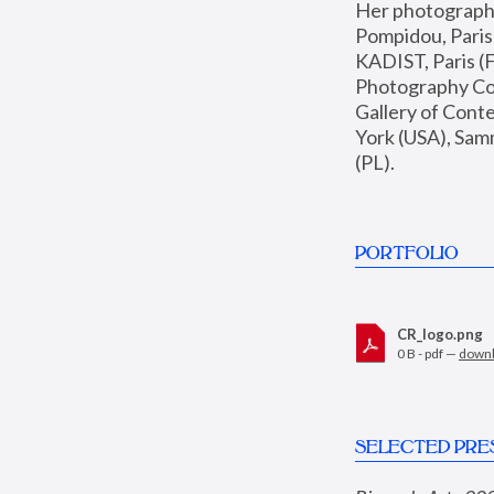
Her photographs 
Pompidou, Pari
KADIST, Paris (F
Photography Coll
Gallery of Con
York (USA), Sam
(PL).
PORTFOLIO
CR_logo.png
0 B - pdf —
down
SELECTED PRE