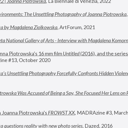
22 | Joanna Piotrowska
,
 La Biennale di Venezia, 2022
vironments: The Unsettling Photography of Joanna Piotrowska
ka by Magdalena Ziolkowska
, ArtForum, 2021
ta National Gallery of Arts - Interview with Magdalena Komor
nna Piotrowska's 16 mm film 
Untitled 
(2016), and the series
ne #13, October 2020
a’s Unsettling Photography Forcefully Confronts Hidden Violen
rowska Was Accused of Being a Spy, She Focused Her Lens on 
n Joanna Piotrowska's 
FROWST XX
, 
MADRAzine #3, March
 questions reality with new photo series
,
 Dazed, 2016