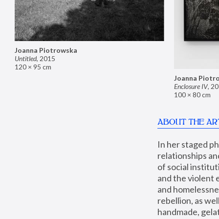
Joanna Piotrowska
Untitled
,
2015
120 × 95 cm
Joanna Piotr
Enclosure IV
,
20
100 × 80 cm
ABOUT THE AR
In her staged p
relationships an
of social instit
and the violent 
and homelessness
rebellion, as we
handmade, gelati