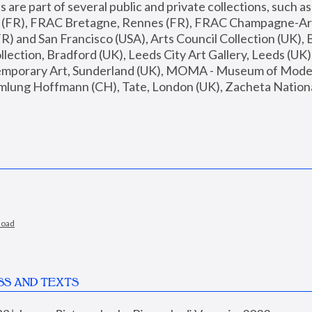
are part of several public and private collections, such as
s (FR), FRAC Bretagne, Rennes (FR), FRAC Champagne-Ard
R) and San Francisco (USA), Arts Council Collection (UK), B
ection, Bradford (UK), Leeds City Art Gallery, Leeds (UK)
temporary Art, Sunderland (UK), MOMA - Museum of Moder
mlung Hoffmann (CH), Tate, London (UK), Zacheta National 
load
SS AND TEXTS