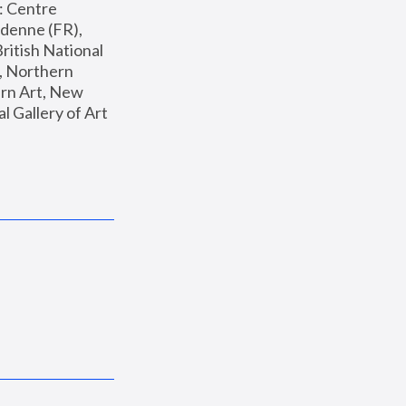
: Centre 
enne (FR), 
ritish National 
, Northern 
n Art, New 
Gallery of Art 