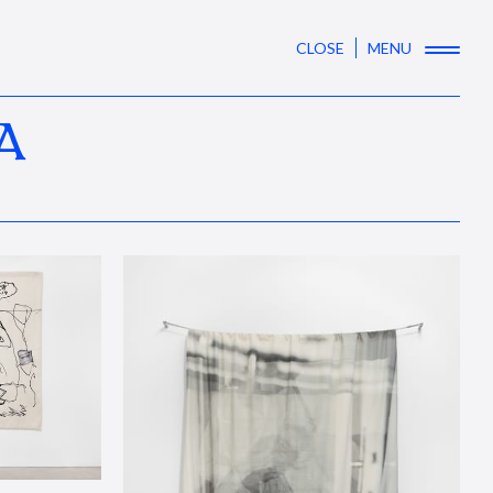
CLOSE
MENU
A