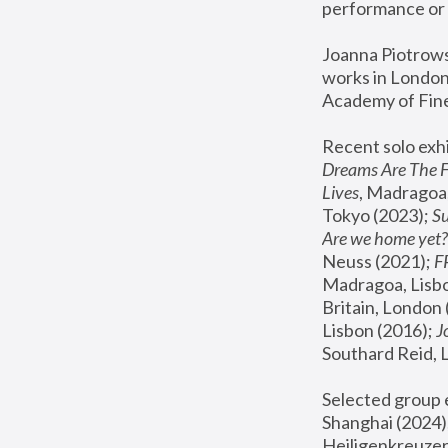
performance or 
Joanna Piotrowsk
works in London,
Academy of Fine
Recent solo exhi
Dreams Are The 
Lives
, Madragoa,
Tokyo (2023); 
S
Are we home yet?
Neuss (2021);
 
Madragoa, Lisbo
Britain, London 
Lisbon (2016);
 
Southard Reid, 
Selected group e
Shanghai (2024);
Heiligenkreuzer