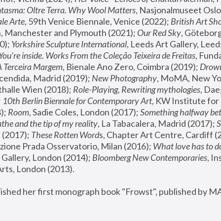
tasma: Oltre Terra. Why Wool Matters
, Nasjonalmuseet Oslo 
le Arte
, 59th Venice Biennale, Venice (2022); 
British Art Sh
 Manchester and Plymouth (2021); 
Our Red Sky
, Göteborg
); 
Yorkshire Sculpture International
, Leeds Art Gallery, Leed
You’re inside. Works From the Coleção Teixeira de Freitas
, Fund
A Terceira Margem
, Bienale Ano Zero, Coimbra (2019); 
Drowni
cendida, Madrid (2019); 
New Photography
thalle Wien (2018); 
Role-Playing, Rewriting mythologies
, Dae
 
10th Berlin Biennale for Contemporary Art
, KW Institute fo
); 
Room
, Sadie Coles, London (2017); 
Something halfway betw
the and the tip of my reality
, La Tabacalera, Madrid (2017); 
 (2017); 
These Rotten Word
s, Chapter Art Centre, Cardiff (
zione Prada Osservatorio, Milan (2016);
 What love has to do
Gallery, London (2014); 
Bloomberg New Contemporaries
, In
ts, London (2013).
lished her first monograph book "Frowst", published by M