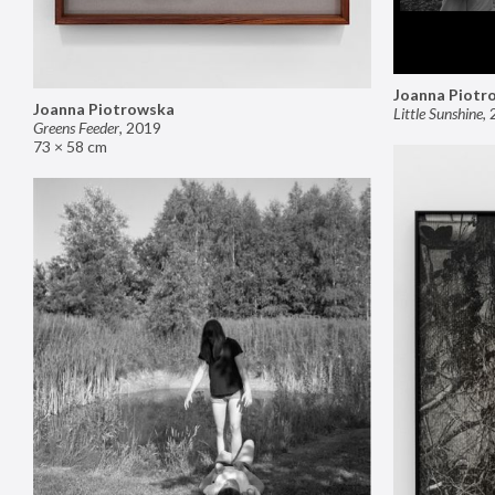
Joanna Piotr
Joanna Piotrowska
Little Sunshine
,
Greens Feeder
,
2019
73 × 58 cm