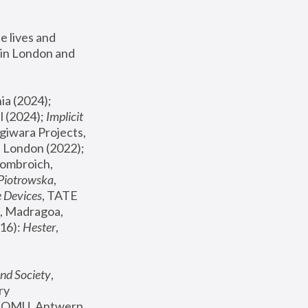
 lives and 
in London and 
, ICA Philadelphia (2024); 
l (2024);
 Implicit 
giwara Projects, 
, Joanna Piotrowska & Formafantasma Phillida Reid, London (2022); 
ombroich, 
 Piotrowska
, 
e Devices
, TATE 
, Madragoa, 
16): 
Hester
, 
nd Society
, 
y 
 FOMU, Antwerp 