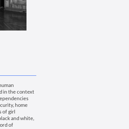
 human 
 in the context 
dependencies 
curity, home 
f girl 
lack and white, 
ord of 