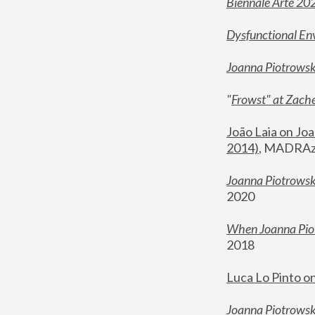
Biennale Arte 20
Dysfunctional En
Joanna Piotrows
"
Frowst" at Zache
João Laia on Joa
2014)
, MADRAzi
Joanna Piotrowsk
2020
When Joanna Piot
2018
Luca Lo Pinto o
Joanna Piotrowska