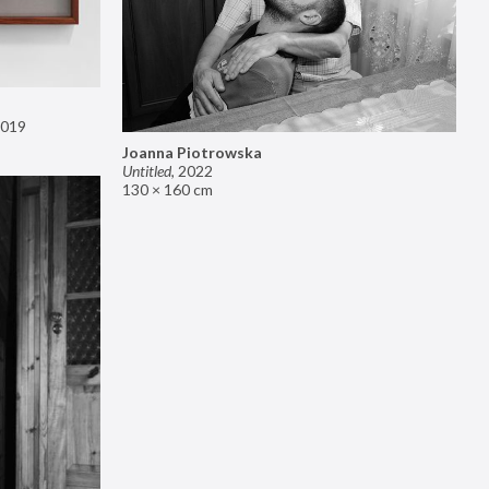
019
Joanna Piotrowska
Untitled
,
2022
130 × 160 cm