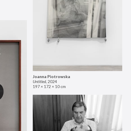
Joanna Piotrowska
Untitled
,
2024
197 × 172 × 10 cm