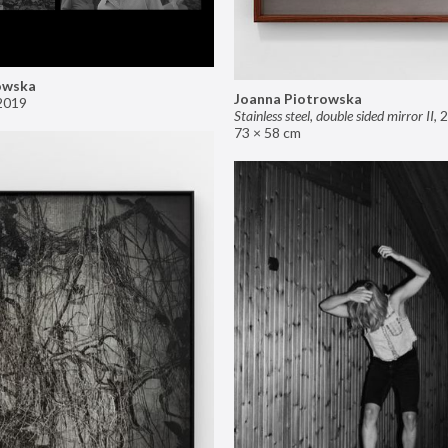
owska
Joanna Piotrowska
2019
Stainless steel, double sided mirror II
,
2
73 × 58 cm