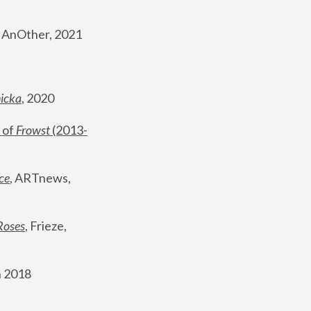
, AnOther, 2021
nicka
, 2020
 of 
Frowst
 (2013-
ce
, ARTnews, 
Roses
,
 Frieze, 
 2018 