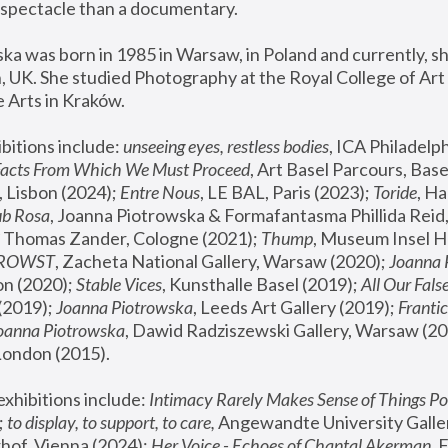
spectacle than a documentary. 
a was born in 1985 in Warsaw, in Poland and currently, she
 UK. She studied Photography at the Royal College of Art 
 Arts in Kraków.
bitions include: 
unseeing eyes, restless bodies
Facts From Which We Must Proceed
, Art Basel Parcours, Base
 Lisbon (2024); 
Entre Nous
, LE BAL, Paris (2023); 
Toride
, Ha
ub Rosa
 Thomas Zander, Cologne (2021); 
Thump
, Museum Insel H
FROWST
, Zacheta National Gallery, Warsaw (2020);
 Joanna
n (2020); 
Stable Vices
, Kunsthalle Basel (2019); 
All Our Fals
(2019);
 Joanna Piotrowska
, Leeds Art Gallery (2019); 
Frantic
Joanna Piotrowska
, Dawid Radziszewski Gallery, Warsaw (20
London (2015). 
xhibitions include: 
Intimacy Rarely Makes Sense of Things Po
 
to display, to support, to care,
 Angewandte University Galler
hof, Vienna (2024); 
Her Voice - Echoes of Chantal Akerman
,