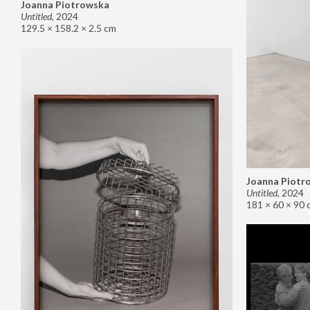
Joanna Piotrowska
Untitled
,
2024
129.5 × 158.2 × 2.5 cm
Joanna Piotr
Untitled
,
2024
181 × 60 × 90 