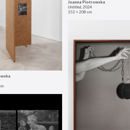
Joanna Piotrowska
Untitled
,
2024
152 × 208 cm
owska
cm