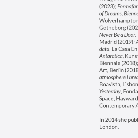
(2023); 
Formafan
of Dreams, Bienna
Wolverhampton,
Gotheborg (2020
Never Be a Door. 
Madrid (2019); 
data
, La Casa En
Antarctica
, Kuns
Biennale (2018);
Art, Berlin (2018
atmosphere I brea
Boavista, Lisbon
Yesterday
, Fonda
Space, Hayward 
Contemporary Ar
In 2014 she pub
London.