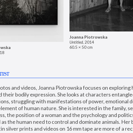
Joanna Piotrowska
Untitled
,
2014
60.5 × 50 cm
owska
18
TIST
hotos and videos, Joanna Piotrowska focuses on exploring
d their bodily expression. She looks at characters entangled
utions, struggling with manifestations of power, emotional 
element of human nature. She is interested in the family, se
, the position of a woman and the psychology and politics o
ll as the human need to control and dominate animals. Her b
n silver prints and videos on 16 mm tape are more of a rec