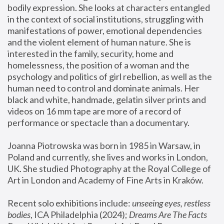
bodily expression. She looks at characters entangled 
in the context of social institutions, struggling with 
manifestations of power, emotional dependencies 
and the violent element of human nature. She is 
interested in the family, security, home and 
homelessness, the position of a woman and the 
psychology and politics of girl rebellion, as well as the 
human need to control and dominate animals. Her 
black and white, handmade, gelatin silver prints and 
videos on 16 mm tape are more of a record of 
performance or spectacle than a documentary. 
Joanna Piotrowska was born in 1985 in Warsaw, in 
Poland and currently, she lives and works in London, 
UK. She studied Photography at the Royal College of 
Art in London and Academy of Fine Arts in Kraków.
Recent solo exhibitions include: 
unseeing eyes, restless 
bodies
, ICA Philadelphia (2024); 
Dreams Are The Facts 