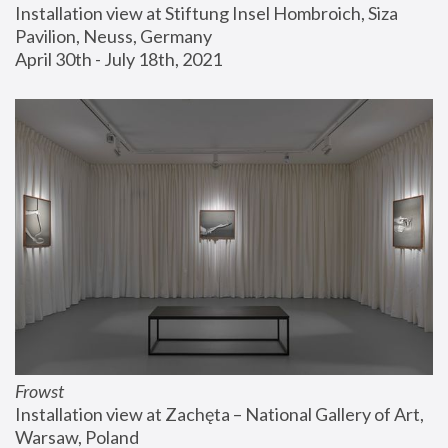
Installation view at Stiftung Insel Hombroich, Siza 
Pavilion, Neuss, Germany
April 30th - July 18th, 2021
Frowst
Installation view at Zachęta – National Gallery of Art, 
Warsaw, Poland