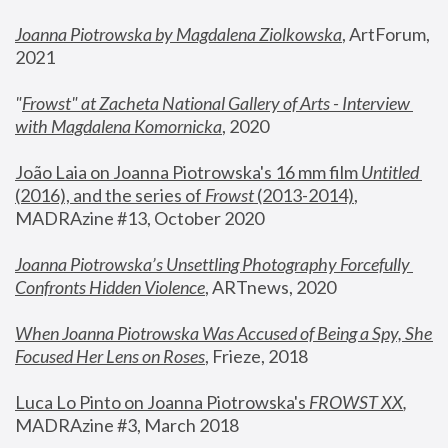
Joanna Piotrowska by Magdalena Ziolkowska
, ArtForum, 
2021
"
Frowst" at Zacheta National Gallery of Arts - Interview 
with Magdalena Komornicka
, 2020
João Laia on Joanna Piotrowska's 16 mm film 
Untitled 
(2016), and the series of 
Frowst
 (2013-2014)
, 
MADRAzine #13, October 2020
Joanna Piotrowska’s Unsettling Photography Forcefully 
Confronts Hidden Violence
, ARTnews, 2020
When Joanna Piotrowska Was Accused of Being a Spy, She 
Focused Her Lens on Roses
,
 Frieze, 2018
Luca Lo Pinto on Joanna Piotrowska's 
FROWST XX
, 
MADRAzine #3, March 2018 