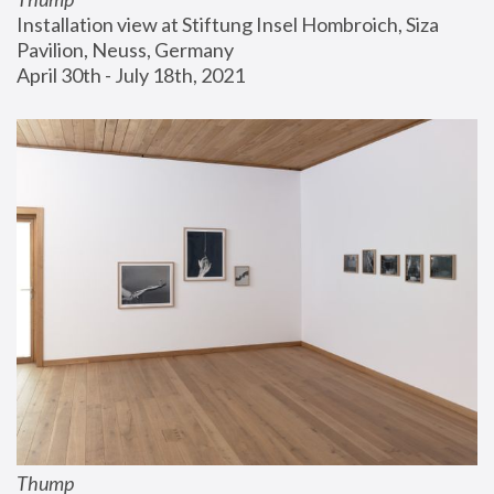
Installation view at Stiftung Insel Hombroich, Siza 
Pavilion, Neuss, Germany
April 30th - July 18th, 2021
Thump