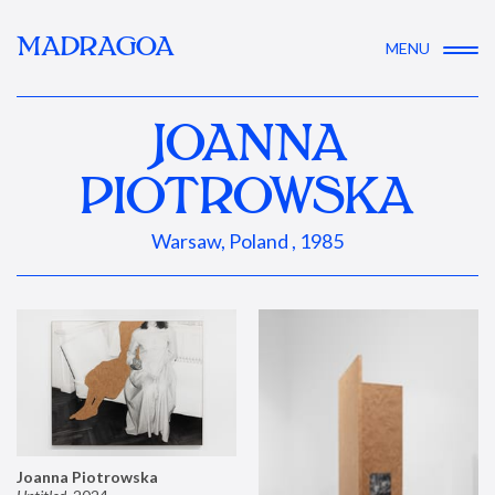
MADRAGOA
MENU
JOANNA
PIOTROWSKA
Warsaw, Poland , 1985
Joanna Piotrowska