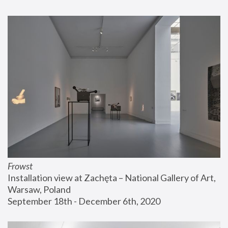
Frowst
Installation view at Zachęta – National Gallery of Art, 
Warsaw, Poland
September 18th - December 6th, 2020