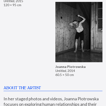
Untitled
,
2015
120 × 95 cm
Joanna Piotrowska
Untitled
,
2014
60.5 × 50 cm
ABOUT THE ARTIST
In her staged photos and videos, Joanna Piotrowska 
focuses on exploring human relationships and their 