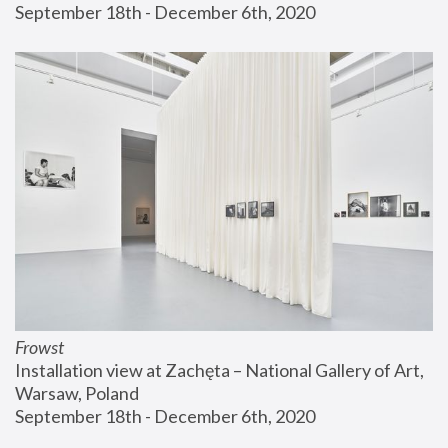
September 18th - December 6th, 2020
Frowst
Installation view at Zachęta – National Gallery of Art, 
Warsaw, Poland
September 18th - December 6th, 2020