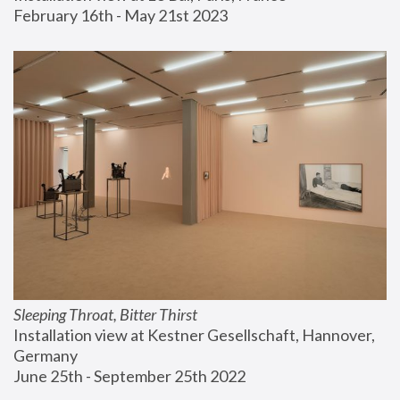
February 16th - May 21st 2023
Sleeping Throat, Bitter Thirst
Installation view at Kestner Gesellschaft, Hannover, 
Germany
June 25th - September 25th 2022