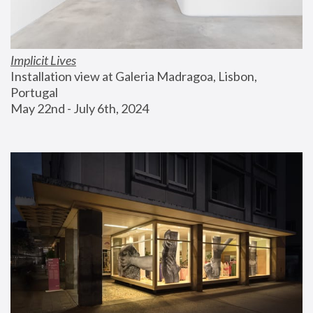
Implicit Lives
Installation view at Galeria Madragoa, Lisbon, 
Portugal
May 22nd - July 6th, 2024