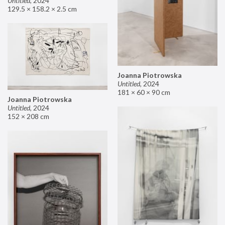
Untitled
,
2024
129.5 × 158.2 × 2.5 cm
Joanna Piotrowska
Untitled
,
2024
181 × 60 × 90 cm
Joanna Piotrowska
Untitled
,
2024
152 × 208 cm