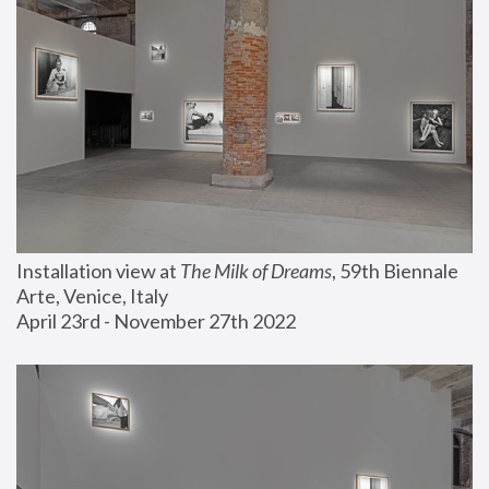
Installation view at 
The Milk of Dreams
, 59th Biennale 
Arte, Venice, Italy
April 23rd - November 27th 2022