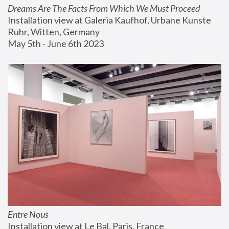
Dreams Are The Facts From Which We Must Proceed
Installation view at Galeria Kaufhof, Urbane Kunste 
Ruhr, Witten, Germany
May 5th - June 6th 2023
Entre Nous
Installation view at Le Bal, Paris, France