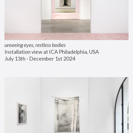
unseeing eyes, restless bodies
Installation view at ICA Philadelphia, USA
July 13th - December 1st 2024