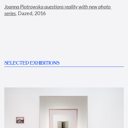
Joanna Piotrowska questions reality with new photo 
series
,
 Dazed, 2016
SELECTED EXHIBITIONS