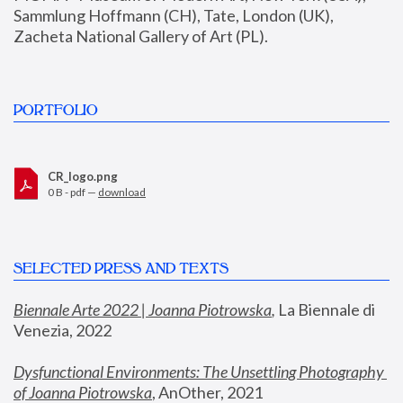
Sammlung Hoffmann (CH), Tate, London (UK), 
Zacheta National Gallery of Art (PL).
PORTFOLIO
CR_logo.png
0 B - pdf —
download
SELECTED PRESS AND TEXTS
Biennale Arte 2022 | Joanna Piotrowska
,
 La Biennale di 
Venezia, 2022
Dysfunctional Environments: The Unsettling Photography 
of Joanna Piotrowska
, AnOther, 2021