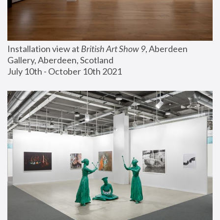
Installation view at 
British Art Show 9
, Aberdeen 
Gallery, Aberdeen, Scotland
July 10th - October 10th 2021