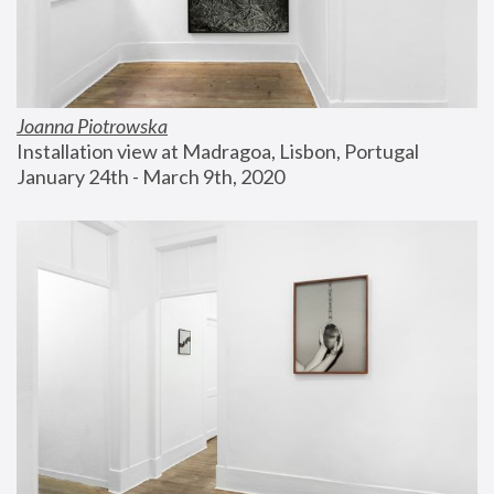
Joanna Piotrowska
Installation view at Madragoa, Lisbon, Portugal
January 24th - March 9th, 2020