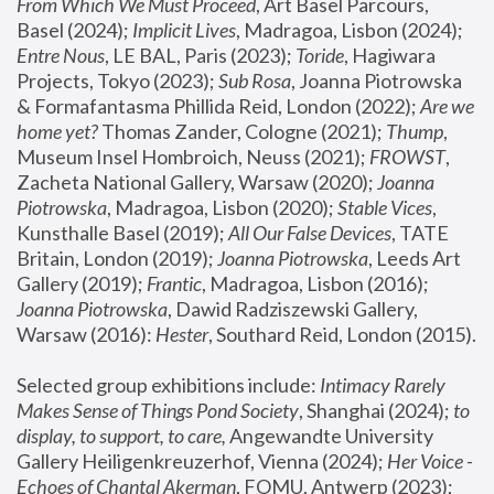
From Which We Must Proceed
, Art Basel Parcours, 
Basel (2024);
 Implicit Lives
, Madragoa, Lisbon (2024); 
Entre Nous
, LE BAL, Paris (2023); 
Toride
, Hagiwara 
Projects, Tokyo (2023); 
Sub Rosa
, Joanna Piotrowska 
& Formafantasma Phillida Reid, London (2022); 
Are we 
home yet?
 Thomas Zander, Cologne (2021); 
Thump
, 
Museum Insel Hombroich, Neuss (2021);
 FROWST
, 
Zacheta National Gallery, Warsaw (2020);
 Joanna 
Piotrowska
, Madragoa, Lisbon (2020); 
Stable Vices
, 
Kunsthalle Basel (2019); 
All Our False Devices
, TATE 
Britain, London (2019);
 Joanna Piotrowska
, Leeds Art 
Gallery (2019); 
Frantic
, Madragoa, Lisbon (2016);
Joanna Piotrowska
, Dawid Radziszewski Gallery, 
Warsaw (2016): 
Hester
, Southard Reid, London (2015). 
Selected group exhibitions include: 
Intimacy Rarely 
Makes Sense of Things Pond Society
, Shanghai (2024); 
to 
display, to support, to care,
 Angewandte University 
Gallery Heiligenkreuzerhof, Vienna (2024); 
Her Voice - 
Echoes of Chantal Akerman
, FOMU, Antwerp (2023); 