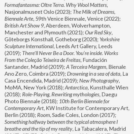
Formafantasma: Oltre Terra. Why Wool Matters
, 
Nasjonalmuseet Oslo (2023); 
The Milk of Dreams, 
Biennale Arte
, 59th Venice Biennale, Venice (2022); 
British Art Show 9
, Aberdeen, Wolverhampton, 
Manchester and Plymouth (2021); 
Our Red Sky
, 
Göteborgs Konsthall, Gotheborg (2020); 
Yorkshire 
Sculpture International
, Leeds Art Gallery, Leeds 
(2019); 
There'll Never Be a Door. You’re inside. Works 
From the Coleção Teixeira de Freitas
, Fundación 
Santander, Madrid (2019); 
A Terceira Margem
, Bienale 
Ano Zero, Coimbra (2019); 
Drowning in a sea of data
, La 
Casa Encendida, Madrid (2019); 
New Photography
, 
MoMA, New York (2018); 
Antarctica
, Kunsthalle Wien 
(2018); 
Role-Playing, Rewriting mythologies
, Daegu 
Photo Biennale (2018); 
10th Berlin Biennale for 
Contemporary Art
, KW Institute for Contemporary Art, 
Berlin (2018); 
Room
, Sadie Coles, London (2017); 
Something halfway between the typical atmosphere I 
breathe and the tip of my reality
, La Tabacalera, Madrid 