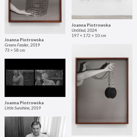
Joanna Piotrowska
Untitled
,
2024
197 × 172 × 10 cm
Joanna Piotrowska
Greens Feeder
,
2019
73 × 58 cm
Joanna Piotrowska
Little Sunshine
,
2019