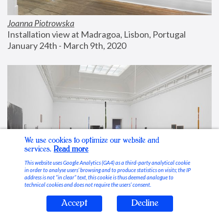
Joanna Piotrowska
Installation view at Madragoa, Lisbon, Portugal
January 24th - March 9th, 2020
We use cookies to optimize our website and
services.
Read more
This website uses Google Analytics (GA4) as a third-party analytical cookie
in order to analyse users’ browsing and to produce statistics on visits; the IP
address is not “in clear” text, this cookie is thus deemed analogue to
technical cookies and does not require the users’ consent.
Accept
Decline
Stable Vices