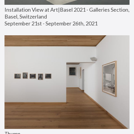
Installation View at Art|Basel 2021 - Galleries Section, 
Basel, Switzerland
September 21st - September 26th, 2021
Thump