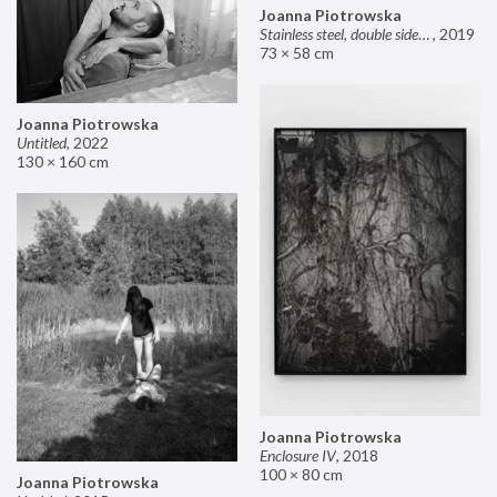
Joanna Piotrowska
Stainless steel, double sided mirror II
,
2019
73 × 58 cm
Joanna Piotrowska
Untitled
,
2022
130 × 160 cm
Joanna Piotrowska
Enclosure IV
,
2018
100 × 80 cm
Joanna Piotrowska