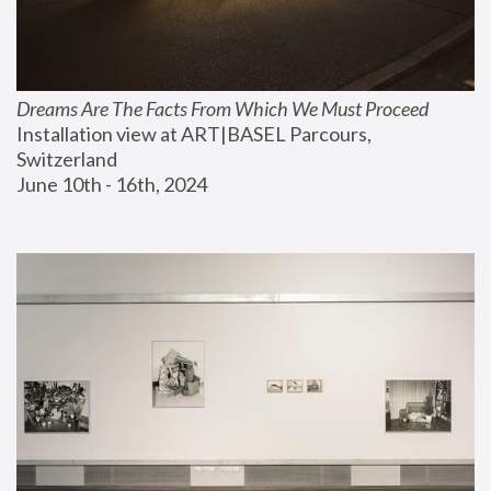
Dreams Are The Facts From Which We Must Proceed
Installation view at ART|BASEL Parcours, 
Switzerland
June 10th - 16th, 2024