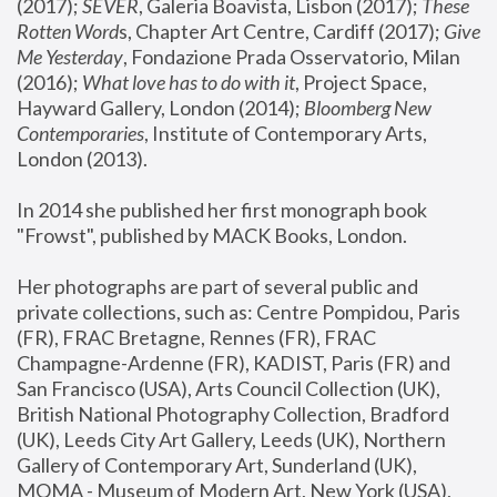
(2017); 
SEVER
, Galeria Boavista, Lisbon (2017); 
These 
Rotten Word
s, Chapter Art Centre, Cardiff (2017); 
Give 
Me Yesterday
, Fondazione Prada Osservatorio, Milan 
(2016);
 What love has to do with it
, Project Space, 
Hayward Gallery, London (2014); 
Bloomberg New 
Contemporaries
, Institute of Contemporary Arts, 
London (2013).
In 2014 she published her first monograph book 
"Frowst", published by MACK Books, London.
Her photographs are part of several public and 
private collections, such as: Centre Pompidou, Paris 
(FR), FRAC Bretagne, Rennes (FR), FRAC 
Champagne-Ardenne (FR), KADIST, Paris (FR) and 
San Francisco (USA), Arts Council Collection (UK), 
British National Photography Collection, Bradford 
(UK), Leeds City Art Gallery, Leeds (UK), Northern 
Gallery of Contemporary Art, Sunderland (UK), 
MOMA - Museum of Modern Art, New York (USA), 