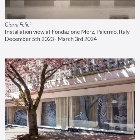
Giorni Felici
Installation view at Fondazione Merz, Palermo, Italy
December 5th 2023 - March 3rd 2024