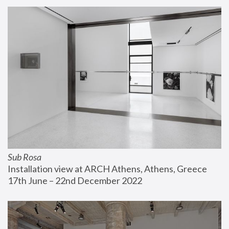
Sub Rosa
Installation view at ARCH Athens, Athens, Greece
17th June – 22nd December 2022