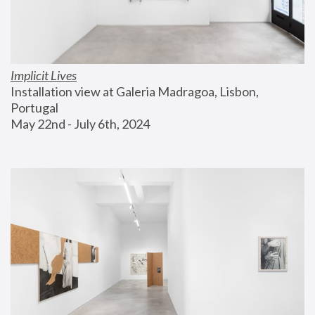
Implicit Lives
Installation view at Galeria Madragoa, Lisbon, 
Portugal
May 22nd - July 6th, 2024