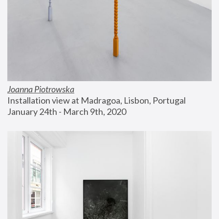
Joanna Piotrowska
Installation view at Madragoa, Lisbon, Portugal
January 24th - March 9th, 2020