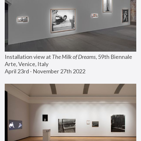
Installation view at 
The Milk of Dreams
, 59th Biennale 
Arte, Venice, Italy
April 23rd - November 27th 2022