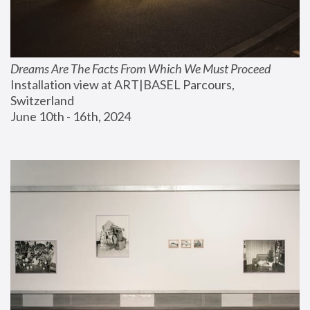
Dreams Are The Facts From Which We Must Proceed
Installation view at ART|BASEL Parcours, 
Switzerland
June 10th - 16th, 2024