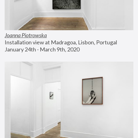
Joanna Piotrowska
Installation view at Madragoa, Lisbon, Portugal
January 24th - March 9th, 2020