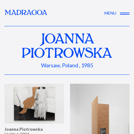
MADRAGOA
MENU
JOANNA
PIOTROWSKA
Warsaw, Poland , 1985
Joanna Piotrowska