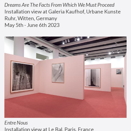
Dreams Are The Facts From Which We Must Proceed
Installation view at Galeria Kaufhof, Urbane Kunste 
Ruhr, Witten, Germany
May 5th - June 6th 2023
Entre Nous
Installation view at Le Bal, Paris, France