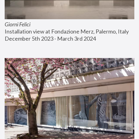
Giorni Felici
Installation view at Fondazione Merz, Palermo, Italy
December 5th 2023 - March 3rd 2024