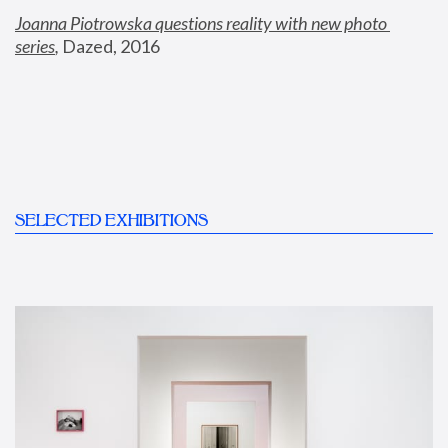
Joanna Piotrowska questions reality with new photo 
series
,
 Dazed, 2016
SELECTED EXHIBITIONS