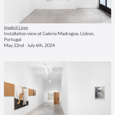
Implicit Lives
Installation view at Galeria Madragoa, Lisbon, 
Portugal
May 22nd - July 6th, 2024