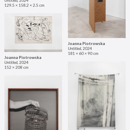
Untitled
,
2024
129.5 × 158.2 × 2.5 cm
Joanna Piotrowska
Untitled
,
2024
181 × 60 × 90 cm
Joanna Piotrowska
Untitled
,
2024
152 × 208 cm