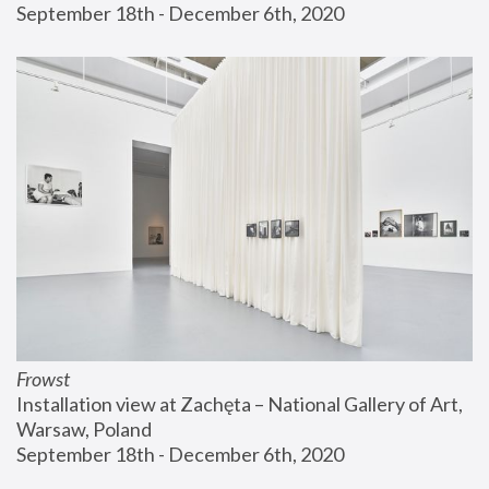
September 18th - December 6th, 2020
Frowst
Installation view at Zachęta – National Gallery of Art, 
Warsaw, Poland
September 18th - December 6th, 2020