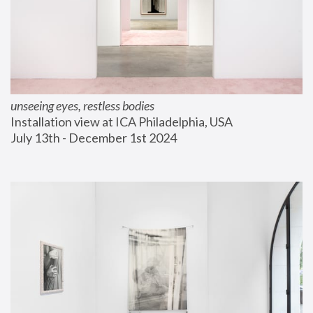
unseeing eyes, restless bodies
Installation view at ICA Philadelphia, USA
July 13th - December 1st 2024