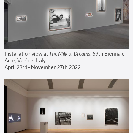
Installation view at 
The Milk of Dreams
, 59th Biennale 
Arte, Venice, Italy
April 23rd - November 27th 2022