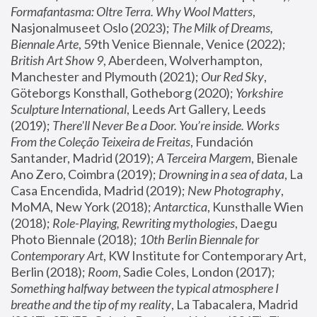
Formafantasma: Oltre Terra. Why Wool Matters
, 
Nasjonalmuseet Oslo (2023); 
The Milk of Dreams, 
Biennale Arte
, 59th Venice Biennale, Venice (2022); 
British Art Show 9
, Aberdeen, Wolverhampton, 
Manchester and Plymouth (2021); 
Our Red Sky
, 
Göteborgs Konsthall, Gotheborg (2020); 
Yorkshire 
Sculpture International
, Leeds Art Gallery, Leeds 
(2019); 
There'll Never Be a Door. You’re inside. Works 
From the Coleção Teixeira de Freitas
, Fundación 
Santander, Madrid (2019); 
A Terceira Margem
, Bienale 
Ano Zero, Coimbra (2019); 
Drowning in a sea of data
, La 
Casa Encendida, Madrid (2019); 
New Photography
, 
MoMA, New York (2018); 
Antarctica
, Kunsthalle Wien 
(2018); 
Role-Playing, Rewriting mythologies
, Daegu 
Photo Biennale (2018); 
10th Berlin Biennale for 
Contemporary Art
, KW Institute for Contemporary Art, 
Berlin (2018); 
Room
, Sadie Coles, London (2017); 
Something halfway between the typical atmosphere I 
breathe and the tip of my reality
, La Tabacalera, Madrid 