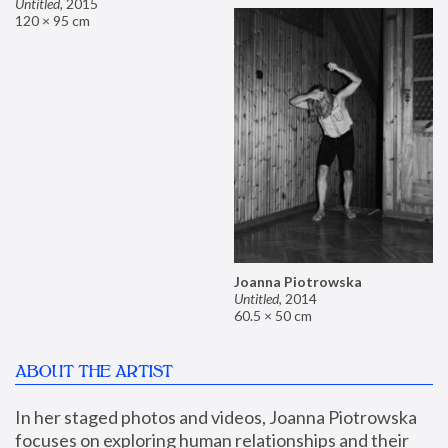
Untitled
,
2015
120 × 95 cm
Joanna Piotrowska
Untitled
,
2014
60.5 × 50 cm
ABOUT THE ARTIST
In her staged photos and videos, Joanna Piotrowska 
focuses on exploring human relationships and their 