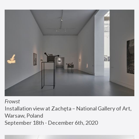
Frowst
Installation view at Zachęta – National Gallery of Art, 
Warsaw, Poland
September 18th - December 6th, 2020