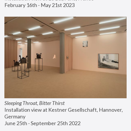
February 16th - May 21st 2023
Sleeping Throat, Bitter Thirst
Installation view at Kestner Gesellschaft, Hannover, 
Germany
June 25th - September 25th 2022