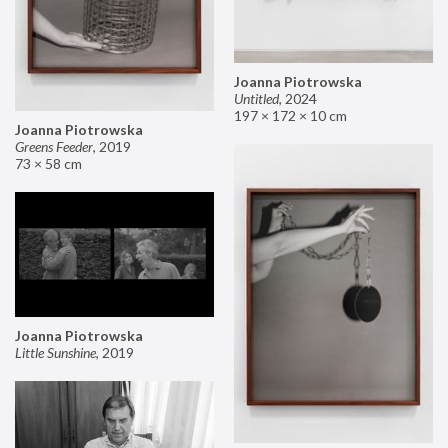
Joanna Piotrowska
Untitled
,
2024
197 × 172 × 10 cm
Joanna Piotrowska
Greens Feeder
,
2019
73 × 58 cm
Joanna Piotrowska
Little Sunshine
,
2019