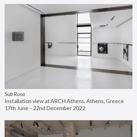
Sub Rosa
Installation view at ARCH Athens, Athens, Greece
17th June – 22nd December 2022