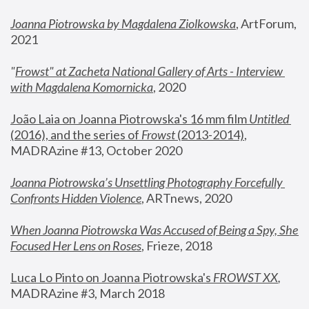
Joanna Piotrowska by Magdalena Ziolkowska
, ArtForum, 
2021
"
Frowst" at Zacheta National Gallery of Arts - Interview 
with Magdalena Komornicka
, 2020
João Laia on Joanna Piotrowska's 16 mm film 
Untitled 
(2016), and the series of 
Frowst
 (2013-2014)
, 
MADRAzine #13, October 2020
Joanna Piotrowska’s Unsettling Photography Forcefully 
Confronts Hidden Violence
, ARTnews, 2020
When Joanna Piotrowska Was Accused of Being a Spy, She 
Focused Her Lens on Roses
,
 Frieze, 2018
Luca Lo Pinto on Joanna Piotrowska's 
FROWST XX
, 
MADRAzine #3, March 2018 