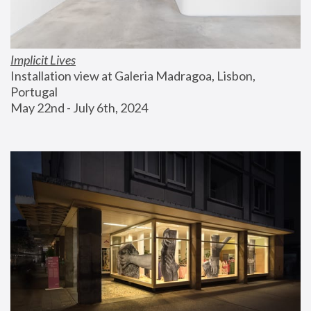
Implicit Lives
Installation view at Galeria Madragoa, Lisbon, 
Portugal
May 22nd - July 6th, 2024