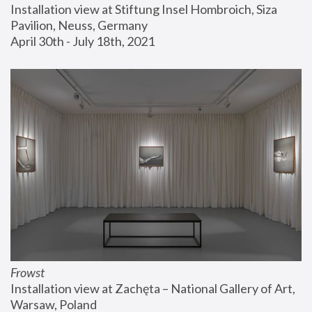
Installation view at Stiftung Insel Hombroich, Siza 
Pavilion, Neuss, Germany
April 30th - July 18th, 2021
Frowst
Installation view at Zachęta – National Gallery of Art, 
Warsaw, Poland