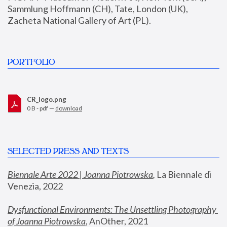
Sammlung Hoffmann (CH), Tate, London (UK), 
Zacheta National Gallery of Art (PL).
PORTFOLIO
CR_logo.png
0 B - pdf —
download
SELECTED PRESS AND TEXTS
Biennale Arte 2022 | Joanna Piotrowska
,
 La Biennale di 
Venezia, 2022
Dysfunctional Environments: The Unsettling Photography 
of Joanna Piotrowska
, AnOther, 2021