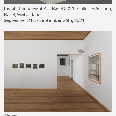
Installation View at Art|Basel 2021 - Galleries Section, 
Basel, Switzerland
September 21st - September 26th, 2021
Thump