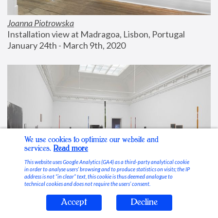
Joanna Piotrowska
Installation view at Madragoa, Lisbon, Portugal
January 24th - March 9th, 2020
We use cookies to optimize our website and
services.
Read more
This website uses Google Analytics (GA4) as a third-party analytical cookie
in order to analyse users’ browsing and to produce statistics on visits; the IP
address is not “in clear” text, this cookie is thus deemed analogue to
technical cookies and does not require the users’ consent.
Accept
Decline
Stable Vices