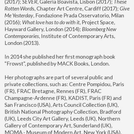
(2017); 
SEVER
, Galeria Boavista, Lisbon (2017); 
These 
Rotten Word
s, Chapter Art Centre, Cardiff (2017); 
Give 
Me Yesterday
, Fondazione Prada Osservatorio, Milan 
(2016);
 What love has to do with it
, Project Space, 
Hayward Gallery, London (2014); 
Bloomberg New 
Contemporaries
, Institute of Contemporary Arts, 
London (2013).
In 2014 she published her first monograph book 
"Frowst", published by MACK Books, London.
Her photographs are part of several public and 
private collections, such as: Centre Pompidou, Paris 
(FR), FRAC Bretagne, Rennes (FR), FRAC 
Champagne-Ardenne (FR), KADIST, Paris (FR) and 
San Francisco (USA), Arts Council Collection (UK), 
British National Photography Collection, Bradford 
(UK), Leeds City Art Gallery, Leeds (UK), Northern 
Gallery of Contemporary Art, Sunderland (UK), 
MOMA - Museum of Modern Art, New York (USA), 