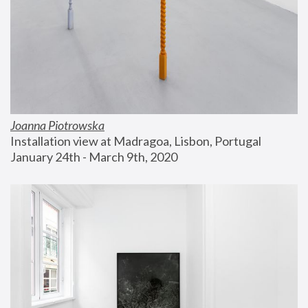
Joanna Piotrowska
Installation view at Madragoa, Lisbon, Portugal
January 24th - March 9th, 2020