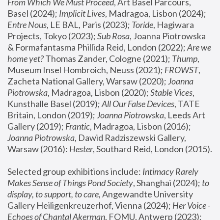
From Which We Must Proceed
, Art Basel Parcours, 
Basel (2024);
 Implicit Lives
, Madragoa, Lisbon (2024); 
Entre Nous
, LE BAL, Paris (2023); 
Toride
, Hagiwara 
Projects, Tokyo (2023); 
Sub Rosa
, Joanna Piotrowska 
& Formafantasma Phillida Reid, London (2022); 
Are we 
home yet?
 Thomas Zander, Cologne (2021); 
Thump
, 
Museum Insel Hombroich, Neuss (2021);
 FROWST
, 
Zacheta National Gallery, Warsaw (2020);
 Joanna 
Piotrowska
, Madragoa, Lisbon (2020); 
Stable Vices
, 
Kunsthalle Basel (2019); 
All Our False Devices
, TATE 
Britain, London (2019);
 Joanna Piotrowska
, Leeds Art 
Gallery (2019); 
Frantic
, Madragoa, Lisbon (2016);
Joanna Piotrowska
, Dawid Radziszewski Gallery, 
Warsaw (2016): 
Hester
, Southard Reid, London (2015). 
Selected group exhibitions include: 
Intimacy Rarely 
Makes Sense of Things Pond Society
, Shanghai (2024); 
to 
display, to support, to care,
 Angewandte University 
Gallery Heiligenkreuzerhof, Vienna (2024); 
Her Voice - 
Echoes of Chantal Akerman
, FOMU, Antwerp (2023); 