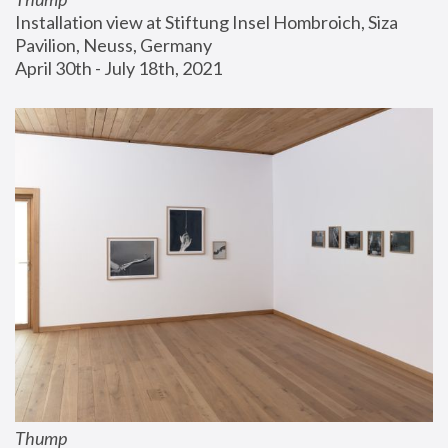
Installation view at Stiftung Insel Hombroich, Siza 
Pavilion, Neuss, Germany
April 30th - July 18th, 2021
Thump