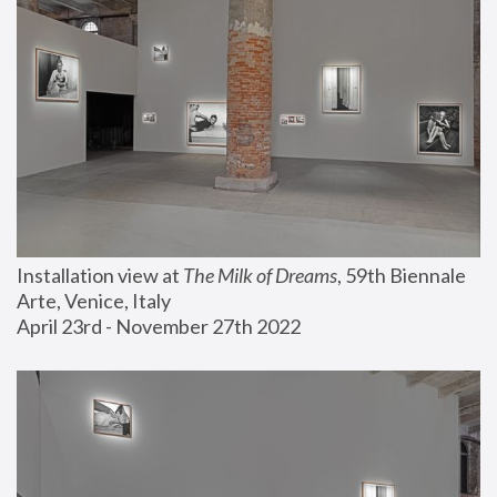
Installation view at 
The Milk of Dreams
, 59th Biennale 
Arte, Venice, Italy
April 23rd - November 27th 2022