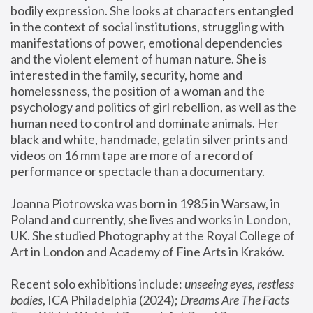
bodily expression. She looks at characters entangled 
in the context of social institutions, struggling with 
manifestations of power, emotional dependencies 
and the violent element of human nature. She is 
interested in the family, security, home and 
homelessness, the position of a woman and the 
psychology and politics of girl rebellion, as well as the 
human need to control and dominate animals. Her 
black and white, handmade, gelatin silver prints and 
videos on 16 mm tape are more of a record of 
performance or spectacle than a documentary. 
Joanna Piotrowska was born in 1985 in Warsaw, in 
Poland and currently, she lives and works in London, 
UK. She studied Photography at the Royal College of 
Art in London and Academy of Fine Arts in Kraków.
Recent solo exhibitions include: 
unseeing eyes, restless 
bodies
, ICA Philadelphia (2024); 
Dreams Are The Facts 