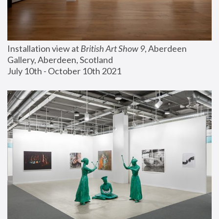
Installation view at 
British Art Show 9
, Aberdeen 
Gallery, Aberdeen, Scotland
July 10th - October 10th 2021