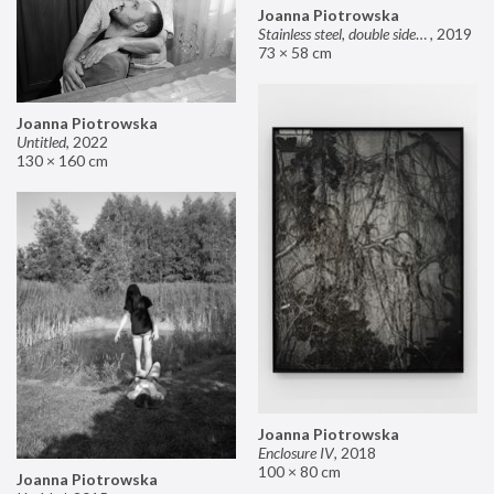
Joanna Piotrowska
Stainless steel, double sided mirror II
,
2019
73 × 58 cm
Joanna Piotrowska
Untitled
,
2022
130 × 160 cm
Joanna Piotrowska
Enclosure IV
,
2018
100 × 80 cm
Joanna Piotrowska