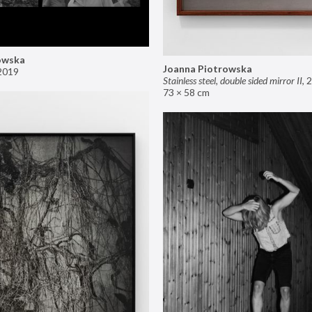
owska
Joanna Piotrowska
2019
Stainless steel, double sided mirror II
,
2
73 × 58 cm