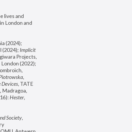
 lives and 
in London and 
, ICA Philadelphia (2024); 
l (2024);
 Implicit 
giwara Projects, 
, Joanna Piotrowska & Formafantasma Phillida Reid, London (2022); 
ombroich, 
 Piotrowska
, 
e Devices
, TATE 
, Madragoa, 
16): 
Hester
, 
nd Society
, 
y 
 FOMU, Antwerp 