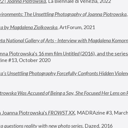
22 | Joanna Piotrowska
,
 La Biennale di Venezia, 2022
vironments: The Unsettling Photography of Joanna Piotrowska
ka by Magdalena Ziolkowska
, ArtForum, 2021
ta National Gallery of Arts - Interview with Magdalena Komor
nna Piotrowska's 16 mm film 
Untitled 
(2016), and the series
ne #13, October 2020
a’s Unsettling Photography Forcefully Confronts Hidden Violen
rowska Was Accused of Being a Spy, She Focused Her Lens on 
n Joanna Piotrowska's 
FROWST XX
, 
MADRAzine #3, March
 questions reality with new photo series
,
 Dazed, 2016