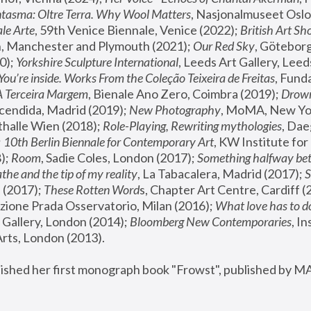
tasma: Oltre Terra. Why Wool Matters
, Nasjonalmuseet Oslo 
le Arte
, 59th Venice Biennale, Venice (2022); 
British Art Sh
 Manchester and Plymouth (2021); 
Our Red Sky
, Göteborg
); 
Yorkshire Sculpture International
, Leeds Art Gallery, Leed
You’re inside. Works From the Coleção Teixeira de Freitas
, Fund
A Terceira Margem
, Bienale Ano Zero, Coimbra (2019); 
Drowni
cendida, Madrid (2019); 
New Photography
thalle Wien (2018); 
Role-Playing, Rewriting mythologies
, Dae
 
10th Berlin Biennale for Contemporary Art
, KW Institute fo
); 
Room
, Sadie Coles, London (2017); 
Something halfway betw
the and the tip of my reality
, La Tabacalera, Madrid (2017); 
 (2017); 
These Rotten Word
s, Chapter Art Centre, Cardiff (
zione Prada Osservatorio, Milan (2016);
 What love has to do
Gallery, London (2014); 
Bloomberg New Contemporaries
, In
ts, London (2013).
lished her first monograph book "Frowst", published by M