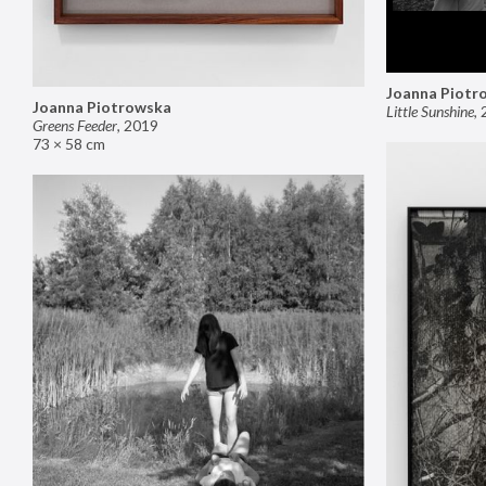
Joanna Piotr
Joanna Piotrowska
Little Sunshine
,
Greens Feeder
,
2019
73 × 58 cm