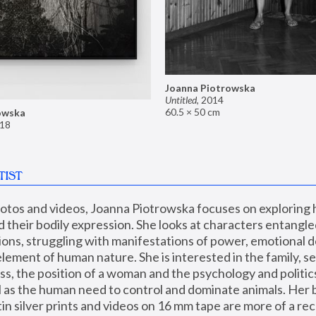
Joanna Piotrowska
Untitled
,
2014
60.5 × 50 cm
owska
18
TIST
hotos and videos, Joanna Piotrowska focuses on exploring
d their bodily expression. She looks at characters entangled
utions, struggling with manifestations of power, emotional 
element of human nature. She is interested in the family, se
, the position of a woman and the psychology and politics o
ll as the human need to control and dominate animals. Her b
n silver prints and videos on 16 mm tape are more of a rec