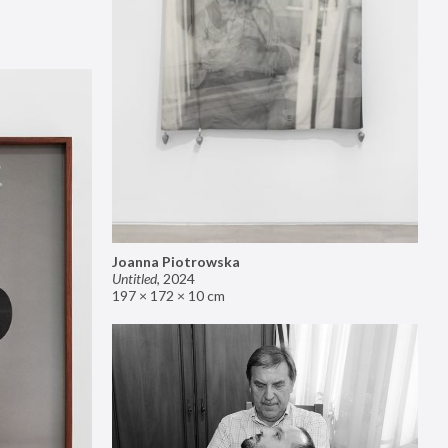
Joanna Piotrowska
Untitled
,
2024
197 × 172 × 10 cm