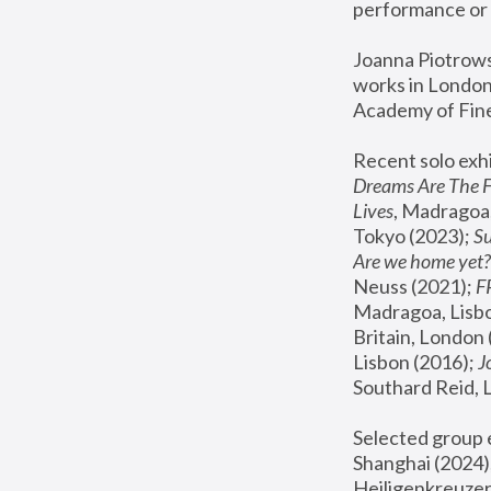
performance or 
Joanna Piotrowsk
works in London,
Academy of Fine
Recent solo exhi
Dreams Are The 
Lives
, Madragoa,
Tokyo (2023); 
S
Are we home yet?
Neuss (2021);
 
Madragoa, Lisbo
Britain, London 
Lisbon (2016);
 
Southard Reid, 
Selected group e
Shanghai (2024);
Heiligenkreuzer