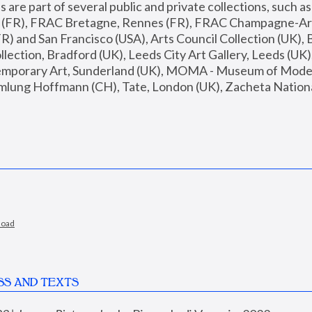
are part of several public and private collections, such as
s (FR), FRAC Bretagne, Rennes (FR), FRAC Champagne-Ard
R) and San Francisco (USA), Arts Council Collection (UK), B
ection, Bradford (UK), Leeds City Art Gallery, Leeds (UK)
temporary Art, Sunderland (UK), MOMA - Museum of Moder
mlung Hoffmann (CH), Tate, London (UK), Zacheta National 
load
SS AND TEXTS