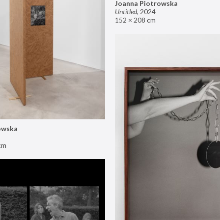
Joanna Piotrowska
Untitled
,
2024
152 × 208 cm
owska
cm