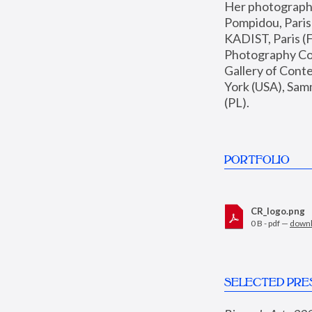
Her photographs 
Pompidou, Pari
KADIST, Paris (F
Photography Coll
Gallery of Con
York (USA), Sam
(PL).
PORTFOLIO
CR_logo.png
0 B - pdf —
down
SELECTED PRE