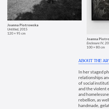
Joanna Piotrowska
Untitled
,
2015
120 × 95 cm
Joanna Piotr
Enclosure IV
,
20
100 × 80 cm
ABOUT THE AR
In her staged p
relationships an
of social instit
and the violent 
and homelessness
rebellion, as we
handmade, gelati