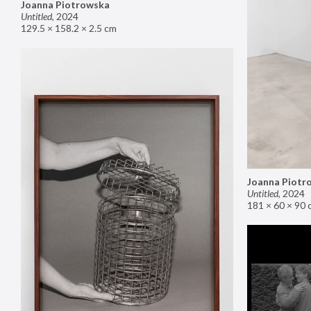
Joanna Piotrowska
Untitled
,
2024
129.5 × 158.2 × 2.5 cm
Joanna Piotr
Untitled
,
2024
181 × 60 × 90 