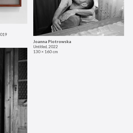
019
Joanna Piotrowska
Untitled
,
2022
130 × 160 cm