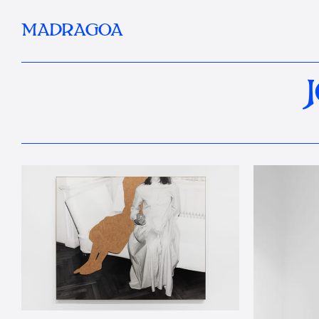
MADRAGOA