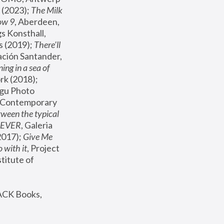
(2023); 
The Milk 
ow 9
, Aberdeen, 
s Konsthall, 
s (2019); 
There'll 
ación Santander, 
ng in a sea of 
, MoMA, New York (2018); 
gu Photo 
r Contemporary 
een the typical 
SEVER
, Galeria 
2017); 
Give Me 
 with it
, Project 
stitute of 
ACK Books, 