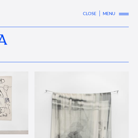
CLOSE
MENU
A