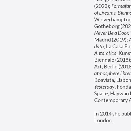
(2023); 
Formafan
of Dreams, Bienna
Wolverhampton,
Gotheborg (2020
Never Be a Door. 
Madrid (2019); 
data
, La Casa En
Antarctica
, Kuns
Biennale (2018);
Art, Berlin (2018
atmosphere I brea
Boavista, Lisbon
Yesterday
, Fonda
Space, Hayward 
Contemporary Ar
In 2014 she pub
London.