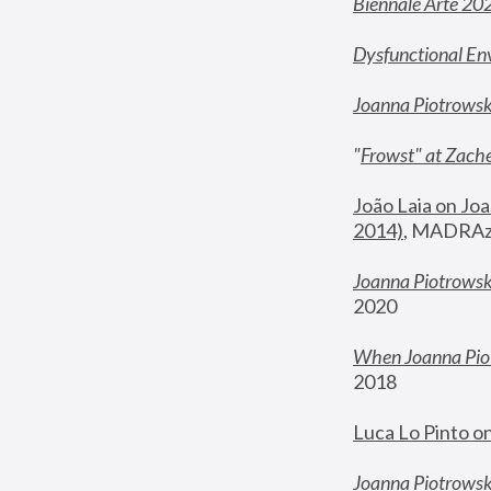
Biennale Arte 20
Dysfunctional En
Joanna Piotrows
"
Frowst" at Zache
João Laia on Joa
2014)
, MADRAzi
Joanna Piotrowsk
2020
When Joanna Piot
2018
Luca Lo Pinto o
Joanna Piotrowska