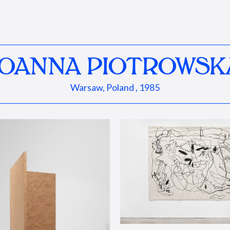
JOANNA PIOTROWSK
Warsaw, Poland , 1985