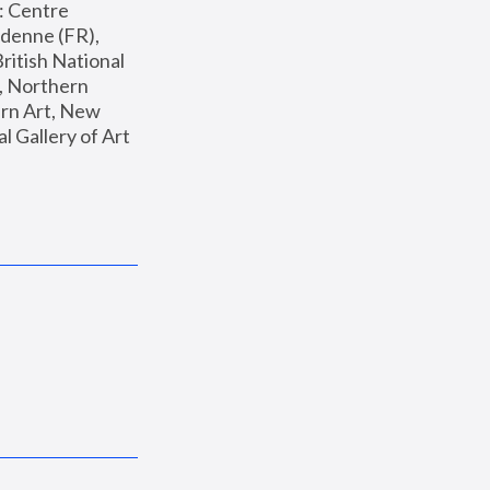
: Centre 
enne (FR), 
ritish National 
, Northern 
n Art, New 
Gallery of Art 