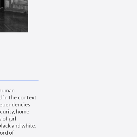
 human 
 in the context 
dependencies 
curity, home 
f girl 
lack and white, 
ord of 