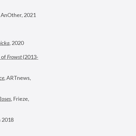
, AnOther, 2021
nicka
, 2020
 of 
Frowst
 (2013-
ce
, ARTnews, 
Roses
,
 Frieze, 
 2018 