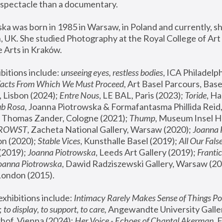
spectacle than a documentary. 
a was born in 1985 in Warsaw, in Poland and currently, she
 UK. She studied Photography at the Royal College of Art 
 Arts in Kraków.
bitions include: 
unseeing eyes, restless bodies
Facts From Which We Must Proceed
, Art Basel Parcours, Base
 Lisbon (2024); 
Entre Nous
, LE BAL, Paris (2023); 
Toride
, Ha
ub Rosa
 Thomas Zander, Cologne (2021); 
Thump
, Museum Insel H
FROWST
, Zacheta National Gallery, Warsaw (2020);
 Joanna
n (2020); 
Stable Vices
, Kunsthalle Basel (2019); 
All Our Fals
(2019);
 Joanna Piotrowska
, Leeds Art Gallery (2019); 
Frantic
Joanna Piotrowska
, Dawid Radziszewski Gallery, Warsaw (20
London (2015). 
xhibitions include: 
Intimacy Rarely Makes Sense of Things Po
 
to display, to support, to care,
 Angewandte University Galler
hof, Vienna (2024); 
Her Voice - Echoes of Chantal Akerman
,