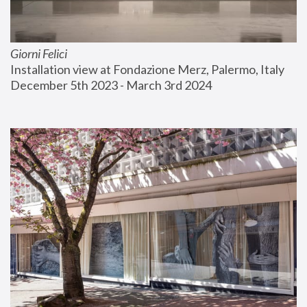
Giorni Felici
Installation view at Fondazione Merz, Palermo, Italy
December 5th 2023 - March 3rd 2024