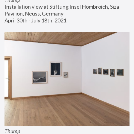
Installation view at Stiftung Insel Hombroich, Siza 
Pavilion, Neuss, Germany
April 30th - July 18th, 2021
Thump