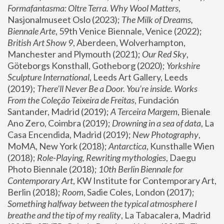
Formafantasma: Oltre Terra. Why Wool Matters
, 
Nasjonalmuseet Oslo (2023); 
The Milk of Dreams, 
Biennale Arte
, 59th Venice Biennale, Venice (2022); 
British Art Show 9
, Aberdeen, Wolverhampton, 
Manchester and Plymouth (2021); 
Our Red Sky
, 
Göteborgs Konsthall, Gotheborg (2020); 
Yorkshire 
Sculpture International
, Leeds Art Gallery, Leeds 
(2019); 
There'll Never Be a Door. You’re inside. Works 
From the Coleção Teixeira de Freitas
, Fundación 
Santander, Madrid (2019); 
A Terceira Margem
, Bienale 
Ano Zero, Coimbra (2019); 
Drowning in a sea of data
, La 
Casa Encendida, Madrid (2019); 
New Photography
, 
MoMA, New York (2018); 
Antarctica
, Kunsthalle Wien 
(2018); 
Role-Playing, Rewriting mythologies
, Daegu 
Photo Biennale (2018); 
10th Berlin Biennale for 
Contemporary Art
, KW Institute for Contemporary Art, 
Berlin (2018); 
Room
, Sadie Coles, London (2017); 
Something halfway between the typical atmosphere I 
breathe and the tip of my reality
, La Tabacalera, Madrid 