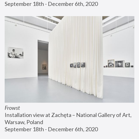
September 18th - December 6th, 2020
Frowst
Installation view at Zachęta – National Gallery of Art, 
Warsaw, Poland
September 18th - December 6th, 2020