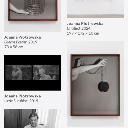
Joanna Piotrowska
Untitled
,
2024
197 × 172 × 10 cm
Joanna Piotrowska
Greens Feeder
,
2019
73 × 58 cm
Joanna Piotrowska
Little Sunshine
,
2019