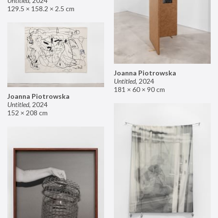
Untitled
,
2024
129.5 × 158.2 × 2.5 cm
Joanna Piotrowska
Untitled
,
2024
181 × 60 × 90 cm
Joanna Piotrowska
Untitled
,
2024
152 × 208 cm