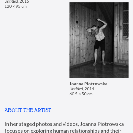
Untitled
,
2015
120 × 95 cm
Joanna Piotrowska
Untitled
,
2014
60.5 × 50 cm
ABOUT THE ARTIST
In her staged photos and videos, Joanna Piotrowska 
focuses on exploring human relationships and their 