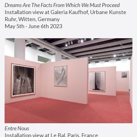
Dreams Are The Facts From Which We Must Proceed
Installation view at Galeria Kaufhof, Urbane Kunste 
Ruhr, Witten, Germany
May 5th - June 6th 2023
Entre Nous
Installation view at Le Bal, Paris, France