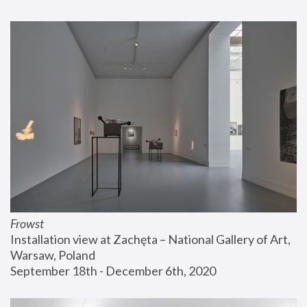
Frowst
Installation view at Zachęta – National Gallery of Art, 
Warsaw, Poland
September 18th - December 6th, 2020