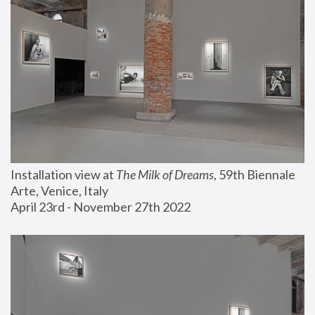
Installation view at 
The Milk of Dreams
, 59th Biennale 
Arte, Venice, Italy
April 23rd - November 27th 2022