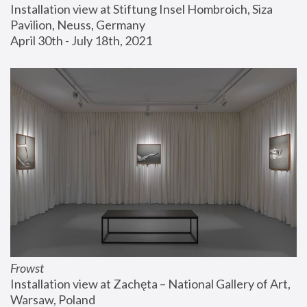
Installation view at Stiftung Insel Hombroich, Siza 
Pavilion, Neuss, Germany
April 30th - July 18th, 2021
Frowst
Installation view at Zachęta – National Gallery of Art, 
Warsaw, Poland