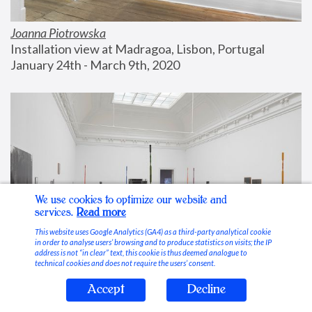
Joanna Piotrowska
Installation view at Madragoa, Lisbon, Portugal
January 24th - March 9th, 2020
We use cookies to optimize our website and
services.
Read more
This website uses Google Analytics (GA4) as a third-party analytical cookie
in order to analyse users’ browsing and to produce statistics on visits; the IP
address is not “in clear” text, this cookie is thus deemed analogue to
technical cookies and does not require the users’ consent.
Accept
Decline
Stable Vices