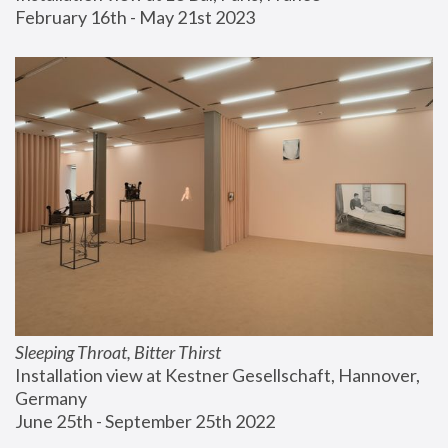
February 16th - May 21st 2023
Sleeping Throat, Bitter Thirst
Installation view at Kestner Gesellschaft, Hannover, 
Germany
June 25th - September 25th 2022