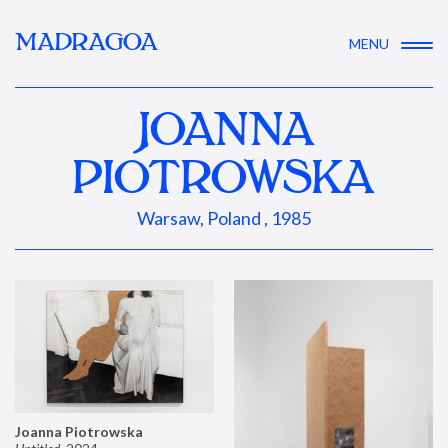
MADRAGOA
MENU
JOANNA
PIOTROWSKA
Warsaw, Poland , 1985
Joanna Piotrowska