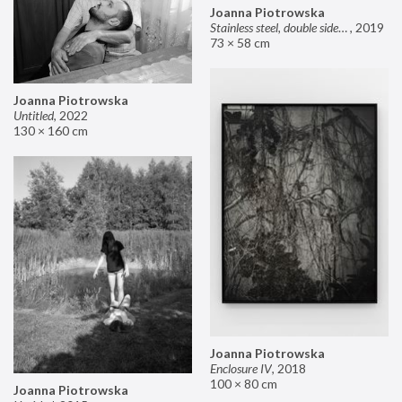
Joanna Piotrowska
Stainless steel, double sided mirror II
,
2019
73 × 58 cm
Joanna Piotrowska
Untitled
,
2022
130 × 160 cm
Joanna Piotrowska
Enclosure IV
,
2018
100 × 80 cm
Joanna Piotrowska