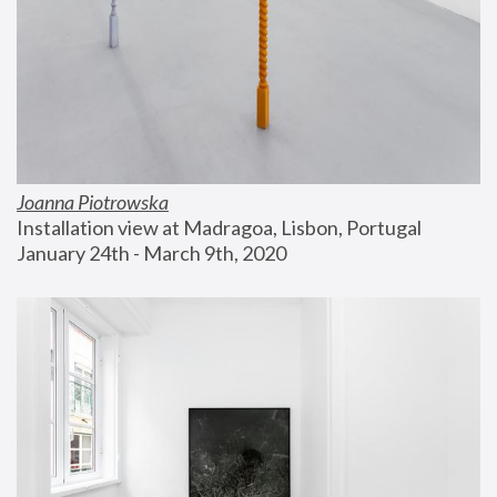
Joanna Piotrowska
Installation view at Madragoa, Lisbon, Portugal
January 24th - March 9th, 2020