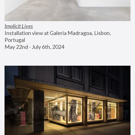
Implicit Lives
Installation view at Galeria Madragoa, Lisbon, 
Portugal
May 22nd - July 6th, 2024