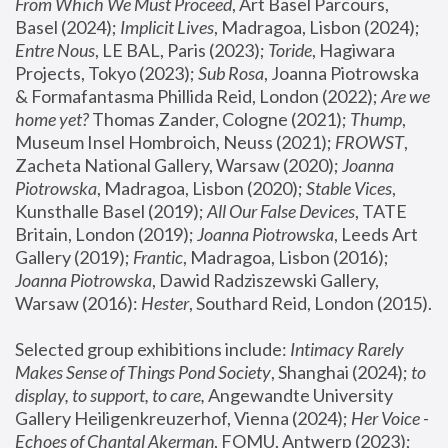
From Which We Must Proceed
, Art Basel Parcours, 
Basel (2024);
 Implicit Lives
, Madragoa, Lisbon (2024); 
Entre Nous
, LE BAL, Paris (2023); 
Toride
, Hagiwara 
Projects, Tokyo (2023); 
Sub Rosa
, Joanna Piotrowska 
& Formafantasma Phillida Reid, London (2022); 
Are we 
home yet?
 Thomas Zander, Cologne (2021); 
Thump
, 
Museum Insel Hombroich, Neuss (2021);
 FROWST
, 
Zacheta National Gallery, Warsaw (2020);
 Joanna 
Piotrowska
, Madragoa, Lisbon (2020); 
Stable Vices
, 
Kunsthalle Basel (2019); 
All Our False Devices
, TATE 
Britain, London (2019);
 Joanna Piotrowska
, Leeds Art 
Gallery (2019); 
Frantic
, Madragoa, Lisbon (2016);
Joanna Piotrowska
, Dawid Radziszewski Gallery, 
Warsaw (2016): 
Hester
, Southard Reid, London (2015). 
Selected group exhibitions include: 
Intimacy Rarely 
Makes Sense of Things Pond Society
, Shanghai (2024); 
to 
display, to support, to care,
 Angewandte University 
Gallery Heiligenkreuzerhof, Vienna (2024); 
Her Voice - 
Echoes of Chantal Akerman
, FOMU, Antwerp (2023); 