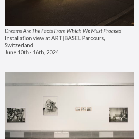
Dreams Are The Facts From Which We Must Proceed
Installation view at ART|BASEL Parcours, 
Switzerland
June 10th - 16th, 2024