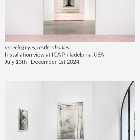
unseeing eyes, restless bodies
Installation view at ICA Philadelphia, USA
July 13th - December 1st 2024