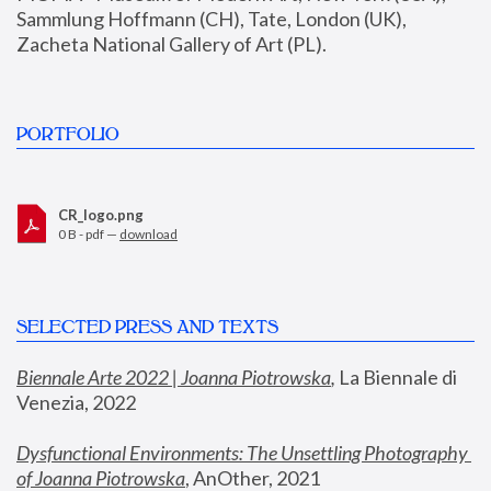
Sammlung Hoffmann (CH), Tate, London (UK), 
Zacheta National Gallery of Art (PL).
PORTFOLIO
CR_logo.png
0 B - pdf —
download
SELECTED PRESS AND TEXTS
Biennale Arte 2022 | Joanna Piotrowska
,
 La Biennale di 
Venezia, 2022
Dysfunctional Environments: The Unsettling Photography 
of Joanna Piotrowska
, AnOther, 2021