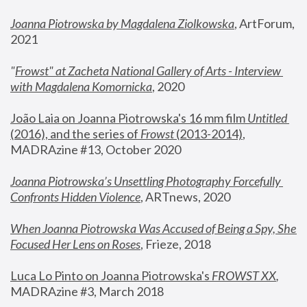
Joanna Piotrowska by Magdalena Ziolkowska
, ArtForum, 
2021
"
Frowst" at Zacheta National Gallery of Arts - Interview 
with Magdalena Komornicka
, 2020
João Laia on Joanna Piotrowska's 16 mm film 
Untitled 
(2016), and the series of 
Frowst
 (2013-2014)
, 
MADRAzine #13, October 2020
Joanna Piotrowska’s Unsettling Photography Forcefully 
Confronts Hidden Violence
, ARTnews, 2020
When Joanna Piotrowska Was Accused of Being a Spy, She 
Focused Her Lens on Roses
,
 Frieze, 2018
Luca Lo Pinto on Joanna Piotrowska's 
FROWST XX
, 
MADRAzine #3, March 2018 