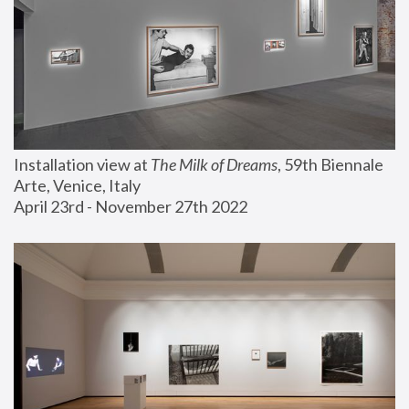
Installation view at 
The Milk of Dreams
, 59th Biennale 
Arte, Venice, Italy
April 23rd - November 27th 2022