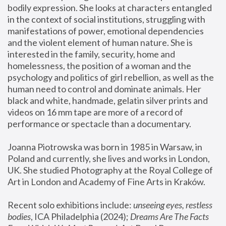
bodily expression. She looks at characters entangled 
in the context of social institutions, struggling with 
manifestations of power, emotional dependencies 
and the violent element of human nature. She is 
interested in the family, security, home and 
homelessness, the position of a woman and the 
psychology and politics of girl rebellion, as well as the 
human need to control and dominate animals. Her 
black and white, handmade, gelatin silver prints and 
videos on 16 mm tape are more of a record of 
performance or spectacle than a documentary. 
Joanna Piotrowska was born in 1985 in Warsaw, in 
Poland and currently, she lives and works in London, 
UK. She studied Photography at the Royal College of 
Art in London and Academy of Fine Arts in Kraków.
Recent solo exhibitions include: 
unseeing eyes, restless 
bodies
, ICA Philadelphia (2024); 
Dreams Are The Facts 