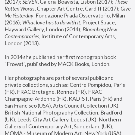
(2017); 
SEVER
, Galeria Boavista, Lisbon (2017); 
These 
Rotten Word
s, Chapter Art Centre, Cardiff (2017); 
Give 
Me Yesterday
, Fondazione Prada Osservatorio, Milan 
(2016);
 What love has to do with it
, Project Space, 
Hayward Gallery, London (2014); 
Bloomberg New 
Contemporaries
, Institute of Contemporary Arts, 
London (2013).
In 2014 she published her first monograph book 
"Frowst", published by MACK Books, London.
Her photographs are part of several public and 
private collections, such as: Centre Pompidou, Paris 
(FR), FRAC Bretagne, Rennes (FR), FRAC 
Champagne-Ardenne (FR), KADIST, Paris (FR) and 
San Francisco (USA), Arts Council Collection (UK), 
British National Photography Collection, Bradford 
(UK), Leeds City Art Gallery, Leeds (UK), Northern 
Gallery of Contemporary Art, Sunderland (UK), 
MOMA - Museum of Modern Art, New York (USA), 