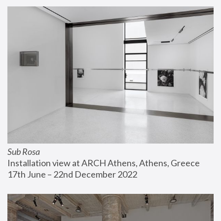
Sub Rosa
Installation view at ARCH Athens, Athens, Greece
17th June – 22nd December 2022