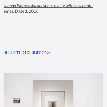
Joanna Piotrowska questions reality with new photo 
series
,
 Dazed, 2016
SELECTED EXHIBITIONS