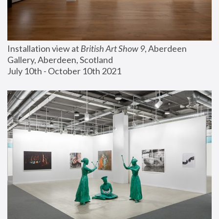
Installation view at 
British Art Show 9
, Aberdeen 
Gallery, Aberdeen, Scotland
July 10th - October 10th 2021