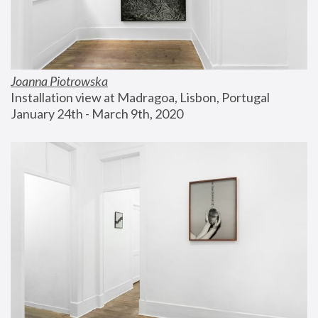
Joanna Piotrowska
Installation view at Madragoa, Lisbon, Portugal
January 24th - March 9th, 2020