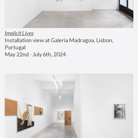
Implicit Lives
Installation view at Galeria Madragoa, Lisbon, 
Portugal
May 22nd - July 6th, 2024