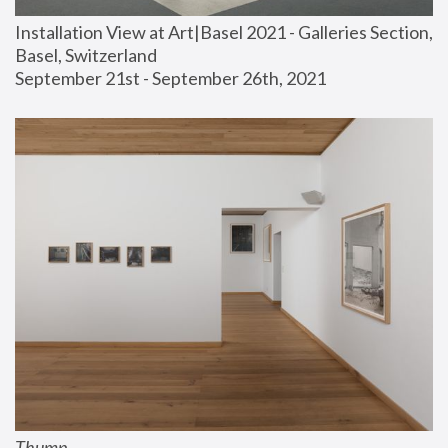
Installation View at Art|Basel 2021 - Galleries Section, 
Basel, Switzerland
September 21st - September 26th, 2021
Thump