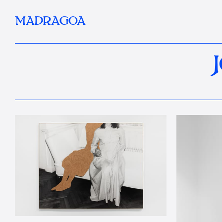
MADRAGOA