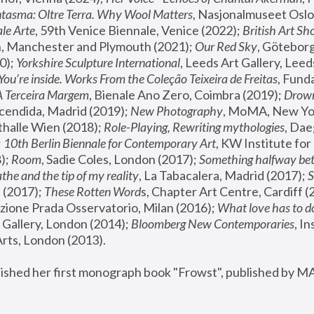
tasma: Oltre Terra. Why Wool Matters
, Nasjonalmuseet Oslo 
le Arte
, 59th Venice Biennale, Venice (2022); 
British Art Sh
 Manchester and Plymouth (2021); 
Our Red Sky
, Göteborg
); 
Yorkshire Sculpture International
, Leeds Art Gallery, Leed
You’re inside. Works From the Coleção Teixeira de Freitas
, Fund
A Terceira Margem
, Bienale Ano Zero, Coimbra (2019); 
Drowni
cendida, Madrid (2019); 
New Photography
thalle Wien (2018); 
Role-Playing, Rewriting mythologies
, Dae
 
10th Berlin Biennale for Contemporary Art
, KW Institute fo
); 
Room
, Sadie Coles, London (2017); 
Something halfway betw
the and the tip of my reality
, La Tabacalera, Madrid (2017); 
 (2017); 
These Rotten Word
s, Chapter Art Centre, Cardiff (
zione Prada Osservatorio, Milan (2016);
 What love has to do
Gallery, London (2014); 
Bloomberg New Contemporaries
, In
ts, London (2013).
lished her first monograph book "Frowst", published by M