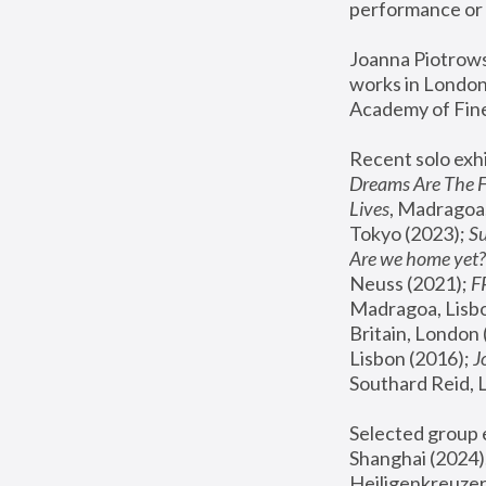
performance or 
Joanna Piotrowsk
works in London,
Academy of Fine
Recent solo exhi
Dreams Are The 
Lives
, Madragoa,
Tokyo (2023); 
S
Are we home yet?
Neuss (2021);
 
Madragoa, Lisbo
Britain, London 
Lisbon (2016);
 
Southard Reid, 
Selected group e
Shanghai (2024);
Heiligenkreuzer