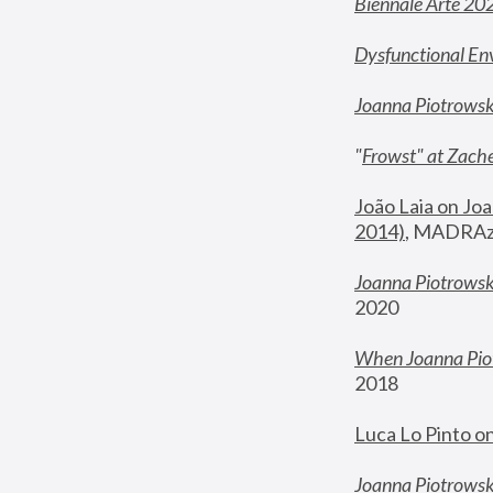
Biennale Arte 20
Dysfunctional En
Joanna Piotrows
"
Frowst" at Zache
João Laia on Joa
2014)
, MADRAzi
Joanna Piotrowsk
2020
When Joanna Piot
2018
Luca Lo Pinto o
Joanna Piotrowska