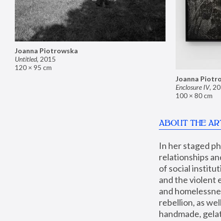
Joanna Piotrowska
Untitled
,
2015
120 × 95 cm
Joanna Piotr
Enclosure IV
,
20
100 × 80 cm
ABOUT THE AR
In her staged p
relationships an
of social instit
and the violent 
and homelessness
rebellion, as we
handmade, gelati