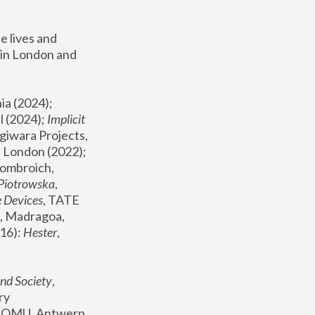
 lives and 
in London and 
, ICA Philadelphia (2024); 
l (2024);
 Implicit 
giwara Projects, 
, Joanna Piotrowska & Formafantasma Phillida Reid, London (2022); 
ombroich, 
 Piotrowska
, 
e Devices
, TATE 
, Madragoa, 
16): 
Hester
, 
nd Society
, 
y 
 FOMU, Antwerp 