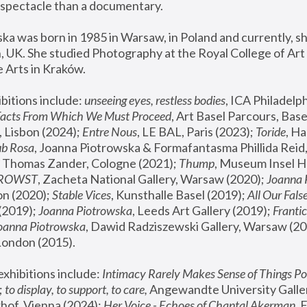
spectacle than a documentary. 
a was born in 1985 in Warsaw, in Poland and currently, she
 UK. She studied Photography at the Royal College of Art 
 Arts in Kraków.
bitions include: 
unseeing eyes, restless bodies
Facts From Which We Must Proceed
, Art Basel Parcours, Base
 Lisbon (2024); 
Entre Nous
, LE BAL, Paris (2023); 
Toride
, Ha
ub Rosa
 Thomas Zander, Cologne (2021); 
Thump
, Museum Insel H
FROWST
, Zacheta National Gallery, Warsaw (2020);
 Joanna
n (2020); 
Stable Vices
, Kunsthalle Basel (2019); 
All Our Fals
(2019);
 Joanna Piotrowska
, Leeds Art Gallery (2019); 
Frantic
Joanna Piotrowska
, Dawid Radziszewski Gallery, Warsaw (20
London (2015). 
xhibitions include: 
Intimacy Rarely Makes Sense of Things Po
 
to display, to support, to care,
 Angewandte University Galler
hof, Vienna (2024); 
Her Voice - Echoes of Chantal Akerman
,