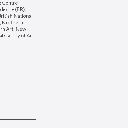
: Centre 
enne (FR), 
ritish National 
, Northern 
n Art, New 
Gallery of Art 