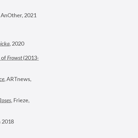
, AnOther, 2021
nicka
, 2020
 of 
Frowst
 (2013-
ce
, ARTnews, 
Roses
,
 Frieze, 
 2018 