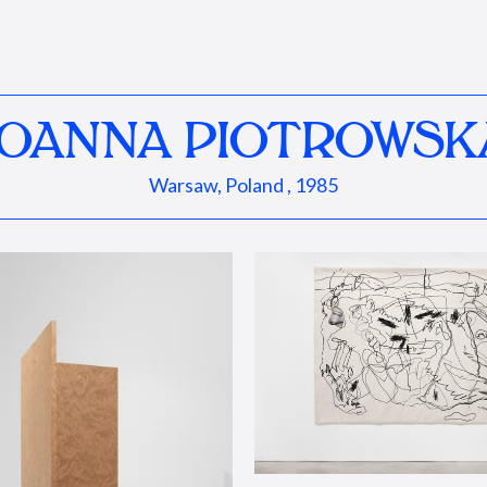
JOANNA PIOTROWSK
Warsaw, Poland , 1985