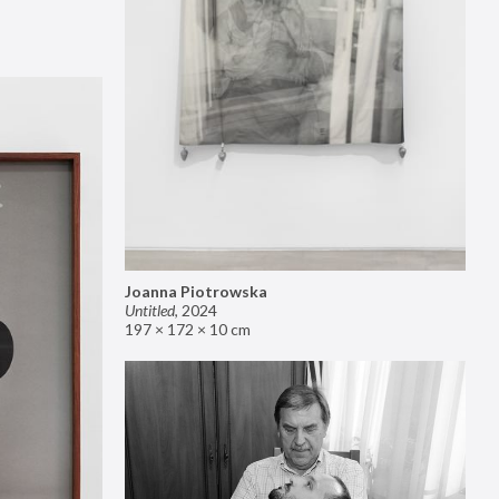
Joanna Piotrowska
Untitled
,
2024
197 × 172 × 10 cm