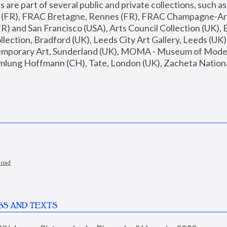
are part of several public and private collections, such as
s (FR), FRAC Bretagne, Rennes (FR), FRAC Champagne-Ard
R) and San Francisco (USA), Arts Council Collection (UK), B
ection, Bradford (UK), Leeds City Art Gallery, Leeds (UK)
temporary Art, Sunderland (UK), MOMA - Museum of Moder
mlung Hoffmann (CH), Tate, London (UK), Zacheta National 
load
SS AND TEXTS