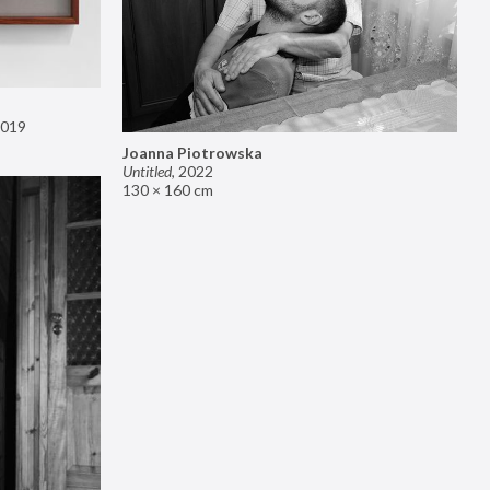
019
Joanna Piotrowska
Untitled
,
2022
130 × 160 cm