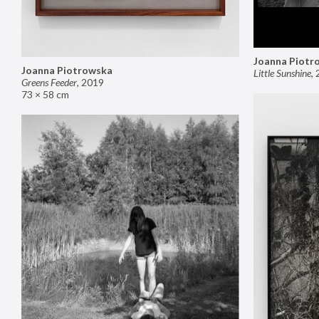
Joanna Piotr
Joanna Piotrowska
Little Sunshine
,
Greens Feeder
,
2019
73 × 58 cm