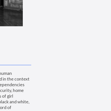
 human 
 in the context 
dependencies 
curity, home 
f girl 
lack and white, 
ord of 