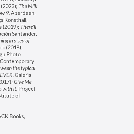
(2023); 
The Milk 
ow 9
, Aberdeen, 
s Konsthall, 
s (2019); 
There'll 
ación Santander, 
ng in a sea of 
, MoMA, New York (2018); 
gu Photo 
r Contemporary 
een the typical 
SEVER
, Galeria 
2017); 
Give Me 
 with it
, Project 
stitute of 
ACK Books, 