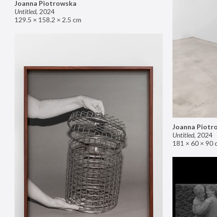
Joanna Piotrowska
Untitled
,
2024
129.5 × 158.2 × 2.5 cm
Joanna Piotr
Untitled
,
2024
181 × 60 × 90 