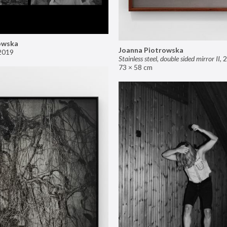
owska
Joanna Piotrowska
2019
Stainless steel, double sided mirror II
,
2
73 × 58 cm