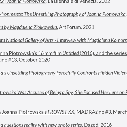
22 | Joanna Piotrowska
,
 La Biennale di Venezia, 2022
vironments: The Unsettling Photography of Joanna Piotrowska
ka by Magdalena Ziolkowska
, ArtForum, 2021
ta National Gallery of Arts - Interview with Magdalena Komor
nna Piotrowska's 16 mm film 
Untitled 
(2016), and the series
ne #13, October 2020
a’s Unsettling Photography Forcefully Confronts Hidden Violen
rowska Was Accused of Being a Spy, She Focused Her Lens on 
n Joanna Piotrowska's 
FROWST XX
, 
MADRAzine #3, March
 questions reality with new photo series
,
 Dazed, 2016