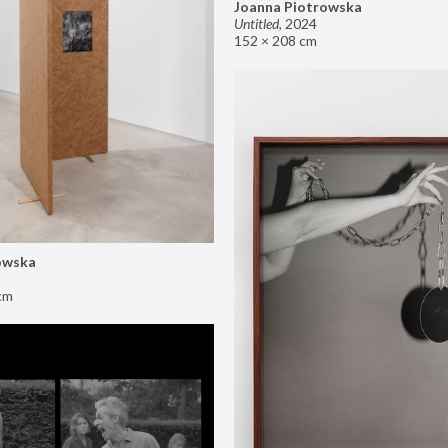
Joanna Piotrowska
Untitled
,
2024
152 × 208 cm
owska
cm