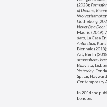
(2023); 
Formafan
of Dreams, Bienna
Wolverhampton,
Gotheborg (2020
Never Be a Door. 
Madrid (2019); 
data
, La Casa En
Antarctica
, Kuns
Biennale (2018);
Art, Berlin (2018
atmosphere I brea
Boavista, Lisbon
Yesterday
, Fonda
Space, Hayward 
Contemporary Ar
In 2014 she pub
London.