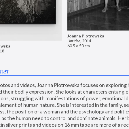
Joanna Piotrowska
Untitled
,
2014
60.5 × 50 cm
owska
18
TIST
hotos and videos, Joanna Piotrowska focuses on exploring
d their bodily expression. She looks at characters entangled
utions, struggling with manifestations of power, emotional 
element of human nature. She is interested in the family, se
, the position of a woman and the psychology and politics o
ll as the human need to control and dominate animals. Her b
n silver prints and videos on 16 mm tape are more of a rec