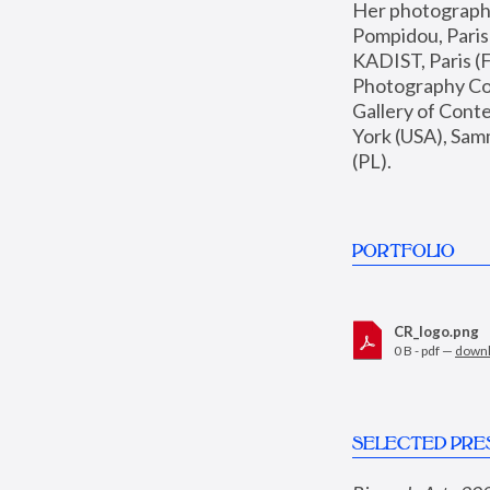
Her photographs 
Pompidou, Pari
KADIST, Paris (F
Photography Coll
Gallery of Con
York (USA), Sam
(PL).
PORTFOLIO
CR_logo.png
0 B - pdf —
down
SELECTED PRE