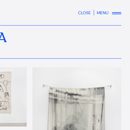
CLOSE
MENU
A