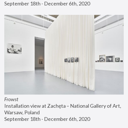
September 18th - December 6th, 2020
Frowst
Installation view at Zachęta – National Gallery of Art, 
Warsaw, Poland
September 18th - December 6th, 2020