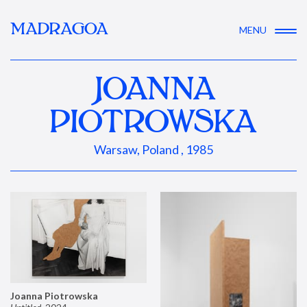
MADRAGOA
MENU
JOANNA
PIOTROWSKA
Warsaw, Poland , 1985
Joanna Piotrowska