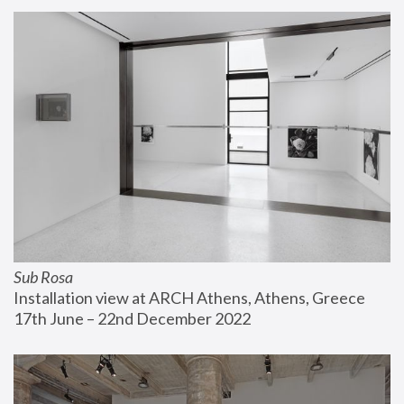
Sub Rosa
Installation view at ARCH Athens, Athens, Greece
17th June – 22nd December 2022