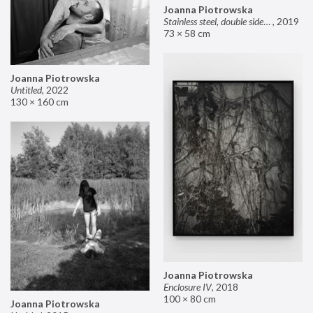
Joanna Piotrowska
Stainless steel, double sided mirror II
,
2019
73 × 58 cm
Joanna Piotrowska
Untitled
,
2022
130 × 160 cm
Joanna Piotrowska
Enclosure IV
,
2018
100 × 80 cm
Joanna Piotrowska