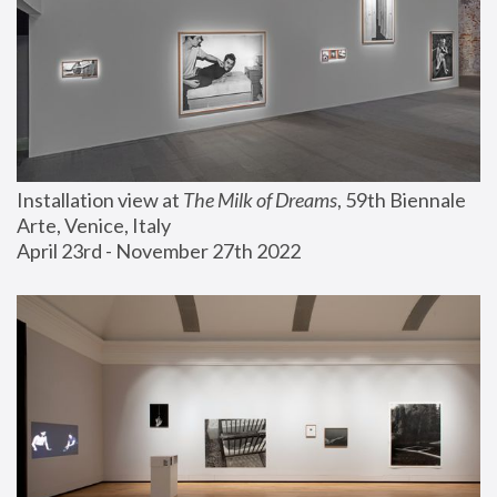
Installation view at 
The Milk of Dreams
, 59th Biennale 
Arte, Venice, Italy
April 23rd - November 27th 2022