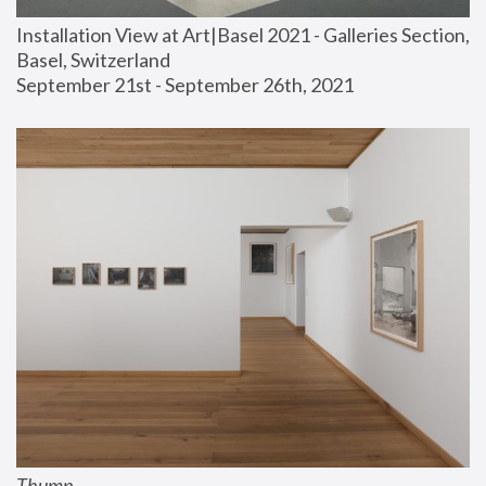
Installation View at Art|Basel 2021 - Galleries Section, 
Basel, Switzerland
September 21st - September 26th, 2021
Thump