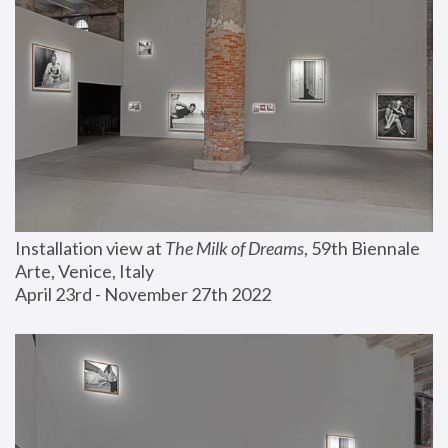
Installation view at 
The Milk of Dreams
, 59th Biennale 
Arte, Venice, Italy
April 23rd - November 27th 2022