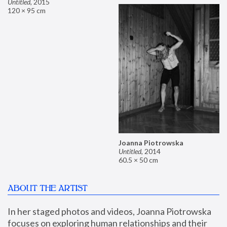
Untitled
,
2015
120 × 95 cm
Joanna Piotrowska
Untitled
,
2014
60.5 × 50 cm
ABOUT THE ARTIST
In her staged photos and videos, Joanna Piotrowska 
focuses on exploring human relationships and their 