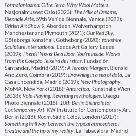
Formafantasma: Oltre Terra. Why Wool Matters
, 
Nasjonalmuseet Oslo (2023); 
The Milk of Dreams, 
Biennale Arte
, 59th Venice Biennale, Venice (2022); 
British Art Show 9
, Aberdeen, Wolverhampton, 
Manchester and Plymouth (2021); 
Our Red Sky
, 
Göteborgs Konsthall, Gotheborg (2020); 
Yorkshire 
Sculpture International
, Leeds Art Gallery, Leeds 
(2019); 
There'll Never Be a Door. You’re inside. Works 
From the Coleção Teixeira de Freitas
, Fundación 
Santander, Madrid (2019); 
A Terceira Margem
, Bienale 
Ano Zero, Coimbra (2019); 
Drowning in a sea of data
, La 
Casa Encendida, Madrid (2019); 
New Photography
, 
MoMA, New York (2018); 
Antarctica
, Kunsthalle Wien 
(2018); 
Role-Playing, Rewriting mythologies
, Daegu 
Photo Biennale (2018); 
10th Berlin Biennale for 
Contemporary Art
, KW Institute for Contemporary Art, 
Berlin (2018); 
Room
, Sadie Coles, London (2017); 
Something halfway between the typical atmosphere I 
breathe and the tip of my reality
, La Tabacalera, Madrid 