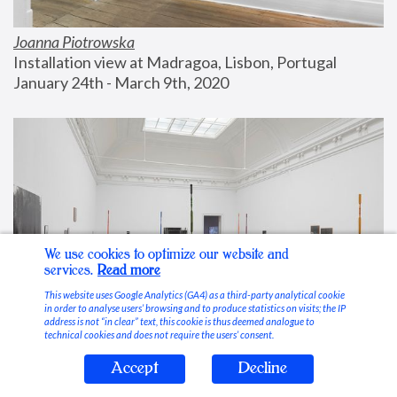
Joanna Piotrowska
Installation view at Madragoa, Lisbon, Portugal
January 24th - March 9th, 2020
We use cookies to optimize our website and
services.
Read more
This website uses Google Analytics (GA4) as a third-party analytical cookie
in order to analyse users’ browsing and to produce statistics on visits; the IP
address is not “in clear” text, this cookie is thus deemed analogue to
technical cookies and does not require the users’ consent.
Accept
Decline
Stable Vices