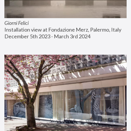
Giorni Felici
Installation view at Fondazione Merz, Palermo, Italy
December 5th 2023 - March 3rd 2024