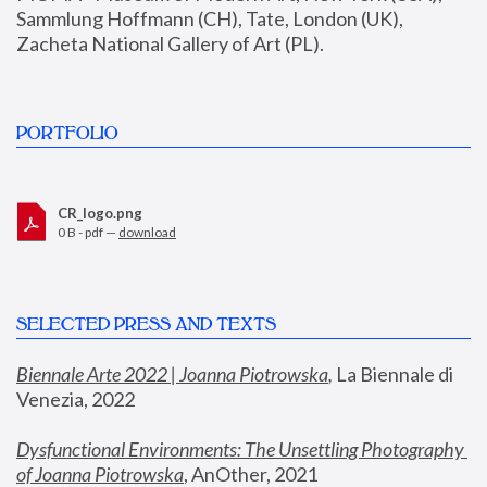
Sammlung Hoffmann (CH), Tate, London (UK), 
Zacheta National Gallery of Art (PL).
PORTFOLIO
CR_logo.png
0 B - pdf —
download
SELECTED PRESS AND TEXTS
Biennale Arte 2022 | Joanna Piotrowska
,
 La Biennale di 
Venezia, 2022
Dysfunctional Environments: The Unsettling Photography 
of Joanna Piotrowska
, AnOther, 2021