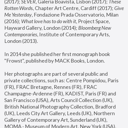
(2017); 
SEVER
, Galeria Boavista, Lisbon (2017); 
These 
Rotten Word
s, Chapter Art Centre, Cardiff (2017); 
Give 
Me Yesterday
, Fondazione Prada Osservatorio, Milan 
(2016);
 What love has to do with it
, Project Space, 
Hayward Gallery, London (2014); 
Bloomberg New 
Contemporaries
, Institute of Contemporary Arts, 
London (2013).
In 2014 she published her first monograph book 
"Frowst", published by MACK Books, London.
Her photographs are part of several public and 
private collections, such as: Centre Pompidou, Paris 
(FR), FRAC Bretagne, Rennes (FR), FRAC 
Champagne-Ardenne (FR), KADIST, Paris (FR) and 
San Francisco (USA), Arts Council Collection (UK), 
British National Photography Collection, Bradford 
(UK), Leeds City Art Gallery, Leeds (UK), Northern 
Gallery of Contemporary Art, Sunderland (UK), 
MOMA - Museum of Modern Art, New York (USA), 