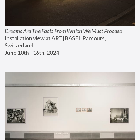
Dreams Are The Facts From Which We Must Proceed
Installation view at ART|BASEL Parcours, 
Switzerland
June 10th - 16th, 2024