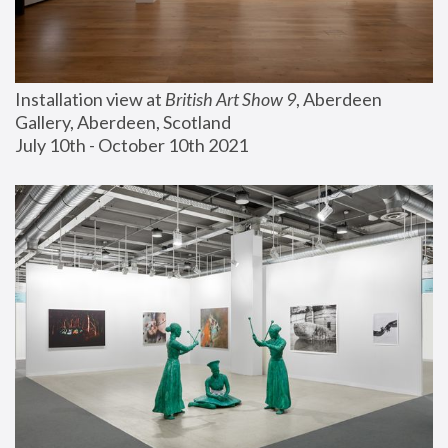
Installation view at 
British Art Show 9
, Aberdeen 
Gallery, Aberdeen, Scotland
July 10th - October 10th 2021