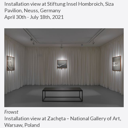
Installation view at Stiftung Insel Hombroich, Siza 
Pavilion, Neuss, Germany
April 30th - July 18th, 2021
Frowst
Installation view at Zachęta – National Gallery of Art, 
Warsaw, Poland