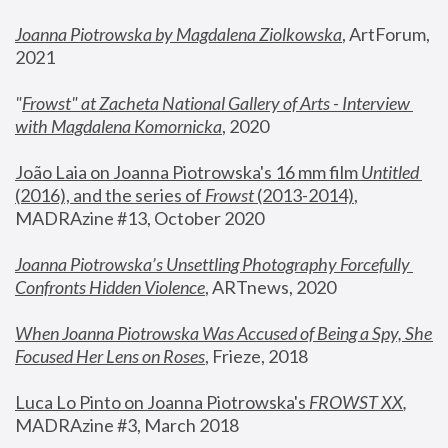
Joanna Piotrowska by Magdalena Ziolkowska
, ArtForum, 
2021
"
Frowst" at Zacheta National Gallery of Arts - Interview 
with Magdalena Komornicka
, 2020
João Laia on Joanna Piotrowska's 16 mm film 
Untitled 
(2016), and the series of 
Frowst
 (2013-2014)
, 
MADRAzine #13, October 2020
Joanna Piotrowska’s Unsettling Photography Forcefully 
Confronts Hidden Violence
, ARTnews, 2020
When Joanna Piotrowska Was Accused of Being a Spy, She 
Focused Her Lens on Roses
,
 Frieze, 2018
Luca Lo Pinto on Joanna Piotrowska's 
FROWST XX
, 
MADRAzine #3, March 2018 