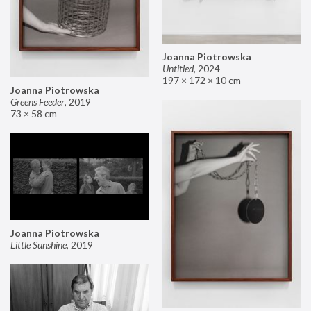
Joanna Piotrowska
Untitled
,
2024
197 × 172 × 10 cm
Joanna Piotrowska
Greens Feeder
,
2019
73 × 58 cm
Joanna Piotrowska
Little Sunshine
,
2019