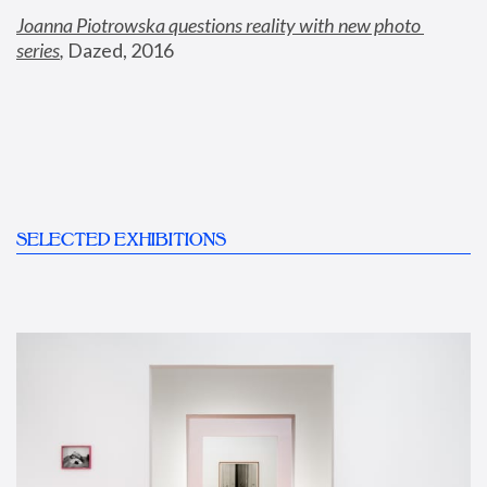
Joanna Piotrowska questions reality with new photo 
series
,
 Dazed, 2016
SELECTED EXHIBITIONS