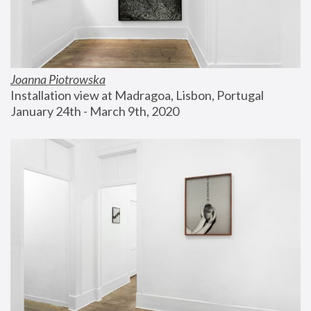
Joanna Piotrowska
Installation view at Madragoa, Lisbon, Portugal
January 24th - March 9th, 2020