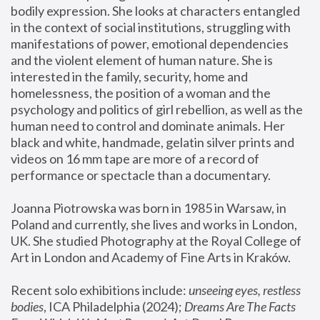
bodily expression. She looks at characters entangled 
in the context of social institutions, struggling with 
manifestations of power, emotional dependencies 
and the violent element of human nature. She is 
interested in the family, security, home and 
homelessness, the position of a woman and the 
psychology and politics of girl rebellion, as well as the 
human need to control and dominate animals. Her 
black and white, handmade, gelatin silver prints and 
videos on 16 mm tape are more of a record of 
performance or spectacle than a documentary. 
Joanna Piotrowska was born in 1985 in Warsaw, in 
Poland and currently, she lives and works in London, 
UK. She studied Photography at the Royal College of 
Art in London and Academy of Fine Arts in Kraków.
Recent solo exhibitions include: 
unseeing eyes, restless 
bodies
, ICA Philadelphia (2024); 
Dreams Are The Facts 