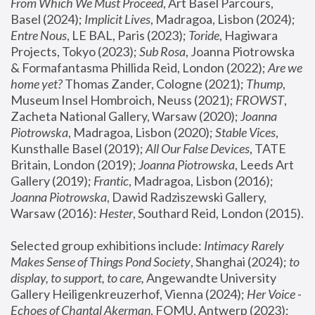
From Which We Must Proceed
, Art Basel Parcours, 
Basel (2024);
 Implicit Lives
, Madragoa, Lisbon (2024); 
Entre Nous
, LE BAL, Paris (2023); 
Toride
, Hagiwara 
Projects, Tokyo (2023); 
Sub Rosa
, Joanna Piotrowska 
& Formafantasma Phillida Reid, London (2022); 
Are we 
home yet?
 Thomas Zander, Cologne (2021); 
Thump
, 
Museum Insel Hombroich, Neuss (2021);
 FROWST
, 
Zacheta National Gallery, Warsaw (2020);
 Joanna 
Piotrowska
, Madragoa, Lisbon (2020); 
Stable Vices
, 
Kunsthalle Basel (2019); 
All Our False Devices
, TATE 
Britain, London (2019);
 Joanna Piotrowska
, Leeds Art 
Gallery (2019); 
Frantic
, Madragoa, Lisbon (2016);
Joanna Piotrowska
, Dawid Radziszewski Gallery, 
Warsaw (2016): 
Hester
, Southard Reid, London (2015). 
Selected group exhibitions include: 
Intimacy Rarely 
Makes Sense of Things Pond Society
, Shanghai (2024); 
to 
display, to support, to care,
 Angewandte University 
Gallery Heiligenkreuzerhof, Vienna (2024); 
Her Voice - 
Echoes of Chantal Akerman
, FOMU, Antwerp (2023); 