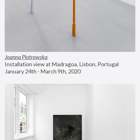
Joanna Piotrowska
Installation view at Madragoa, Lisbon, Portugal
January 24th - March 9th, 2020