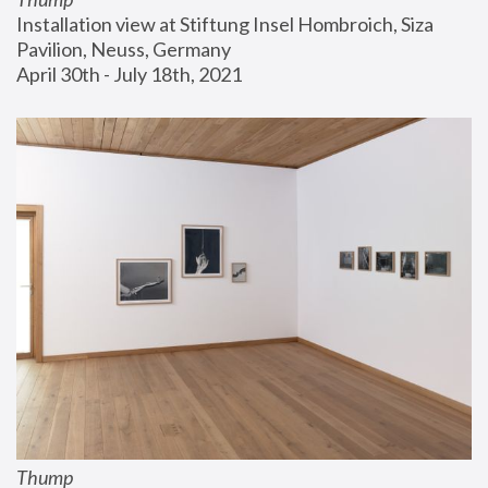
Installation view at Stiftung Insel Hombroich, Siza 
Pavilion, Neuss, Germany
April 30th - July 18th, 2021
Thump