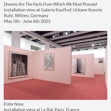
Dreams Are The Facts From Which We Must Proceed
Installation view at Galeria Kaufhof, Urbane Kunste 
Ruhr, Witten, Germany
May 5th - June 6th 2023
Entre Nous
Installation view at Le Bal, Paris, France