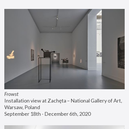
Frowst
Installation view at Zachęta – National Gallery of Art, 
Warsaw, Poland
September 18th - December 6th, 2020