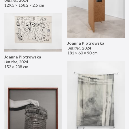
Untitled
,
2024
129.5 × 158.2 × 2.5 cm
Joanna Piotrowska
Untitled
,
2024
181 × 60 × 90 cm
Joanna Piotrowska
Untitled
,
2024
152 × 208 cm