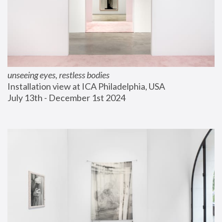
unseeing eyes, restless bodies
Installation view at ICA Philadelphia, USA
July 13th - December 1st 2024