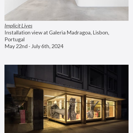
Implicit Lives
Installation view at Galeria Madragoa, Lisbon, 
Portugal
May 22nd - July 6th, 2024