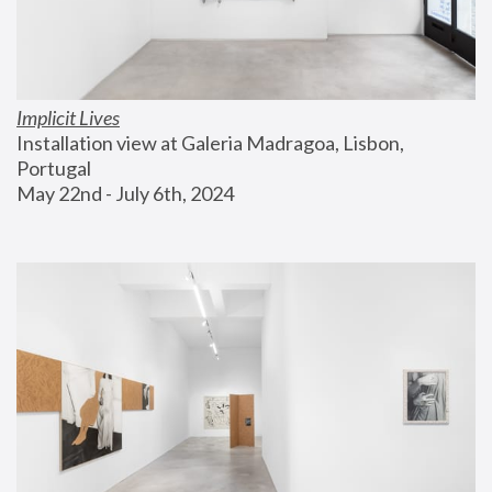
Implicit Lives
Installation view at Galeria Madragoa, Lisbon, 
Portugal
May 22nd - July 6th, 2024