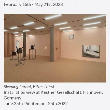
February 16th - May 21st 2023
Sleeping Throat, Bitter Thirst
Installation view at Kestner Gesellschaft, Hannover, 
Germany
June 25th - September 25th 2022