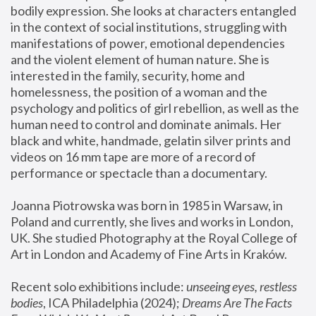
bodily expression. She looks at characters entangled 
in the context of social institutions, struggling with 
manifestations of power, emotional dependencies 
and the violent element of human nature. She is 
interested in the family, security, home and 
homelessness, the position of a woman and the 
psychology and politics of girl rebellion, as well as the 
human need to control and dominate animals. Her 
black and white, handmade, gelatin silver prints and 
videos on 16 mm tape are more of a record of 
performance or spectacle than a documentary. 
Joanna Piotrowska was born in 1985 in Warsaw, in 
Poland and currently, she lives and works in London, 
UK. She studied Photography at the Royal College of 
Art in London and Academy of Fine Arts in Kraków.
Recent solo exhibitions include: 
unseeing eyes, restless 
bodies
, ICA Philadelphia (2024); 
Dreams Are The Facts 