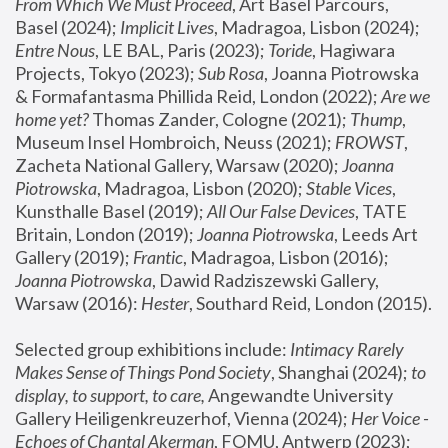
From Which We Must Proceed
, Art Basel Parcours, 
Basel (2024);
 Implicit Lives
, Madragoa, Lisbon (2024); 
Entre Nous
, LE BAL, Paris (2023); 
Toride
, Hagiwara 
Projects, Tokyo (2023); 
Sub Rosa
, Joanna Piotrowska 
& Formafantasma Phillida Reid, London (2022); 
Are we 
home yet?
 Thomas Zander, Cologne (2021); 
Thump
, 
Museum Insel Hombroich, Neuss (2021);
 FROWST
, 
Zacheta National Gallery, Warsaw (2020);
 Joanna 
Piotrowska
, Madragoa, Lisbon (2020); 
Stable Vices
, 
Kunsthalle Basel (2019); 
All Our False Devices
, TATE 
Britain, London (2019);
 Joanna Piotrowska
, Leeds Art 
Gallery (2019); 
Frantic
, Madragoa, Lisbon (2016);
Joanna Piotrowska
, Dawid Radziszewski Gallery, 
Warsaw (2016): 
Hester
, Southard Reid, London (2015). 
Selected group exhibitions include: 
Intimacy Rarely 
Makes Sense of Things Pond Society
, Shanghai (2024); 
to 
display, to support, to care,
 Angewandte University 
Gallery Heiligenkreuzerhof, Vienna (2024); 
Her Voice - 
Echoes of Chantal Akerman
, FOMU, Antwerp (2023); 