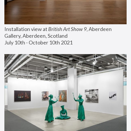
Installation view at 
British Art Show 9
, Aberdeen 
Gallery, Aberdeen, Scotland
July 10th - October 10th 2021