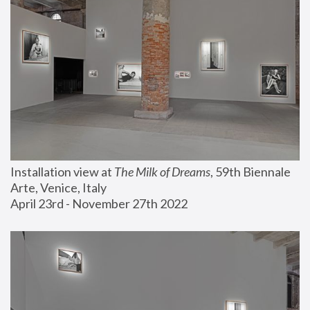
Installation view at 
The Milk of Dreams
, 59th Biennale 
Arte, Venice, Italy
April 23rd - November 27th 2022