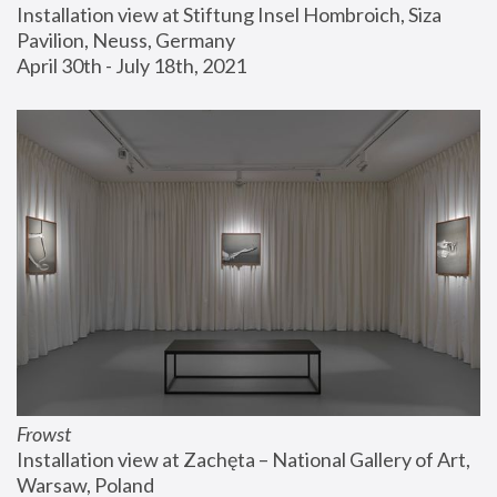
Installation view at Stiftung Insel Hombroich, Siza 
Pavilion, Neuss, Germany
April 30th - July 18th, 2021
Frowst
Installation view at Zachęta – National Gallery of Art, 
Warsaw, Poland