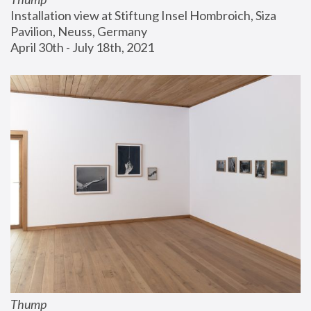
Installation view at Stiftung Insel Hombroich, Siza 
Pavilion, Neuss, Germany
April 30th - July 18th, 2021
Thump