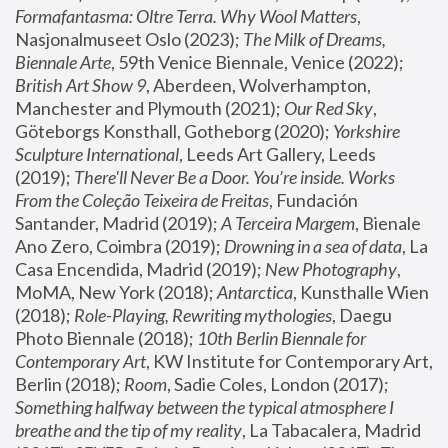
Formafantasma: Oltre Terra. Why Wool Matters
, 
Nasjonalmuseet Oslo (2023); 
The Milk of Dreams, 
Biennale Arte
, 59th Venice Biennale, Venice (2022); 
British Art Show 9
, Aberdeen, Wolverhampton, 
Manchester and Plymouth (2021); 
Our Red Sky
, 
Göteborgs Konsthall, Gotheborg (2020); 
Yorkshire 
Sculpture International
, Leeds Art Gallery, Leeds 
(2019); 
There'll Never Be a Door. You’re inside. Works 
From the Coleção Teixeira de Freitas
, Fundación 
Santander, Madrid (2019); 
A Terceira Margem
, Bienale 
Ano Zero, Coimbra (2019); 
Drowning in a sea of data
, La 
Casa Encendida, Madrid (2019); 
New Photography
, 
MoMA, New York (2018); 
Antarctica
, Kunsthalle Wien 
(2018); 
Role-Playing, Rewriting mythologies
, Daegu 
Photo Biennale (2018); 
10th Berlin Biennale for 
Contemporary Art
, KW Institute for Contemporary Art, 
Berlin (2018); 
Room
, Sadie Coles, London (2017); 
Something halfway between the typical atmosphere I 
breathe and the tip of my reality
, La Tabacalera, Madrid 