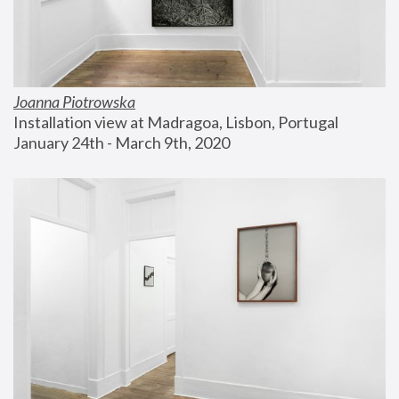
Joanna Piotrowska
Installation view at Madragoa, Lisbon, Portugal
January 24th - March 9th, 2020