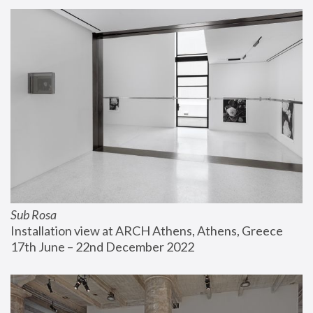
Sub Rosa
Installation view at ARCH Athens, Athens, Greece
17th June – 22nd December 2022