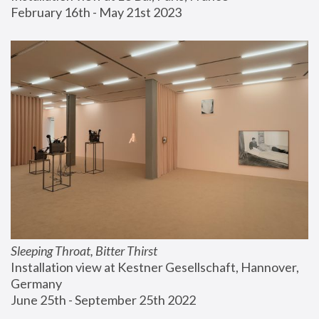
February 16th - May 21st 2023
Sleeping Throat, Bitter Thirst
Installation view at Kestner Gesellschaft, Hannover, 
Germany
June 25th - September 25th 2022