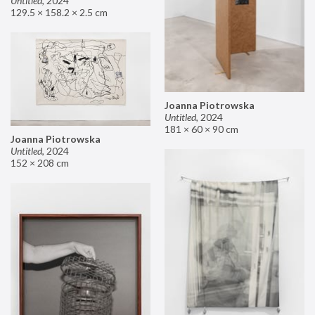
Untitled
,
2024
129.5 × 158.2 × 2.5 cm
Joanna Piotrowska
Untitled
,
2024
181 × 60 × 90 cm
Joanna Piotrowska
Untitled
,
2024
152 × 208 cm