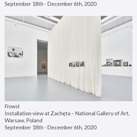
September 18th - December 6th, 2020
Frowst
Installation view at Zachęta – National Gallery of Art, 
Warsaw, Poland
September 18th - December 6th, 2020