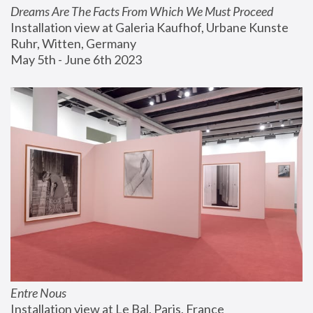
Dreams Are The Facts From Which We Must Proceed
Installation view at Galeria Kaufhof, Urbane Kunste 
Ruhr, Witten, Germany
May 5th - June 6th 2023
Entre Nous
Installation view at Le Bal, Paris, France