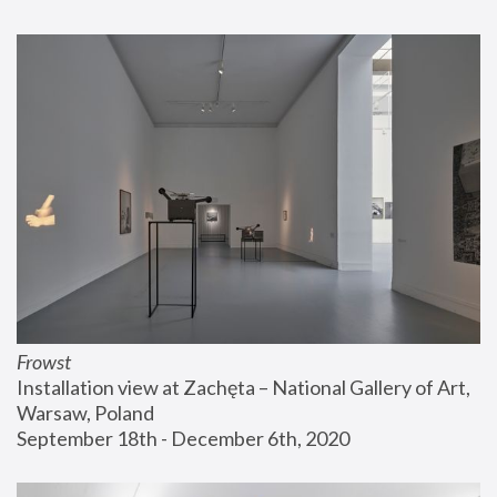
Frowst
Installation view at Zachęta – National Gallery of Art, 
Warsaw, Poland
September 18th - December 6th, 2020