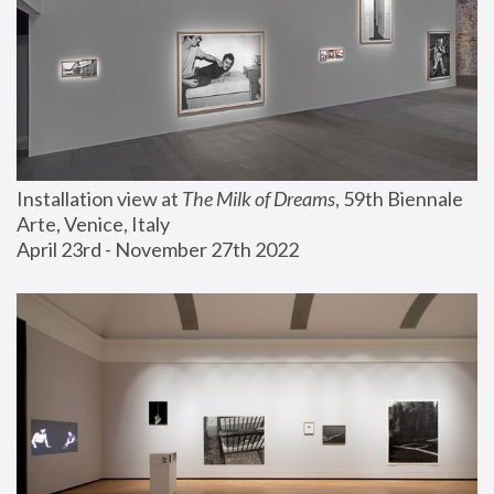
Installation view at 
The Milk of Dreams
, 59th Biennale 
Arte, Venice, Italy
April 23rd - November 27th 2022