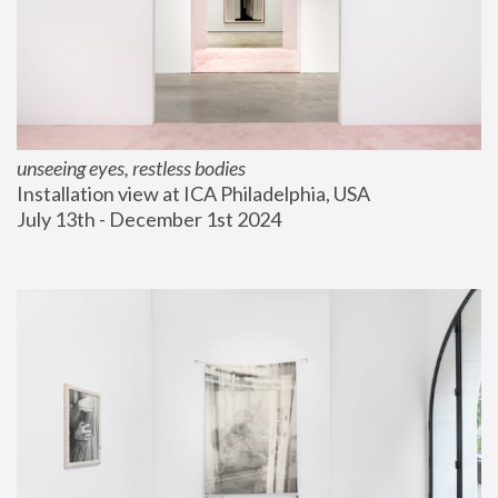
unseeing eyes, restless bodies
Installation view at ICA Philadelphia, USA
July 13th - December 1st 2024