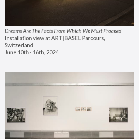
Dreams Are The Facts From Which We Must Proceed
Installation view at ART|BASEL Parcours, 
Switzerland
June 10th - 16th, 2024