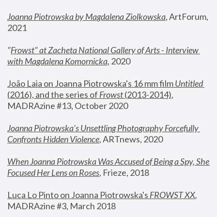
Joanna Piotrowska by Magdalena Ziolkowska
, ArtForum, 
2021
"
Frowst" at Zacheta National Gallery of Arts - Interview 
with Magdalena Komornicka
, 2020
João Laia on Joanna Piotrowska's 16 mm film 
Untitled 
(2016), and the series of 
Frowst
 (2013-2014)
, 
MADRAzine #13, October 2020
Joanna Piotrowska’s Unsettling Photography Forcefully 
Confronts Hidden Violence
, ARTnews, 2020
When Joanna Piotrowska Was Accused of Being a Spy, She 
Focused Her Lens on Roses
,
 Frieze, 2018
Luca Lo Pinto on Joanna Piotrowska's 
FROWST XX
, 
MADRAzine #3, March 2018 