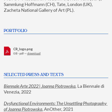
Sammlung Hoffmann (CH), Tate, London (UK), 
Zacheta National Gallery of Art (PL).
PORTFOLIO
CR_logo.png
0 B - pdf —
download
SELECTED PRESS AND TEXTS
Biennale Arte 2022 | Joanna Piotrowska
,
 La Biennale di 
Venezia, 2022
Dysfunctional Environments: The Unsettling Photography 
of Joanna Piotrowska
, AnOther, 2021