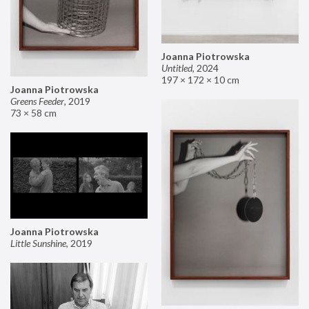
Joanna Piotrowska
Untitled
,
2024
197 × 172 × 10 cm
Joanna Piotrowska
Greens Feeder
,
2019
73 × 58 cm
Joanna Piotrowska
Little Sunshine
,
2019