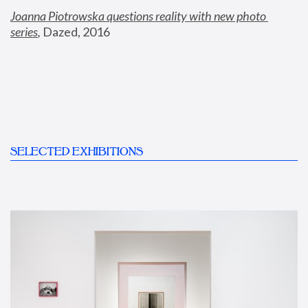
Joanna Piotrowska questions reality with new photo 
series
,
 Dazed, 2016
SELECTED EXHIBITIONS