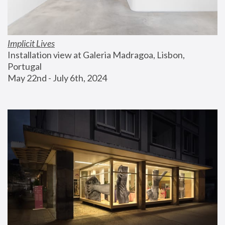
Implicit Lives
Installation view at Galeria Madragoa, Lisbon, 
Portugal
May 22nd - July 6th, 2024