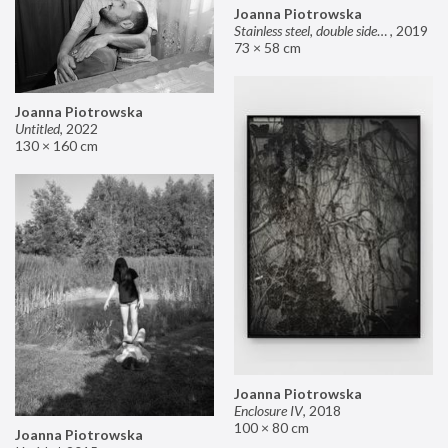
Joanna Piotrowska
Stainless steel, double sided mirror II
,
2019
73 × 58 cm
Joanna Piotrowska
Untitled
,
2022
130 × 160 cm
Joanna Piotrowska
Enclosure IV
,
2018
100 × 80 cm
Joanna Piotrowska