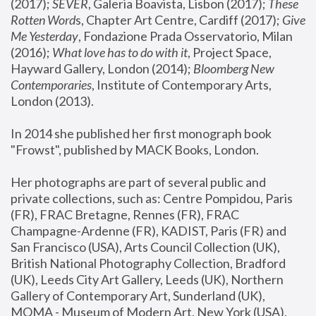
(2017); 
SEVER
, Galeria Boavista, Lisbon (2017); 
These 
Rotten Word
s, Chapter Art Centre, Cardiff (2017); 
Give 
Me Yesterday
, Fondazione Prada Osservatorio, Milan 
(2016);
 What love has to do with it
, Project Space, 
Hayward Gallery, London (2014); 
Bloomberg New 
Contemporaries
, Institute of Contemporary Arts, 
London (2013).
In 2014 she published her first monograph book 
"Frowst", published by MACK Books, London.
Her photographs are part of several public and 
private collections, such as: Centre Pompidou, Paris 
(FR), FRAC Bretagne, Rennes (FR), FRAC 
Champagne-Ardenne (FR), KADIST, Paris (FR) and 
San Francisco (USA), Arts Council Collection (UK), 
British National Photography Collection, Bradford 
(UK), Leeds City Art Gallery, Leeds (UK), Northern 
Gallery of Contemporary Art, Sunderland (UK), 
MOMA - Museum of Modern Art, New York (USA), 