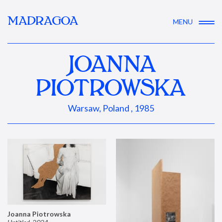
MADRAGOA
MENU
JOANNA
PIOTROWSKA
Warsaw, Poland , 1985
Joanna Piotrowska