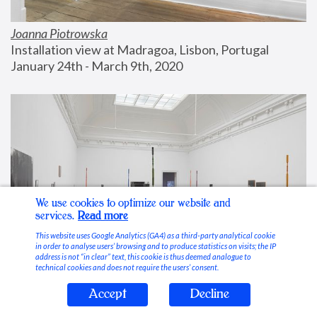
Joanna Piotrowska
Installation view at Madragoa, Lisbon, Portugal
January 24th - March 9th, 2020
We use cookies to optimize our website and
services.
Read more
This website uses Google Analytics (GA4) as a third-party analytical cookie
in order to analyse users’ browsing and to produce statistics on visits; the IP
address is not “in clear” text, this cookie is thus deemed analogue to
technical cookies and does not require the users’ consent.
Accept
Decline
Stable Vices