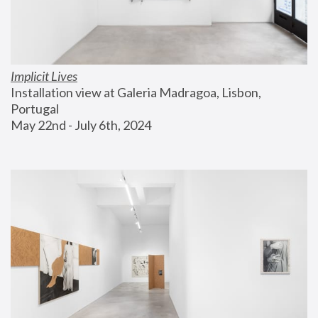
Implicit Lives
Installation view at Galeria Madragoa, Lisbon, 
Portugal
May 22nd - July 6th, 2024