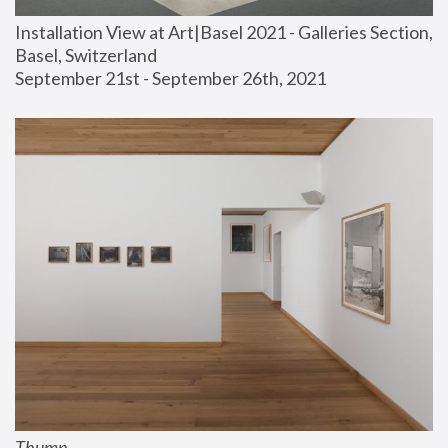
Installation View at Art|Basel 2021 - Galleries Section, 
Basel, Switzerland
September 21st - September 26th, 2021
Thump