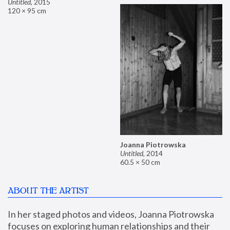
Untitled
,
2015
120 × 95 cm
Joanna Piotrowska
Untitled
,
2014
60.5 × 50 cm
ABOUT THE ARTIST
In her staged photos and videos, Joanna Piotrowska 
focuses on exploring human relationships and their 