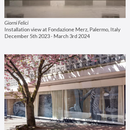
Giorni Felici
Installation view at Fondazione Merz, Palermo, Italy
December 5th 2023 - March 3rd 2024