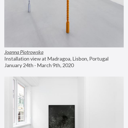
Joanna Piotrowska
Installation view at Madragoa, Lisbon, Portugal
January 24th - March 9th, 2020