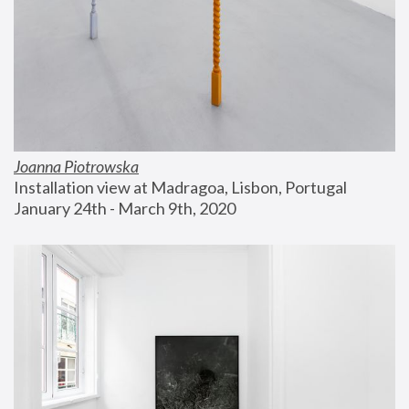
Joanna Piotrowska
Installation view at Madragoa, Lisbon, Portugal
January 24th - March 9th, 2020