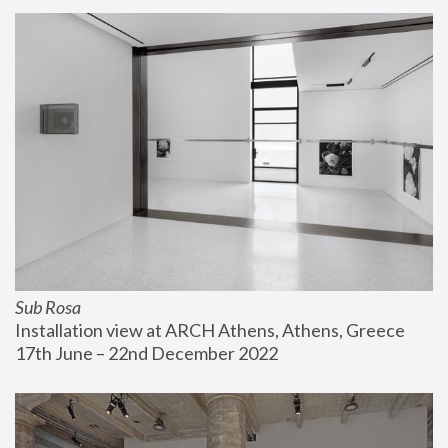
Sub Rosa
Installation view at ARCH Athens, Athens, Greece
17th June – 22nd December 2022