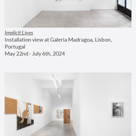
Implicit Lives
Installation view at Galeria Madragoa, Lisbon, 
Portugal
May 22nd - July 6th, 2024