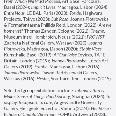
From Which We Must Proceed
, Art Basel Parcours, 
Basel (2024);
 Implicit Lives
, Madragoa, Lisbon (2024); 
Entre Nous
, LE BAL, Paris (2023); 
Toride
, Hagiwara 
Projects, Tokyo (2023); 
Sub Rosa
, Joanna Piotrowska 
& Formafantasma Phillida Reid, London (2022); 
Are we 
home yet?
 Thomas Zander, Cologne (2021); 
Thump
, 
Museum Insel Hombroich, Neuss (2021);
 FROWST
, 
Zacheta National Gallery, Warsaw (2020);
 Joanna 
Piotrowska
, Madragoa, Lisbon (2020); 
Stable Vices
, 
Kunsthalle Basel (2019); 
All Our False Devices
, TATE 
Britain, London (2019);
 Joanna Piotrowska
, Leeds Art 
Gallery (2019); 
Frantic
, Madragoa, Lisbon (2016);
Joanna Piotrowska
, Dawid Radziszewski Gallery, 
Warsaw (2016): 
Hester
, Southard Reid, London (2015). 
Selected group exhibitions include: 
Intimacy Rarely 
Makes Sense of Things Pond Society
, Shanghai (2024); 
to 
display, to support, to care,
 Angewandte University 
Gallery Heiligenkreuzerhof, Vienna (2024); 
Her Voice - 
Echoes of Chantal Akerman
, FOMU, Antwerp (2023); 