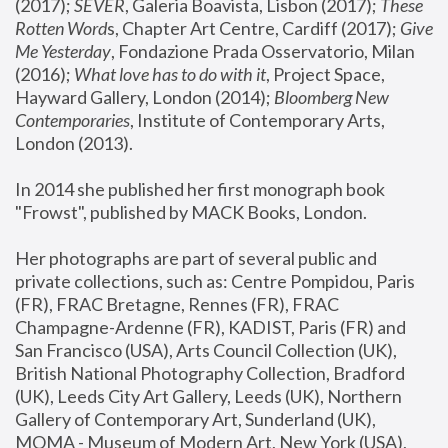
(2017); 
SEVER
, Galeria Boavista, Lisbon (2017); 
These 
Rotten Word
s, Chapter Art Centre, Cardiff (2017); 
Give 
Me Yesterday
, Fondazione Prada Osservatorio, Milan 
(2016);
 What love has to do with it
, Project Space, 
Hayward Gallery, London (2014); 
Bloomberg New 
Contemporaries
, Institute of Contemporary Arts, 
London (2013).
In 2014 she published her first monograph book 
"Frowst", published by MACK Books, London.
Her photographs are part of several public and 
private collections, such as: Centre Pompidou, Paris 
(FR), FRAC Bretagne, Rennes (FR), FRAC 
Champagne-Ardenne (FR), KADIST, Paris (FR) and 
San Francisco (USA), Arts Council Collection (UK), 
British National Photography Collection, Bradford 
(UK), Leeds City Art Gallery, Leeds (UK), Northern 
Gallery of Contemporary Art, Sunderland (UK), 
MOMA - Museum of Modern Art, New York (USA), 