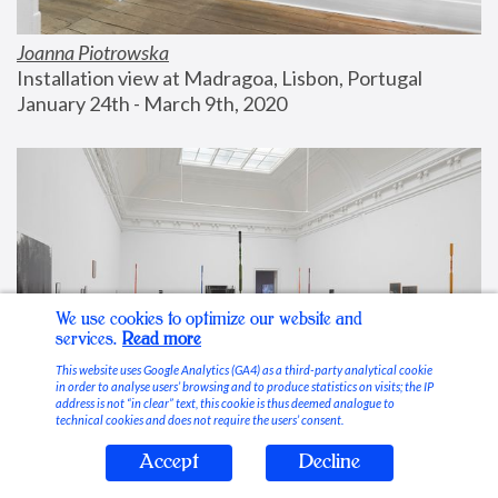
Joanna Piotrowska
Installation view at Madragoa, Lisbon, Portugal
January 24th - March 9th, 2020
We use cookies to optimize our website and
services.
Read more
This website uses Google Analytics (GA4) as a third-party analytical cookie
in order to analyse users’ browsing and to produce statistics on visits; the IP
address is not “in clear” text, this cookie is thus deemed analogue to
technical cookies and does not require the users’ consent.
Accept
Decline
Stable Vices