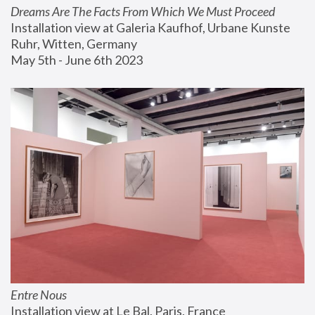
Dreams Are The Facts From Which We Must Proceed
Installation view at Galeria Kaufhof, Urbane Kunste 
Ruhr, Witten, Germany
May 5th - June 6th 2023
Entre Nous
Installation view at Le Bal, Paris, France