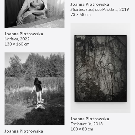
Joanna Piotrowska
Stainless steel, double sided mirror II
,
2019
73 × 58 cm
Joanna Piotrowska
Untitled
,
2022
130 × 160 cm
Joanna Piotrowska
Enclosure IV
,
2018
100 × 80 cm
Joanna Piotrowska