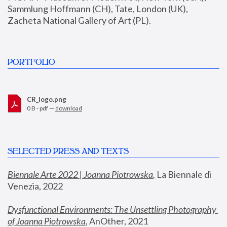
Sammlung Hoffmann (CH), Tate, London (UK), 
Zacheta National Gallery of Art (PL).
PORTFOLIO
CR_logo.png
0 B - pdf —
download
SELECTED PRESS AND TEXTS
Biennale Arte 2022 | Joanna Piotrowska
,
 La Biennale di 
Venezia, 2022
Dysfunctional Environments: The Unsettling Photography 
of Joanna Piotrowska
, AnOther, 2021