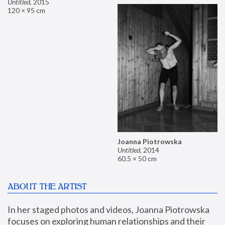
Untitled
,
2015
120 × 95 cm
Joanna Piotrowska
Untitled
,
2014
60.5 × 50 cm
ABOUT THE ARTIST
In her staged photos and videos, Joanna Piotrowska 
focuses on exploring human relationships and their 