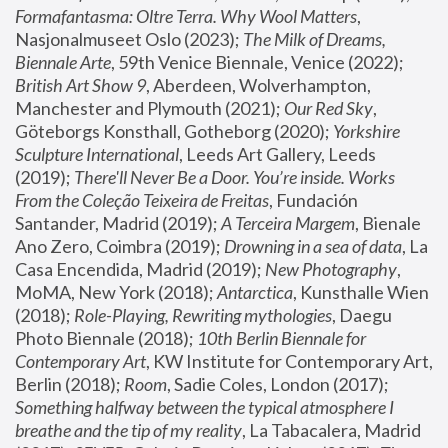
Formafantasma: Oltre Terra. Why Wool Matters
, 
Nasjonalmuseet Oslo (2023); 
The Milk of Dreams, 
Biennale Arte
, 59th Venice Biennale, Venice (2022); 
British Art Show 9
, Aberdeen, Wolverhampton, 
Manchester and Plymouth (2021); 
Our Red Sky
, 
Göteborgs Konsthall, Gotheborg (2020); 
Yorkshire 
Sculpture International
, Leeds Art Gallery, Leeds 
(2019); 
There'll Never Be a Door. You’re inside. Works 
From the Coleção Teixeira de Freitas
, Fundación 
Santander, Madrid (2019); 
A Terceira Margem
, Bienale 
Ano Zero, Coimbra (2019); 
Drowning in a sea of data
, La 
Casa Encendida, Madrid (2019); 
New Photography
, 
MoMA, New York (2018); 
Antarctica
, Kunsthalle Wien 
(2018); 
Role-Playing, Rewriting mythologies
, Daegu 
Photo Biennale (2018); 
10th Berlin Biennale for 
Contemporary Art
, KW Institute for Contemporary Art, 
Berlin (2018); 
Room
, Sadie Coles, London (2017); 
Something halfway between the typical atmosphere I 
breathe and the tip of my reality
, La Tabacalera, Madrid 