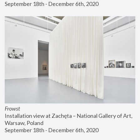
September 18th - December 6th, 2020
Frowst
Installation view at Zachęta – National Gallery of Art, 
Warsaw, Poland
September 18th - December 6th, 2020