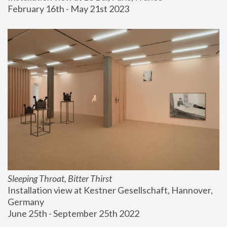
February 16th - May 21st 2023
Sleeping Throat, Bitter Thirst
Installation view at Kestner Gesellschaft, Hannover, 
Germany
June 25th - September 25th 2022