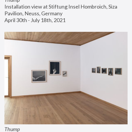
Installation view at Stiftung Insel Hombroich, Siza 
Pavilion, Neuss, Germany
April 30th - July 18th, 2021
Thump