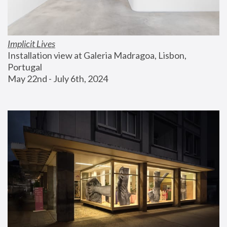
Implicit Lives
Installation view at Galeria Madragoa, Lisbon, 
Portugal
May 22nd - July 6th, 2024