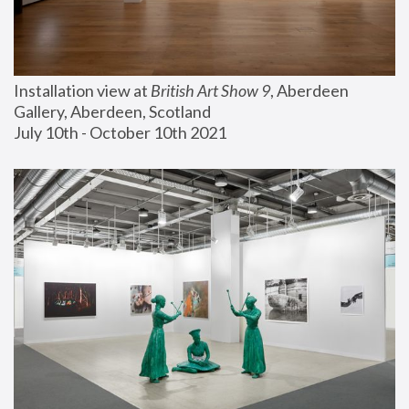
Installation view at 
British Art Show 9
, Aberdeen 
Gallery, Aberdeen, Scotland
July 10th - October 10th 2021