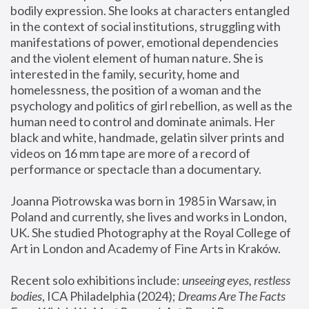
bodily expression. She looks at characters entangled 
in the context of social institutions, struggling with 
manifestations of power, emotional dependencies 
and the violent element of human nature. She is 
interested in the family, security, home and 
homelessness, the position of a woman and the 
psychology and politics of girl rebellion, as well as the 
human need to control and dominate animals. Her 
black and white, handmade, gelatin silver prints and 
videos on 16 mm tape are more of a record of 
performance or spectacle than a documentary. 
Joanna Piotrowska was born in 1985 in Warsaw, in 
Poland and currently, she lives and works in London, 
UK. She studied Photography at the Royal College of 
Art in London and Academy of Fine Arts in Kraków.
Recent solo exhibitions include: 
unseeing eyes, restless 
bodies
, ICA Philadelphia (2024); 
Dreams Are The Facts 