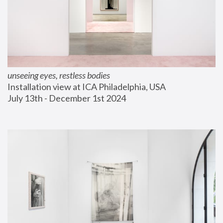
unseeing eyes, restless bodies
Installation view at ICA Philadelphia, USA
July 13th - December 1st 2024