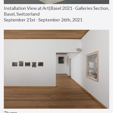
Installation View at Art|Basel 2021 - Galleries Section, 
Basel, Switzerland
September 21st - September 26th, 2021
Thump