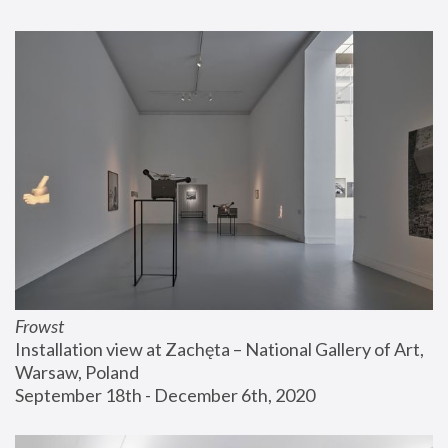
Frowst
Installation view at Zachęta – National Gallery of Art, 
Warsaw, Poland
September 18th - December 6th, 2020