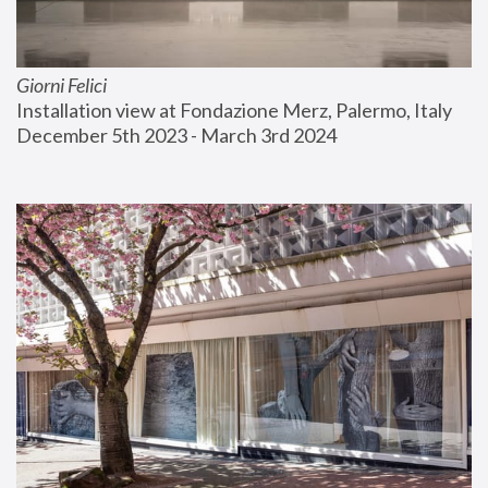
Giorni Felici
Installation view at Fondazione Merz, Palermo, Italy
December 5th 2023 - March 3rd 2024