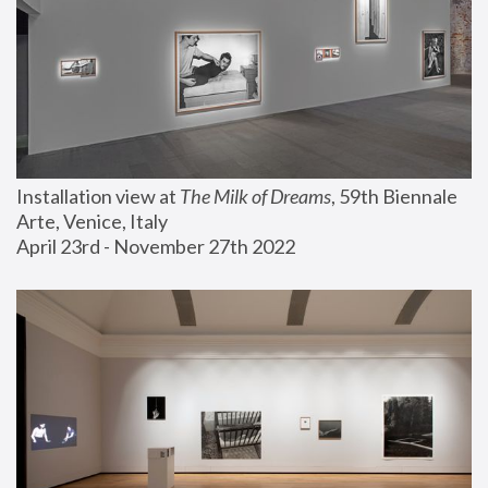
Installation view at 
The Milk of Dreams
, 59th Biennale 
Arte, Venice, Italy
April 23rd - November 27th 2022