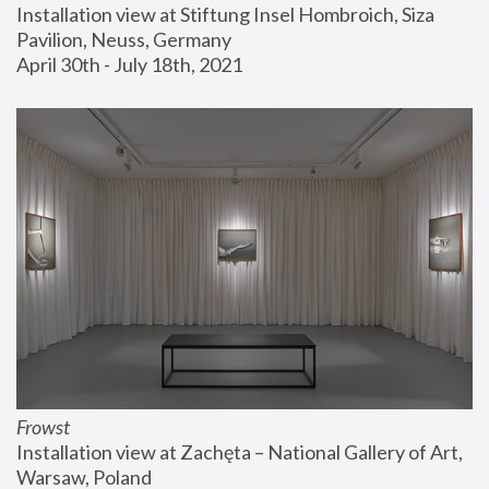
Installation view at Stiftung Insel Hombroich, Siza 
Pavilion, Neuss, Germany
April 30th - July 18th, 2021
Frowst
Installation view at Zachęta – National Gallery of Art, 
Warsaw, Poland