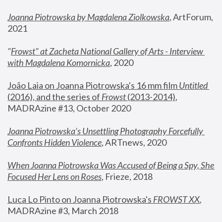
Joanna Piotrowska by Magdalena Ziolkowska
, ArtForum, 
2021
"
Frowst" at Zacheta National Gallery of Arts - Interview 
with Magdalena Komornicka
, 2020
João Laia on Joanna Piotrowska's 16 mm film 
Untitled 
(2016), and the series of 
Frowst
 (2013-2014)
, 
MADRAzine #13, October 2020
Joanna Piotrowska’s Unsettling Photography Forcefully 
Confronts Hidden Violence
, ARTnews, 2020
When Joanna Piotrowska Was Accused of Being a Spy, She 
Focused Her Lens on Roses
,
 Frieze, 2018
Luca Lo Pinto on Joanna Piotrowska's 
FROWST XX
, 
MADRAzine #3, March 2018 