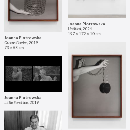
Joanna Piotrowska
Untitled
,
2024
197 × 172 × 10 cm
Joanna Piotrowska
Greens Feeder
,
2019
73 × 58 cm
Joanna Piotrowska
Little Sunshine
,
2019