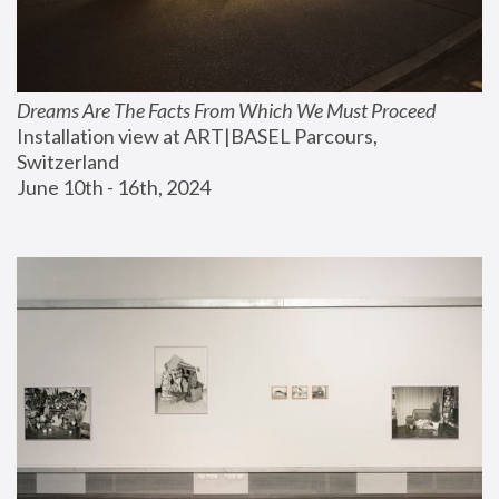
Dreams Are The Facts From Which We Must Proceed
Installation view at ART|BASEL Parcours, 
Switzerland
June 10th - 16th, 2024