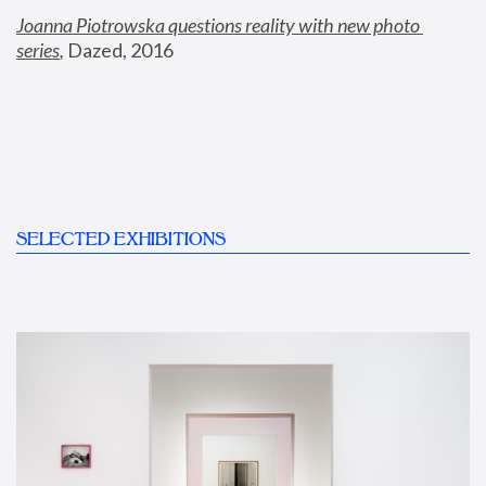
Joanna Piotrowska questions reality with new photo 
series
,
 Dazed, 2016
SELECTED EXHIBITIONS