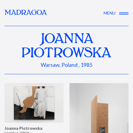
MADRAGOA
MENU
JOANNA
PIOTROWSKA
Warsaw, Poland , 1985
Joanna Piotrowska