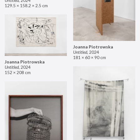
Untitled
,
2024
129.5 × 158.2 × 2.5 cm
Joanna Piotrowska
Untitled
,
2024
181 × 60 × 90 cm
Joanna Piotrowska
Untitled
,
2024
152 × 208 cm