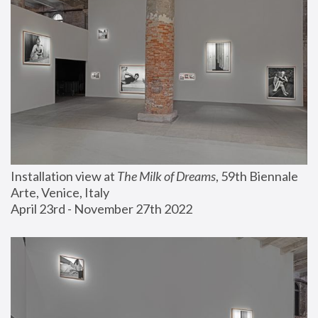
Installation view at 
The Milk of Dreams
, 59th Biennale 
Arte, Venice, Italy
April 23rd - November 27th 2022