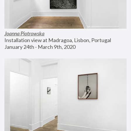
Joanna Piotrowska
Installation view at Madragoa, Lisbon, Portugal
January 24th - March 9th, 2020