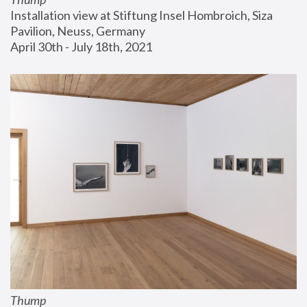
Installation view at Stiftung Insel Hombroich, Siza 
Pavilion, Neuss, Germany
April 30th - July 18th, 2021
Thump