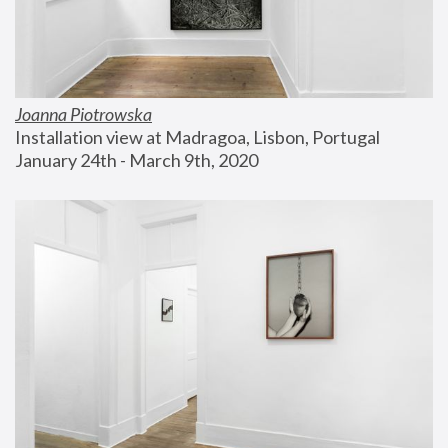
Joanna Piotrowska
Installation view at Madragoa, Lisbon, Portugal
January 24th - March 9th, 2020