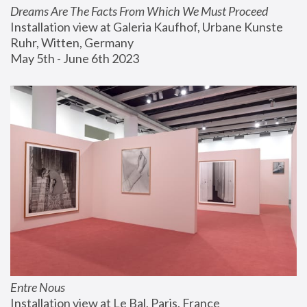
Dreams Are The Facts From Which We Must Proceed
Installation view at Galeria Kaufhof, Urbane Kunste 
Ruhr, Witten, Germany
May 5th - June 6th 2023
Entre Nous
Installation view at Le Bal, Paris, France