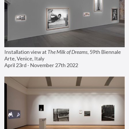
Installation view at 
The Milk of Dreams
, 59th Biennale 
Arte, Venice, Italy
April 23rd - November 27th 2022