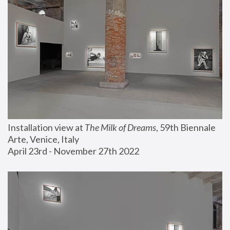
Installation view at 
The Milk of Dreams
, 59th Biennale 
Arte, Venice, Italy
April 23rd - November 27th 2022