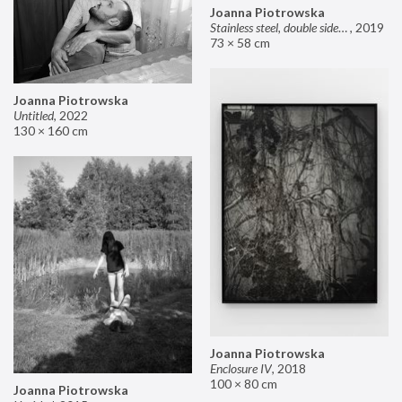
Joanna Piotrowska
Stainless steel, double sided mirror II
,
2019
73 × 58 cm
Joanna Piotrowska
Untitled
,
2022
130 × 160 cm
Joanna Piotrowska
Enclosure IV
,
2018
100 × 80 cm
Joanna Piotrowska