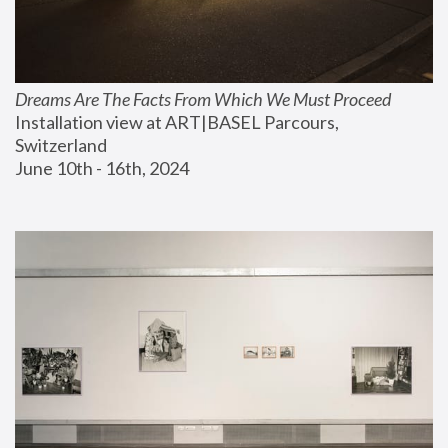
Dreams Are The Facts From Which We Must Proceed
Installation view at ART|BASEL Parcours, 
Switzerland
June 10th - 16th, 2024