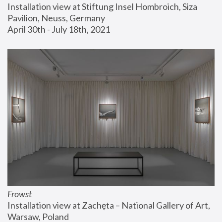
Installation view at Stiftung Insel Hombroich, Siza 
Pavilion, Neuss, Germany
April 30th - July 18th, 2021
Frowst
Installation view at Zachęta – National Gallery of Art, 
Warsaw, Poland