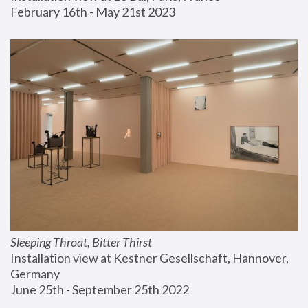
February 16th - May 21st 2023
Sleeping Throat, Bitter Thirst
Installation view at Kestner Gesellschaft, Hannover, 
Germany
June 25th - September 25th 2022