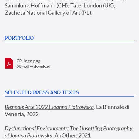
Sammlung Hoffmann (CH), Tate, London (UK), 
Zacheta National Gallery of Art (PL).
PORTFOLIO
CR_logo.png
0 B - pdf —
download
SELECTED PRESS AND TEXTS
Biennale Arte 2022 | Joanna Piotrowska
,
 La Biennale di 
Venezia, 2022
Dysfunctional Environments: The Unsettling Photography 
of Joanna Piotrowska
, AnOther, 2021