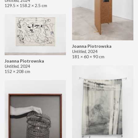
Untitled
,
2024
129.5 × 158.2 × 2.5 cm
Joanna Piotrowska
Untitled
,
2024
181 × 60 × 90 cm
Joanna Piotrowska
Untitled
,
2024
152 × 208 cm