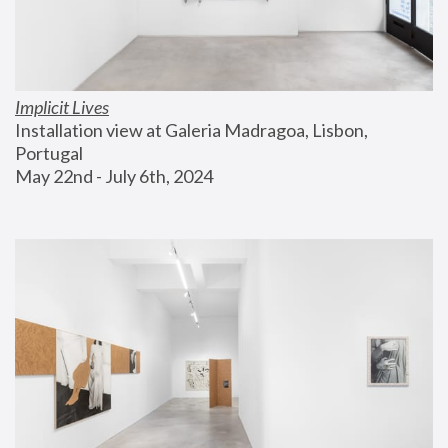
Implicit Lives
Installation view at Galeria Madragoa, Lisbon, 
Portugal
May 22nd - July 6th, 2024