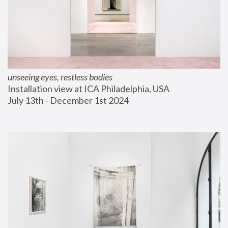
unseeing eyes, restless bodies
Installation view at ICA Philadelphia, USA
July 13th - December 1st 2024