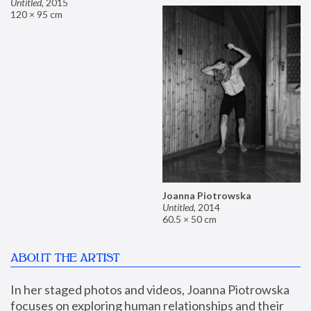
Untitled
,
2015
120 × 95 cm
Joanna Piotrowska
Untitled
,
2014
60.5 × 50 cm
ABOUT THE ARTIST
In her staged photos and videos, Joanna Piotrowska 
focuses on exploring human relationships and their 