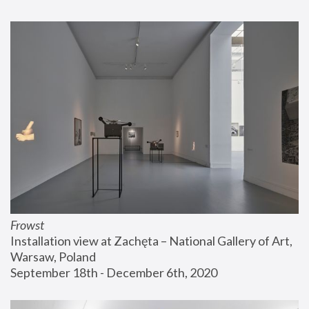
Frowst
Installation view at Zachęta – National Gallery of Art, 
Warsaw, Poland
September 18th - December 6th, 2020