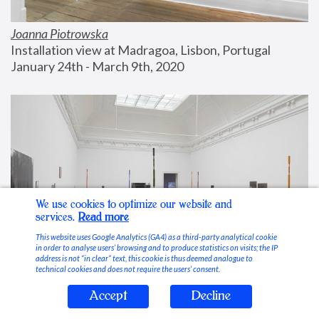
Joanna Piotrowska
Installation view at Madragoa, Lisbon, Portugal
January 24th - March 9th, 2020
We use cookies to optimize our website and
services.
Read more
This website uses Google Analytics (GA4) as a third-party analytical cookie
in order to analyse users’ browsing and to produce statistics on visits; the IP
address is not “in clear” text, this cookie is thus deemed analogue to
technical cookies and does not require the users’ consent.
Accept
Decline
Stable Vices