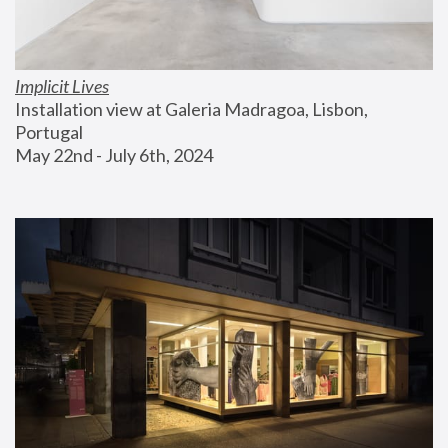
Implicit Lives
Installation view at Galeria Madragoa, Lisbon, 
Portugal
May 22nd - July 6th, 2024