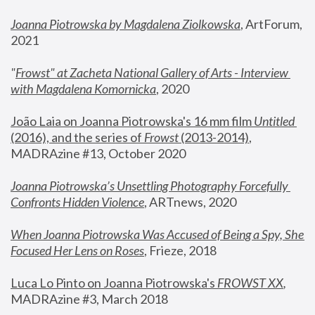
Joanna Piotrowska by Magdalena Ziolkowska
, ArtForum, 
2021
"
Frowst" at Zacheta National Gallery of Arts - Interview 
with Magdalena Komornicka
, 2020
João Laia on Joanna Piotrowska's 16 mm film 
Untitled 
(2016), and the series of 
Frowst
 (2013-2014)
, 
MADRAzine #13, October 2020
Joanna Piotrowska’s Unsettling Photography Forcefully 
Confronts Hidden Violence
, ARTnews, 2020
When Joanna Piotrowska Was Accused of Being a Spy, She 
Focused Her Lens on Roses
,
 Frieze, 2018
Luca Lo Pinto on Joanna Piotrowska's 
FROWST XX
, 
MADRAzine #3, March 2018 