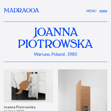
MADRAGOA
MENU
JOANNA
PIOTROWSKA
Warsaw, Poland , 1985
Joanna Piotrowska