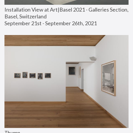
Installation View at Art|Basel 2021 - Galleries Section, 
Basel, Switzerland
September 21st - September 26th, 2021
Thump