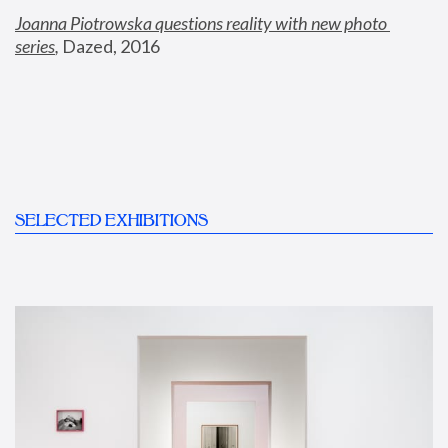
Joanna Piotrowska questions reality with new photo 
series
,
 Dazed, 2016
SELECTED EXHIBITIONS