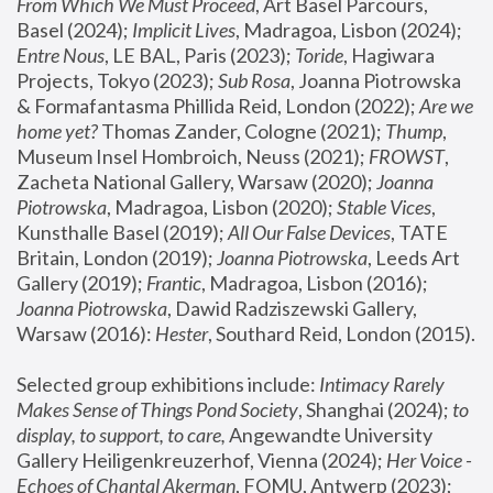
From Which We Must Proceed
, Art Basel Parcours, 
Basel (2024);
 Implicit Lives
, Madragoa, Lisbon (2024); 
Entre Nous
, LE BAL, Paris (2023); 
Toride
, Hagiwara 
Projects, Tokyo (2023); 
Sub Rosa
, Joanna Piotrowska 
& Formafantasma Phillida Reid, London (2022); 
Are we 
home yet?
 Thomas Zander, Cologne (2021); 
Thump
, 
Museum Insel Hombroich, Neuss (2021);
 FROWST
, 
Zacheta National Gallery, Warsaw (2020);
 Joanna 
Piotrowska
, Madragoa, Lisbon (2020); 
Stable Vices
, 
Kunsthalle Basel (2019); 
All Our False Devices
, TATE 
Britain, London (2019);
 Joanna Piotrowska
, Leeds Art 
Gallery (2019); 
Frantic
, Madragoa, Lisbon (2016);
Joanna Piotrowska
, Dawid Radziszewski Gallery, 
Warsaw (2016): 
Hester
, Southard Reid, London (2015). 
Selected group exhibitions include: 
Intimacy Rarely 
Makes Sense of Things Pond Society
, Shanghai (2024); 
to 
display, to support, to care,
 Angewandte University 
Gallery Heiligenkreuzerhof, Vienna (2024); 
Her Voice - 
Echoes of Chantal Akerman
, FOMU, Antwerp (2023); 