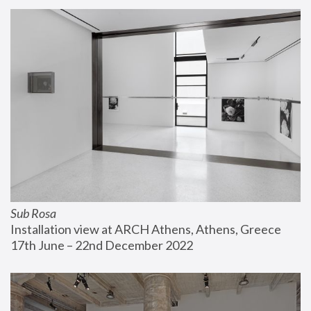
Sub Rosa
Installation view at ARCH Athens, Athens, Greece
17th June – 22nd December 2022