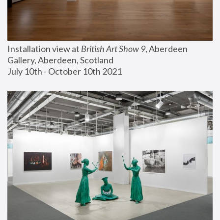
Installation view at 
British Art Show 9
, Aberdeen 
Gallery, Aberdeen, Scotland
July 10th - October 10th 2021