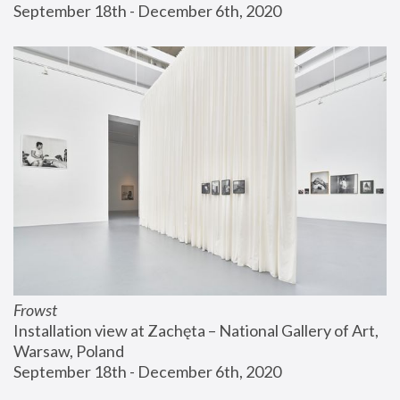
September 18th - December 6th, 2020
Frowst
Installation view at Zachęta – National Gallery of Art, 
Warsaw, Poland
September 18th - December 6th, 2020