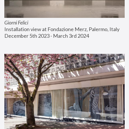
Giorni Felici
Installation view at Fondazione Merz, Palermo, Italy
December 5th 2023 - March 3rd 2024