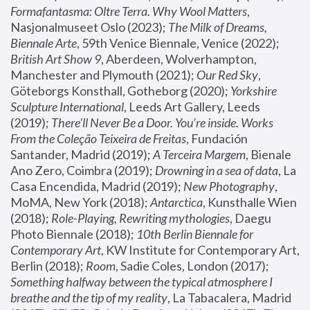
Formafantasma: Oltre Terra. Why Wool Matters
, 
Nasjonalmuseet Oslo (2023); 
The Milk of Dreams, 
Biennale Arte
, 59th Venice Biennale, Venice (2022); 
British Art Show 9
, Aberdeen, Wolverhampton, 
Manchester and Plymouth (2021); 
Our Red Sky
, 
Göteborgs Konsthall, Gotheborg (2020); 
Yorkshire 
Sculpture International
, Leeds Art Gallery, Leeds 
(2019); 
There'll Never Be a Door. You’re inside. Works 
From the Coleção Teixeira de Freitas
, Fundación 
Santander, Madrid (2019); 
A Terceira Margem
, Bienale 
Ano Zero, Coimbra (2019); 
Drowning in a sea of data
, La 
Casa Encendida, Madrid (2019); 
New Photography
, 
MoMA, New York (2018); 
Antarctica
, Kunsthalle Wien 
(2018); 
Role-Playing, Rewriting mythologies
, Daegu 
Photo Biennale (2018); 
10th Berlin Biennale for 
Contemporary Art
, KW Institute for Contemporary Art, 
Berlin (2018); 
Room
, Sadie Coles, London (2017); 
Something halfway between the typical atmosphere I 
breathe and the tip of my reality
, La Tabacalera, Madrid 