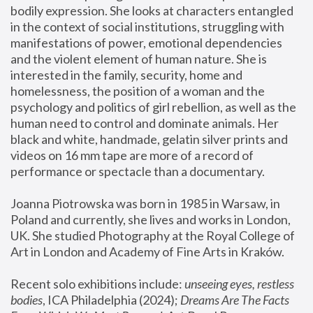
bodily expression. She looks at characters entangled 
in the context of social institutions, struggling with 
manifestations of power, emotional dependencies 
and the violent element of human nature. She is 
interested in the family, security, home and 
homelessness, the position of a woman and the 
psychology and politics of girl rebellion, as well as the 
human need to control and dominate animals. Her 
black and white, handmade, gelatin silver prints and 
videos on 16 mm tape are more of a record of 
performance or spectacle than a documentary. 
Joanna Piotrowska was born in 1985 in Warsaw, in 
Poland and currently, she lives and works in London, 
UK. She studied Photography at the Royal College of 
Art in London and Academy of Fine Arts in Kraków.
Recent solo exhibitions include: 
unseeing eyes, restless 
bodies
, ICA Philadelphia (2024); 
Dreams Are The Facts 