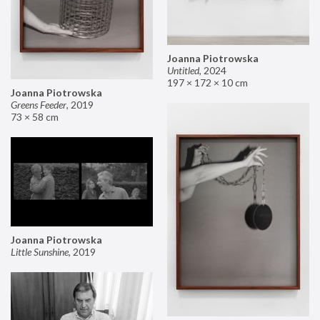
Joanna Piotrowska
Untitled
,
2024
197 × 172 × 10 cm
Joanna Piotrowska
Greens Feeder
,
2019
73 × 58 cm
Joanna Piotrowska
Little Sunshine
,
2019