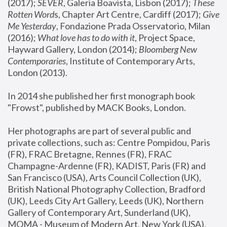
(2017); 
SEVER
, Galeria Boavista, Lisbon (2017); 
These 
Rotten Word
s, Chapter Art Centre, Cardiff (2017); 
Give 
Me Yesterday
, Fondazione Prada Osservatorio, Milan 
(2016);
 What love has to do with it
, Project Space, 
Hayward Gallery, London (2014); 
Bloomberg New 
Contemporaries
, Institute of Contemporary Arts, 
London (2013).
In 2014 she published her first monograph book 
"Frowst", published by MACK Books, London.
Her photographs are part of several public and 
private collections, such as: Centre Pompidou, Paris 
(FR), FRAC Bretagne, Rennes (FR), FRAC 
Champagne-Ardenne (FR), KADIST, Paris (FR) and 
San Francisco (USA), Arts Council Collection (UK), 
British National Photography Collection, Bradford 
(UK), Leeds City Art Gallery, Leeds (UK), Northern 
Gallery of Contemporary Art, Sunderland (UK), 
MOMA - Museum of Modern Art, New York (USA), 