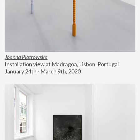
Joanna Piotrowska
Installation view at Madragoa, Lisbon, Portugal
January 24th - March 9th, 2020