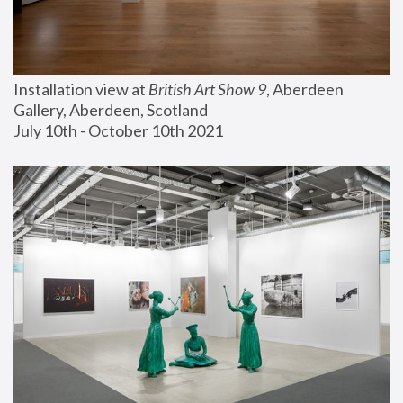
Installation view at 
British Art Show 9
, Aberdeen 
Gallery, Aberdeen, Scotland
July 10th - October 10th 2021