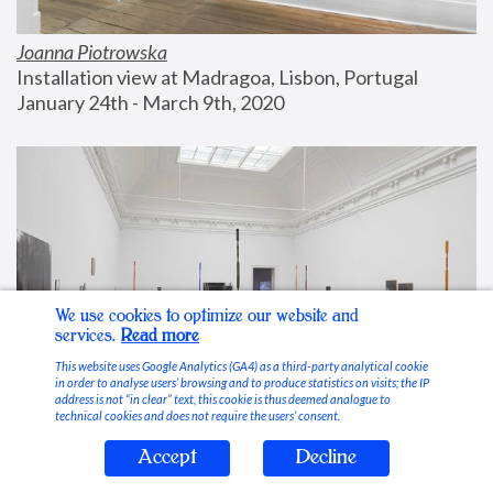
Joanna Piotrowska
Installation view at Madragoa, Lisbon, Portugal
January 24th - March 9th, 2020
We use cookies to optimize our website and
services.
Read more
This website uses Google Analytics (GA4) as a third-party analytical cookie
in order to analyse users’ browsing and to produce statistics on visits; the IP
address is not “in clear” text, this cookie is thus deemed analogue to
technical cookies and does not require the users’ consent.
Accept
Decline
Stable Vices