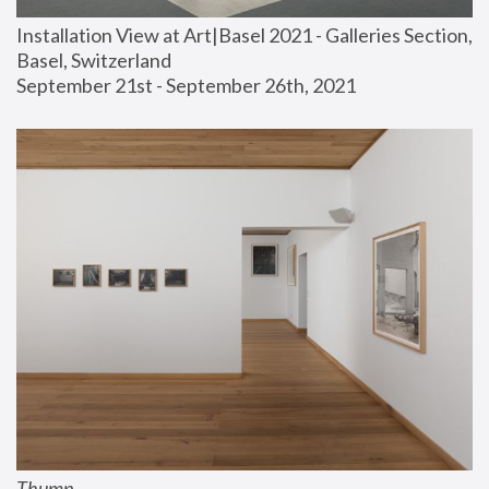
Installation View at Art|Basel 2021 - Galleries Section, 
Basel, Switzerland
September 21st - September 26th, 2021
Thump