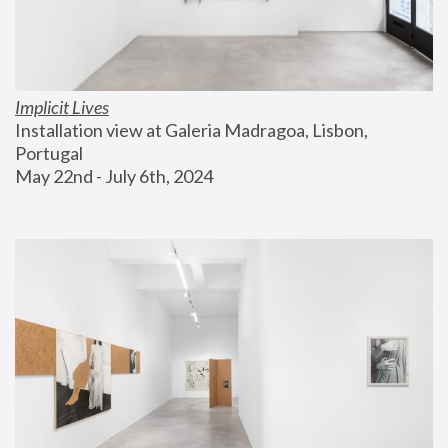
Implicit Lives
Installation view at Galeria Madragoa, Lisbon, 
Portugal
May 22nd - July 6th, 2024