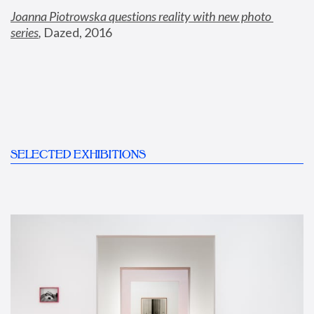
Joanna Piotrowska questions reality with new photo 
series
,
 Dazed, 2016
SELECTED EXHIBITIONS