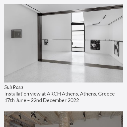
Sub Rosa
Installation view at ARCH Athens, Athens, Greece
17th June – 22nd December 2022