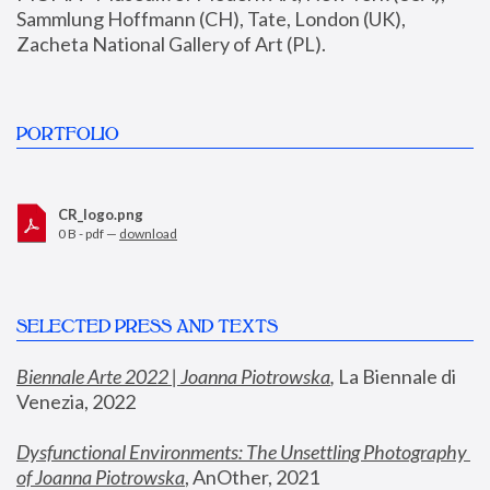
Sammlung Hoffmann (CH), Tate, London (UK), 
Zacheta National Gallery of Art (PL).
PORTFOLIO
CR_logo.png
0 B - pdf —
download
SELECTED PRESS AND TEXTS
Biennale Arte 2022 | Joanna Piotrowska
,
 La Biennale di 
Venezia, 2022
Dysfunctional Environments: The Unsettling Photography 
of Joanna Piotrowska
, AnOther, 2021