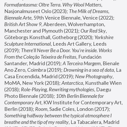
Formafantasma: Oltre Terra. Why Wool Matters
, 
Nasjonalmuseet Oslo (2023); 
The Milk of Dreams, 
Biennale Arte
, 59th Venice Biennale, Venice (2022); 
British Art Show 9
, Aberdeen, Wolverhampton, 
Manchester and Plymouth (2021); 
Our Red Sky
, 
Göteborgs Konsthall, Gotheborg (2020); 
Yorkshire 
Sculpture International
, Leeds Art Gallery, Leeds 
(2019); 
There'll Never Be a Door. You’re inside. Works 
From the Coleção Teixeira de Freitas
, Fundación 
Santander, Madrid (2019); 
A Terceira Margem
, Bienale 
Ano Zero, Coimbra (2019); 
Drowning in a sea of data
, La 
Casa Encendida, Madrid (2019); 
New Photography
, 
MoMA, New York (2018); 
Antarctica
, Kunsthalle Wien 
(2018); 
Role-Playing, Rewriting mythologies
, Daegu 
Photo Biennale (2018); 
10th Berlin Biennale for 
Contemporary Art
, KW Institute for Contemporary Art, 
Berlin (2018); 
Room
, Sadie Coles, London (2017); 
Something halfway between the typical atmosphere I 
breathe and the tip of my reality
, La Tabacalera, Madrid 