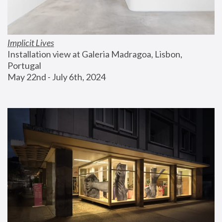
Implicit Lives
Installation view at Galeria Madragoa, Lisbon, 
Portugal
May 22nd - July 6th, 2024