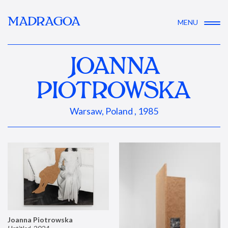
MADRAGOA
MENU
JOANNA
PIOTROWSKA
Warsaw, Poland , 1985
Joanna Piotrowska