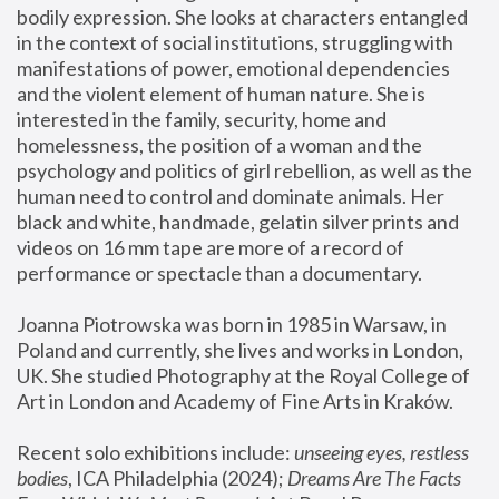
bodily expression. She looks at characters entangled 
in the context of social institutions, struggling with 
manifestations of power, emotional dependencies 
and the violent element of human nature. She is 
interested in the family, security, home and 
homelessness, the position of a woman and the 
psychology and politics of girl rebellion, as well as the 
human need to control and dominate animals. Her 
black and white, handmade, gelatin silver prints and 
videos on 16 mm tape are more of a record of 
performance or spectacle than a documentary. 
Joanna Piotrowska was born in 1985 in Warsaw, in 
Poland and currently, she lives and works in London, 
UK. She studied Photography at the Royal College of 
Art in London and Academy of Fine Arts in Kraków.
Recent solo exhibitions include: 
unseeing eyes, restless 
bodies
, ICA Philadelphia (2024); 
Dreams Are The Facts 