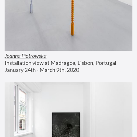
Joanna Piotrowska
Installation view at Madragoa, Lisbon, Portugal
January 24th - March 9th, 2020