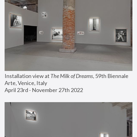
Installation view at 
The Milk of Dreams
, 59th Biennale 
Arte, Venice, Italy
April 23rd - November 27th 2022