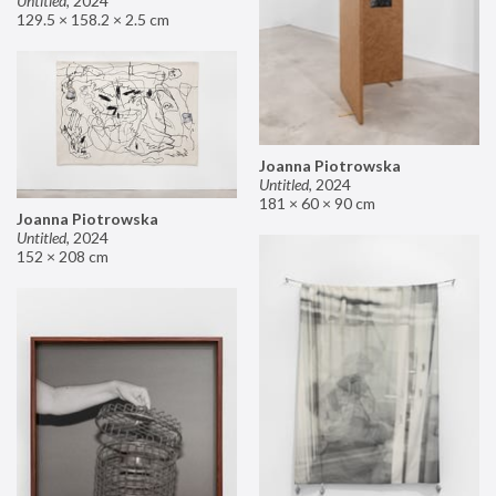
Untitled
,
2024
129.5 × 158.2 × 2.5 cm
Joanna Piotrowska
Untitled
,
2024
181 × 60 × 90 cm
Joanna Piotrowska
Untitled
,
2024
152 × 208 cm