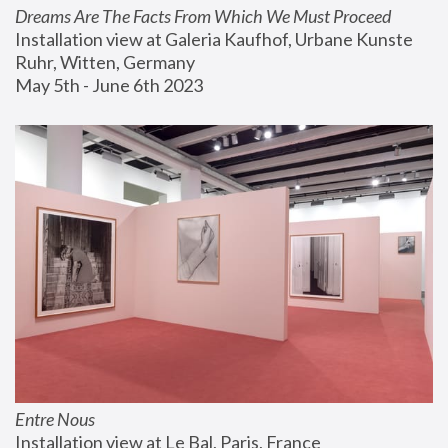
Dreams Are The Facts From Which We Must Proceed
Installation view at Galeria Kaufhof, Urbane Kunste 
Ruhr, Witten, Germany
May 5th - June 6th 2023
Entre Nous
Installation view at Le Bal, Paris, France