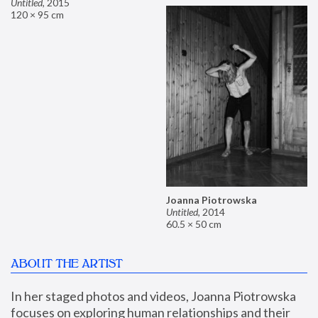
Untitled
,
2015
120 × 95 cm
Joanna Piotrowska
Untitled
,
2014
60.5 × 50 cm
ABOUT THE ARTIST
In her staged photos and videos, Joanna Piotrowska 
focuses on exploring human relationships and their 