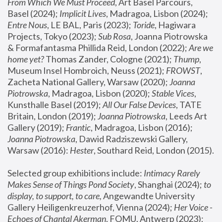
From Which We Must Proceed
, Art Basel Parcours, 
Basel (2024);
 Implicit Lives
, Madragoa, Lisbon (2024); 
Entre Nous
, LE BAL, Paris (2023); 
Toride
, Hagiwara 
Projects, Tokyo (2023); 
Sub Rosa
, Joanna Piotrowska 
& Formafantasma Phillida Reid, London (2022); 
Are we 
home yet?
 Thomas Zander, Cologne (2021); 
Thump
, 
Museum Insel Hombroich, Neuss (2021);
 FROWST
, 
Zacheta National Gallery, Warsaw (2020);
 Joanna 
Piotrowska
, Madragoa, Lisbon (2020); 
Stable Vices
, 
Kunsthalle Basel (2019); 
All Our False Devices
, TATE 
Britain, London (2019);
 Joanna Piotrowska
, Leeds Art 
Gallery (2019); 
Frantic
, Madragoa, Lisbon (2016);
Joanna Piotrowska
, Dawid Radziszewski Gallery, 
Warsaw (2016): 
Hester
, Southard Reid, London (2015). 
Selected group exhibitions include: 
Intimacy Rarely 
Makes Sense of Things Pond Society
, Shanghai (2024); 
to 
display, to support, to care,
 Angewandte University 
Gallery Heiligenkreuzerhof, Vienna (2024); 
Her Voice - 
Echoes of Chantal Akerman
, FOMU, Antwerp (2023); 