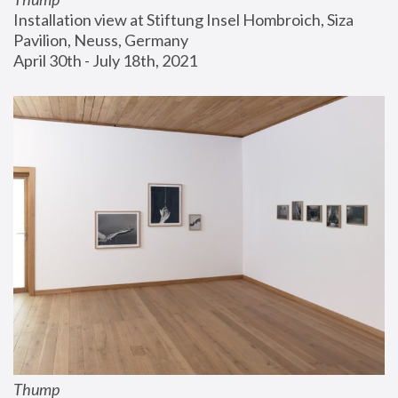
Installation view at Stiftung Insel Hombroich, Siza 
Pavilion, Neuss, Germany
April 30th - July 18th, 2021
Thump