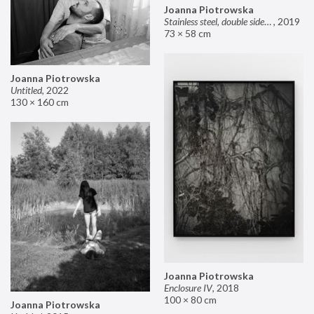
Joanna Piotrowska
Stainless steel, double sided mirror II
,
2019
73 × 58 cm
Joanna Piotrowska
Untitled
,
2022
130 × 160 cm
Joanna Piotrowska
Enclosure IV
,
2018
100 × 80 cm
Joanna Piotrowska