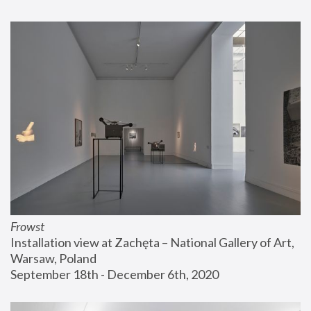
Frowst
Installation view at Zachęta – National Gallery of Art, 
Warsaw, Poland
September 18th - December 6th, 2020