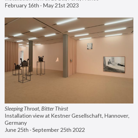
February 16th - May 21st 2023
Sleeping Throat, Bitter Thirst
Installation view at Kestner Gesellschaft, Hannover, 
Germany
June 25th - September 25th 2022