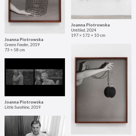
Joanna Piotrowska
Untitled
,
2024
197 × 172 × 10 cm
Joanna Piotrowska
Greens Feeder
,
2019
73 × 58 cm
Joanna Piotrowska
Little Sunshine
,
2019