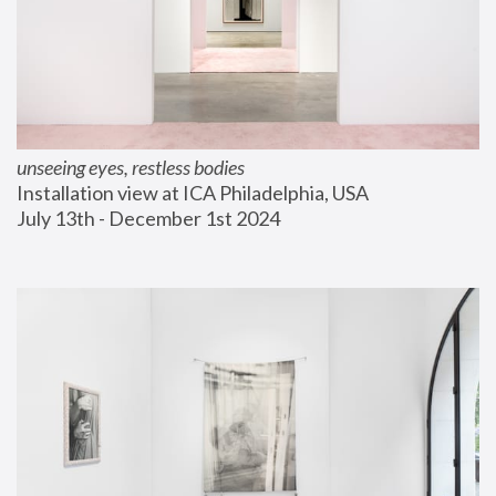
unseeing eyes, restless bodies
Installation view at ICA Philadelphia, USA
July 13th - December 1st 2024