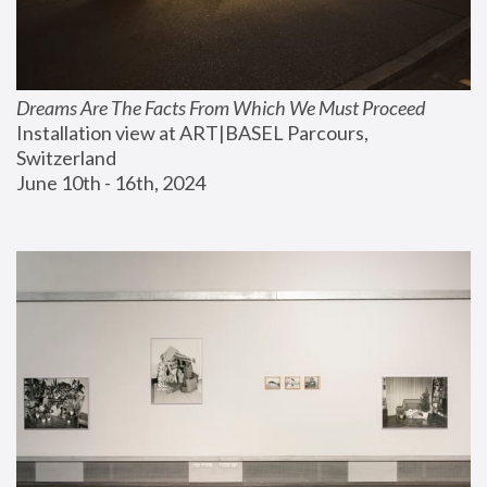
Dreams Are The Facts From Which We Must Proceed
Installation view at ART|BASEL Parcours, 
Switzerland
June 10th - 16th, 2024