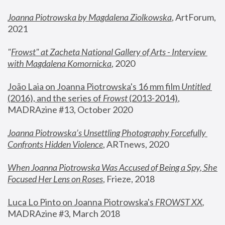
Joanna Piotrowska by Magdalena Ziolkowska
, ArtForum, 
2021
"
Frowst" at Zacheta National Gallery of Arts - Interview 
with Magdalena Komornicka
, 2020
João Laia on Joanna Piotrowska's 16 mm film 
Untitled 
(2016), and the series of 
Frowst
 (2013-2014)
, 
MADRAzine #13, October 2020
Joanna Piotrowska’s Unsettling Photography Forcefully 
Confronts Hidden Violence
, ARTnews, 2020
When Joanna Piotrowska Was Accused of Being a Spy, She 
Focused Her Lens on Roses
,
 Frieze, 2018
Luca Lo Pinto on Joanna Piotrowska's 
FROWST XX
, 
MADRAzine #3, March 2018 