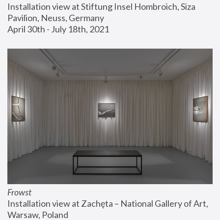
Installation view at Stiftung Insel Hombroich, Siza 
Pavilion, Neuss, Germany
April 30th - July 18th, 2021
Frowst
Installation view at Zachęta – National Gallery of Art, 
Warsaw, Poland