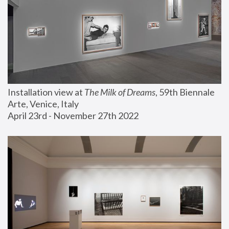
Installation view at 
The Milk of Dreams
, 59th Biennale 
Arte, Venice, Italy
April 23rd - November 27th 2022