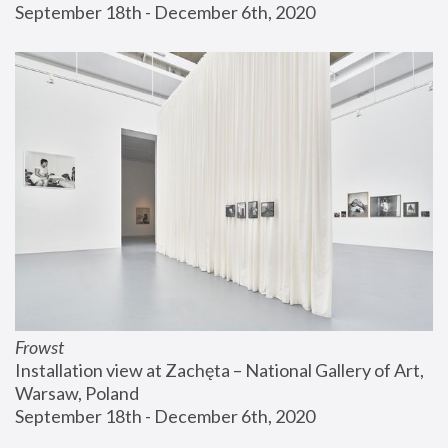
September 18th - December 6th, 2020
Frowst
Installation view at Zachęta – National Gallery of Art, 
Warsaw, Poland
September 18th - December 6th, 2020