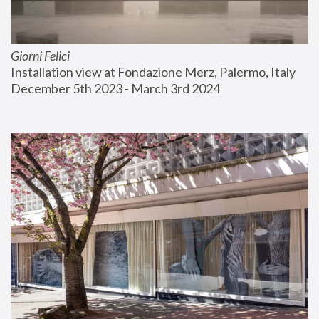
Giorni Felici
Installation view at Fondazione Merz, Palermo, Italy
December 5th 2023 - March 3rd 2024