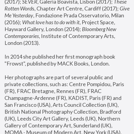
(2017); 
SEVER
, Galeria Boavista, Lisbon (2017); 
These 
Rotten Word
s, Chapter Art Centre, Cardiff (2017); 
Give 
Me Yesterday
, Fondazione Prada Osservatorio, Milan 
(2016);
 What love has to do with it
, Project Space, 
Hayward Gallery, London (2014); 
Bloomberg New 
Contemporaries
, Institute of Contemporary Arts, 
London (2013).
In 2014 she published her first monograph book 
"Frowst", published by MACK Books, London.
Her photographs are part of several public and 
private collections, such as: Centre Pompidou, Paris 
(FR), FRAC Bretagne, Rennes (FR), FRAC 
Champagne-Ardenne (FR), KADIST, Paris (FR) and 
San Francisco (USA), Arts Council Collection (UK), 
British National Photography Collection, Bradford 
(UK), Leeds City Art Gallery, Leeds (UK), Northern 
Gallery of Contemporary Art, Sunderland (UK), 
MOMA - Museum of Modern Art, New York (USA), 