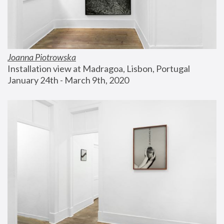
Joanna Piotrowska
Installation view at Madragoa, Lisbon, Portugal
January 24th - March 9th, 2020