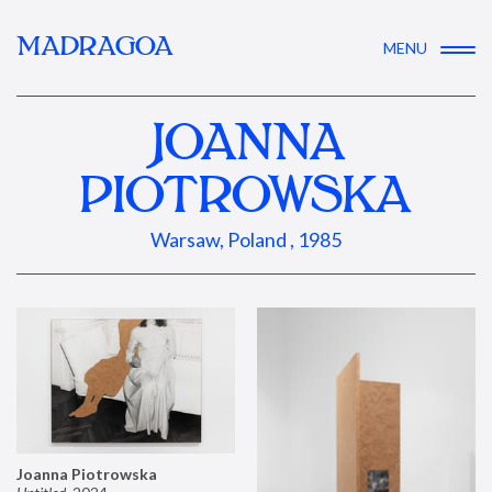
MADRAGOA
MENU
JOANNA
PIOTROWSKA
Warsaw, Poland , 1985
Joanna Piotrowska