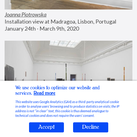
Joanna Piotrowska
Installation view at Madragoa, Lisbon, Portugal
January 24th - March 9th, 2020
We use cookies to optimize our website and
services.
Read more
This website uses Google Analytics (GA4) as a third-party analytical cookie
in order to analyse users’ browsing and to produce statistics on visits; the IP
address is not “in clear” text, this cookie is thus deemed analogue to
technical cookies and does not require the users’ consent.
Accept
Decline
Stable Vices