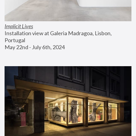
Implicit Lives
Installation view at Galeria Madragoa, Lisbon, 
Portugal
May 22nd - July 6th, 2024