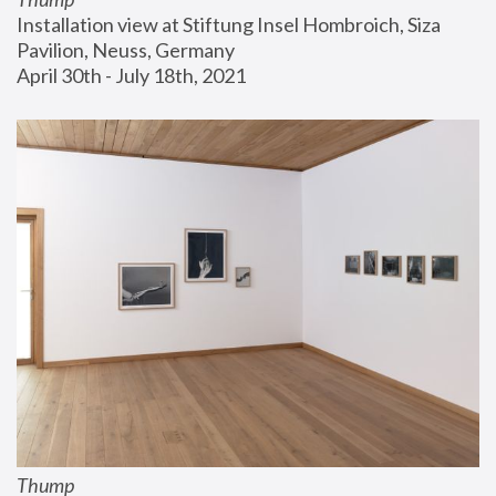
Installation view at Stiftung Insel Hombroich, Siza 
Pavilion, Neuss, Germany
April 30th - July 18th, 2021
Thump