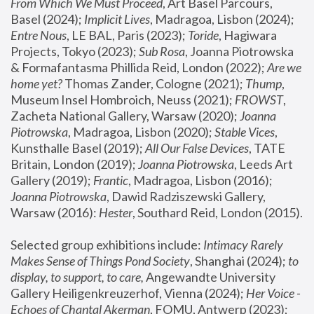
From Which We Must Proceed
, Art Basel Parcours, 
Basel (2024);
 Implicit Lives
, Madragoa, Lisbon (2024); 
Entre Nous
, LE BAL, Paris (2023); 
Toride
, Hagiwara 
Projects, Tokyo (2023); 
Sub Rosa
, Joanna Piotrowska 
& Formafantasma Phillida Reid, London (2022); 
Are we 
home yet?
 Thomas Zander, Cologne (2021); 
Thump
, 
Museum Insel Hombroich, Neuss (2021);
 FROWST
, 
Zacheta National Gallery, Warsaw (2020);
 Joanna 
Piotrowska
, Madragoa, Lisbon (2020); 
Stable Vices
, 
Kunsthalle Basel (2019); 
All Our False Devices
, TATE 
Britain, London (2019);
 Joanna Piotrowska
, Leeds Art 
Gallery (2019); 
Frantic
, Madragoa, Lisbon (2016);
Joanna Piotrowska
, Dawid Radziszewski Gallery, 
Warsaw (2016): 
Hester
, Southard Reid, London (2015). 
Selected group exhibitions include: 
Intimacy Rarely 
Makes Sense of Things Pond Society
, Shanghai (2024); 
to 
display, to support, to care,
 Angewandte University 
Gallery Heiligenkreuzerhof, Vienna (2024); 
Her Voice - 
Echoes of Chantal Akerman
, FOMU, Antwerp (2023); 