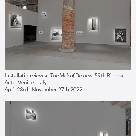
Installation view at 
The Milk of Dreams
, 59th Biennale 
Arte, Venice, Italy
April 23rd - November 27th 2022