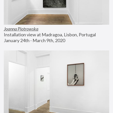
Joanna Piotrowska
Installation view at Madragoa, Lisbon, Portugal
January 24th - March 9th, 2020