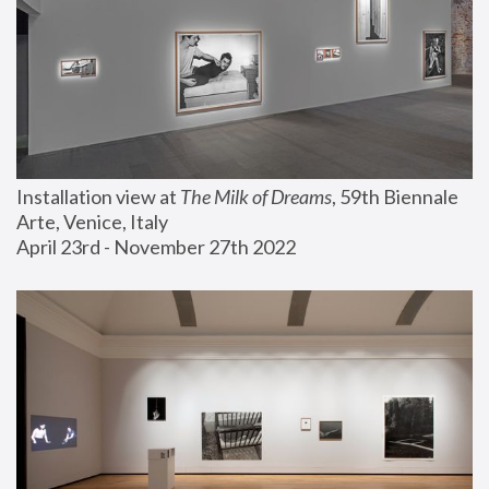
Installation view at 
The Milk of Dreams
, 59th Biennale 
Arte, Venice, Italy
April 23rd - November 27th 2022