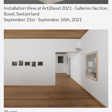
Installation View at Art|Basel 2021 - Galleries Section, 
Basel, Switzerland
September 21st - September 26th, 2021
Thump