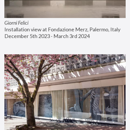
Giorni Felici
Installation view at Fondazione Merz, Palermo, Italy
December 5th 2023 - March 3rd 2024