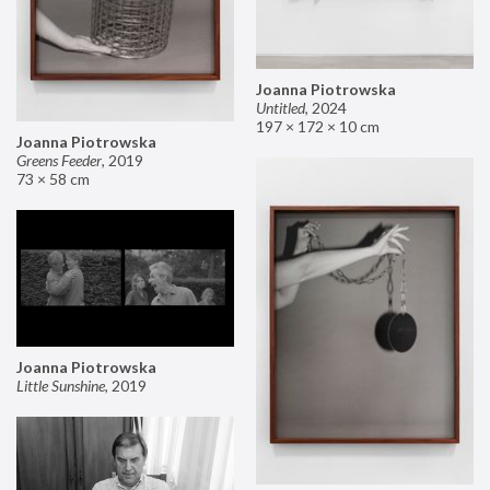
Joanna Piotrowska
Untitled
,
2024
197 × 172 × 10 cm
Joanna Piotrowska
Greens Feeder
,
2019
73 × 58 cm
Joanna Piotrowska
Little Sunshine
,
2019