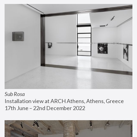
Sub Rosa
Installation view at ARCH Athens, Athens, Greece
17th June – 22nd December 2022