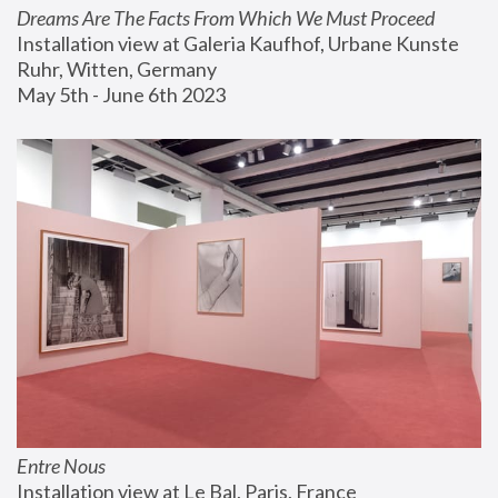
Dreams Are The Facts From Which We Must Proceed
Installation view at Galeria Kaufhof, Urbane Kunste 
Ruhr, Witten, Germany
May 5th - June 6th 2023
Entre Nous
Installation view at Le Bal, Paris, France