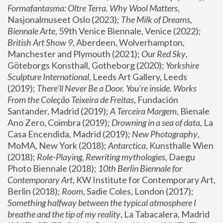
Formafantasma: Oltre Terra. Why Wool Matters
, 
Nasjonalmuseet Oslo (2023); 
The Milk of Dreams, 
Biennale Arte
, 59th Venice Biennale, Venice (2022); 
British Art Show 9
, Aberdeen, Wolverhampton, 
Manchester and Plymouth (2021); 
Our Red Sky
, 
Göteborgs Konsthall, Gotheborg (2020); 
Yorkshire 
Sculpture International
, Leeds Art Gallery, Leeds 
(2019); 
There'll Never Be a Door. You’re inside. Works 
From the Coleção Teixeira de Freitas
, Fundación 
Santander, Madrid (2019); 
A Terceira Margem
, Bienale 
Ano Zero, Coimbra (2019); 
Drowning in a sea of data
, La 
Casa Encendida, Madrid (2019); 
New Photography
, 
MoMA, New York (2018); 
Antarctica
, Kunsthalle Wien 
(2018); 
Role-Playing, Rewriting mythologies
, Daegu 
Photo Biennale (2018); 
10th Berlin Biennale for 
Contemporary Art
, KW Institute for Contemporary Art, 
Berlin (2018); 
Room
, Sadie Coles, London (2017); 
Something halfway between the typical atmosphere I 
breathe and the tip of my reality
, La Tabacalera, Madrid 