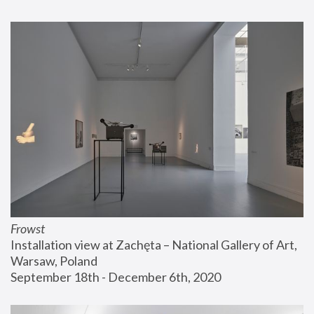
Frowst
Installation view at Zachęta – National Gallery of Art, 
Warsaw, Poland
September 18th - December 6th, 2020