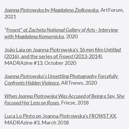
Joanna Piotrowska by Magdalena Ziolkowska
, ArtForum, 
2021
"
Frowst" at Zacheta National Gallery of Arts - Interview 
with Magdalena Komornicka
, 2020
João Laia on Joanna Piotrowska's 16 mm film 
Untitled 
(2016), and the series of 
Frowst
 (2013-2014)
, 
MADRAzine #13, October 2020
Joanna Piotrowska’s Unsettling Photography Forcefully 
Confronts Hidden Violence
, ARTnews, 2020
When Joanna Piotrowska Was Accused of Being a Spy, She 
Focused Her Lens on Roses
,
 Frieze, 2018
Luca Lo Pinto on Joanna Piotrowska's 
FROWST XX
, 
MADRAzine #3, March 2018 