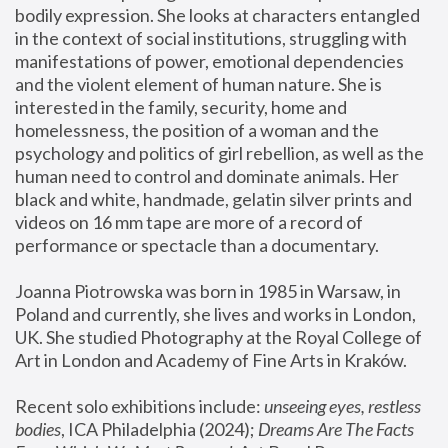
bodily expression. She looks at characters entangled 
in the context of social institutions, struggling with 
manifestations of power, emotional dependencies 
and the violent element of human nature. She is 
interested in the family, security, home and 
homelessness, the position of a woman and the 
psychology and politics of girl rebellion, as well as the 
human need to control and dominate animals. Her 
black and white, handmade, gelatin silver prints and 
videos on 16 mm tape are more of a record of 
performance or spectacle than a documentary. 
Joanna Piotrowska was born in 1985 in Warsaw, in 
Poland and currently, she lives and works in London, 
UK. She studied Photography at the Royal College of 
Art in London and Academy of Fine Arts in Kraków.
Recent solo exhibitions include: 
unseeing eyes, restless 
bodies
, ICA Philadelphia (2024); 
Dreams Are The Facts 