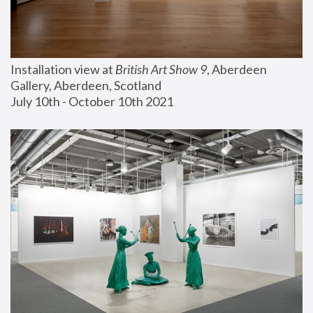
Installation view at 
British Art Show 9
, Aberdeen 
Gallery, Aberdeen, Scotland
July 10th - October 10th 2021