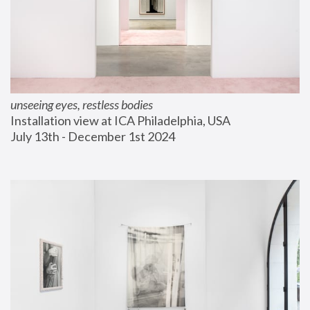
unseeing eyes, restless bodies
Installation view at ICA Philadelphia, USA
July 13th - December 1st 2024