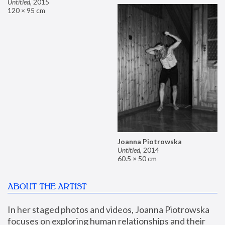
Untitled
,
2015
120 × 95 cm
Joanna Piotrowska
Untitled
,
2014
60.5 × 50 cm
ABOUT THE ARTIST
In her staged photos and videos, Joanna Piotrowska 
focuses on exploring human relationships and their 