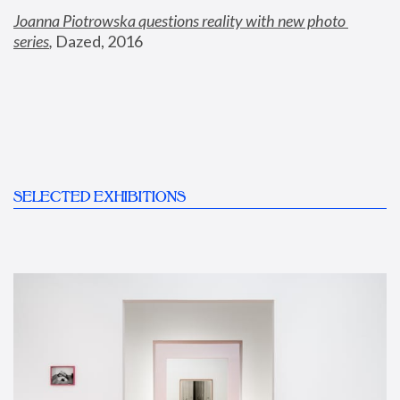
Joanna Piotrowska questions reality with new photo 
series
,
 Dazed, 2016
SELECTED EXHIBITIONS