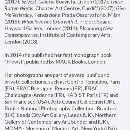
(2017); 
SEVER
, Galeria Boavista, Lisbon (2017); 
These 
Rotten Word
s, Chapter Art Centre, Cardiff (2017); 
Give 
Me Yesterday
, Fondazione Prada Osservatorio, Milan 
(2016);
 What love has to do with it
, Project Space, 
Hayward Gallery, London (2014); 
Bloomberg New 
Contemporaries
, Institute of Contemporary Arts, 
London (2013).
In 2014 she published her first monograph book 
"Frowst", published by MACK Books, London.
Her photographs are part of several public and 
private collections, such as: Centre Pompidou, Paris 
(FR), FRAC Bretagne, Rennes (FR), FRAC 
Champagne-Ardenne (FR), KADIST, Paris (FR) and 
San Francisco (USA), Arts Council Collection (UK), 
British National Photography Collection, Bradford 
(UK), Leeds City Art Gallery, Leeds (UK), Northern 
Gallery of Contemporary Art, Sunderland (UK), 
MOMA - Museum of Modern Art, New York (USA), 