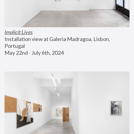
Implicit Lives
Installation view at Galeria Madragoa, Lisbon, 
Portugal
May 22nd - July 6th, 2024