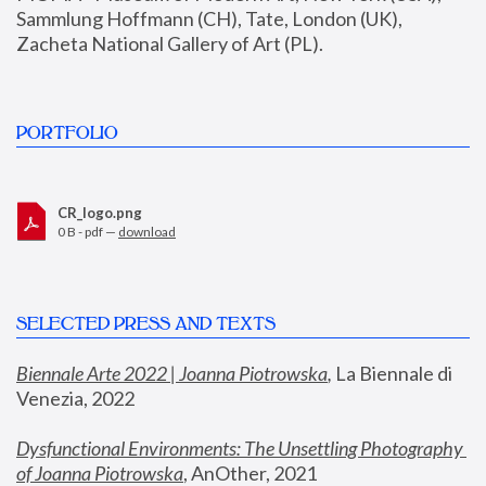
Sammlung Hoffmann (CH), Tate, London (UK), 
Zacheta National Gallery of Art (PL).
PORTFOLIO
CR_logo.png
0 B - pdf —
download
SELECTED PRESS AND TEXTS
Biennale Arte 2022 | Joanna Piotrowska
,
 La Biennale di 
Venezia, 2022
Dysfunctional Environments: The Unsettling Photography 
of Joanna Piotrowska
, AnOther, 2021