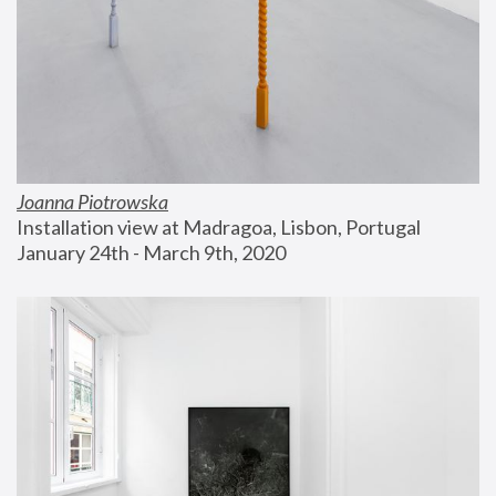
Joanna Piotrowska
Installation view at Madragoa, Lisbon, Portugal
January 24th - March 9th, 2020