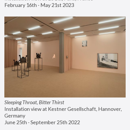
February 16th - May 21st 2023
Sleeping Throat, Bitter Thirst
Installation view at Kestner Gesellschaft, Hannover, 
Germany
June 25th - September 25th 2022