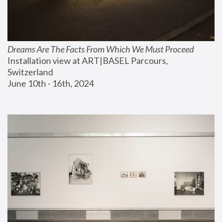
Dreams Are The Facts From Which We Must Proceed
Installation view at ART|BASEL Parcours, 
Switzerland
June 10th - 16th, 2024