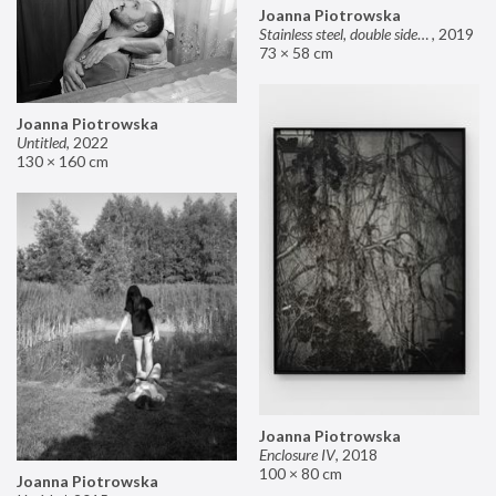
Joanna Piotrowska
Stainless steel, double sided mirror II
,
2019
73 × 58 cm
Joanna Piotrowska
Untitled
,
2022
130 × 160 cm
Joanna Piotrowska
Enclosure IV
,
2018
100 × 80 cm
Joanna Piotrowska