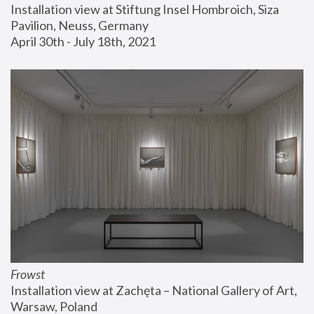
Installation view at Stiftung Insel Hombroich, Siza 
Pavilion, Neuss, Germany
April 30th - July 18th, 2021
Frowst
Installation view at Zachęta – National Gallery of Art, 
Warsaw, Poland