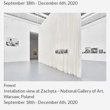
September 18th - December 6th, 2020
Frowst
Installation view at Zachęta – National Gallery of Art, 
Warsaw, Poland
September 18th - December 6th, 2020