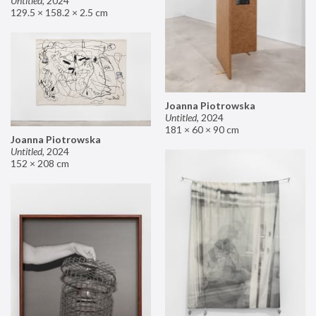
Untitled
,
2024
129.5 × 158.2 × 2.5 cm
Joanna Piotrowska
Untitled
,
2024
181 × 60 × 90 cm
Joanna Piotrowska
Untitled
,
2024
152 × 208 cm