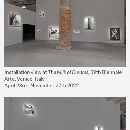
Installation view at 
The Milk of Dreams
, 59th Biennale 
Arte, Venice, Italy
April 23rd - November 27th 2022