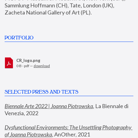
Sammlung Hoffmann (CH), Tate, London (UK), 
Zacheta National Gallery of Art (PL).
PORTFOLIO
CR_logo.png
0 B - pdf —
download
SELECTED PRESS AND TEXTS
Biennale Arte 2022 | Joanna Piotrowska
,
 La Biennale di 
Venezia, 2022
Dysfunctional Environments: The Unsettling Photography 
of Joanna Piotrowska
, AnOther, 2021