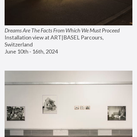
Dreams Are The Facts From Which We Must Proceed
Installation view at ART|BASEL Parcours, 
Switzerland
June 10th - 16th, 2024