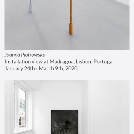
Joanna Piotrowska
Installation view at Madragoa, Lisbon, Portugal
January 24th - March 9th, 2020