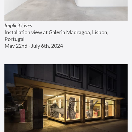
Implicit Lives
Installation view at Galeria Madragoa, Lisbon, 
Portugal
May 22nd - July 6th, 2024