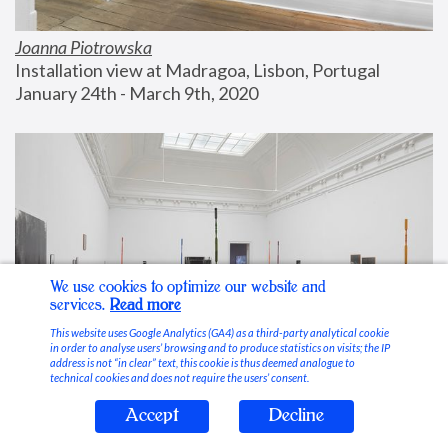
Joanna Piotrowska
Installation view at Madragoa, Lisbon, Portugal
January 24th - March 9th, 2020
We use cookies to optimize our website and
services.
Read more
This website uses Google Analytics (GA4) as a third-party analytical cookie
in order to analyse users’ browsing and to produce statistics on visits; the IP
address is not “in clear” text, this cookie is thus deemed analogue to
technical cookies and does not require the users’ consent.
Accept
Decline
Stable Vices