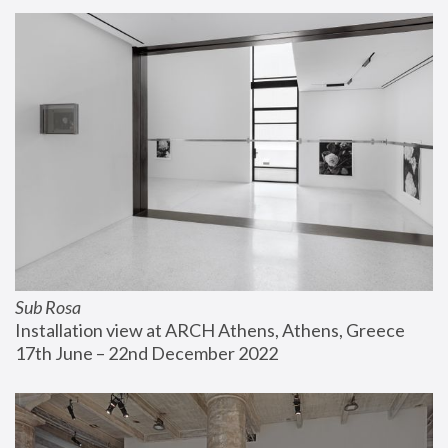
Sub Rosa
Installation view at ARCH Athens, Athens, Greece
17th June – 22nd December 2022