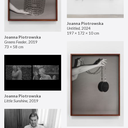
Joanna Piotrowska
Untitled
,
2024
197 × 172 × 10 cm
Joanna Piotrowska
Greens Feeder
,
2019
73 × 58 cm
Joanna Piotrowska
Little Sunshine
,
2019