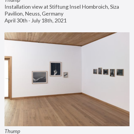
Installation view at Stiftung Insel Hombroich, Siza 
Pavilion, Neuss, Germany
April 30th - July 18th, 2021
Thump