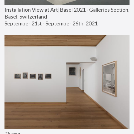
Installation View at Art|Basel 2021 - Galleries Section, 
Basel, Switzerland
September 21st - September 26th, 2021
Thump