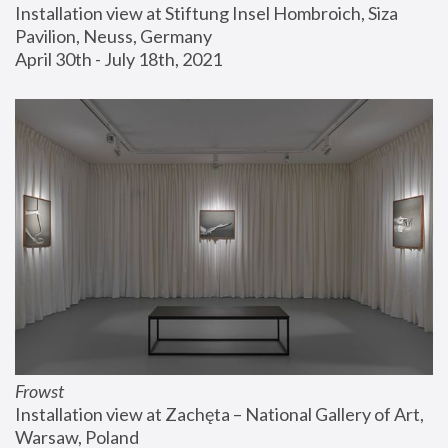
Installation view at Stiftung Insel Hombroich, Siza 
Pavilion, Neuss, Germany
April 30th - July 18th, 2021
Frowst
Installation view at Zachęta – National Gallery of Art, 
Warsaw, Poland