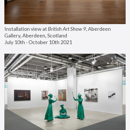
Installation view at 
British Art Show 9
, Aberdeen 
Gallery, Aberdeen, Scotland
July 10th - October 10th 2021