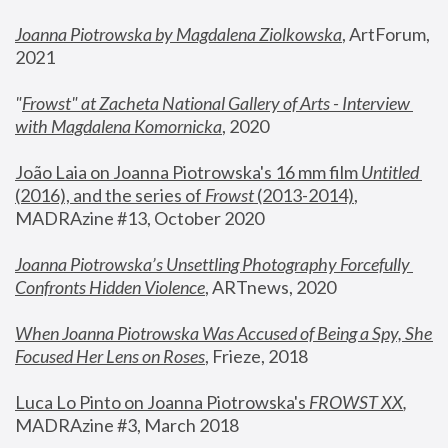
Joanna Piotrowska by Magdalena Ziolkowska
, ArtForum, 
2021
"
Frowst" at Zacheta National Gallery of Arts - Interview 
with Magdalena Komornicka
, 2020
João Laia on Joanna Piotrowska's 16 mm film 
Untitled 
(2016), and the series of 
Frowst
 (2013-2014)
, 
MADRAzine #13, October 2020
Joanna Piotrowska’s Unsettling Photography Forcefully 
Confronts Hidden Violence
, ARTnews, 2020
When Joanna Piotrowska Was Accused of Being a Spy, She 
Focused Her Lens on Roses
,
 Frieze, 2018
Luca Lo Pinto on Joanna Piotrowska's 
FROWST XX
, 
MADRAzine #3, March 2018 