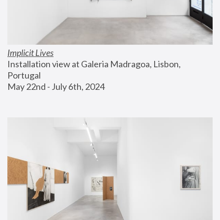
Implicit Lives
Installation view at Galeria Madragoa, Lisbon, 
Portugal
May 22nd - July 6th, 2024