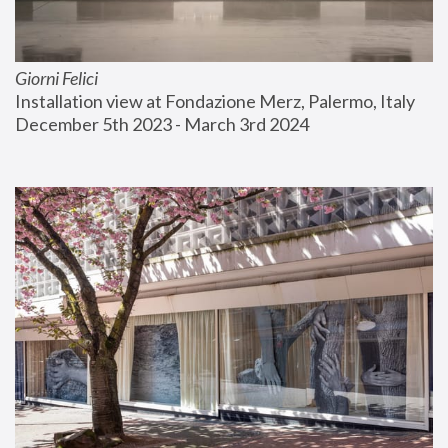
Giorni Felici
Installation view at Fondazione Merz, Palermo, Italy
December 5th 2023 - March 3rd 2024