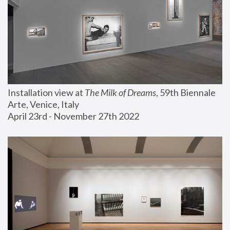
Installation view at 
The Milk of Dreams
, 59th Biennale 
Arte, Venice, Italy
April 23rd - November 27th 2022