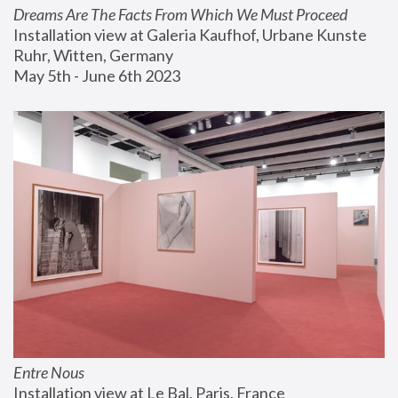
Dreams Are The Facts From Which We Must Proceed
Installation view at Galeria Kaufhof, Urbane Kunste 
Ruhr, Witten, Germany
May 5th - June 6th 2023
Entre Nous
Installation view at Le Bal, Paris, France