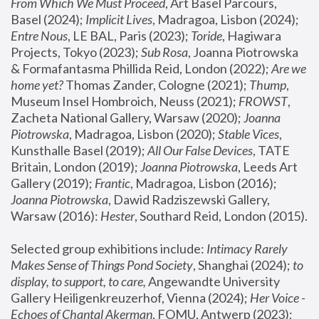
From Which We Must Proceed
, Art Basel Parcours, 
Basel (2024);
 Implicit Lives
, Madragoa, Lisbon (2024); 
Entre Nous
, LE BAL, Paris (2023); 
Toride
, Hagiwara 
Projects, Tokyo (2023); 
Sub Rosa
, Joanna Piotrowska 
& Formafantasma Phillida Reid, London (2022); 
Are we 
home yet?
 Thomas Zander, Cologne (2021); 
Thump
, 
Museum Insel Hombroich, Neuss (2021);
 FROWST
, 
Zacheta National Gallery, Warsaw (2020);
 Joanna 
Piotrowska
, Madragoa, Lisbon (2020); 
Stable Vices
, 
Kunsthalle Basel (2019); 
All Our False Devices
, TATE 
Britain, London (2019);
 Joanna Piotrowska
, Leeds Art 
Gallery (2019); 
Frantic
, Madragoa, Lisbon (2016);
Joanna Piotrowska
, Dawid Radziszewski Gallery, 
Warsaw (2016): 
Hester
, Southard Reid, London (2015). 
Selected group exhibitions include: 
Intimacy Rarely 
Makes Sense of Things Pond Society
, Shanghai (2024); 
to 
display, to support, to care,
 Angewandte University 
Gallery Heiligenkreuzerhof, Vienna (2024); 
Her Voice - 
Echoes of Chantal Akerman
, FOMU, Antwerp (2023); 