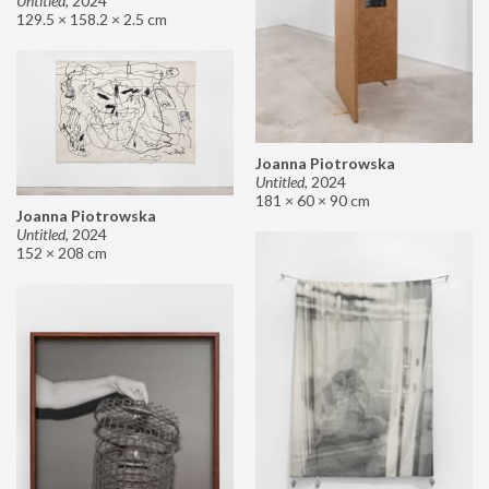
Untitled
,
2024
129.5 × 158.2 × 2.5 cm
Joanna Piotrowska
Untitled
,
2024
181 × 60 × 90 cm
Joanna Piotrowska
Untitled
,
2024
152 × 208 cm