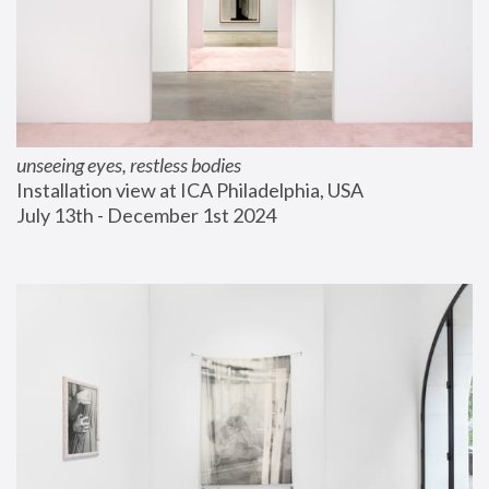
unseeing eyes, restless bodies
Installation view at ICA Philadelphia, USA
July 13th - December 1st 2024