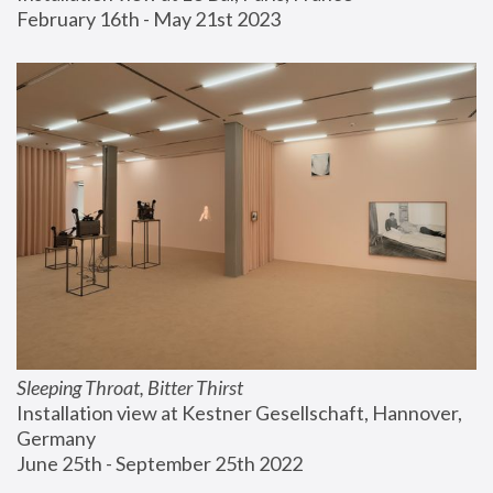
February 16th - May 21st 2023
Sleeping Throat, Bitter Thirst
Installation view at Kestner Gesellschaft, Hannover, 
Germany
June 25th - September 25th 2022