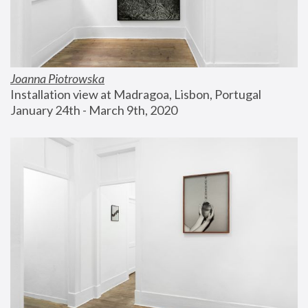
Joanna Piotrowska
Installation view at Madragoa, Lisbon, Portugal
January 24th - March 9th, 2020