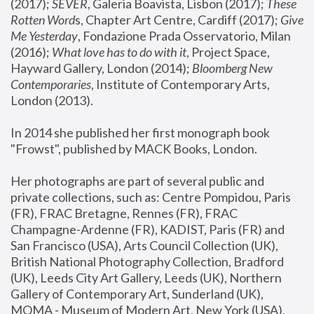
(2017); 
SEVER
, Galeria Boavista, Lisbon (2017); 
These 
Rotten Word
s, Chapter Art Centre, Cardiff (2017); 
Give 
Me Yesterday
, Fondazione Prada Osservatorio, Milan 
(2016);
 What love has to do with it
, Project Space, 
Hayward Gallery, London (2014); 
Bloomberg New 
Contemporaries
, Institute of Contemporary Arts, 
London (2013).
In 2014 she published her first monograph book 
"Frowst", published by MACK Books, London.
Her photographs are part of several public and 
private collections, such as: Centre Pompidou, Paris 
(FR), FRAC Bretagne, Rennes (FR), FRAC 
Champagne-Ardenne (FR), KADIST, Paris (FR) and 
San Francisco (USA), Arts Council Collection (UK), 
British National Photography Collection, Bradford 
(UK), Leeds City Art Gallery, Leeds (UK), Northern 
Gallery of Contemporary Art, Sunderland (UK), 
MOMA - Museum of Modern Art, New York (USA), 