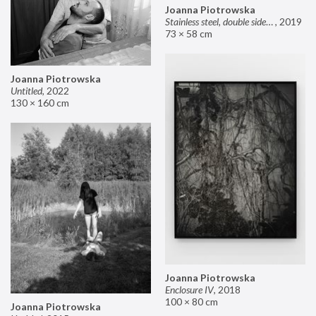
Joanna Piotrowska
Stainless steel, double sided mirror II
,
2019
73 × 58 cm
Joanna Piotrowska
Untitled
,
2022
130 × 160 cm
Joanna Piotrowska
Enclosure IV
,
2018
100 × 80 cm
Joanna Piotrowska