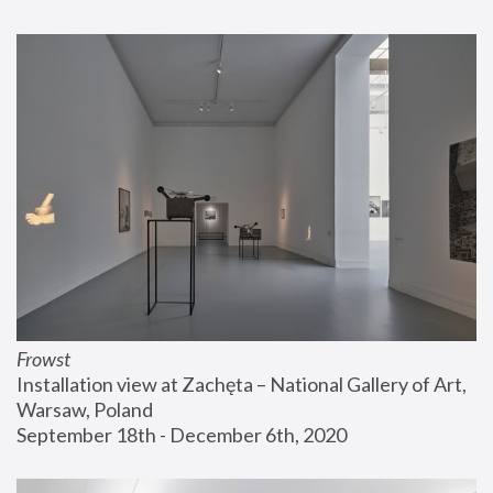
Frowst
Installation view at Zachęta – National Gallery of Art, 
Warsaw, Poland
September 18th - December 6th, 2020