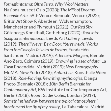
Formafantasma: Oltre Terra. Why Wool Matters
, 
Nasjonalmuseet Oslo (2023); 
The Milk of Dreams, 
Biennale Arte
, 59th Venice Biennale, Venice (2022); 
British Art Show 9
, Aberdeen, Wolverhampton, 
Manchester and Plymouth (2021); 
Our Red Sky
, 
Göteborgs Konsthall, Gotheborg (2020); 
Yorkshire 
Sculpture International
, Leeds Art Gallery, Leeds 
(2019); 
There'll Never Be a Door. You’re inside. Works 
From the Coleção Teixeira de Freitas
, Fundación 
Santander, Madrid (2019); 
A Terceira Margem
, Bienale 
Ano Zero, Coimbra (2019); 
Drowning in a sea of data
, La 
Casa Encendida, Madrid (2019); 
New Photography
, 
MoMA, New York (2018); 
Antarctica
, Kunsthalle Wien 
(2018); 
Role-Playing, Rewriting mythologies
, Daegu 
Photo Biennale (2018); 
10th Berlin Biennale for 
Contemporary Art
, KW Institute for Contemporary Art, 
Berlin (2018); 
Room
, Sadie Coles, London (2017); 
Something halfway between the typical atmosphere I 
breathe and the tip of my reality
, La Tabacalera, Madrid 