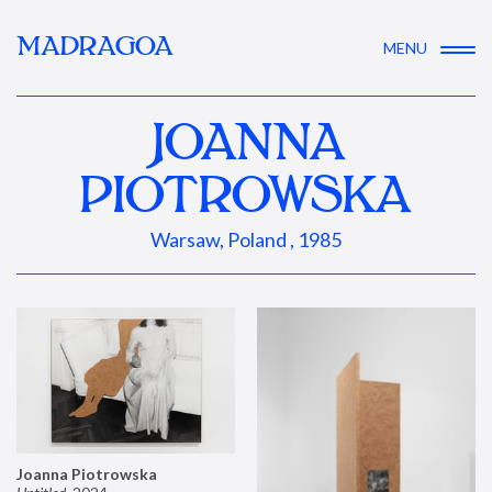
MADRAGOA
MENU
JOANNA
PIOTROWSKA
Warsaw, Poland , 1985
Joanna Piotrowska