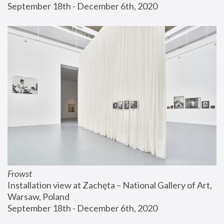
September 18th - December 6th, 2020
Frowst
Installation view at Zachęta – National Gallery of Art, 
Warsaw, Poland
September 18th - December 6th, 2020