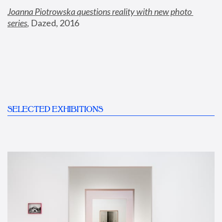
Joanna Piotrowska questions reality with new photo 
series
,
 Dazed, 2016
SELECTED EXHIBITIONS