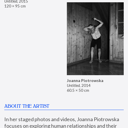
Untitled
,
2015
120 × 95 cm
Joanna Piotrowska
Untitled
,
2014
60.5 × 50 cm
ABOUT THE ARTIST
In her staged photos and videos, Joanna Piotrowska 
focuses on exploring human relationships and their 