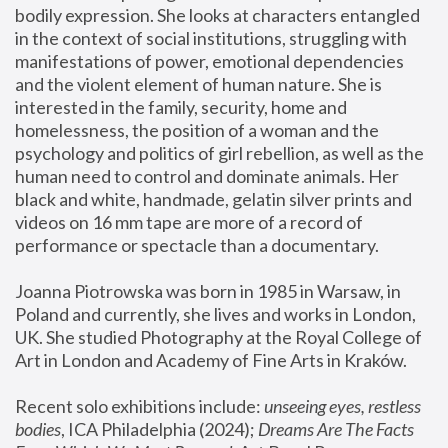
bodily expression. She looks at characters entangled 
in the context of social institutions, struggling with 
manifestations of power, emotional dependencies 
and the violent element of human nature. She is 
interested in the family, security, home and 
homelessness, the position of a woman and the 
psychology and politics of girl rebellion, as well as the 
human need to control and dominate animals. Her 
black and white, handmade, gelatin silver prints and 
videos on 16 mm tape are more of a record of 
performance or spectacle than a documentary. 
Joanna Piotrowska was born in 1985 in Warsaw, in 
Poland and currently, she lives and works in London, 
UK. She studied Photography at the Royal College of 
Art in London and Academy of Fine Arts in Kraków.
Recent solo exhibitions include: 
unseeing eyes, restless 
bodies
, ICA Philadelphia (2024); 
Dreams Are The Facts 