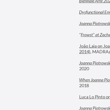
Biennale Arte 20
Dysfunctional En
Joanna Piotrows
"
Frowst" at Zache
João Laia on Joa
2014)
, MADRAzi
Joanna Piotrowsk
2020
When Joanna Piot
2018
Luca Lo Pinto o
Joanna Piotrowska