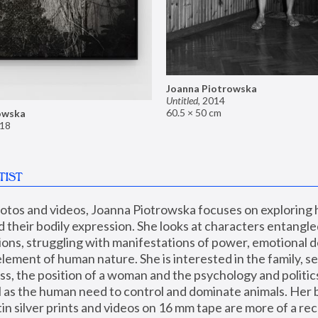
Joanna Piotrowska
Untitled
,
2014
60.5 × 50 cm
owska
18
TIST
hotos and videos, Joanna Piotrowska focuses on exploring
d their bodily expression. She looks at characters entangled
utions, struggling with manifestations of power, emotional 
element of human nature. She is interested in the family, se
, the position of a woman and the psychology and politics o
ll as the human need to control and dominate animals. Her b
n silver prints and videos on 16 mm tape are more of a rec