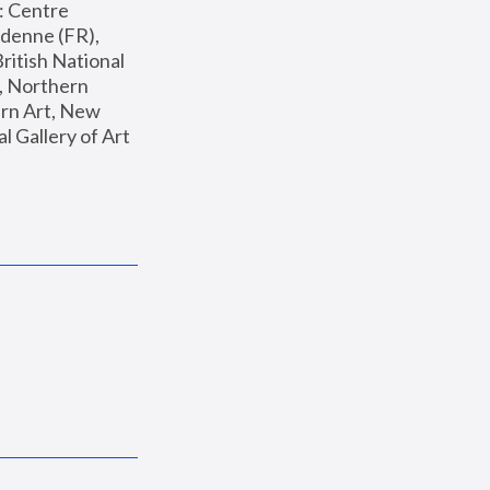
: Centre 
enne (FR), 
ritish National 
, Northern 
n Art, New 
Gallery of Art 