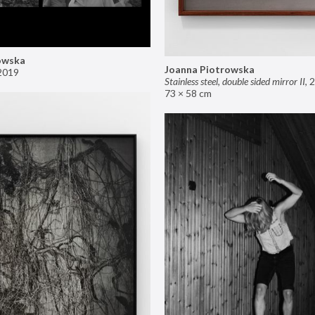
owska
Joanna Piotrowska
2019
Stainless steel, double sided mirror II
,
2
73 × 58 cm