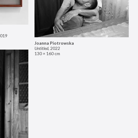
019
Joanna Piotrowska
Untitled
,
2022
130 × 160 cm