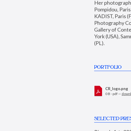
Her photographs 
Pompidou, Pari
KADIST, Paris (F
Photography Coll
Gallery of Con
York (USA), Sam
(PL).
PORTFOLIO
CR_logo.png
0 B - pdf —
down
SELECTED PRE