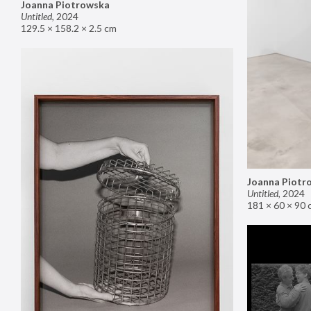
Joanna Piotrowska
Untitled
,
2024
129.5 × 158.2 × 2.5 cm
Joanna Piotr
Untitled
,
2024
181 × 60 × 90 