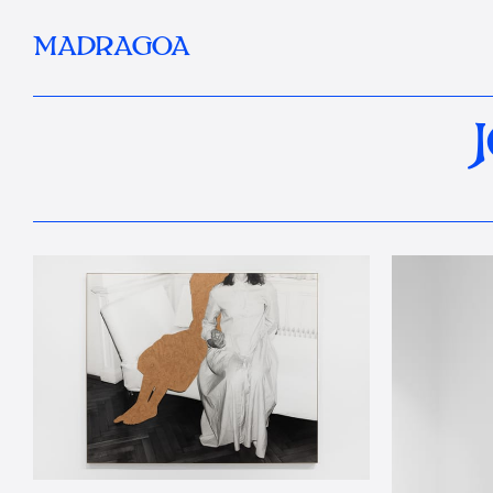
MADRAGOA