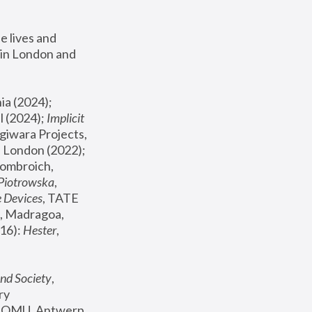
 lives and 
in London and 
, ICA Philadelphia (2024); 
l (2024);
 Implicit 
giwara Projects, 
, Joanna Piotrowska & Formafantasma Phillida Reid, London (2022); 
ombroich, 
 Piotrowska
, 
e Devices
, TATE 
, Madragoa, 
16): 
Hester
, 
nd Society
, 
y 
 FOMU, Antwerp 