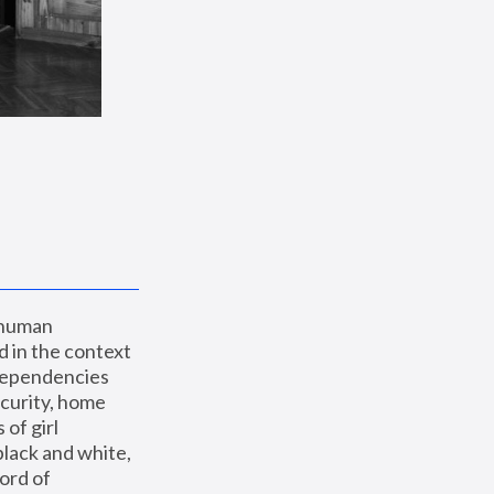
 human 
 in the context 
dependencies 
curity, home 
f girl 
lack and white, 
ord of 