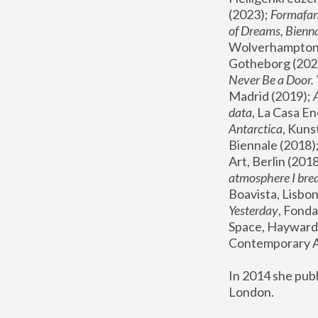
(2023); 
Formafan
of Dreams, Bienna
Wolverhampton,
Gotheborg (2020
Never Be a Door. 
Madrid (2019); 
data
, La Casa En
Antarctica
, Kuns
Biennale (2018);
Art, Berlin (2018
atmosphere I brea
Boavista, Lisbon
Yesterday
, Fonda
Space, Hayward 
Contemporary Ar
In 2014 she pub
London.