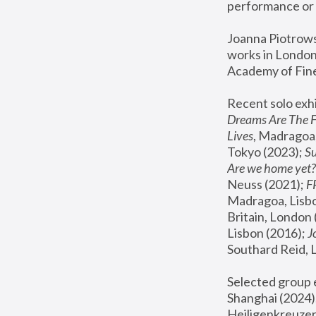
performance or 
Joanna Piotrowsk
works in London,
Academy of Fine
Recent solo exhi
Dreams Are The 
Lives
, Madragoa,
Tokyo (2023); 
S
Are we home yet?
Neuss (2021);
 
Madragoa, Lisbo
Britain, London 
Lisbon (2016);
 
Southard Reid, 
Selected group e
Shanghai (2024);
Heiligenkreuzer