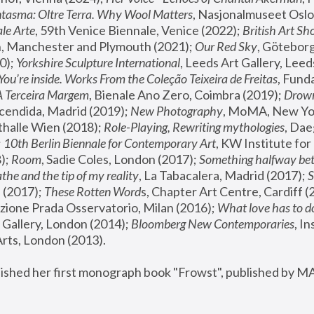
tasma: Oltre Terra. Why Wool Matters
, Nasjonalmuseet Oslo 
le Arte
, 59th Venice Biennale, Venice (2022); 
British Art Sh
 Manchester and Plymouth (2021); 
Our Red Sky
, Göteborg
); 
Yorkshire Sculpture International
, Leeds Art Gallery, Leed
You’re inside. Works From the Coleção Teixeira de Freitas
, Fund
A Terceira Margem
, Bienale Ano Zero, Coimbra (2019); 
Drowni
cendida, Madrid (2019); 
New Photography
thalle Wien (2018); 
Role-Playing, Rewriting mythologies
, Dae
 
10th Berlin Biennale for Contemporary Art
, KW Institute fo
); 
Room
, Sadie Coles, London (2017); 
Something halfway betw
the and the tip of my reality
, La Tabacalera, Madrid (2017); 
 (2017); 
These Rotten Word
s, Chapter Art Centre, Cardiff (
zione Prada Osservatorio, Milan (2016);
 What love has to do
Gallery, London (2014); 
Bloomberg New Contemporaries
, In
ts, London (2013).
lished her first monograph book "Frowst", published by M