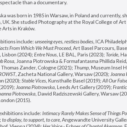
spectacle than a documentary. 
a was born in 1985 in Warsaw, in Poland and currently, she
 UK. She studied Photography at the Royal College of Art 
 Arts in Kraków.
bitions include: 
unseeing eyes, restless bodies
Facts From Which We Must Proceed
, Art Basel Parcours, Base
 Lisbon (2024); 
Entre Nous
, LE BAL, Paris (2023); 
Toride
, Ha
ub Rosa
 Thomas Zander, Cologne (2021); 
Thump
, Museum Insel H
FROWST
, Zacheta National Gallery, Warsaw (2020);
 Joanna
n (2020); 
Stable Vices
, Kunsthalle Basel (2019); 
All Our Fals
(2019);
 Joanna Piotrowska
, Leeds Art Gallery (2019); 
Frantic
Joanna Piotrowska
, Dawid Radziszewski Gallery, Warsaw (20
London (2015). 
xhibitions include: 
Intimacy Rarely Makes Sense of Things Po
 
to display, to support, to care,
 Angewandte University Galler
hof, Vienna (2024); 
Her Voice - Echoes of Chantal Akerman
,