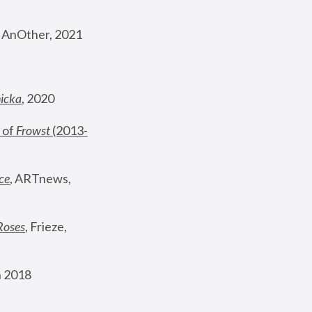
, AnOther, 2021
nicka
, 2020
 of 
Frowst
 (2013-
ce
, ARTnews, 
Roses
,
 Frieze, 
 2018 