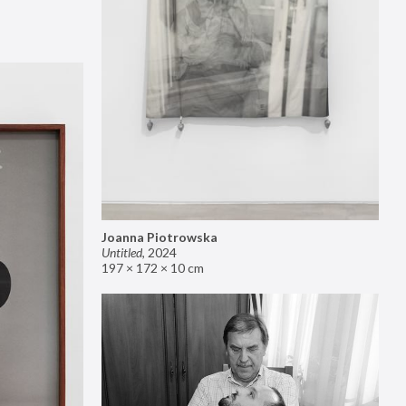
Joanna Piotrowska
Untitled
,
2024
197 × 172 × 10 cm