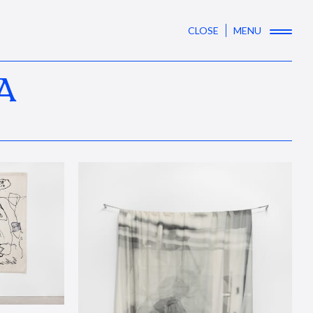
CLOSE
MENU
A