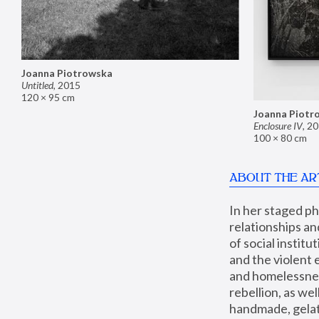
Joanna Piotrowska
Untitled
,
2015
120 × 95 cm
Joanna Piotr
Enclosure IV
,
20
100 × 80 cm
ABOUT THE AR
In her staged p
relationships an
of social instit
and the violent 
and homelessness
rebellion, as we
handmade, gelati