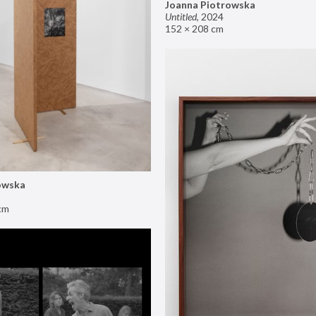
Joanna Piotrowska
Untitled
,
2024
152 × 208 cm
owska
cm