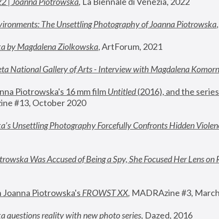
22 | Joanna Piotrowska
,
 La Biennale di Venezia, 2022
vironments: The Unsettling Photography of Joanna Piotrowska
ka by Magdalena Ziolkowska
, ArtForum, 2021
ta National Gallery of Arts - Interview with Magdalena Komor
nna Piotrowska's 16 mm film 
Untitled 
(2016), and the series
ne #13, October 2020
a’s Unsettling Photography Forcefully Confronts Hidden Violen
rowska Was Accused of Being a Spy, She Focused Her Lens on 
n Joanna Piotrowska's 
FROWST XX
, 
MADRAzine #3, March
 questions reality with new photo series
,
 Dazed, 2016