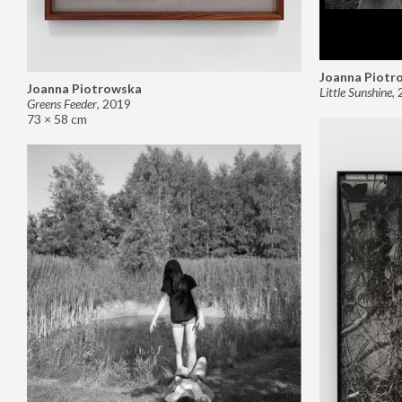
Joanna Piotr
Joanna Piotrowska
Little Sunshine
,
Greens Feeder
,
2019
73 × 58 cm