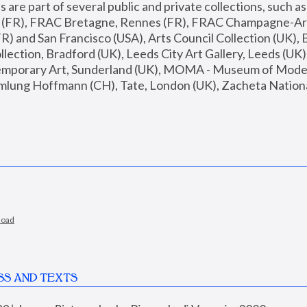
are part of several public and private collections, such as
s (FR), FRAC Bretagne, Rennes (FR), FRAC Champagne-Ard
R) and San Francisco (USA), Arts Council Collection (UK), B
ection, Bradford (UK), Leeds City Art Gallery, Leeds (UK)
temporary Art, Sunderland (UK), MOMA - Museum of Moder
mlung Hoffmann (CH), Tate, London (UK), Zacheta National 
load
SS AND TEXTS