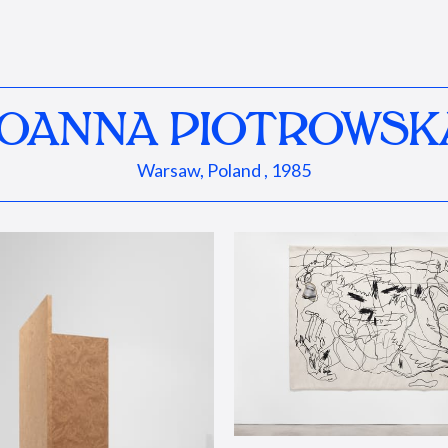
JOANNA PIOTROWSK
Warsaw, Poland , 1985