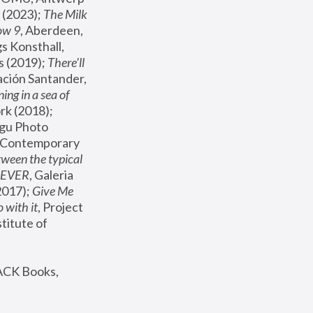
(2023); 
The Milk 
ow 9
, Aberdeen, 
s Konsthall, 
s (2019); 
There'll 
ación Santander, 
ng in a sea of 
, MoMA, New York (2018); 
gu Photo 
r Contemporary 
een the typical 
SEVER
, Galeria 
2017); 
Give Me 
 with it
, Project 
stitute of 
ACK Books, 