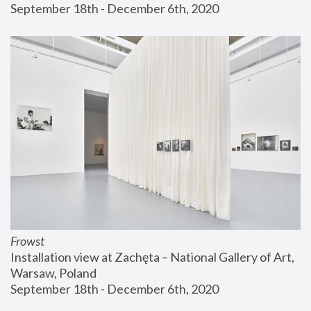
September 18th - December 6th, 2020
Frowst
Installation view at Zachęta – National Gallery of Art, 
Warsaw, Poland
September 18th - December 6th, 2020