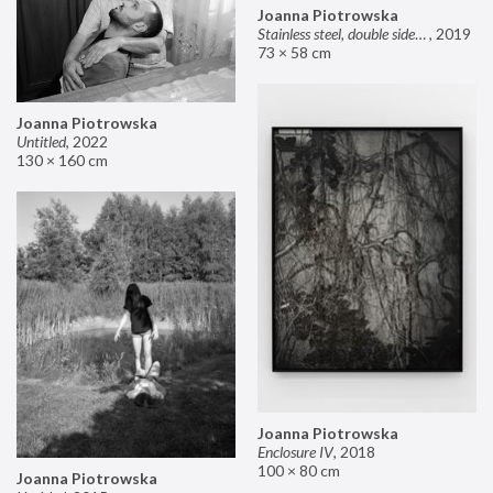
Joanna Piotrowska
Stainless steel, double sided mirror II
,
2019
73 × 58 cm
Joanna Piotrowska
Untitled
,
2022
130 × 160 cm
Joanna Piotrowska
Enclosure IV
,
2018
100 × 80 cm
Joanna Piotrowska