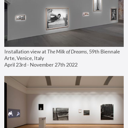
Installation view at 
The Milk of Dreams
, 59th Biennale 
Arte, Venice, Italy
April 23rd - November 27th 2022