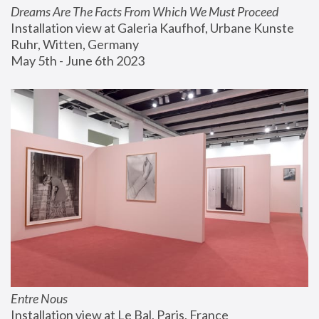
Dreams Are The Facts From Which We Must Proceed
Installation view at Galeria Kaufhof, Urbane Kunste 
Ruhr, Witten, Germany
May 5th - June 6th 2023
Entre Nous
Installation view at Le Bal, Paris, France