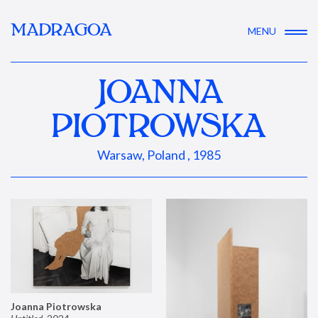
MADRAGOA
MENU
JOANNA
PIOTROWSKA
Warsaw, Poland , 1985
Joanna Piotrowska