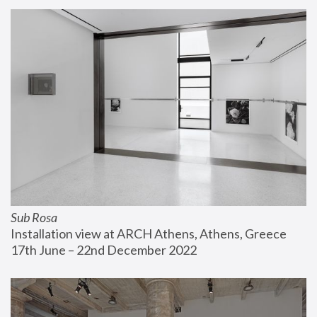
Sub Rosa
Installation view at ARCH Athens, Athens, Greece
17th June – 22nd December 2022