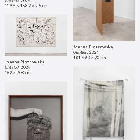
Untitled
,
2024
129.5 × 158.2 × 2.5 cm
Joanna Piotrowska
Untitled
,
2024
181 × 60 × 90 cm
Joanna Piotrowska
Untitled
,
2024
152 × 208 cm