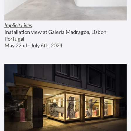
Implicit Lives
Installation view at Galeria Madragoa, Lisbon, 
Portugal
May 22nd - July 6th, 2024