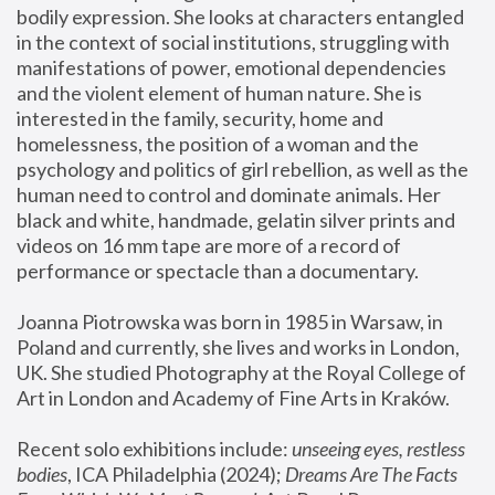
bodily expression. She looks at characters entangled 
in the context of social institutions, struggling with 
manifestations of power, emotional dependencies 
and the violent element of human nature. She is 
interested in the family, security, home and 
homelessness, the position of a woman and the 
psychology and politics of girl rebellion, as well as the 
human need to control and dominate animals. Her 
black and white, handmade, gelatin silver prints and 
videos on 16 mm tape are more of a record of 
performance or spectacle than a documentary. 
Joanna Piotrowska was born in 1985 in Warsaw, in 
Poland and currently, she lives and works in London, 
UK. She studied Photography at the Royal College of 
Art in London and Academy of Fine Arts in Kraków.
Recent solo exhibitions include: 
unseeing eyes, restless 
bodies
, ICA Philadelphia (2024); 
Dreams Are The Facts 