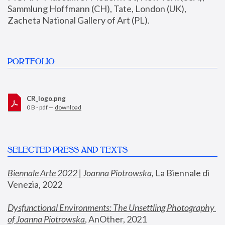
Sammlung Hoffmann (CH), Tate, London (UK), 
Zacheta National Gallery of Art (PL).
PORTFOLIO
CR_logo.png
0 B - pdf —
download
SELECTED PRESS AND TEXTS
Biennale Arte 2022 | Joanna Piotrowska
,
 La Biennale di 
Venezia, 2022
Dysfunctional Environments: The Unsettling Photography 
of Joanna Piotrowska
, AnOther, 2021