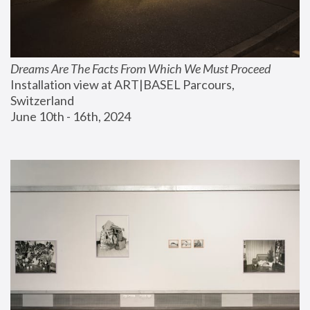
Dreams Are The Facts From Which We Must Proceed
Installation view at ART|BASEL Parcours, 
Switzerland
June 10th - 16th, 2024