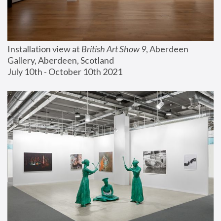
Installation view at 
British Art Show 9
, Aberdeen 
Gallery, Aberdeen, Scotland
July 10th - October 10th 2021