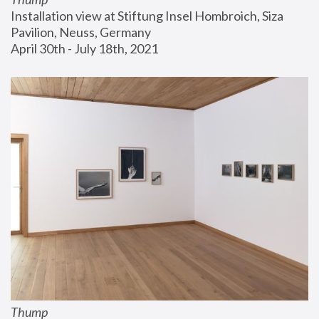
Installation view at Stiftung Insel Hombroich, Siza 
Pavilion, Neuss, Germany
April 30th - July 18th, 2021
Thump