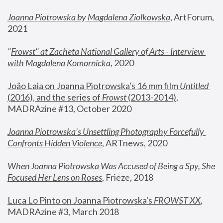
Joanna Piotrowska by Magdalena Ziolkowska
, ArtForum, 
2021
"
Frowst" at Zacheta National Gallery of Arts - Interview 
with Magdalena Komornicka
, 2020
João Laia on Joanna Piotrowska's 16 mm film 
Untitled 
(2016), and the series of 
Frowst
 (2013-2014)
, 
MADRAzine #13, October 2020
Joanna Piotrowska’s Unsettling Photography Forcefully 
Confronts Hidden Violence
, ARTnews, 2020
When Joanna Piotrowska Was Accused of Being a Spy, She 
Focused Her Lens on Roses
,
 Frieze, 2018
Luca Lo Pinto on Joanna Piotrowska's 
FROWST XX
, 
MADRAzine #3, March 2018 