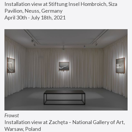
Installation view at Stiftung Insel Hombroich, Siza 
Pavilion, Neuss, Germany
April 30th - July 18th, 2021
Frowst
Installation view at Zachęta – National Gallery of Art, 
Warsaw, Poland