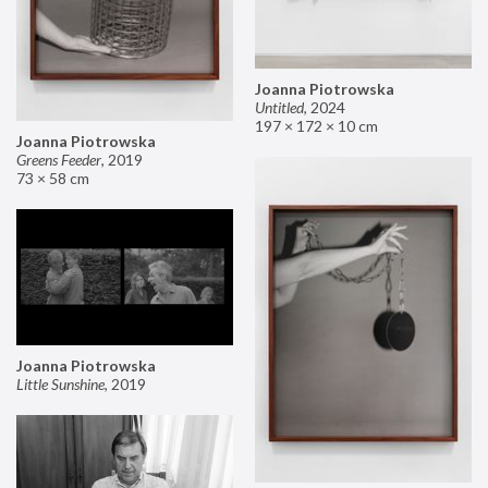
Joanna Piotrowska
Untitled
,
2024
197 × 172 × 10 cm
Joanna Piotrowska
Greens Feeder
,
2019
73 × 58 cm
Joanna Piotrowska
Little Sunshine
,
2019