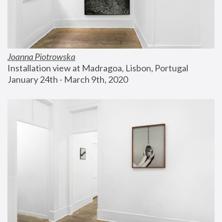
Joanna Piotrowska
Installation view at Madragoa, Lisbon, Portugal
January 24th - March 9th, 2020