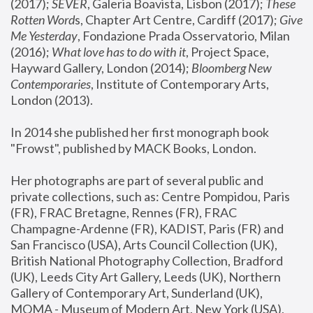
(2017); 
SEVER
, Galeria Boavista, Lisbon (2017); 
These 
Rotten Word
s, Chapter Art Centre, Cardiff (2017); 
Give 
Me Yesterday
, Fondazione Prada Osservatorio, Milan 
(2016);
 What love has to do with it
, Project Space, 
Hayward Gallery, London (2014); 
Bloomberg New 
Contemporaries
, Institute of Contemporary Arts, 
London (2013).
In 2014 she published her first monograph book 
"Frowst", published by MACK Books, London.
Her photographs are part of several public and 
private collections, such as: Centre Pompidou, Paris 
(FR), FRAC Bretagne, Rennes (FR), FRAC 
Champagne-Ardenne (FR), KADIST, Paris (FR) and 
San Francisco (USA), Arts Council Collection (UK), 
British National Photography Collection, Bradford 
(UK), Leeds City Art Gallery, Leeds (UK), Northern 
Gallery of Contemporary Art, Sunderland (UK), 
MOMA - Museum of Modern Art, New York (USA), 