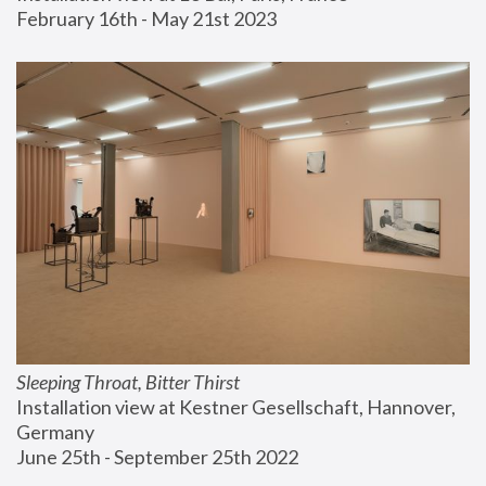
February 16th - May 21st 2023
Sleeping Throat, Bitter Thirst
Installation view at Kestner Gesellschaft, Hannover, 
Germany
June 25th - September 25th 2022