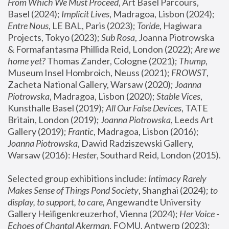
From Which We Must Proceed
, Art Basel Parcours, 
Basel (2024);
 Implicit Lives
, Madragoa, Lisbon (2024); 
Entre Nous
, LE BAL, Paris (2023); 
Toride
, Hagiwara 
Projects, Tokyo (2023); 
Sub Rosa
, Joanna Piotrowska 
& Formafantasma Phillida Reid, London (2022); 
Are we 
home yet?
 Thomas Zander, Cologne (2021); 
Thump
, 
Museum Insel Hombroich, Neuss (2021);
 FROWST
, 
Zacheta National Gallery, Warsaw (2020);
 Joanna 
Piotrowska
, Madragoa, Lisbon (2020); 
Stable Vices
, 
Kunsthalle Basel (2019); 
All Our False Devices
, TATE 
Britain, London (2019);
 Joanna Piotrowska
, Leeds Art 
Gallery (2019); 
Frantic
, Madragoa, Lisbon (2016);
Joanna Piotrowska
, Dawid Radziszewski Gallery, 
Warsaw (2016): 
Hester
, Southard Reid, London (2015). 
Selected group exhibitions include: 
Intimacy Rarely 
Makes Sense of Things Pond Society
, Shanghai (2024); 
to 
display, to support, to care,
 Angewandte University 
Gallery Heiligenkreuzerhof, Vienna (2024); 
Her Voice - 
Echoes of Chantal Akerman
, FOMU, Antwerp (2023); 