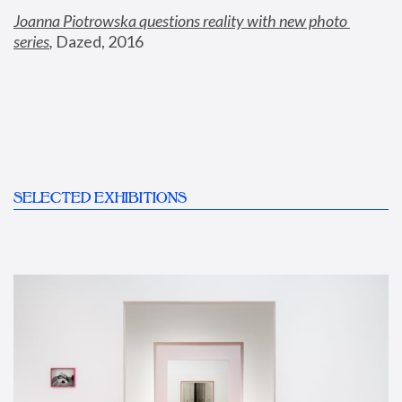
Joanna Piotrowska questions reality with new photo 
series
,
 Dazed, 2016
SELECTED EXHIBITIONS