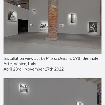
Installation view at 
The Milk of Dreams
, 59th Biennale 
Arte, Venice, Italy
April 23rd - November 27th 2022