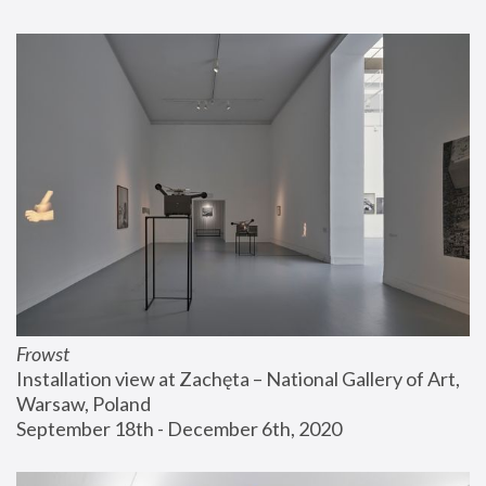
Frowst
Installation view at Zachęta – National Gallery of Art, 
Warsaw, Poland
September 18th - December 6th, 2020