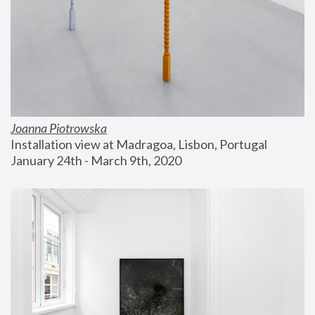
Joanna Piotrowska
Installation view at Madragoa, Lisbon, Portugal
January 24th - March 9th, 2020