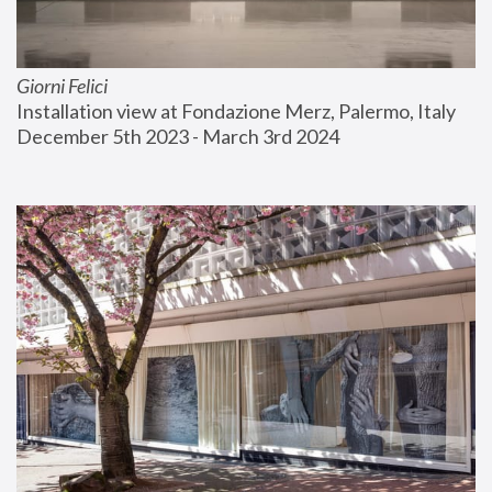
Giorni Felici
Installation view at Fondazione Merz, Palermo, Italy
December 5th 2023 - March 3rd 2024