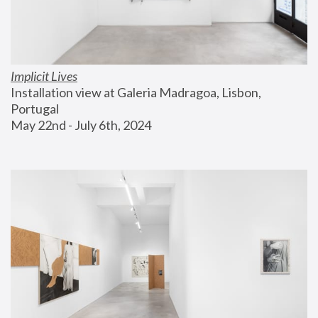
Implicit Lives
Installation view at Galeria Madragoa, Lisbon, 
Portugal
May 22nd - July 6th, 2024