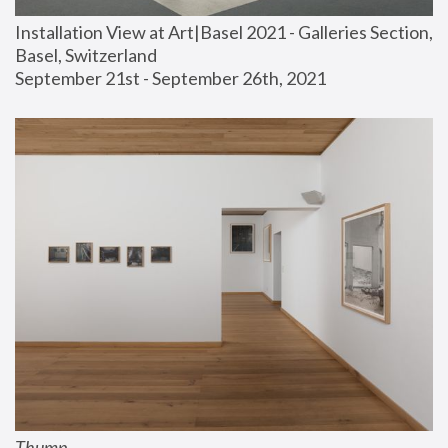
Installation View at Art|Basel 2021 - Galleries Section, 
Basel, Switzerland
September 21st - September 26th, 2021
Thump