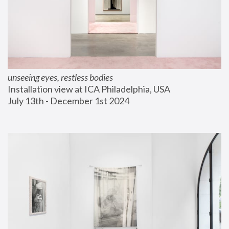
unseeing eyes, restless bodies
Installation view at ICA Philadelphia, USA
July 13th - December 1st 2024