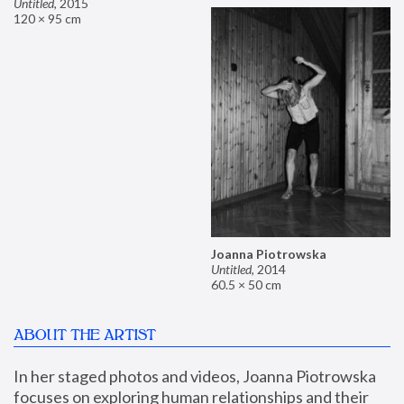
Untitled
,
2015
120 × 95 cm
Joanna Piotrowska
Untitled
,
2014
60.5 × 50 cm
ABOUT THE ARTIST
In her staged photos and videos, Joanna Piotrowska 
focuses on exploring human relationships and their 