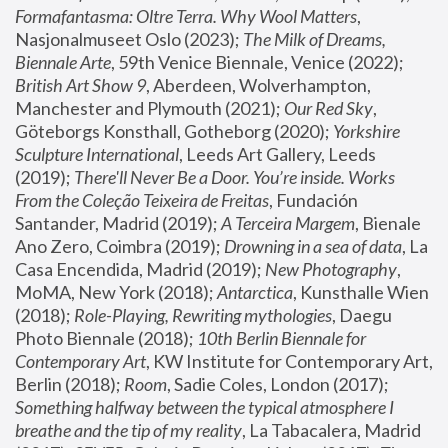
Formafantasma: Oltre Terra. Why Wool Matters
, 
Nasjonalmuseet Oslo (2023); 
The Milk of Dreams, 
Biennale Arte
, 59th Venice Biennale, Venice (2022); 
British Art Show 9
, Aberdeen, Wolverhampton, 
Manchester and Plymouth (2021); 
Our Red Sky
, 
Göteborgs Konsthall, Gotheborg (2020); 
Yorkshire 
Sculpture International
, Leeds Art Gallery, Leeds 
(2019); 
There'll Never Be a Door. You’re inside. Works 
From the Coleção Teixeira de Freitas
, Fundación 
Santander, Madrid (2019); 
A Terceira Margem
, Bienale 
Ano Zero, Coimbra (2019); 
Drowning in a sea of data
, La 
Casa Encendida, Madrid (2019); 
New Photography
, 
MoMA, New York (2018); 
Antarctica
, Kunsthalle Wien 
(2018); 
Role-Playing, Rewriting mythologies
, Daegu 
Photo Biennale (2018); 
10th Berlin Biennale for 
Contemporary Art
, KW Institute for Contemporary Art, 
Berlin (2018); 
Room
, Sadie Coles, London (2017); 
Something halfway between the typical atmosphere I 
breathe and the tip of my reality
, La Tabacalera, Madrid 