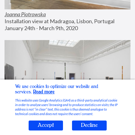
Joanna Piotrowska
Installation view at Madragoa, Lisbon, Portugal
January 24th - March 9th, 2020
We use cookies to optimize our website and
services.
Read more
This website uses Google Analytics (GA4) as a third-party analytical cookie
in order to analyse users’ browsing and to produce statistics on visits; the IP
address is not “in clear” text, this cookie is thus deemed analogue to
technical cookies and does not require the users’ consent.
Accept
Decline
Stable Vices