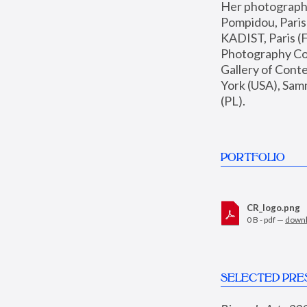
Her photographs 
Pompidou, Pari
KADIST, Paris (F
Photography Coll
Gallery of Con
York (USA), Sam
(PL).
PORTFOLIO
CR_logo.png
0 B - pdf —
down
SELECTED PRE