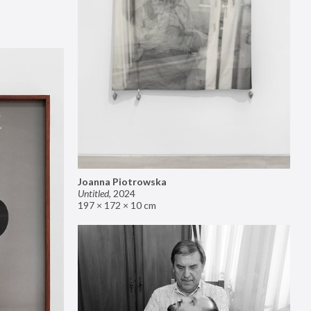
Joanna Piotrowska
Untitled
,
2024
197 × 172 × 10 cm