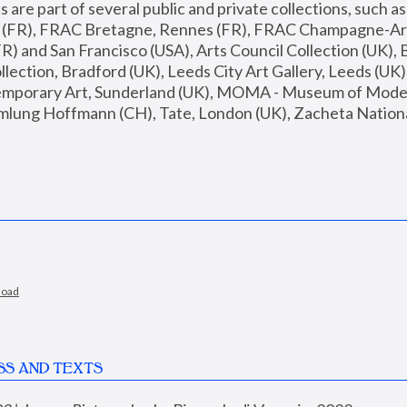
are part of several public and private collections, such as
s (FR), FRAC Bretagne, Rennes (FR), FRAC Champagne-Ard
R) and San Francisco (USA), Arts Council Collection (UK), B
ection, Bradford (UK), Leeds City Art Gallery, Leeds (UK)
temporary Art, Sunderland (UK), MOMA - Museum of Moder
mlung Hoffmann (CH), Tate, London (UK), Zacheta National 
load
SS AND TEXTS