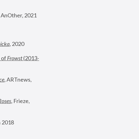
, AnOther, 2021
nicka
, 2020
 of 
Frowst
 (2013-
ce
, ARTnews, 
Roses
,
 Frieze, 
 2018 