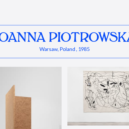
JOANNA PIOTROWSK
Warsaw, Poland , 1985