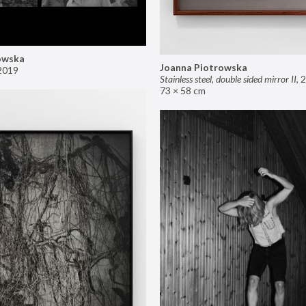
owska
Joanna Piotrowska
2019
Stainless steel, double sided mirror II
,
2
73 × 58 cm