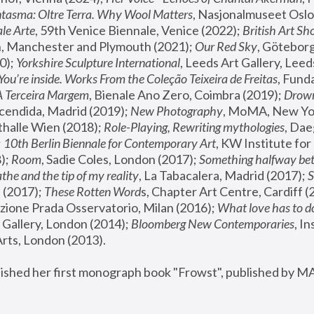
tasma: Oltre Terra. Why Wool Matters
, Nasjonalmuseet Oslo 
le Arte
, 59th Venice Biennale, Venice (2022); 
British Art Sh
 Manchester and Plymouth (2021); 
Our Red Sky
, Göteborg
); 
Yorkshire Sculpture International
, Leeds Art Gallery, Leed
You’re inside. Works From the Coleção Teixeira de Freitas
, Fund
A Terceira Margem
, Bienale Ano Zero, Coimbra (2019); 
Drowni
cendida, Madrid (2019); 
New Photography
thalle Wien (2018); 
Role-Playing, Rewriting mythologies
, Dae
 
10th Berlin Biennale for Contemporary Art
, KW Institute fo
); 
Room
, Sadie Coles, London (2017); 
Something halfway betw
the and the tip of my reality
, La Tabacalera, Madrid (2017); 
 (2017); 
These Rotten Word
s, Chapter Art Centre, Cardiff (
zione Prada Osservatorio, Milan (2016);
 What love has to do
Gallery, London (2014); 
Bloomberg New Contemporaries
, In
ts, London (2013).
lished her first monograph book "Frowst", published by M