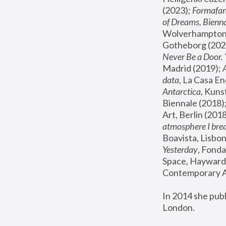
(2023); 
Formafan
of Dreams, Bienna
Wolverhampton,
Gotheborg (2020
Never Be a Door. 
Madrid (2019); 
data
, La Casa En
Antarctica
, Kuns
Biennale (2018);
Art, Berlin (2018
atmosphere I brea
Boavista, Lisbon
Yesterday
, Fonda
Space, Hayward 
Contemporary Ar
In 2014 she pub
London.