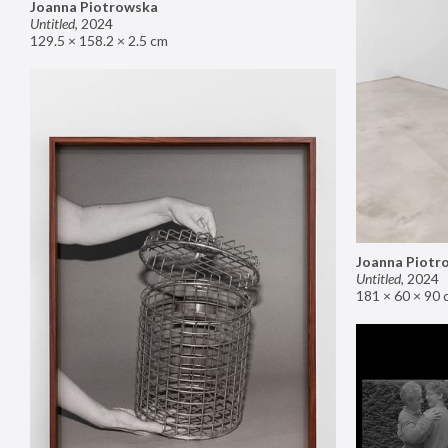
Joanna Piotrowska
Untitled
,
2024
129.5 × 158.2 × 2.5 cm
Joanna Piotr
Untitled
,
2024
181 × 60 × 90 