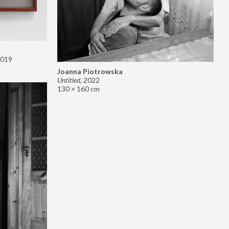
019
Joanna Piotrowska
Untitled
,
2022
130 × 160 cm