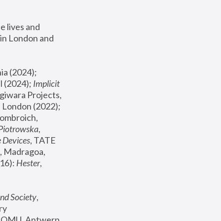
 lives and 
in London and 
, ICA Philadelphia (2024); 
l (2024);
 Implicit 
giwara Projects, 
, Joanna Piotrowska & Formafantasma Phillida Reid, London (2022); 
ombroich, 
 Piotrowska
, 
e Devices
, TATE 
, Madragoa, 
16): 
Hester
, 
nd Society
, 
y 
 FOMU, Antwerp 