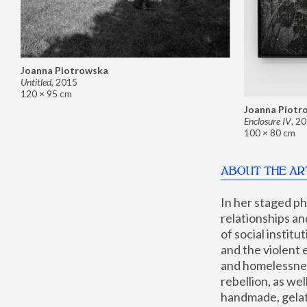
Joanna Piotrowska
Untitled
,
2015
120 × 95 cm
Joanna Piotr
Enclosure IV
,
20
100 × 80 cm
ABOUT THE AR
In her staged p
relationships an
of social instit
and the violent 
and homelessness
rebellion, as we
handmade, gelati