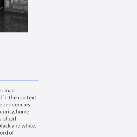
 human 
 in the context 
dependencies 
curity, home 
f girl 
lack and white, 
ord of 