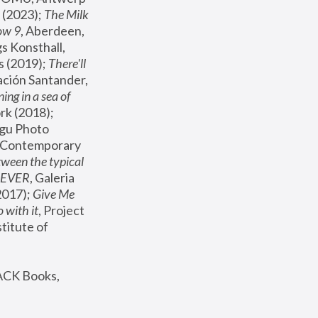
(2023); 
The Milk 
ow 9
, Aberdeen, 
s Konsthall, 
s (2019); 
There'll 
ación Santander, 
ng in a sea of 
, MoMA, New York (2018); 
gu Photo 
r Contemporary 
een the typical 
SEVER
, Galeria 
2017); 
Give Me 
 with it
, Project 
stitute of 
ACK Books, 