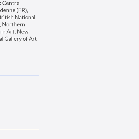
: Centre 
enne (FR), 
ritish National 
, Northern 
n Art, New 
Gallery of Art 