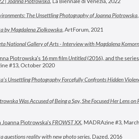
22 | Joanna Piotrowska
,
 La Biennale di Venezia, 2022
vironments: The Unsettling Photography of Joanna Piotrowska
ka by Magdalena Ziolkowska
, ArtForum, 2021
ta National Gallery of Arts - Interview with Magdalena Komor
nna Piotrowska's 16 mm film 
Untitled 
(2016), and the series
ne #13, October 2020
a’s Unsettling Photography Forcefully Confronts Hidden Violen
rowska Was Accused of Being a Spy, She Focused Her Lens on 
n Joanna Piotrowska's 
FROWST XX
, 
MADRAzine #3, March
 questions reality with new photo series
,
 Dazed, 2016