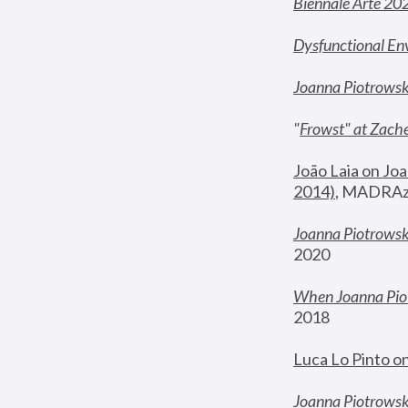
Biennale Arte 20
Dysfunctional En
Joanna Piotrows
"
Frowst" at Zache
João Laia on Joa
2014)
, MADRAzi
Joanna Piotrowsk
2020
When Joanna Piot
2018
Luca Lo Pinto o
Joanna Piotrowska