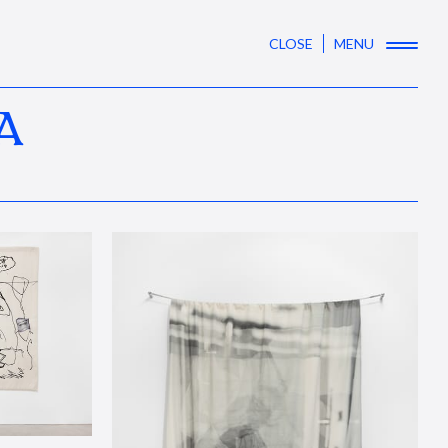
CLOSE
MENU
A