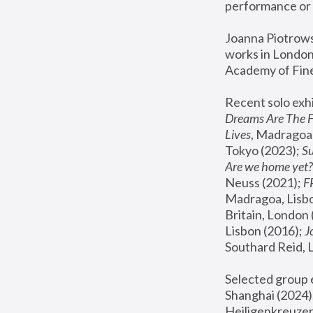
performance or 
Joanna Piotrowsk
works in London,
Academy of Fine
Recent solo exhi
Dreams Are The 
Lives
, Madragoa,
Tokyo (2023); 
S
Are we home yet?
Neuss (2021);
 
Madragoa, Lisbo
Britain, London 
Lisbon (2016);
 
Southard Reid, 
Selected group e
Shanghai (2024);
Heiligenkreuzer