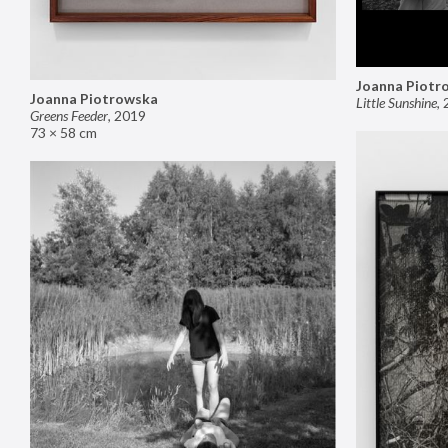
Joanna Piotr
Joanna Piotrowska
Little Sunshine
,
Greens Feeder
,
2019
73 × 58 cm