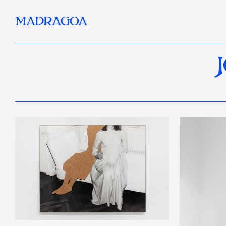
MADRAGOA