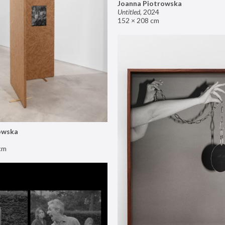
Joanna Piotrowska
Untitled
,
2024
152 × 208 cm
owska
cm