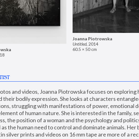
Joanna Piotrowska
Untitled
,
2014
60.5 × 50 cm
owska
18
TIST
hotos and videos, Joanna Piotrowska focuses on exploring
d their bodily expression. She looks at characters entangled
utions, struggling with manifestations of power, emotional 
element of human nature. She is interested in the family, se
, the position of a woman and the psychology and politics o
ll as the human need to control and dominate animals. Her b
n silver prints and videos on 16 mm tape are more of a rec