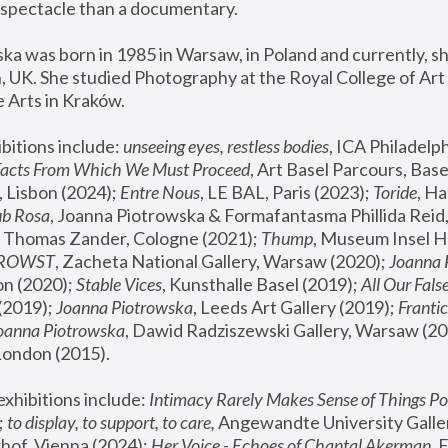
spectacle than a documentary. 
a was born in 1985 in Warsaw, in Poland and currently, she
 UK. She studied Photography at the Royal College of Art 
 Arts in Kraków.
bitions include: 
unseeing eyes, restless bodies
Facts From Which We Must Proceed
, Art Basel Parcours, Base
 Lisbon (2024); 
Entre Nous
, LE BAL, Paris (2023); 
Toride
, Ha
ub Rosa
 Thomas Zander, Cologne (2021); 
Thump
, Museum Insel H
FROWST
, Zacheta National Gallery, Warsaw (2020);
 Joanna
n (2020); 
Stable Vices
, Kunsthalle Basel (2019); 
All Our Fals
(2019);
 Joanna Piotrowska
, Leeds Art Gallery (2019); 
Frantic
Joanna Piotrowska
, Dawid Radziszewski Gallery, Warsaw (20
London (2015). 
xhibitions include: 
Intimacy Rarely Makes Sense of Things Po
 
to display, to support, to care,
 Angewandte University Galler
hof, Vienna (2024); 
Her Voice - Echoes of Chantal Akerman
,