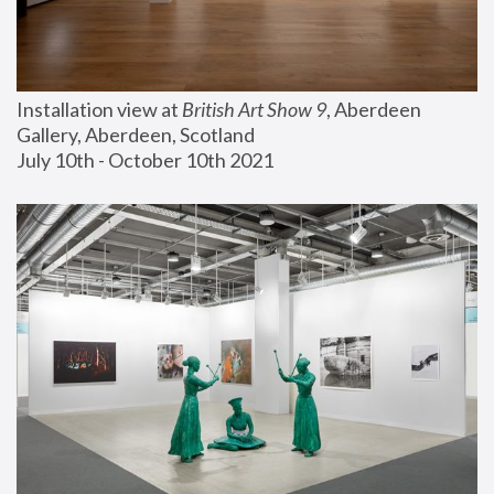
Installation view at 
British Art Show 9
, Aberdeen 
Gallery, Aberdeen, Scotland
July 10th - October 10th 2021