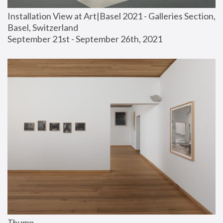
Installation View at Art|Basel 2021 - Galleries Section, 
Basel, Switzerland
September 21st - September 26th, 2021
Thump