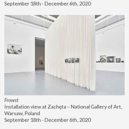
September 18th - December 6th, 2020
Frowst
Installation view at Zachęta – National Gallery of Art, 
Warsaw, Poland
September 18th - December 6th, 2020