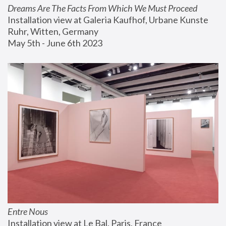
Dreams Are The Facts From Which We Must Proceed
Installation view at Galeria Kaufhof, Urbane Kunste 
Ruhr, Witten, Germany
May 5th - June 6th 2023
Entre Nous
Installation view at Le Bal, Paris, France