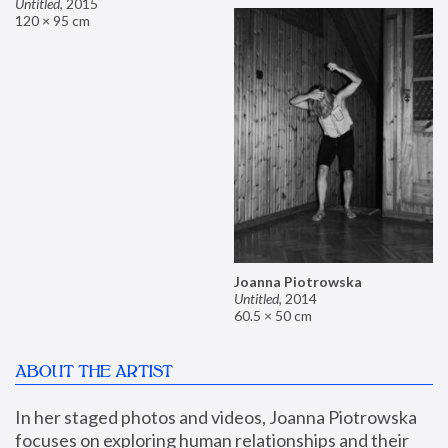
Untitled
,
2015
120 × 95 cm
Joanna Piotrowska
Untitled
,
2014
60.5 × 50 cm
ABOUT THE ARTIST
In her staged photos and videos, Joanna Piotrowska 
focuses on exploring human relationships and their 