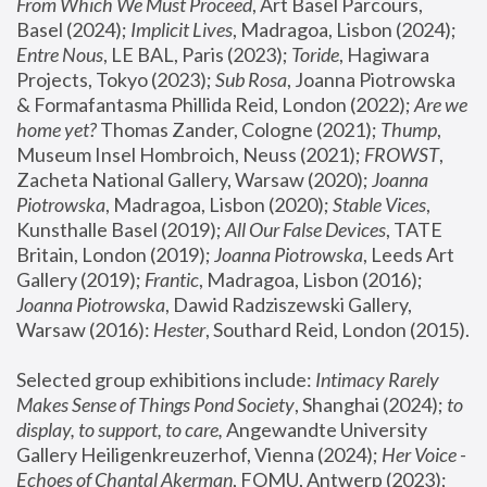
From Which We Must Proceed
, Art Basel Parcours, 
Basel (2024);
 Implicit Lives
, Madragoa, Lisbon (2024); 
Entre Nous
, LE BAL, Paris (2023); 
Toride
, Hagiwara 
Projects, Tokyo (2023); 
Sub Rosa
, Joanna Piotrowska 
& Formafantasma Phillida Reid, London (2022); 
Are we 
home yet?
 Thomas Zander, Cologne (2021); 
Thump
, 
Museum Insel Hombroich, Neuss (2021);
 FROWST
, 
Zacheta National Gallery, Warsaw (2020);
 Joanna 
Piotrowska
, Madragoa, Lisbon (2020); 
Stable Vices
, 
Kunsthalle Basel (2019); 
All Our False Devices
, TATE 
Britain, London (2019);
 Joanna Piotrowska
, Leeds Art 
Gallery (2019); 
Frantic
, Madragoa, Lisbon (2016);
Joanna Piotrowska
, Dawid Radziszewski Gallery, 
Warsaw (2016): 
Hester
, Southard Reid, London (2015). 
Selected group exhibitions include: 
Intimacy Rarely 
Makes Sense of Things Pond Society
, Shanghai (2024); 
to 
display, to support, to care,
 Angewandte University 
Gallery Heiligenkreuzerhof, Vienna (2024); 
Her Voice - 
Echoes of Chantal Akerman
, FOMU, Antwerp (2023); 