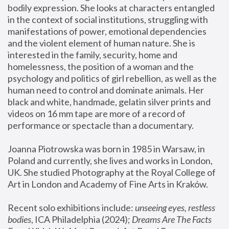
bodily expression. She looks at characters entangled 
in the context of social institutions, struggling with 
manifestations of power, emotional dependencies 
and the violent element of human nature. She is 
interested in the family, security, home and 
homelessness, the position of a woman and the 
psychology and politics of girl rebellion, as well as the 
human need to control and dominate animals. Her 
black and white, handmade, gelatin silver prints and 
videos on 16 mm tape are more of a record of 
performance or spectacle than a documentary. 
Joanna Piotrowska was born in 1985 in Warsaw, in 
Poland and currently, she lives and works in London, 
UK. She studied Photography at the Royal College of 
Art in London and Academy of Fine Arts in Kraków.
Recent solo exhibitions include: 
unseeing eyes, restless 
bodies
, ICA Philadelphia (2024); 
Dreams Are The Facts 