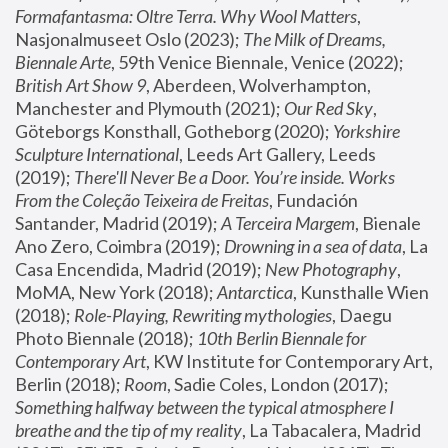
Formafantasma: Oltre Terra. Why Wool Matters
, 
Nasjonalmuseet Oslo (2023); 
The Milk of Dreams, 
Biennale Arte
, 59th Venice Biennale, Venice (2022); 
British Art Show 9
, Aberdeen, Wolverhampton, 
Manchester and Plymouth (2021); 
Our Red Sky
, 
Göteborgs Konsthall, Gotheborg (2020); 
Yorkshire 
Sculpture International
, Leeds Art Gallery, Leeds 
(2019); 
There'll Never Be a Door. You’re inside. Works 
From the Coleção Teixeira de Freitas
, Fundación 
Santander, Madrid (2019); 
A Terceira Margem
, Bienale 
Ano Zero, Coimbra (2019); 
Drowning in a sea of data
, La 
Casa Encendida, Madrid (2019); 
New Photography
, 
MoMA, New York (2018); 
Antarctica
, Kunsthalle Wien 
(2018); 
Role-Playing, Rewriting mythologies
, Daegu 
Photo Biennale (2018); 
10th Berlin Biennale for 
Contemporary Art
, KW Institute for Contemporary Art, 
Berlin (2018); 
Room
, Sadie Coles, London (2017); 
Something halfway between the typical atmosphere I 
breathe and the tip of my reality
, La Tabacalera, Madrid 