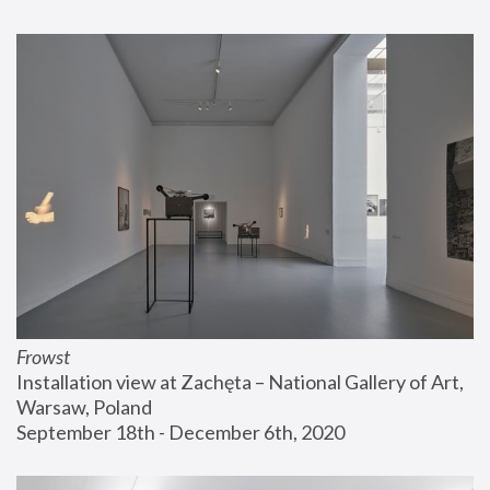
Frowst
Installation view at Zachęta – National Gallery of Art, 
Warsaw, Poland
September 18th - December 6th, 2020