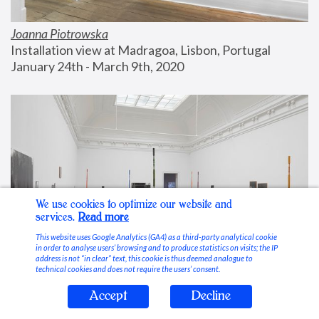
Joanna Piotrowska
Installation view at Madragoa, Lisbon, Portugal
January 24th - March 9th, 2020
We use cookies to optimize our website and
services.
Read more
This website uses Google Analytics (GA4) as a third-party analytical cookie
in order to analyse users’ browsing and to produce statistics on visits; the IP
address is not “in clear” text, this cookie is thus deemed analogue to
technical cookies and does not require the users’ consent.
Accept
Decline
Stable Vices