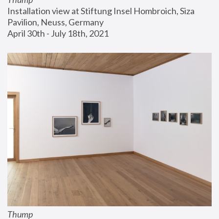
Installation view at Stiftung Insel Hombroich, Siza 
Pavilion, Neuss, Germany
April 30th - July 18th, 2021
Thump