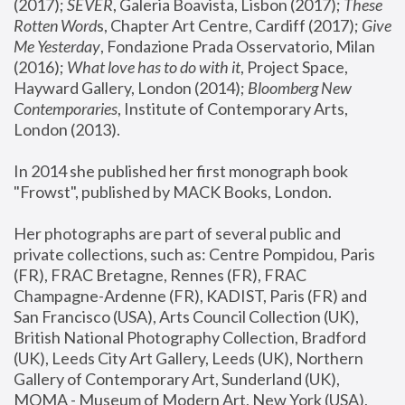
(2017); 
SEVER
, Galeria Boavista, Lisbon (2017); 
These 
Rotten Word
s, Chapter Art Centre, Cardiff (2017); 
Give 
Me Yesterday
, Fondazione Prada Osservatorio, Milan 
(2016);
 What love has to do with it
, Project Space, 
Hayward Gallery, London (2014); 
Bloomberg New 
Contemporaries
, Institute of Contemporary Arts, 
London (2013).
In 2014 she published her first monograph book 
"Frowst", published by MACK Books, London.
Her photographs are part of several public and 
private collections, such as: Centre Pompidou, Paris 
(FR), FRAC Bretagne, Rennes (FR), FRAC 
Champagne-Ardenne (FR), KADIST, Paris (FR) and 
San Francisco (USA), Arts Council Collection (UK), 
British National Photography Collection, Bradford 
(UK), Leeds City Art Gallery, Leeds (UK), Northern 
Gallery of Contemporary Art, Sunderland (UK), 
MOMA - Museum of Modern Art, New York (USA), 