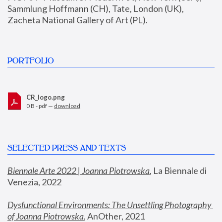
Sammlung Hoffmann (CH), Tate, London (UK), 
Zacheta National Gallery of Art (PL).
PORTFOLIO
CR_logo.png
0 B - pdf —
download
SELECTED PRESS AND TEXTS
Biennale Arte 2022 | Joanna Piotrowska
,
 La Biennale di 
Venezia, 2022
Dysfunctional Environments: The Unsettling Photography 
of Joanna Piotrowska
, AnOther, 2021