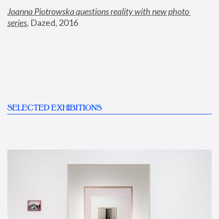
Joanna Piotrowska questions reality with new photo 
series
,
 Dazed, 2016
SELECTED EXHIBITIONS