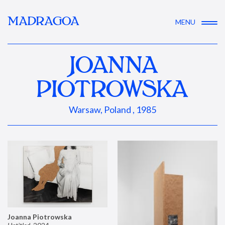
MADRAGOA
MENU
JOANNA
PIOTROWSKA
Warsaw, Poland , 1985
Joanna Piotrowska