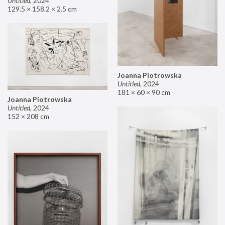
Untitled
,
2024
129.5 × 158.2 × 2.5 cm
Joanna Piotrowska
Untitled
,
2024
181 × 60 × 90 cm
Joanna Piotrowska
Untitled
,
2024
152 × 208 cm