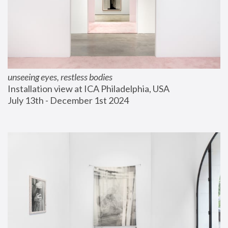
unseeing eyes, restless bodies
Installation view at ICA Philadelphia, USA
July 13th - December 1st 2024