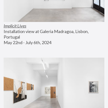
Implicit Lives
Installation view at Galeria Madragoa, Lisbon, 
Portugal
May 22nd - July 6th, 2024