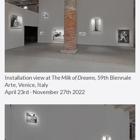
Installation view at 
The Milk of Dreams
, 59th Biennale 
Arte, Venice, Italy
April 23rd - November 27th 2022