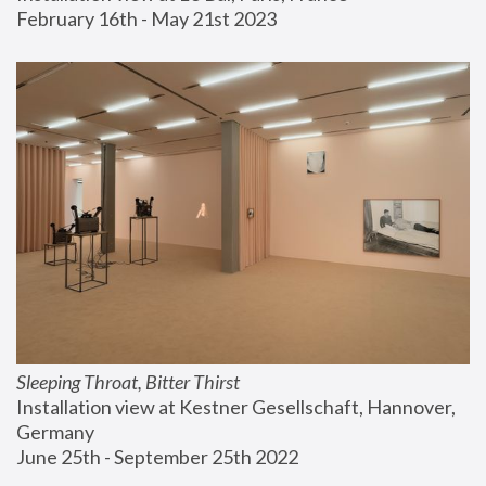
February 16th - May 21st 2023
Sleeping Throat, Bitter Thirst
Installation view at Kestner Gesellschaft, Hannover, 
Germany
June 25th - September 25th 2022