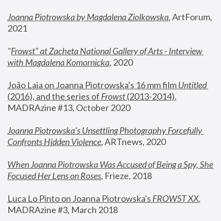
Joanna Piotrowska by Magdalena Ziolkowska
, ArtForum, 
2021
"
Frowst" at Zacheta National Gallery of Arts - Interview 
with Magdalena Komornicka
, 2020
João Laia on Joanna Piotrowska's 16 mm film 
Untitled 
(2016), and the series of 
Frowst
 (2013-2014)
, 
MADRAzine #13, October 2020
Joanna Piotrowska’s Unsettling Photography Forcefully 
Confronts Hidden Violence
, ARTnews, 2020
When Joanna Piotrowska Was Accused of Being a Spy, She 
Focused Her Lens on Roses
,
 Frieze, 2018
Luca Lo Pinto on Joanna Piotrowska's 
FROWST XX
, 
MADRAzine #3, March 2018 