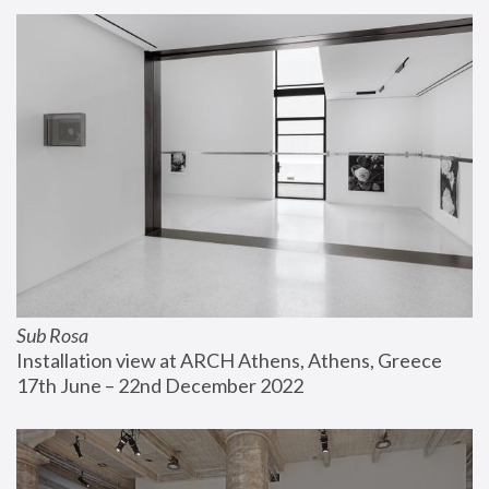
Sub Rosa
Installation view at ARCH Athens, Athens, Greece
17th June – 22nd December 2022