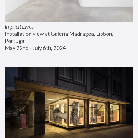
Implicit Lives
Installation view at Galeria Madragoa, Lisbon, 
Portugal
May 22nd - July 6th, 2024