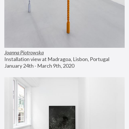
Joanna Piotrowska
Installation view at Madragoa, Lisbon, Portugal
January 24th - March 9th, 2020