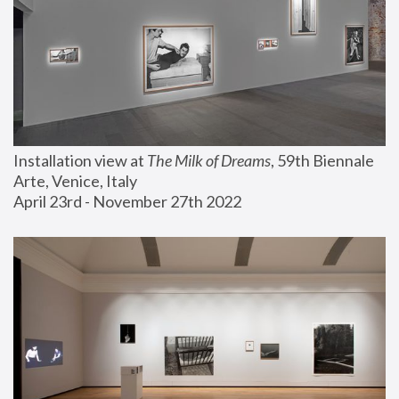
Installation view at 
The Milk of Dreams
, 59th Biennale 
Arte, Venice, Italy
April 23rd - November 27th 2022