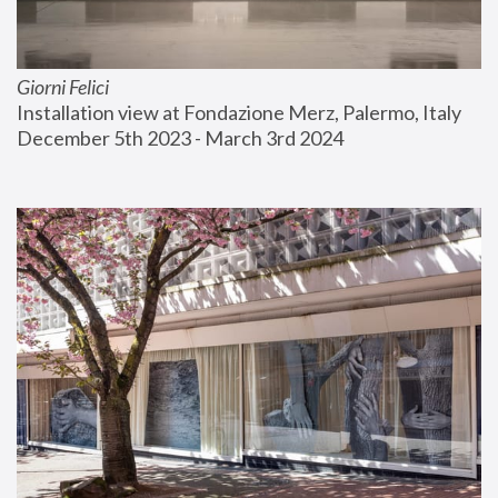
Giorni Felici
Installation view at Fondazione Merz, Palermo, Italy
December 5th 2023 - March 3rd 2024