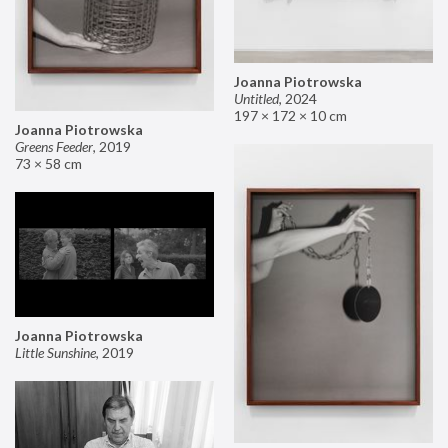
Joanna Piotrowska
Untitled
,
2024
197 × 172 × 10 cm
Joanna Piotrowska
Greens Feeder
,
2019
73 × 58 cm
Joanna Piotrowska
Little Sunshine
,
2019