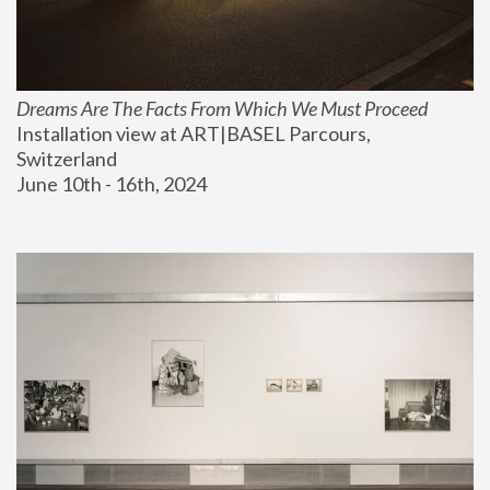
Dreams Are The Facts From Which We Must Proceed
Installation view at ART|BASEL Parcours, 
Switzerland
June 10th - 16th, 2024