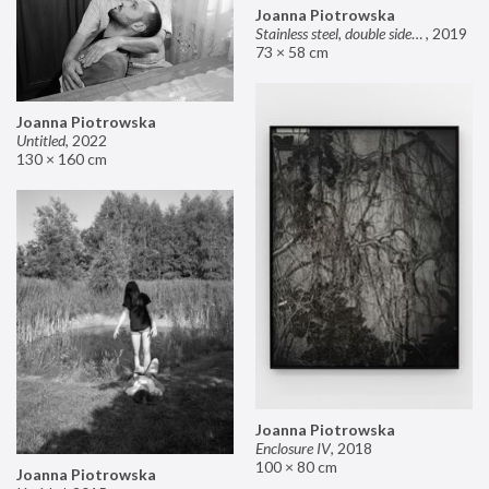
Joanna Piotrowska
Stainless steel, double sided mirror II
,
2019
73 × 58 cm
Joanna Piotrowska
Untitled
,
2022
130 × 160 cm
Joanna Piotrowska
Enclosure IV
,
2018
100 × 80 cm
Joanna Piotrowska