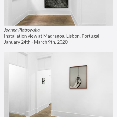
Joanna Piotrowska
Installation view at Madragoa, Lisbon, Portugal
January 24th - March 9th, 2020