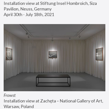
Installation view at Stiftung Insel Hombroich, Siza 
Pavilion, Neuss, Germany
April 30th - July 18th, 2021
Frowst
Installation view at Zachęta – National Gallery of Art, 
Warsaw, Poland